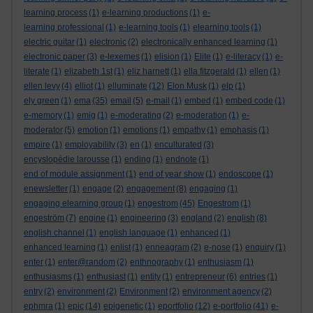
learning process
(1)
e-learning productions
(1)
e-
learning professional
(1)
e-learning tools
(1)
elearning tools
(1)
electric guitar
(1)
electronic
(2)
electronically enhanced learning
(1)
electronic paper
(3)
e-lexemes
(1)
elision
(1)
Elite
(1)
e-literacy
(1)
e-
literate
(1)
elizabeth 1st
(1)
eliz harnett
(1)
ella fitzgerald
(1)
ellen
(1)
ellen levy
(4)
elliot
(1)
elluminate
(12)
Elon Musk
(1)
elp
(1)
ely green
(1)
ema
(35)
email
(5)
e-mail
(1)
embed
(1)
embed code
(1)
e-memory
(1)
emig
(1)
e-moderating
(2)
e-moderation
(1)
e-
moderator
(5)
emotion
(1)
emotions
(1)
empathy
(1)
emphasis
(1)
empire
(1)
employability
(3)
en
(1)
enculturated
(3)
encyslopédie larousse
(1)
ending
(1)
endnote
(1)
end of module assignment
(1)
end of year show
(1)
endoscope
(1)
enewsletter
(1)
engage
(2)
engagement
(8)
engaging
(1)
engaging elearning group
(1)
engestrom
(45)
Engestrom
(1)
engeström
(7)
engine
(1)
engineering
(3)
england
(2)
english
(8)
english channel
(1)
english language
(1)
enhanced
(1)
enhanced learning
(1)
enlist
(1)
enneagram
(2)
e-nose
(1)
enquiry
(1)
enter
(1)
enter@random
(2)
enthnography
(1)
enthusiasm
(1)
enthusiasms
(1)
enthusiast
(1)
entity
(1)
entrepreneur
(6)
entries
(1)
entry
(2)
environment
(2)
Environment
(2)
environment agency
(2)
ephmra
(1)
epic
(14)
epigenetic
(1)
eportfolio
(12)
e-portfolio
(41)
e-