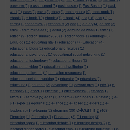
earworm
(2)
e-assessment
(3)
east sussex
(1)
East Sussex
(1)
east-
west
(1)
easy
(2)
eave
(3)
ebay
(2)
ebbinghaus
(10)
ebb's nook
(1)
ebook
(7)
e-book
(10)
ebooks
(7)
e-books
(4)
eca
(16)
ecar
(1)
e-
cards
(1)
economics
(2)
economist
(2)
edd
(1)
e-diary
(4)
edison
(2)
edit
(8)
edith mirrielees
(1)
editor
(2)
edmund de waal
(1)
edtec
(1)
edtech
(9)
edtech summit 2020
(1)
edtech tools
(1)
edublogs
(8)
EduBlogs
(1)
educating rita
(1)
education
(77)
Education
(4)
educational blogs
(1)
educational difficulties
(1)
educational psychology
(1)
educational social networking
(1)
educational technology
(4)
educational theory
(3)
educational video
(1)
education and wellbeing
(1)
education policy unit
(1)
education resources
(1)
education social networking
(1)
educator
(9)
educators
(2)
educause
(1)
edutools
(2)
edvantage
(1)
edward grey
(1)
edx
(4)
e-
feedback
(1)
effect
(1)
effective
(1)
effectiveness
(3)
efficacy
(1)
effort
(13)
efimova
(5)
egan
(1)
ehcarr
(4)
eichinger
(1)
einstein
(1)
e-
j
(1)
e-job
(1)
e-journal
(1)
e-lance
(1)
e-lapsed
(1)
elders
(1)
e-
e-learning
leadership
(1)
e-learnig
(2)
elearning
(30)
(468)
Elearning
(1)
E-learning
(1)
ELearning
(3)
E-Learning
(3)
elearning apps
(1)
e-learning debate
(1)
e-learning design
(2)
e-
learning dinner party
(1)
e-learning ema
(1)
e-learning narrative
(1)
e-