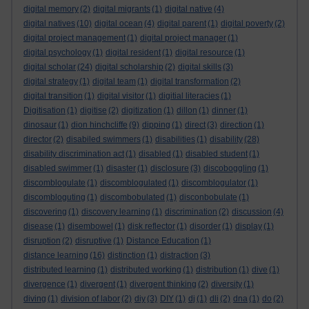
digital memory
(2)
digital migrants
(1)
digital native
(4)
digital natives
(10)
digital ocean
(4)
digital parent
(1)
digital poverty
(2)
digital project management
(1)
digital project manager
(1)
digital psychology
(1)
digital resident
(1)
digital resource
(1)
digital scholar
(24)
digital scholarship
(2)
digital skills
(3)
digital strategy
(1)
digital team
(1)
digital transformation
(2)
digital transition
(1)
digital visitor
(1)
digitial literacies
(1)
Digitisation
(1)
digitise
(2)
digitization
(1)
dillon
(1)
dinner
(1)
dinosaur
(1)
dion hinchcliffe
(9)
dipping
(1)
direct
(3)
direction
(1)
director
(2)
disabiled swimmers
(1)
disabilities
(1)
disability
(28)
disability discrimination act
(1)
disabled
(1)
disabled student
(1)
disabled swimmer
(1)
disaster
(1)
disclosure
(3)
discoboggling
(1)
discomblogulate
(1)
discomblogulated
(1)
discomblogulator
(1)
discombloguting
(1)
discombobulated
(1)
disconbobulate
(1)
discovering
(1)
discovery learning
(1)
discrimination
(2)
discussion
(4)
disease
(1)
disembowel
(1)
disk reflector
(1)
disorder
(1)
display
(1)
disruption
(2)
disruptive
(1)
Distance Education
(1)
distance learning
(16)
distinction
(1)
distraction
(3)
distributed learning
(1)
distributed working
(1)
distribution
(1)
dive
(1)
divergence
(1)
divergent
(1)
divergent thinking
(2)
diversity
(1)
diving
(1)
division of labor
(2)
diy
(3)
DIY
(1)
dj
(1)
dli
(2)
dna
(1)
do
(2)