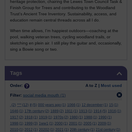
heritage protection, chairing the Lewes Town Council Task &
Finish Group for Trees and contributing to the Woodland
Trust’s Ancient Tree Inventory. Sustainability, access, and
education remain central threads across all I do.
When time allows, I’m happiest outdoors—coaching at the
pool, walking veteran trees, cycling woodland trails, or
sketching en plein air. I still play the guitar and, occasionally,
sing a Bowie song or two.
Skip Tags
Tags
Order:
A to Z |
Most used
Filter:
social media mouth
(1)
.
(2)
***
(12)
#
(5)
000 years ago
(1)
1066
(1)
12 december
(1)
15
(1)
1646
(1)
17th century
(2)
1889
(2)
1911
(1)
1913
(1)
1914
(5)
1916
(1)
1917
(2)
1918
(1)
1919
(1)
1970s
(2)
1980
(1)
1988
(1)
1990
(1)
1998
(1)
1999
(3)
1ww1
(1)
2000
(1)
2001
(1)
2005
(1)
2009
(1)
2010
(1)
2012
(1)
20202
(1)
2021
(1)
20th century
(1)
21st century
(1)