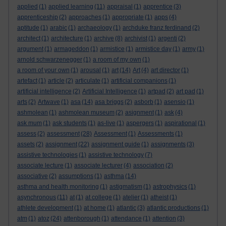
applied
(1)
applied learning
(11)
appraisal
(1)
apprentice
(3)
apprenticeship
(2)
approaches
(1)
appropriate
(1)
apps
(4)
aptitude
(1)
arabic
(1)
archaeology
(1)
archduke franz ferdinand
(2)
architect
(1)
architecture
(1)
archive
(8)
archivist
(1)
argenti
(2)
argument
(1)
armageddon
(1)
armistice
(1)
armistice day
(1)
army
(1)
arnold schwarzenegger
(1)
a room of my own
(1)
a room of your own
(1)
arousal
(1)
art
(14)
Art
(4)
art director
(1)
artefact
(1)
article
(2)
articulate
(1)
artificial companions
(1)
artificial intelligence
(2)
Artificial Intelligence
(1)
artpad
(2)
art pad
(1)
arts
(2)
Artwave
(1)
asa
(14)
asa briggs
(2)
asborb
(1)
asensio
(1)
ashmolean
(1)
ashmolean museum
(2)
asignment
(1)
ask
(4)
ask mum
(1)
ask students
(1)
as-live
(1)
aspergers
(1)
aspirational
(1)
assess
(2)
assessment
(28)
Assessment
(1)
Assessments
(1)
assets
(2)
assignment
(22)
assignment guide
(1)
assignments
(3)
assistive technologies
(1)
assistive technology
(7)
associate lecture
(1)
associate lecturer
(4)
association
(2)
associative
(2)
assumptions
(1)
asthma
(14)
asthma and health monitoring
(1)
astigmatism
(1)
astrophysics
(1)
asynchronous
(11)
at
(1)
at college
(1)
atelier
(1)
atheist
(1)
athlete development
(1)
at home
(1)
atlantic
(3)
atlantic productions
(1)
atm
(1)
atoz
(24)
attenborough
(1)
attendance
(1)
attention
(3)