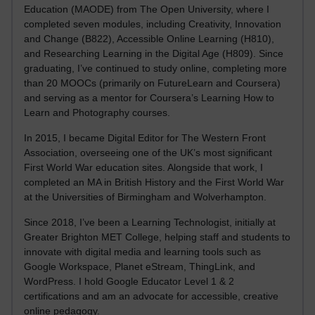
Education (MAODE) from The Open University, where I
completed seven modules, including Creativity, Innovation
and Change (B822), Accessible Online Learning (H810),
and Researching Learning in the Digital Age (H809). Since
graduating, I’ve continued to study online, completing more
than 20 MOOCs (primarily on FutureLearn and Coursera)
and serving as a mentor for Coursera’s Learning How to
Learn and Photography courses.
In 2015, I became Digital Editor for The Western Front
Association, overseeing one of the UK’s most significant
First World War education sites. Alongside that work, I
completed an MA in British History and the First World War
at the Universities of Birmingham and Wolverhampton.
Since 2018, I’ve been a Learning Technologist, initially at
Greater Brighton MET College, helping staff and students to
innovate with digital media and learning tools such as
Google Workspace, Planet eStream, ThingLink, and
WordPress. I hold Google Educator Level 1 & 2
certifications and am an advocate for accessible, creative
online pedagogy.