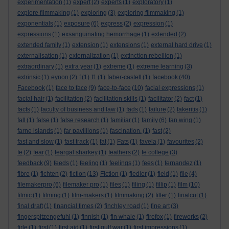
experimentation
(1)
expert
(2)
experts
(1)
exploratory
(1)
explore filmmaking
(1)
exploring
(3)
exploring filmmaking
(1)
exponentials
(1)
exposure
(6)
express
(2)
expression
(1)
expressions
(1)
exsanguinating hemorrhage
(1)
extended
(2)
extended family
(1)
extension
(1)
extensions
(1)
external hard drive
(1)
externalisation
(1)
externalization
(1)
extinction rebellion
(1)
extraordinary
(1)
extra year
(1)
extreme
(1)
extreme learning
(3)
extrinsic
(1)
eynon
(2)
f
(1)
f1
(1)
faber-castell
(1)
facebook
(40)
Facebook
(1)
face to face
(9)
face-to-face
(10)
facial expressions
(1)
facial hair
(1)
facilitation
(2)
facilitation skills
(1)
facilitator
(2)
fact
(1)
facts
(1)
faculty of business and law
(1)
fads
(1)
failure
(2)
fakeritis
(1)
fall
(1)
false
(1)
false research
(1)
familiar
(1)
family
(6)
fan wing
(1)
farne islands
(1)
far pavillions
(1)
fascination.
(1)
fast
(2)
fast and slow
(1)
fast track
(1)
fat
(1)
Fats
(1)
favela
(1)
favourites
(2)
fe
(2)
fear
(1)
feargal sharkey
(1)
feathers
(2)
fe college
(3)
feedback
(9)
feeds
(1)
feeling
(1)
feelings
(1)
fees
(1)
fernandez
(1)
fibre
(1)
fichten
(2)
fiction
(13)
Fiction
(1)
fiedler
(1)
field
(1)
file
(4)
filemakerpro
(6)
filemaker pro
(1)
files
(1)
filing
(1)
fillip
(1)
film
(10)
filmic
(1)
filming
(1)
film-makers
(1)
filmmaking
(2)
filter
(1)
finalcut
(1)
final draft
(1)
financial times
(2)
finchley road
(1)
fine art
(3)
fingerspitzengefuhl
(1)
finnish
(1)
fin whale
(1)
firefox
(1)
fireworks
(2)
firle
(1)
first
(1)
first aid
(1)
first gulf war
(1)
first impressions
(1)