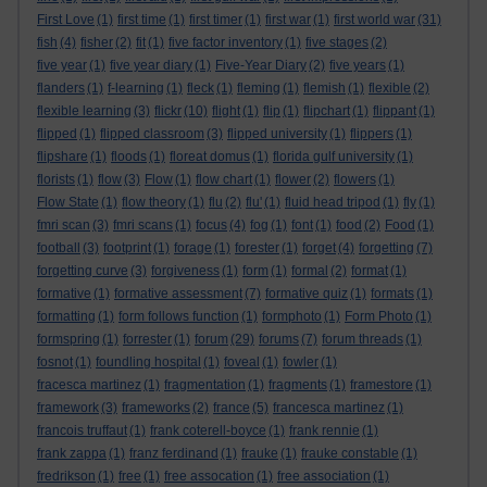
First Love
(1)
first time
(1)
first timer
(1)
first war
(1)
first world war
(31)
fish
(4)
fisher
(2)
fit
(1)
five factor inventory
(1)
five stages
(2)
five year
(1)
five year diary
(1)
Five-Year Diary
(2)
five years
(1)
flanders
(1)
f-learning
(1)
fleck
(1)
fleming
(1)
flemish
(1)
flexible
(2)
flexible learning
(3)
flickr
(10)
flight
(1)
flip
(1)
flipchart
(1)
flippant
(1)
flipped
(1)
flipped classroom
(3)
flipped university
(1)
flippers
(1)
flipshare
(1)
floods
(1)
floreat domus
(1)
florida gulf university
(1)
florists
(1)
flow
(3)
Flow
(1)
flow chart
(1)
flower
(2)
flowers
(1)
Flow State
(1)
flow theory
(1)
flu
(2)
flu'
(1)
fluid head tripod
(1)
fly
(1)
fmri scan
(3)
fmri scans
(1)
focus
(4)
fog
(1)
font
(1)
food
(2)
Food
(1)
football
(3)
footprint
(1)
forage
(1)
forester
(1)
forget
(4)
forgetting
(7)
forgetting curve
(3)
forgiveness
(1)
form
(1)
formal
(2)
format
(1)
formative
(1)
formative assessment
(7)
formative quiz
(1)
formats
(1)
formatting
(1)
form follows function
(1)
formphoto
(1)
Form Photo
(1)
formspring
(1)
forrester
(1)
forum
(29)
forums
(7)
forum threads
(1)
fosnot
(1)
foundling hospital
(1)
foveal
(1)
fowler
(1)
fracesca martinez
(1)
fragmentation
(1)
fragments
(1)
framestore
(1)
framework
(3)
frameworks
(2)
france
(5)
francesca martinez
(1)
francois truffaut
(1)
frank coterell-boyce
(1)
frank rennie
(1)
frank zappa
(1)
franz ferdinand
(1)
frauke
(1)
frauke constable
(1)
fredrikson
(1)
free
(1)
free assocation
(1)
free association
(1)