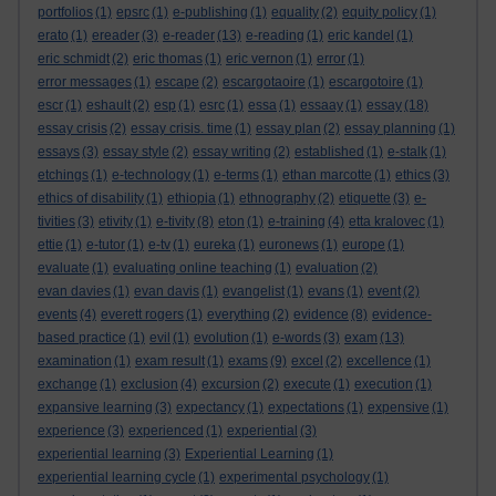
portfolios
(1)
epsrc
(1)
e-publishing
(1)
equality
(2)
equity policy
(1)
erato
(1)
ereader
(3)
e-reader
(13)
e-reading
(1)
eric kandel
(1)
eric schmidt
(2)
eric thomas
(1)
eric vernon
(1)
error
(1)
error messages
(1)
escape
(2)
escargotaoire
(1)
escargotoire
(1)
escr
(1)
eshault
(2)
esp
(1)
esrc
(1)
essa
(1)
essaay
(1)
essay
(18)
essay crisis
(2)
essay crisis. time
(1)
essay plan
(2)
essay planning
(1)
essays
(3)
essay style
(2)
essay writing
(2)
established
(1)
e-stalk
(1)
etchings
(1)
e-technology
(1)
e-terms
(1)
ethan marcotte
(1)
ethics
(3)
ethics of disability
(1)
ethiopia
(1)
ethnography
(2)
etiquette
(3)
e-
tivities
(3)
etivity
(1)
e-tivity
(8)
eton
(1)
e-training
(4)
etta kralovec
(1)
ettie
(1)
e-tutor
(1)
e-tv
(1)
eureka
(1)
euronews
(1)
europe
(1)
evaluate
(1)
evaluating online teaching
(1)
evaluation
(2)
evan davies
(1)
evan davis
(1)
evangelist
(1)
evans
(1)
event
(2)
events
(4)
everett rogers
(1)
everything
(2)
evidence
(8)
evidence-
based practice
(1)
evil
(1)
evolution
(1)
e-words
(3)
exam
(13)
examination
(1)
exam result
(1)
exams
(9)
excel
(2)
excellence
(1)
exchange
(1)
exclusion
(4)
excursion
(2)
execute
(1)
execution
(1)
expansive learning
(3)
expectancy
(1)
expectations
(1)
expensive
(1)
experience
(3)
experienced
(1)
experiential
(3)
experiential learning
(3)
Experiential Learning
(1)
experiential learning cycle
(1)
experimental psychology
(1)