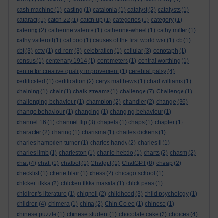
cash machine
(1)
casting
(1)
catalonia
(1)
catalyst
(2)
catalysts
(1)
cataract
(1)
catch 22
(1)
catch up
(1)
categories
(1)
category
(1)
catering
(2)
catherine valente
(1)
catherine-wheel
(1)
cathy miller
(1)
cathy vatterott
(1)
cat poo
(1)
causes of the first world war
(1)
cb
(1)
cbt
(3)
cctv
(1)
cd-rom
(3)
celebration
(1)
cellular
(3)
cenotaph
(1)
census
(1)
centenary 1914
(1)
centimeters
(1)
central worthing
(1)
centre for creative quality improvement
(1)
cerebral palsy
(4)
certificated
(1)
certification
(2)
cerys matthews
(1)
chad williams
(1)
chaining
(1)
chair
(1)
chalk streams
(1)
challenge
(7)
Challenge
(1)
challenging behaviour
(1)
champion
(2)
chandler
(2)
change
(36)
change behaviour
(1)
changing
(1)
changing behaviour
(1)
channel 16
(1)
channel flip
(3)
chapels
(1)
chaps
(1)
chapter
(1)
character
(2)
charing
(1)
charisma
(1)
charles dickens
(1)
charles hampden turner
(1)
charles handy
(2)
charles ii
(1)
charles limb
(1)
charleston
(1)
charlie hebdo
(1)
charts
(2)
chasm
(2)
chat
(4)
chat.
(1)
chatbot
(1)
Chatgpt
(1)
ChatGPT
(8)
cheap
(2)
checklist
(1)
cherie blair
(1)
chess
(2)
chicago school
(1)
chicken tikka
(2)
chicken tikka masala
(1)
chick peas
(1)
chidlren's literature
(1)
chignell
(2)
childhood
(3)
child psychology
(1)
children
(4)
chimera
(1)
china
(2)
Chin Colee
(1)
chinese
(1)
chinese puzzle
(1)
chinese student
(1)
chocolate cake
(2)
choices
(4)