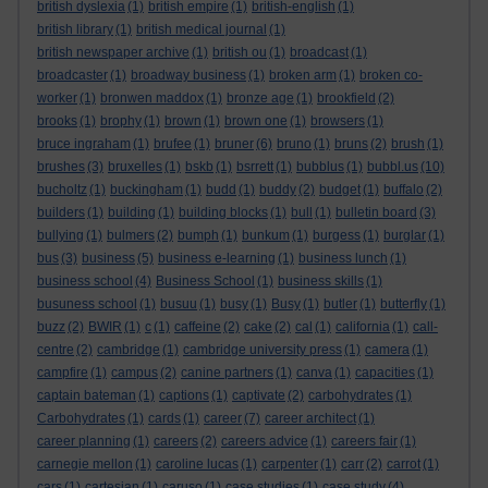
british dyslexia
(1)
british empire
(1)
british-english
(1)
british library
(1)
british medical journal
(1)
british newspaper archive
(1)
british ou
(1)
broadcast
(1)
broadcaster
(1)
broadway business
(1)
broken arm
(1)
broken co-
worker
(1)
bronwen maddox
(1)
bronze age
(1)
brookfield
(2)
brooks
(1)
brophy
(1)
brown
(1)
brown one
(1)
browsers
(1)
bruce ingraham
(1)
brufee
(1)
bruner
(6)
bruno
(1)
bruns
(2)
brush
(1)
brushes
(3)
bruxelles
(1)
bskb
(1)
bsrrett
(1)
bubblus
(1)
bubbl.us
(10)
bucholtz
(1)
buckingham
(1)
budd
(1)
buddy
(2)
budget
(1)
buffalo
(2)
builders
(1)
building
(1)
building blocks
(1)
bull
(1)
bulletin board
(3)
bullying
(1)
bulmers
(2)
bumph
(1)
bunkum
(1)
burgess
(1)
burglar
(1)
bus
(3)
business
(5)
business e-learning
(1)
business lunch
(1)
business school
(4)
Business School
(1)
business skills
(1)
busuness school
(1)
busuu
(1)
busy
(1)
Busy
(1)
butler
(1)
butterfly
(1)
buzz
(2)
BWIR
(1)
c
(1)
caffeine
(2)
cake
(2)
cal
(1)
california
(1)
call-
centre
(2)
cambridge
(1)
cambridge university press
(1)
camera
(1)
campfire
(1)
campus
(2)
canine partners
(1)
canva
(1)
capacities
(1)
captain bateman
(1)
captions
(1)
captivate
(2)
carbohydrates
(1)
Carbohydrates
(1)
cards
(1)
career
(7)
career architect
(1)
career planning
(1)
careers
(2)
careers advice
(1)
careers fair
(1)
carnegie mellon
(1)
caroline lucas
(1)
carpenter
(1)
carr
(2)
carrot
(1)
cars
(1)
cartesian
(1)
caruso
(1)
case studies
(1)
case study
(4)