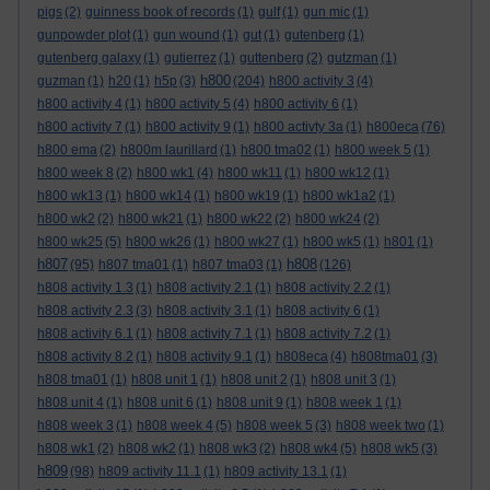
pigs
(2)
guinness book of records
(1)
gulf
(1)
gun mic
(1)
gunpowder plot
(1)
gun wound
(1)
gut
(1)
gutenberg
(1)
gutenberg galaxy
(1)
gutierrez
(1)
guttenberg
(2)
gutzman
(1)
h800
guzman
(1)
h20
(1)
h5p
(3)
(204)
h800 activity 3
(4)
h800 activity 4
(1)
h800 activity 5
(4)
h800 activity 6
(1)
h800 activity 7
(1)
h800 activity 9
(1)
h800 activty 3a
(1)
h800eca
(76)
h800 ema
(2)
h800m laurillard
(1)
h800 tma02
(1)
h800 week 5
(1)
h800 week 8
(2)
h800 wk1
(4)
h800 wk11
(1)
h800 wk12
(1)
h800 wk13
(1)
h800 wk14
(1)
h800 wk19
(1)
h800 wk1a2
(1)
h800 wk2
(2)
h800 wk21
(1)
h800 wk22
(2)
h800 wk24
(2)
h800 wk25
(5)
h800 wk26
(1)
h800 wk27
(1)
h800 wk5
(1)
h801
(1)
h807
h808
(95)
h807 tma01
(1)
h807 tma03
(1)
(126)
h808 activity 1.3
(1)
h808 activity 2.1
(1)
h808 activity 2.2
(1)
h808 activity 2.3
(3)
h808 activity 3.1
(1)
h808 activity 6
(1)
h808 activity 6.1
(1)
h808 activity 7.1
(1)
h808 activity 7.2
(1)
h808 activity 8.2
(1)
h808 activity 9.1
(1)
h808eca
(4)
h808tma01
(3)
h808 tma01
(1)
h808 unit 1
(1)
h808 unit 2
(1)
h808 unit 3
(1)
h808 unit 4
(1)
h808 unit 6
(1)
h808 unit 9
(1)
h808 week 1
(1)
h808 week 3
(1)
h808 week 4
(5)
h808 week 5
(3)
h808 week two
(1)
h808 wk1
(2)
h808 wk2
(1)
h808 wk3
(2)
h808 wk4
(5)
h808 wk5
(3)
h809
(98)
h809 activity 11.1
(1)
h809 activity 13.1
(1)