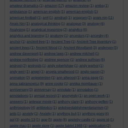
amateur dramatics
(1)
amazon
(17)
amazon review
(1)
amba
(1)
ambulance
(1)
american english
(1)
american-english
(1)
american football
(1)
amf
(1)
amstrad
(1)
anagram
(2)
anais nin
(11)
Anais Nin
(1)
analogical thinking
(1)
analogue
(3)
analogy
(6)
Analysing
(1)
analytical reasoning
(2)
analytics
(6)
analytics and learning
(1)
anatomy
(1)
ancestors
(1)
ancestry
(4)
anchor
(1)
ancient tree
(1)
Ancient Tree
(1)
Ancient Tree Inventory
(1)
ancient trees
(1)
Ancient Wood
(1)
Ancient Woodland
(3)
anderson
(5)
andrew davenport
(1)
andrew laws
(1)
andrew mitchell
(1)
andrew northridge
(1)
andrew spencer
(1)
andrew sullivan
(6)
android
(2)
androids
(1)
andy robertshaw
(1)
andy warhol
(1)
andy weir
(1)
angel
(1)
angela smallwood
(1)
anglo-saxon
(2)
animation
(2)
anjewierden
(1)
ann altwood
(1)
anna page
(1)
anna sabramowicz
(9)
anne cooke
(1)
annika mombauer
(1)
anniversary
(3)
anniversay
(1)
annotate
(1)
annotation
(1)
annotations
(1)
annual record
(1)
anonymity
(1)
an open work
(1)
answers
(1)
antewar movie
(1)
anthony clare
(1)
anthony geffen
(1)
anthropology
(4)
antibiotics
(1)
antidisestablishmentarianism
(1)
ants
(1)
anxiety
(1)
Anxiety
(1)
anything but
(1)
anything goes
(4)
aol
(3)
apollo 13
(1)
app
(5)
apple
(8)
appleby castle
(1)
apple id
(1)
apple mac
(1)
apple store
(1)
apple tablet 1988
(1)
application
(2)