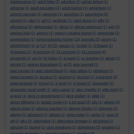
Adolescence
(1)
adolf hitler
(2)
adoption
(1)
adrian kirkup
(1)
adsense
(1)
adult education
(2)
adult learner
(1)
advantage
(1)
advent calender
(1)
adversity
(1)
advertise
(1)
advertising
(6)
adverts
(1)
a&e
(1)
aef
(1)
aesthetic
(1)
afam ituma
(1)
affix
(1)
affordance
(2)
afghanistan
(1)
africa
(1)
african-american
(1)
age
(3)
agelina jolie
(1)
agency
(1)
agency creative teams
(1)
aggregate
(2)
aggregation
(1)
agnes kukulska-hulme
(13)
agnostic
(2)
agony
(1)
ahhhhhhhh!
(1)
ai
(12)
AI
(15)
aiesec
(1)
AI Hell
(1)
AI Image
(1)
AI Images
(1)
AI learning
(1)
AI Learning
(1)
AI-Learning
(4)
ainsworth
(1)
ais
(1)
AI Video
(1)
ai word
(1)
a.j.brasher
(1)
akash
(1)
akrotiri
(1)
akshay bharadwaj
(1)
al
(2)
alan bennett
(1)
alan hevner
(1)
alan robert black
(1)
alan stiltoe
(1)
albatross
(1)
albert einstein
(1)
alcatraz
(2)
alcohol
(1)
Alcohol
(1)
a-learning
(3)
aleks krotoski
(3)
a'level
(1)
a' level
(1)
a' levels
(2)
alexander
(2)
alexander mcall smith
(1)
alex caban
(1)
alex cheetle
(1)
alfie kohn
(1)
al gore
(1)
alice in wonderland
(1)
alice walker
(1)
alike
(1)
alison littlejohn
(1)
alistair cooke
(1)
a list apart
(2)
aljo
(1)
alkesh
(9)
alkesh shah
(1)
allergic reaction
(1)
allergic rhinitis
(1)
allergies
(2)
allergy
(1)
allotment
(1)
alltrails
(1)
alma mater
(1)
alpha
(1)
alps
(3)
alt
(1)
alt-c
(2)
alternative
(1)
alternative formats
(1)
alt format
(1)
altruism
(1)
alumni
(1)
alun armstrong
(1)
alzheimers
(2)
amabile
(1)
amanda michelle
(1)
amanda palmer
(1)
amateur
(5)