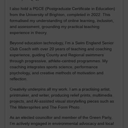
I also hold a PGCE (Postgraduate Certificate in Education)
from the University of Brighton, completed in 2022. This
formalised my understanding of online learning, inclusion,
and assessment, grounding my practical teaching
experience in theory.
Beyond education technology, I’m a Swim England Senior
Club Coach with over 20 years of teaching and coaching
experience, guiding County and Regional swimmers
through progressive, athlete-centred programmes. My
coaching integrates sports science, performance
psychology, and creative methods of motivation and
reflection.
Creativity underpins all my work. I am a practising artist,
printmaker, and writer, producing relief prints, multimedia
projects, and AI-assisted visual storytelling pieces such as
The Watersprites and The Form Photo.
As an elected councillor and member of the Green Party,
I’m actively engaged in environmental advocacy and local