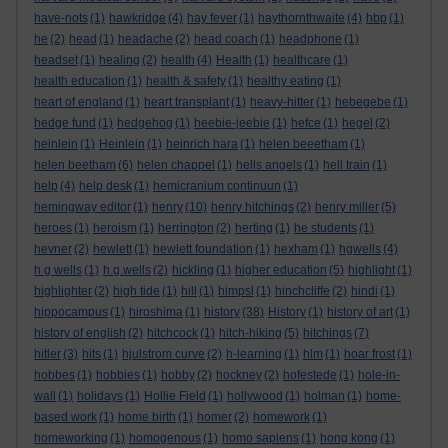
have-nots
(1)
hawkridge
(4)
hay fever
(1)
haythornthwaite
(4)
hbp
(1)
he
(2)
head
(1)
headache
(2)
head coach
(1)
headphone
(1)
headset
(1)
healing
(2)
health
(4)
Health
(1)
healthcare
(1)
health education
(1)
health & safety
(1)
healthy eating
(1)
heart of england
(1)
heart transplant
(1)
heavy-hitter
(1)
hebegebe
(1)
hedge fund
(1)
hedgehog
(1)
heebie-jeebie
(1)
hefce
(1)
hegel
(2)
heinlein
(1)
Heinlein
(1)
heinrich hara
(1)
helen beeetham
(1)
helen beetham
(6)
helen chappel
(1)
hells angels
(1)
hell train
(1)
help
(4)
help desk
(1)
hemicranium continuun
(1)
hemingway editor
(1)
henry
(10)
henry hitchings
(2)
henry miller
(5)
heroes
(1)
heroism
(1)
herrington
(2)
herting
(1)
he students
(1)
hevner
(2)
hewlett
(1)
hewlett foundation
(1)
hexham
(1)
hgwells
(4)
h g wells
(1)
h.g.wells
(2)
hickling
(1)
higher education
(5)
highlight
(1)
highlighter
(2)
high tide
(1)
hill
(1)
himpsl
(1)
hinchcliffe
(2)
hindi
(1)
hippocampus
(1)
hiroshima
(1)
history
(38)
History
(1)
history of art
(1)
history of english
(2)
hitchcock
(1)
hitch-hiking
(5)
hitchings
(7)
hitler
(3)
hits
(1)
hjulstrom curve
(2)
h-learning
(1)
hlm
(1)
hoar frost
(1)
hobbes
(1)
hobbies
(1)
hobby
(2)
hockney
(2)
hofestede
(1)
hole-in-
wall
(1)
holidays
(1)
Hollie Field
(1)
hollywood
(1)
holman
(1)
home-
based work
(1)
home birth
(1)
homer
(2)
homework
(1)
homeworking
(1)
homogenous
(1)
homo sapiens
(1)
hong kong
(1)