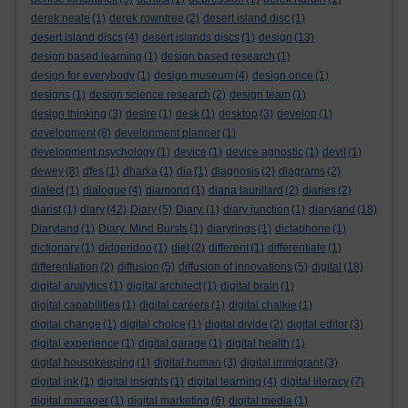
derek neale
(1)
derek rowntree
(2)
desert island disc
(1)
desert island discs
(4)
desert islands discs
(1)
design
(13)
design based learning
(1)
design based research
(1)
design for everybody
(1)
design museum
(4)
design once
(1)
designs
(1)
design science research
(2)
design team
(1)
design thinking
(3)
desire
(1)
desk
(1)
desktop
(3)
develop
(1)
development
(8)
development planner
(1)
development psychology
(1)
device
(1)
device agnostic
(1)
devil
(1)
dewey
(8)
dfes
(1)
dharka
(1)
dia
(1)
diagnosis
(2)
diagrams
(2)
dialect
(1)
dialogue
(4)
diamond
(1)
diana laurillard
(2)
diaries
(2)
diarist
(1)
diary
(42)
Diary
(5)
Diary.
(1)
diary junction
(1)
diaryland
(18)
Diaryland
(1)
Diary. Mind Bursts
(1)
diaryrings
(1)
dictaphone
(1)
dictionary
(1)
didgeridoo
(1)
diet
(2)
different
(1)
differentiate
(1)
differentiation
(2)
diffusion
(5)
diffusion of innovations
(5)
digital
(18)
digital analytics
(1)
digital architect
(1)
digital brain
(1)
digital capabilities
(1)
digital careers
(1)
digital chalkie
(1)
digital change
(1)
digital choice
(1)
digital divide
(2)
digital editor
(3)
digital experience
(1)
digital garage
(1)
digital health
(1)
digital housekeeping
(1)
digital human
(3)
digital immigrant
(3)
digital ink
(1)
digital insights
(1)
digital learning
(4)
digital literacy
(7)
digital manager
(1)
digital marketing
(6)
digital media
(1)