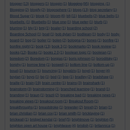
blogging
blogger
(13)
bloggers
(1)
bloggin
(1)
(95)
blogging.
(1)
Blogging
(2)
blogify
(2)
blogosphere
(1)
blogs
(13)
blog secretary
(1)
Blood Sugar
(1)
blook
(1)
bloom
(6)
blt
(11)
bluebells
(2)
blue bells
(1)
bluebells.
(1)
Bluebells
(1)
blue one
(1)
blue peter
(1)
blurb
(1)
blurring
(1)
bly
(1)
bmj
(1)
boaler
(1)
boarding school
(2)
Boarding School
(1)
boat
(1)
bob dylan
(1)
bodliean
(1)
body
(1)
body-
board
(1)
bog
(1)
boiler
(1)
bolen
(2)
bologna
(1)
bones
(1)
bonfire
(1)
bonfire night
(1)
book
(13)
book 3
(1)
bookmarks
(2)
book review
(1)
books
(12)
Books
(1)
books 2.0
(1)
boolean logic
(1)
booleian
(1)
boredom
(2)
Boredom
(1)
borgias
(1)
boris johnson
(1)
boroditsky
(1)
borphy
(1)
borrow time
(1)
boswell
(1)
bottom line
(1)
bottom-up
(1)
boud
(1)
bounce
(1)
bouncing
(1)
boyatzis
(1)
boyd
(1)
boyer
(4)
boylan
(1)
boys
(1)
bp
(1)
bpd
(1)
bpp
(1)
bradley
(2)
bradshaw
(1)
braille
(1)
brain
(19)
brain centre
(1)
brains
(3)
brainshark
(1)
brainstorm
(3)
brainstorming
(1)
branched learning
(1)
brand
(1)
branding
(1)
braun
(1)
brazil
(2)
breaking bad
(1)
breaking news
(1)
breaking views
(1)
breakout room
(1)
Breakout Room
(1)
breakthroughs
(1)
breaststroke
(1)
brewster
(2)
brexit
(2)
brian
(1)
brian christian
(1)
brian cox
(1)
brian smith
(1)
bricklaying
(1)
brickwall
(1)
bridget kendal
(1)
brief
(5)
brightmove
(1)
brighton
(5)
brighton open art house
(1)
brightwave
(4)
bristish
(1)
britannica
(1)