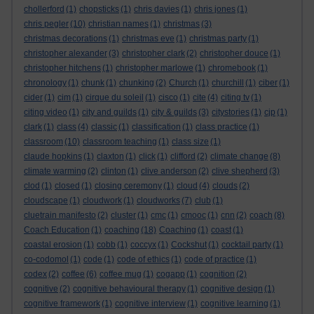
chollerford
(1)
chopsticks
(1)
chris davies
(1)
chris jones
(1)
chris pegler
(10)
christian names
(1)
christmas
(3)
christmas decorations
(1)
christmas eve
(1)
christmas party
(1)
christopher alexander
(3)
christopher clark
(2)
christopher douce
(1)
christopher hitchens
(1)
christopher marlowe
(1)
chromebook
(1)
chronology
(1)
chunk
(1)
chunking
(2)
Church
(1)
churchill
(1)
ciber
(1)
cider
(1)
cim
(1)
cirque du soleil
(1)
cisco
(1)
cite
(4)
citing tv
(1)
citing video
(1)
city and guilds
(1)
city & guilds
(3)
citystories
(1)
cjp
(1)
clark
(1)
class
(4)
classic
(1)
classification
(1)
class practice
(1)
classroom
(10)
classroom teaching
(1)
class size
(1)
claude hopkins
(1)
claxton
(1)
click
(1)
clifford
(2)
climate change
(8)
climate warming
(2)
clinton
(1)
clive anderson
(2)
clive shepherd
(3)
clod
(1)
closed
(1)
closing ceremony
(1)
cloud
(4)
clouds
(2)
cloudscape
(1)
cloudwork
(1)
cloudworks
(7)
club
(1)
cluetrain manifesto
(2)
cluster
(1)
cmc
(1)
cmooc
(1)
cnn
(2)
coach
(8)
Coach Education
(1)
coaching
(18)
Coaching
(1)
coast
(1)
coastal erosion
(1)
cobb
(1)
coccyx
(1)
Cockshut
(1)
cocktail party
(1)
co-codomol
(1)
code
(1)
code of ethics
(1)
code of practice
(1)
codex
(2)
coffee
(6)
coffee mug
(1)
cogapp
(1)
cognition
(2)
cognitive
(2)
cognitive behavioural therapy
(1)
cognitive design
(1)
cognitive framework
(1)
cognitive interview
(1)
cognitive learning
(1)