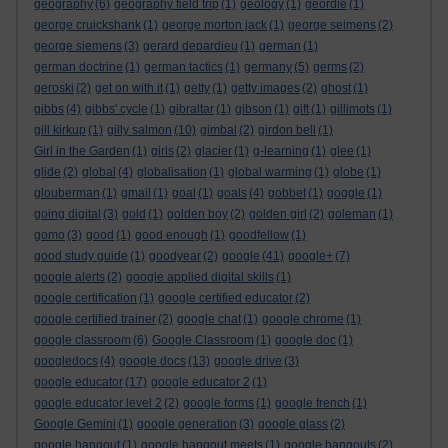
geography
(6)
geography field trip
(1)
geology
(1)
geordie
(1)
george cruickshank
(1)
george morton jack
(1)
george seimens
(2)
george siemens
(3)
gerard depardieu
(1)
german
(1)
german doctrine
(1)
german tactics
(1)
germany
(5)
germs
(2)
geroski
(2)
get on with it
(1)
getty
(1)
getty images
(2)
ghost
(1)
gibbs
(4)
gibbs' cycle
(1)
gibraltar
(1)
gibson
(1)
gift
(1)
gillimots
(1)
gill kirkup
(1)
gilly salmon
(10)
gimbal
(2)
girdon bell
(1)
Girl in the Garden
(1)
girls
(2)
glacier
(1)
g-learning
(1)
glee
(1)
glide
(2)
global
(4)
globalisation
(1)
global warming
(1)
globe
(1)
glouberman
(1)
gmail
(1)
goal
(1)
goals
(4)
gobbet
(1)
goggle
(1)
going digital
(3)
gold
(1)
golden boy
(2)
golden girl
(2)
goleman
(1)
gomo
(3)
good
(1)
good enough
(1)
goodfellow
(1)
good study guide
(1)
goodyear
(2)
google
(41)
google+
(7)
google alerts
(2)
google applied digital skills
(1)
google certification
(1)
google certified educator
(2)
google certified trainer
(2)
google chat
(1)
google chrome
(1)
google classroom
(6)
Google Classroom
(1)
google doc
(1)
googledocs
(4)
google docs
(13)
google drive
(3)
google educator
(17)
google educator 2
(1)
google educator level 2
(2)
google forms
(1)
google french
(1)
Google Gemini
(1)
google generation
(3)
google glass
(2)
google hangout
(1)
google hangout meets
(1)
google hangouts
(2)