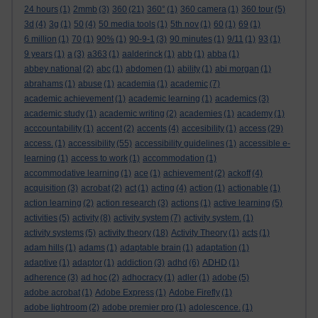
24 hours
(1)
2mmb
(3)
360
(21)
360°
(1)
360 camera
(1)
360 tour
(5)
3d
(4)
3g
(1)
50
(4)
50 media tools
(1)
5th nov
(1)
60
(1)
69
(1)
6 million
(1)
70
(1)
90%
(1)
90-9-1
(3)
90 minutes
(1)
9/11
(1)
93
(1)
9 years
(1)
a
(3)
a363
(1)
aalderinck
(1)
abb
(1)
abba
(1)
abbey national
(2)
abc
(1)
abdomen
(1)
ability
(1)
abi morgan
(1)
abrahams
(1)
abuse
(1)
academia
(1)
academic
(7)
academic achievement
(1)
academic learning
(1)
academics
(3)
academic study
(1)
academic writing
(2)
academies
(1)
academy
(1)
acccountability
(1)
accent
(2)
accents
(4)
accesibility
(1)
access
(29)
access.
(1)
accessibility
(55)
accessibility guidelines
(1)
accessible e-
learning
(1)
access to work
(1)
accommodation
(1)
accommodative learning
(1)
ace
(1)
achievement
(2)
ackoff
(4)
acquisition
(3)
acrobat
(2)
act
(1)
acting
(4)
action
(1)
actionable
(1)
action learning
(2)
action research
(3)
actions
(1)
active learning
(5)
activities
(5)
activity
(8)
activity system
(7)
activity system.
(1)
activity systems
(5)
activity theory
(18)
Activity Theory
(1)
acts
(1)
adam hills
(1)
adams
(1)
adaptable brain
(1)
adaptation
(1)
adaptive
(1)
adaptor
(1)
addiction
(3)
adhd
(6)
ADHD
(1)
adherence
(3)
ad hoc
(2)
adhocracy
(1)
adler
(1)
adobe
(5)
adobe acrobat
(1)
Adobe Express
(1)
Adobe Firefly
(1)
adobe lightroom
(2)
adobe premier pro
(1)
adolescence.
(1)