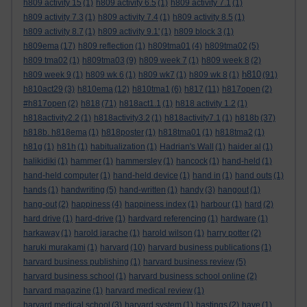
h809 activity 15
(1)
h809 activity 6.5
(1)
h809 activity 7.1
(1)
h809 activity 7.3
(1)
h809 activity 7.4
(1)
h809 activity 8.5
(1)
h809 activity 8.7
(1)
h809 activity 9.1'
(1)
h809 block 3
(1)
h809ema
(17)
h809 reflection
(1)
h809tma01
(4)
h809tma02
(5)
h809 tma02
(1)
h809tma03
(9)
h809 week 7
(1)
h809 week 8
(2)
h810
h809 week 9
(1)
h809 wk 6
(1)
h809 wk7
(1)
h809 wk 8
(1)
(91)
h810act29
(3)
h810ema
(12)
h810tma1
(6)
h817
(11)
h817open
(2)
#h817open
(2)
h818
(71)
h818act1.1
(1)
h818 activity 1.2
(1)
h818activity2.2
(1)
h818activity3.2
(1)
h818activity7.1
(1)
h818b
(37)
h818b. h818ema
(1)
h818poster
(1)
h818tma01
(1)
h818tma2
(1)
h81g
(1)
h81h
(1)
habitualization
(1)
Hadrian's Wall
(1)
haider al
(1)
halikidiki
(1)
hammer
(1)
hammersley
(1)
hancock
(1)
hand-held
(1)
hand-held computer
(1)
hand-held device
(1)
hand in
(1)
hand outs
(1)
hands
(1)
handwriting
(5)
hand-written
(1)
handy
(3)
hangout
(1)
hang-out
(2)
happiness
(4)
happiness index
(1)
harbour
(1)
hard
(2)
hard drive
(1)
hard-drive
(1)
hardvard referencing
(1)
hardware
(1)
harkaway
(1)
harold jarache
(1)
harold wilson
(1)
harry potter
(2)
haruki murakami
(1)
harvard
(10)
harvard business publications
(1)
harvard business publishing
(1)
harvard business review
(5)
harvard business school
(1)
harvard business school online
(2)
harvard magazine
(1)
harvard medical review
(1)
harvard medical school
(3)
harvard system
(1)
hastings
(2)
have
(1)