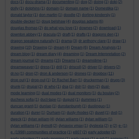
docs
(1)
docu-drama
(1)
documenting
(1)
dog
(2)
doing
(1)
doki
(2)
dolly
(1)
dolphins
(1)
domain
(1)
domain name
(1)
Domestika
(1)
donald taylor
(1)
don martin
(1)
doodle
(2)
dorling-kindersly
(1)
double-decker
(1)
doug belshaw
(4)
douglas adams
(6)
douglas thomas
(2)
do what you love
(1)
downes
(2)
download
(1)
downton abbey
(1)
dracula
(2)
draft
(1)
drafts
(1)
dragons den
(1)
dragon speaking naturally
(1)
drama
(3)
dr anthony clare
(1)
draw
(1)
drawing
(10)
Drawing
(1)
dream
(4)
Dream
(6)
Dream Analysis
(1)
dream blog
(1)
dream diary
(4)
dreaming
(1)
Dream Interpretation
(2)
dream journal
(2)
dreams
(15)
Dreams
(1)
dreamstime
(1)
dreamweaver
(1)
dress
(1)
drill
(1)
driscoll
(2)
driver
(1)
drivers
(2)
dr.no
(1)
dron
(2)
dron & anderson
(1)
drones
(1)
dropbox
(11)
drop out
(1)
drop-out
(1)
Dr Rachel Barr
(1)
druckerman
(1)
drugs
(3)
drunk
(1)
drupal
(2)
dr who
(1)
dsa
(1)
dslr
(1)
dsm
(2)
dual-
mode learning
(1)
dual modes
(1)
dual monitors
(1)
du boulay
(2)
duchess sofia
(1)
duct-tape
(1)
duguid
(1)
dummies
(1)
duncan grant
(1)
dunlap
(1)
dunstanburgh
(1)
duolinguo
(1)
duration
(1)
durer
(1)
Durham
(1)
dusty rhodes
(2)
duvet
(1)
dvd
(1)
dweck
(1)
dylan wiliam
(4)
dylan wiliams
(1)
dylan william
(1)
dylan williams
(1)
dymott
(2)
dynavox vmax
(1)
dyslexia
(2)
e
(2)
e-
(1)
e. (1998) communities of practice
(1)
e807
(2)
early adopter
(2)
early adopters
(1)
early morning
(1)
early years
(1)
e-art
(1)
earwax
(1)