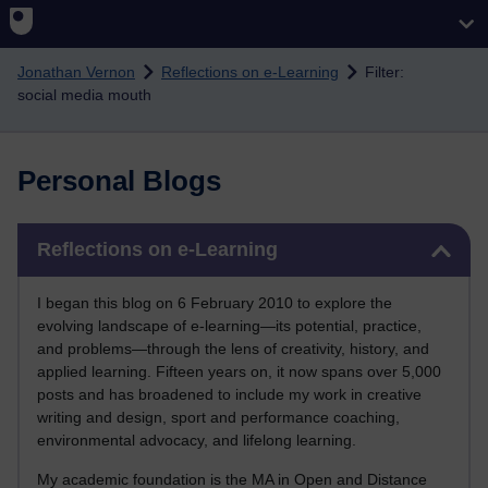
Skip to main content
Jonathan Vernon
Reflections on e-Learning
Filter:
social media mouth
Personal Blogs
Skip Reflections on e-Learning
Reflections on e-Learning
I began this blog on 6 February 2010 to explore the
evolving landscape of e-learning—its potential, practice,
and problems—through the lens of creativity, history, and
applied learning. Fifteen years on, it now spans over 5,000
posts and has broadened to include my work in creative
writing and design, sport and performance coaching,
environmental advocacy, and lifelong learning.
My academic foundation is the MA in Open and Distance