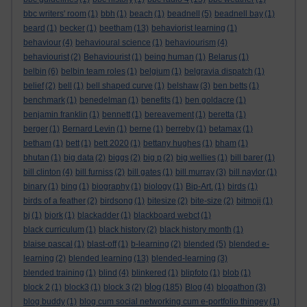
bbc writers' room
(1)
bbh
(1)
beach
(1)
beadnell
(5)
beadnell bay
(1)
beard
(1)
becker
(1)
beetham
(13)
behaviorist learning
(1)
behaviour
(4)
behavioural science
(1)
behaviourism
(4)
behaviourist
(2)
Behaviourist
(1)
being human
(1)
Belarus
(1)
belbin
(6)
belbin team roles
(1)
belgium
(1)
belgravia dispatch
(1)
belief
(2)
bell
(1)
bell shaped curve
(1)
belshaw
(3)
ben betts
(1)
benchmark
(1)
benedelman
(1)
benefits
(1)
ben goldacre
(1)
benjamin franklin
(1)
bennett
(1)
bereavement
(1)
beretta
(1)
berger
(1)
Bernard Levin
(1)
berne
(1)
berreby
(1)
betamax
(1)
betham
(1)
bett
(1)
bett 2020
(1)
bettany hughes
(1)
bham
(1)
bhutan
(1)
big data
(2)
biggs
(2)
big p
(2)
big wellies
(1)
bill barer
(1)
bill clinton
(4)
bill furniss
(2)
bill gates
(1)
bill murray
(3)
bill naylor
(1)
binary
(1)
bing
(1)
biography
(1)
biology
(1)
Bip-Art.
(1)
birds
(1)
birds of a feather
(2)
birdsong
(1)
bitesize
(2)
bite-size
(2)
bitmoji
(1)
bj
(1)
bjork
(1)
blackadder
(1)
blackboard webct
(1)
black curriculum
(1)
black history
(2)
black history month
(1)
blaise pascal
(1)
blast-off
(1)
b-learning
(2)
blended
(5)
blended e-
learning
(2)
blended learning
(13)
blended-learning
(3)
blended training
(1)
blind
(4)
blinkered
(1)
blipfoto
(1)
blob
(1)
blog
block 2
(1)
block3
(1)
block 3
(2)
(185)
Blog
(4)
blogathon
(3)
blog buddy
(1)
blog cum social networking cum e-portfolio thingey
(1)