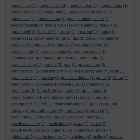
google map
(1)
google meet
(10)
google photos
(1)
google reader
(1)
google scholar
(2)
google sites
(1)
google teacher center
(1)
google tour
(1)
google trainer
(1)
google training center
(1)
google translate
(4)
google wave
(1)
goole alerts
(1)
gordon
(2)
gordon bell
(4)
Gosforth
(1)
gosling
(1)
goswami
(1)
gouda
(1)
governess
(2)
government
(3)
gp
(1)
gps
(2)
grade
(4)
grades
(8)
grading
(2)
graduate
(1)
graduation
(2)
graham greene
(1)
graine conole
(1)
grainne conole
(15)
grainné conole
(1)
Grammarly
(1)
grandpa
(1)
grandson
(1)
granularity
(2)
graphic design
(1)
graphics
(3)
gray
(1)
grayson perry
(5)
great escape
(1)
great minds think a like
(1)
great north museum
(1)
great picture
(1)
great war
(4)
great war diaries
(1)
green
(3)
Green
(1)
green dragon
(1)
greene
(1)
greenhouse
(1)
greenland
(1)
green party
(5)
Green Party
(4)
greggs
(1)
greg jenner
(1)
gregor kennedy
(1)
grenoble
(1)
grey
(1)
greyson perry
(2)
grey squirrel
(1)
grief
(1)
grimms fairy tales
(1)
grops
(1)
ground-
hog day
(1)
groundhog day
(3)
groundswell
(1)
group b
(1)
group rules
(1)
groups
(3)
growth
(2)
growth hacking
(1)
growth marketing
(1)
growth tribe
(5)
gsces
(1)
g suite
(2)
g suite for education
(5)
guardian
(3)
guidance
(1)
guide
(4)
guidebook
(1)
guided imagery
(1)
guidelines
(4)
guiller
(2)
guinea-