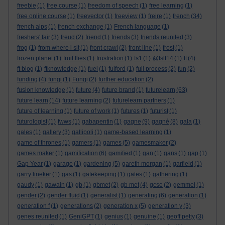
freebie
(1)
free course
(1)
freedom of speech
(1)
free learning
(1)
free online course
(1)
freevector
(1)
freeview
(1)
freire
(1)
french
(34)
french alps
(1)
french exchange
(1)
French language
(1)
freshers' fair
(3)
freud
(2)
friend
(1)
friends
(3)
friends reunited
(3)
frog
(1)
from where i sit
(1)
front crawl
(2)
front line
(1)
frost
(1)
frozen planet
(1)
fruit flies
(1)
frustration
(1)
fs1
(1)
@fslt14
(1)
ft
(4)
ft blog
(1)
ftknowledge
(1)
fuel
(1)
fulford
(1)
full process
(2)
fun
(2)
funding
(4)
fungi
(1)
Fungi
(2)
further education
(2)
fusion knowledge
(1)
future
(4)
future brand
(1)
futurelearn
(63)
future learn
(14)
future learning
(2)
futurelearn partners
(1)
future of learning
(1)
future of work
(1)
futures
(1)
futurist
(1)
futurologist
(1)
fwws
(1)
gabapentin
(1)
gagne
(9)
gagné
(8)
gala
(1)
gales
(1)
gallery
(3)
gallipoli
(1)
game-based learning
(1)
game of thrones
(1)
gamers
(1)
games
(5)
gamesmaker
(2)
games maker
(1)
gamification
(6)
gamified
(1)
gan
(1)
gans
(1)
gap
(1)
Gap Year
(1)
garage
(1)
gardening
(5)
gareth morgan
(1)
garfield
(1)
garry lineker
(1)
gas
(1)
gatekeeping
(1)
gates
(1)
gathering
(1)
gaudy
(1)
gawain
(1)
gb
(1)
gbmet
(2)
gb met
(4)
gcse
(2)
gemmel
(1)
gender
(2)
gender fluid
(1)
generalist
(1)
generating
(6)
generation
(1)
generation f
(1)
generations
(2)
generation x
(5)
generation y
(3)
genes reunited
(1)
GeniGPT
(1)
genius
(1)
genuine
(1)
geoff petty
(3)