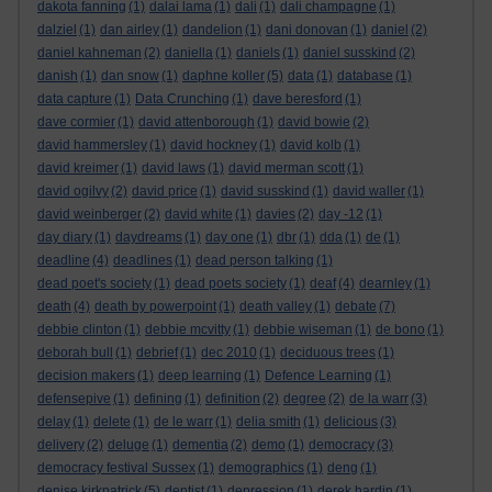
dakota fanning
(1)
dalai lama
(1)
dali
(1)
dali champagne
(1)
dalziel
(1)
dan airley
(1)
dandelion
(1)
dani donovan
(1)
daniel
(2)
daniel kahneman
(2)
daniella
(1)
daniels
(1)
daniel susskind
(2)
danish
(1)
dan snow
(1)
daphne koller
(5)
data
(1)
database
(1)
data capture
(1)
Data Crunching
(1)
dave beresford
(1)
dave cormier
(1)
david attenborough
(1)
david bowie
(2)
david hammersley
(1)
david hockney
(1)
david kolb
(1)
david kreimer
(1)
david laws
(1)
david merman scott
(1)
david ogilvy
(2)
david price
(1)
david susskind
(1)
david waller
(1)
david weinberger
(2)
david white
(1)
davies
(2)
day -12
(1)
day diary
(1)
daydreams
(1)
day one
(1)
dbr
(1)
dda
(1)
de
(1)
deadline
(4)
deadlines
(1)
dead person talking
(1)
dead poet's society
(1)
dead poets society
(1)
deaf
(4)
dearnley
(1)
death
(4)
death by powerpoint
(1)
death valley
(1)
debate
(7)
debbie clinton
(1)
debbie mcvitty
(1)
debbie wiseman
(1)
de bono
(1)
deborah bull
(1)
debrief
(1)
dec 2010
(1)
deciduous trees
(1)
decision makers
(1)
deep learning
(1)
Defence Learning
(1)
defensepive
(1)
defining
(1)
definition
(2)
degree
(2)
de la warr
(3)
delay
(1)
delete
(1)
de le warr
(1)
delia smith
(1)
delicious
(3)
delivery
(2)
deluge
(1)
dementia
(2)
demo
(1)
democracy
(3)
democracy festival Sussex
(1)
demographics
(1)
deng
(1)
denise kirkpatrick
(5)
dentist
(1)
depression
(1)
derek hardin
(1)