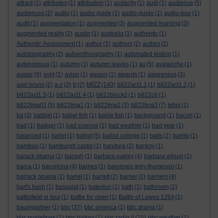
attract
(1)
attributes
(1)
attribution
(1)
audacity
(1)
audi
(1)
audience
(5)
audiences
(2)
audio
(1)
audio guide
(1)
audio-guide
(1)
audio-tour
(1)
audit
(1)
augmentation
(1)
augmented
(3)
augmented learning
(3)
augmented reality
(2)
austin
(1)
australia
(1)
authentic
(1)
Authentic Assessment
(1)
author
(2)
authors
(2)
autism
(2)
autobiography
(2)
autoenthnography
(1)
automated testing
(1)
autonomous
(1)
autumn
(1)
autumn leaves
(1)
av
(5)
avalanche
(1)
avatar
(9)
avid
(1)
avion
(1)
awano
(1)
awards
(1)
awareness
(3)
b822
axel bruns
(2)
a-z
(2)
b
(2)
(140)
b822act1.1
(1)
b822act1.2
(1)
b822act1.3
(1)
b822act1.4
(1)
b822block2
(1)
b822c6
(1)
b822tma01
(5)
b822tma1
(1)
b822tma2
(3)
b822tma3
(7)
b8ss
(1)
ba
(3)
babbel
(1)
babel fish
(1)
bable fish
(1)
background
(1)
bacon
(1)
bad
(1)
badger
(1)
bad science
(1)
bad weather
(1)
bad year
(1)
balanced
(1)
ballet
(1)
balliol
(5)
balliol college
(1)
balls
(1)
bambi
(1)
bamboo
(1)
bamburgh castle
(1)
bandura
(2)
banksy
(1)
barack obama
(1)
baragh
(1)
barbara oakley
(4)
barbara wilson
(1)
barca
(1)
barcelona
(4)
barnes
(1)
baronnes grey-thompson
(1)
barrack obama
(1)
barret
(1)
barrett
(2)
barrier
(2)
barriers
(4)
bart's bash
(1)
basquiat
(1)
bateston
(1)
bath
(1)
bathroom
(2)
battlefield vr tour
(1)
battle for open
(1)
Battle of Lewes 1264
(1)
baumgartner
(1)
bbc
(37)
bbc america
(1)
bbc drama
(1)
bbc guidelines
(1)
bbc history
(1)
bbc radio 4
(15)
bbc weather
(1)