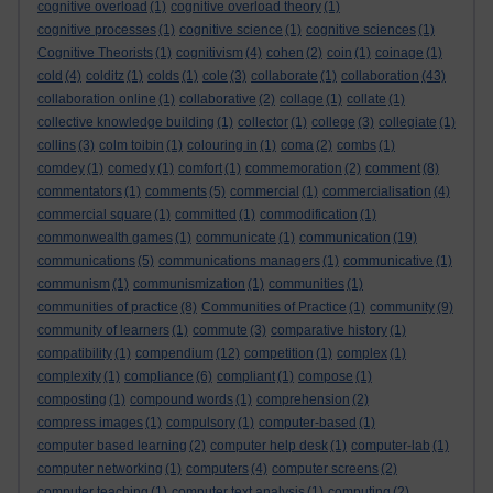
cognitive overload
(1)
cognitive overload theory
(1)
cognitive processes
(1)
cognitive science
(1)
cognitive sciences
(1)
Cognitive Theorists
(1)
cognitivism
(4)
cohen
(2)
coin
(1)
coinage
(1)
cold
(4)
colditz
(1)
colds
(1)
cole
(3)
collaborate
(1)
collaboration
(43)
collaboration online
(1)
collaborative
(2)
collage
(1)
collate
(1)
collective knowledge building
(1)
collector
(1)
college
(3)
collegiate
(1)
collins
(3)
colm toibin
(1)
colouring in
(1)
coma
(2)
combs
(1)
comdey
(1)
comedy
(1)
comfort
(1)
commemoration
(2)
comment
(8)
commentators
(1)
comments
(5)
commercial
(1)
commercialisation
(4)
commercial square
(1)
committed
(1)
commodification
(1)
commonwealth games
(1)
communicate
(1)
communication
(19)
communications
(5)
communications managers
(1)
communicative
(1)
communism
(1)
communismization
(1)
communities
(1)
communities of practice
(8)
Communities of Practice
(1)
community
(9)
community of learners
(1)
commute
(3)
comparative history
(1)
compatibility
(1)
compendium
(12)
competition
(1)
complex
(1)
complexity
(1)
compliance
(6)
compliant
(1)
compose
(1)
composting
(1)
compound words
(1)
comprehension
(2)
compress images
(1)
compulsory
(1)
computer-based
(1)
computer based learning
(2)
computer help desk
(1)
computer-lab
(1)
computer networking
(1)
computers
(4)
computer screens
(2)
computer teaching
(1)
computer text analysis
(1)
computing
(2)