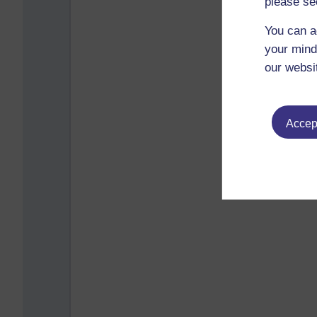
please se
You can a
your mind
our websi
Accept