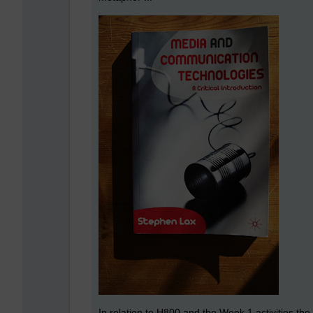
In relation to H800 and the Week 1 activities the