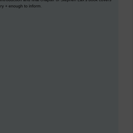
ury + enough to inform.