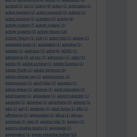
acrobat
(2)
act
(1)
acting
(4)
action
(1)
actionable
(1)
action learning
(2)
action research
(3)
actions
(1)
active learning
(5)
activities
(5)
activity
(8)
activity system
(7)
activity system.
(1)
activity systems
(5)
activity theory
(18)
Activity Theory
(1)
acts
(1)
adam hills
(1)
adams
(1)
adaptable brain
(1)
adaptation
(1)
adaptive
(1)
adaptor
(1)
addiction
(3)
adhd
(6)
ADHD
(1)
adherence
(3)
ad hoc
(2)
adhocracy
(1)
adler
(1)
adobe
(5)
adobe acrobat
(1)
Adobe Express
(1)
Adobe Firefly
(1)
adobe lightroom
(2)
adobe premier pro
(1)
adolescence.
(1)
Adolescence
(1)
adolf hitler
(2)
adoption
(1)
adrian kirkup
(1)
adsense
(1)
adult education
(2)
adult learner
(1)
advantage
(1)
advent calender
(1)
adversity
(1)
advertise
(1)
advertising
(6)
adverts
(1)
a&e
(1)
aef
(1)
aesthetic
(1)
afam ituma
(1)
affix
(1)
affordance
(2)
afghanistan
(1)
africa
(1)
african-
american
(1)
age
(3)
agelina jolie
(1)
agency
(1)
agency creative teams
(1)
aggregate
(2)
aggregation
(1)
agnes kukulska-hulme
(13)