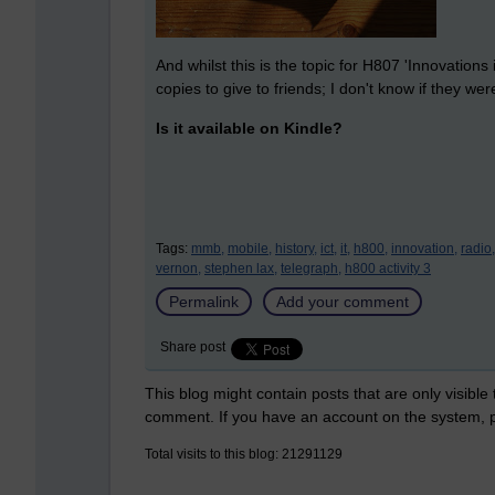
And whilst this is the topic for H807 'Innovations
copies to give to friends; I don't know if they wer
Is it available on Kindle?
Tags:
mmb,
mobile,
history,
ict,
it,
h800,
innovation,
radio,
vernon,
stephen lax,
telegraph,
h800 activity 3
Permalink
Add your comment
Share post
This blog might contain posts that are only visible
comment. If you have an account on the system,
Total visits to this blog: 21291129