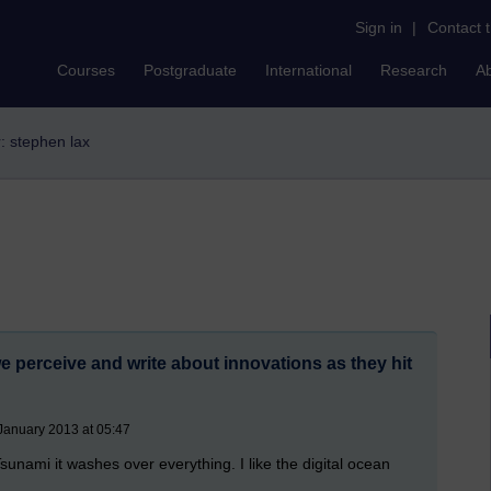
Sign in
|
Contact 
Courses
Postgraduate
International
Research
A
r: stephen lax
 perceive and write about innovations as they hit
January 2013 at 05:47
sunami it washes over everything. I like the digital ocean