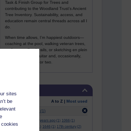
Task & Finish Group for Trees and
contributing to the Woodland Trust’s Ancient
Tree Inventory. Sustainability, access, and
education remain central threads across all I
do.
When time allows, I’m happiest outdoors—
coaching at the pool, walking veteran trees,
cycling woodland trails, or sketching en plein
air. I still play the guitar and, occasionally,
sing a Bowie song or two.
Skip Tags
Tags
ur sites
n’t be
Order:
A to Z |
Most used
relevant
Filter:
stephen lax
(1)
e
.
(2)
***
(12)
#
(5)
000 years ago
(1)
1066
(1)
 cookies
12 december
(1)
15
(1)
1646
(1)
17th century
(2)