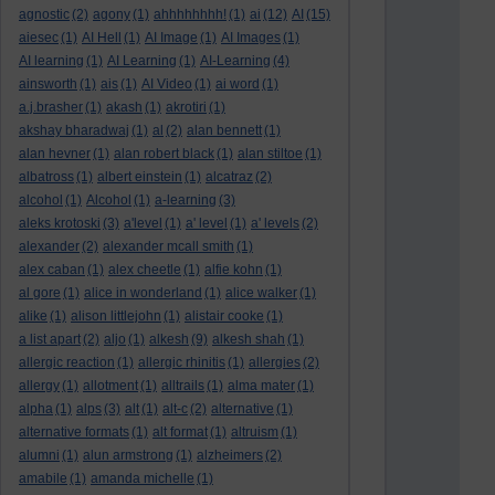
agnostic
(2)
agony
(1)
ahhhhhhhh!
(1)
ai
(12)
AI
(15)
aiesec
(1)
AI Hell
(1)
AI Image
(1)
AI Images
(1)
AI learning
(1)
AI Learning
(1)
AI-Learning
(4)
ainsworth
(1)
ais
(1)
AI Video
(1)
ai word
(1)
a.j.brasher
(1)
akash
(1)
akrotiri
(1)
akshay bharadwaj
(1)
al
(2)
alan bennett
(1)
alan hevner
(1)
alan robert black
(1)
alan stiltoe
(1)
albatross
(1)
albert einstein
(1)
alcatraz
(2)
alcohol
(1)
Alcohol
(1)
a-learning
(3)
aleks krotoski
(3)
a'level
(1)
a' level
(1)
a' levels
(2)
alexander
(2)
alexander mcall smith
(1)
alex caban
(1)
alex cheetle
(1)
alfie kohn
(1)
al gore
(1)
alice in wonderland
(1)
alice walker
(1)
alike
(1)
alison littlejohn
(1)
alistair cooke
(1)
a list apart
(2)
aljo
(1)
alkesh
(9)
alkesh shah
(1)
allergic reaction
(1)
allergic rhinitis
(1)
allergies
(2)
allergy
(1)
allotment
(1)
alltrails
(1)
alma mater
(1)
alpha
(1)
alps
(3)
alt
(1)
alt-c
(2)
alternative
(1)
alternative formats
(1)
alt format
(1)
altruism
(1)
alumni
(1)
alun armstrong
(1)
alzheimers
(2)
amabile
(1)
amanda michelle
(1)