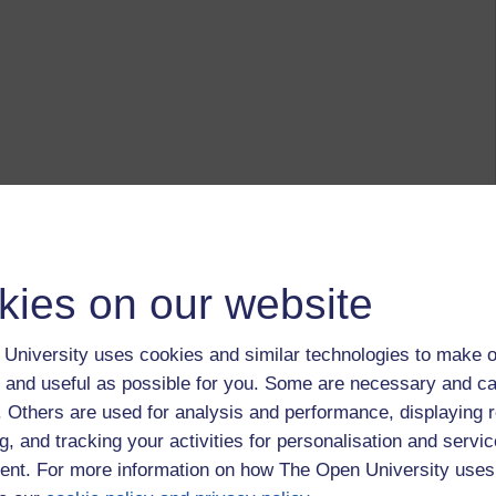
kies on our website
University uses cookies and similar technologies to make o
 and useful as possible for you. Some are necessary and ca
f. Others are used for analysis and performance, displaying 
g, and tracking your activities for personalisation and servic
nt. For more information on how The Open University uses