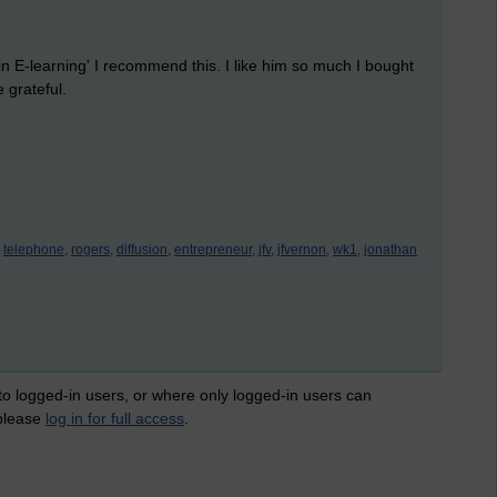
 in E-learning' I recommend this. I like him so much I bought
e grateful.
telephone,
rogers,
diffusion,
entrepreneur,
jfv,
jfvernon,
wk1,
jonathan
 to logged-in users, or where only logged-in users can
 please
log in for full access
.