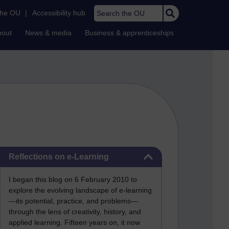
Search the OU
the OU
|
Accessibility hub
bout
News & media
Business & apprenticeships
Skip Reflections on e-Learning
Reflections on e-Learning
I began this blog on 6 February 2010 to
explore the evolving landscape of e-learning
—its potential, practice, and problems—
through the lens of creativity, history, and
applied learning. Fifteen years on, it now