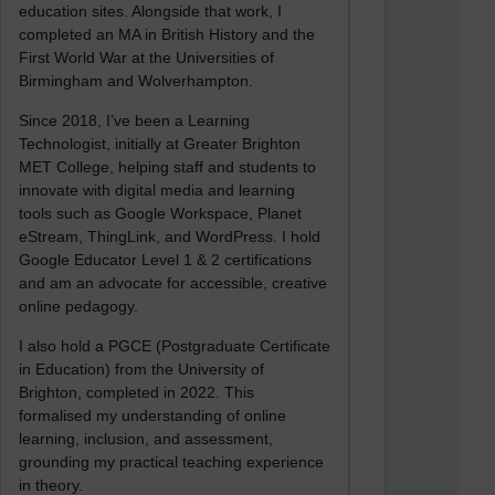
education sites. Alongside that work, I
completed an MA in British History and the
First World War at the Universities of
Birmingham and Wolverhampton.
Since 2018, I’ve been a Learning
Technologist, initially at Greater Brighton
MET College, helping staff and students to
innovate with digital media and learning
tools such as Google Workspace, Planet
eStream, ThingLink, and WordPress. I hold
Google Educator Level 1 & 2 certifications
and am an advocate for accessible, creative
online pedagogy.
I also hold a PGCE (Postgraduate Certificate
in Education) from the University of
Brighton, completed in 2022. This
formalised my understanding of online
learning, inclusion, and assessment,
grounding my practical teaching experience
in theory.