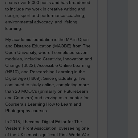
spans over 5,000 posts and has broadened
to include my work in creative writing and
design, sport and performance coaching,
environmental advocacy, and lifelong
learning.
My academic foundation is the MA in Open
and Distance Education (MAODE) from The
Open University, where I completed seven
modules, including Creativity, Innovation and
Change (B822), Accessible Online Learning
(H810), and Researching Learning in the
Digital Age (H809). Since graduating, I’ve
continued to study online, completing more
than 20 MOOCs (primarily on FutureLearn
and Coursera) and serving as a mentor for
Coursera’s Learning How to Learn and
Photography courses.
In 2015, I became Digital Editor for The
Western Front Association, overseeing one
of the UK’s most significant First World War