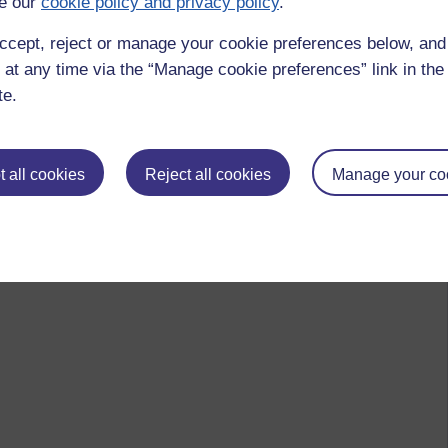
e our
cookie policy and privacy policy
.
ccept, reject or manage your cookie preferences below, an
 at any time via the “Manage cookie preferences” link in the 
te.
 all cookies
Reject all cookies
Manage your co