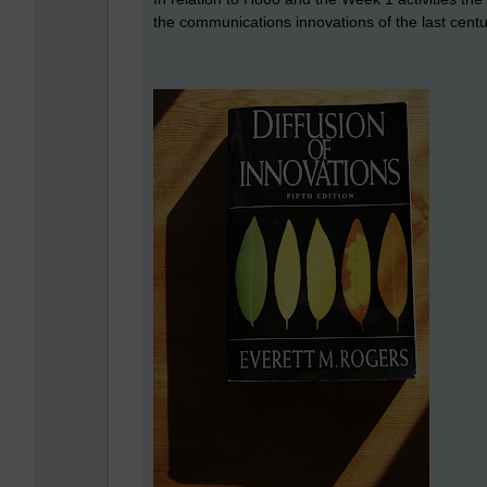
the communications innovations of the last cent