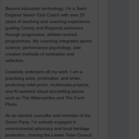
Beyond education technology, I’m a Swim
England Senior Club Coach with over 20
years of teaching and coaching experience,
guiding County and Regional swimmers
through progressive, athlete-centred
programmes. My coaching integrates sports
science, performance psychology, and
creative methods of motivation and
reflection.
Creativity underpins all my work. I am a
practising artist, printmaker, and writer,
producing relief prints, multimedia projects,
and AI-assisted visual storytelling pieces
such as The Watersprites and The Form
Photo.
As an elected councillor and member of the
Green Party, I’m actively engaged in
environmental advocacy and local heritage
protection, chairing the Lewes Town Council