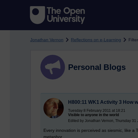
Skip to main content
Jonathan Vernon
Reflections on e-Learning
Filte
Personal Blogs
H800:11 WK1 Activity 3 How we
Tuesday 8 February 2011 at 18:21
Visible to anyone in the world
Edited by Jonathan Vernon, Thursday 31 
Every innovation is perceived as siesmic, like a T
metaphor ...