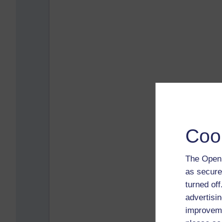
Coo
The Open 
as secure
turned of
advertisin
improveme