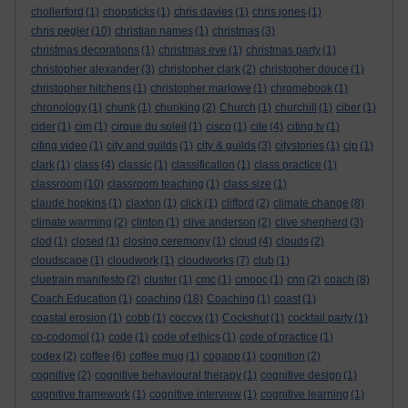
chollerford
(1)
chopsticks
(1)
chris davies
(1)
chris jones
(1)
chris pegler
(10)
christian names
(1)
christmas
(3)
christmas decorations
(1)
christmas eve
(1)
christmas party
(1)
christopher alexander
(3)
christopher clark
(2)
christopher douce
(1)
christopher hitchens
(1)
christopher marlowe
(1)
chromebook
(1)
chronology
(1)
chunk
(1)
chunking
(2)
Church
(1)
churchill
(1)
ciber
(1)
cider
(1)
cim
(1)
cirque du soleil
(1)
cisco
(1)
cite
(4)
citing tv
(1)
citing video
(1)
city and guilds
(1)
city & guilds
(3)
citystories
(1)
cjp
(1)
clark
(1)
class
(4)
classic
(1)
classification
(1)
class practice
(1)
classroom
(10)
classroom teaching
(1)
class size
(1)
claude hopkins
(1)
claxton
(1)
click
(1)
clifford
(2)
climate change
(8)
climate warming
(2)
clinton
(1)
clive anderson
(2)
clive shepherd
(3)
clod
(1)
closed
(1)
closing ceremony
(1)
cloud
(4)
clouds
(2)
cloudscape
(1)
cloudwork
(1)
cloudworks
(7)
club
(1)
cluetrain manifesto
(2)
cluster
(1)
cmc
(1)
cmooc
(1)
cnn
(2)
coach
(8)
Coach Education
(1)
coaching
(18)
Coaching
(1)
coast
(1)
coastal erosion
(1)
cobb
(1)
coccyx
(1)
Cockshut
(1)
cocktail party
(1)
co-codomol
(1)
code
(1)
code of ethics
(1)
code of practice
(1)
codex
(2)
coffee
(6)
coffee mug
(1)
cogapp
(1)
cognition
(2)
cognitive
(2)
cognitive behavioural therapy
(1)
cognitive design
(1)
cognitive framework
(1)
cognitive interview
(1)
cognitive learning
(1)