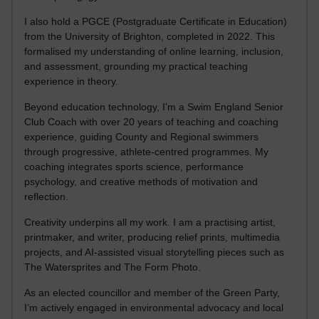
I also hold a PGCE (Postgraduate Certificate in Education)
from the University of Brighton, completed in 2022. This
formalised my understanding of online learning, inclusion,
and assessment, grounding my practical teaching
experience in theory.
Beyond education technology, I’m a Swim England Senior
Club Coach with over 20 years of teaching and coaching
experience, guiding County and Regional swimmers
through progressive, athlete-centred programmes. My
coaching integrates sports science, performance
psychology, and creative methods of motivation and
reflection.
Creativity underpins all my work. I am a practising artist,
printmaker, and writer, producing relief prints, multimedia
projects, and AI-assisted visual storytelling pieces such as
The Watersprites and The Form Photo.
As an elected councillor and member of the Green Party,
I’m actively engaged in environmental advocacy and local