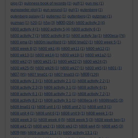
pigs
(2)
guinness book of records
(1)
gulf
(1)
gun mic
(1)
gunpowder plot
(1)
gun wound
(1)
gut
(1)
gutenberg
(1)
gutenberg galaxy
(1)
gutierrez
(1)
guttenberg
(2)
gutzman
(1)
h800
guzman
(1)
h20
(1)
h5p
(3)
(204)
h800 activity 3
(4)
h800 activity 4
(1)
h800 activity 5
(4)
h800 activity 6
(1)
h800 activity 7
(1)
h800 activity 9
(1)
h800 activty 3a
(1)
h800eca
(76)
h800 ema
(2)
h800m laurillard
(1)
h800 tma02
(1)
h800 week 5
(1)
h800 week 8
(2)
h800 wk1
(4)
h800 wk11
(1)
h800 wk12
(1)
h800 wk13
(1)
h800 wk14
(1)
h800 wk19
(1)
h800 wk1a2
(1)
h800 wk2
(2)
h800 wk21
(1)
h800 wk22
(2)
h800 wk24
(2)
h800 wk25
(5)
h800 wk26
(1)
h800 wk27
(1)
h800 wk5
(1)
h801
(1)
h807
h808
(95)
h807 tma01
(1)
h807 tma03
(1)
(126)
h808 activity 1.3
(1)
h808 activity 2.1
(1)
h808 activity 2.2
(1)
h808 activity 2.3
(3)
h808 activity 3.1
(1)
h808 activity 6
(1)
h808 activity 6.1
(1)
h808 activity 7.1
(1)
h808 activity 7.2
(1)
h808 activity 8.2
(1)
h808 activity 9.1
(1)
h808eca
(4)
h808tma01
(3)
h808 tma01
(1)
h808 unit 1
(1)
h808 unit 2
(1)
h808 unit 3
(1)
h808 unit 4
(1)
h808 unit 6
(1)
h808 unit 9
(1)
h808 week 1
(1)
h808 week 3
(1)
h808 week 4
(5)
h808 week 5
(3)
h808 week two
(1)
h808 wk1
(2)
h808 wk2
(1)
h808 wk3
(2)
h808 wk4
(5)
h808 wk5
(3)
h809
(98)
h809 activity 11.1
(1)
h809 activity 13.1
(1)