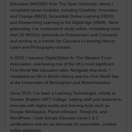
Education (MAODE) from The Open University, where I
completed seven modules, including Creativity, Innovation
and Change (B822), Accessible Online Learning (H810),
and Researching Learning in the Digital Age (H809). Since
graduating, I’ve continued to study online, completing more
than 20 MOOCs (primarily on FutureLearn and Coursera)
and serving as a mentor for Coursera’s Learning How to
Learn and Photography courses.
In 2015, I became Digital Editor for The Western Front
Association, overseeing one of the UK’s most significant
First World War education sites. Alongside that work, I
completed an MA in British History and the First World War
at the Universities of Birmingham and Wolverhampton.
Since 2018, I’ve been a Learning Technologist, initially at
Greater Brighton MET College, helping staff and students to
innovate with digital media and learning tools such as
Google Workspace, Planet eStream, ThingLink, and
WordPress. I hold Google Educator Level 1 & 2
certifications and am an advocate for accessible, creative
online pedagogy.