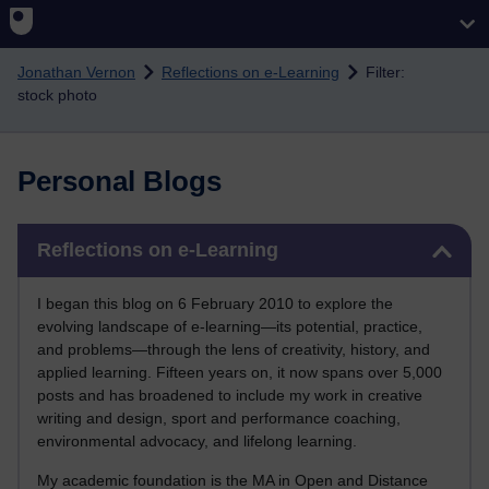
Skip to main content
Jonathan Vernon
Reflections on e-Learning
Filter:
stock photo
Personal Blogs
Skip Reflections on e-Learning
Reflections on e-Learning
I began this blog on 6 February 2010 to explore the
evolving landscape of e-learning—its potential, practice,
and problems—through the lens of creativity, history, and
applied learning. Fifteen years on, it now spans over 5,000
posts and has broadened to include my work in creative
writing and design, sport and performance coaching,
environmental advocacy, and lifelong learning.
My academic foundation is the MA in Open and Distance