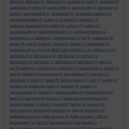
attract
(1)
attributes
(1)
attribution
(1)
audacity
(1)
audi
(1)
audience
(5)
audiences
(2)
audio
(1)
audio guide
(1)
audio-guide
(1)
audio-tour
(1)
audit
(1)
augmentation
(1)
augmented
(3)
augmented learning
(3)
augmented reality
(2)
austin
(1)
australia
(1)
authentic
(1)
Authentic Assessment
(1)
author
(2)
authors
(2)
autism
(2)
autobiography
(2)
autoenthnography
(1)
automated testing
(1)
autonomous
(1)
autumn
(1)
autumn leaves
(1)
av
(5)
avalanche
(1)
avatar
(9)
avid
(1)
avion
(1)
awano
(1)
awards
(1)
awareness
(3)
b822
axel bruns
(2)
a-z
(2)
b
(2)
(140)
b822act1.1
(1)
b822act1.2
(1)
b822act1.3
(1)
b822act1.4
(1)
b822block2
(1)
b822c6
(1)
b822tma01
(5)
b822tma1
(1)
b822tma2
(3)
b822tma3
(7)
b8ss
(1)
ba
(3)
babbel
(1)
babel fish
(1)
bable fish
(1)
background
(1)
bacon
(1)
bad
(1)
badger
(1)
bad science
(1)
bad weather
(1)
bad year
(1)
balanced
(1)
ballet
(1)
balliol
(5)
balliol college
(1)
balls
(1)
bambi
(1)
bamboo
(1)
bamburgh castle
(1)
bandura
(2)
banksy
(1)
barack obama
(1)
baragh
(1)
barbara oakley
(4)
barbara wilson
(1)
barca
(1)
barcelona
(4)
barnes
(1)
baronnes grey-thompson
(1)
barrack obama
(1)
barret
(1)
barrett
(2)
barrier
(2)
barriers
(4)
bart's bash
(1)
basquiat
(1)
bateston
(1)
bath
(1)
bathroom
(2)
battlefield vr tour
(1)
battle for open
(1)
Battle of Lewes 1264
(1)
baumgartner
(1)
bbc
(37)
bbc america
(1)
bbc drama
(1)
bbc guidelines
(1)
bbc history
(1)
bbc radio 4
(15)
bbc weather
(1)