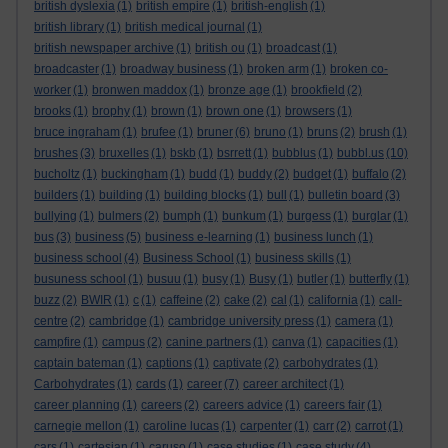
british dyslexia
(1)
british empire
(1)
british-english
(1)
british library
(1)
british medical journal
(1)
british newspaper archive
(1)
british ou
(1)
broadcast
(1)
broadcaster
(1)
broadway business
(1)
broken arm
(1)
broken co-
worker
(1)
bronwen maddox
(1)
bronze age
(1)
brookfield
(2)
brooks
(1)
brophy
(1)
brown
(1)
brown one
(1)
browsers
(1)
bruce ingraham
(1)
brufee
(1)
bruner
(6)
bruno
(1)
bruns
(2)
brush
(1)
brushes
(3)
bruxelles
(1)
bskb
(1)
bsrrett
(1)
bubblus
(1)
bubbl.us
(10)
bucholtz
(1)
buckingham
(1)
budd
(1)
buddy
(2)
budget
(1)
buffalo
(2)
builders
(1)
building
(1)
building blocks
(1)
bull
(1)
bulletin board
(3)
bullying
(1)
bulmers
(2)
bumph
(1)
bunkum
(1)
burgess
(1)
burglar
(1)
bus
(3)
business
(5)
business e-learning
(1)
business lunch
(1)
business school
(4)
Business School
(1)
business skills
(1)
busuness school
(1)
busuu
(1)
busy
(1)
Busy
(1)
butler
(1)
butterfly
(1)
buzz
(2)
BWIR
(1)
c
(1)
caffeine
(2)
cake
(2)
cal
(1)
california
(1)
call-
centre
(2)
cambridge
(1)
cambridge university press
(1)
camera
(1)
campfire
(1)
campus
(2)
canine partners
(1)
canva
(1)
capacities
(1)
captain bateman
(1)
captions
(1)
captivate
(2)
carbohydrates
(1)
Carbohydrates
(1)
cards
(1)
career
(7)
career architect
(1)
career planning
(1)
careers
(2)
careers advice
(1)
careers fair
(1)
carnegie mellon
(1)
caroline lucas
(1)
carpenter
(1)
carr
(2)
carrot
(1)
cars
(1)
cartesian
(1)
caruso
(1)
case studies
(1)
case study
(4)