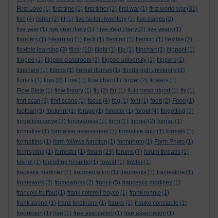
First Love
(1)
first time
(1)
first timer
(1)
first war
(1)
first world war
(31)
fish
(4)
fisher
(2)
fit
(1)
five factor inventory
(1)
five stages
(2)
five year
(1)
five year diary
(1)
Five-Year Diary
(2)
five years
(1)
flanders
(1)
f-learning
(1)
fleck
(1)
fleming
(1)
flemish
(1)
flexible
(2)
flexible learning
(3)
flickr
(10)
flight
(1)
flip
(1)
flipchart
(1)
flippant
(1)
flipped
(1)
flipped classroom
(3)
flipped university
(1)
flippers
(1)
flipshare
(1)
floods
(1)
floreat domus
(1)
florida gulf university
(1)
florists
(1)
flow
(3)
Flow
(1)
flow chart
(1)
flower
(2)
flowers
(1)
Flow State
(1)
flow theory
(1)
flu
(2)
flu'
(1)
fluid head tripod
(1)
fly
(1)
fmri scan
(3)
fmri scans
(1)
focus
(4)
fog
(1)
font
(1)
food
(2)
Food
(1)
football
(3)
footprint
(1)
forage
(1)
forester
(1)
forget
(4)
forgetting
(7)
forgetting curve
(3)
forgiveness
(1)
form
(1)
formal
(2)
format
(1)
formative
(1)
formative assessment
(7)
formative quiz
(1)
formats
(1)
formatting
(1)
form follows function
(1)
formphoto
(1)
Form Photo
(1)
formspring
(1)
forrester
(1)
forum
(29)
forums
(7)
forum threads
(1)
fosnot
(1)
foundling hospital
(1)
foveal
(1)
fowler
(1)
fracesca martinez
(1)
fragmentation
(1)
fragments
(1)
framestore
(1)
framework
(3)
frameworks
(2)
france
(5)
francesca martinez
(1)
francois truffaut
(1)
frank coterell-boyce
(1)
frank rennie
(1)
frank zappa
(1)
franz ferdinand
(1)
frauke
(1)
frauke constable
(1)
fredrikson
(1)
free
(1)
free assocation
(1)
free association
(1)