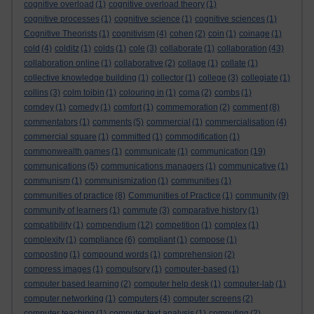
cognitive overload
(1)
cognitive overload theory
(1)
cognitive processes
(1)
cognitive science
(1)
cognitive sciences
(1)
Cognitive Theorists
(1)
cognitivism
(4)
cohen
(2)
coin
(1)
coinage
(1)
cold
(4)
colditz
(1)
colds
(1)
cole
(3)
collaborate
(1)
collaboration
(43)
collaboration online
(1)
collaborative
(2)
collage
(1)
collate
(1)
collective knowledge building
(1)
collector
(1)
college
(3)
collegiate
(1)
collins
(3)
colm toibin
(1)
colouring in
(1)
coma
(2)
combs
(1)
comdey
(1)
comedy
(1)
comfort
(1)
commemoration
(2)
comment
(8)
commentators
(1)
comments
(5)
commercial
(1)
commercialisation
(4)
commercial square
(1)
committed
(1)
commodification
(1)
commonwealth games
(1)
communicate
(1)
communication
(19)
communications
(5)
communications managers
(1)
communicative
(1)
communism
(1)
communismization
(1)
communities
(1)
communities of practice
(8)
Communities of Practice
(1)
community
(9)
community of learners
(1)
commute
(3)
comparative history
(1)
compatibility
(1)
compendium
(12)
competition
(1)
complex
(1)
complexity
(1)
compliance
(6)
compliant
(1)
compose
(1)
composting
(1)
compound words
(1)
comprehension
(2)
compress images
(1)
compulsory
(1)
computer-based
(1)
computer based learning
(2)
computer help desk
(1)
computer-lab
(1)
computer networking
(1)
computers
(4)
computer screens
(2)
computer teaching
(1)
computer text analysis
(1)
computing
(2)