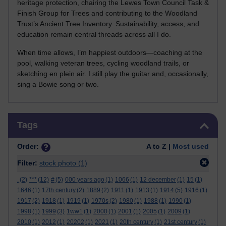
heritage protection, chairing the Lewes Town Council Task &
Finish Group for Trees and contributing to the Woodland
Trust’s Ancient Tree Inventory. Sustainability, access, and
education remain central threads across all I do.
When time allows, I’m happiest outdoors—coaching at the
pool, walking veteran trees, cycling woodland trails, or
sketching en plein air. I still play the guitar and, occasionally,
sing a Bowie song or two.
Skip Tags
Tags
Order:
A to Z |
Most used
Filter:
stock photo
(1)
.
(2)
***
(12)
#
(5)
000 years ago
(1)
1066
(1)
12 december
(1)
15
(1)
1646
(1)
17th century
(2)
1889
(2)
1911
(1)
1913
(1)
1914
(5)
1916
(1)
1917
(2)
1918
(1)
1919
(1)
1970s
(2)
1980
(1)
1988
(1)
1990
(1)
1998
(1)
1999
(3)
1ww1
(1)
2000
(1)
2001
(1)
2005
(1)
2009
(1)
2010
(1)
2012
(1)
20202
(1)
2021
(1)
20th century
(1)
21st century
(1)