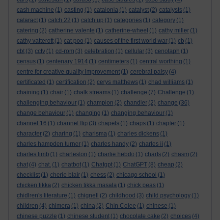
cash machine
(1)
casting
(1)
catalonia
(1)
catalyst
(2)
catalysts
(1)
cataract
(1)
catch 22
(1)
catch up
(1)
categories
(1)
category
(1)
catering
(2)
catherine valente
(1)
catherine-wheel
(1)
cathy miller
(1)
cathy vatterott
(1)
cat poo
(1)
causes of the first world war
(1)
cb
(1)
cbt
(3)
cctv
(1)
cd-rom
(3)
celebration
(1)
cellular
(3)
cenotaph
(1)
census
(1)
centenary 1914
(1)
centimeters
(1)
central worthing
(1)
centre for creative quality improvement
(1)
cerebral palsy
(4)
certificated
(1)
certification
(2)
cerys matthews
(1)
chad williams
(1)
chaining
(1)
chair
(1)
chalk streams
(1)
challenge
(7)
Challenge
(1)
challenging behaviour
(1)
champion
(2)
chandler
(2)
change
(36)
change behaviour
(1)
changing
(1)
changing behaviour
(1)
channel 16
(1)
channel flip
(3)
chapels
(1)
chaps
(1)
chapter
(1)
character
(2)
charing
(1)
charisma
(1)
charles dickens
(1)
charles hampden turner
(1)
charles handy
(2)
charles ii
(1)
charles limb
(1)
charleston
(1)
charlie hebdo
(1)
charts
(2)
chasm
(2)
chat
(4)
chat.
(1)
chatbot
(1)
Chatgpt
(1)
ChatGPT
(8)
cheap
(2)
checklist
(1)
cherie blair
(1)
chess
(2)
chicago school
(1)
chicken tikka
(2)
chicken tikka masala
(1)
chick peas
(1)
chidlren's literature
(1)
chignell
(2)
childhood
(3)
child psychology
(1)
children
(4)
chimera
(1)
china
(2)
Chin Colee
(1)
chinese
(1)
chinese puzzle
(1)
chinese student
(1)
chocolate cake
(2)
choices
(4)