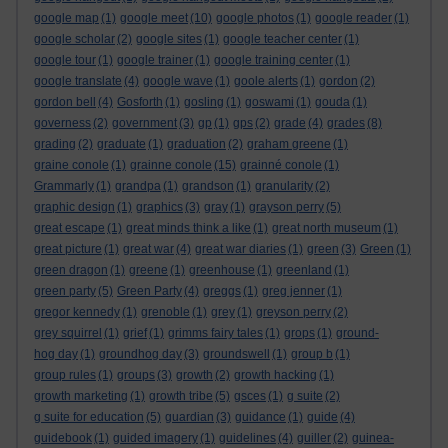
google map
(1)
google meet
(10)
google photos
(1)
google reader
(1)
google scholar
(2)
google sites
(1)
google teacher center
(1)
google tour
(1)
google trainer
(1)
google training center
(1)
google translate
(4)
google wave
(1)
goole alerts
(1)
gordon
(2)
gordon bell
(4)
Gosforth
(1)
gosling
(1)
goswami
(1)
gouda
(1)
governess
(2)
government
(3)
gp
(1)
gps
(2)
grade
(4)
grades
(8)
grading
(2)
graduate
(1)
graduation
(2)
graham greene
(1)
graine conole
(1)
grainne conole
(15)
grainné conole
(1)
Grammarly
(1)
grandpa
(1)
grandson
(1)
granularity
(2)
graphic design
(1)
graphics
(3)
gray
(1)
grayson perry
(5)
great escape
(1)
great minds think a like
(1)
great north museum
(1)
great picture
(1)
great war
(4)
great war diaries
(1)
green
(3)
Green
(1)
green dragon
(1)
greene
(1)
greenhouse
(1)
greenland
(1)
green party
(5)
Green Party
(4)
greggs
(1)
greg jenner
(1)
gregor kennedy
(1)
grenoble
(1)
grey
(1)
greyson perry
(2)
grey squirrel
(1)
grief
(1)
grimms fairy tales
(1)
grops
(1)
ground-
hog day
(1)
groundhog day
(3)
groundswell
(1)
group b
(1)
group rules
(1)
groups
(3)
growth
(2)
growth hacking
(1)
growth marketing
(1)
growth tribe
(5)
gsces
(1)
g suite
(2)
g suite for education
(5)
guardian
(3)
guidance
(1)
guide
(4)
guidebook
(1)
guided imagery
(1)
guidelines
(4)
guiller
(2)
guinea-