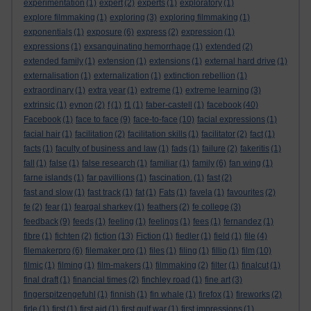
experimentation
(1)
expert
(2)
experts
(1)
exploratory
(1)
explore filmmaking
(1)
exploring
(3)
exploring filmmaking
(1)
exponentials
(1)
exposure
(6)
express
(2)
expression
(1)
expressions
(1)
exsanguinating hemorrhage
(1)
extended
(2)
extended family
(1)
extension
(1)
extensions
(1)
external hard drive
(1)
externalisation
(1)
externalization
(1)
extinction rebellion
(1)
extraordinary
(1)
extra year
(1)
extreme
(1)
extreme learning
(3)
extrinsic
(1)
eynon
(2)
f
(1)
f1
(1)
faber-castell
(1)
facebook
(40)
Facebook
(1)
face to face
(9)
face-to-face
(10)
facial expressions
(1)
facial hair
(1)
facilitation
(2)
facilitation skills
(1)
facilitator
(2)
fact
(1)
facts
(1)
faculty of business and law
(1)
fads
(1)
failure
(2)
fakeritis
(1)
fall
(1)
false
(1)
false research
(1)
familiar
(1)
family
(6)
fan wing
(1)
farne islands
(1)
far pavillions
(1)
fascination.
(1)
fast
(2)
fast and slow
(1)
fast track
(1)
fat
(1)
Fats
(1)
favela
(1)
favourites
(2)
fe
(2)
fear
(1)
feargal sharkey
(1)
feathers
(2)
fe college
(3)
feedback
(9)
feeds
(1)
feeling
(1)
feelings
(1)
fees
(1)
fernandez
(1)
fibre
(1)
fichten
(2)
fiction
(13)
Fiction
(1)
fiedler
(1)
field
(1)
file
(4)
filemakerpro
(6)
filemaker pro
(1)
files
(1)
filing
(1)
fillip
(1)
film
(10)
filmic
(1)
filming
(1)
film-makers
(1)
filmmaking
(2)
filter
(1)
finalcut
(1)
final draft
(1)
financial times
(2)
finchley road
(1)
fine art
(3)
fingerspitzengefuhl
(1)
finnish
(1)
fin whale
(1)
firefox
(1)
fireworks
(2)
firle
(1)
first
(1)
first aid
(1)
first gulf war
(1)
first impressions
(1)