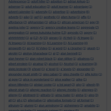
Adolescence
(1)
adolf hitler
(2)
adoption
(1)
adrian kirkup
(1)
adsense
(1)
adult education
(2)
adult learner
(1)
advantage
(1)
advent calender
(1)
adversity
(1)
advertise
(1)
advertising
(6)
adverts
(1)
a&e
(1)
aef
(1)
aesthetic
(1)
afam ituma
(1)
affix
(1)
affordance
(2)
afghanistan
(1)
africa
(1)
african-american
(1)
age
(3)
agelina jolie
(1)
agency
(1)
agency creative teams
(1)
aggregate
(2)
aggregation
(1)
agnes kukulska-hulme
(13)
agnostic
(2)
agony
(1)
ahhhhhhhh!
(1)
ai
(12)
AI
(15)
aiesec
(1)
AI Hell
(1)
AI Image
(1)
AI Images
(1)
AI learning
(1)
AI Learning
(1)
AI-Learning
(4)
ainsworth
(1)
ais
(1)
AI Video
(1)
ai word
(1)
a.j.brasher
(1)
akash
(1)
akrotiri
(1)
akshay bharadwaj
(1)
al
(2)
alan bennett
(1)
alan hevner
(1)
alan robert black
(1)
alan stiltoe
(1)
albatross
(1)
albert einstein
(1)
alcatraz
(2)
alcohol
(1)
Alcohol
(1)
a-learning
(3)
aleks krotoski
(3)
a'level
(1)
a' level
(1)
a' levels
(2)
alexander
(2)
alexander mcall smith
(1)
alex caban
(1)
alex cheetle
(1)
alfie kohn
(1)
al gore
(1)
alice in wonderland
(1)
alice walker
(1)
alike
(1)
alison littlejohn
(1)
alistair cooke
(1)
a list apart
(2)
aljo
(1)
alkesh
(9)
alkesh shah
(1)
allergic reaction
(1)
allergic rhinitis
(1)
allergies
(2)
allergy
(1)
allotment
(1)
alltrails
(1)
alma mater
(1)
alpha
(1)
alps
(3)
alt
(1)
alt-c
(2)
alternative
(1)
alternative formats
(1)
alt format
(1)
altruism
(1)
alumni
(1)
alun armstrong
(1)
alzheimers
(2)
amabile
(1)
amanda michelle
(1)
amanda palmer
(1)
amateur
(5)