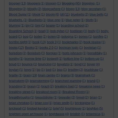
blogging
blogger
(13)
bloggers
(1)
bloggin
(1)
(95)
blogging.
(1)
Blogging
(2)
blogify
(2)
blogosphere
(1)
blogs
(13)
blog secretary
(1)
Blood Sugar
(1)
blook
(1)
bloom
(6)
blt
(11)
bluebells
(2)
blue bells
(1)
bluebells.
(1)
Bluebells
(1)
blue one
(1)
blue peter
(1)
blurb
(1)
blurring
(1)
bly
(1)
bmj
(1)
boaler
(1)
boarding school
(2)
Boarding School
(1)
boat
(1)
bob dylan
(1)
bodliean
(1)
body
(1)
body-
board
(1)
bog
(1)
boiler
(1)
bolen
(2)
bologna
(1)
bones
(1)
bonfire
(1)
bonfire night
(1)
book
(13)
book 3
(1)
bookmarks
(2)
book review
(1)
books
(12)
Books
(1)
books 2.0
(1)
boolean logic
(1)
booleian
(1)
boredom
(2)
Boredom
(1)
borgias
(1)
boris johnson
(1)
boroditsky
(1)
borphy
(1)
borrow time
(1)
boswell
(1)
bottom line
(1)
bottom-up
(1)
boud
(1)
bounce
(1)
bouncing
(1)
boyatzis
(1)
boyd
(1)
boyer
(4)
boylan
(1)
boys
(1)
bp
(1)
bpd
(1)
bpp
(1)
bradley
(2)
bradshaw
(1)
braille
(1)
brain
(19)
brain centre
(1)
brains
(3)
brainshark
(1)
brainstorm
(3)
brainstorming
(1)
branched learning
(1)
brand
(1)
branding
(1)
braun
(1)
brazil
(2)
breaking bad
(1)
breaking news
(1)
breaking views
(1)
breakout room
(1)
Breakout Room
(1)
breakthroughs
(1)
breaststroke
(1)
brewster
(2)
brexit
(2)
brian
(1)
brian christian
(1)
brian cox
(1)
brian smith
(1)
bricklaying
(1)
brickwall
(1)
bridget kendal
(1)
brief
(5)
brightmove
(1)
brighton
(5)
brighton open art house
(1)
brightwave
(4)
bristish
(1)
britannica
(1)