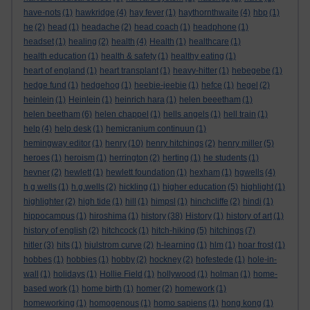
have-nots
(1)
hawkridge
(4)
hay fever
(1)
haythornthwaite
(4)
hbp
(1)
he
(2)
head
(1)
headache
(2)
head coach
(1)
headphone
(1)
headset
(1)
healing
(2)
health
(4)
Health
(1)
healthcare
(1)
health education
(1)
health & safety
(1)
healthy eating
(1)
heart of england
(1)
heart transplant
(1)
heavy-hitter
(1)
hebegebe
(1)
hedge fund
(1)
hedgehog
(1)
heebie-jeebie
(1)
hefce
(1)
hegel
(2)
heinlein
(1)
Heinlein
(1)
heinrich hara
(1)
helen beeetham
(1)
helen beetham
(6)
helen chappel
(1)
hells angels
(1)
hell train
(1)
help
(4)
help desk
(1)
hemicranium continuun
(1)
hemingway editor
(1)
henry
(10)
henry hitchings
(2)
henry miller
(5)
heroes
(1)
heroism
(1)
herrington
(2)
herting
(1)
he students
(1)
hevner
(2)
hewlett
(1)
hewlett foundation
(1)
hexham
(1)
hgwells
(4)
h g wells
(1)
h.g.wells
(2)
hickling
(1)
higher education
(5)
highlight
(1)
highlighter
(2)
high tide
(1)
hill
(1)
himpsl
(1)
hinchcliffe
(2)
hindi
(1)
hippocampus
(1)
hiroshima
(1)
history
(38)
History
(1)
history of art
(1)
history of english
(2)
hitchcock
(1)
hitch-hiking
(5)
hitchings
(7)
hitler
(3)
hits
(1)
hjulstrom curve
(2)
h-learning
(1)
hlm
(1)
hoar frost
(1)
hobbes
(1)
hobbies
(1)
hobby
(2)
hockney
(2)
hofestede
(1)
hole-in-
wall
(1)
holidays
(1)
Hollie Field
(1)
hollywood
(1)
holman
(1)
home-
based work
(1)
home birth
(1)
homer
(2)
homework
(1)
homeworking
(1)
homogenous
(1)
homo sapiens
(1)
hong kong
(1)