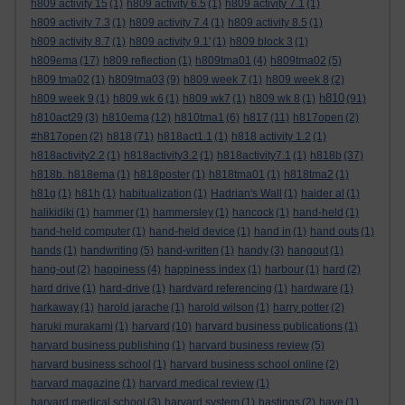
h809 activity 15
(1)
h809 activity 6.5
(1)
h809 activity 7.1
(1)
h809 activity 7.3
(1)
h809 activity 7.4
(1)
h809 activity 8.5
(1)
h809 activity 8.7
(1)
h809 activity 9.1'
(1)
h809 block 3
(1)
h809ema
(17)
h809 reflection
(1)
h809tma01
(4)
h809tma02
(5)
h809 tma02
(1)
h809tma03
(9)
h809 week 7
(1)
h809 week 8
(2)
h810
h809 week 9
(1)
h809 wk 6
(1)
h809 wk7
(1)
h809 wk 8
(1)
(91)
h810act29
(3)
h810ema
(12)
h810tma1
(6)
h817
(11)
h817open
(2)
#h817open
(2)
h818
(71)
h818act1.1
(1)
h818 activity 1.2
(1)
h818activity2.2
(1)
h818activity3.2
(1)
h818activity7.1
(1)
h818b
(37)
h818b. h818ema
(1)
h818poster
(1)
h818tma01
(1)
h818tma2
(1)
h81g
(1)
h81h
(1)
habitualization
(1)
Hadrian's Wall
(1)
haider al
(1)
halikidiki
(1)
hammer
(1)
hammersley
(1)
hancock
(1)
hand-held
(1)
hand-held computer
(1)
hand-held device
(1)
hand in
(1)
hand outs
(1)
hands
(1)
handwriting
(5)
hand-written
(1)
handy
(3)
hangout
(1)
hang-out
(2)
happiness
(4)
happiness index
(1)
harbour
(1)
hard
(2)
hard drive
(1)
hard-drive
(1)
hardvard referencing
(1)
hardware
(1)
harkaway
(1)
harold jarache
(1)
harold wilson
(1)
harry potter
(2)
haruki murakami
(1)
harvard
(10)
harvard business publications
(1)
harvard business publishing
(1)
harvard business review
(5)
harvard business school
(1)
harvard business school online
(2)
harvard magazine
(1)
harvard medical review
(1)
harvard medical school
(3)
harvard system
(1)
hastings
(2)
have
(1)