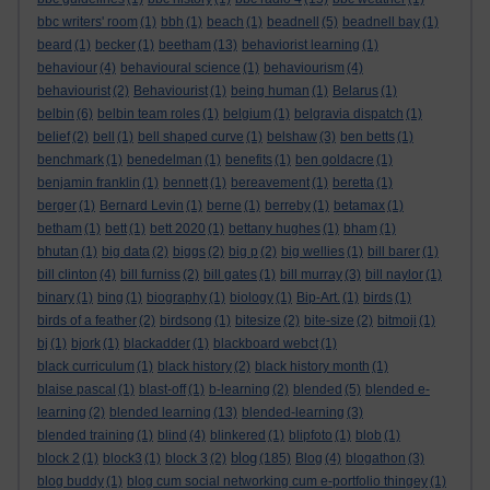
bbc writers' room
(1)
bbh
(1)
beach
(1)
beadnell
(5)
beadnell bay
(1)
beard
(1)
becker
(1)
beetham
(13)
behaviorist learning
(1)
behaviour
(4)
behavioural science
(1)
behaviourism
(4)
behaviourist
(2)
Behaviourist
(1)
being human
(1)
Belarus
(1)
belbin
(6)
belbin team roles
(1)
belgium
(1)
belgravia dispatch
(1)
belief
(2)
bell
(1)
bell shaped curve
(1)
belshaw
(3)
ben betts
(1)
benchmark
(1)
benedelman
(1)
benefits
(1)
ben goldacre
(1)
benjamin franklin
(1)
bennett
(1)
bereavement
(1)
beretta
(1)
berger
(1)
Bernard Levin
(1)
berne
(1)
berreby
(1)
betamax
(1)
betham
(1)
bett
(1)
bett 2020
(1)
bettany hughes
(1)
bham
(1)
bhutan
(1)
big data
(2)
biggs
(2)
big p
(2)
big wellies
(1)
bill barer
(1)
bill clinton
(4)
bill furniss
(2)
bill gates
(1)
bill murray
(3)
bill naylor
(1)
binary
(1)
bing
(1)
biography
(1)
biology
(1)
Bip-Art.
(1)
birds
(1)
birds of a feather
(2)
birdsong
(1)
bitesize
(2)
bite-size
(2)
bitmoji
(1)
bj
(1)
bjork
(1)
blackadder
(1)
blackboard webct
(1)
black curriculum
(1)
black history
(2)
black history month
(1)
blaise pascal
(1)
blast-off
(1)
b-learning
(2)
blended
(5)
blended e-
learning
(2)
blended learning
(13)
blended-learning
(3)
blended training
(1)
blind
(4)
blinkered
(1)
blipfoto
(1)
blob
(1)
blog
block 2
(1)
block3
(1)
block 3
(2)
(185)
Blog
(4)
blogathon
(3)
blog buddy
(1)
blog cum social networking cum e-portfolio thingey
(1)