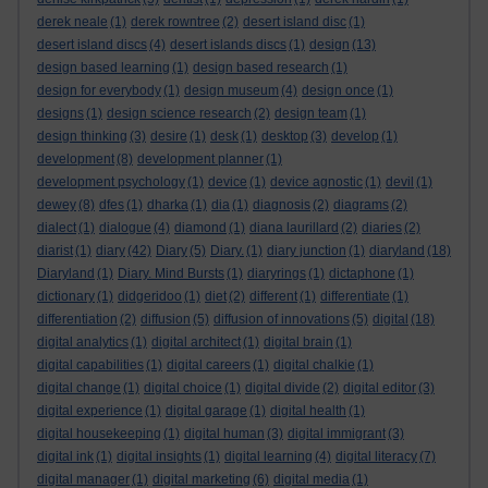
derek neale
(1)
derek rowntree
(2)
desert island disc
(1)
desert island discs
(4)
desert islands discs
(1)
design
(13)
design based learning
(1)
design based research
(1)
design for everybody
(1)
design museum
(4)
design once
(1)
designs
(1)
design science research
(2)
design team
(1)
design thinking
(3)
desire
(1)
desk
(1)
desktop
(3)
develop
(1)
development
(8)
development planner
(1)
development psychology
(1)
device
(1)
device agnostic
(1)
devil
(1)
dewey
(8)
dfes
(1)
dharka
(1)
dia
(1)
diagnosis
(2)
diagrams
(2)
dialect
(1)
dialogue
(4)
diamond
(1)
diana laurillard
(2)
diaries
(2)
diarist
(1)
diary
(42)
Diary
(5)
Diary.
(1)
diary junction
(1)
diaryland
(18)
Diaryland
(1)
Diary. Mind Bursts
(1)
diaryrings
(1)
dictaphone
(1)
dictionary
(1)
didgeridoo
(1)
diet
(2)
different
(1)
differentiate
(1)
differentiation
(2)
diffusion
(5)
diffusion of innovations
(5)
digital
(18)
digital analytics
(1)
digital architect
(1)
digital brain
(1)
digital capabilities
(1)
digital careers
(1)
digital chalkie
(1)
digital change
(1)
digital choice
(1)
digital divide
(2)
digital editor
(3)
digital experience
(1)
digital garage
(1)
digital health
(1)
digital housekeeping
(1)
digital human
(3)
digital immigrant
(3)
digital ink
(1)
digital insights
(1)
digital learning
(4)
digital literacy
(7)
digital manager
(1)
digital marketing
(6)
digital media
(1)