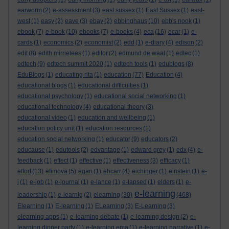
earworm
(2)
e-assessment
(3)
east sussex
(1)
East Sussex
(1)
east-
west
(1)
easy
(2)
eave
(3)
ebay
(2)
ebbinghaus
(10)
ebb's nook
(1)
ebook
(7)
e-book
(10)
ebooks
(7)
e-books
(4)
eca
(16)
ecar
(1)
e-
cards
(1)
economics
(2)
economist
(2)
edd
(1)
e-diary
(4)
edison
(2)
edit
(8)
edith mirrielees
(1)
editor
(2)
edmund de waal
(1)
edtec
(1)
edtech
(9)
edtech summit 2020
(1)
edtech tools
(1)
edublogs
(8)
EduBlogs
(1)
educating rita
(1)
education
(77)
Education
(4)
educational blogs
(1)
educational difficulties
(1)
educational psychology
(1)
educational social networking
(1)
educational technology
(4)
educational theory
(3)
educational video
(1)
education and wellbeing
(1)
education policy unit
(1)
education resources
(1)
education social networking
(1)
educator
(9)
educators
(2)
educause
(1)
edutools
(2)
edvantage
(1)
edward grey
(1)
edx
(4)
e-
feedback
(1)
effect
(1)
effective
(1)
effectiveness
(3)
efficacy
(1)
effort
(13)
efimova
(5)
egan
(1)
ehcarr
(4)
eichinger
(1)
einstein
(1)
e-
j
(1)
e-job
(1)
e-journal
(1)
e-lance
(1)
e-lapsed
(1)
elders
(1)
e-
e-learning
leadership
(1)
e-learnig
(2)
elearning
(30)
(468)
Elearning
(1)
E-learning
(1)
ELearning
(3)
E-Learning
(3)
elearning apps
(1)
e-learning debate
(1)
e-learning design
(2)
e-
learning dinner party
(1)
e-learning ema
(1)
e-learning narrative
(1)
e-