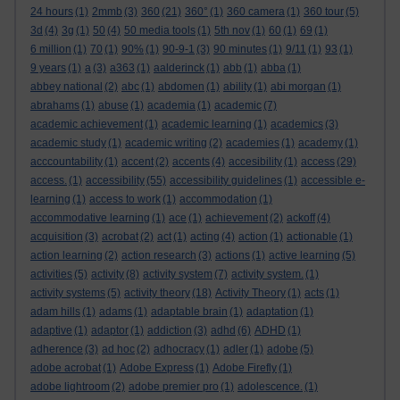
24 hours
(1)
2mmb
(3)
360
(21)
360°
(1)
360 camera
(1)
360 tour
(5)
3d
(4)
3g
(1)
50
(4)
50 media tools
(1)
5th nov
(1)
60
(1)
69
(1)
6 million
(1)
70
(1)
90%
(1)
90-9-1
(3)
90 minutes
(1)
9/11
(1)
93
(1)
9 years
(1)
a
(3)
a363
(1)
aalderinck
(1)
abb
(1)
abba
(1)
abbey national
(2)
abc
(1)
abdomen
(1)
ability
(1)
abi morgan
(1)
abrahams
(1)
abuse
(1)
academia
(1)
academic
(7)
academic achievement
(1)
academic learning
(1)
academics
(3)
academic study
(1)
academic writing
(2)
academies
(1)
academy
(1)
acccountability
(1)
accent
(2)
accents
(4)
accesibility
(1)
access
(29)
access.
(1)
accessibility
(55)
accessibility guidelines
(1)
accessible e-
learning
(1)
access to work
(1)
accommodation
(1)
accommodative learning
(1)
ace
(1)
achievement
(2)
ackoff
(4)
acquisition
(3)
acrobat
(2)
act
(1)
acting
(4)
action
(1)
actionable
(1)
action learning
(2)
action research
(3)
actions
(1)
active learning
(5)
activities
(5)
activity
(8)
activity system
(7)
activity system.
(1)
activity systems
(5)
activity theory
(18)
Activity Theory
(1)
acts
(1)
adam hills
(1)
adams
(1)
adaptable brain
(1)
adaptation
(1)
adaptive
(1)
adaptor
(1)
addiction
(3)
adhd
(6)
ADHD
(1)
adherence
(3)
ad hoc
(2)
adhocracy
(1)
adler
(1)
adobe
(5)
adobe acrobat
(1)
Adobe Express
(1)
Adobe Firefly
(1)
adobe lightroom
(2)
adobe premier pro
(1)
adolescence.
(1)