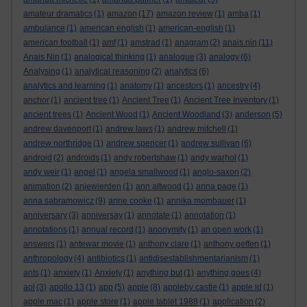
amateur dramatics
(1)
amazon
(17)
amazon review
(1)
amba
(1)
ambulance
(1)
american english
(1)
american-english
(1)
american football
(1)
amf
(1)
amstrad
(1)
anagram
(2)
anais nin
(11)
Anais Nin
(1)
analogical thinking
(1)
analogue
(3)
analogy
(6)
Analysing
(1)
analytical reasoning
(2)
analytics
(6)
analytics and learning
(1)
anatomy
(1)
ancestors
(1)
ancestry
(4)
anchor
(1)
ancient tree
(1)
Ancient Tree
(1)
Ancient Tree Inventory
(1)
ancient trees
(1)
Ancient Wood
(1)
Ancient Woodland
(3)
anderson
(5)
andrew davenport
(1)
andrew laws
(1)
andrew mitchell
(1)
andrew northridge
(1)
andrew spencer
(1)
andrew sullivan
(6)
android
(2)
androids
(1)
andy robertshaw
(1)
andy warhol
(1)
andy weir
(1)
angel
(1)
angela smallwood
(1)
anglo-saxon
(2)
animation
(2)
anjewierden
(1)
ann altwood
(1)
anna page
(1)
anna sabramowicz
(9)
anne cooke
(1)
annika mombauer
(1)
anniversary
(3)
anniversay
(1)
annotate
(1)
annotation
(1)
annotations
(1)
annual record
(1)
anonymity
(1)
an open work
(1)
answers
(1)
antewar movie
(1)
anthony clare
(1)
anthony geffen
(1)
anthropology
(4)
antibiotics
(1)
antidisestablishmentarianism
(1)
ants
(1)
anxiety
(1)
Anxiety
(1)
anything but
(1)
anything goes
(4)
aol
(3)
apollo 13
(1)
app
(5)
apple
(8)
appleby castle
(1)
apple id
(1)
apple mac
(1)
apple store
(1)
apple tablet 1988
(1)
application
(2)