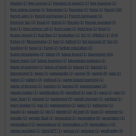
freebie
(1)
free course
(1)
freedom of speech
(1)
free learning
(1)
free online course
(1)
freevector
(1)
freeview
(1)
freire
(1)
french
(34)
french alps
(1)
french exchange
(1)
French language
(1)
freshers' fair
(3)
freud
(2)
friend
(1)
friends
(3)
friends reunited
(3)
frog
(1)
from where i sit
(1)
front crawl
(2)
front line
(1)
frost
(1)
frozen planet
(1)
fruit flies
(1)
frustration
(1)
fs1
(1)
@fslt14
(1)
ft
(4)
ft blog
(1)
ftknowledge
(1)
fuel
(1)
fulford
(1)
full process
(2)
fun
(2)
funding
(4)
fungi
(1)
Fungi
(2)
further education
(2)
fusion knowledge
(1)
future
(4)
future brand
(1)
futurelearn
(63)
future learn
(14)
future learning
(2)
futurelearn partners
(1)
future of learning
(1)
future of work
(1)
futures
(1)
futurist
(1)
futurologist
(1)
fwws
(1)
gabapentin
(1)
gagne
(9)
gagné
(8)
gala
(1)
gales
(1)
gallery
(3)
gallipoli
(1)
game-based learning
(1)
game of thrones
(1)
gamers
(1)
games
(5)
gamesmaker
(2)
games maker
(1)
gamification
(6)
gamified
(1)
gan
(1)
gans
(1)
gap
(1)
Gap Year
(1)
garage
(1)
gardening
(5)
gareth morgan
(1)
garfield
(1)
garry lineker
(1)
gas
(1)
gatekeeping
(1)
gates
(1)
gathering
(1)
gaudy
(1)
gawain
(1)
gb
(1)
gbmet
(2)
gb met
(4)
gcse
(2)
gemmel
(1)
gender
(2)
gender fluid
(1)
generalist
(1)
generating
(6)
generation
(1)
generation f
(1)
generations
(2)
generation x
(5)
generation y
(3)
genes reunited
(1)
GeniGPT
(1)
genius
(1)
genuine
(1)
geoff petty
(3)