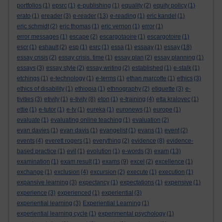
portfolios
(1)
epsrc
(1)
e-publishing
(1)
equality
(2)
equity policy
(1)
erato
(1)
ereader
(3)
e-reader
(13)
e-reading
(1)
eric kandel
(1)
eric schmidt
(2)
eric thomas
(1)
eric vernon
(1)
error
(1)
error messages
(1)
escape
(2)
escargotaoire
(1)
escargotoire
(1)
escr
(1)
eshault
(2)
esp
(1)
esrc
(1)
essa
(1)
essaay
(1)
essay
(18)
essay crisis
(2)
essay crisis. time
(1)
essay plan
(2)
essay planning
(1)
essays
(3)
essay style
(2)
essay writing
(2)
established
(1)
e-stalk
(1)
etchings
(1)
e-technology
(1)
e-terms
(1)
ethan marcotte
(1)
ethics
(3)
ethics of disability
(1)
ethiopia
(1)
ethnography
(2)
etiquette
(3)
e-
tivities
(3)
etivity
(1)
e-tivity
(8)
eton
(1)
e-training
(4)
etta kralovec
(1)
ettie
(1)
e-tutor
(1)
e-tv
(1)
eureka
(1)
euronews
(1)
europe
(1)
evaluate
(1)
evaluating online teaching
(1)
evaluation
(2)
evan davies
(1)
evan davis
(1)
evangelist
(1)
evans
(1)
event
(2)
events
(4)
everett rogers
(1)
everything
(2)
evidence
(8)
evidence-
based practice
(1)
evil
(1)
evolution
(1)
e-words
(3)
exam
(13)
examination
(1)
exam result
(1)
exams
(9)
excel
(2)
excellence
(1)
exchange
(1)
exclusion
(4)
excursion
(2)
execute
(1)
execution
(1)
expansive learning
(3)
expectancy
(1)
expectations
(1)
expensive
(1)
experience
(3)
experienced
(1)
experiential
(3)
experiential learning
(3)
Experiential Learning
(1)
experiential learning cycle
(1)
experimental psychology
(1)