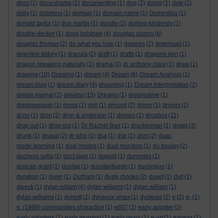
docs
(1)
docu-drama
(1)
documenting
(1)
dog
(2)
doing
(1)
doki
(2)
dolly
(1)
dolphins
(1)
domain
(1)
domain name
(1)
Domestika
(1)
donald taylor
(1)
don martin
(1)
doodle
(2)
dorling-kindersly
(1)
double-decker
(1)
doug belshaw
(4)
douglas adams
(6)
douglas thomas
(2)
do what you love
(1)
downes
(2)
download
(1)
downton abbey
(1)
dracula
(2)
draft
(1)
drafts
(1)
dragons den
(1)
dragon speaking naturally
(1)
drama
(3)
dr anthony clare
(1)
draw
(1)
drawing
(10)
Drawing
(1)
dream
(4)
Dream
(6)
Dream Analysis
(1)
dream blog
(1)
dream diary
(4)
dreaming
(1)
Dream Interpretation
(2)
dream journal
(2)
dreams
(15)
Dreams
(1)
dreamstime
(1)
dreamweaver
(1)
dress
(1)
drill
(1)
driscoll
(2)
driver
(1)
drivers
(2)
dr.no
(1)
dron
(2)
dron & anderson
(1)
drones
(1)
dropbox
(11)
drop out
(1)
drop-out
(1)
Dr Rachel Barr
(1)
druckerman
(1)
drugs
(3)
drunk
(1)
drupal
(2)
dr who
(1)
dsa
(1)
dslr
(1)
dsm
(2)
dual-
mode learning
(1)
dual modes
(1)
dual monitors
(1)
du boulay
(2)
duchess sofia
(1)
duct-tape
(1)
duguid
(1)
dummies
(1)
duncan grant
(1)
dunlap
(1)
dunstanburgh
(1)
duolinguo
(1)
duration
(1)
durer
(1)
Durham
(1)
dusty rhodes
(2)
duvet
(1)
dvd
(1)
dweck
(1)
dylan wiliam
(4)
dylan wiliams
(1)
dylan william
(1)
dylan williams
(1)
dymott
(2)
dynavox vmax
(1)
dyslexia
(2)
e
(2)
e-
(1)
e. (1998) communities of practice
(1)
e807
(2)
early adopter
(2)
early adopters
(1)
early morning
(1)
early years
(1)
e-art
(1)
earwax
(1)