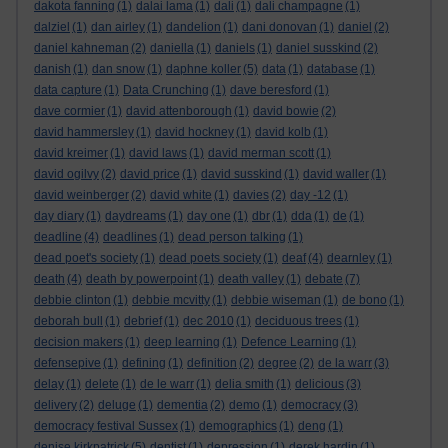
dakota fanning
(1)
dalai lama
(1)
dali
(1)
dali champagne
(1)
dalziel
(1)
dan airley
(1)
dandelion
(1)
dani donovan
(1)
daniel
(2)
daniel kahneman
(2)
daniella
(1)
daniels
(1)
daniel susskind
(2)
danish
(1)
dan snow
(1)
daphne koller
(5)
data
(1)
database
(1)
data capture
(1)
Data Crunching
(1)
dave beresford
(1)
dave cormier
(1)
david attenborough
(1)
david bowie
(2)
david hammersley
(1)
david hockney
(1)
david kolb
(1)
david kreimer
(1)
david laws
(1)
david merman scott
(1)
david ogilvy
(2)
david price
(1)
david susskind
(1)
david waller
(1)
david weinberger
(2)
david white
(1)
davies
(2)
day -12
(1)
day diary
(1)
daydreams
(1)
day one
(1)
dbr
(1)
dda
(1)
de
(1)
deadline
(4)
deadlines
(1)
dead person talking
(1)
dead poet's society
(1)
dead poets society
(1)
deaf
(4)
dearnley
(1)
death
(4)
death by powerpoint
(1)
death valley
(1)
debate
(7)
debbie clinton
(1)
debbie mcvitty
(1)
debbie wiseman
(1)
de bono
(1)
deborah bull
(1)
debrief
(1)
dec 2010
(1)
deciduous trees
(1)
decision makers
(1)
deep learning
(1)
Defence Learning
(1)
defensepive
(1)
defining
(1)
definition
(2)
degree
(2)
de la warr
(3)
delay
(1)
delete
(1)
de le warr
(1)
delia smith
(1)
delicious
(3)
delivery
(2)
deluge
(1)
dementia
(2)
demo
(1)
democracy
(3)
democracy festival Sussex
(1)
demographics
(1)
deng
(1)
denise kirkpatrick
(5)
dentist
(1)
depression
(1)
derek hardin
(1)