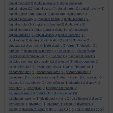
digital memory
(2)
digital migrants
(1)
digital native
(4)
digital natives
(10)
digital ocean
(4)
digital parent
(1)
digital poverty
(2)
digital project management
(1)
digital project manager
(1)
digital psychology
(1)
digital resident
(1)
digital resource
(1)
digital scholar
(24)
digital scholarship
(2)
digital skills
(3)
digital strategy
(1)
digital team
(1)
digital transformation
(2)
digital transition
(1)
digital visitor
(1)
digitial literacies
(1)
Digitisation
(1)
digitise
(2)
digitization
(1)
dillon
(1)
dinner
(1)
dinosaur
(1)
dion hinchcliffe
(9)
dipping
(1)
direct
(3)
direction
(1)
director
(2)
disabiled swimmers
(1)
disabilities
(1)
disability
(28)
disability discrimination act
(1)
disabled
(1)
disabled student
(1)
disabled swimmer
(1)
disaster
(1)
disclosure
(3)
discoboggling
(1)
discomblogulate
(1)
discomblogulated
(1)
discomblogulator
(1)
discombloguting
(1)
discombobulated
(1)
disconbobulate
(1)
discovering
(1)
discovery learning
(1)
discrimination
(2)
discussion
(4)
disease
(1)
disembowel
(1)
disk reflector
(1)
disorder
(1)
display
(1)
disruption
(2)
disruptive
(1)
Distance Education
(1)
distance learning
(16)
distinction
(1)
distraction
(3)
distributed learning
(1)
distributed working
(1)
distribution
(1)
dive
(1)
divergence
(1)
divergent
(1)
divergent thinking
(2)
diversity
(1)
diving
(1)
division of labor
(2)
diy
(3)
DIY
(1)
dj
(1)
dli
(2)
dna
(1)
do
(2)