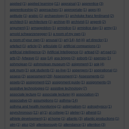
applied
(1)
applied learning
(11)
appraisal
(1)
apprentice
(3)
apprenticeship
(2)
approaches
(1)
appropriate
(1)
apps
(4)
aptitude
(1)
arabic
(1)
archaeology
(1)
archduke franz ferdinand
(2)
architect
(1)
architecture
(1)
archive
(8)
archivist
(1)
argenti
(2)
argument
(1)
armageddon
(1)
armistice
(1)
armistice day
(1)
army
(1)
arnold schwarzenegger
(1)
a room of my own
(1)
a room of your own
(1)
arousal
(1)
art
(14)
Art
(4)
art director
(1)
artefact
(1)
article
(2)
articulate
(1)
artificial companions
(1)
artificial intelligence
(2)
Artificial Intelligence
(1)
artpad
(2)
art pad
(1)
arts
(2)
Artwave
(1)
asa
(14)
asa briggs
(2)
asborb
(1)
asensio
(1)
ashmolean
(1)
ashmolean museum
(2)
asignment
(1)
ask
(4)
ask mum
(1)
ask students
(1)
as-live
(1)
aspergers
(1)
aspirational
(1)
assess
(2)
assessment
(28)
Assessment
(1)
Assessments
(1)
assets
(2)
assignment
(22)
assignment guide
(1)
assignments
(3)
assistive technologies
(1)
assistive technology
(7)
associate lecture
(1)
associate lecturer
(4)
association
(2)
associative
(2)
assumptions
(1)
asthma
(14)
asthma and health monitoring
(1)
astigmatism
(1)
astrophysics
(1)
asynchronous
(11)
at
(1)
at college
(1)
atelier
(1)
atheist
(1)
athlete development
(1)
at home
(1)
atlantic
(3)
atlantic productions
(1)
atm
(1)
atoz
(24)
attenborough
(1)
attendance
(1)
attention
(3)