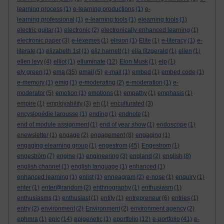
learning process
(1)
e-learning productions
(1)
e-
learning professional
(1)
e-learning tools
(1)
elearning tools
(1)
electric guitar
(1)
electronic
(2)
electronically enhanced learning
(1)
electronic paper
(3)
e-lexemes
(1)
elision
(1)
Elite
(1)
e-literacy
(1)
e-
literate
(1)
elizabeth 1st
(1)
eliz harnett
(1)
ella fitzgerald
(1)
ellen
(1)
ellen levy
(4)
elliot
(1)
elluminate
(12)
Elon Musk
(1)
elp
(1)
ely green
(1)
ema
(35)
email
(5)
e-mail
(1)
embed
(1)
embed code
(1)
e-memory
(1)
emig
(1)
e-moderating
(2)
e-moderation
(1)
e-
moderator
(5)
emotion
(1)
emotions
(1)
empathy
(1)
emphasis
(1)
empire
(1)
employability
(3)
en
(1)
enculturated
(3)
encyslopédie larousse
(1)
ending
(1)
endnote
(1)
end of module assignment
(1)
end of year show
(1)
endoscope
(1)
enewsletter
(1)
engage
(2)
engagement
(8)
engaging
(1)
engaging elearning group
(1)
engestrom
(45)
Engestrom
(1)
engeström
(7)
engine
(1)
engineering
(3)
england
(2)
english
(8)
english channel
(1)
english language
(1)
enhanced
(1)
enhanced learning
(1)
enlist
(1)
enneagram
(2)
e-nose
(1)
enquiry
(1)
enter
(1)
enter@random
(2)
enthnography
(1)
enthusiasm
(1)
enthusiasms
(1)
enthusiast
(1)
entity
(1)
entrepreneur
(6)
entries
(1)
entry
(2)
environment
(2)
Environment
(2)
environment agency
(2)
ephmra
(1)
epic
(14)
epigenetic
(1)
eportfolio
(12)
e-portfolio
(41)
e-