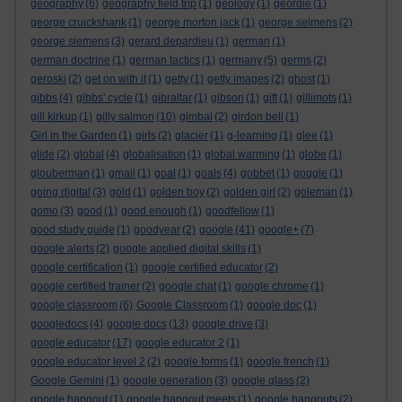
geography
(6)
geography field trip
(1)
geology
(1)
geordie
(1)
george cruickshank
(1)
george morton jack
(1)
george seimens
(2)
george siemens
(3)
gerard depardieu
(1)
german
(1)
german doctrine
(1)
german tactics
(1)
germany
(5)
germs
(2)
geroski
(2)
get on with it
(1)
getty
(1)
getty images
(2)
ghost
(1)
gibbs
(4)
gibbs' cycle
(1)
gibraltar
(1)
gibson
(1)
gift
(1)
gillimots
(1)
gill kirkup
(1)
gilly salmon
(10)
gimbal
(2)
girdon bell
(1)
Girl in the Garden
(1)
girls
(2)
glacier
(1)
g-learning
(1)
glee
(1)
glide
(2)
global
(4)
globalisation
(1)
global warming
(1)
globe
(1)
glouberman
(1)
gmail
(1)
goal
(1)
goals
(4)
gobbet
(1)
goggle
(1)
going digital
(3)
gold
(1)
golden boy
(2)
golden girl
(2)
goleman
(1)
gomo
(3)
good
(1)
good enough
(1)
goodfellow
(1)
good study guide
(1)
goodyear
(2)
google
(41)
google+
(7)
google alerts
(2)
google applied digital skills
(1)
google certification
(1)
google certified educator
(2)
google certified trainer
(2)
google chat
(1)
google chrome
(1)
google classroom
(6)
Google Classroom
(1)
google doc
(1)
googledocs
(4)
google docs
(13)
google drive
(3)
google educator
(17)
google educator 2
(1)
google educator level 2
(2)
google forms
(1)
google french
(1)
Google Gemini
(1)
google generation
(3)
google glass
(2)
google hangout
(1)
google hangout meets
(1)
google hangouts
(2)