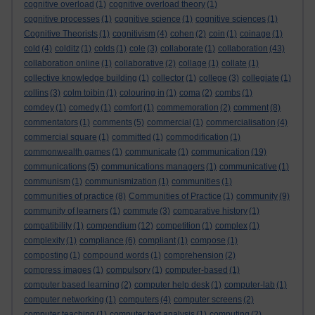
cognitive overload
(1)
cognitive overload theory
(1)
cognitive processes
(1)
cognitive science
(1)
cognitive sciences
(1)
Cognitive Theorists
(1)
cognitivism
(4)
cohen
(2)
coin
(1)
coinage
(1)
cold
(4)
colditz
(1)
colds
(1)
cole
(3)
collaborate
(1)
collaboration
(43)
collaboration online
(1)
collaborative
(2)
collage
(1)
collate
(1)
collective knowledge building
(1)
collector
(1)
college
(3)
collegiate
(1)
collins
(3)
colm toibin
(1)
colouring in
(1)
coma
(2)
combs
(1)
comdey
(1)
comedy
(1)
comfort
(1)
commemoration
(2)
comment
(8)
commentators
(1)
comments
(5)
commercial
(1)
commercialisation
(4)
commercial square
(1)
committed
(1)
commodification
(1)
commonwealth games
(1)
communicate
(1)
communication
(19)
communications
(5)
communications managers
(1)
communicative
(1)
communism
(1)
communismization
(1)
communities
(1)
communities of practice
(8)
Communities of Practice
(1)
community
(9)
community of learners
(1)
commute
(3)
comparative history
(1)
compatibility
(1)
compendium
(12)
competition
(1)
complex
(1)
complexity
(1)
compliance
(6)
compliant
(1)
compose
(1)
composting
(1)
compound words
(1)
comprehension
(2)
compress images
(1)
compulsory
(1)
computer-based
(1)
computer based learning
(2)
computer help desk
(1)
computer-lab
(1)
computer networking
(1)
computers
(4)
computer screens
(2)
computer teaching
(1)
computer text analysis
(1)
computing
(2)