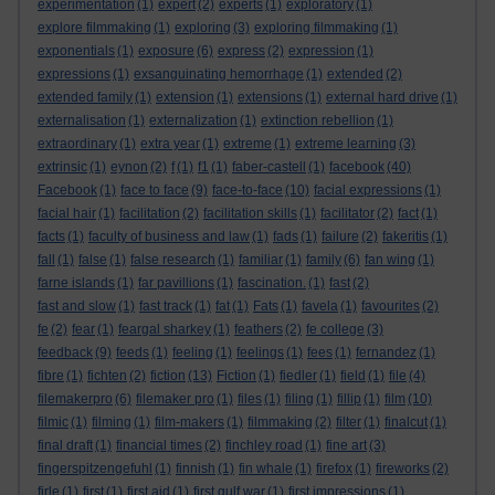
experimentation
(1)
expert
(2)
experts
(1)
exploratory
(1)
explore filmmaking
(1)
exploring
(3)
exploring filmmaking
(1)
exponentials
(1)
exposure
(6)
express
(2)
expression
(1)
expressions
(1)
exsanguinating hemorrhage
(1)
extended
(2)
extended family
(1)
extension
(1)
extensions
(1)
external hard drive
(1)
externalisation
(1)
externalization
(1)
extinction rebellion
(1)
extraordinary
(1)
extra year
(1)
extreme
(1)
extreme learning
(3)
extrinsic
(1)
eynon
(2)
f
(1)
f1
(1)
faber-castell
(1)
facebook
(40)
Facebook
(1)
face to face
(9)
face-to-face
(10)
facial expressions
(1)
facial hair
(1)
facilitation
(2)
facilitation skills
(1)
facilitator
(2)
fact
(1)
facts
(1)
faculty of business and law
(1)
fads
(1)
failure
(2)
fakeritis
(1)
fall
(1)
false
(1)
false research
(1)
familiar
(1)
family
(6)
fan wing
(1)
farne islands
(1)
far pavillions
(1)
fascination.
(1)
fast
(2)
fast and slow
(1)
fast track
(1)
fat
(1)
Fats
(1)
favela
(1)
favourites
(2)
fe
(2)
fear
(1)
feargal sharkey
(1)
feathers
(2)
fe college
(3)
feedback
(9)
feeds
(1)
feeling
(1)
feelings
(1)
fees
(1)
fernandez
(1)
fibre
(1)
fichten
(2)
fiction
(13)
Fiction
(1)
fiedler
(1)
field
(1)
file
(4)
filemakerpro
(6)
filemaker pro
(1)
files
(1)
filing
(1)
fillip
(1)
film
(10)
filmic
(1)
filming
(1)
film-makers
(1)
filmmaking
(2)
filter
(1)
finalcut
(1)
final draft
(1)
financial times
(2)
finchley road
(1)
fine art
(3)
fingerspitzengefuhl
(1)
finnish
(1)
fin whale
(1)
firefox
(1)
fireworks
(2)
firle
(1)
first
(1)
first aid
(1)
first gulf war
(1)
first impressions
(1)