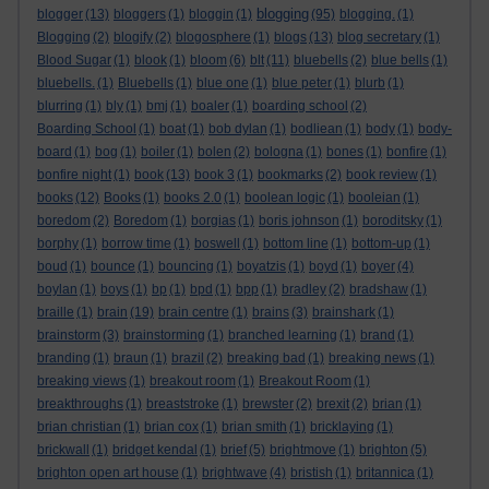
blogging
blogger
(13)
bloggers
(1)
bloggin
(1)
(95)
blogging.
(1)
Blogging
(2)
blogify
(2)
blogosphere
(1)
blogs
(13)
blog secretary
(1)
Blood Sugar
(1)
blook
(1)
bloom
(6)
blt
(11)
bluebells
(2)
blue bells
(1)
bluebells.
(1)
Bluebells
(1)
blue one
(1)
blue peter
(1)
blurb
(1)
blurring
(1)
bly
(1)
bmj
(1)
boaler
(1)
boarding school
(2)
Boarding School
(1)
boat
(1)
bob dylan
(1)
bodliean
(1)
body
(1)
body-
board
(1)
bog
(1)
boiler
(1)
bolen
(2)
bologna
(1)
bones
(1)
bonfire
(1)
bonfire night
(1)
book
(13)
book 3
(1)
bookmarks
(2)
book review
(1)
books
(12)
Books
(1)
books 2.0
(1)
boolean logic
(1)
booleian
(1)
boredom
(2)
Boredom
(1)
borgias
(1)
boris johnson
(1)
boroditsky
(1)
borphy
(1)
borrow time
(1)
boswell
(1)
bottom line
(1)
bottom-up
(1)
boud
(1)
bounce
(1)
bouncing
(1)
boyatzis
(1)
boyd
(1)
boyer
(4)
boylan
(1)
boys
(1)
bp
(1)
bpd
(1)
bpp
(1)
bradley
(2)
bradshaw
(1)
braille
(1)
brain
(19)
brain centre
(1)
brains
(3)
brainshark
(1)
brainstorm
(3)
brainstorming
(1)
branched learning
(1)
brand
(1)
branding
(1)
braun
(1)
brazil
(2)
breaking bad
(1)
breaking news
(1)
breaking views
(1)
breakout room
(1)
Breakout Room
(1)
breakthroughs
(1)
breaststroke
(1)
brewster
(2)
brexit
(2)
brian
(1)
brian christian
(1)
brian cox
(1)
brian smith
(1)
bricklaying
(1)
brickwall
(1)
bridget kendal
(1)
brief
(5)
brightmove
(1)
brighton
(5)
brighton open art house
(1)
brightwave
(4)
bristish
(1)
britannica
(1)