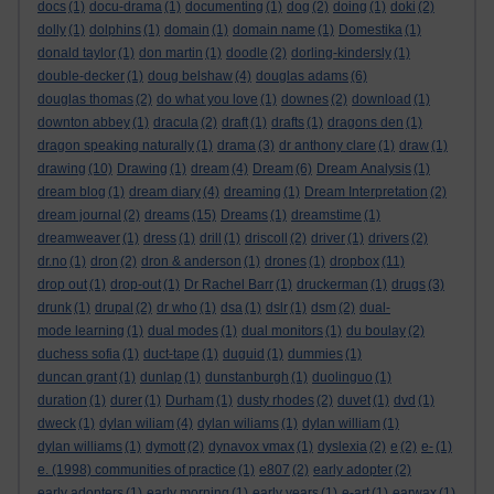
docs
(1)
docu-drama
(1)
documenting
(1)
dog
(2)
doing
(1)
doki
(2)
dolly
(1)
dolphins
(1)
domain
(1)
domain name
(1)
Domestika
(1)
donald taylor
(1)
don martin
(1)
doodle
(2)
dorling-kindersly
(1)
double-decker
(1)
doug belshaw
(4)
douglas adams
(6)
douglas thomas
(2)
do what you love
(1)
downes
(2)
download
(1)
downton abbey
(1)
dracula
(2)
draft
(1)
drafts
(1)
dragons den
(1)
dragon speaking naturally
(1)
drama
(3)
dr anthony clare
(1)
draw
(1)
drawing
(10)
Drawing
(1)
dream
(4)
Dream
(6)
Dream Analysis
(1)
dream blog
(1)
dream diary
(4)
dreaming
(1)
Dream Interpretation
(2)
dream journal
(2)
dreams
(15)
Dreams
(1)
dreamstime
(1)
dreamweaver
(1)
dress
(1)
drill
(1)
driscoll
(2)
driver
(1)
drivers
(2)
dr.no
(1)
dron
(2)
dron & anderson
(1)
drones
(1)
dropbox
(11)
drop out
(1)
drop-out
(1)
Dr Rachel Barr
(1)
druckerman
(1)
drugs
(3)
drunk
(1)
drupal
(2)
dr who
(1)
dsa
(1)
dslr
(1)
dsm
(2)
dual-
mode learning
(1)
dual modes
(1)
dual monitors
(1)
du boulay
(2)
duchess sofia
(1)
duct-tape
(1)
duguid
(1)
dummies
(1)
duncan grant
(1)
dunlap
(1)
dunstanburgh
(1)
duolinguo
(1)
duration
(1)
durer
(1)
Durham
(1)
dusty rhodes
(2)
duvet
(1)
dvd
(1)
dweck
(1)
dylan wiliam
(4)
dylan wiliams
(1)
dylan william
(1)
dylan williams
(1)
dymott
(2)
dynavox vmax
(1)
dyslexia
(2)
e
(2)
e-
(1)
e. (1998) communities of practice
(1)
e807
(2)
early adopter
(2)
early adopters
(1)
early morning
(1)
early years
(1)
e-art
(1)
earwax
(1)