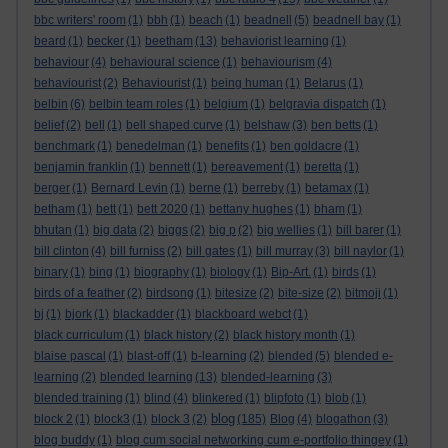
bbc writers' room
(1)
bbh
(1)
beach
(1)
beadnell
(5)
beadnell bay
(1)
beard
(1)
becker
(1)
beetham
(13)
behaviorist learning
(1)
behaviour
(4)
behavioural science
(1)
behaviourism
(4)
behaviourist
(2)
Behaviourist
(1)
being human
(1)
Belarus
(1)
belbin
(6)
belbin team roles
(1)
belgium
(1)
belgravia dispatch
(1)
belief
(2)
bell
(1)
bell shaped curve
(1)
belshaw
(3)
ben betts
(1)
benchmark
(1)
benedelman
(1)
benefits
(1)
ben goldacre
(1)
benjamin franklin
(1)
bennett
(1)
bereavement
(1)
beretta
(1)
berger
(1)
Bernard Levin
(1)
berne
(1)
berreby
(1)
betamax
(1)
betham
(1)
bett
(1)
bett 2020
(1)
bettany hughes
(1)
bham
(1)
bhutan
(1)
big data
(2)
biggs
(2)
big p
(2)
big wellies
(1)
bill barer
(1)
bill clinton
(4)
bill furniss
(2)
bill gates
(1)
bill murray
(3)
bill naylor
(1)
binary
(1)
bing
(1)
biography
(1)
biology
(1)
Bip-Art.
(1)
birds
(1)
birds of a feather
(2)
birdsong
(1)
bitesize
(2)
bite-size
(2)
bitmoji
(1)
bj
(1)
bjork
(1)
blackadder
(1)
blackboard webct
(1)
black curriculum
(1)
black history
(2)
black history month
(1)
blaise pascal
(1)
blast-off
(1)
b-learning
(2)
blended
(5)
blended e-
learning
(2)
blended learning
(13)
blended-learning
(3)
blended training
(1)
blind
(4)
blinkered
(1)
blipfoto
(1)
blob
(1)
blog
block 2
(1)
block3
(1)
block 3
(2)
(185)
Blog
(4)
blogathon
(3)
blog buddy
(1)
blog cum social networking cum e-portfolio thingey
(1)