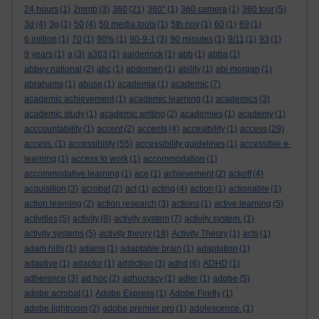
24 hours
(1)
2mmb
(3)
360
(21)
360°
(1)
360 camera
(1)
360 tour
(5)
3d
(4)
3g
(1)
50
(4)
50 media tools
(1)
5th nov
(1)
60
(1)
69
(1)
6 million
(1)
70
(1)
90%
(1)
90-9-1
(3)
90 minutes
(1)
9/11
(1)
93
(1)
9 years
(1)
a
(3)
a363
(1)
aalderinck
(1)
abb
(1)
abba
(1)
abbey national
(2)
abc
(1)
abdomen
(1)
ability
(1)
abi morgan
(1)
abrahams
(1)
abuse
(1)
academia
(1)
academic
(7)
academic achievement
(1)
academic learning
(1)
academics
(3)
academic study
(1)
academic writing
(2)
academies
(1)
academy
(1)
acccountability
(1)
accent
(2)
accents
(4)
accesibility
(1)
access
(29)
access.
(1)
accessibility
(55)
accessibility guidelines
(1)
accessible e-
learning
(1)
access to work
(1)
accommodation
(1)
accommodative learning
(1)
ace
(1)
achievement
(2)
ackoff
(4)
acquisition
(3)
acrobat
(2)
act
(1)
acting
(4)
action
(1)
actionable
(1)
action learning
(2)
action research
(3)
actions
(1)
active learning
(5)
activities
(5)
activity
(8)
activity system
(7)
activity system.
(1)
activity systems
(5)
activity theory
(18)
Activity Theory
(1)
acts
(1)
adam hills
(1)
adams
(1)
adaptable brain
(1)
adaptation
(1)
adaptive
(1)
adaptor
(1)
addiction
(3)
adhd
(6)
ADHD
(1)
adherence
(3)
ad hoc
(2)
adhocracy
(1)
adler
(1)
adobe
(5)
adobe acrobat
(1)
Adobe Express
(1)
Adobe Firefly
(1)
adobe lightroom
(2)
adobe premier pro
(1)
adolescence.
(1)