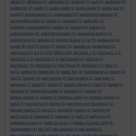
attract
(1)
attributes
(1)
attribution
(1)
audacity
(1)
audi
(1)
audience
(5)
audiences
(2)
audio
(1)
audio guide
(1)
audio-guide
(1)
audio-tour
(1)
audit
(1)
augmentation
(1)
augmented
(3)
augmented learning
(3)
augmented reality
(2)
austin
(1)
australia
(1)
authentic
(1)
Authentic Assessment
(1)
author
(2)
authors
(2)
autism
(2)
autobiography
(2)
autoenthnography
(1)
automated testing
(1)
autonomous
(1)
autumn
(1)
autumn leaves
(1)
av
(5)
avalanche
(1)
avatar
(9)
avid
(1)
avion
(1)
awano
(1)
awards
(1)
awareness
(3)
b822
axel bruns
(2)
a-z
(2)
b
(2)
(140)
b822act1.1
(1)
b822act1.2
(1)
b822act1.3
(1)
b822act1.4
(1)
b822block2
(1)
b822c6
(1)
b822tma01
(5)
b822tma1
(1)
b822tma2
(3)
b822tma3
(7)
b8ss
(1)
ba
(3)
babbel
(1)
babel fish
(1)
bable fish
(1)
background
(1)
bacon
(1)
bad
(1)
badger
(1)
bad science
(1)
bad weather
(1)
bad year
(1)
balanced
(1)
ballet
(1)
balliol
(5)
balliol college
(1)
balls
(1)
bambi
(1)
bamboo
(1)
bamburgh castle
(1)
bandura
(2)
banksy
(1)
barack obama
(1)
baragh
(1)
barbara oakley
(4)
barbara wilson
(1)
barca
(1)
barcelona
(4)
barnes
(1)
baronnes grey-thompson
(1)
barrack obama
(1)
barret
(1)
barrett
(2)
barrier
(2)
barriers
(4)
bart's bash
(1)
basquiat
(1)
bateston
(1)
bath
(1)
bathroom
(2)
battlefield vr tour
(1)
battle for open
(1)
Battle of Lewes 1264
(1)
baumgartner
(1)
bbc
(37)
bbc america
(1)
bbc drama
(1)
bbc guidelines
(1)
bbc history
(1)
bbc radio 4
(15)
bbc weather
(1)