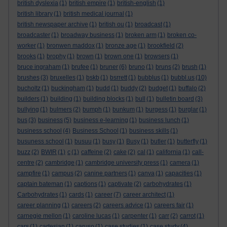
british dyslexia
(1)
british empire
(1)
british-english
(1)
british library
(1)
british medical journal
(1)
british newspaper archive
(1)
british ou
(1)
broadcast
(1)
broadcaster
(1)
broadway business
(1)
broken arm
(1)
broken co-
worker
(1)
bronwen maddox
(1)
bronze age
(1)
brookfield
(2)
brooks
(1)
brophy
(1)
brown
(1)
brown one
(1)
browsers
(1)
bruce ingraham
(1)
brufee
(1)
bruner
(6)
bruno
(1)
bruns
(2)
brush
(1)
brushes
(3)
bruxelles
(1)
bskb
(1)
bsrrett
(1)
bubblus
(1)
bubbl.us
(10)
bucholtz
(1)
buckingham
(1)
budd
(1)
buddy
(2)
budget
(1)
buffalo
(2)
builders
(1)
building
(1)
building blocks
(1)
bull
(1)
bulletin board
(3)
bullying
(1)
bulmers
(2)
bumph
(1)
bunkum
(1)
burgess
(1)
burglar
(1)
bus
(3)
business
(5)
business e-learning
(1)
business lunch
(1)
business school
(4)
Business School
(1)
business skills
(1)
busuness school
(1)
busuu
(1)
busy
(1)
Busy
(1)
butler
(1)
butterfly
(1)
buzz
(2)
BWIR
(1)
c
(1)
caffeine
(2)
cake
(2)
cal
(1)
california
(1)
call-
centre
(2)
cambridge
(1)
cambridge university press
(1)
camera
(1)
campfire
(1)
campus
(2)
canine partners
(1)
canva
(1)
capacities
(1)
captain bateman
(1)
captions
(1)
captivate
(2)
carbohydrates
(1)
Carbohydrates
(1)
cards
(1)
career
(7)
career architect
(1)
career planning
(1)
careers
(2)
careers advice
(1)
careers fair
(1)
carnegie mellon
(1)
caroline lucas
(1)
carpenter
(1)
carr
(2)
carrot
(1)
cars
(1)
cartesian
(1)
caruso
(1)
case studies
(1)
case study
(4)