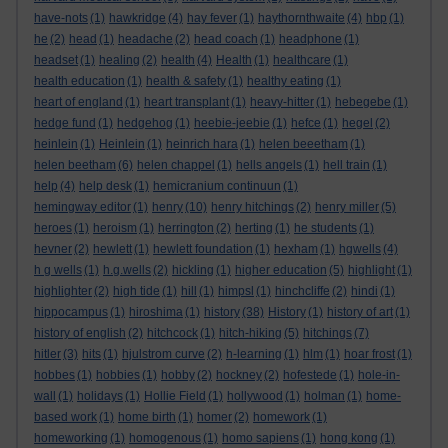
have-nots
(1)
hawkridge
(4)
hay fever
(1)
haythornthwaite
(4)
hbp
(1)
he
(2)
head
(1)
headache
(2)
head coach
(1)
headphone
(1)
headset
(1)
healing
(2)
health
(4)
Health
(1)
healthcare
(1)
health education
(1)
health & safety
(1)
healthy eating
(1)
heart of england
(1)
heart transplant
(1)
heavy-hitter
(1)
hebegebe
(1)
hedge fund
(1)
hedgehog
(1)
heebie-jeebie
(1)
hefce
(1)
hegel
(2)
heinlein
(1)
Heinlein
(1)
heinrich hara
(1)
helen beeetham
(1)
helen beetham
(6)
helen chappel
(1)
hells angels
(1)
hell train
(1)
help
(4)
help desk
(1)
hemicranium continuun
(1)
hemingway editor
(1)
henry
(10)
henry hitchings
(2)
henry miller
(5)
heroes
(1)
heroism
(1)
herrington
(2)
herting
(1)
he students
(1)
hevner
(2)
hewlett
(1)
hewlett foundation
(1)
hexham
(1)
hgwells
(4)
h g wells
(1)
h.g.wells
(2)
hickling
(1)
higher education
(5)
highlight
(1)
highlighter
(2)
high tide
(1)
hill
(1)
himpsl
(1)
hinchcliffe
(2)
hindi
(1)
hippocampus
(1)
hiroshima
(1)
history
(38)
History
(1)
history of art
(1)
history of english
(2)
hitchcock
(1)
hitch-hiking
(5)
hitchings
(7)
hitler
(3)
hits
(1)
hjulstrom curve
(2)
h-learning
(1)
hlm
(1)
hoar frost
(1)
hobbes
(1)
hobbies
(1)
hobby
(2)
hockney
(2)
hofestede
(1)
hole-in-
wall
(1)
holidays
(1)
Hollie Field
(1)
hollywood
(1)
holman
(1)
home-
based work
(1)
home birth
(1)
homer
(2)
homework
(1)
homeworking
(1)
homogenous
(1)
homo sapiens
(1)
hong kong
(1)