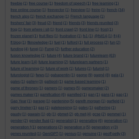
freebie
(1)
free course
(1)
freedom of speech
(1)
free learning
(1)
free online course
(1)
freevector
(1)
freeview
(1)
freire
(1)
french
(34)
french alps
(1)
french exchange
(1)
French language
(1)
freshers' fair
(3)
freud
(2)
friend
(1)
friends
(3)
friends reunited
(3)
frog
(1)
from where i sit
(1)
front crawl
(2)
front line
(1)
frost
(1)
frozen planet
(1)
fruit flies
(1)
frustration
(1)
fs1
(1)
@fslt14
(1)
ft
(4)
ft blog
(1)
ftknowledge
(1)
fuel
(1)
fulford
(1)
full process
(2)
fun
(2)
funding
(4)
fungi
(1)
Fungi
(2)
further education
(2)
fusion knowledge
(1)
future
(4)
future brand
(1)
futurelearn
(63)
future learn
(14)
future learning
(2)
futurelearn partners
(1)
future of learning
(1)
future of work
(1)
futures
(1)
futurist
(1)
futurologist
(1)
fwws
(1)
gabapentin
(1)
gagne
(9)
gagné
(8)
gala
(1)
gales
(1)
gallery
(3)
gallipoli
(1)
game-based learning
(1)
game of thrones
(1)
gamers
(1)
games
(5)
gamesmaker
(2)
games maker
(1)
gamification
(6)
gamified
(1)
gan
(1)
gans
(1)
gap
(1)
Gap Year
(1)
garage
(1)
gardening
(5)
gareth morgan
(1)
garfield
(1)
garry lineker
(1)
gas
(1)
gatekeeping
(1)
gates
(1)
gathering
(1)
gaudy
(1)
gawain
(1)
gb
(1)
gbmet
(2)
gb met
(4)
gcse
(2)
gemmel
(1)
gender
(2)
gender fluid
(1)
generalist
(1)
generating
(6)
generation
(1)
generation f
(1)
generations
(2)
generation x
(5)
generation y
(3)
genes reunited
(1)
GeniGPT
(1)
genius
(1)
genuine
(1)
geoff petty
(3)