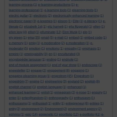
learning process
(1)
e-learning productions
(1)
e-
learning professional
(1)
e-learning tools
(1)
elearning tools
(1)
electric guitar
(1)
electronic
(2)
electronically enhanced learning
(1)
electronic paper
(3)
e-lexemes
(1)
elision
(1)
Elite
(1)
e-literacy
(1)
e-
literate
(1)
elizabeth 1st
(1)
eliz harnett
(1)
ella fitzgerald
(1)
ellen
(1)
ellen levy
(4)
elliot
(1)
elluminate
(12)
Elon Musk
(1)
elp
(1)
ely green
(1)
ema
(35)
email
(5)
e-mail
(1)
embed
(1)
embed code
(1)
e-memory
(1)
emig
(1)
e-moderating
(2)
e-moderation
(1)
e-
moderator
(5)
emotion
(1)
emotions
(1)
empathy
(1)
emphasis
(1)
empire
(1)
employability
(3)
en
(1)
enculturated
(3)
encyslopédie larousse
(1)
ending
(1)
endnote
(1)
end of module assignment
(1)
end of year show
(1)
endoscope
(1)
enewsletter
(1)
engage
(2)
engagement
(8)
engaging
(1)
engaging elearning group
(1)
engestrom
(45)
Engestrom
(1)
engeström
(7)
engine
(1)
engineering
(3)
england
(2)
english
(8)
english channel
(1)
english language
(1)
enhanced
(1)
enhanced learning
(1)
enlist
(1)
enneagram
(2)
e-nose
(1)
enquiry
(1)
enter
(1)
enter@random
(2)
enthnography
(1)
enthusiasm
(1)
enthusiasms
(1)
enthusiast
(1)
entity
(1)
entrepreneur
(6)
entries
(1)
entry
(2)
environment
(2)
Environment
(2)
environment agency
(2)
ephmra
(1)
epic
(14)
epigenetic
(1)
eportfolio
(12)
e-portfolio
(41)
e-