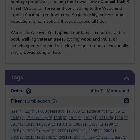
heritage protection, chairing the Lewes Town Council Task &
Finish Group for Trees and contributing to the Woodland
Trust’s Ancient Tree Inventory. Sustainability, access, and
education remain central threads across all I do.
When time allows, I’m happiest outdoors—coaching at the
pool, walking veteran trees, cycling woodland trails, or
sketching en plein air. I still play the guitar and, occasionally,
sing a Bowie song or two.
Skip Tags
Tags
Order:
A to Z |
Most used
Filter:
stumbleupon
(9)
.
(2)
***
(12)
#
(5)
000 years ago
(1)
1066
(1)
12 december
(1)
15
(1)
1646
(1)
17th century
(2)
1889
(2)
1911
(1)
1913
(1)
1914
(5)
1916
(1)
1917
(2)
1918
(1)
1919
(1)
1970s
(2)
1980
(1)
1988
(1)
1990
(1)
1998
(1)
1999
(3)
1ww1
(1)
2000
(1)
2001
(1)
2005
(1)
2009
(1)
2010
(1)
2012
(1)
20202
(1)
2021
(1)
20th century
(1)
21st century
(1)