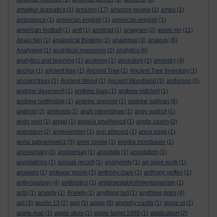
amateur dramatics
(1)
amazon
(17)
amazon review
(1)
amba
(1)
ambulance
(1)
american english
(1)
american-english
(1)
american football
(1)
amf
(1)
amstrad
(1)
anagram
(2)
anais nin
(11)
Anais Nin
(1)
analogical thinking
(1)
analogue
(3)
analogy
(6)
Analysing
(1)
analytical reasoning
(2)
analytics
(6)
analytics and learning
(1)
anatomy
(1)
ancestors
(1)
ancestry
(4)
anchor
(1)
ancient tree
(1)
Ancient Tree
(1)
Ancient Tree Inventory
(1)
ancient trees
(1)
Ancient Wood
(1)
Ancient Woodland
(3)
anderson
(5)
andrew davenport
(1)
andrew laws
(1)
andrew mitchell
(1)
andrew northridge
(1)
andrew spencer
(1)
andrew sullivan
(6)
android
(2)
androids
(1)
andy robertshaw
(1)
andy warhol
(1)
andy weir
(1)
angel
(1)
angela smallwood
(1)
anglo-saxon
(2)
animation
(2)
anjewierden
(1)
ann altwood
(1)
anna page
(1)
anna sabramowicz
(9)
anne cooke
(1)
annika mombauer
(1)
anniversary
(3)
anniversay
(1)
annotate
(1)
annotation
(1)
annotations
(1)
annual record
(1)
anonymity
(1)
an open work
(1)
answers
(1)
antewar movie
(1)
anthony clare
(1)
anthony geffen
(1)
anthropology
(4)
antibiotics
(1)
antidisestablishmentarianism
(1)
ants
(1)
anxiety
(1)
Anxiety
(1)
anything but
(1)
anything goes
(4)
aol
(3)
apollo 13
(1)
app
(5)
apple
(8)
appleby castle
(1)
apple id
(1)
apple mac
(1)
apple store
(1)
apple tablet 1988
(1)
application
(2)