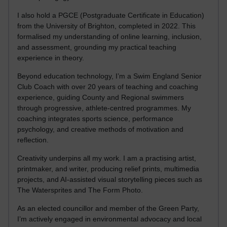
I also hold a PGCE (Postgraduate Certificate in Education)
from the University of Brighton, completed in 2022. This
formalised my understanding of online learning, inclusion,
and assessment, grounding my practical teaching
experience in theory.
Beyond education technology, I’m a Swim England Senior
Club Coach with over 20 years of teaching and coaching
experience, guiding County and Regional swimmers
through progressive, athlete-centred programmes. My
coaching integrates sports science, performance
psychology, and creative methods of motivation and
reflection.
Creativity underpins all my work. I am a practising artist,
printmaker, and writer, producing relief prints, multimedia
projects, and AI-assisted visual storytelling pieces such as
The Watersprites and The Form Photo.
As an elected councillor and member of the Green Party,
I’m actively engaged in environmental advocacy and local