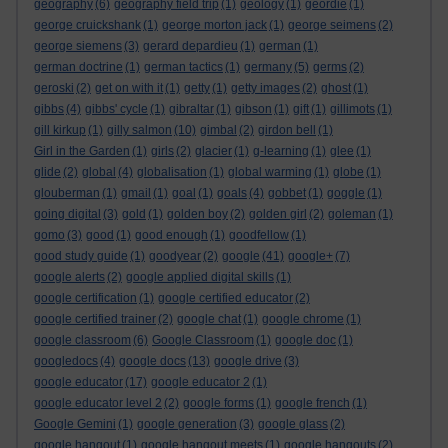
geography
(6)
geography field trip
(1)
geology
(1)
geordie
(1)
george cruickshank
(1)
george morton jack
(1)
george seimens
(2)
george siemens
(3)
gerard depardieu
(1)
german
(1)
german doctrine
(1)
german tactics
(1)
germany
(5)
germs
(2)
geroski
(2)
get on with it
(1)
getty
(1)
getty images
(2)
ghost
(1)
gibbs
(4)
gibbs' cycle
(1)
gibraltar
(1)
gibson
(1)
gift
(1)
gillimots
(1)
gill kirkup
(1)
gilly salmon
(10)
gimbal
(2)
girdon bell
(1)
Girl in the Garden
(1)
girls
(2)
glacier
(1)
g-learning
(1)
glee
(1)
glide
(2)
global
(4)
globalisation
(1)
global warming
(1)
globe
(1)
glouberman
(1)
gmail
(1)
goal
(1)
goals
(4)
gobbet
(1)
goggle
(1)
going digital
(3)
gold
(1)
golden boy
(2)
golden girl
(2)
goleman
(1)
gomo
(3)
good
(1)
good enough
(1)
goodfellow
(1)
good study guide
(1)
goodyear
(2)
google
(41)
google+
(7)
google alerts
(2)
google applied digital skills
(1)
google certification
(1)
google certified educator
(2)
google certified trainer
(2)
google chat
(1)
google chrome
(1)
google classroom
(6)
Google Classroom
(1)
google doc
(1)
googledocs
(4)
google docs
(13)
google drive
(3)
google educator
(17)
google educator 2
(1)
google educator level 2
(2)
google forms
(1)
google french
(1)
Google Gemini
(1)
google generation
(3)
google glass
(2)
google hangout
(1)
google hangout meets
(1)
google hangouts
(2)