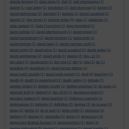
dakota fanning
(1)
dalai lama
(1)
dali
(1)
dali champagne
(1)
dalziel
(1)
dan airley
(1)
dandelion
(1)
dani donovan
(1)
daniel
(2)
daniel kahneman
(2)
daniella
(1)
daniels
(1)
daniel susskind
(2)
danish
(1)
dan snow
(1)
daphne koller
(5)
data
(1)
database
(1)
data capture
(1)
Data Crunching
(1)
dave beresford
(1)
dave cormier
(1)
david attenborough
(1)
david bowie
(2)
david hammersley
(1)
david hockney
(1)
david kolb
(1)
david kreimer
(1)
david laws
(1)
david merman scott
(1)
david ogilvy
(2)
david price
(1)
david susskind
(1)
david waller
(1)
david weinberger
(2)
david white
(1)
davies
(2)
day -12
(1)
day diary
(1)
daydreams
(1)
day one
(1)
dbr
(1)
dda
(1)
de
(1)
deadline
(4)
deadlines
(1)
dead person talking
(1)
dead poet's society
(1)
dead poets society
(1)
deaf
(4)
dearnley
(1)
death
(4)
death by powerpoint
(1)
death valley
(1)
debate
(7)
debbie clinton
(1)
debbie mcvitty
(1)
debbie wiseman
(1)
de bono
(1)
deborah bull
(1)
debrief
(1)
dec 2010
(1)
deciduous trees
(1)
decision makers
(1)
deep learning
(1)
Defence Learning
(1)
defensepive
(1)
defining
(1)
definition
(2)
degree
(2)
de la warr
(3)
delay
(1)
delete
(1)
de le warr
(1)
delia smith
(1)
delicious
(3)
delivery
(2)
deluge
(1)
dementia
(2)
demo
(1)
democracy
(3)
democracy festival Sussex
(1)
demographics
(1)
deng
(1)
denise kirkpatrick
(5)
dentist
(1)
depression
(1)
derek hardin
(1)