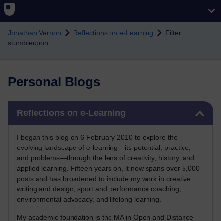
Skip to main content
Jonathan Vernon
Reflections on e-Learning
Filter:
stumbleupon
Personal Blogs
Skip Reflections on e-Learning
Reflections on e-Learning
I began this blog on 6 February 2010 to explore the
evolving landscape of e-learning—its potential, practice,
and problems—through the lens of creativity, history, and
applied learning. Fifteen years on, it now spans over 5,000
posts and has broadened to include my work in creative
writing and design, sport and performance coaching,
environmental advocacy, and lifelong learning.
My academic foundation is the MA in Open and Distance