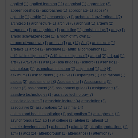
applied
(1)
applied learning
(11)
appraisal
(1)
apprentice
(3)
apprenticeship
(2)
approaches
(1)
appropriate
(1)
apps
(4)
aptitude
(1)
arabic
(1)
archaeology
(1)
archduke franz ferdinand
(2)
architect
(1)
architecture
(1)
archive
(8)
archivist
(1)
argenti
(2)
argument
(1)
armageddon
(1)
armistice
(1)
armistice day
(1)
army
(1)
arnold schwarzenegger
(1)
a room of my own
(1)
a room of your own
(1)
arousal
(1)
art
(14)
Art
(4)
art director
(1)
artefact
(1)
article
(2)
articulate
(1)
artificial companions
(1)
artificial intelligence
(2)
Artificial Intelligence
(1)
artpad
(2)
art pad
(1)
arts
(2)
Artwave
(1)
asa
(14)
asa briggs
(2)
asborb
(1)
asensio
(1)
ashmolean
(1)
ashmolean museum
(2)
asignment
(1)
ask
(4)
ask mum
(1)
ask students
(1)
as-live
(1)
aspergers
(1)
aspirational
(1)
assess
(2)
assessment
(28)
Assessment
(1)
Assessments
(1)
assets
(2)
assignment
(22)
assignment guide
(1)
assignments
(3)
assistive technologies
(1)
assistive technology
(7)
associate lecture
(1)
associate lecturer
(4)
association
(2)
associative
(2)
assumptions
(1)
asthma
(14)
asthma and health monitoring
(1)
astigmatism
(1)
astrophysics
(1)
asynchronous
(11)
at
(1)
at college
(1)
atelier
(1)
atheist
(1)
athlete development
(1)
at home
(1)
atlantic
(3)
atlantic productions
(1)
atm
(1)
atoz
(24)
attenborough
(1)
attendance
(1)
attention
(3)