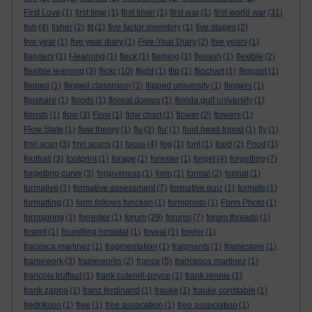
First Love
(1)
first time
(1)
first timer
(1)
first war
(1)
first world war
(31)
fish
(4)
fisher
(2)
fit
(1)
five factor inventory
(1)
five stages
(2)
five year
(1)
five year diary
(1)
Five-Year Diary
(2)
five years
(1)
flanders
(1)
f-learning
(1)
fleck
(1)
fleming
(1)
flemish
(1)
flexible
(2)
flexible learning
(3)
flickr
(10)
flight
(1)
flip
(1)
flipchart
(1)
flippant
(1)
flipped
(1)
flipped classroom
(3)
flipped university
(1)
flippers
(1)
flipshare
(1)
floods
(1)
floreat domus
(1)
florida gulf university
(1)
florists
(1)
flow
(3)
Flow
(1)
flow chart
(1)
flower
(2)
flowers
(1)
Flow State
(1)
flow theory
(1)
flu
(2)
flu'
(1)
fluid head tripod
(1)
fly
(1)
fmri scan
(3)
fmri scans
(1)
focus
(4)
fog
(1)
font
(1)
food
(2)
Food
(1)
football
(3)
footprint
(1)
forage
(1)
forester
(1)
forget
(4)
forgetting
(7)
forgetting curve
(3)
forgiveness
(1)
form
(1)
formal
(2)
format
(1)
formative
(1)
formative assessment
(7)
formative quiz
(1)
formats
(1)
formatting
(1)
form follows function
(1)
formphoto
(1)
Form Photo
(1)
formspring
(1)
forrester
(1)
forum
(29)
forums
(7)
forum threads
(1)
fosnot
(1)
foundling hospital
(1)
foveal
(1)
fowler
(1)
fracesca martinez
(1)
fragmentation
(1)
fragments
(1)
framestore
(1)
framework
(3)
frameworks
(2)
france
(5)
francesca martinez
(1)
francois truffaut
(1)
frank coterell-boyce
(1)
frank rennie
(1)
frank zappa
(1)
franz ferdinand
(1)
frauke
(1)
frauke constable
(1)
fredrikson
(1)
free
(1)
free assocation
(1)
free association
(1)