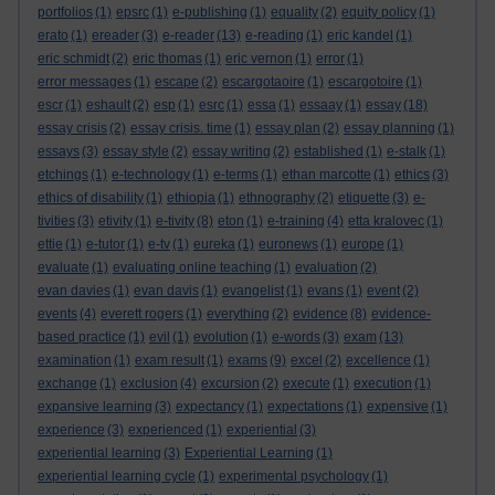
portfolios
(1)
epsrc
(1)
e-publishing
(1)
equality
(2)
equity policy
(1)
erato
(1)
ereader
(3)
e-reader
(13)
e-reading
(1)
eric kandel
(1)
eric schmidt
(2)
eric thomas
(1)
eric vernon
(1)
error
(1)
error messages
(1)
escape
(2)
escargotaoire
(1)
escargotoire
(1)
escr
(1)
eshault
(2)
esp
(1)
esrc
(1)
essa
(1)
essaay
(1)
essay
(18)
essay crisis
(2)
essay crisis. time
(1)
essay plan
(2)
essay planning
(1)
essays
(3)
essay style
(2)
essay writing
(2)
established
(1)
e-stalk
(1)
etchings
(1)
e-technology
(1)
e-terms
(1)
ethan marcotte
(1)
ethics
(3)
ethics of disability
(1)
ethiopia
(1)
ethnography
(2)
etiquette
(3)
e-
tivities
(3)
etivity
(1)
e-tivity
(8)
eton
(1)
e-training
(4)
etta kralovec
(1)
ettie
(1)
e-tutor
(1)
e-tv
(1)
eureka
(1)
euronews
(1)
europe
(1)
evaluate
(1)
evaluating online teaching
(1)
evaluation
(2)
evan davies
(1)
evan davis
(1)
evangelist
(1)
evans
(1)
event
(2)
events
(4)
everett rogers
(1)
everything
(2)
evidence
(8)
evidence-
based practice
(1)
evil
(1)
evolution
(1)
e-words
(3)
exam
(13)
examination
(1)
exam result
(1)
exams
(9)
excel
(2)
excellence
(1)
exchange
(1)
exclusion
(4)
excursion
(2)
execute
(1)
execution
(1)
expansive learning
(3)
expectancy
(1)
expectations
(1)
expensive
(1)
experience
(3)
experienced
(1)
experiential
(3)
experiential learning
(3)
Experiential Learning
(1)
experiential learning cycle
(1)
experimental psychology
(1)