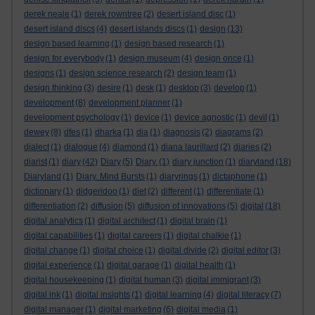
derek neale
(1)
derek rowntree
(2)
desert island disc
(1)
desert island discs
(4)
desert islands discs
(1)
design
(13)
design based learning
(1)
design based research
(1)
design for everybody
(1)
design museum
(4)
design once
(1)
designs
(1)
design science research
(2)
design team
(1)
design thinking
(3)
desire
(1)
desk
(1)
desktop
(3)
develop
(1)
development
(8)
development planner
(1)
development psychology
(1)
device
(1)
device agnostic
(1)
devil
(1)
dewey
(8)
dfes
(1)
dharka
(1)
dia
(1)
diagnosis
(2)
diagrams
(2)
dialect
(1)
dialogue
(4)
diamond
(1)
diana laurillard
(2)
diaries
(2)
diarist
(1)
diary
(42)
Diary
(5)
Diary.
(1)
diary junction
(1)
diaryland
(18)
Diaryland
(1)
Diary. Mind Bursts
(1)
diaryrings
(1)
dictaphone
(1)
dictionary
(1)
didgeridoo
(1)
diet
(2)
different
(1)
differentiate
(1)
differentiation
(2)
diffusion
(5)
diffusion of innovations
(5)
digital
(18)
digital analytics
(1)
digital architect
(1)
digital brain
(1)
digital capabilities
(1)
digital careers
(1)
digital chalkie
(1)
digital change
(1)
digital choice
(1)
digital divide
(2)
digital editor
(3)
digital experience
(1)
digital garage
(1)
digital health
(1)
digital housekeeping
(1)
digital human
(3)
digital immigrant
(3)
digital ink
(1)
digital insights
(1)
digital learning
(4)
digital literacy
(7)
digital manager
(1)
digital marketing
(6)
digital media
(1)