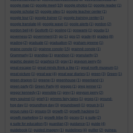
google map
(1)
google meet
(10)
google photos
(1)
google reader
(1)
google scholar
(2)
google sites
(1)
google teacher center
(1)
google tour
(1)
google trainer
(1)
google training center
(1)
google translate
(4)
google wave
(1)
goole alerts
(1)
gordon
(2)
gordon bell
(4)
Gosforth
(1)
gosling
(1)
goswami
(1)
gouda
(1)
governess
(2)
government
(3)
gp
(1)
gps
(2)
grade
(4)
grades
(8)
grading
(2)
graduate
(1)
graduation
(2)
graham greene
(1)
graine conole
(1)
grainne conole
(15)
grainné conole
(1)
Grammarly
(1)
grandpa
(1)
grandson
(1)
granularity
(2)
graphic design
(1)
graphics
(3)
gray
(1)
grayson perry
(5)
great escape
(1)
great minds think a like
(1)
great north museum
(1)
great picture
(1)
great war
(4)
great war diaries
(1)
green
(3)
Green
(1)
green dragon
(1)
greene
(1)
greenhouse
(1)
greenland
(1)
green party
(5)
Green Party
(4)
greggs
(1)
greg jenner
(1)
gregor kennedy
(1)
grenoble
(1)
grey
(1)
greyson perry
(2)
grey squirrel
(1)
grief
(1)
grimms fairy tales
(1)
grops
(1)
ground-
hog day
(1)
groundhog day
(3)
groundswell
(1)
group b
(1)
group rules
(1)
groups
(3)
growth
(2)
growth hacking
(1)
growth marketing
(1)
growth tribe
(5)
gsces
(1)
g suite
(2)
g suite for education
(5)
guardian
(3)
guidance
(1)
guide
(4)
guidebook
(1)
guided imagery
(1)
guidelines
(4)
guiller
(2)
guinea-