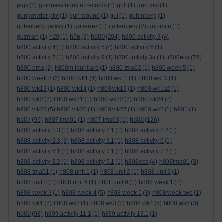
pigs
(2)
guinness book of records
(1)
gulf
(1)
gun mic
(1)
gunpowder plot
(1)
gun wound
(1)
gut
(1)
gutenberg
(1)
gutenberg galaxy
(1)
gutierrez
(1)
guttenberg
(2)
gutzman
(1)
h800
guzman
(1)
h20
(1)
h5p
(3)
(204)
h800 activity 3
(4)
h800 activity 4
(1)
h800 activity 5
(4)
h800 activity 6
(1)
h800 activity 7
(1)
h800 activity 9
(1)
h800 activty 3a
(1)
h800eca
(76)
h800 ema
(2)
h800m laurillard
(1)
h800 tma02
(1)
h800 week 5
(1)
h800 week 8
(2)
h800 wk1
(4)
h800 wk11
(1)
h800 wk12
(1)
h800 wk13
(1)
h800 wk14
(1)
h800 wk19
(1)
h800 wk1a2
(1)
h800 wk2
(2)
h800 wk21
(1)
h800 wk22
(2)
h800 wk24
(2)
h800 wk25
(5)
h800 wk26
(1)
h800 wk27
(1)
h800 wk5
(1)
h801
(1)
h807
h808
(95)
h807 tma01
(1)
h807 tma03
(1)
(126)
h808 activity 1.3
(1)
h808 activity 2.1
(1)
h808 activity 2.2
(1)
h808 activity 2.3
(3)
h808 activity 3.1
(1)
h808 activity 6
(1)
h808 activity 6.1
(1)
h808 activity 7.1
(1)
h808 activity 7.2
(1)
h808 activity 8.2
(1)
h808 activity 9.1
(1)
h808eca
(4)
h808tma01
(3)
h808 tma01
(1)
h808 unit 1
(1)
h808 unit 2
(1)
h808 unit 3
(1)
h808 unit 4
(1)
h808 unit 6
(1)
h808 unit 9
(1)
h808 week 1
(1)
h808 week 3
(1)
h808 week 4
(5)
h808 week 5
(3)
h808 week two
(1)
h808 wk1
(2)
h808 wk2
(1)
h808 wk3
(2)
h808 wk4
(5)
h808 wk5
(3)
h809
(98)
h809 activity 11.1
(1)
h809 activity 13.1
(1)