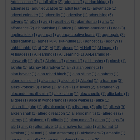
Adolescence
(1)
adolf hitler
(2)
adoption
(1)
adrian kirkup
(1)
adsense
(1)
adult education
(2)
adult learner
(1)
advantage
(1)
advent calender
(1)
adversity
(1)
advertise
(1)
advertising
(6)
adverts
(1)
a&e
(1)
aef
(1)
aesthetic
(1)
afam ituma
(1)
affix
(1)
affordance
(2)
afghanistan
(1)
africa
(1)
african-american
(1)
age
(3)
agelina jolie
(1)
agency
(1)
agency creative teams
(1)
aggregate
(2)
aggregation
(1)
agnes kukulska-hulme
(13)
agnostic
(2)
agony
(1)
ahhhhhhhh!
(1)
ai
(12)
AI
(15)
aiesec
(1)
AI Hell
(1)
AI Image
(1)
AI Images
(1)
AI learning
(1)
AI Learning
(1)
AI-Learning
(4)
ainsworth
(1)
ais
(1)
AI Video
(1)
ai word
(1)
a.j.brasher
(1)
akash
(1)
akrotiri
(1)
akshay bharadwaj
(1)
al
(2)
alan bennett
(1)
alan hevner
(1)
alan robert black
(1)
alan stiltoe
(1)
albatross
(1)
albert einstein
(1)
alcatraz
(2)
alcohol
(1)
Alcohol
(1)
a-learning
(3)
aleks krotoski
(3)
a'level
(1)
a' level
(1)
a' levels
(2)
alexander
(2)
alexander mcall smith
(1)
alex caban
(1)
alex cheetle
(1)
alfie kohn
(1)
al gore
(1)
alice in wonderland
(1)
alice walker
(1)
alike
(1)
alison littlejohn
(1)
alistair cooke
(1)
a list apart
(2)
aljo
(1)
alkesh
(9)
alkesh shah
(1)
allergic reaction
(1)
allergic rhinitis
(1)
allergies
(2)
allergy
(1)
allotment
(1)
alltrails
(1)
alma mater
(1)
alpha
(1)
alps
(3)
alt
(1)
alt-c
(2)
alternative
(1)
alternative formats
(1)
alt format
(1)
altruism
(1)
alumni
(1)
alun armstrong
(1)
alzheimers
(2)
amabile
(1)
amanda michelle
(1)
amanda palmer
(1)
amateur
(5)