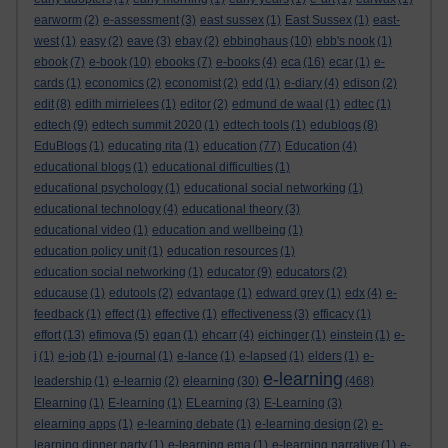
earworm
(2)
e-assessment
(3)
east sussex
(1)
East Sussex
(1)
east-
west
(1)
easy
(2)
eave
(3)
ebay
(2)
ebbinghaus
(10)
ebb's nook
(1)
ebook
(7)
e-book
(10)
ebooks
(7)
e-books
(4)
eca
(16)
ecar
(1)
e-
cards
(1)
economics
(2)
economist
(2)
edd
(1)
e-diary
(4)
edison
(2)
edit
(8)
edith mirrielees
(1)
editor
(2)
edmund de waal
(1)
edtec
(1)
edtech
(9)
edtech summit 2020
(1)
edtech tools
(1)
edublogs
(8)
EduBlogs
(1)
educating rita
(1)
education
(77)
Education
(4)
educational blogs
(1)
educational difficulties
(1)
educational psychology
(1)
educational social networking
(1)
educational technology
(4)
educational theory
(3)
educational video
(1)
education and wellbeing
(1)
education policy unit
(1)
education resources
(1)
education social networking
(1)
educator
(9)
educators
(2)
educause
(1)
edutools
(2)
edvantage
(1)
edward grey
(1)
edx
(4)
e-
feedback
(1)
effect
(1)
effective
(1)
effectiveness
(3)
efficacy
(1)
effort
(13)
efimova
(5)
egan
(1)
ehcarr
(4)
eichinger
(1)
einstein
(1)
e-
j
(1)
e-job
(1)
e-journal
(1)
e-lance
(1)
e-lapsed
(1)
elders
(1)
e-
e-learning
leadership
(1)
e-learnig
(2)
elearning
(30)
(468)
Elearning
(1)
E-learning
(1)
ELearning
(3)
E-Learning
(3)
elearning apps
(1)
e-learning debate
(1)
e-learning design
(2)
e-
learning dinner party
(1)
e-learning ema
(1)
e-learning narrative
(1)
e-