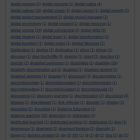
digital memory
(2)
digital migrants
(1)
digital native
(4)
digital natives
(10)
digital ocean
(4)
digital parent
(1)
digital poverty
(2)
digital project management
(1)
digital project manager
(1)
digital psychology
(1)
digital resident
(1)
digital resource
(1)
digital scholar
(24)
digital scholarship
(2)
digital skills
(3)
digital strategy
(1)
digital team
(1)
digital transformation
(2)
digital transition
(1)
digital visitor
(1)
digitial literacies
(1)
Digitisation
(1)
digitise
(2)
digitization
(1)
dillon
(1)
dinner
(1)
dinosaur
(1)
dion hinchcliffe
(9)
dipping
(1)
direct
(3)
direction
(1)
director
(2)
disabiled swimmers
(1)
disabilities
(1)
disability
(28)
disability discrimination act
(1)
disabled
(1)
disabled student
(1)
disabled swimmer
(1)
disaster
(1)
disclosure
(3)
discoboggling
(1)
discomblogulate
(1)
discomblogulated
(1)
discomblogulator
(1)
discombloguting
(1)
discombobulated
(1)
disconbobulate
(1)
discovering
(1)
discovery learning
(1)
discrimination
(2)
discussion
(4)
disease
(1)
disembowel
(1)
disk reflector
(1)
disorder
(1)
display
(1)
disruption
(2)
disruptive
(1)
Distance Education
(1)
distance learning
(16)
distinction
(1)
distraction
(3)
distributed learning
(1)
distributed working
(1)
distribution
(1)
dive
(1)
divergence
(1)
divergent
(1)
divergent thinking
(2)
diversity
(1)
diving
(1)
division of labor
(2)
diy
(3)
DIY
(1)
dj
(1)
dli
(2)
dna
(1)
do
(2)