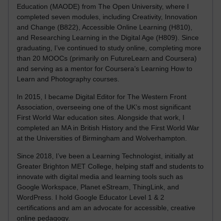
Education (MAODE) from The Open University, where I
completed seven modules, including Creativity, Innovation
and Change (B822), Accessible Online Learning (H810),
and Researching Learning in the Digital Age (H809). Since
graduating, I’ve continued to study online, completing more
than 20 MOOCs (primarily on FutureLearn and Coursera)
and serving as a mentor for Coursera’s Learning How to
Learn and Photography courses.
In 2015, I became Digital Editor for The Western Front
Association, overseeing one of the UK’s most significant
First World War education sites. Alongside that work, I
completed an MA in British History and the First World War
at the Universities of Birmingham and Wolverhampton.
Since 2018, I’ve been a Learning Technologist, initially at
Greater Brighton MET College, helping staff and students to
innovate with digital media and learning tools such as
Google Workspace, Planet eStream, ThingLink, and
WordPress. I hold Google Educator Level 1 & 2
certifications and am an advocate for accessible, creative
online pedagogy.