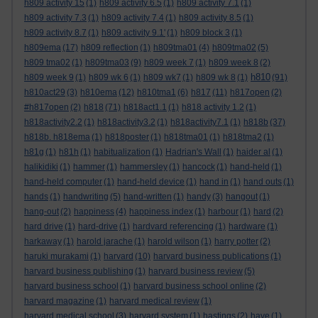
h809 activity 15
(1)
h809 activity 6.5
(1)
h809 activity 7.1
(1)
h809 activity 7.3
(1)
h809 activity 7.4
(1)
h809 activity 8.5
(1)
h809 activity 8.7
(1)
h809 activity 9.1'
(1)
h809 block 3
(1)
h809ema
(17)
h809 reflection
(1)
h809tma01
(4)
h809tma02
(5)
h809 tma02
(1)
h809tma03
(9)
h809 week 7
(1)
h809 week 8
(2)
h810
h809 week 9
(1)
h809 wk 6
(1)
h809 wk7
(1)
h809 wk 8
(1)
(91)
h810act29
(3)
h810ema
(12)
h810tma1
(6)
h817
(11)
h817open
(2)
#h817open
(2)
h818
(71)
h818act1.1
(1)
h818 activity 1.2
(1)
h818activity2.2
(1)
h818activity3.2
(1)
h818activity7.1
(1)
h818b
(37)
h818b. h818ema
(1)
h818poster
(1)
h818tma01
(1)
h818tma2
(1)
h81g
(1)
h81h
(1)
habitualization
(1)
Hadrian's Wall
(1)
haider al
(1)
halikidiki
(1)
hammer
(1)
hammersley
(1)
hancock
(1)
hand-held
(1)
hand-held computer
(1)
hand-held device
(1)
hand in
(1)
hand outs
(1)
hands
(1)
handwriting
(5)
hand-written
(1)
handy
(3)
hangout
(1)
hang-out
(2)
happiness
(4)
happiness index
(1)
harbour
(1)
hard
(2)
hard drive
(1)
hard-drive
(1)
hardvard referencing
(1)
hardware
(1)
harkaway
(1)
harold jarache
(1)
harold wilson
(1)
harry potter
(2)
haruki murakami
(1)
harvard
(10)
harvard business publications
(1)
harvard business publishing
(1)
harvard business review
(5)
harvard business school
(1)
harvard business school online
(2)
harvard magazine
(1)
harvard medical review
(1)
harvard medical school
(3)
harvard system
(1)
hastings
(2)
have
(1)