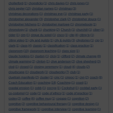
chollerford
(1)
chopsticks
(1)
chris davies
(1)
chris jones
(1)
chris pegler
(10)
christian names
(1)
christmas
(3)
christmas decorations
(1)
christmas eve
(1)
christmas party
(1)
christopher alexander
(3)
christopher clark
(2)
christopher douce
(1)
christopher hitchens
(1)
christopher marlowe
(1)
chromebook
(1)
chronology
(1)
chunk
(1)
chunking
(2)
Church
(1)
churchill
(1)
ciber
(1)
cider
(1)
cim
(1)
cirque du soleil
(1)
cisco
(1)
cite
(4)
citing tv
(1)
citing video
(1)
city and guilds
(1)
city & guilds
(3)
citystories
(1)
cjp
(1)
clark
(1)
class
(4)
classic
(1)
classification
(1)
class practice
(1)
classroom
(10)
classroom teaching
(1)
class size
(1)
claude hopkins
(1)
claxton
(1)
click
(1)
clifford
(2)
climate change
(8)
climate warming
(2)
clinton
(1)
clive anderson
(2)
clive shepherd
(3)
clod
(1)
closed
(1)
closing ceremony
(1)
cloud
(4)
clouds
(2)
cloudscape
(1)
cloudwork
(1)
cloudworks
(7)
club
(1)
cluetrain manifesto
(2)
cluster
(1)
cmc
(1)
cmooc
(1)
cnn
(2)
coach
(8)
Coach Education
(1)
coaching
(18)
Coaching
(1)
coast
(1)
coastal erosion
(1)
cobb
(1)
coccyx
(1)
Cockshut
(1)
cocktail party
(1)
co-codomol
(1)
code
(1)
code of ethics
(1)
code of practice
(1)
codex
(2)
coffee
(6)
coffee mug
(1)
cogapp
(1)
cognition
(2)
cognitive
(2)
cognitive behavioural therapy
(1)
cognitive design
(1)
cognitive framework
(1)
cognitive interview
(1)
cognitive learning
(1)