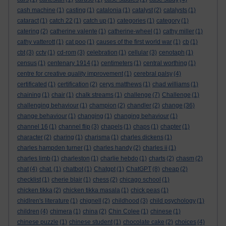
cash machine
(1)
casting
(1)
catalonia
(1)
catalyst
(2)
catalysts
(1)
cataract
(1)
catch 22
(1)
catch up
(1)
categories
(1)
category
(1)
catering
(2)
catherine valente
(1)
catherine-wheel
(1)
cathy miller
(1)
cathy vatterott
(1)
cat poo
(1)
causes of the first world war
(1)
cb
(1)
cbt
(3)
cctv
(1)
cd-rom
(3)
celebration
(1)
cellular
(3)
cenotaph
(1)
census
(1)
centenary 1914
(1)
centimeters
(1)
central worthing
(1)
centre for creative quality improvement
(1)
cerebral palsy
(4)
certificated
(1)
certification
(2)
cerys matthews
(1)
chad williams
(1)
chaining
(1)
chair
(1)
chalk streams
(1)
challenge
(7)
Challenge
(1)
challenging behaviour
(1)
champion
(2)
chandler
(2)
change
(36)
change behaviour
(1)
changing
(1)
changing behaviour
(1)
channel 16
(1)
channel flip
(3)
chapels
(1)
chaps
(1)
chapter
(1)
character
(2)
charing
(1)
charisma
(1)
charles dickens
(1)
charles hampden turner
(1)
charles handy
(2)
charles ii
(1)
charles limb
(1)
charleston
(1)
charlie hebdo
(1)
charts
(2)
chasm
(2)
chat
(4)
chat.
(1)
chatbot
(1)
Chatgpt
(1)
ChatGPT
(8)
cheap
(2)
checklist
(1)
cherie blair
(1)
chess
(2)
chicago school
(1)
chicken tikka
(2)
chicken tikka masala
(1)
chick peas
(1)
chidlren's literature
(1)
chignell
(2)
childhood
(3)
child psychology
(1)
children
(4)
chimera
(1)
china
(2)
Chin Colee
(1)
chinese
(1)
chinese puzzle
(1)
chinese student
(1)
chocolate cake
(2)
choices
(4)