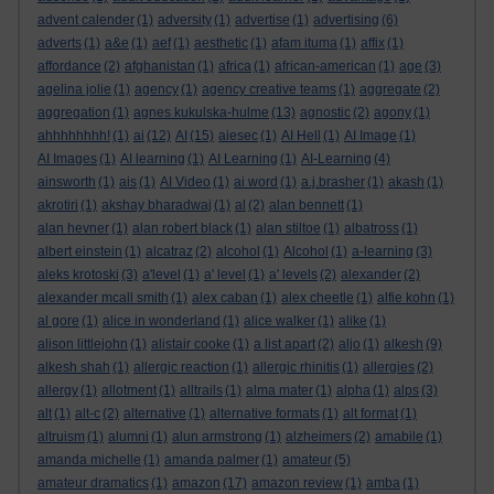
advent calender
(1)
adversity
(1)
advertise
(1)
advertising
(6)
adverts
(1)
a&e
(1)
aef
(1)
aesthetic
(1)
afam ituma
(1)
affix
(1)
affordance
(2)
afghanistan
(1)
africa
(1)
african-american
(1)
age
(3)
agelina jolie
(1)
agency
(1)
agency creative teams
(1)
aggregate
(2)
aggregation
(1)
agnes kukulska-hulme
(13)
agnostic
(2)
agony
(1)
ahhhhhhhh!
(1)
ai
(12)
AI
(15)
aiesec
(1)
AI Hell
(1)
AI Image
(1)
AI Images
(1)
AI learning
(1)
AI Learning
(1)
AI-Learning
(4)
ainsworth
(1)
ais
(1)
AI Video
(1)
ai word
(1)
a.j.brasher
(1)
akash
(1)
akrotiri
(1)
akshay bharadwaj
(1)
al
(2)
alan bennett
(1)
alan hevner
(1)
alan robert black
(1)
alan stiltoe
(1)
albatross
(1)
albert einstein
(1)
alcatraz
(2)
alcohol
(1)
Alcohol
(1)
a-learning
(3)
aleks krotoski
(3)
a'level
(1)
a' level
(1)
a' levels
(2)
alexander
(2)
alexander mcall smith
(1)
alex caban
(1)
alex cheetle
(1)
alfie kohn
(1)
al gore
(1)
alice in wonderland
(1)
alice walker
(1)
alike
(1)
alison littlejohn
(1)
alistair cooke
(1)
a list apart
(2)
aljo
(1)
alkesh
(9)
alkesh shah
(1)
allergic reaction
(1)
allergic rhinitis
(1)
allergies
(2)
allergy
(1)
allotment
(1)
alltrails
(1)
alma mater
(1)
alpha
(1)
alps
(3)
alt
(1)
alt-c
(2)
alternative
(1)
alternative formats
(1)
alt format
(1)
altruism
(1)
alumni
(1)
alun armstrong
(1)
alzheimers
(2)
amabile
(1)
amanda michelle
(1)
amanda palmer
(1)
amateur
(5)
amateur dramatics
(1)
amazon
(17)
amazon review
(1)
amba
(1)