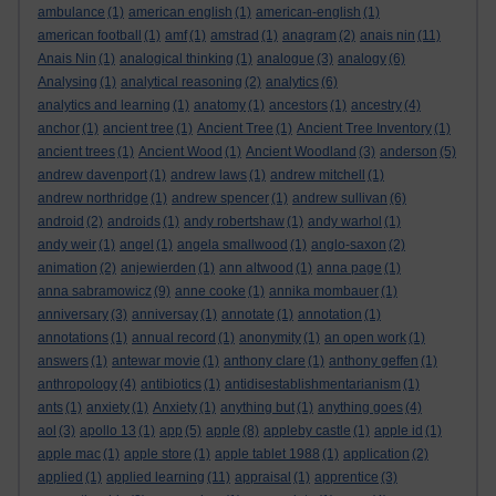
ambulance
(1)
american english
(1)
american-english
(1)
american football
(1)
amf
(1)
amstrad
(1)
anagram
(2)
anais nin
(11)
Anais Nin
(1)
analogical thinking
(1)
analogue
(3)
analogy
(6)
Analysing
(1)
analytical reasoning
(2)
analytics
(6)
analytics and learning
(1)
anatomy
(1)
ancestors
(1)
ancestry
(4)
anchor
(1)
ancient tree
(1)
Ancient Tree
(1)
Ancient Tree Inventory
(1)
ancient trees
(1)
Ancient Wood
(1)
Ancient Woodland
(3)
anderson
(5)
andrew davenport
(1)
andrew laws
(1)
andrew mitchell
(1)
andrew northridge
(1)
andrew spencer
(1)
andrew sullivan
(6)
android
(2)
androids
(1)
andy robertshaw
(1)
andy warhol
(1)
andy weir
(1)
angel
(1)
angela smallwood
(1)
anglo-saxon
(2)
animation
(2)
anjewierden
(1)
ann altwood
(1)
anna page
(1)
anna sabramowicz
(9)
anne cooke
(1)
annika mombauer
(1)
anniversary
(3)
anniversay
(1)
annotate
(1)
annotation
(1)
annotations
(1)
annual record
(1)
anonymity
(1)
an open work
(1)
answers
(1)
antewar movie
(1)
anthony clare
(1)
anthony geffen
(1)
anthropology
(4)
antibiotics
(1)
antidisestablishmentarianism
(1)
ants
(1)
anxiety
(1)
Anxiety
(1)
anything but
(1)
anything goes
(4)
aol
(3)
apollo 13
(1)
app
(5)
apple
(8)
appleby castle
(1)
apple id
(1)
apple mac
(1)
apple store
(1)
apple tablet 1988
(1)
application
(2)
applied
(1)
applied learning
(11)
appraisal
(1)
apprentice
(3)