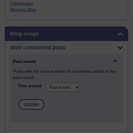
FutureLearn
Sharon's Blog
Skip Blog usage
Blog usage
Most commented posts
Past month
Posts with the most number of comments added in the
past month
Time period