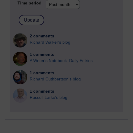
Time period
2 comments
Richard Walker's blog
1 comments
A Writer's Notebook: Daily Entries.
1 comments
Richard Cuthbertson's blog
1 comments
Russell Larke's blog