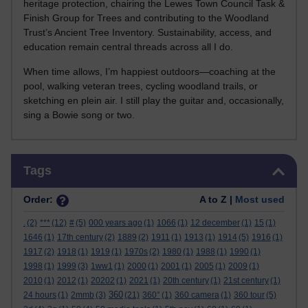
heritage protection, chairing the Lewes Town Council Task &
Finish Group for Trees and contributing to the Woodland
Trust’s Ancient Tree Inventory. Sustainability, access, and
education remain central threads across all I do.
When time allows, I’m happiest outdoors—coaching at the
pool, walking veteran trees, cycling woodland trails, or
sketching en plein air. I still play the guitar and, occasionally,
sing a Bowie song or two.
Skip Tags
Tags
Order:
A to Z |
Most used
.
(2)
***
(12)
#
(5)
000 years ago
(1)
1066
(1)
12 december
(1)
15
(1)
1646
(1)
17th century
(2)
1889
(2)
1911
(1)
1913
(1)
1914
(5)
1916
(1)
1917
(2)
1918
(1)
1919
(1)
1970s
(2)
1980
(1)
1988
(1)
1990
(1)
1998
(1)
1999
(3)
1ww1
(1)
2000
(1)
2001
(1)
2005
(1)
2009
(1)
2010
(1)
2012
(1)
20202
(1)
2021
(1)
20th century
(1)
21st century
(1)
360
24 hours
(1)
2mmb
(3)
(21)
360°
(1)
360 camera
(1)
360 tour
(5)