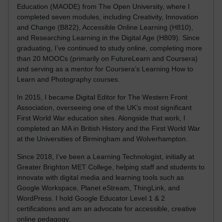
Education (MAODE) from The Open University, where I
completed seven modules, including Creativity, Innovation
and Change (B822), Accessible Online Learning (H810),
and Researching Learning in the Digital Age (H809). Since
graduating, I’ve continued to study online, completing more
than 20 MOOCs (primarily on FutureLearn and Coursera)
and serving as a mentor for Coursera’s Learning How to
Learn and Photography courses.
In 2015, I became Digital Editor for The Western Front
Association, overseeing one of the UK’s most significant
First World War education sites. Alongside that work, I
completed an MA in British History and the First World War
at the Universities of Birmingham and Wolverhampton.
Since 2018, I’ve been a Learning Technologist, initially at
Greater Brighton MET College, helping staff and students to
innovate with digital media and learning tools such as
Google Workspace, Planet eStream, ThingLink, and
WordPress. I hold Google Educator Level 1 & 2
certifications and am an advocate for accessible, creative
online pedagogy.