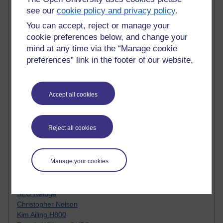
Innovation Development in Brighton
see our
cookie policy and privacy policy
.
Top Web 2.0 Websites
You can accept, reject or manage your
Alexa - traffic metrix
cookie preferences below, and change your
Engestrom
My Mind Bursts
mind at any time via the “Manage cookie
E-Assessment
preferences” link in the footer of our website.
Design Models & Theories
Phoebe
Performance, Leadership, Learning & Knowledge
Accept all cookies
EAGLEMAN on neuroscience
Instructional Design Knowledge Base
Sue Bennet - UOW
Reject all cookies
Trevor Cook
John Seely Brown
Haider Ali OU BLOG
Manage your cookies
Doug Chow
TED Margaret Wortheim
Andrew Sullivan
SEO Refuge
Christopher Nelson
Kim Ailing H800