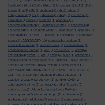
3d
(4)
3g
(1)
50
(4)
50 media tools
(1)
5th nov
(1)
60
(1)
69
(1)
6 million
(1)
70
(1)
90%
(1)
90-9-1
(3)
90 minutes
(1)
9/11
(1)
93
(1)
9 years
(1)
a
(3)
a363
(1)
aalderinck
(1)
abb
(1)
abba
(1)
abbey national
(2)
abc
(1)
abdomen
(1)
ability
(1)
abi morgan
(1)
abrahams
(1)
abuse
(1)
academia
(1)
academic
(7)
academic achievement
(1)
academic learning
(1)
academics
(3)
academic study
(1)
academic writing
(2)
academies
(1)
academy
(1)
access
acccountability
(1)
accent
(2)
accents
(4)
accesibility
(1)
(29)
accessibility
access.
(1)
(55)
accessibility guidelines
(1)
accessible e-learning
(1)
access to work
(1)
accommodation
(1)
accommodative learning
(1)
ace
(1)
achievement
(2)
ackoff
(4)
acquisition
(3)
acrobat
(2)
act
(1)
acting
(4)
action
(1)
actionable
(1)
action learning
(2)
action research
(3)
actions
(1)
active learning
(5)
activities
(5)
activity
(8)
activity system
(7)
activity system.
(1)
activity systems
(5)
activity theory
(18)
Activity Theory
(1)
acts
(1)
adam hills
(1)
adams
(1)
adaptable brain
(1)
adaptation
(1)
adaptive
(1)
adaptor
(1)
addiction
(3)
adhd
(6)
ADHD
(1)
adherence
(3)
ad hoc
(2)
adhocracy
(1)
adler
(1)
adobe
(5)
adobe acrobat
(1)
Adobe Express
(1)
Adobe Firefly
(1)
adobe lightroom
(2)
adobe premier pro
(1)
adolescence.
(1)
Adolescence
(1)
adolf hitler
(2)
adoption
(1)
adrian kirkup
(1)
adsense
(1)
adult education
(2)
adult learner
(1)
advantage
(1)