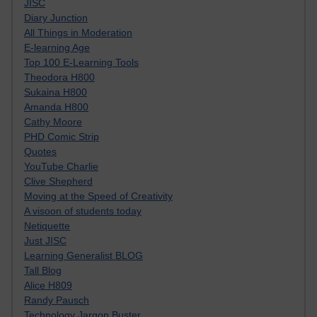
JISC
Diary Junction
All Things in Moderation
E-learning Age
Top 100 E-Learning Tools
Theodora H800
Sukaina H800
Amanda H800
Cathy Moore
PHD Comic Strip
Quotes
YouTube Charlie
Clive Shepherd
Moving at the Speed of Creativity
A visoon of students today
Netiquette
Just JISC
Learning Generalist BLOG
Tall Blog
Alice H809
Randy Pausch
Technology Jargon Buster