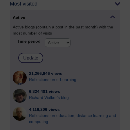
Most visited
Active
Active blogs (contain a post in the past month) with the
most number of visits
Time period
21,266,846 views
Reflections on e-Learning
6,324,491 views
Richard Walker's blog
4,116,206 views
Reflections on education, distance learning and
computing