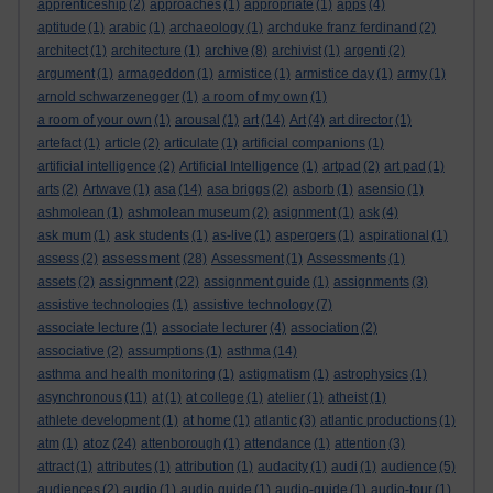
apprenticeship
(2)
approaches
(1)
appropriate
(1)
apps
(4)
aptitude
(1)
arabic
(1)
archaeology
(1)
archduke franz ferdinand
(2)
architect
(1)
architecture
(1)
archive
(8)
archivist
(1)
argenti
(2)
argument
(1)
armageddon
(1)
armistice
(1)
armistice day
(1)
army
(1)
arnold schwarzenegger
(1)
a room of my own
(1)
a room of your own
(1)
arousal
(1)
art
(14)
Art
(4)
art director
(1)
artefact
(1)
article
(2)
articulate
(1)
artificial companions
(1)
artificial intelligence
(2)
Artificial Intelligence
(1)
artpad
(2)
art pad
(1)
arts
(2)
Artwave
(1)
asa
(14)
asa briggs
(2)
asborb
(1)
asensio
(1)
ashmolean
(1)
ashmolean museum
(2)
asignment
(1)
ask
(4)
ask mum
(1)
ask students
(1)
as-live
(1)
aspergers
(1)
aspirational
(1)
assessment
assess
(2)
(28)
Assessment
(1)
Assessments
(1)
assignment
assets
(2)
(22)
assignment guide
(1)
assignments
(3)
assistive technologies
(1)
assistive technology
(7)
associate lecture
(1)
associate lecturer
(4)
association
(2)
associative
(2)
assumptions
(1)
asthma
(14)
asthma and health monitoring
(1)
astigmatism
(1)
astrophysics
(1)
asynchronous
(11)
at
(1)
at college
(1)
atelier
(1)
atheist
(1)
athlete development
(1)
at home
(1)
atlantic
(3)
atlantic productions
(1)
atoz
atm
(1)
(24)
attenborough
(1)
attendance
(1)
attention
(3)
attract
(1)
attributes
(1)
attribution
(1)
audacity
(1)
audi
(1)
audience
(5)
audiences
(2)
audio
(1)
audio guide
(1)
audio-guide
(1)
audio-tour
(1)