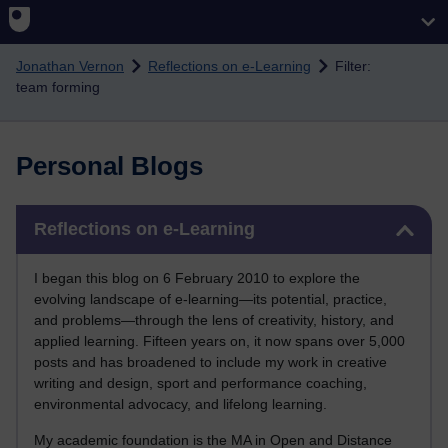
Skip to main content
Jonathan Vernon
Reflections on e-Learning
Filter:
team forming
Personal Blogs
Skip Reflections on e-Learning
Reflections on e-Learning
I began this blog on 6 February 2010 to explore the
evolving landscape of e-learning—its potential, practice,
and problems—through the lens of creativity, history, and
applied learning. Fifteen years on, it now spans over 5,000
posts and has broadened to include my work in creative
writing and design, sport and performance coaching,
environmental advocacy, and lifelong learning.
My academic foundation is the MA in Open and Distance