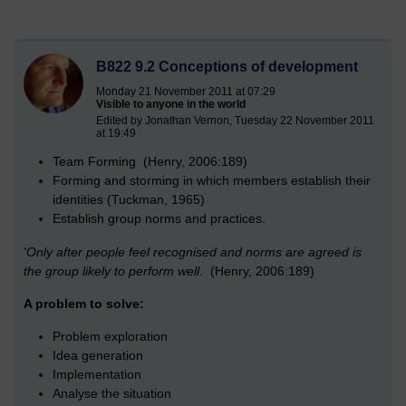
B822 9.2 Conceptions of development
Monday 21 November 2011 at 07:29
Visible to anyone in the world
Edited by Jonathan Vernon, Tuesday 22 November 2011
at 19:49
Team Forming (Henry, 2006:189)
Forming and storming in which members establish their
identities (Tuckman, 1965)
Establish group norms and practices.
'Only after people feel recognised and norms are agreed is
the group likely to perform well
. (Henry, 2006:189)
A problem to solve:
Problem exploration
Idea generation
Implementation
Analyse the situation