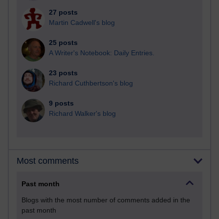
27 posts
Martin Cadwell's blog
25 posts
A Writer's Notebook: Daily Entries.
23 posts
Richard Cuthbertson's blog
9 posts
Richard Walker's blog
Most comments
Past month
Blogs with the most number of comments added in the
past month