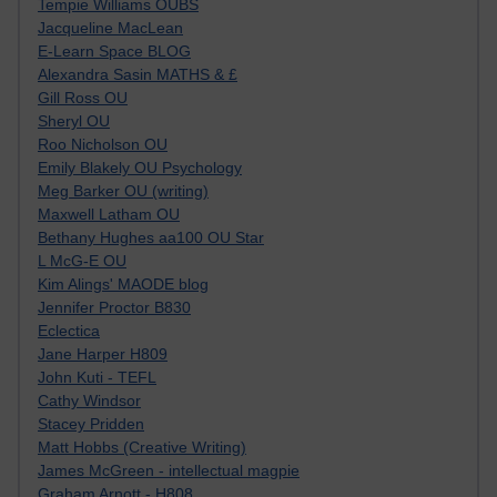
Tempie Williams OUBS
Jacqueline MacLean
E-Learn Space BLOG
Alexandra Sasin MATHS & £
Gill Ross OU
Sheryl OU
Roo Nicholson OU
Emily Blakely OU Psychology
Meg Barker OU (writing)
Maxwell Latham OU
Bethany Hughes aa100 OU Star
L McG-E OU
Kim Alings' MAODE blog
Jennifer Proctor B830
Eclectica
Jane Harper H809
John Kuti - TEFL
Cathy Windsor
Stacey Pridden
Matt Hobbs (Creative Writing)
James McGreen - intellectual magpie
Graham Arnott - H808