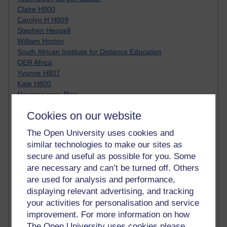
Claire H800
Carolyn H H809
Stephen Heppell
William Horton
South African Institute for Distance Education
OER Africa
Yvonne H807
Kate H800
Neuroscience Blog
Steve H800
Cookies on our website
Hinchcliffe on Web 2.0
Technorati
The Open University uses cookies and
Virtual College
similar technologies to make our sites as
Blogpulse
secure and useful as possible for you. Some
MBA Reading List
are necessary and can’t be turned off. Others
Twitter Marketing Tricks
are used for analysis and performance,
Heavy Metal Umlaut
Media Hub
displaying relevant advertising, and tracking
Social Simulations
your activities for personalisation and service
MyShowcase
improvement. For more information on how
Tony Hirst
The Open University uses cookies please