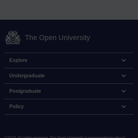
The Open University
Explore
Undergraduate
Postgraduate
Policy
©
2026
.
All rights reserved. The Open University is incorporated by Royal