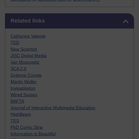
Skip Related links
Related links
Catherine Valente
TED
New Scientist
JISC Digital Media
Jan Moscowitz
SCA 2.0
Gráinne Conole
Martin Weller
Invisabledon
Wired Sussex
BAFTA
Journal of Interactive Multimedia Education
HighBeam
TES
PhD Comic Strip
Information is Beautiful