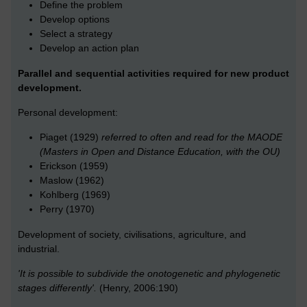
Define the problem
Develop options
Select a strategy
Develop an action plan
Parallel and sequential activities required for new product
development.
Personal development:
Piaget (1929)
referred to often and read for the MAODE
(Masters in Open and Distance Education, with the OU)
Erickson (1959)
Maslow (1962)
Kohlberg (1969)
Perry (1970)
Development of society, civilisations, agriculture, and
industrial.
'It is possible to subdivide the onotogenetic and phylogenetic
stages differently'.
(Henry, 2006:190)