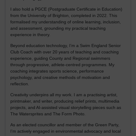
I also hold a PGCE (Postgraduate Certificate in Education)
from the University of Brighton, completed in 2022. This
formalised my understanding of online learning, inclusion,
and assessment, grounding my practical teaching
experience in theory.
Beyond education technology, I’m a Swim England Senior
Club Coach with over 20 years of teaching and coaching
experience, guiding County and Regional swimmers
through progressive, athlete-centred programmes. My
coaching integrates sports science, performance
psychology, and creative methods of motivation and
reflection.
Creativity underpins all my work. I am a practising artist,
printmaker, and writer, producing relief prints, multimedia
projects, and AI-assisted visual storytelling pieces such as
The Watersprites and The Form Photo.
As an elected councillor and member of the Green Party,
I’m actively engaged in environmental advocacy and local