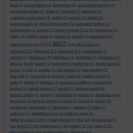
audit
(1)
augmentation
(1)
augmented
(3)
augmented learning
(3)
augmented reality
(2)
austin
(1)
australia
(1)
authentic
(1)
Authentic Assessment
(1)
author
(2)
authors
(2)
autism
(2)
autobiography
(2)
autoenthnography
(1)
automated testing
(1)
autonomous
(1)
autumn
(1)
autumn leaves
(1)
av
(5)
avalanche
(1)
avatar
(9)
avid
(1)
avion
(1)
awano
(1)
awards
(1)
awareness
(3)
b822
axel bruns
(2)
a-z
(2)
b
(2)
(140)
b822act1.1
(1)
b822act1.2
(1)
b822act1.3
(1)
b822act1.4
(1)
b822block2
(1)
b822c6
(1)
b822tma01
(5)
b822tma1
(1)
b822tma2
(3)
b822tma3
(7)
b8ss
(1)
ba
(3)
babbel
(1)
babel fish
(1)
bable fish
(1)
background
(1)
bacon
(1)
bad
(1)
badger
(1)
bad science
(1)
bad weather
(1)
bad year
(1)
balanced
(1)
ballet
(1)
balliol
(5)
balliol college
(1)
balls
(1)
bambi
(1)
bamboo
(1)
bamburgh castle
(1)
bandura
(2)
banksy
(1)
barack obama
(1)
baragh
(1)
barbara oakley
(4)
barbara wilson
(1)
barca
(1)
barcelona
(4)
barnes
(1)
baronnes grey-
thompson
(1)
barrack obama
(1)
barret
(1)
barrett
(2)
barrier
(2)
barriers
(4)
bart's bash
(1)
basquiat
(1)
bateston
(1)
bath
(1)
bathroom
(2)
battlefield vr tour
(1)
battle for open
(1)
bbc
Battle of Lewes 1264
(1)
baumgartner
(1)
(37)
bbc america
(1)
bbc drama
(1)
bbc guidelines
(1)
bbc history
(1)
bbc radio 4
(15)
Show more ...
bbc weather
(1)
bbc writers' room
(1)