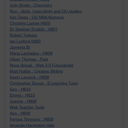
Jody Bright - Chemistry
Roo - skirts, masculinity and OU studies
Kim Tasso : OU MBA Alumnus
Christine Lampe H809
Dr Stephen English : H807
Robert Twigger
Ian Luxford h800
Jameela Bi
Maria Lamiadou - H808
Oliver Thomas : Poet
Nova Spivak : Web 3.0 Futurologist
Matt Hobbs : Creative Writing
Keely Laycock - H808
Christopher Douce - E-Learning Tutor
Guy - H810
Emma - H810
Joanne - H808
Web Teacher Tools
Ann - H808
Fergus Timmons : H809
Amanda Harrington-Vale