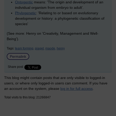
Ontogentic
means: 'The origin and development of an
individual organism from embryo to adult'.
Phylogenetic
: 'Relating to or based on evolutionary
development or history: a phylogenetic classification of
species'
(See more: Henry on 'Creativity, Management and Well-
Being').
Tags:
team forming,
piaget,
maode,
henry
Permalink
Share post
This blog might contain posts that are only visible to logged-in
users, or where only logged-in users can comment. If you have
an account on the system, please
log in for full access
.
Total visits to this blog: 21266847