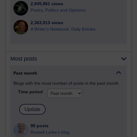
2,945,861 views
Poetry, Politics and Opinions
2,363,913 views
A Writer's Notebook: Daily Entries.
Most posts
Past month
Blogs with the most number of posts in the past month
Time period
90 posts
Russell Larke's blog