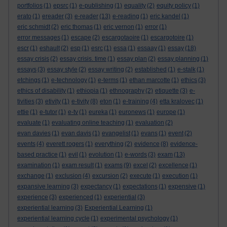
portfolios
(1)
epsrc
(1)
e-publishing
(1)
equality
(2)
equity policy
(1)
erato
(1)
ereader
(3)
e-reader
(13)
e-reading
(1)
eric kandel
(1)
eric schmidt
(2)
eric thomas
(1)
eric vernon
(1)
error
(1)
error messages
(1)
escape
(2)
escargotaoire
(1)
escargotoire
(1)
escr
(1)
eshault
(2)
esp
(1)
esrc
(1)
essa
(1)
essaay
(1)
essay
(18)
essay crisis
(2)
essay crisis. time
(1)
essay plan
(2)
essay planning
(1)
essays
(3)
essay style
(2)
essay writing
(2)
established
(1)
e-stalk
(1)
etchings
(1)
e-technology
(1)
e-terms
(1)
ethan marcotte
(1)
ethics
(3)
ethics of disability
(1)
ethiopia
(1)
ethnography
(2)
etiquette
(3)
e-
tivities
(3)
etivity
(1)
e-tivity
(8)
eton
(1)
e-training
(4)
etta kralovec
(1)
ettie
(1)
e-tutor
(1)
e-tv
(1)
eureka
(1)
euronews
(1)
europe
(1)
evaluate
(1)
evaluating online teaching
(1)
evaluation
(2)
evan davies
(1)
evan davis
(1)
evangelist
(1)
evans
(1)
event
(2)
events
(4)
everett rogers
(1)
everything
(2)
evidence
(8)
evidence-
based practice
(1)
evil
(1)
evolution
(1)
e-words
(3)
exam
(13)
examination
(1)
exam result
(1)
exams
(9)
excel
(2)
excellence
(1)
exchange
(1)
exclusion
(4)
excursion
(2)
execute
(1)
execution
(1)
expansive learning
(3)
expectancy
(1)
expectations
(1)
expensive
(1)
experience
(3)
experienced
(1)
experiential
(3)
experiential learning
(3)
Experiential Learning
(1)
experiential learning cycle
(1)
experimental psychology
(1)