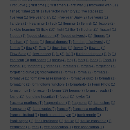
First Love
(1)
first time
(1)
first timer
(1)
first war
(1)
first world war
(31)
fish
(4)
fisher
(2)
fit
(1)
five factor inventory
(1)
five stages
(2)
five year
(1)
five year diary
(1)
Five-Year Diary
(2)
five years
(1)
flanders
(1)
f-learning
(1)
fleck
(1)
fleming
(1)
flemish
(1)
flexible
(2)
flexible learning
(3)
flickr
(10)
flight
(1)
flip
(1)
flipchart
(1)
flippant
(1)
flipped
(1)
flipped classroom
(3)
flipped university
(1)
flippers
(1)
flipshare
(1)
floods
(1)
floreat domus
(1)
florida gulf university
(1)
florists
(1)
flow
(3)
Flow
(1)
flow chart
(1)
flower
(2)
flowers
(1)
Flow State
(1)
flow theory
(1)
flu
(2)
flu'
(1)
fluid head tripod
(1)
fly
(1)
fmri scan
(3)
fmri scans
(1)
focus
(4)
fog
(1)
font
(1)
food
(2)
Food
(1)
football
(3)
footprint
(1)
forage
(1)
forester
(1)
forget
(4)
forgetting
(7)
forgetting curve
(3)
forgiveness
(1)
form
(1)
formal
(2)
format
(1)
formative
(1)
formative assessment
(7)
formative quiz
(1)
formats
(1)
formatting
(1)
form follows function
(1)
formphoto
(1)
Form Photo
(1)
formspring
(1)
forrester
(1)
forum
(29)
forums
(7)
forum threads
(1)
fosnot
(1)
foundling hospital
(1)
foveal
(1)
fowler
(1)
fracesca martinez
(1)
fragmentation
(1)
fragments
(1)
framestore
(1)
framework
(3)
frameworks
(2)
france
(5)
francesca martinez
(1)
francois truffaut
(1)
frank coterell-boyce
(1)
frank rennie
(1)
frank zappa
(1)
franz ferdinand
(1)
frauke
(1)
frauke constable
(1)
fredrikson
(1)
free
(1)
free assocation
(1)
free association
(1)