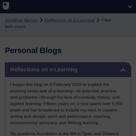
Skip to main content
Jonathan Vernon
Reflections on e-Learning
Filter:
tech coach
Personal Blogs
Skip Reflections on e-Learning
Reflections on e-Learning
I began this blog on 6 February 2010 to explore the
evolving landscape of e-learning—its potential, practice,
and problems—through the lens of creativity, history, and
applied learning. Fifteen years on, it now spans over 5,000
posts and has broadened to include my work in creative
writing and design, sport and performance coaching,
environmental advocacy, and lifelong learning.
My academic foundation is the MA in Open and Distance