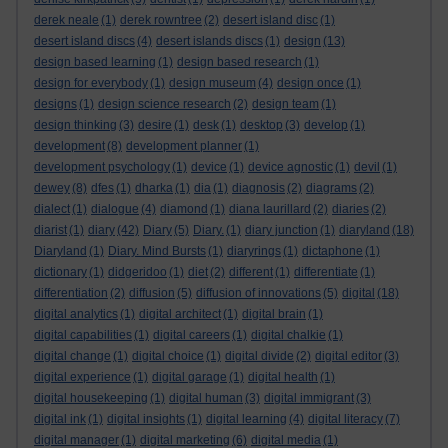
derek neale
(1)
derek rowntree
(2)
desert island disc
(1)
desert island discs
(4)
desert islands discs
(1)
design
(13)
design based learning
(1)
design based research
(1)
design for everybody
(1)
design museum
(4)
design once
(1)
designs
(1)
design science research
(2)
design team
(1)
design thinking
(3)
desire
(1)
desk
(1)
desktop
(3)
develop
(1)
development
(8)
development planner
(1)
development psychology
(1)
device
(1)
device agnostic
(1)
devil
(1)
dewey
(8)
dfes
(1)
dharka
(1)
dia
(1)
diagnosis
(2)
diagrams
(2)
dialect
(1)
dialogue
(4)
diamond
(1)
diana laurillard
(2)
diaries
(2)
diarist
(1)
diary
(42)
Diary
(5)
Diary.
(1)
diary junction
(1)
diaryland
(18)
Diaryland
(1)
Diary. Mind Bursts
(1)
diaryrings
(1)
dictaphone
(1)
dictionary
(1)
didgeridoo
(1)
diet
(2)
different
(1)
differentiate
(1)
differentiation
(2)
diffusion
(5)
diffusion of innovations
(5)
digital
(18)
digital analytics
(1)
digital architect
(1)
digital brain
(1)
digital capabilities
(1)
digital careers
(1)
digital chalkie
(1)
digital change
(1)
digital choice
(1)
digital divide
(2)
digital editor
(3)
digital experience
(1)
digital garage
(1)
digital health
(1)
digital housekeeping
(1)
digital human
(3)
digital immigrant
(3)
digital ink
(1)
digital insights
(1)
digital learning
(4)
digital literacy
(7)
digital manager
(1)
digital marketing
(6)
digital media
(1)