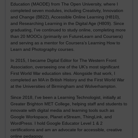
Education (MAODE) from The Open University, where I
completed seven modules, including Creativity, Innovation
and Change (B822), Accessible Online Learning (H810),
and Researching Learning in the Digital Age (H809). Since
graduating, I’ve continued to study online, completing more
than 20 MOOCs (primarily on FutureLearn and Coursera)
and serving as a mentor for Coursera’s Learning How to
Learn and Photography courses.
In 2015, I became Digital Editor for The Western Front
Association, overseeing one of the UK’s most significant
First World War education sites. Alongside that work, I
completed an MA in British History and the First World War
at the Universities of Birmingham and Wolverhampton.
Since 2018, I’ve been a Learning Technologist, initially at
Greater Brighton MET College, helping staff and students to
innovate with digital media and learning tools such as
Google Workspace, Planet eStream, ThingLink, and
WordPress. I hold Google Educator Level 1 & 2
certifications and am an advocate for accessible, creative
online pedagogy.