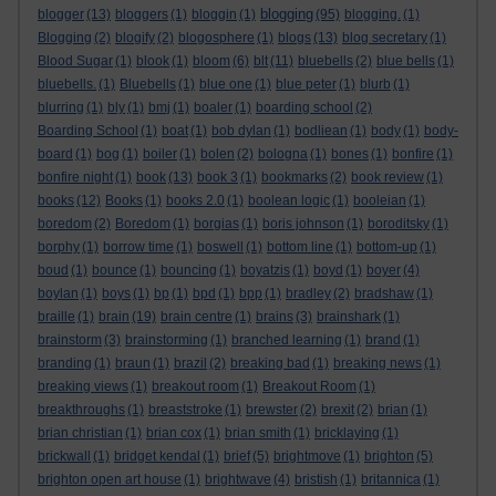
blogging
blogger
(13)
bloggers
(1)
bloggin
(1)
(95)
blogging.
(1)
Blogging
(2)
blogify
(2)
blogosphere
(1)
blogs
(13)
blog secretary
(1)
Blood Sugar
(1)
blook
(1)
bloom
(6)
blt
(11)
bluebells
(2)
blue bells
(1)
bluebells.
(1)
Bluebells
(1)
blue one
(1)
blue peter
(1)
blurb
(1)
blurring
(1)
bly
(1)
bmj
(1)
boaler
(1)
boarding school
(2)
Boarding School
(1)
boat
(1)
bob dylan
(1)
bodliean
(1)
body
(1)
body-
board
(1)
bog
(1)
boiler
(1)
bolen
(2)
bologna
(1)
bones
(1)
bonfire
(1)
bonfire night
(1)
book
(13)
book 3
(1)
bookmarks
(2)
book review
(1)
books
(12)
Books
(1)
books 2.0
(1)
boolean logic
(1)
booleian
(1)
boredom
(2)
Boredom
(1)
borgias
(1)
boris johnson
(1)
boroditsky
(1)
borphy
(1)
borrow time
(1)
boswell
(1)
bottom line
(1)
bottom-up
(1)
boud
(1)
bounce
(1)
bouncing
(1)
boyatzis
(1)
boyd
(1)
boyer
(4)
boylan
(1)
boys
(1)
bp
(1)
bpd
(1)
bpp
(1)
bradley
(2)
bradshaw
(1)
braille
(1)
brain
(19)
brain centre
(1)
brains
(3)
brainshark
(1)
brainstorm
(3)
brainstorming
(1)
branched learning
(1)
brand
(1)
branding
(1)
braun
(1)
brazil
(2)
breaking bad
(1)
breaking news
(1)
breaking views
(1)
breakout room
(1)
Breakout Room
(1)
breakthroughs
(1)
breaststroke
(1)
brewster
(2)
brexit
(2)
brian
(1)
brian christian
(1)
brian cox
(1)
brian smith
(1)
bricklaying
(1)
brickwall
(1)
bridget kendal
(1)
brief
(5)
brightmove
(1)
brighton
(5)
brighton open art house
(1)
brightwave
(4)
bristish
(1)
britannica
(1)