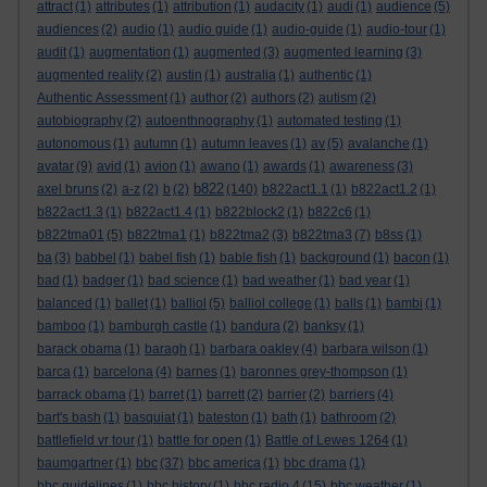
attract
(1)
attributes
(1)
attribution
(1)
audacity
(1)
audi
(1)
audience
(5)
audiences
(2)
audio
(1)
audio guide
(1)
audio-guide
(1)
audio-tour
(1)
audit
(1)
augmentation
(1)
augmented
(3)
augmented learning
(3)
augmented reality
(2)
austin
(1)
australia
(1)
authentic
(1)
Authentic Assessment
(1)
author
(2)
authors
(2)
autism
(2)
autobiography
(2)
autoenthnography
(1)
automated testing
(1)
autonomous
(1)
autumn
(1)
autumn leaves
(1)
av
(5)
avalanche
(1)
avatar
(9)
avid
(1)
avion
(1)
awano
(1)
awards
(1)
awareness
(3)
b822
axel bruns
(2)
a-z
(2)
b
(2)
(140)
b822act1.1
(1)
b822act1.2
(1)
b822act1.3
(1)
b822act1.4
(1)
b822block2
(1)
b822c6
(1)
b822tma01
(5)
b822tma1
(1)
b822tma2
(3)
b822tma3
(7)
b8ss
(1)
ba
(3)
babbel
(1)
babel fish
(1)
bable fish
(1)
background
(1)
bacon
(1)
bad
(1)
badger
(1)
bad science
(1)
bad weather
(1)
bad year
(1)
balanced
(1)
ballet
(1)
balliol
(5)
balliol college
(1)
balls
(1)
bambi
(1)
bamboo
(1)
bamburgh castle
(1)
bandura
(2)
banksy
(1)
barack obama
(1)
baragh
(1)
barbara oakley
(4)
barbara wilson
(1)
barca
(1)
barcelona
(4)
barnes
(1)
baronnes grey-thompson
(1)
barrack obama
(1)
barret
(1)
barrett
(2)
barrier
(2)
barriers
(4)
bart's bash
(1)
basquiat
(1)
bateston
(1)
bath
(1)
bathroom
(2)
battlefield vr tour
(1)
battle for open
(1)
Battle of Lewes 1264
(1)
baumgartner
(1)
bbc
(37)
bbc america
(1)
bbc drama
(1)
bbc guidelines
(1)
bbc history
(1)
bbc radio 4
(15)
bbc weather
(1)