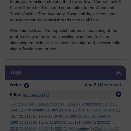
heritage protection, chairing the Lewes Town Council Task &
Finish Group for Trees and contributing to the Woodland
Trust’s Ancient Tree Inventory. Sustainability, access, and
education remain central threads across all I do.
When time allows, I’m happiest outdoors—coaching at the
pool, walking veteran trees, cycling woodland trails, or
sketching en plein air. I still play the guitar and, occasionally,
sing a Bowie song or two.
Skip Tags
Tags
Order:
A to Z |
Most used
Filter:
tech coach
(1)
.
(2)
***
(12)
#
(5)
000 years ago
(1)
1066
(1)
12 december
(1)
15
(1)
1646
(1)
17th century
(2)
1889
(2)
1911
(1)
1913
(1)
1914
(5)
1916
(1)
1917
(2)
1918
(1)
1919
(1)
1970s
(2)
1980
(1)
1988
(1)
1990
(1)
1998
(1)
1999
(3)
1ww1
(1)
2000
(1)
2001
(1)
2005
(1)
2009
(1)
2010
(1)
2012
(1)
20202
(1)
2021
(1)
20th century
(1)
21st century
(1)