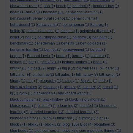
bbc writers' room
(1)
bbh
(1)
beach
(1)
beadnell
(5)
beadnell bay
(1)
beard
(1)
becker
(1)
beetham
(13)
behaviorist learning
(1)
behaviour
(4)
behavioural science
(1)
behaviourism
(4)
behaviourist
(2)
Behaviourist
(1)
being human
(1)
Belarus
(1)
belbin
(6)
belbin team roles
(1)
belgium
(1)
belgravia dispatch
(1)
belief
(2)
bell
(1)
bell shaped curve
(1)
belshaw
(3)
ben betts
(1)
benchmark
(1)
benedelman
(1)
benefits
(1)
ben goldacre
(1)
benjamin franklin
(1)
bennett
(1)
bereavement
(1)
beretta
(1)
berger
(1)
Bernard Levin
(1)
berne
(1)
berreby
(1)
betamax
(1)
betham
(1)
bett
(1)
bett 2020
(1)
bettany hughes
(1)
bham
(1)
bhutan
(1)
big data
(2)
biggs
(2)
big p
(2)
big wellies
(1)
bill barer
(1)
bill clinton
(4)
bill furniss
(2)
bill gates
(1)
bill murray
(3)
bill naylor
(1)
binary
(1)
bing
(1)
biography
(1)
biology
(1)
Bip-Art.
(1)
birds
(1)
birds of a feather
(2)
birdsong
(1)
bitesize
(2)
bite-size
(2)
bitmoji
(1)
bj
(1)
bjork
(1)
blackadder
(1)
blackboard webct
(1)
black curriculum
(1)
black history
(2)
black history month
(1)
blaise pascal
(1)
blast-off
(1)
b-learning
(2)
blended
(5)
blended e-
learning
(2)
blended learning
(13)
blended-learning
(3)
blended training
(1)
blind
(4)
blinkered
(1)
blipfoto
(1)
blob
(1)
blog
block 2
(1)
block3
(1)
block 3
(2)
(185)
Blog
(4)
blogathon
(3)
blog buddy
(1)
blog cum social networking cum e-portfolio thingey
(1)