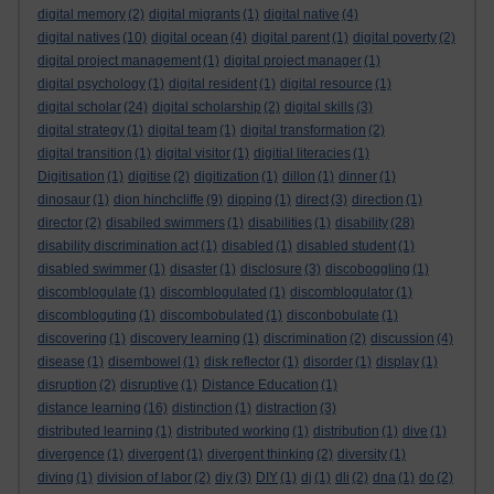
digital memory
(2)
digital migrants
(1)
digital native
(4)
digital natives
(10)
digital ocean
(4)
digital parent
(1)
digital poverty
(2)
digital project management
(1)
digital project manager
(1)
digital psychology
(1)
digital resident
(1)
digital resource
(1)
digital scholar
(24)
digital scholarship
(2)
digital skills
(3)
digital strategy
(1)
digital team
(1)
digital transformation
(2)
digital transition
(1)
digital visitor
(1)
digitial literacies
(1)
Digitisation
(1)
digitise
(2)
digitization
(1)
dillon
(1)
dinner
(1)
dinosaur
(1)
dion hinchcliffe
(9)
dipping
(1)
direct
(3)
direction
(1)
director
(2)
disabiled swimmers
(1)
disabilities
(1)
disability
(28)
disability discrimination act
(1)
disabled
(1)
disabled student
(1)
disabled swimmer
(1)
disaster
(1)
disclosure
(3)
discoboggling
(1)
discomblogulate
(1)
discomblogulated
(1)
discomblogulator
(1)
discombloguting
(1)
discombobulated
(1)
disconbobulate
(1)
discovering
(1)
discovery learning
(1)
discrimination
(2)
discussion
(4)
disease
(1)
disembowel
(1)
disk reflector
(1)
disorder
(1)
display
(1)
disruption
(2)
disruptive
(1)
Distance Education
(1)
distance learning
(16)
distinction
(1)
distraction
(3)
distributed learning
(1)
distributed working
(1)
distribution
(1)
dive
(1)
divergence
(1)
divergent
(1)
divergent thinking
(2)
diversity
(1)
diving
(1)
division of labor
(2)
diy
(3)
DIY
(1)
dj
(1)
dli
(2)
dna
(1)
do
(2)