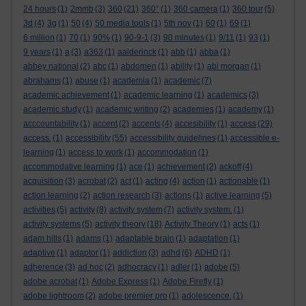
24 hours
(1)
2mmb
(3)
360
(21)
360°
(1)
360 camera
(1)
360 tour
(5)
3d
(4)
3g
(1)
50
(4)
50 media tools
(1)
5th nov
(1)
60
(1)
69
(1)
6 million
(1)
70
(1)
90%
(1)
90-9-1
(3)
90 minutes
(1)
9/11
(1)
93
(1)
9 years
(1)
a
(3)
a363
(1)
aalderinck
(1)
abb
(1)
abba
(1)
abbey national
(2)
abc
(1)
abdomen
(1)
ability
(1)
abi morgan
(1)
abrahams
(1)
abuse
(1)
academia
(1)
academic
(7)
academic achievement
(1)
academic learning
(1)
academics
(3)
academic study
(1)
academic writing
(2)
academies
(1)
academy
(1)
acccountability
(1)
accent
(2)
accents
(4)
accesibility
(1)
access
(29)
access.
(1)
accessibility
(55)
accessibility guidelines
(1)
accessible e-
learning
(1)
access to work
(1)
accommodation
(1)
accommodative learning
(1)
ace
(1)
achievement
(2)
ackoff
(4)
acquisition
(3)
acrobat
(2)
act
(1)
acting
(4)
action
(1)
actionable
(1)
action learning
(2)
action research
(3)
actions
(1)
active learning
(5)
activities
(5)
activity
(8)
activity system
(7)
activity system.
(1)
activity systems
(5)
activity theory
(18)
Activity Theory
(1)
acts
(1)
adam hills
(1)
adams
(1)
adaptable brain
(1)
adaptation
(1)
adaptive
(1)
adaptor
(1)
addiction
(3)
adhd
(6)
ADHD
(1)
adherence
(3)
ad hoc
(2)
adhocracy
(1)
adler
(1)
adobe
(5)
adobe acrobat
(1)
Adobe Express
(1)
Adobe Firefly
(1)
adobe lightroom
(2)
adobe premier pro
(1)
adolescence.
(1)