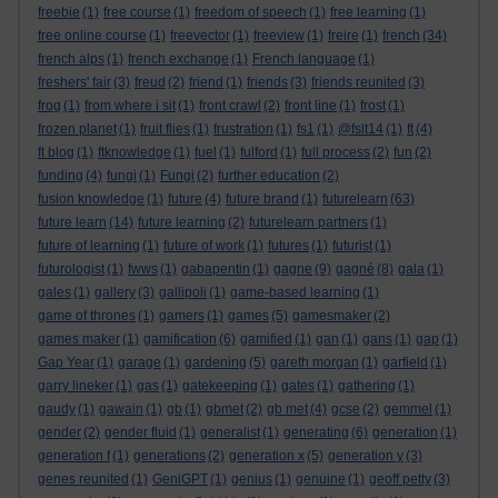
freebie
(1)
free course
(1)
freedom of speech
(1)
free learning
(1)
free online course
(1)
freevector
(1)
freeview
(1)
freire
(1)
french
(34)
french alps
(1)
french exchange
(1)
French language
(1)
freshers' fair
(3)
freud
(2)
friend
(1)
friends
(3)
friends reunited
(3)
frog
(1)
from where i sit
(1)
front crawl
(2)
front line
(1)
frost
(1)
frozen planet
(1)
fruit flies
(1)
frustration
(1)
fs1
(1)
@fslt14
(1)
ft
(4)
ft blog
(1)
ftknowledge
(1)
fuel
(1)
fulford
(1)
full process
(2)
fun
(2)
funding
(4)
fungi
(1)
Fungi
(2)
further education
(2)
fusion knowledge
(1)
future
(4)
future brand
(1)
futurelearn
(63)
future learn
(14)
future learning
(2)
futurelearn partners
(1)
future of learning
(1)
future of work
(1)
futures
(1)
futurist
(1)
futurologist
(1)
fwws
(1)
gabapentin
(1)
gagne
(9)
gagné
(8)
gala
(1)
gales
(1)
gallery
(3)
gallipoli
(1)
game-based learning
(1)
game of thrones
(1)
gamers
(1)
games
(5)
gamesmaker
(2)
games maker
(1)
gamification
(6)
gamified
(1)
gan
(1)
gans
(1)
gap
(1)
Gap Year
(1)
garage
(1)
gardening
(5)
gareth morgan
(1)
garfield
(1)
garry lineker
(1)
gas
(1)
gatekeeping
(1)
gates
(1)
gathering
(1)
gaudy
(1)
gawain
(1)
gb
(1)
gbmet
(2)
gb met
(4)
gcse
(2)
gemmel
(1)
gender
(2)
gender fluid
(1)
generalist
(1)
generating
(6)
generation
(1)
generation f
(1)
generations
(2)
generation x
(5)
generation y
(3)
genes reunited
(1)
GeniGPT
(1)
genius
(1)
genuine
(1)
geoff petty
(3)