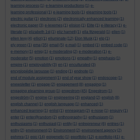
learning process
(1)
e-learning productions
(1)
e-
learning professional
(1)
e-learning tools
(1)
elearning tools
(1)
electric guitar
(1)
electronic
(2)
electronically enhanced learning
(1)
electronic paper
(3)
e-lexemes
(1)
elision
(1)
Elite
(1)
e-literacy
(1)
e-
literate
(1)
elizabeth 1st
(1)
eliz harnett
(1)
ella fitzgerald
(1)
ellen
(1)
ellen levy
(4)
elliot
(1)
elluminate
(12)
Elon Musk
(1)
elp
(1)
ely green
(1)
ema
(35)
email
(5)
e-mail
(1)
embed
(1)
embed code
(1)
e-memory
(1)
emig
(1)
e-moderating
(2)
e-moderation
(1)
e-
moderator
(5)
emotion
(1)
emotions
(1)
empathy
(1)
emphasis
(1)
empire
(1)
employability
(3)
en
(1)
enculturated
(3)
encyslopédie larousse
(1)
ending
(1)
endnote
(1)
end of module assignment
(1)
end of year show
(1)
endoscope
(1)
enewsletter
(1)
engage
(2)
engagement
(8)
engaging
(1)
engaging elearning group
(1)
engestrom
(45)
Engestrom
(1)
engeström
(7)
engine
(1)
engineering
(3)
england
(2)
english
(8)
english channel
(1)
english language
(1)
enhanced
(1)
enhanced learning
(1)
enlist
(1)
enneagram
(2)
e-nose
(1)
enquiry
(1)
enter
(1)
enter@random
(2)
enthnography
(1)
enthusiasm
(1)
enthusiasms
(1)
enthusiast
(1)
entity
(1)
entrepreneur
(6)
entries
(1)
entry
(2)
environment
(2)
Environment
(2)
environment agency
(2)
ephmra
(1)
epic
(14)
epigenetic
(1)
eportfolio
(12)
e-portfolio
(41)
e-