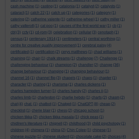
cash machine
(1)
casting
(1)
catalonia
(1)
catalyst
(2)
catalysts
(1)
cataract
(1)
catch 22
(1)
catch up
(1)
categories
(1)
category
(1)
catering
(2)
catherine valente
(1)
catherine-wheel
(1)
cathy miller
(1)
cathy vatterott
(1)
cat poo
(1)
causes of the first world war
(1)
cb
(1)
cbt
(3)
cctv
(1)
cd-rom
(3)
celebration
(1)
cellular
(3)
cenotaph
(1)
census
(1)
centenary 1914
(1)
centimeters
(1)
central worthing
(1)
centre for creative quality improvement
(1)
cerebral palsy
(4)
certificated
(1)
certification
(2)
cerys matthews
(1)
chad williams
(1)
chaining
(1)
chair
(1)
chalk streams
(1)
challenge
(7)
Challenge
(1)
challenging behaviour
(1)
champion
(2)
chandler
(2)
change
(36)
change behaviour
(1)
changing
(1)
changing behaviour
(1)
channel 16
(1)
channel flip
(3)
chapels
(1)
chaps
(1)
chapter
(1)
character
(2)
charing
(1)
charisma
(1)
charles dickens
(1)
charles hampden turner
(1)
charles handy
(2)
charles ii
(1)
charles limb
(1)
charleston
(1)
charlie hebdo
(1)
charts
(2)
chasm
(2)
chat
(4)
chat.
(1)
chatbot
(1)
Chatgpt
(1)
ChatGPT
(8)
cheap
(2)
checklist
(1)
cherie blair
(1)
chess
(2)
chicago school
(1)
chicken tikka
(2)
chicken tikka masala
(1)
chick peas
(1)
chidlren's literature
(1)
chignell
(2)
childhood
(3)
child psychology
(1)
children
(4)
chimera
(1)
china
(2)
Chin Colee
(1)
chinese
(1)
chinese puzzle
(1)
chinese student
(1)
chocolate cake
(2)
choices
(4)