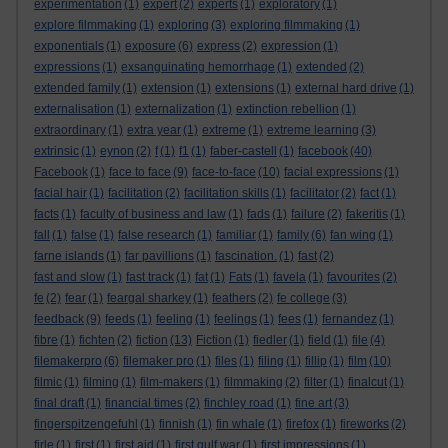
experimentation
(1)
expert
(2)
experts
(1)
exploratory
(1)
explore filmmaking
(1)
exploring
(3)
exploring filmmaking
(1)
exponentials
(1)
exposure
(6)
express
(2)
expression
(1)
expressions
(1)
exsanguinating hemorrhage
(1)
extended
(2)
extended family
(1)
extension
(1)
extensions
(1)
external hard drive
(1)
externalisation
(1)
externalization
(1)
extinction rebellion
(1)
extraordinary
(1)
extra year
(1)
extreme
(1)
extreme learning
(3)
extrinsic
(1)
eynon
(2)
f
(1)
f1
(1)
faber-castell
(1)
facebook
(40)
Facebook
(1)
face to face
(9)
face-to-face
(10)
facial expressions
(1)
facial hair
(1)
facilitation
(2)
facilitation skills
(1)
facilitator
(2)
fact
(1)
facts
(1)
faculty of business and law
(1)
fads
(1)
failure
(2)
fakeritis
(1)
fall
(1)
false
(1)
false research
(1)
familiar
(1)
family
(6)
fan wing
(1)
farne islands
(1)
far pavillions
(1)
fascination.
(1)
fast
(2)
fast and slow
(1)
fast track
(1)
fat
(1)
Fats
(1)
favela
(1)
favourites
(2)
fe
(2)
fear
(1)
feargal sharkey
(1)
feathers
(2)
fe college
(3)
feedback
(9)
feeds
(1)
feeling
(1)
feelings
(1)
fees
(1)
fernandez
(1)
fibre
(1)
fichten
(2)
fiction
(13)
Fiction
(1)
fiedler
(1)
field
(1)
file
(4)
filemakerpro
(6)
filemaker pro
(1)
files
(1)
filing
(1)
fillip
(1)
film
(10)
filmic
(1)
filming
(1)
film-makers
(1)
filmmaking
(2)
filter
(1)
finalcut
(1)
final draft
(1)
financial times
(2)
finchley road
(1)
fine art
(3)
fingerspitzengefuhl
(1)
finnish
(1)
fin whale
(1)
firefox
(1)
fireworks
(2)
firle
(1)
first
(1)
first aid
(1)
first gulf war
(1)
first impressions
(1)