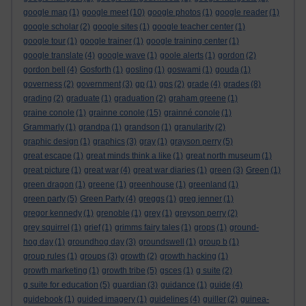
google map
(1)
google meet
(10)
google photos
(1)
google reader
(1)
google scholar
(2)
google sites
(1)
google teacher center
(1)
google tour
(1)
google trainer
(1)
google training center
(1)
google translate
(4)
google wave
(1)
goole alerts
(1)
gordon
(2)
gordon bell
(4)
Gosforth
(1)
gosling
(1)
goswami
(1)
gouda
(1)
governess
(2)
government
(3)
gp
(1)
gps
(2)
grade
(4)
grades
(8)
grading
(2)
graduate
(1)
graduation
(2)
graham greene
(1)
graine conole
(1)
grainne conole
(15)
grainné conole
(1)
Grammarly
(1)
grandpa
(1)
grandson
(1)
granularity
(2)
graphic design
(1)
graphics
(3)
gray
(1)
grayson perry
(5)
great escape
(1)
great minds think a like
(1)
great north museum
(1)
great picture
(1)
great war
(4)
great war diaries
(1)
green
(3)
Green
(1)
green dragon
(1)
greene
(1)
greenhouse
(1)
greenland
(1)
green party
(5)
Green Party
(4)
greggs
(1)
greg jenner
(1)
gregor kennedy
(1)
grenoble
(1)
grey
(1)
greyson perry
(2)
grey squirrel
(1)
grief
(1)
grimms fairy tales
(1)
grops
(1)
ground-
hog day
(1)
groundhog day
(3)
groundswell
(1)
group b
(1)
group rules
(1)
groups
(3)
growth
(2)
growth hacking
(1)
growth marketing
(1)
growth tribe
(5)
gsces
(1)
g suite
(2)
g suite for education
(5)
guardian
(3)
guidance
(1)
guide
(4)
guidebook
(1)
guided imagery
(1)
guidelines
(4)
guiller
(2)
guinea-