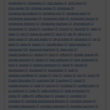
chollerford
(1)
chopsticks
(1)
chris davies
(1)
chris jones
(1)
chris pegler
(10)
christian names
(1)
christmas
(3)
christmas decorations
(1)
christmas eve
(1)
christmas party
(1)
christopher alexander
(3)
christopher clark
(2)
christopher douce
(1)
christopher hitchens
(1)
christopher marlowe
(1)
chromebook
(1)
chronology
(1)
chunk
(1)
chunking
(2)
Church
(1)
churchill
(1)
ciber
(1)
cider
(1)
cim
(1)
cirque du soleil
(1)
cisco
(1)
cite
(4)
citing tv
(1)
citing video
(1)
city and guilds
(1)
city & guilds
(3)
citystories
(1)
cjp
(1)
clark
(1)
class
(4)
classic
(1)
classification
(1)
class practice
(1)
classroom
(10)
classroom teaching
(1)
class size
(1)
claude hopkins
(1)
claxton
(1)
click
(1)
clifford
(2)
climate change
(8)
climate warming
(2)
clinton
(1)
clive anderson
(2)
clive shepherd
(3)
clod
(1)
closed
(1)
closing ceremony
(1)
cloud
(4)
clouds
(2)
cloudscape
(1)
cloudwork
(1)
cloudworks
(7)
club
(1)
cluetrain manifesto
(2)
cluster
(1)
cmc
(1)
cmooc
(1)
cnn
(2)
coach
(8)
Coach Education
(1)
coaching
(18)
Coaching
(1)
coast
(1)
coastal erosion
(1)
cobb
(1)
coccyx
(1)
Cockshut
(1)
cocktail party
(1)
co-codomol
(1)
code
(1)
code of ethics
(1)
code of practice
(1)
codex
(2)
coffee
(6)
coffee mug
(1)
cogapp
(1)
cognition
(2)
cognitive
(2)
cognitive behavioural therapy
(1)
cognitive design
(1)
cognitive framework
(1)
cognitive interview
(1)
cognitive learning
(1)