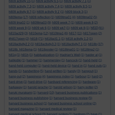
h809 activity 15
(1)
h809 activity 6.5
(1)
h809 activity 7.1
(1)
h809 activity 7.3
(1)
h809 activity 7.4
(1)
h809 activity 8.5
(1)
h809 activity 8.7
(1)
h809 activity 9.1'
(1)
h809 block 3
(1)
h809ema
(17)
h809 reflection
(1)
h809tma01
(4)
h809tma02
(5)
h809 tma02
(1)
h809tma03
(9)
h809 week 7
(1)
h809 week 8
(2)
h810
h809 week 9
(1)
h809 wk 6
(1)
h809 wk7
(1)
h809 wk 8
(1)
(91)
h810act29
(3)
h810ema
(12)
h810tma1
(6)
h817
(11)
h817open
(2)
#h817open
(2)
h818
(71)
h818act1.1
(1)
h818 activity 1.2
(1)
h818activity2.2
(1)
h818activity3.2
(1)
h818activity7.1
(1)
h818b
(37)
h818b. h818ema
(1)
h818poster
(1)
h818tma01
(1)
h818tma2
(1)
h81g
(1)
h81h
(1)
habitualization
(1)
Hadrian's Wall
(1)
haider al
(1)
halikidiki
(1)
hammer
(1)
hammersley
(1)
hancock
(1)
hand-held
(1)
hand-held computer
(1)
hand-held device
(1)
hand in
(1)
hand outs
(1)
hands
(1)
handwriting
(5)
hand-written
(1)
handy
(3)
hangout
(1)
hang-out
(2)
happiness
(4)
happiness index
(1)
harbour
(1)
hard
(2)
hard drive
(1)
hard-drive
(1)
hardvard referencing
(1)
hardware
(1)
harkaway
(1)
harold jarache
(1)
harold wilson
(1)
harry potter
(2)
haruki murakami
(1)
harvard
(10)
harvard business publications
(1)
harvard business publishing
(1)
harvard business review
(5)
harvard business school
(1)
harvard business school online
(2)
harvard magazine
(1)
harvard medical review
(1)
harvard medical school
(3)
harvard system
(1)
hastings
(2)
have
(1)