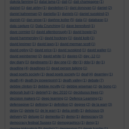
dakota fanning
(1)
dalai lama
(1)
dali
(1)
dali champagne
(1)
dalziel
(1)
dan airley
(1)
dandelion
(1)
dani donovan
(1)
daniel
(2)
daniel kahneman
(2)
daniella
(1)
daniels
(1)
daniel susskind
(2)
danish
(1)
dan snow
(1)
daphne koller
(5)
data
(1)
database
(1)
data capture
(1)
Data Crunching
(1)
dave beresford
(1)
dave cormier
(1)
david attenborough
(1)
david bowie
(2)
david hammersley
(1)
david hockney
(1)
david kolb
(1)
david kreimer
(1)
david laws
(1)
david merman scott
(1)
david ogilvy
(2)
david price
(1)
david susskind
(1)
david waller
(1)
david weinberger
(2)
david white
(1)
davies
(2)
day -12
(1)
day diary
(1)
daydreams
(1)
day one
(1)
dbr
(1)
dda
(1)
de
(1)
deadline
(4)
deadlines
(1)
dead person talking
(1)
dead poet's society
(1)
dead poets society
(1)
deaf
(4)
dearnley
(1)
death
(4)
death by powerpoint
(1)
death valley
(1)
debate
(7)
debbie clinton
(1)
debbie mcvitty
(1)
debbie wiseman
(1)
de bono
(1)
deborah bull
(1)
debrief
(1)
dec 2010
(1)
deciduous trees
(1)
decision makers
(1)
deep learning
(1)
Defence Learning
(1)
defensepive
(1)
defining
(1)
definition
(2)
degree
(2)
de la warr
(3)
delay
(1)
delete
(1)
de le warr
(1)
delia smith
(1)
delicious
(3)
delivery
(2)
deluge
(1)
dementia
(2)
demo
(1)
democracy
(3)
democracy festival Sussex
(1)
demographics
(1)
deng
(1)
denise kirkpatrick
(5)
dentist
(1)
depression
(1)
derek hardin
(1)