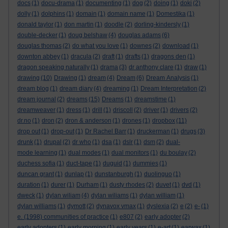
docs
(1)
docu-drama
(1)
documenting
(1)
dog
(2)
doing
(1)
doki
(2)
dolly
(1)
dolphins
(1)
domain
(1)
domain name
(1)
Domestika
(1)
donald taylor
(1)
don martin
(1)
doodle
(2)
dorling-kindersly
(1)
double-decker
(1)
doug belshaw
(4)
douglas adams
(6)
douglas thomas
(2)
do what you love
(1)
downes
(2)
download
(1)
downton abbey
(1)
dracula
(2)
draft
(1)
drafts
(1)
dragons den
(1)
dragon speaking naturally
(1)
drama
(3)
dr anthony clare
(1)
draw
(1)
drawing
(10)
Drawing
(1)
dream
(4)
Dream
(6)
Dream Analysis
(1)
dream blog
(1)
dream diary
(4)
dreaming
(1)
Dream Interpretation
(2)
dream journal
(2)
dreams
(15)
Dreams
(1)
dreamstime
(1)
dreamweaver
(1)
dress
(1)
drill
(1)
driscoll
(2)
driver
(1)
drivers
(2)
dr.no
(1)
dron
(2)
dron & anderson
(1)
drones
(1)
dropbox
(11)
drop out
(1)
drop-out
(1)
Dr Rachel Barr
(1)
druckerman
(1)
drugs
(3)
drunk
(1)
drupal
(2)
dr who
(1)
dsa
(1)
dslr
(1)
dsm
(2)
dual-
mode learning
(1)
dual modes
(1)
dual monitors
(1)
du boulay
(2)
duchess sofia
(1)
duct-tape
(1)
duguid
(1)
dummies
(1)
duncan grant
(1)
dunlap
(1)
dunstanburgh
(1)
duolinguo
(1)
duration
(1)
durer
(1)
Durham
(1)
dusty rhodes
(2)
duvet
(1)
dvd
(1)
dweck
(1)
dylan wiliam
(4)
dylan wiliams
(1)
dylan william
(1)
dylan williams
(1)
dymott
(2)
dynavox vmax
(1)
dyslexia
(2)
e
(2)
e-
(1)
e. (1998) communities of practice
(1)
e807
(2)
early adopter
(2)
early adopters
(1)
early morning
(1)
early years
(1)
e-art
(1)
earwax
(1)