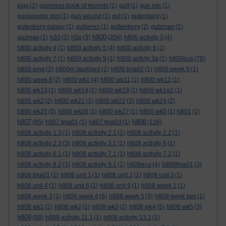
pigs
(2)
guinness book of records
(1)
gulf
(1)
gun mic
(1)
gunpowder plot
(1)
gun wound
(1)
gut
(1)
gutenberg
(1)
gutenberg galaxy
(1)
gutierrez
(1)
guttenberg
(2)
gutzman
(1)
h800
guzman
(1)
h20
(1)
h5p
(3)
(204)
h800 activity 3
(4)
h800 activity 4
(1)
h800 activity 5
(4)
h800 activity 6
(1)
h800 activity 7
(1)
h800 activity 9
(1)
h800 activty 3a
(1)
h800eca
(76)
h800 ema
(2)
h800m laurillard
(1)
h800 tma02
(1)
h800 week 5
(1)
h800 week 8
(2)
h800 wk1
(4)
h800 wk11
(1)
h800 wk12
(1)
h800 wk13
(1)
h800 wk14
(1)
h800 wk19
(1)
h800 wk1a2
(1)
h800 wk2
(2)
h800 wk21
(1)
h800 wk22
(2)
h800 wk24
(2)
h800 wk25
(5)
h800 wk26
(1)
h800 wk27
(1)
h800 wk5
(1)
h801
(1)
h807
h808
(95)
h807 tma01
(1)
h807 tma03
(1)
(126)
h808 activity 1.3
(1)
h808 activity 2.1
(1)
h808 activity 2.2
(1)
h808 activity 2.3
(3)
h808 activity 3.1
(1)
h808 activity 6
(1)
h808 activity 6.1
(1)
h808 activity 7.1
(1)
h808 activity 7.2
(1)
h808 activity 8.2
(1)
h808 activity 9.1
(1)
h808eca
(4)
h808tma01
(3)
h808 tma01
(1)
h808 unit 1
(1)
h808 unit 2
(1)
h808 unit 3
(1)
h808 unit 4
(1)
h808 unit 6
(1)
h808 unit 9
(1)
h808 week 1
(1)
h808 week 3
(1)
h808 week 4
(5)
h808 week 5
(3)
h808 week two
(1)
h808 wk1
(2)
h808 wk2
(1)
h808 wk3
(2)
h808 wk4
(5)
h808 wk5
(3)
h809
(98)
h809 activity 11.1
(1)
h809 activity 13.1
(1)