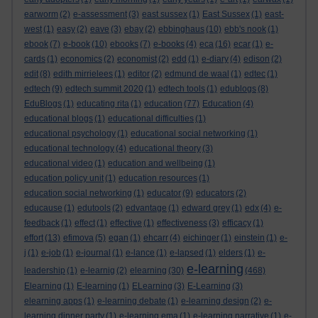
earworm
(2)
e-assessment
(3)
east sussex
(1)
East Sussex
(1)
east-
west
(1)
easy
(2)
eave
(3)
ebay
(2)
ebbinghaus
(10)
ebb's nook
(1)
ebook
(7)
e-book
(10)
ebooks
(7)
e-books
(4)
eca
(16)
ecar
(1)
e-
cards
(1)
economics
(2)
economist
(2)
edd
(1)
e-diary
(4)
edison
(2)
edit
(8)
edith mirrielees
(1)
editor
(2)
edmund de waal
(1)
edtec
(1)
edtech
(9)
edtech summit 2020
(1)
edtech tools
(1)
edublogs
(8)
EduBlogs
(1)
educating rita
(1)
education
(77)
Education
(4)
educational blogs
(1)
educational difficulties
(1)
educational psychology
(1)
educational social networking
(1)
educational technology
(4)
educational theory
(3)
educational video
(1)
education and wellbeing
(1)
education policy unit
(1)
education resources
(1)
education social networking
(1)
educator
(9)
educators
(2)
educause
(1)
edutools
(2)
edvantage
(1)
edward grey
(1)
edx
(4)
e-
feedback
(1)
effect
(1)
effective
(1)
effectiveness
(3)
efficacy
(1)
effort
(13)
efimova
(5)
egan
(1)
ehcarr
(4)
eichinger
(1)
einstein
(1)
e-
j
(1)
e-job
(1)
e-journal
(1)
e-lance
(1)
e-lapsed
(1)
elders
(1)
e-
e-learning
leadership
(1)
e-learnig
(2)
elearning
(30)
(468)
Elearning
(1)
E-learning
(1)
ELearning
(3)
E-Learning
(3)
elearning apps
(1)
e-learning debate
(1)
e-learning design
(2)
e-
learning dinner party
(1)
e-learning ema
(1)
e-learning narrative
(1)
e-