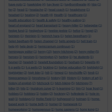
have-nots
(1)
hawkridge
(4)
hay fever
(1)
haythornthwaite
(4)
hbp
(1)
he
(2)
head
(1)
headache
(2)
head coach
(1)
headphone
(1)
headset
(1)
healing
(2)
health
(4)
Health
(1)
healthcare
(1)
health education
(1)
health & safety
(1)
healthy eating
(1)
heart of england
(1)
heart transplant
(1)
heavy-hitter
(1)
hebegebe
(1)
hedge fund
(1)
hedgehog
(1)
heebie-jeebie
(1)
hefce
(1)
hegel
(2)
heinlein
(1)
Heinlein
(1)
heinrich hara
(1)
helen beeetham
(1)
helen beetham
(6)
helen chappel
(1)
hells angels
(1)
hell train
(1)
help
(4)
help desk
(1)
hemicranium continuun
(1)
hemingway editor
(1)
henry
(10)
henry hitchings
(2)
henry miller
(5)
heroes
(1)
heroism
(1)
herrington
(2)
herting
(1)
he students
(1)
hevner
(2)
hewlett
(1)
hewlett foundation
(1)
hexham
(1)
hgwells
(4)
h g wells
(1)
h.g.wells
(2)
hickling
(1)
higher education
(5)
highlight
(1)
highlighter
(2)
high tide
(1)
hill
(1)
himpsl
(1)
hinchcliffe
(2)
hindi
(1)
hippocampus
(1)
hiroshima
(1)
history
(38)
History
(1)
history of art
(1)
history of english
(2)
hitchcock
(1)
hitch-hiking
(5)
hitchings
(7)
hitler
(3)
hits
(1)
hjulstrom curve
(2)
h-learning
(1)
hlm
(1)
hoar frost
(1)
hobbes
(1)
hobbies
(1)
hobby
(2)
hockney
(2)
hofestede
(1)
hole-in-
wall
(1)
holidays
(1)
Hollie Field
(1)
hollywood
(1)
holman
(1)
home-
based work
(1)
home birth
(1)
homer
(2)
homework
(1)
homeworking
(1)
homogenous
(1)
homo sapiens
(1)
hong kong
(1)