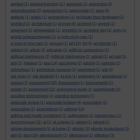
applied
(1)
applied learning
(11)
appraisal
(1)
apprentice
(3)
apprenticeship
(2)
approaches
(1)
appropriate
(1)
apps
(4)
aptitude
(1)
arabic
(1)
archaeology
(1)
archduke franz ferdinand
(2)
architect
(1)
architecture
(1)
archive
(8)
archivist
(1)
argenti
(2)
argument
(1)
armageddon
(1)
armistice
(1)
armistice day
(1)
army
(1)
arnold schwarzenegger
(1)
a room of my own
(1)
a room of your own
(1)
arousal
(1)
art
(14)
Art
(4)
art director
(1)
artefact
(1)
article
(2)
articulate
(1)
artificial companions
(1)
artificial intelligence
(2)
Artificial Intelligence
(1)
artpad
(2)
art pad
(1)
arts
(2)
Artwave
(1)
asa
(14)
asa briggs
(2)
asborb
(1)
asensio
(1)
ashmolean
(1)
ashmolean museum
(2)
asignment
(1)
ask
(4)
ask mum
(1)
ask students
(1)
as-live
(1)
aspergers
(1)
aspirational
(1)
assess
(2)
assessment
(28)
Assessment
(1)
Assessments
(1)
assets
(2)
assignment
(22)
assignment guide
(1)
assignments
(3)
assistive technologies
(1)
assistive technology
(7)
associate lecture
(1)
associate lecturer
(4)
association
(2)
associative
(2)
assumptions
(1)
asthma
(14)
asthma and health monitoring
(1)
astigmatism
(1)
astrophysics
(1)
asynchronous
(11)
at
(1)
at college
(1)
atelier
(1)
atheist
(1)
athlete development
(1)
at home
(1)
atlantic
(3)
atlantic productions
(1)
atm
(1)
atoz
(24)
attenborough
(1)
attendance
(1)
attention
(3)