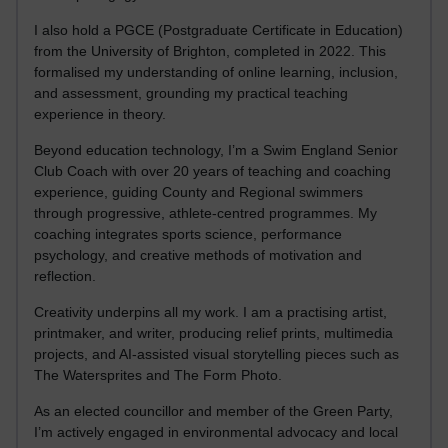
I also hold a PGCE (Postgraduate Certificate in Education)
from the University of Brighton, completed in 2022. This
formalised my understanding of online learning, inclusion,
and assessment, grounding my practical teaching
experience in theory.
Beyond education technology, I’m a Swim England Senior
Club Coach with over 20 years of teaching and coaching
experience, guiding County and Regional swimmers
through progressive, athlete-centred programmes. My
coaching integrates sports science, performance
psychology, and creative methods of motivation and
reflection.
Creativity underpins all my work. I am a practising artist,
printmaker, and writer, producing relief prints, multimedia
projects, and AI-assisted visual storytelling pieces such as
The Watersprites and The Form Photo.
As an elected councillor and member of the Green Party,
I’m actively engaged in environmental advocacy and local