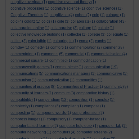
cognitive overload
(1)
cognitive overload theory
(1)
cognitive processes
(1)
cognitive science
(1)
cognitive sciences
(1)
Cognitive Theorists
(1)
cognitivism
(4)
cohen
(2)
coin
(1)
coinage
(1)
cold
(4)
colditz
(1)
colds
(1)
cole
(3)
collaborate
(1)
collaboration
(43)
collaboration online
(1)
collaborative
(2)
collage
(1)
collate
(1)
collective knowledge building
(1)
collector
(1)
college
(3)
collegiate
(1)
collins
(3)
colm toibin
(1)
colouring in
(1)
coma
(2)
combs
(1)
comdey
(1)
comedy
(1)
comfort
(1)
commemoration
(2)
comment
(8)
commentators
(1)
comments
(5)
commercial
(1)
commercialisation
(4)
commercial square
(1)
committed
(1)
commodification
(1)
commonwealth games
(1)
communicate
(1)
communication
(19)
communications
(5)
communications managers
(1)
communicative
(1)
communism
(1)
communismization
(1)
communities
(1)
communities of practice
(8)
Communities of Practice
(1)
community
(9)
community of learners
(1)
commute
(3)
comparative history
(1)
compatibility
(1)
compendium
(12)
competition
(1)
complex
(1)
complexity
(1)
compliance
(6)
compliant
(1)
compose
(1)
composting
(1)
compound words
(1)
comprehension
(2)
compress images
(1)
compulsory
(1)
computer-based
(1)
computer based learning
(2)
computer help desk
(1)
computer-lab
(1)
computer networking
(1)
computers
(4)
computer screens
(2)
computer teaching
(1)
computer text analysis
(1)
computing
(2)