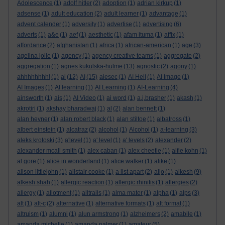
Adolescence
(1)
adolf hitler
(2)
adoption
(1)
adrian kirkup
(1)
adsense
(1)
adult education
(2)
adult learner
(1)
advantage
(1)
advent calender
(1)
adversity
(1)
advertise
(1)
advertising
(6)
adverts
(1)
a&e
(1)
aef
(1)
aesthetic
(1)
afam ituma
(1)
affix
(1)
affordance
(2)
afghanistan
(1)
africa
(1)
african-american
(1)
age
(3)
agelina jolie
(1)
agency
(1)
agency creative teams
(1)
aggregate
(2)
aggregation
(1)
agnes kukulska-hulme
(13)
agnostic
(2)
agony
(1)
ahhhhhhhh!
(1)
ai
(12)
AI
(15)
aiesec
(1)
AI Hell
(1)
AI Image
(1)
AI Images
(1)
AI learning
(1)
AI Learning
(1)
AI-Learning
(4)
ainsworth
(1)
ais
(1)
AI Video
(1)
ai word
(1)
a.j.brasher
(1)
akash
(1)
akrotiri
(1)
akshay bharadwaj
(1)
al
(2)
alan bennett
(1)
alan hevner
(1)
alan robert black
(1)
alan stiltoe
(1)
albatross
(1)
albert einstein
(1)
alcatraz
(2)
alcohol
(1)
Alcohol
(1)
a-learning
(3)
aleks krotoski
(3)
a'level
(1)
a' level
(1)
a' levels
(2)
alexander
(2)
alexander mcall smith
(1)
alex caban
(1)
alex cheetle
(1)
alfie kohn
(1)
al gore
(1)
alice in wonderland
(1)
alice walker
(1)
alike
(1)
alison littlejohn
(1)
alistair cooke
(1)
a list apart
(2)
aljo
(1)
alkesh
(9)
alkesh shah
(1)
allergic reaction
(1)
allergic rhinitis
(1)
allergies
(2)
allergy
(1)
allotment
(1)
alltrails
(1)
alma mater
(1)
alpha
(1)
alps
(3)
alt
(1)
alt-c
(2)
alternative
(1)
alternative formats
(1)
alt format
(1)
altruism
(1)
alumni
(1)
alun armstrong
(1)
alzheimers
(2)
amabile
(1)
amanda michelle
(1)
amanda palmer
(1)
amateur
(5)