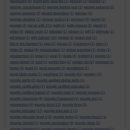
geography
(6)
geography field trip
(1)
geology
(1)
geordie
(1)
george cruickshank
(1)
george morton jack
(1)
george seimens
(2)
george siemens
(3)
gerard depardieu
(1)
german
(1)
german doctrine
(1)
german tactics
(1)
germany
(5)
germs
(2)
geroski
(2)
get on with it
(1)
getty
(1)
getty images
(2)
ghost
(1)
gibbs
(4)
gibbs' cycle
(1)
gibraltar
(1)
gibson
(1)
gift
(1)
gillimots
(1)
gill kirkup
(1)
gilly salmon
(10)
gimbal
(2)
girdon bell
(1)
Girl in the Garden
(1)
girls
(2)
glacier
(1)
g-learning
(1)
glee
(1)
glide
(2)
global
(4)
globalisation
(1)
global warming
(1)
globe
(1)
glouberman
(1)
gmail
(1)
goal
(1)
goals
(4)
gobbet
(1)
goggle
(1)
going digital
(3)
gold
(1)
golden boy
(2)
golden girl
(2)
goleman
(1)
gomo
(3)
good
(1)
good enough
(1)
goodfellow
(1)
good study guide
(1)
goodyear
(2)
google
(41)
google+
(7)
google alerts
(2)
google applied digital skills
(1)
google certification
(1)
google certified educator
(2)
google certified trainer
(2)
google chat
(1)
google chrome
(1)
google classroom
(6)
Google Classroom
(1)
google doc
(1)
googledocs
(4)
google docs
(13)
google drive
(3)
google educator
(17)
google educator 2
(1)
google educator level 2
(2)
google forms
(1)
google french
(1)
Google Gemini
(1)
google generation
(3)
google glass
(2)
google hangout
(1)
google hangout meets
(1)
google hangouts
(2)