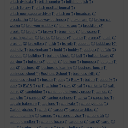
british dyslexia
(1)
british empire
(1)
british-english
(1)
british library
(1)
british medical journal
(1)
british newspaper archive
(1)
british ou
(1)
broadcast
(1)
broadcaster
(1)
broadway business
(1)
broken arm
(1)
broken co-
worker
(1)
bronwen maddox
(1)
bronze age
(1)
brookfield
(2)
brooks
(1)
brophy
(1)
brown
(1)
brown one
(1)
browsers
(1)
bruce ingraham
(1)
brufee
(1)
bruner
(6)
bruno
(1)
bruns
(2)
brush
(1)
brushes
(3)
bruxelles
(1)
bskb
(1)
bsrrett
(1)
bubblus
(1)
bubbl.us
(10)
bucholtz
(1)
buckingham
(1)
budd
(1)
buddy
(2)
budget
(1)
buffalo
(2)
builders
(1)
building
(1)
building blocks
(1)
bull
(1)
bulletin board
(3)
bullying
(1)
bulmers
(2)
bumph
(1)
bunkum
(1)
burgess
(1)
burglar
(1)
bus
(3)
business
(5)
business e-learning
(1)
business lunch
(1)
business school
(4)
Business School
(1)
business skills
(1)
busuness school
(1)
busuu
(1)
busy
(1)
Busy
(1)
butler
(1)
butterfly
(1)
buzz
(2)
BWIR
(1)
c
(1)
caffeine
(2)
cake
(2)
cal
(1)
california
(1)
call-
centre
(2)
cambridge
(1)
cambridge university press
(1)
camera
(1)
campfire
(1)
campus
(2)
canine partners
(1)
canva
(1)
capacities
(1)
captain bateman
(1)
captions
(1)
captivate
(2)
carbohydrates
(1)
Carbohydrates
(1)
cards
(1)
career
(7)
career architect
(1)
career planning
(1)
careers
(2)
careers advice
(1)
careers fair
(1)
carnegie mellon
(1)
caroline lucas
(1)
carpenter
(1)
carr
(2)
carrot
(1)
cars
(1)
cartesian
(1)
caruso
(1)
case studies
(1)
case study
(4)