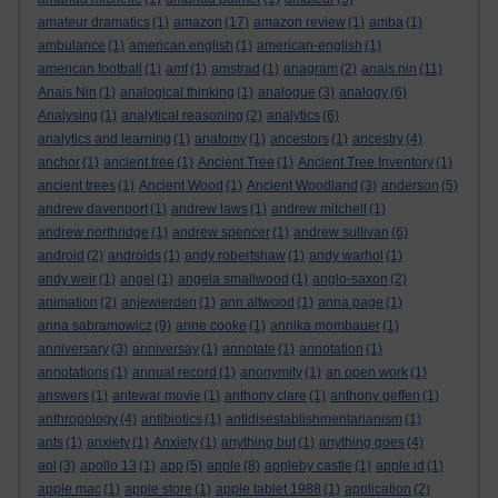
amateur dramatics
(1)
amazon
(17)
amazon review
(1)
amba
(1)
ambulance
(1)
american english
(1)
american-english
(1)
american football
(1)
amf
(1)
amstrad
(1)
anagram
(2)
anais nin
(11)
Anais Nin
(1)
analogical thinking
(1)
analogue
(3)
analogy
(6)
Analysing
(1)
analytical reasoning
(2)
analytics
(6)
analytics and learning
(1)
anatomy
(1)
ancestors
(1)
ancestry
(4)
anchor
(1)
ancient tree
(1)
Ancient Tree
(1)
Ancient Tree Inventory
(1)
ancient trees
(1)
Ancient Wood
(1)
Ancient Woodland
(3)
anderson
(5)
andrew davenport
(1)
andrew laws
(1)
andrew mitchell
(1)
andrew northridge
(1)
andrew spencer
(1)
andrew sullivan
(6)
android
(2)
androids
(1)
andy robertshaw
(1)
andy warhol
(1)
andy weir
(1)
angel
(1)
angela smallwood
(1)
anglo-saxon
(2)
animation
(2)
anjewierden
(1)
ann altwood
(1)
anna page
(1)
anna sabramowicz
(9)
anne cooke
(1)
annika mombauer
(1)
anniversary
(3)
anniversay
(1)
annotate
(1)
annotation
(1)
annotations
(1)
annual record
(1)
anonymity
(1)
an open work
(1)
answers
(1)
antewar movie
(1)
anthony clare
(1)
anthony geffen
(1)
anthropology
(4)
antibiotics
(1)
antidisestablishmentarianism
(1)
ants
(1)
anxiety
(1)
Anxiety
(1)
anything but
(1)
anything goes
(4)
aol
(3)
apollo 13
(1)
app
(5)
apple
(8)
appleby castle
(1)
apple id
(1)
apple mac
(1)
apple store
(1)
apple tablet 1988
(1)
application
(2)