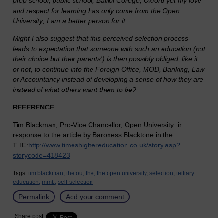
prep school, public school, Balliol College, Oxford yet my love
and respect for learning has only come from the Open
University; I am a better person for it.
Might I also suggest that this perceived selection process
leads to expectation that someone with such an education (not
their choice but their parents') is then possibly obliged, like it
or not, to continue into the Foreign Office, MOD, Banking, Law
or Accountancy instead of developing a sense of how they are
instead of what others want them to be?
REFERENCE
Tim Blackman, Pro-Vice Chancellor, Open University: in
response to the article by Baroness Blacktone in the
THE:
http://www.timeshighereducation.co.uk/story.asp?
storycode=418423
Tags:
tim blackman,
the ou,
the,
the open university,
selection,
tertiary
education,
mmb,
self-selection
Permalink
Add your comment
Share post