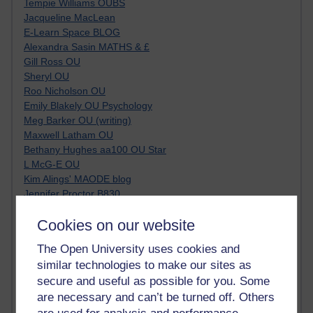
Tempie Williams OUBS
Jacqueline MacLean
E-Learn Space BLOG
Alexandra Sasin MATHS & £
Gill Ross OU
Sheryl OU
Roo Nicholson OU
Emily Blakely OU Psychology
Meg Barker OU (writing)
Maxwell Latham OU
Bethany Hughes aa100 OU Star
L McG-E OU
Kim Alings' MAODE blog
Jennifer Proctor B830
Eclectica
Cookies on our website
Jane Harper H809
John Kuti - TEFL
The Open University uses cookies and
Cathy Windsor
similar technologies to make our sites as
Stacey Pridden
secure and useful as possible for you. Some
Matt Hobbs (Creative Writing)
are necessary and can’t be turned off. Others
James McGreen - intellectual magpie
Graham Arnott - H808