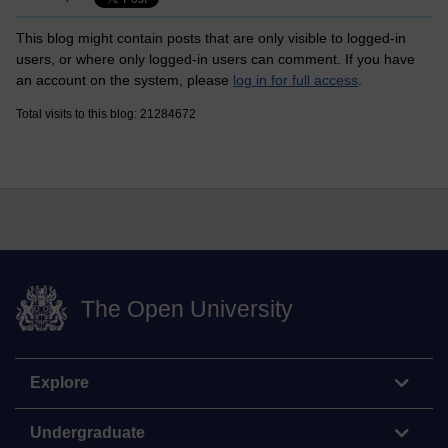
This blog might contain posts that are only visible to logged-in
users, or where only logged-in users can comment. If you have
an account on the system, please
log in for full access
.
Total visits to this blog: 21284672
The Open University
Explore
Undergraduate