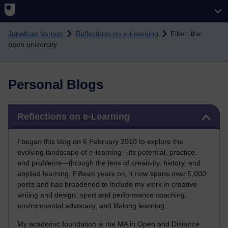
Skip to main content
Jonathan Vernon
Reflections on e-Learning
Filter: the
open university
Personal Blogs
Skip Reflections on e-Learning
Reflections on e-Learning
I began this blog on 6 February 2010 to explore the
evolving landscape of e-learning—its potential, practice,
and problems—through the lens of creativity, history, and
applied learning. Fifteen years on, it now spans over 5,000
posts and has broadened to include my work in creative
writing and design, sport and performance coaching,
environmental advocacy, and lifelong learning.
My academic foundation is the MA in Open and Distance