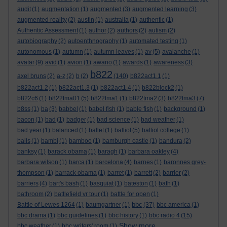
audit
(1)
augmentation
(1)
augmented
(3)
augmented learning
(3)
augmented reality
(2)
austin
(1)
australia
(1)
authentic
(1)
Authentic Assessment
(1)
author
(2)
authors
(2)
autism
(2)
autobiography
(2)
autoenthnography
(1)
automated testing
(1)
autonomous
(1)
autumn
(1)
autumn leaves
(1)
av
(5)
avalanche
(1)
avatar
(9)
avid
(1)
avion
(1)
awano
(1)
awards
(1)
awareness
(3)
b822
axel bruns
(2)
a-z
(2)
b
(2)
(140)
b822act1.1
(1)
b822act1.2
(1)
b822act1.3
(1)
b822act1.4
(1)
b822block2
(1)
b822c6
(1)
b822tma01
(5)
b822tma1
(1)
b822tma2
(3)
b822tma3
(7)
b8ss
(1)
ba
(3)
babbel
(1)
babel fish
(1)
bable fish
(1)
background
(1)
bacon
(1)
bad
(1)
badger
(1)
bad science
(1)
bad weather
(1)
bad year
(1)
balanced
(1)
ballet
(1)
balliol
(5)
balliol college
(1)
balls
(1)
bambi
(1)
bamboo
(1)
bamburgh castle
(1)
bandura
(2)
banksy
(1)
barack obama
(1)
baragh
(1)
barbara oakley
(4)
barbara wilson
(1)
barca
(1)
barcelona
(4)
barnes
(1)
baronnes grey-
thompson
(1)
barrack obama
(1)
barret
(1)
barrett
(2)
barrier
(2)
barriers
(4)
bart's bash
(1)
basquiat
(1)
bateston
(1)
bath
(1)
bathroom
(2)
battlefield vr tour
(1)
battle for open
(1)
bbc
Battle of Lewes 1264
(1)
baumgartner
(1)
(37)
bbc america
(1)
bbc drama
(1)
bbc guidelines
(1)
bbc history
(1)
bbc radio 4
(15)
Show more ...
bbc weather
(1)
bbc writers' room
(1)