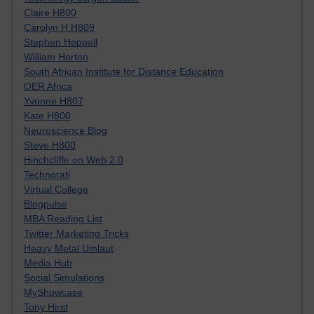
Claire H800
Carolyn H H809
Stephen Heppell
William Horton
South African Institute for Distance Education
OER Africa
Yvonne H807
Kate H800
Neuroscience Blog
Steve H800
Hinchcliffe on Web 2.0
Technorati
Virtual College
Blogpulse
MBA Reading List
Twitter Marketing Tricks
Heavy Metal Umlaut
Media Hub
Social Simulations
MyShowcase
Tony Hirst