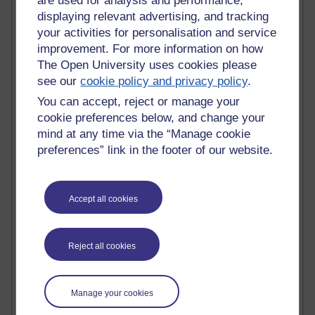
are used for analysis and performance,
Jody Bright - Chemistry
displaying relevant advertising, and tracking
Roo - skirts, masculinity and OU studies
your activities for personalisation and service
Kim Tasso : OU MBA Alumnus
improvement. For more information on how
Christine Lampe H809
The Open University uses cookies please
Dr Stephen English : H807
see our
cookie policy and privacy policy
.
Robert Twigger
You can accept, reject or manage your
Ian Luxford h800
Jameela Bi
cookie preferences below, and change your
Maria Lamiadou - H808
mind at any time via the “Manage cookie
Oliver Thomas : Poet
preferences” link in the footer of our website.
Nova Spivak : Web 3.0 Futurologist
Matt Hobbs : Creative Writing
Keely Laycock - H808
Accept all cookies
Christopher Douce - E-Learning Tutor
Guy - H810
Emma - H810
Reject all cookies
Joanne - H808
Web Teacher Tools
Ann - H808
Fergus Timmons : H809
Manage your cookies
Amanda Harrington-Vale