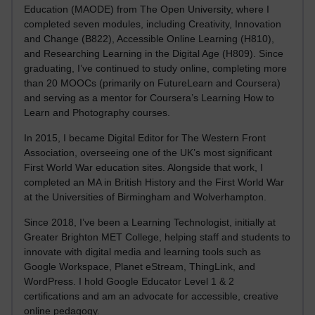
Education (MAODE) from The Open University, where I
completed seven modules, including Creativity, Innovation
and Change (B822), Accessible Online Learning (H810),
and Researching Learning in the Digital Age (H809). Since
graduating, I’ve continued to study online, completing more
than 20 MOOCs (primarily on FutureLearn and Coursera)
and serving as a mentor for Coursera’s Learning How to
Learn and Photography courses.
In 2015, I became Digital Editor for The Western Front
Association, overseeing one of the UK’s most significant
First World War education sites. Alongside that work, I
completed an MA in British History and the First World War
at the Universities of Birmingham and Wolverhampton.
Since 2018, I’ve been a Learning Technologist, initially at
Greater Brighton MET College, helping staff and students to
innovate with digital media and learning tools such as
Google Workspace, Planet eStream, ThingLink, and
WordPress. I hold Google Educator Level 1 & 2
certifications and am an advocate for accessible, creative
online pedagogy.