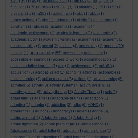
3d
(4)
3g
(1)
50
(4)
50 media tools
(1)
5th nov
(1)
60
(1)
69
(1)
6 million
(1)
70
(1)
90%
(1)
90-9-1
(3)
90 minutes
(1)
9/11
(1)
93
(1)
9 years
(1)
a
(3)
a363
(1)
aalderinck
(1)
abb
(1)
abba
(1)
abbey national
(2)
abc
(1)
abdomen
(1)
ability
(1)
abi morgan
(1)
abrahams
(1)
abuse
(1)
academia
(1)
academic
(7)
academic achievement
(1)
academic learning
(1)
academics
(3)
academic study
(1)
academic writing
(2)
academies
(1)
academy
(1)
access
acccountability
(1)
accent
(2)
accents
(4)
accesibility
(1)
(29)
accessibility
access.
(1)
(55)
accessibility guidelines
(1)
accessible e-learning
(1)
access to work
(1)
accommodation
(1)
accommodative learning
(1)
ace
(1)
achievement
(2)
ackoff
(4)
acquisition
(3)
acrobat
(2)
act
(1)
acting
(4)
action
(1)
actionable
(1)
action learning
(2)
action research
(3)
actions
(1)
active learning
(5)
activities
(5)
activity
(8)
activity system
(7)
activity system.
(1)
activity systems
(5)
activity theory
(18)
Activity Theory
(1)
acts
(1)
adam hills
(1)
adams
(1)
adaptable brain
(1)
adaptation
(1)
adaptive
(1)
adaptor
(1)
addiction
(3)
adhd
(6)
ADHD
(1)
adherence
(3)
ad hoc
(2)
adhocracy
(1)
adler
(1)
adobe
(5)
adobe acrobat
(1)
Adobe Express
(1)
Adobe Firefly
(1)
adobe lightroom
(2)
adobe premier pro
(1)
adolescence.
(1)
Adolescence
(1)
adolf hitler
(2)
adoption
(1)
adrian kirkup
(1)
adsense
(1)
adult education
(2)
adult learner
(1)
advantage
(1)