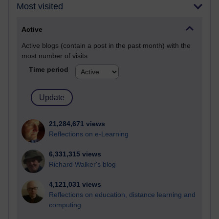
Most visited
Active
Active blogs (contain a post in the past month) with the
most number of visits
Time period
21,284,671 views
Reflections on e-Learning
6,331,315 views
Richard Walker's blog
4,121,031 views
Reflections on education, distance learning and
computing