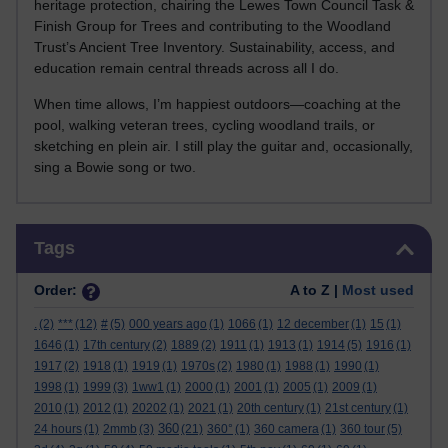
heritage protection, chairing the Lewes Town Council Task &
Finish Group for Trees and contributing to the Woodland
Trust’s Ancient Tree Inventory. Sustainability, access, and
education remain central threads across all I do.
When time allows, I’m happiest outdoors—coaching at the
pool, walking veteran trees, cycling woodland trails, or
sketching en plein air. I still play the guitar and, occasionally,
sing a Bowie song or two.
Skip Tags
Tags
Order:
A to Z |
Most used
.
(2)
***
(12)
#
(5)
000 years ago
(1)
1066
(1)
12 december
(1)
15
(1)
1646
(1)
17th century
(2)
1889
(2)
1911
(1)
1913
(1)
1914
(5)
1916
(1)
1917
(2)
1918
(1)
1919
(1)
1970s
(2)
1980
(1)
1988
(1)
1990
(1)
1998
(1)
1999
(3)
1ww1
(1)
2000
(1)
2001
(1)
2005
(1)
2009
(1)
2010
(1)
2012
(1)
20202
(1)
2021
(1)
20th century
(1)
21st century
(1)
360
24 hours
(1)
2mmb
(3)
(21)
360°
(1)
360 camera
(1)
360 tour
(5)