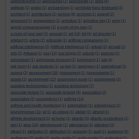
apprenticeship
(2)
approaches
(1)
appropriate
(1)
apps
(4)
aptitude
(1)
arabic
(1)
archaeology
(1)
archduke franz ferdinand
(2)
architect
(1)
architecture
(1)
archive
(8)
archivist
(1)
argenti
(2)
argument
(1)
armageddon
(1)
armistice
(1)
armistice day
(1)
army
(1)
arnold schwarzenegger
(1)
a room of my own
(1)
a room of your own
(1)
arousal
(1)
art
(14)
Art
(4)
art director
(1)
artefact
(1)
article
(2)
articulate
(1)
artificial companions
(1)
artificial intelligence
(2)
Artificial Intelligence
(1)
artpad
(2)
art pad
(1)
arts
(2)
Artwave
(1)
asa
(14)
asa briggs
(2)
asborb
(1)
asensio
(1)
ashmolean
(1)
ashmolean museum
(2)
asignment
(1)
ask
(4)
ask mum
(1)
ask students
(1)
as-live
(1)
aspergers
(1)
aspirational
(1)
assessment
assess
(2)
(28)
Assessment
(1)
Assessments
(1)
assignment
assets
(2)
(22)
assignment guide
(1)
assignments
(3)
assistive technologies
(1)
assistive technology
(7)
associate lecture
(1)
associate lecturer
(4)
association
(2)
associative
(2)
assumptions
(1)
asthma
(14)
asthma and health monitoring
(1)
astigmatism
(1)
astrophysics
(1)
asynchronous
(11)
at
(1)
at college
(1)
atelier
(1)
atheist
(1)
athlete development
(1)
at home
(1)
atlantic
(3)
atlantic productions
(1)
atoz
atm
(1)
(24)
attenborough
(1)
attendance
(1)
attention
(3)
attract
(1)
attributes
(1)
attribution
(1)
audacity
(1)
audi
(1)
audience
(5)
audiences
(2)
audio
(1)
audio guide
(1)
audio-guide
(1)
audio-tour
(1)