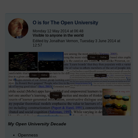
O is for The Open University
Monday 12 May 2014 at 06:48
Visible to anyone in the world
Edited by Jonathan Vernon, Tuesday 3 June 2014 at
12:57
My Open University Decade
Openness