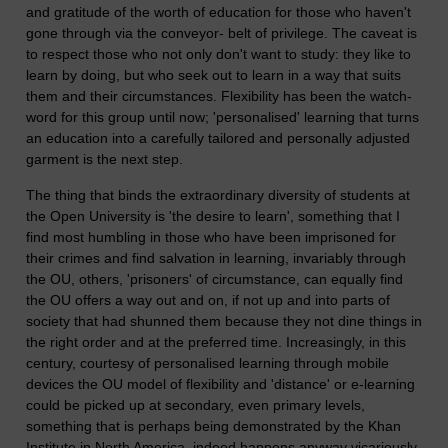
and gratitude of the worth of education for those who haven't
gone through via the conveyor- belt of privilege. The caveat is
to respect those who not only don't want to study: they like to
learn by doing, but who seek out to learn in a way that suits
them and their circumstances. Flexibility has been the watch-
word for this group until now; 'personalised' learning that turns
an education into a carefully tailored and personally adjusted
garment is the next step.
The thing that binds the extraordinary diversity of students at
the Open University is 'the desire to learn', something that I
find most humbling in those who have been imprisoned for
their crimes and find salvation in learning, invariably through
the OU, others, 'prisoners' of circumstance, can equally find
the OU offers a way out and on, if not up and into parts of
society that had shunned them because they not dine things in
the right order and at the preferred time. Increasingly, in this
century, courtesy of personalised learning through mobile
devices the OU model of flexibility and 'distance' or e-learning
could be picked up at secondary, even primary levels,
something that is perhaps being demonstrated by the Khan
Institute in North America, indeed happens anyway vicariously