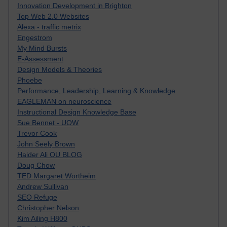
Innovation Development in Brighton
Top Web 2.0 Websites
Alexa - traffic metrix
Engestrom
My Mind Bursts
E-Assessment
Design Models & Theories
Phoebe
Performance, Leadership, Learning & Knowledge
EAGLEMAN on neuroscience
Instructional Design Knowledge Base
Sue Bennet - UOW
Trevor Cook
John Seely Brown
Haider Ali OU BLOG
Doug Chow
TED Margaret Wortheim
Andrew Sullivan
SEO Refuge
Christopher Nelson
Kim Ailing H800