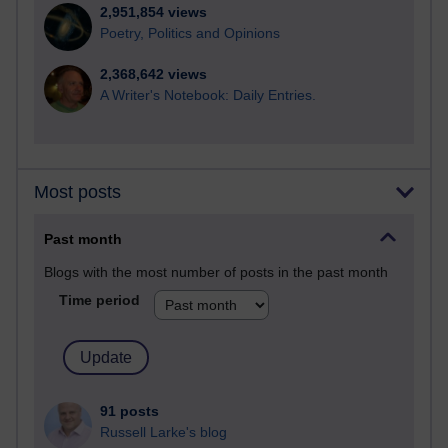
2,951,854 views
Poetry, Politics and Opinions
2,368,642 views
A Writer's Notebook: Daily Entries.
Most posts
Past month
Blogs with the most number of posts in the past month
Time period
91 posts
Russell Larke's blog