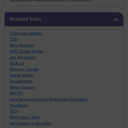
Skip Related links
Related links
Catherine Valente
TED
New Scientist
JISC Digital Media
Jan Moscowitz
SCA 2.0
Gráinne Conole
Martin Weller
Invisabledon
Wired Sussex
BAFTA
Journal of Interactive Multimedia Education
HighBeam
TES
PhD Comic Strip
Information is Beautiful