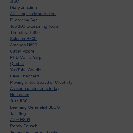
JISC
Diary Junction
All Things in Moderation
E-learning Age
Top 100 E-Learning Tools
Theodora H800
Sukaina H800
Amanda H800
Cathy Moore
PHD Comic Strip
Quotes
YouTube Charlie
Clive Shepherd
Moving at the Speed of Creativity
A visoon of students today
Netiquette
Just JISC
Learning Generalist BLOG
Tall Blog
Alice H809
Randy Pausch
Technology Jargon Buster