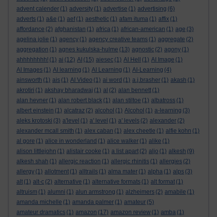
advent calender
(1)
adversity
(1)
advertise
(1)
advertising
(6)
adverts
(1)
a&e
(1)
aef
(1)
aesthetic
(1)
afam ituma
(1)
affix
(1)
affordance
(2)
afghanistan
(1)
africa
(1)
african-american
(1)
age
(3)
agelina jolie
(1)
agency
(1)
agency creative teams
(1)
aggregate
(2)
aggregation
(1)
agnes kukulska-hulme
(13)
agnostic
(2)
agony
(1)
ahhhhhhhh!
(1)
ai
(12)
AI
(15)
aiesec
(1)
AI Hell
(1)
AI Image
(1)
AI Images
(1)
AI learning
(1)
AI Learning
(1)
AI-Learning
(4)
ainsworth
(1)
ais
(1)
AI Video
(1)
ai word
(1)
a.j.brasher
(1)
akash
(1)
akrotiri
(1)
akshay bharadwaj
(1)
al
(2)
alan bennett
(1)
alan hevner
(1)
alan robert black
(1)
alan stiltoe
(1)
albatross
(1)
albert einstein
(1)
alcatraz
(2)
alcohol
(1)
Alcohol
(1)
a-learning
(3)
aleks krotoski
(3)
a'level
(1)
a' level
(1)
a' levels
(2)
alexander
(2)
alexander mcall smith
(1)
alex caban
(1)
alex cheetle
(1)
alfie kohn
(1)
al gore
(1)
alice in wonderland
(1)
alice walker
(1)
alike
(1)
alison littlejohn
(1)
alistair cooke
(1)
a list apart
(2)
aljo
(1)
alkesh
(9)
alkesh shah
(1)
allergic reaction
(1)
allergic rhinitis
(1)
allergies
(2)
allergy
(1)
allotment
(1)
alltrails
(1)
alma mater
(1)
alpha
(1)
alps
(3)
alt
(1)
alt-c
(2)
alternative
(1)
alternative formats
(1)
alt format
(1)
altruism
(1)
alumni
(1)
alun armstrong
(1)
alzheimers
(2)
amabile
(1)
amanda michelle
(1)
amanda palmer
(1)
amateur
(5)
amateur dramatics
(1)
amazon
(17)
amazon review
(1)
amba
(1)