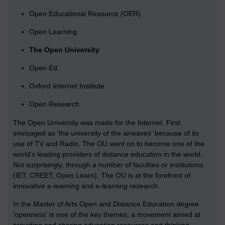
Open Educational Resource (OER)
Open Learning
The Open University
Open Ed
Oxford Internet Institute
Open Research
The Open University was made for the Internet. First
envisaged as 'the university of the airwaves' because of its
use of TV and Radio, The OU went on to become one of the
world's leading providers of distance education in the world.
Not surprisingly, through a number of faculties or institutions
(IET, CREET, Open Learn), The OU is at the forefront of
innovative e-learning and e-learning research.
In the Master of Arts Open and Distance Education degree
'openness' is one of the key themes; a movement aimed at