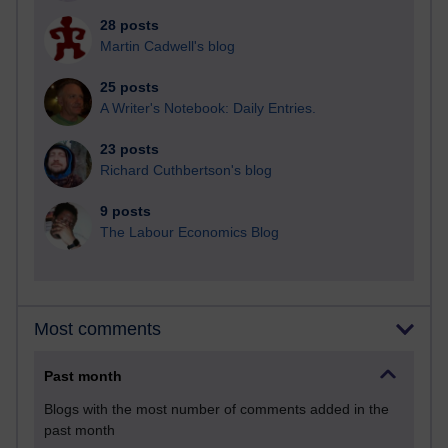
28 posts
Martin Cadwell's blog
25 posts
A Writer's Notebook: Daily Entries.
23 posts
Richard Cuthbertson's blog
9 posts
The Labour Economics Blog
Most comments
Past month
Blogs with the most number of comments added in the
past month