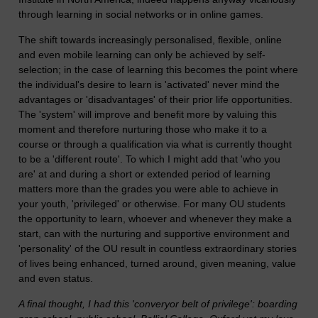
through learning in social networks or in online games.
The shift towards increasingly personalised, flexible, online
and even mobile learning can only be achieved by self-
selection; in the case of learning this becomes the point where
the individual's desire to learn is 'activated' never mind the
advantages or 'disadvantages' of their prior life opportunities.
The 'system' will improve and benefit more by valuing this
moment and therefore nurturing those who make it to a
course or through a qualification via what is currently thought
to be a 'different route'. To which I might add that 'who you
are' at and during a short or extended period of learning
matters more than the grades you were able to achieve in
your youth, 'privileged' or otherwise. For many OU students
the opportunity to learn, whoever and whenever they make a
start, can with the nurturing and supportive environment and
'personality' of the OU result in countless extraordinary stories
of lives being enhanced, turned around, given meaning, value
and even status.
A final thought, I had this 'converyor belt of privilege': boarding