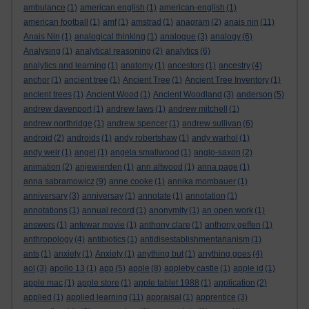
ambulance
(1)
american english
(1)
american-english
(1)
american football
(1)
amf
(1)
amstrad
(1)
anagram
(2)
anais nin
(11)
Anais Nin
(1)
analogical thinking
(1)
analogue
(3)
analogy
(6)
Analysing
(1)
analytical reasoning
(2)
analytics
(6)
analytics and learning
(1)
anatomy
(1)
ancestors
(1)
ancestry
(4)
anchor
(1)
ancient tree
(1)
Ancient Tree
(1)
Ancient Tree Inventory
(1)
ancient trees
(1)
Ancient Wood
(1)
Ancient Woodland
(3)
anderson
(5)
andrew davenport
(1)
andrew laws
(1)
andrew mitchell
(1)
andrew northridge
(1)
andrew spencer
(1)
andrew sullivan
(6)
android
(2)
androids
(1)
andy robertshaw
(1)
andy warhol
(1)
andy weir
(1)
angel
(1)
angela smallwood
(1)
anglo-saxon
(2)
animation
(2)
anjewierden
(1)
ann altwood
(1)
anna page
(1)
anna sabramowicz
(9)
anne cooke
(1)
annika mombauer
(1)
anniversary
(3)
anniversay
(1)
annotate
(1)
annotation
(1)
annotations
(1)
annual record
(1)
anonymity
(1)
an open work
(1)
answers
(1)
antewar movie
(1)
anthony clare
(1)
anthony geffen
(1)
anthropology
(4)
antibiotics
(1)
antidisestablishmentarianism
(1)
ants
(1)
anxiety
(1)
Anxiety
(1)
anything but
(1)
anything goes
(4)
aol
(3)
apollo 13
(1)
app
(5)
apple
(8)
appleby castle
(1)
apple id
(1)
apple mac
(1)
apple store
(1)
apple tablet 1988
(1)
application
(2)
applied
(1)
applied learning
(11)
appraisal
(1)
apprentice
(3)