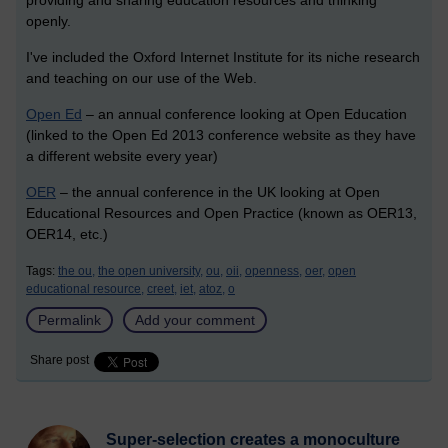
providing and sharing education resources and thinking
openly.
I've included the Oxford Internet Institute for its niche research
and teaching on our use of the Web.
Open Ed
– an annual conference looking at Open Education
(linked to the Open Ed 2013 conference website as they have
a different website every year)
OER
– the annual conference in the UK looking at Open
Educational Resources and Open Practice (known as OER13,
OER14, etc.)
Tags:
the ou,
the open university,
ou,
oii,
openness,
oer,
open
educational resource,
creet,
iet,
atoz,
o
Permalink
Add your comment
Share post
Super-selection creates a monoculture