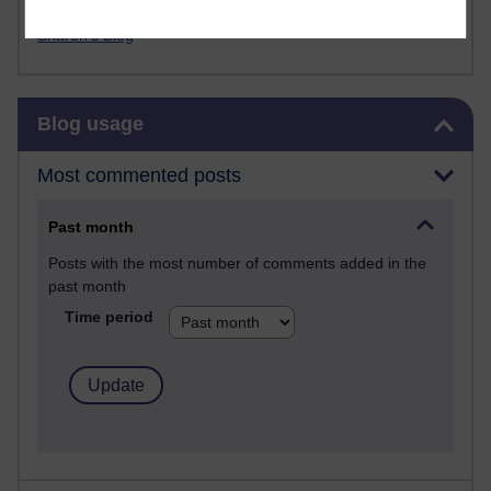
FutureLearn
Sharon's Blog
Skip Blog usage
Blog usage
Most commented posts
Past month
Posts with the most number of comments added in the
past month
Time period