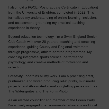
I also hold a PGCE (Postgraduate Certificate in Education)
from the University of Brighton, completed in 2022. This
formalised my understanding of online learning, inclusion,
and assessment, grounding my practical teaching
experience in theory.
Beyond education technology, I’m a Swim England Senior
Club Coach with over 20 years of teaching and coaching
experience, guiding County and Regional swimmers
through progressive, athlete-centred programmes. My
coaching integrates sports science, performance
psychology, and creative methods of motivation and
reflection.
Creativity underpins all my work. I am a practising artist,
printmaker, and writer, producing relief prints, multimedia
projects, and AI-assisted visual storytelling pieces such as
The Watersprites and The Form Photo.
As an elected councillor and member of the Green Party,
I’m actively engaged in environmental advocacy and local