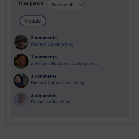
Time period
2 comments
Richard Walker's blog
1 comments
A Writer's Notebook: Daily Entries.
1 comments
Richard Cuthbertson's blog
1 comments
Russell Larke's blog