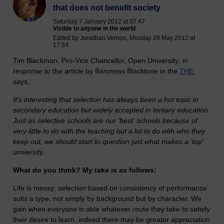
that does not benefit society
Saturday 7 January 2012 at 07:47
Visible to anyone in the world
Edited by Jonathan Vernon, Monday 28 May 2012 at
17:34
Tim Blackman, Pro-Vice Chancellor, Open University: in
response to the article by Baroness Blacktone in the
THE:
says,
It's interesting that selection has always been a hot topic in
secondary education but widely accepted in tertiary education.
Just as selective schools are our 'best' schools because of
very little to do with the teaching but a lot to do with who they
keep out, we should start to question just what makes a 'top'
university.
What do you think? My take is as follows:
Life is messy; selection based on consistency of performance
suits a type, not simply by background but by character. We
gain when everyone is able whatever route they take to satisfy
their desire to learn, indeed there may be greater appreciation