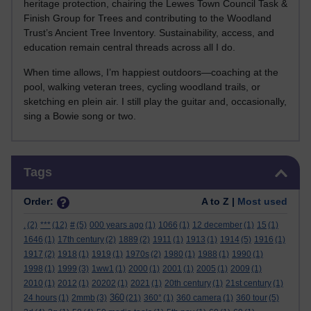
heritage protection, chairing the Lewes Town Council Task &
Finish Group for Trees and contributing to the Woodland
Trust’s Ancient Tree Inventory. Sustainability, access, and
education remain central threads across all I do.
When time allows, I’m happiest outdoors—coaching at the
pool, walking veteran trees, cycling woodland trails, or
sketching en plein air. I still play the guitar and, occasionally,
sing a Bowie song or two.
Skip Tags
Tags
Order:
A to Z |
Most used
.
(2)
***
(12)
#
(5)
000 years ago
(1)
1066
(1)
12 december
(1)
15
(1)
1646
(1)
17th century
(2)
1889
(2)
1911
(1)
1913
(1)
1914
(5)
1916
(1)
1917
(2)
1918
(1)
1919
(1)
1970s
(2)
1980
(1)
1988
(1)
1990
(1)
1998
(1)
1999
(3)
1ww1
(1)
2000
(1)
2001
(1)
2005
(1)
2009
(1)
2010
(1)
2012
(1)
20202
(1)
2021
(1)
20th century
(1)
21st century
(1)
360
24 hours
(1)
2mmb
(3)
(21)
360°
(1)
360 camera
(1)
360 tour
(5)