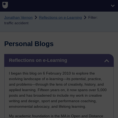
Skip to main content
Jonathan Vernon
Reflections on e-Learning
Filter:
traffic accident
Personal Blogs
Skip Reflections on e-Learning
Reflections on e-Learning
I began this blog on 6 February 2010 to explore the
evolving landscape of e-learning—its potential, practice,
and problems—through the lens of creativity, history, and
applied learning. Fifteen years on, it now spans over 5,000
posts and has broadened to include my work in creative
writing and design, sport and performance coaching,
environmental advocacy, and lifelong learning.
My academic foundation is the MA in Open and Distance