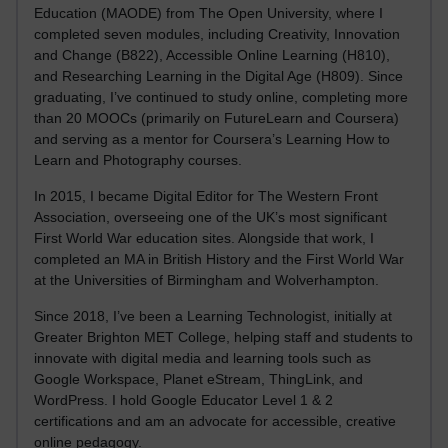
Education (MAODE) from The Open University, where I
completed seven modules, including Creativity, Innovation
and Change (B822), Accessible Online Learning (H810),
and Researching Learning in the Digital Age (H809). Since
graduating, I’ve continued to study online, completing more
than 20 MOOCs (primarily on FutureLearn and Coursera)
and serving as a mentor for Coursera’s Learning How to
Learn and Photography courses.
In 2015, I became Digital Editor for The Western Front
Association, overseeing one of the UK’s most significant
First World War education sites. Alongside that work, I
completed an MA in British History and the First World War
at the Universities of Birmingham and Wolverhampton.
Since 2018, I’ve been a Learning Technologist, initially at
Greater Brighton MET College, helping staff and students to
innovate with digital media and learning tools such as
Google Workspace, Planet eStream, ThingLink, and
WordPress. I hold Google Educator Level 1 & 2
certifications and am an advocate for accessible, creative
online pedagogy.