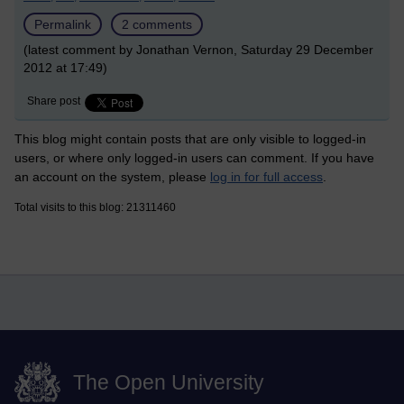
Permalink
2 comments
(latest comment by Jonathan Vernon, Saturday 29 December
2012 at 17:49)
Share post
This blog might contain posts that are only visible to logged-in
users, or where only logged-in users can comment. If you have
an account on the system, please
log in for full access
.
Total visits to this blog: 21311460
The Open University