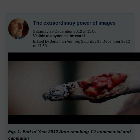
The extraordinary power of images
Saturday 29 December 2012 at 11:06
Visible to anyone in the world
Edited by Jonathan Vernon, Saturday 29 December 2012
at 17:53
Fig. 1. End of Year 2012 Ante-smoking TV commercial and
campaign