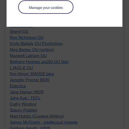
Tempie Williams OUBS
Jacqueline MacLean
Manage your cookies
E-Learn Space BLOG
Alexandra Sasin MATHS & £
Gill Ross OU
Sheryl OU
Roo Nicholson OU
Emily Blakely OU Psychology
Meg Barker OU (writing)
Maxwell Latham OU
Bethany Hughes aa100 OU Star
L McG-E OU
Kim Alings' MAODE blog
Jennifer Proctor B830
Eclectica
Jane Harper H809
John Kuti - TEFL
Cathy Windsor
Stacey Pridden
Matt Hobbs (Creative Writing)
James McGreen - intellectual magpie
Graham Arnott - H808