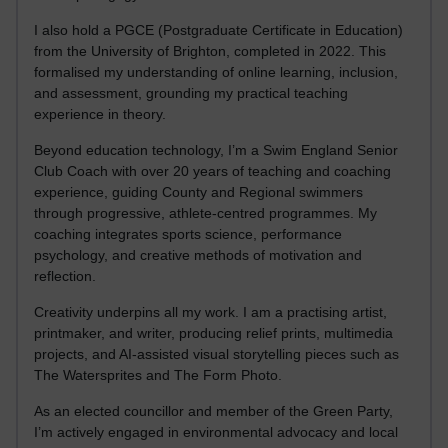
I also hold a PGCE (Postgraduate Certificate in Education)
from the University of Brighton, completed in 2022. This
formalised my understanding of online learning, inclusion,
and assessment, grounding my practical teaching
experience in theory.
Beyond education technology, I’m a Swim England Senior
Club Coach with over 20 years of teaching and coaching
experience, guiding County and Regional swimmers
through progressive, athlete-centred programmes. My
coaching integrates sports science, performance
psychology, and creative methods of motivation and
reflection.
Creativity underpins all my work. I am a practising artist,
printmaker, and writer, producing relief prints, multimedia
projects, and AI-assisted visual storytelling pieces such as
The Watersprites and The Form Photo.
As an elected councillor and member of the Green Party,
I’m actively engaged in environmental advocacy and local