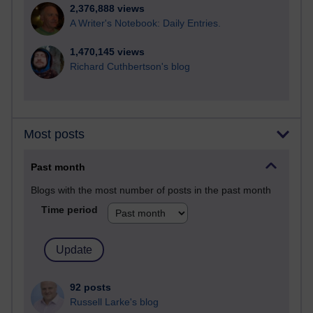
2,376,888 views
A Writer's Notebook: Daily Entries.
1,470,145 views
Richard Cuthbertson's blog
Most posts
Past month
Blogs with the most number of posts in the past month
Time period
92 posts
Russell Larke's blog