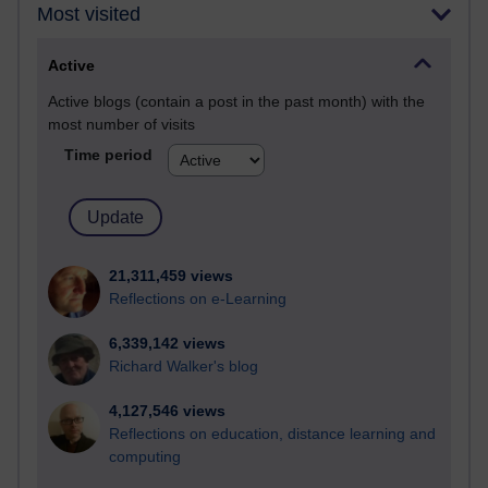
Most visited
Active
Active blogs (contain a post in the past month) with the
most number of visits
Time period
21,311,459 views
Reflections on e-Learning
6,339,142 views
Richard Walker's blog
4,127,546 views
Reflections on education, distance learning and
computing