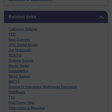
Skip Related links
Related links
Catherine Valente
TED
New Scientist
JISC Digital Media
Jan Moscowitz
SCA 2.0
Gráinne Conole
Martin Weller
Invisabledon
Wired Sussex
BAFTA
Journal of Interactive Multimedia Education
HighBeam
TES
PhD Comic Strip
Information is Beautiful