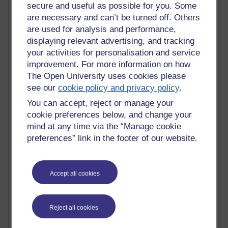
secure and useful as possible for you. Some
Innovation Development in Brighton
Top Web 2.0 Websites
are necessary and can’t be turned off. Others
Alexa - traffic metrix
are used for analysis and performance,
Engestrom
displaying relevant advertising, and tracking
My Mind Bursts
your activities for personalisation and service
E-Assessment
improvement. For more information on how
Design Models & Theories
The Open University uses cookies please
Phoebe
see our
cookie policy and privacy policy
.
Performance, Leadership, Learning & Knowledge
EAGLEMAN on neuroscience
You can accept, reject or manage your
Instructional Design Knowledge Base
cookie preferences below, and change your
Sue Bennet - UOW
mind at any time via the “Manage cookie
Trevor Cook
preferences” link in the footer of our website.
John Seely Brown
Haider Ali OU BLOG
Doug Chow
Accept all cookies
TED Margaret Wortheim
Andrew Sullivan
SEO Refuge
Reject all cookies
Christopher Nelson
Kim Ailing H800