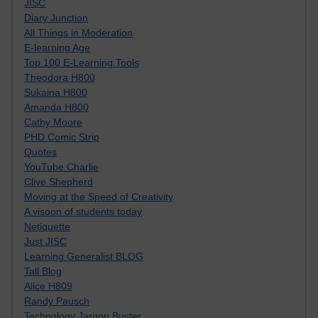
JISC
Diary Junction
All Things in Moderation
E-learning Age
Top 100 E-Learning Tools
Theodora H800
Sukaina H800
Amanda H800
Cathy Moore
PHD Comic Strip
Quotes
YouTube Charlie
Clive Shepherd
Moving at the Speed of Creativity
A visoon of students today
Netiquette
Just JISC
Learning Generalist BLOG
Tall Blog
Alice H809
Randy Pausch
Technology Jargon Buster