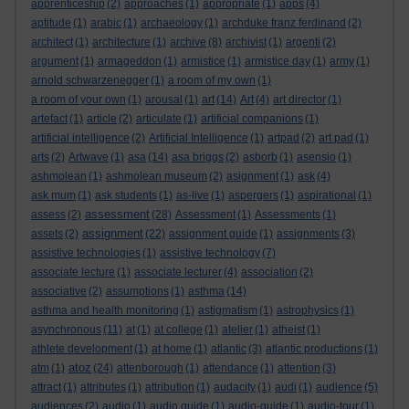
apprenticeship
(2)
approaches
(1)
appropriate
(1)
apps
(4)
aptitude
(1)
arabic
(1)
archaeology
(1)
archduke franz ferdinand
(2)
architect
(1)
architecture
(1)
archive
(8)
archivist
(1)
argenti
(2)
argument
(1)
armageddon
(1)
armistice
(1)
armistice day
(1)
army
(1)
arnold schwarzenegger
(1)
a room of my own
(1)
a room of your own
(1)
arousal
(1)
art
(14)
Art
(4)
art director
(1)
artefact
(1)
article
(2)
articulate
(1)
artificial companions
(1)
artificial intelligence
(2)
Artificial Intelligence
(1)
artpad
(2)
art pad
(1)
arts
(2)
Artwave
(1)
asa
(14)
asa briggs
(2)
asborb
(1)
asensio
(1)
ashmolean
(1)
ashmolean museum
(2)
asignment
(1)
ask
(4)
ask mum
(1)
ask students
(1)
as-live
(1)
aspergers
(1)
aspirational
(1)
assessment
assess
(2)
(28)
Assessment
(1)
Assessments
(1)
assignment
assets
(2)
(22)
assignment guide
(1)
assignments
(3)
assistive technologies
(1)
assistive technology
(7)
associate lecture
(1)
associate lecturer
(4)
association
(2)
associative
(2)
assumptions
(1)
asthma
(14)
asthma and health monitoring
(1)
astigmatism
(1)
astrophysics
(1)
asynchronous
(11)
at
(1)
at college
(1)
atelier
(1)
atheist
(1)
athlete development
(1)
at home
(1)
atlantic
(3)
atlantic productions
(1)
atoz
atm
(1)
(24)
attenborough
(1)
attendance
(1)
attention
(3)
attract
(1)
attributes
(1)
attribution
(1)
audacity
(1)
audi
(1)
audience
(5)
audiences
(2)
audio
(1)
audio guide
(1)
audio-guide
(1)
audio-tour
(1)