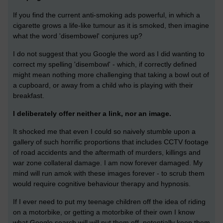
If you find the current anti-smoking ads powerful, in which a
cigarette grows a life-like tumour as it is smoked, then imagine
what the word 'disembowel' conjures up?
I do not suggest that you Google the word as I did wanting to
correct my spelling 'disembowl' - which, if correctly defined
might mean nothing more challenging that taking a bowl out of
a cupboard, or away from a child who is playing with their
breakfast.
I deliberately offer neither a link, nor an image.
It shocked me that even I could so naively stumble upon a
gallery of such horrific proportions that includes CCTV footage
of road accidents and the aftermath of murders, killings and
war zone collateral damage. I am now forever damaged. My
mind will run amok with these images forever - to scrub them
would require cognitive behaviour therapy and hypnosis.
If I ever need to put my teenage children off the idea of riding
on a motorbike, or getting a motorbike of their own I know
what Google search will will put them off, potentially keep them