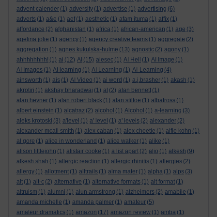
advent calender
(1)
adversity
(1)
advertise
(1)
advertising
(6)
adverts
(1)
a&e
(1)
aef
(1)
aesthetic
(1)
afam ituma
(1)
affix
(1)
affordance
(2)
afghanistan
(1)
africa
(1)
african-american
(1)
age
(3)
agelina jolie
(1)
agency
(1)
agency creative teams
(1)
aggregate
(2)
aggregation
(1)
agnes kukulska-hulme
(13)
agnostic
(2)
agony
(1)
ahhhhhhhh!
(1)
ai
(12)
AI
(15)
aiesec
(1)
AI Hell
(1)
AI Image
(1)
AI Images
(1)
AI learning
(1)
AI Learning
(1)
AI-Learning
(4)
ainsworth
(1)
ais
(1)
AI Video
(1)
ai word
(1)
a.j.brasher
(1)
akash
(1)
akrotiri
(1)
akshay bharadwaj
(1)
al
(2)
alan bennett
(1)
alan hevner
(1)
alan robert black
(1)
alan stiltoe
(1)
albatross
(1)
albert einstein
(1)
alcatraz
(2)
alcohol
(1)
Alcohol
(1)
a-learning
(3)
aleks krotoski
(3)
a'level
(1)
a' level
(1)
a' levels
(2)
alexander
(2)
alexander mcall smith
(1)
alex caban
(1)
alex cheetle
(1)
alfie kohn
(1)
al gore
(1)
alice in wonderland
(1)
alice walker
(1)
alike
(1)
alison littlejohn
(1)
alistair cooke
(1)
a list apart
(2)
aljo
(1)
alkesh
(9)
alkesh shah
(1)
allergic reaction
(1)
allergic rhinitis
(1)
allergies
(2)
allergy
(1)
allotment
(1)
alltrails
(1)
alma mater
(1)
alpha
(1)
alps
(3)
alt
(1)
alt-c
(2)
alternative
(1)
alternative formats
(1)
alt format
(1)
altruism
(1)
alumni
(1)
alun armstrong
(1)
alzheimers
(2)
amabile
(1)
amanda michelle
(1)
amanda palmer
(1)
amateur
(5)
amateur dramatics
(1)
amazon
(17)
amazon review
(1)
amba
(1)