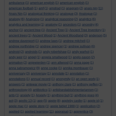
ambulance
(1)
american english
(1)
american-english
(1)
american football
(1)
amf
(1)
amstrad
(1)
anagram
(2)
anais nin
(11)
Anais Nin
(1)
analogical thinking
(1)
analogue
(3)
Analogue
(1)
analogy
(6)
Analysing
(1)
analytical reasoning
(2)
analytics
(6)
analytics and learning
(1)
anatomy
(1)
ancestors
(1)
ancestry
(4)
anchor
(1)
ancient tree
(1)
Ancient Tree
(1)
Ancient Tree Inventory
(1)
ancient trees
(1)
Ancient Wood
(1)
Ancient Woodland
(3)
anderson
(5)
andrew davenport
(1)
andrew laws
(1)
andrew mitchell
(1)
andrew northridge
(1)
andrew spencer
(1)
andrew sullivan
(6)
android
(2)
androids
(1)
andy robertshaw
(1)
andy warhol
(1)
andy weir
(1)
angel
(1)
angela smallwood
(1)
anglo-saxon
(2)
animation
(2)
anjewierden
(1)
ann altwood
(1)
anna page
(1)
anna sabramowicz
(9)
anne cooke
(1)
annika mombauer
(1)
anniversary
(3)
anniversay
(1)
annotate
(1)
annotation
(1)
annotations
(1)
annual record
(1)
anonymity
(1)
an open work
(1)
answers
(1)
antewar movie
(1)
anthony clare
(1)
anthony geffen
(1)
anthropology
(4)
antibiotics
(1)
antidisestablishmentarianism
(1)
ants
(1)
anxiety
(1)
Anxiety
(1)
anything but
(1)
anything goes
(4)
aol
(3)
apollo 13
(1)
app
(5)
apple
(8)
appleby castle
(1)
apple id
(1)
apple mac
(1)
apple store
(1)
apple tablet 1988
(1)
application
(2)
applied
(1)
applied learning
(11)
appraisal
(1)
apprentice
(3)