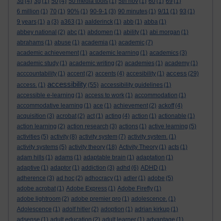
3d
(4)
3g
(1)
50
(4)
50 media tools
(1)
5th nov
(1)
60
(1)
69
(1)
6 million
(1)
70
(1)
90%
(1)
90-9-1
(3)
90 minutes
(1)
9/11
(1)
93
(1)
9 years
(1)
a
(3)
a363
(1)
aalderinck
(1)
abb
(1)
abba
(1)
abbey national
(2)
abc
(1)
abdomen
(1)
ability
(1)
abi morgan
(1)
abrahams
(1)
abuse
(1)
academia
(1)
academic
(7)
academic achievement
(1)
academic learning
(1)
academics
(3)
academic study
(1)
academic writing
(2)
academies
(1)
academy
(1)
access
acccountability
(1)
accent
(2)
accents
(4)
accesibility
(1)
(29)
accessibility
access.
(1)
(55)
accessibility guidelines
(1)
accessible e-learning
(1)
access to work
(1)
accommodation
(1)
accommodative learning
(1)
ace
(1)
achievement
(2)
ackoff
(4)
acquisition
(3)
acrobat
(2)
act
(1)
acting
(4)
action
(1)
actionable
(1)
action learning
(2)
action research
(3)
actions
(1)
active learning
(5)
activities
(5)
activity
(8)
activity system
(7)
activity system.
(1)
activity systems
(5)
activity theory
(18)
Activity Theory
(1)
acts
(1)
adam hills
(1)
adams
(1)
adaptable brain
(1)
adaptation
(1)
adaptive
(1)
adaptor
(1)
addiction
(3)
adhd
(6)
ADHD
(1)
adherence
(3)
ad hoc
(2)
adhocracy
(1)
adler
(1)
adobe
(5)
adobe acrobat
(1)
Adobe Express
(1)
Adobe Firefly
(1)
adobe lightroom
(2)
adobe premier pro
(1)
adolescence.
(1)
Adolescence
(1)
adolf hitler
(2)
adoption
(1)
adrian kirkup
(1)
adsense
(1)
adult education
(2)
adult learner
(1)
advantage
(1)