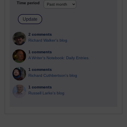
Time period
2 comments
Richard Walker's blog
1 comments
A Writer's Notebook: Daily Entries.
1 comments
Richard Cuthbertson's blog
1 comments
Russell Larke's blog