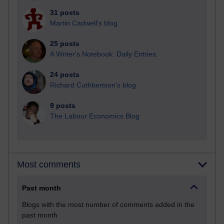
31 posts
Martin Cadwell's blog
25 posts
A Writer's Notebook: Daily Entries.
24 posts
Richard Cuthbertson's blog
9 posts
The Labour Economics Blog
Most comments
Past month
Blogs with the most number of comments added in the
past month