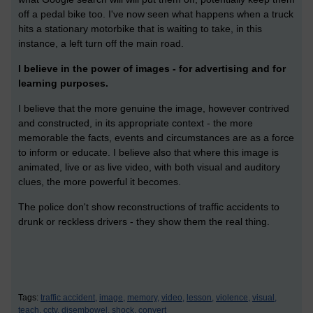
off a pedal bike too. I've now seen what happens when a truck
hits a stationary motorbike that is waiting to take, in this
instance, a left turn off the main road.
I believe in the power of images - for advertising and for
learning purposes.
I believe that the more genuine the image, however contrived
and constructed, in its appropriate context - the more
memorable the facts, events and circumstances are as a force
to inform or educate. I believe also that where this image is
animated, live or as live video, with both visual and auditory
clues, the more powerful it becomes.
The police don't show reconstructions of traffic accidents to
drunk or reckless drivers - they show them the real thing.
Tags:
traffic accident,
image,
memory,
video,
lesson,
violence,
visual,
teach,
cctv,
disembowel,
shock,
convert