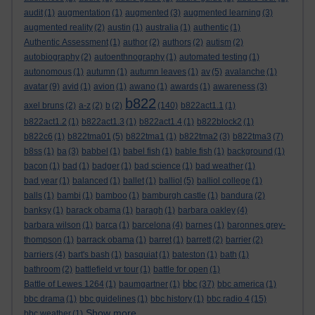
audit
(1)
augmentation
(1)
augmented
(3)
augmented learning
(3)
augmented reality
(2)
austin
(1)
australia
(1)
authentic
(1)
Authentic Assessment
(1)
author
(2)
authors
(2)
autism
(2)
autobiography
(2)
autoenthnography
(1)
automated testing
(1)
autonomous
(1)
autumn
(1)
autumn leaves
(1)
av
(5)
avalanche
(1)
avatar
(9)
avid
(1)
avion
(1)
awano
(1)
awards
(1)
awareness
(3)
b822
axel bruns
(2)
a-z
(2)
b
(2)
(140)
b822act1.1
(1)
b822act1.2
(1)
b822act1.3
(1)
b822act1.4
(1)
b822block2
(1)
b822c6
(1)
b822tma01
(5)
b822tma1
(1)
b822tma2
(3)
b822tma3
(7)
b8ss
(1)
ba
(3)
babbel
(1)
babel fish
(1)
bable fish
(1)
background
(1)
bacon
(1)
bad
(1)
badger
(1)
bad science
(1)
bad weather
(1)
bad year
(1)
balanced
(1)
ballet
(1)
balliol
(5)
balliol college
(1)
balls
(1)
bambi
(1)
bamboo
(1)
bamburgh castle
(1)
bandura
(2)
banksy
(1)
barack obama
(1)
baragh
(1)
barbara oakley
(4)
barbara wilson
(1)
barca
(1)
barcelona
(4)
barnes
(1)
baronnes grey-
thompson
(1)
barrack obama
(1)
barret
(1)
barrett
(2)
barrier
(2)
barriers
(4)
bart's bash
(1)
basquiat
(1)
bateston
(1)
bath
(1)
bathroom
(2)
battlefield vr tour
(1)
battle for open
(1)
bbc
Battle of Lewes 1264
(1)
baumgartner
(1)
(37)
bbc america
(1)
bbc drama
(1)
bbc guidelines
(1)
bbc history
(1)
bbc radio 4
(15)
Show more ...
bbc weather
(1)