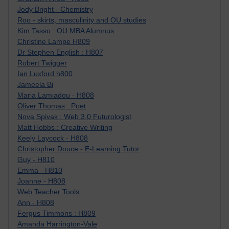
Jody Bright - Chemistry
Roo - skirts, masculinity and OU studies
Kim Tasso : OU MBA Alumnus
Christine Lampe H809
Dr Stephen English : H807
Robert Twigger
Ian Luxford h800
Jameela Bi
Maria Lamiadou - H808
Oliver Thomas : Poet
Nova Spivak : Web 3.0 Futurologist
Matt Hobbs : Creative Writing
Keely Laycock - H808
Christopher Douce - E-Learning Tutor
Guy - H810
Emma - H810
Joanne - H808
Web Teacher Tools
Ann - H808
Fergus Timmons : H809
Amanda Harrington-Vale