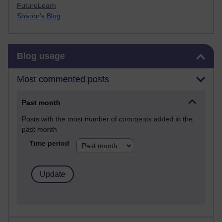
FutureLearn
Sharon's Blog
Skip Blog usage
Blog usage
Most commented posts
Past month
Posts with the most number of comments added in the
past month
Time period