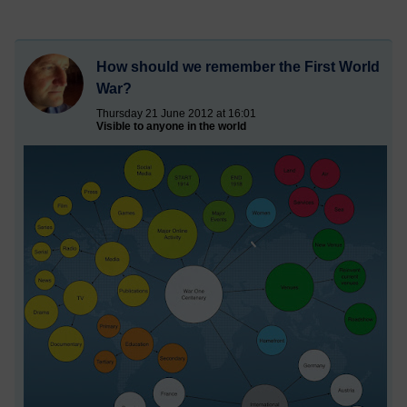
How should we remember the First World
War?
Thursday 21 June 2012 at 16:01
Visible to anyone in the world