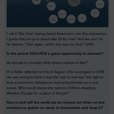
I call it 'War One' having heard American's use this expression;
I guess they're up to about War 20 by now? And we can't be
far behind. Then again, which war was our first? 1066!
Is the period 2014-2018 a great opportunity to educate?
An excuse to consider what drives nations to War?
H G Wells reflected on this in August 1914 and again in 1936.
He was wrong to think it was the 'war to end war' but right to
look at economic imbalances and protectionism as a root
cause. Who would blame the nations of Africa attacking
Western Europe for a piece of the pie?
How is and will the world pie be shared out when so few
continue to gather so much to themselves and keep it?