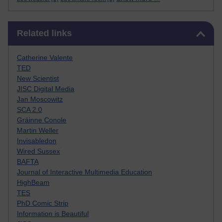
Skip Related links
Related links
Catherine Valente
TED
New Scientist
JISC Digital Media
Jan Moscowitz
SCA 2.0
Gráinne Conole
Martin Weller
Invisabledon
Wired Sussex
BAFTA
Journal of Interactive Multimedia Education
HighBeam
TES
PhD Comic Strip
Information is Beautiful