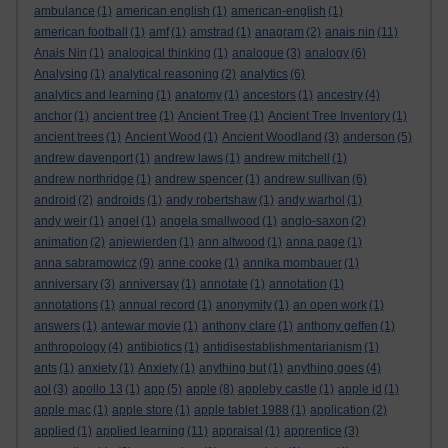
ambulance
(1)
american english
(1)
american-english
(1)
american football
(1)
amf
(1)
amstrad
(1)
anagram
(2)
anais nin
(11)
Anais Nin
(1)
analogical thinking
(1)
analogue
(3)
analogy
(6)
Analysing
(1)
analytical reasoning
(2)
analytics
(6)
analytics and learning
(1)
anatomy
(1)
ancestors
(1)
ancestry
(4)
anchor
(1)
ancient tree
(1)
Ancient Tree
(1)
Ancient Tree Inventory
(1)
ancient trees
(1)
Ancient Wood
(1)
Ancient Woodland
(3)
anderson
(5)
andrew davenport
(1)
andrew laws
(1)
andrew mitchell
(1)
andrew northridge
(1)
andrew spencer
(1)
andrew sullivan
(6)
android
(2)
androids
(1)
andy robertshaw
(1)
andy warhol
(1)
andy weir
(1)
angel
(1)
angela smallwood
(1)
anglo-saxon
(2)
animation
(2)
anjewierden
(1)
ann altwood
(1)
anna page
(1)
anna sabramowicz
(9)
anne cooke
(1)
annika mombauer
(1)
anniversary
(3)
anniversay
(1)
annotate
(1)
annotation
(1)
annotations
(1)
annual record
(1)
anonymity
(1)
an open work
(1)
answers
(1)
antewar movie
(1)
anthony clare
(1)
anthony geffen
(1)
anthropology
(4)
antibiotics
(1)
antidisestablishmentarianism
(1)
ants
(1)
anxiety
(1)
Anxiety
(1)
anything but
(1)
anything goes
(4)
aol
(3)
apollo 13
(1)
app
(5)
apple
(8)
appleby castle
(1)
apple id
(1)
apple mac
(1)
apple store
(1)
apple tablet 1988
(1)
application
(2)
applied
(1)
applied learning
(11)
appraisal
(1)
apprentice
(3)