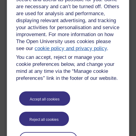
Innovation Development in Brighton
are necessary and can’t be turned off. Others
Top Web 2.0 Websites
are used for analysis and performance,
Alexa - traffic metrix
displaying relevant advertising, and tracking
Engestrom
your activities for personalisation and service
My Mind Bursts
improvement. For more information on how
E-Assessment
The Open University uses cookies please
Design Models & Theories
see our
cookie policy and privacy policy
.
Phoebe
Performance, Leadership, Learning & Knowledge
You can accept, reject or manage your
EAGLEMAN on neuroscience
cookie preferences below, and change your
Instructional Design Knowledge Base
mind at any time via the “Manage cookie
Sue Bennet - UOW
preferences” link in the footer of our website.
Trevor Cook
John Seely Brown
Haider Ali OU BLOG
Doug Chow
Accept all cookies
TED Margaret Wortheim
Andrew Sullivan
SEO Refuge
Reject all cookies
Christopher Nelson
Kim Ailing H800