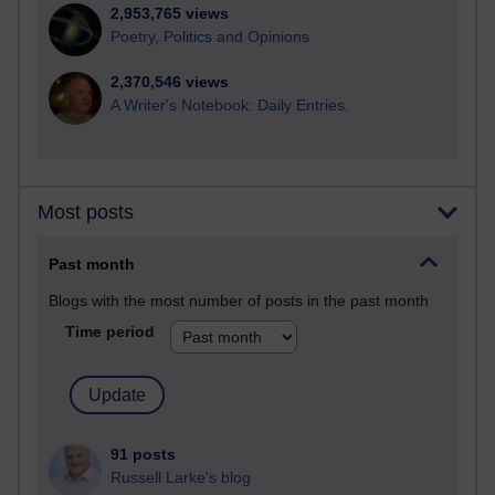
2,953,765 views
Poetry, Politics and Opinions
2,370,546 views
A Writer's Notebook: Daily Entries.
Most posts
Past month
Blogs with the most number of posts in the past month
Time period
91 posts
Russell Larke's blog