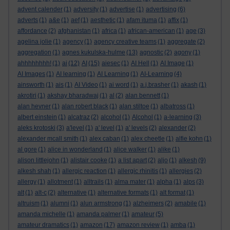
advent calender
(1)
adversity
(1)
advertise
(1)
advertising
(6)
adverts
(1)
a&e
(1)
aef
(1)
aesthetic
(1)
afam ituma
(1)
affix
(1)
affordance
(2)
afghanistan
(1)
africa
(1)
african-american
(1)
age
(3)
agelina jolie
(1)
agency
(1)
agency creative teams
(1)
aggregate
(2)
aggregation
(1)
agnes kukulska-hulme
(13)
agnostic
(2)
agony
(1)
ahhhhhhhh!
(1)
ai
(12)
AI
(15)
aiesec
(1)
AI Hell
(1)
AI Image
(1)
AI Images
(1)
AI learning
(1)
AI Learning
(1)
AI-Learning
(4)
ainsworth
(1)
ais
(1)
AI Video
(1)
ai word
(1)
a.j.brasher
(1)
akash
(1)
akrotiri
(1)
akshay bharadwaj
(1)
al
(2)
alan bennett
(1)
alan hevner
(1)
alan robert black
(1)
alan stiltoe
(1)
albatross
(1)
albert einstein
(1)
alcatraz
(2)
alcohol
(1)
Alcohol
(1)
a-learning
(3)
aleks krotoski
(3)
a'level
(1)
a' level
(1)
a' levels
(2)
alexander
(2)
alexander mcall smith
(1)
alex caban
(1)
alex cheetle
(1)
alfie kohn
(1)
al gore
(1)
alice in wonderland
(1)
alice walker
(1)
alike
(1)
alison littlejohn
(1)
alistair cooke
(1)
a list apart
(2)
aljo
(1)
alkesh
(9)
alkesh shah
(1)
allergic reaction
(1)
allergic rhinitis
(1)
allergies
(2)
allergy
(1)
allotment
(1)
alltrails
(1)
alma mater
(1)
alpha
(1)
alps
(3)
alt
(1)
alt-c
(2)
alternative
(1)
alternative formats
(1)
alt format
(1)
altruism
(1)
alumni
(1)
alun armstrong
(1)
alzheimers
(2)
amabile
(1)
amanda michelle
(1)
amanda palmer
(1)
amateur
(5)
amateur dramatics
(1)
amazon
(17)
amazon review
(1)
amba
(1)