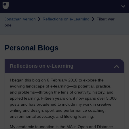
Skip to main content
Jonathan Vernon
Reflections on e-Learning
Filter: war
one
Personal Blogs
Skip Reflections on e-Learning
Reflections on e-Learning
I began this blog on 6 February 2010 to explore the
evolving landscape of e-learning—its potential, practice,
and problems—through the lens of creativity, history, and
applied learning. Fifteen years on, it now spans over 5,000
posts and has broadened to include my work in creative
writing and design, sport and performance coaching,
environmental advocacy, and lifelong learning.
My academic foundation is the MA in Open and Distance