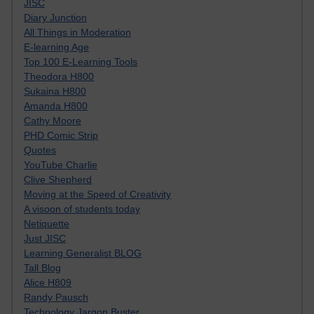
JISC
Diary Junction
All Things in Moderation
E-learning Age
Top 100 E-Learning Tools
Theodora H800
Sukaina H800
Amanda H800
Cathy Moore
PHD Comic Strip
Quotes
YouTube Charlie
Clive Shepherd
Moving at the Speed of Creativity
A visoon of students today
Netiquette
Just JISC
Learning Generalist BLOG
Tall Blog
Alice H809
Randy Pausch
Technology Jargon Buster