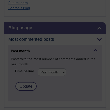
FutureLearn
Sharon's Blog
Skip Blog usage
Blog usage
Most commented posts
Past month
Posts with the most number of comments added in the
past month
Time period