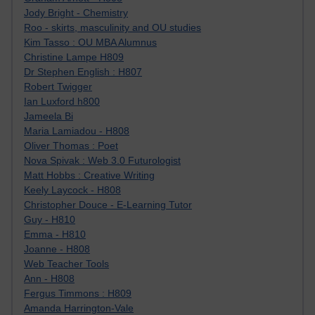
Jody Bright - Chemistry
Roo - skirts, masculinity and OU studies
Kim Tasso : OU MBA Alumnus
Christine Lampe H809
Dr Stephen English : H807
Robert Twigger
Ian Luxford h800
Jameela Bi
Maria Lamiadou - H808
Oliver Thomas : Poet
Nova Spivak : Web 3.0 Futurologist
Matt Hobbs : Creative Writing
Keely Laycock - H808
Christopher Douce - E-Learning Tutor
Guy - H810
Emma - H810
Joanne - H808
Web Teacher Tools
Ann - H808
Fergus Timmons : H809
Amanda Harrington-Vale