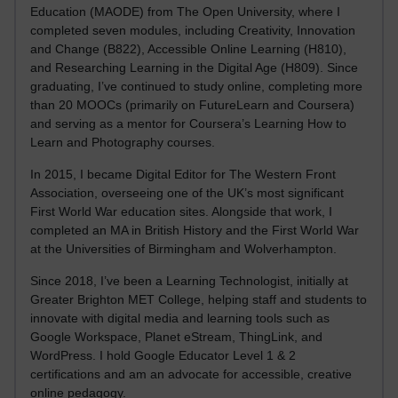
Education (MAODE) from The Open University, where I
completed seven modules, including Creativity, Innovation
and Change (B822), Accessible Online Learning (H810),
and Researching Learning in the Digital Age (H809). Since
graduating, I’ve continued to study online, completing more
than 20 MOOCs (primarily on FutureLearn and Coursera)
and serving as a mentor for Coursera’s Learning How to
Learn and Photography courses.
In 2015, I became Digital Editor for The Western Front
Association, overseeing one of the UK’s most significant
First World War education sites. Alongside that work, I
completed an MA in British History and the First World War
at the Universities of Birmingham and Wolverhampton.
Since 2018, I’ve been a Learning Technologist, initially at
Greater Brighton MET College, helping staff and students to
innovate with digital media and learning tools such as
Google Workspace, Planet eStream, ThingLink, and
WordPress. I hold Google Educator Level 1 & 2
certifications and am an advocate for accessible, creative
online pedagogy.