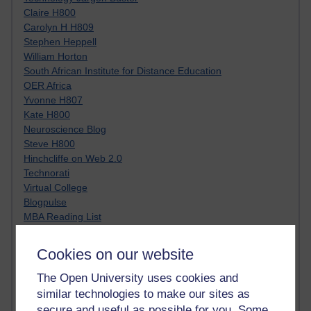
Claire H800
Carolyn H H809
Stephen Heppell
William Horton
South African Institute for Distance Education
OER Africa
Yvonne H807
Kate H800
Neuroscience Blog
Steve H800
Hinchcliffe on Web 2.0
Technorati
Virtual College
Blogpulse
MBA Reading List
Twitter Marketing Tricks
Heavy Metal Umlaut
Cookies on our website
Media Hub
Social Simulations
The Open University uses cookies and
MyShowcase
similar technologies to make our sites as
Tony Hirst
secure and useful as possible for you. Some