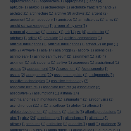
apprenticeship
(2)
approaches
(1)
appropriate
(1)
apps
(4)
aptitude
(1)
arabic
(1)
archaeology
(1)
archduke franz ferdinand
(2)
architect
(1)
architecture
(1)
archive
(8)
archivist
(1)
argenti
(2)
argument
(1)
armageddon
(1)
armistice
(1)
armistice day
(1)
army
(1)
arnold schwarzenegger
(1)
a room of my own
(1)
a room of your own
(1)
arousal
(1)
art
(14)
Art
(4)
art director
(1)
artefact
(1)
article
(2)
articulate
(1)
artificial companions
(1)
artificial intelligence
(2)
Artificial Intelligence
(1)
artpad
(2)
art pad
(1)
arts
(2)
Artwave
(1)
asa
(14)
asa briggs
(2)
asborb
(1)
asensio
(1)
ashmolean
(1)
ashmolean museum
(2)
asignment
(1)
ask
(4)
ask mum
(1)
ask students
(1)
as-live
(1)
aspergers
(1)
aspirational
(1)
assessment
assess
(2)
(28)
Assessment
(1)
Assessments
(1)
assignment
assets
(2)
(22)
assignment guide
(1)
assignments
(3)
assistive technologies
(1)
assistive technology
(7)
associate lecture
(1)
associate lecturer
(4)
association
(2)
associative
(2)
assumptions
(1)
asthma
(14)
asthma and health monitoring
(1)
astigmatism
(1)
astrophysics
(1)
asynchronous
(11)
at
(1)
at college
(1)
atelier
(1)
atheist
(1)
athlete development
(1)
at home
(1)
atlantic
(3)
atlantic productions
(1)
atoz
atm
(1)
(24)
attenborough
(1)
attendance
(1)
attention
(3)
attract
(1)
attributes
(1)
attribution
(1)
audacity
(1)
audi
(1)
audience
(5)
audiences
(2)
audio
(1)
audio guide
(1)
audio-guide
(1)
audio-tour
(1)