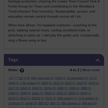
heritage protection, chairing the Lewes Town Council Task &
Finish Group for Trees and contributing to the Woodland
Trust’s Ancient Tree Inventory. Sustainability, access, and
education remain central threads across all I do.
When time allows, I’m happiest outdoors—coaching at the
pool, walking veteran trees, cycling woodland trails, or
sketching en plein air. I still play the guitar and, occasionally,
sing a Bowie song or two.
Skip Tags
Tags
Order:
A to Z |
Most used
.
(2)
***
(12)
#
(5)
000 years ago
(1)
1066
(1)
12 december
(1)
15
(1)
1646
(1)
17th century
(2)
1889
(2)
1911
(1)
1913
(1)
1914
(5)
1916
(1)
1917
(2)
1918
(1)
1919
(1)
1970s
(2)
1980
(1)
1988
(1)
1990
(1)
1998
(1)
1999
(3)
1ww1
(1)
2000
(1)
2001
(1)
2005
(1)
2009
(1)
2010
(1)
2012
(1)
20202
(1)
2021
(1)
20th century
(1)
21st century
(1)
360
24 hours
(1)
2mmb
(3)
(21)
360°
(1)
360 camera
(1)
360 tour
(5)