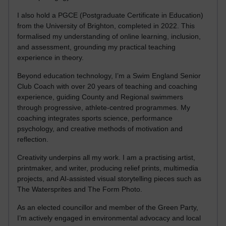
I also hold a PGCE (Postgraduate Certificate in Education)
from the University of Brighton, completed in 2022. This
formalised my understanding of online learning, inclusion,
and assessment, grounding my practical teaching
experience in theory.
Beyond education technology, I’m a Swim England Senior
Club Coach with over 20 years of teaching and coaching
experience, guiding County and Regional swimmers
through progressive, athlete-centred programmes. My
coaching integrates sports science, performance
psychology, and creative methods of motivation and
reflection.
Creativity underpins all my work. I am a practising artist,
printmaker, and writer, producing relief prints, multimedia
projects, and AI-assisted visual storytelling pieces such as
The Watersprites and The Form Photo.
As an elected councillor and member of the Green Party,
I’m actively engaged in environmental advocacy and local