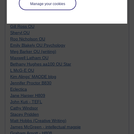
Tempie Williams OUBS
Manage your cookies
Jacqueline MacLean
E-Learn Space BLOG
Alexandra Sasin MATHS & £
Gill Ross OU
Sheryl OU
Roo Nicholson OU
Emily Blakely OU Psychology
Meg Barker OU (writing)
Maxwell Latham OU
Bethany Hughes aa100 OU Star
L McG-E OU
Kim Alings' MAODE blog
Jennifer Proctor B830
Eclectica
Jane Harper H809
John Kuti - TEFL
Cathy Windsor
Stacey Pridden
Matt Hobbs (Creative Writing)
James McGreen - intellectual magpie
Graham Arnott - H808