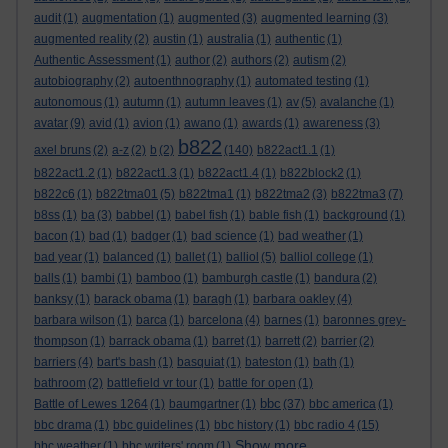
audit
(1)
augmentation
(1)
augmented
(3)
augmented learning
(3)
augmented reality
(2)
austin
(1)
australia
(1)
authentic
(1)
Authentic Assessment
(1)
author
(2)
authors
(2)
autism
(2)
autobiography
(2)
autoenthnography
(1)
automated testing
(1)
autonomous
(1)
autumn
(1)
autumn leaves
(1)
av
(5)
avalanche
(1)
avatar
(9)
avid
(1)
avion
(1)
awano
(1)
awards
(1)
awareness
(3)
b822
axel bruns
(2)
a-z
(2)
b
(2)
(140)
b822act1.1
(1)
b822act1.2
(1)
b822act1.3
(1)
b822act1.4
(1)
b822block2
(1)
b822c6
(1)
b822tma01
(5)
b822tma1
(1)
b822tma2
(3)
b822tma3
(7)
b8ss
(1)
ba
(3)
babbel
(1)
babel fish
(1)
bable fish
(1)
background
(1)
bacon
(1)
bad
(1)
badger
(1)
bad science
(1)
bad weather
(1)
bad year
(1)
balanced
(1)
ballet
(1)
balliol
(5)
balliol college
(1)
balls
(1)
bambi
(1)
bamboo
(1)
bamburgh castle
(1)
bandura
(2)
banksy
(1)
barack obama
(1)
baragh
(1)
barbara oakley
(4)
barbara wilson
(1)
barca
(1)
barcelona
(4)
barnes
(1)
baronnes grey-
thompson
(1)
barrack obama
(1)
barret
(1)
barrett
(2)
barrier
(2)
barriers
(4)
bart's bash
(1)
basquiat
(1)
bateston
(1)
bath
(1)
bathroom
(2)
battlefield vr tour
(1)
battle for open
(1)
bbc
Battle of Lewes 1264
(1)
baumgartner
(1)
(37)
bbc america
(1)
bbc drama
(1)
bbc guidelines
(1)
bbc history
(1)
bbc radio 4
(15)
Show more ...
bbc weather
(1)
bbc writers' room
(1)