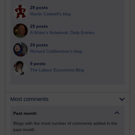
29 posts
Martin Cadwell's blog
25 posts
A Writer's Notebook: Daily Entries.
24 posts
Richard Cuthbertson's blog
9 posts
The Labour Economics Blog
Most comments
Past month
Blogs with the most number of comments added in the
past month