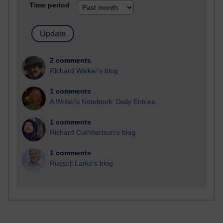
Time period
2 comments
Richard Walker's blog
1 comments
A Writer's Notebook: Daily Entries.
1 comments
Richard Cuthbertson's blog
1 comments
Russell Larke's blog