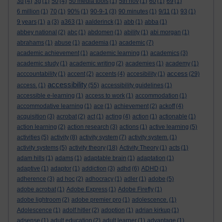
3d
(4)
3g
(1)
50
(4)
50 media tools
(1)
5th nov
(1)
60
(1)
69
(1)
6 million
(1)
70
(1)
90%
(1)
90-9-1
(3)
90 minutes
(1)
9/11
(1)
93
(1)
9 years
(1)
a
(3)
a363
(1)
aalderinck
(1)
abb
(1)
abba
(1)
abbey national
(2)
abc
(1)
abdomen
(1)
ability
(1)
abi morgan
(1)
abrahams
(1)
abuse
(1)
academia
(1)
academic
(7)
academic achievement
(1)
academic learning
(1)
academics
(3)
academic study
(1)
academic writing
(2)
academies
(1)
academy
(1)
access
acccountability
(1)
accent
(2)
accents
(4)
accesibility
(1)
(29)
accessibility
access.
(1)
(55)
accessibility guidelines
(1)
accessible e-learning
(1)
access to work
(1)
accommodation
(1)
accommodative learning
(1)
ace
(1)
achievement
(2)
ackoff
(4)
acquisition
(3)
acrobat
(2)
act
(1)
acting
(4)
action
(1)
actionable
(1)
action learning
(2)
action research
(3)
actions
(1)
active learning
(5)
activities
(5)
activity
(8)
activity system
(7)
activity system.
(1)
activity systems
(5)
activity theory
(18)
Activity Theory
(1)
acts
(1)
adam hills
(1)
adams
(1)
adaptable brain
(1)
adaptation
(1)
adaptive
(1)
adaptor
(1)
addiction
(3)
adhd
(6)
ADHD
(1)
adherence
(3)
ad hoc
(2)
adhocracy
(1)
adler
(1)
adobe
(5)
adobe acrobat
(1)
Adobe Express
(1)
Adobe Firefly
(1)
adobe lightroom
(2)
adobe premier pro
(1)
adolescence.
(1)
Adolescence
(1)
adolf hitler
(2)
adoption
(1)
adrian kirkup
(1)
adsense
(1)
adult education
(2)
adult learner
(1)
advantage
(1)