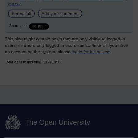
war one
Permalink
Add your comment
Share post
This blog might contain posts that are only visible to logged-in
users, or where only logged-in users can comment. If you have
an account on the system, please
log in for full access
.
Total visits to this blog: 21291950
The Open University