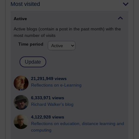
Most visited
Active
Active blogs (contain a post in the past month) with the
most number of visits
Time period
21,291,949 views
Reflections on e-Learning
6,333,971 views
Richard Walker's blog
4,122,928 views
Reflections on education, distance learning and
computing