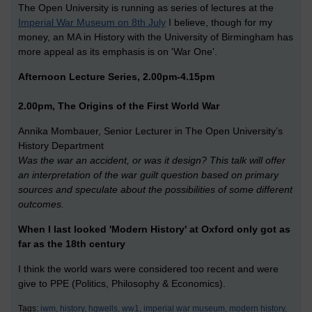
The Open University is running as series of lectures at the
Imperial War Museum on 8th July
I believe, though for my
money, an MA in History with the University of Birmingham has
more appeal as its emphasis is on 'War One'.
Afternoon Lecture Series, 2.00pm-4.15pm
2.00pm, The Origins of the First World War
Annika Mombauer, Senior Lecturer in The Open University’s
History Department
Was the war an accident, or was it design? This talk will offer
an interpretation of the war guilt question based on primary
sources and speculate about the possibilities of some different
outcomes.
When I last looked 'Modern History' at Oxford only got as
far as the 18th century
I think the world wars were considered too recent and were
give to PPE (Politics, Philosophy & Economics).
Tags:
iwm,
history,
hgwells,
ww1,
imperial war museum,
modern history,