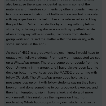
also because there was incidental racism in some of the
materials and therefore comments by other students. I wanted
to study online education, not battle with racism but obviously
with my expertise in the field, I became interested in tackling
this problem. Rather than do this by arguing with my fellow
students, or having long discussions with sympathetic white
allies among my fellow students, I withdrew from student
group work and raised the matter within the university, with
some success (in the end).
As part of H817 is a groupwork project, I knew I would have to
engage with fellow students. From early on I suggested we set
up a WhatsApp group. There are some other people from the
Open University in my group, and I have always been keen to
develop better networks across the MAODE programme with
fellow OU staff. The WhatsApp group does help, as the
messages pop up on it with fellow students saying they have
been on and done something to our groupwork exercise, and
then I am tempted to nip in, have a look and do a bit more
work myself. This reinforces the impression I had from
moderating WhatsApp groups for my own students: it isn't a