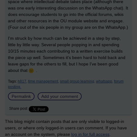
space where intellectual debate takes place (although there
was one early interesting discussion on the WhatsApp chat). It
does encourage students to go into the official forums, wikis
and other resources in the OU module website and engage.
(Four out of the six people in my group are on the WhatsApp.)
I'm struck by how much can be achieved in a step by step,
little by little way. Several people popping in and spending
10/15 minutes each contributing to a written exercise builds
the piece up well. Sometimes it's been hard to hold back and
leave gaps for the others to fill, but I hope I've been good
about that
.
Tags:
h817,
time management,
small group learning,
whatsapp,
forum
posting.
Permalink
Add your comment
Share post
This blog might contain posts that are only visible to logged-in
users, or where only logged-in users can comment. If you have
an account on the system, please
log in for full access
.