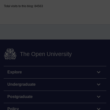
Total visits to this blog: 84563
The Open University
Explore
Undergraduate
Postgraduate
Policy