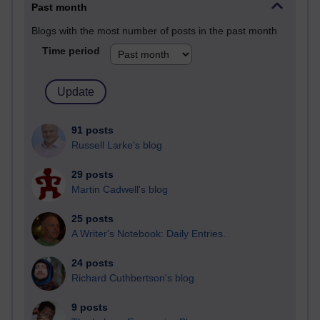
Past month
Blogs with the most number of posts in the past month
Time period
91 posts
Russell Larke's blog
29 posts
Martin Cadwell's blog
25 posts
A Writer's Notebook: Daily Entries.
24 posts
Richard Cuthbertson's blog
9 posts