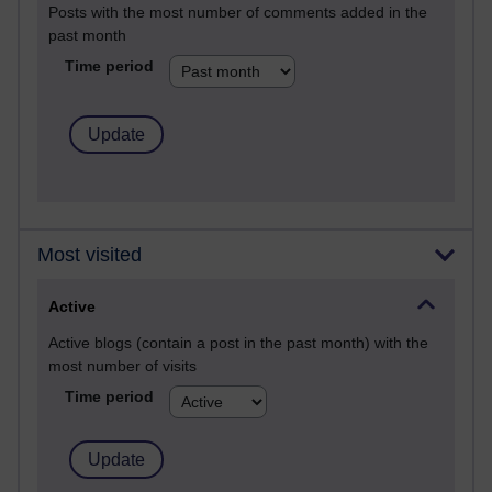
Posts with the most number of comments added in the
past month
Time period
Most visited
Active
Active blogs (contain a post in the past month) with the
most number of visits
Time period