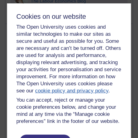
The Labour Economics Blog
Cookies on our website
The Open University uses cookies and
Most comments
similar technologies to make our sites as
secure and useful as possible for you. Some
Past month
are necessary and can’t be turned off. Others
are used for analysis and performance,
Blogs with the most number of comments added in the
displaying relevant advertising, and tracking
past month
your activities for personalisation and service
Time period
improvement. For more information on how
The Open University uses cookies please
see our
cookie policy and privacy policy
.
You can accept, reject or manage your
2 comments
cookie preferences below, and change your
Richard Walker's blog
mind at any time via the “Manage cookie
preferences” link in the footer of our website.
1 comments
A Writer's Notebook: Daily Entries.