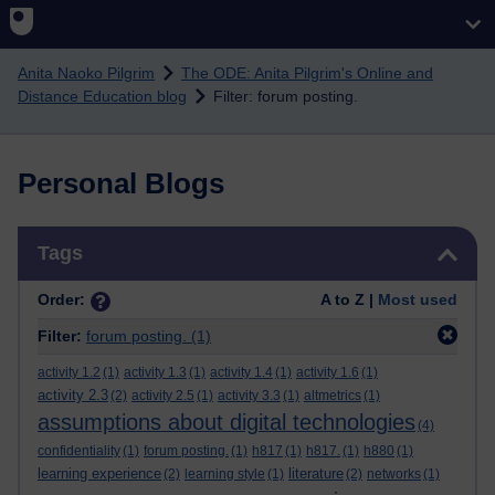
Skip to main content
Anita Naoko Pilgrim
The ODE: Anita Pilgrim's Online and
Distance Education blog
Filter: forum posting.
Personal Blogs
Skip Tags
Tags
Order:
A to Z |
Most used
Filter:
forum posting.
(1)
activity 1.2
(1)
activity 1.3
(1)
activity 1.4
(1)
activity 1.6
(1)
activity 2.3
(2)
activity 2.5
(1)
activity 3.3
(1)
altmetrics
(1)
assumptions about digital technologies
(4)
confidentiality
(1)
forum posting.
(1)
h817
(1)
h817.
(1)
h880
(1)
learning experience
literature
(2)
learning style
(1)
(2)
networks
(1)