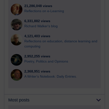
21,286,048 views
Reflections on e-Learning
6,331,882 views
Richard Walker's blog
4,121,403 views
Reflections on education, distance learning and
computing
2,952,255 views
Poetry, Politics and Opinions
2,368,951 views
A Writer's Notebook: Daily Entries.
Most posts