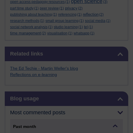
open science
open access pedagogy resources
(1)
(3)
privacy
part time study
(1)
peer review
(1)
(2)
reflection
publishing about teaching
(1)
referencing
(1)
(2)
research methods
(1)
small group learning
(1)
social media
(1)
social network analysis
(1)
studio learning
(1)
tel
(1)
time management
(2)
visualisation
(1)
whatsapp
(1)
Skip Related links
Related links
The Ed Techie - Martin Weller's blog
Reflections on e-learning
Skip Blog usage
Blog usage
Most commented posts
Past month