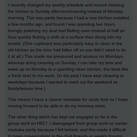
I recently changed my weekly schedule and moved cleaning
the kitchen to Sunday afternoon/evening instead of Monday
morning. This was partly because I had a new kitchen installed
a few months ago, and found I was spending two hours
lovingly polishing my dual fuel Belling oven instead of half an
hour quickly flicking a cloth at a surface then diving into my
emails. (One cupboard was particularly easy to clean in the
old kitchen as the door had fallen off so you didn't need to do
it at all.) This made me pressured and anxious on Mondays,
whereas doing cleaning on Sunday, I can take my time and
wake up on Monday to a sparkling clean kitchen; this feels like
a fresh start to my week. (In the past I have kept cleaning to
weekdays because I wanted to mark out the weekend as
family/leisure time.)
This means I have a clearer timetable for study time so I hope
moving forward to be able to do my morning stints.
The other thing which has kept me engaged so far is the
group work on H817. I disengaged from group work on earlier
modules partly because I fell behind, and this made it difficult
to have conversations in the chat threads or weekly forums;