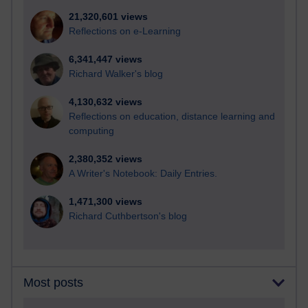
21,320,601 views
Reflections on e-Learning
6,341,447 views
Richard Walker's blog
4,130,632 views
Reflections on education, distance learning and
computing
2,380,352 views
A Writer's Notebook: Daily Entries.
1,471,300 views
Richard Cuthbertson's blog
Most posts