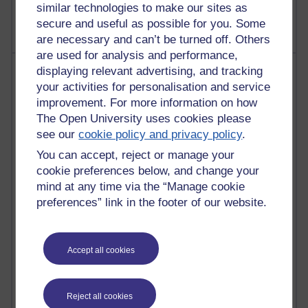
Richard Walker's blog
similar technologies to make our sites as
secure and useful as possible for you. Some
are necessary and can’t be turned off. Others
are used for analysis and performance,
Most comments
displaying relevant advertising, and tracking
your activities for personalisation and service
Past month
improvement. For more information on how
The Open University uses cookies please
Blogs with the most number of comments added in the
see our
cookie policy and privacy policy
.
past month
You can accept, reject or manage your
Time period
cookie preferences below, and change your
mind at any time via the “Manage cookie
preferences” link in the footer of our website.
2 comments
Richard Walker's blog
Accept all cookies
1 comments
A Writer's Notebook: Daily Entries.
Reject all cookies