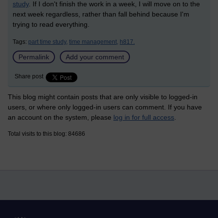
study
. If I don't finish the work in a week, I will move on to the
next week regardless, rather than fall behind because I'm
trying to read everything.
Tags:
part time study,
time management,
h817.
Permalink
Add your comment
Share post
This blog might contain posts that are only visible to logged-in
users, or where only logged-in users can comment. If you have
an account on the system, please
log in for full access
.
Total visits to this blog: 84686