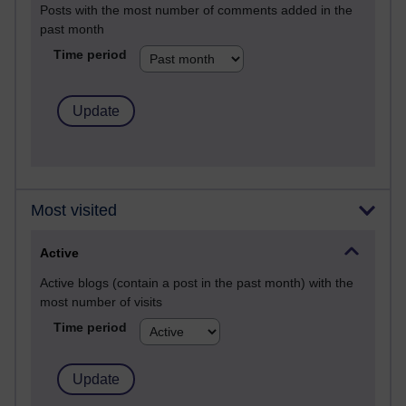
Posts with the most number of comments added in the
past month
Time period
Most visited
Active
Active blogs (contain a post in the past month) with the
most number of visits
Time period