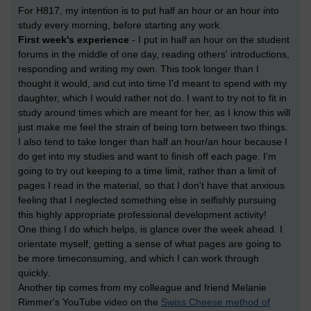
For H817, my intention is to put half an hour or an hour into
study every morning, before starting any work.
First week's experience
- I put in half an hour on the student
forums in the middle of one day, reading others' introductions,
responding and writing my own. This took longer than I
thought it would, and cut into time I'd meant to spend with my
daughter, which I would rather not do. I want to try not to fit in
study around times which are meant for her, as I know this will
just make me feel the strain of being torn between two things.
I also tend to take longer than half an hour/an hour because I
do get into my studies and want to finish off each page. I'm
going to try out keeping to a time limit, rather than a limit of
pages I read in the material, so that I don't have that anxious
feeling that I neglected something else in selfishly pursuing
this highly appropriate professional development activity!
One thing I do which helps, is glance over the week ahead. I
orientate myself, getting a sense of what pages are going to
be more timeconsuming, and which I can work through
quickly.
Another tip comes from my colleague and friend Melanie
Rimmer's YouTube video on the
Swiss Cheese method of