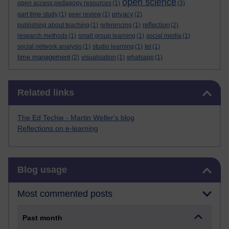
open science
open access pedagogy resources
(1)
(3)
privacy
part time study
(1)
peer review
(1)
(2)
reflection
publishing about teaching
(1)
referencing
(1)
(2)
research methods
(1)
small group learning
(1)
social media
(1)
social network analysis
(1)
studio learning
(1)
tel
(1)
time management
(2)
visualisation
(1)
whatsapp
(1)
Skip Related links
Related links
The Ed Techie - Martin Weller's blog
Reflections on e-learning
Skip Blog usage
Blog usage
Most commented posts
Past month