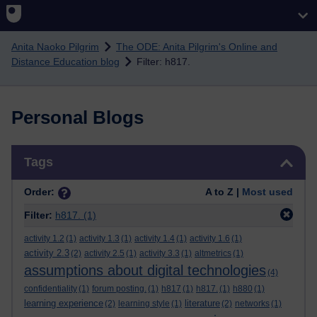
Skip to main content
Anita Naoko Pilgrim
The ODE: Anita Pilgrim's Online and
Distance Education blog
Filter: h817.
Personal Blogs
Skip Tags
Tags
Order:
A to Z |
Most used
Filter:
h817.
(1)
activity 1.2
(1)
activity 1.3
(1)
activity 1.4
(1)
activity 1.6
(1)
activity 2.3
(2)
activity 2.5
(1)
activity 3.3
(1)
altmetrics
(1)
assumptions about digital technologies
(4)
confidentiality
(1)
forum posting.
(1)
h817
(1)
h817.
(1)
h880
(1)
learning experience
literature
(2)
learning style
(1)
(2)
networks
(1)