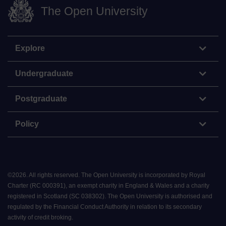
The Open University
Explore
Undergraduate
Postgraduate
Policy
©
2026
.
All rights reserved. The Open University is incorporated by Royal
Charter (RC 000391), an exempt charity in England & Wales and a charity
registered in Scotland (SC 038302). The Open University is authorised and
regulated by the Financial Conduct Authority in relation to its secondary
activity of credit broking.