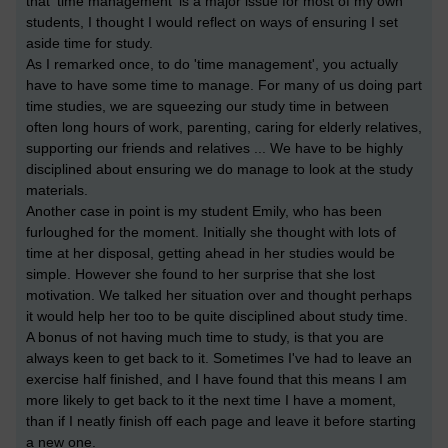
that 'time management' is a major issue for most of my own
students, I thought I would reflect on ways of ensuring I set
aside time for study.
As I remarked once, to do 'time management', you actually
have to have some time to manage. For many of us doing part
time studies, we are squeezing our study time in between
often long hours of work, parenting, caring for elderly relatives,
supporting our friends and relatives ... We have to be highly
disciplined about ensuring we do manage to look at the study
materials.
Another case in point is my student Emily, who has been
furloughed for the moment. Initially she thought with lots of
time at her disposal, getting ahead in her studies would be
simple. However she found to her surprise that she lost
motivation. We talked her situation over and thought perhaps
it would help her too to be quite disciplined about study time.
A bonus of not having much time to study, is that you are
always keen to get back to it. Sometimes I've had to leave an
exercise half finished, and I have found that this means I am
more likely to get back to it the next time I have a moment,
than if I neatly finish off each page and leave it before starting
a new one.