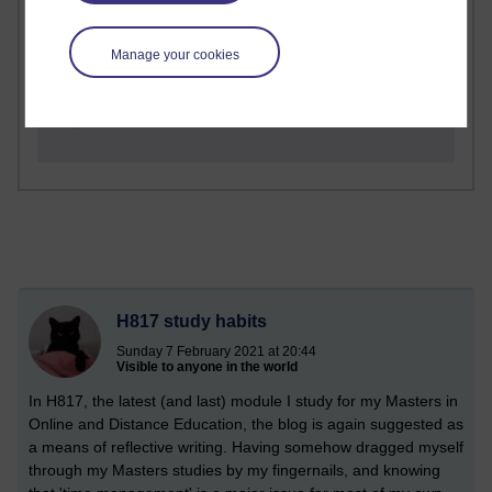
1 comments
Richard Cuthbertson's blog
Manage your cookies
1 comments
Russell Larke's blog
H817 study habits
Sunday 7 February 2021 at 20:44
Visible to anyone in the world
In H817, the latest (and last) module I study for my Masters in
Online and Distance Education, the blog is again suggested as
a means of reflective writing. Having somehow dragged myself
through my Masters studies by my fingernails, and knowing