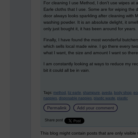
For cleaning I use Method, I don't use wipes at 
Earle cloths that I use. Some are for wiping the 
door always looks sparkling after cleaning with M
washing powder. It is an absolute delight, it smel
only just bought it, it has been around for years
Finally, I have found the most wonderful butcher
which sells local made wine. I go there every tw
what I want, the size and amount I want so there
I am constantly looking at ways to reduce my rec
bit it could all be in vain.
Tags:
method,
liz earle,
shampure,
aveda,
body shop,
ec
nappies,
disposable nappies,
plastic waste,
plastic
Permalink
Add your comment
Share post
This blog might contain posts that are only visible