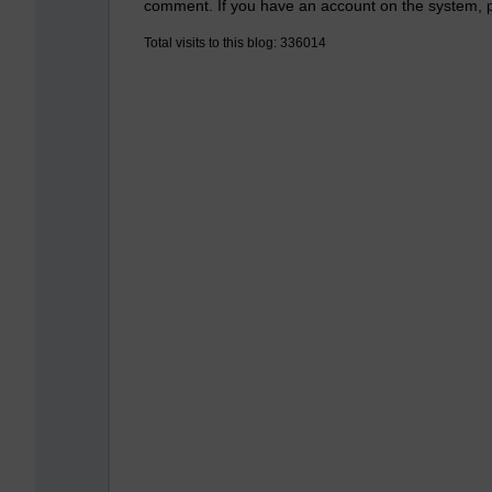
comment. If you have an account on the system,
Total visits to this blog: 336014