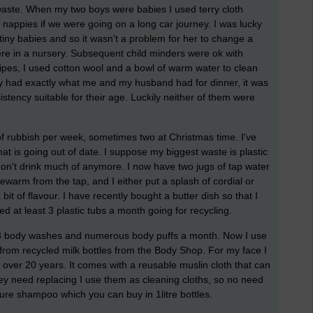
aste. When my two boys were babies I used terry cloth
 nappies if we were going on a long car journey. I was lucky
ny babies and so it wasn't a problem for her to change a
were in a nursery. Subsequent child minders were ok with
ipes, I used cotton wool and a bowl of warm water to clean
hey had exactly what me and my husband had for dinner, it was
stency suitable for their age. Luckily neither of them were
of rubbish per week, sometimes two at Christmas time. I've
hat is going out of date. I suppose my biggest waste is plastic
on't drink much of anymore. I now have two jugs of tap water
kewarm from the tap, and I either put a splash of cordial or
a bit of flavour. I have recently bought a butter dish so that I
ed at least 3 plastic tubs a month going for recycling.
t 3 body washes and numerous body puffs a month. Now I use
from recycled milk bottles from the Body Shop. For my face I
 over 20 years. It comes with a reusable muslin cloth that can
 need replacing I use them as cleaning cloths, so no need
ure shampoo which you can buy in 1litre bottles.