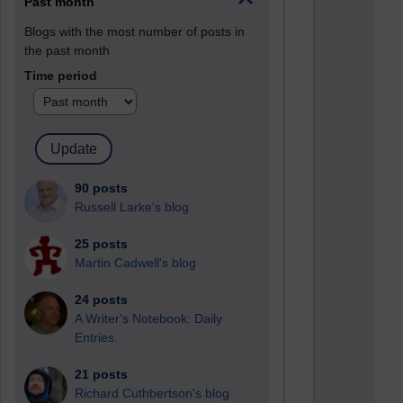
Past month
Blogs with the most number of posts in
the past month
Time period
90 posts
Russell Larke's blog
25 posts
Martin Cadwell's blog
24 posts
A Writer's Notebook: Daily
Entries.
21 posts
Richard Cuthbertson's blog