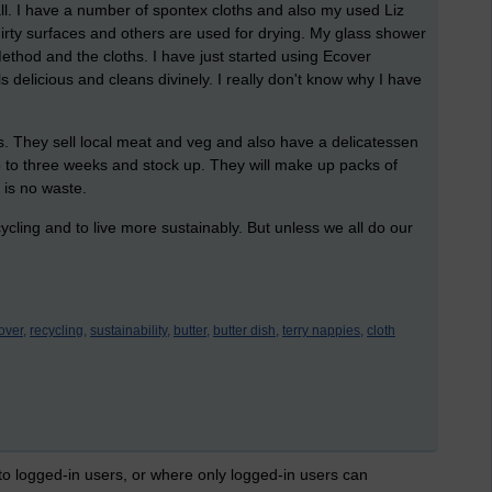
all. I have a number of spontex cloths and also my used Liz
dirty surfaces and others are used for drying. My glass shower
ethod and the cloths. I have just started using Ecover
ls delicious and cleans divinely. I really don't know why I have
.
s. They sell local meat and veg and also have a delicatessen
o to three weeks and stock up. They will make up packs of
 is no waste.
ycling and to live more sustainably. But unless we all do our
over,
recycling,
sustainability,
butter,
butter dish,
terry nappies,
cloth
 to logged-in users, or where only logged-in users can