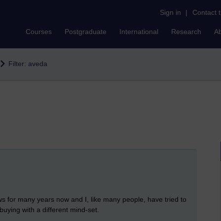
Sign in
|
Contact 
Courses
Postgraduate
International
Research
A
Filter: aveda
ws for many years now and I, like many people, have tried to
buying with a different mind-set.