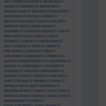
age
(1)
anxiety
(3)
anxious
(1)
are you okay
(1)
assignment
armistice
(1)
aspirations
(1)
(5)
autumn
(1)
aveda
(1)
baby chick
(1)
barn at beal
(1)
benin bronzes
(1)
bird box
(1)
birthday
(1)
blessed
(1)
body shop
(1)
break
(1)
brick wall
(1)
brighton
(2)
bristol
(1)
british museum
(1)
bronchiolitis
(1)
bucket list
(1)
butchers
(1)
butter
(1)
butter dish
(1)
buyer
(1)
cancer
(1)
care
(1)
cenotaph
(1)
centenary
(1)
charles dickens
(1)
chat
(1)
christmas
(1)
church
(1)
cleaning
(1)
cloth nappies
(1)
coaching
(1)
coffee
(4)
coffee break
(1)
collaborative
(1)
colleagues
(2)
comical
(1)
compartmentalising
(1)
concentration
(1)
concorde
(1)
contemplating
(1)
conversation
(1)
coronavirus
(1)
covid-19
(3)
creative writing
(4)
cremation
(1)
cross
(1)
daunting
(1)
dave grohl
(1)
death
(1)
decisions
(1)
definitions
(1)
degree
(1)
degrees
(1)
deli
(1)
desk
(1)
despondent
(1)
disposable nappies
(1)
doctor
(1)
dogs
(1)
down
(1)
drawers
(1)
dream
(1)
dreams
(1)
ecover
(1)
ema
(1)
encouragement
(1)
English
(1)
English in the World
(1)
english literature
(3)