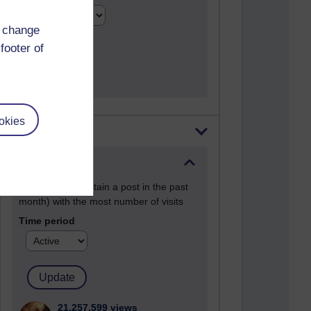
d change
footer of
okies
Most visited
Active
Active blogs (contain a post in the past
month) with the most number of visits
Time period
21,257,599 views