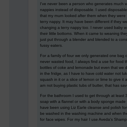
I've never been a person who generates much w
nappies instead of disposable. I used disposable
that my mum looked after them when they were ti
terry nappy. It may have been different if they 
changing a terry nappy too. I never used baby w
their little bottoms. When it came to weaning t
just put through a blender and blended to a consi
fussy eaters.
For a family of four we only generated one bag 
never wasted food, I always find a use for food t
bottles of coke and lemonade but even that we d
in the fridge, as I have to have cold water not lu
squash in it or a slice of lemon or lime to give it 
am not buying plastic tubs of butter, that has sav
For the bathroom I used to get through at leas
soap with a flannel or with a body sponge made 
have been using Liz Earle cleanse and polish for
be washed in the washing machine and when they
for face wipes. For my hair I use Aveda's Shamp