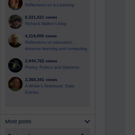
Reflections on e-Learning
6,321,521 views
Richard Walker's blog
4,114,000 views
Reflections on education,
distance learning and computing
2,944,762 views
Poetry, Politics and Opinions
2,360,341 views
A Writer's Notebook: Daily
Entries.
Most posts