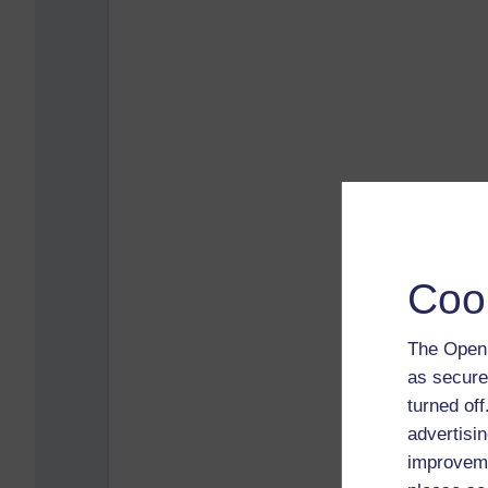
Coo
The Open 
as secure
turned of
advertisin
improveme