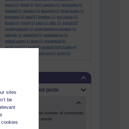
teams
(1)
tense
(1)
terry nappies
(1)
text books
(1)
thankful
(1)
therapy
(2)
thoughts
(1)
three peaks
(1)
tma
timetable
(1)
(5)
together
(1)
tom cruise
(1)
travels
(1)
trying
(1)
tutor
(1)
tutor.
(1)
tutorial
(2)
undergraduate
(1)
understanding question
(1)
website
(1)
weekend
(1)
westward ho
(1)
wilfred owen
(1)
wine
(1)
woodstock
(1)
word count
(1)
work
(3)
working from home
(4)
work life balance
(1)
worn out
(1)
zoom
(2)
Skip Blog usage
Blog usage
Most commented posts
ur sites
n’t be
Past month
relevant
Posts with the most number of comments
e
added in the past month
 cookies
Time period