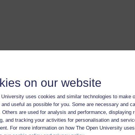
kies on our website
University uses cookies and similar technologies to make o
 and useful as possible for you. Some are necessary and ca
f. Others are used for analysis and performance, displaying 
g, and tracking your activities for personalisation and servic
nt. For more information on how The Open University uses