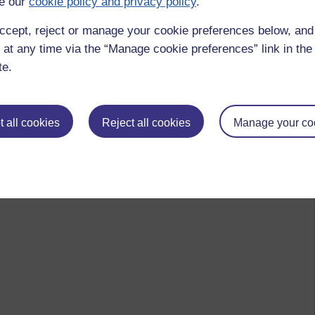
e our
cookie policy and privacy policy
.
ccept, reject or manage your cookie preferences below, an
 at any time via the “Manage cookie preferences” link in the 
te.
 all cookies
Reject all cookies
Manage your co