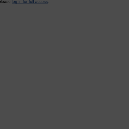
 please
log in for full access
.