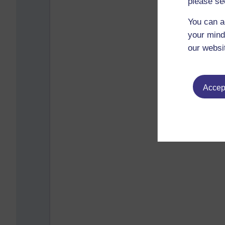
please se
You can a
your mind
our websi
Accept