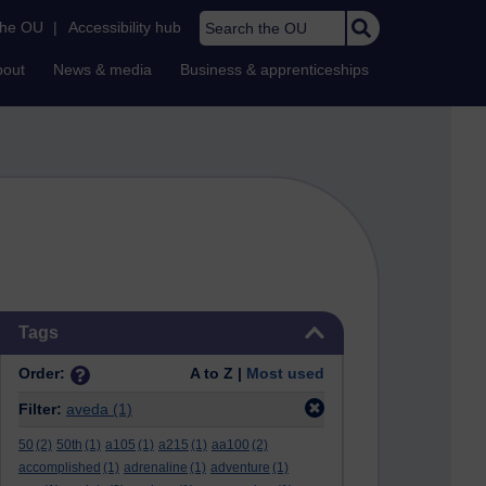
Search the OU
the OU
|
Accessibility hub
bout
News & media
Business & apprenticeships
Skip Tags
Tags
Order:
A to Z |
Most used
Filter:
aveda
(1)
50
(2)
50th
(1)
a105
(1)
a215
(1)
aa100
(2)
accomplished
(1)
adrenaline
(1)
adventure
(1)