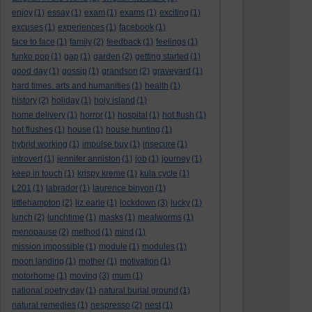
enjoy
(1)
essay
(1)
exam
(1)
exams
(1)
exciting
(1)
excuses
(1)
experiences
(1)
facebook
(1)
face to face
(1)
family
(2)
feedback
(1)
feelings
(1)
funko pop
(1)
gap
(1)
garden
(2)
getting started
(1)
good day
(1)
gossip
(1)
grandson
(2)
graveyard
(1)
hard times. arts and humanities
(1)
health
(1)
history
(2)
holiday
(1)
holy island
(1)
home delivery
(1)
horror
(1)
hospital
(1)
hot flush
(1)
hot flushes
(1)
house
(1)
house hunting
(1)
hybrid working
(1)
impulse buy
(1)
insecure
(1)
introvert
(1)
jennifer anniston
(1)
job
(1)
journey
(1)
keep in touch
(1)
krispy kreme
(1)
kula cycle
(1)
L201
(1)
labrador
(1)
laurence binyon
(1)
littlehampton
(2)
liz earle
(1)
lockdown
(3)
lucky
(1)
lunch
(2)
lunchtime
(1)
masks
(1)
mealworms
(1)
menopause
(2)
method
(1)
mind
(1)
mission impossible
(1)
module
(1)
modules
(1)
moon landing
(1)
mother
(1)
motivation
(1)
motorhome
(1)
moving
(3)
mum
(1)
national poetry day
(1)
natural burial ground
(1)
natural remedies
(1)
nespresso
(2)
nest
(1)