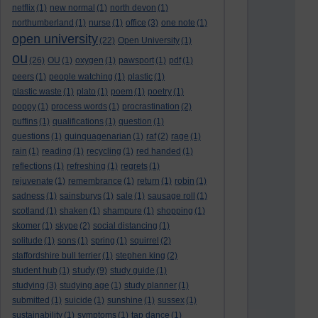
netflix
(1)
new normal
(1)
north devon
(1)
northumberland
(1)
nurse
(1)
office
(3)
one note
(1)
open university
(22)
Open University
(1)
ou
(26)
OU
(1)
oxygen
(1)
pawsport
(1)
pdf
(1)
peers
(1)
people watching
(1)
plastic
(1)
plastic waste
(1)
plato
(1)
poem
(1)
poetry
(1)
poppy
(1)
process words
(1)
procrastination
(2)
puffins
(1)
qualifications
(1)
question
(1)
questions
(1)
quinquagenarian
(1)
raf
(2)
rage
(1)
rain
(1)
reading
(1)
recycling
(1)
red handed
(1)
reflections
(1)
refreshing
(1)
regrets
(1)
rejuvenate
(1)
remembrance
(1)
return
(1)
robin
(1)
sadness
(1)
sainsburys
(1)
sale
(1)
sausage roll
(1)
scotland
(1)
shaken
(1)
shampure
(1)
shopping
(1)
skomer
(1)
skype
(2)
social distancing
(1)
solitude
(1)
sons
(1)
spring
(1)
squirrel
(2)
staffordshire bull terrier
(1)
stephen king
(2)
study
student hub
(1)
(9)
study guide
(1)
studying
(3)
studying age
(1)
study planner
(1)
submitted
(1)
suicide
(1)
sunshine
(1)
sussex
(1)
sustainability
(1)
symptoms
(1)
tap dance
(1)