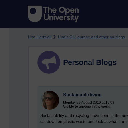
Skip to main content
Lisa Hartwell
Lisa's OU journey and other musings
Personal Blogs
Sustainable living
Monday 26 August 2019 at 15:08
Visible to anyone in the world
Sustainability and recycling have been in the ne
cut down on plastic waste and look at what I am 