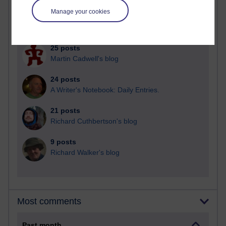
Manage your cookies
90 posts
Russell Larke's blog
25 posts
Martin Cadwell's blog
24 posts
A Writer's Notebook: Daily Entries.
21 posts
Richard Cuthbertson's blog
9 posts
Richard Walker's blog
Most comments
Past month