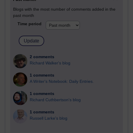
Blogs with the most number of comments added in the
past month
Time period
2 comments
Richard Walker's blog
1 comments
A Writer's Notebook: Daily Entries.
1 comments
Richard Cuthbertson's blog
1 comments
Russell Larke's blog