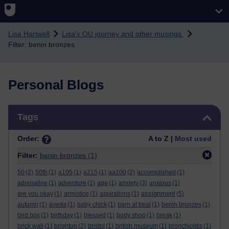
Skip to main content
Lisa Hartwell
Lisa's OU journey and other musings
Filter: benin bronzes
Personal Blogs
Skip Tags
Tags
Order:
A to Z |
Most used
Filter:
benin bronzes
(1)
50
(2)
50th
(1)
a105
(1)
a215
(1)
aa100
(2)
accomplished
(1)
adrenaline
(1)
adventure
(1)
age
(1)
anxiety
(3)
anxious
(1)
assignment
are you okay
(1)
armistice
(1)
aspirations
(1)
(5)
autumn
(1)
aveda
(1)
baby chick
(1)
barn at beal
(1)
benin bronzes
(1)
bird box
(1)
birthday
(1)
blessed
(1)
body shop
(1)
break
(1)
brick wall
(1)
brighton
(2)
bristol
(1)
british museum
(1)
bronchiolitis
(1)