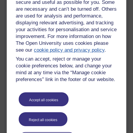
secure and useful as possible for you. Some
Reflections on education, distance learning and
are necessary and can’t be turned off. Others
computing
are used for analysis and performance,
displaying relevant advertising, and tracking
2,944,914 views
your activities for personalisation and service
Poetry, Politics and Opinions
improvement. For more information on how
The Open University uses cookies please
2,360,752 views
A Writer's Notebook: Daily Entries.
see our
cookie policy and privacy policy
.
You can accept, reject or manage your
cookie preferences below, and change your
mind at any time via the “Manage cookie
Most posts
preferences” link in the footer of our website.
Past month
Accept all cookies
Blogs with the most number of posts in the past month
Time period
Reject all cookies