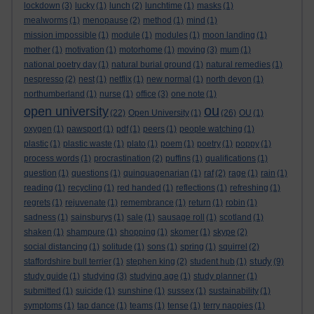
lockdown
(3)
lucky
(1)
lunch
(2)
lunchtime
(1)
masks
(1)
mealworms
(1)
menopause
(2)
method
(1)
mind
(1)
mission impossible
(1)
module
(1)
modules
(1)
moon landing
(1)
mother
(1)
motivation
(1)
motorhome
(1)
moving
(3)
mum
(1)
national poetry day
(1)
natural burial ground
(1)
natural remedies
(1)
nespresso
(2)
nest
(1)
netflix
(1)
new normal
(1)
north devon
(1)
northumberland
(1)
nurse
(1)
office
(3)
one note
(1)
ou
open university
(22)
Open University
(1)
(26)
OU
(1)
oxygen
(1)
pawsport
(1)
pdf
(1)
peers
(1)
people watching
(1)
plastic
(1)
plastic waste
(1)
plato
(1)
poem
(1)
poetry
(1)
poppy
(1)
process words
(1)
procrastination
(2)
puffins
(1)
qualifications
(1)
question
(1)
questions
(1)
quinquagenarian
(1)
raf
(2)
rage
(1)
rain
(1)
reading
(1)
recycling
(1)
red handed
(1)
reflections
(1)
refreshing
(1)
regrets
(1)
rejuvenate
(1)
remembrance
(1)
return
(1)
robin
(1)
sadness
(1)
sainsburys
(1)
sale
(1)
sausage roll
(1)
scotland
(1)
shaken
(1)
shampure
(1)
shopping
(1)
skomer
(1)
skype
(2)
social distancing
(1)
solitude
(1)
sons
(1)
spring
(1)
squirrel
(2)
study
staffordshire bull terrier
(1)
stephen king
(2)
student hub
(1)
(9)
study guide
(1)
studying
(3)
studying age
(1)
study planner
(1)
submitted
(1)
suicide
(1)
sunshine
(1)
sussex
(1)
sustainability
(1)
symptoms
(1)
tap dance
(1)
teams
(1)
tense
(1)
terry nappies
(1)