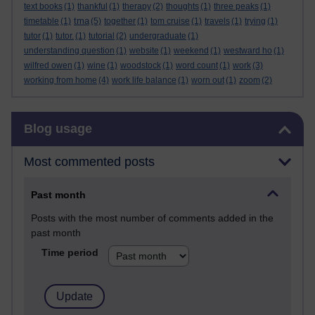
text books
(1)
thankful
(1)
therapy
(2)
thoughts
(1)
three peaks
(1)
tma
timetable
(1)
(5)
together
(1)
tom cruise
(1)
travels
(1)
trying
(1)
tutor
(1)
tutor.
(1)
tutorial
(2)
undergraduate
(1)
understanding question
(1)
website
(1)
weekend
(1)
westward ho
(1)
wilfred owen
(1)
wine
(1)
woodstock
(1)
word count
(1)
work
(3)
working from home
(4)
work life balance
(1)
worn out
(1)
zoom
(2)
Skip Blog usage
Blog usage
Most commented posts
Past month
Posts with the most number of comments added in the
past month
Time period