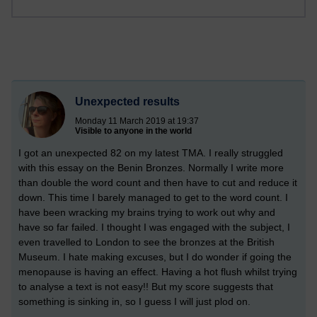
Unexpected results
Monday 11 March 2019 at 19:37
Visible to anyone in the world
I got an unexpected 82 on my latest TMA. I really struggled
with this essay on the Benin Bronzes. Normally I write more
than double the word count and then have to cut and reduce it
down. This time I barely managed to get to the word count. I
have been wracking my brains trying to work out why and
have so far failed. I thought I was engaged with the subject, I
even travelled to London to see the bronzes at the British
Museum. I hate making excuses, but I do wonder if going the
menopause is having an effect. Having a hot flush whilst trying
to analyse a text is not easy!! But my score suggests that
something is sinking in, so I guess I will just plod on.