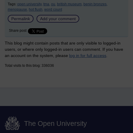
Tags:
open university,
tma,
ou,
british museum,
benin bronzes,
menopause,
hot flush,
word count
Permalink
Add your comment
Share post
This blog might contain posts that are only visible to logged-in
users, or where only logged-in users can comment. If you have
an account on the system, please
log in for full access
.
Total visits to this blog: 336036
The Open University