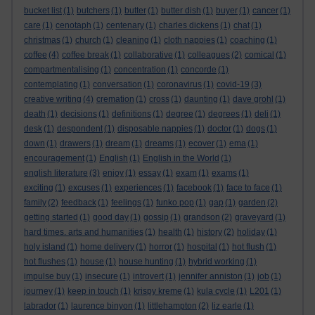
bucket list
(1)
butchers
(1)
butter
(1)
butter dish
(1)
buyer
(1)
cancer
(1)
care
(1)
cenotaph
(1)
centenary
(1)
charles dickens
(1)
chat
(1)
christmas
(1)
church
(1)
cleaning
(1)
cloth nappies
(1)
coaching
(1)
coffee
(4)
coffee break
(1)
collaborative
(1)
colleagues
(2)
comical
(1)
compartmentalising
(1)
concentration
(1)
concorde
(1)
contemplating
(1)
conversation
(1)
coronavirus
(1)
covid-19
(3)
creative writing
(4)
cremation
(1)
cross
(1)
daunting
(1)
dave grohl
(1)
death
(1)
decisions
(1)
definitions
(1)
degree
(1)
degrees
(1)
deli
(1)
desk
(1)
despondent
(1)
disposable nappies
(1)
doctor
(1)
dogs
(1)
down
(1)
drawers
(1)
dream
(1)
dreams
(1)
ecover
(1)
ema
(1)
encouragement
(1)
English
(1)
English in the World
(1)
english literature
(3)
enjoy
(1)
essay
(1)
exam
(1)
exams
(1)
exciting
(1)
excuses
(1)
experiences
(1)
facebook
(1)
face to face
(1)
family
(2)
feedback
(1)
feelings
(1)
funko pop
(1)
gap
(1)
garden
(2)
getting started
(1)
good day
(1)
gossip
(1)
grandson
(2)
graveyard
(1)
hard times. arts and humanities
(1)
health
(1)
history
(2)
holiday
(1)
holy island
(1)
home delivery
(1)
horror
(1)
hospital
(1)
hot flush
(1)
hot flushes
(1)
house
(1)
house hunting
(1)
hybrid working
(1)
impulse buy
(1)
insecure
(1)
introvert
(1)
jennifer anniston
(1)
job
(1)
journey
(1)
keep in touch
(1)
krispy kreme
(1)
kula cycle
(1)
L201
(1)
labrador
(1)
laurence binyon
(1)
littlehampton
(2)
liz earle
(1)