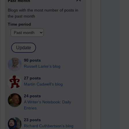
Past month
Blogs with the most number of posts in
the past month
Time period
90 posts
Russell Larke's blog
27 posts
Martin Cadwell's blog
24 posts
A Writer's Notebook: Daily
Entries.
23 posts
Richard Cuthbertson's blog