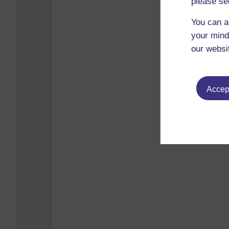
please se
You can a
your mind
our websi
Accept