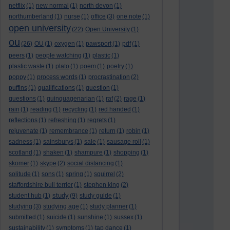
netflix
(1)
new normal
(1)
north devon
(1)
northumberland
(1)
nurse
(1)
office
(3)
one note
(1)
open university
(22)
Open University
(1)
ou
(26)
OU
(1)
oxygen
(1)
pawsport
(1)
pdf
(1)
peers
(1)
people watching
(1)
plastic
(1)
plastic waste
(1)
plato
(1)
poem
(1)
poetry
(1)
poppy
(1)
process words
(1)
procrastination
(2)
puffins
(1)
qualifications
(1)
question
(1)
questions
(1)
quinquagenarian
(1)
raf
(2)
rage
(1)
rain
(1)
reading
(1)
recycling
(1)
red handed
(1)
reflections
(1)
refreshing
(1)
regrets
(1)
rejuvenate
(1)
remembrance
(1)
return
(1)
robin
(1)
sadness
(1)
sainsburys
(1)
sale
(1)
sausage roll
(1)
scotland
(1)
shaken
(1)
shampure
(1)
shopping
(1)
skomer
(1)
skype
(2)
social distancing
(1)
solitude
(1)
sons
(1)
spring
(1)
squirrel
(2)
staffordshire bull terrier
(1)
stephen king
(2)
study
student hub
(1)
(9)
study guide
(1)
studying
(3)
studying age
(1)
study planner
(1)
submitted
(1)
suicide
(1)
sunshine
(1)
sussex
(1)
sustainability
(1)
symptoms
(1)
tap dance
(1)