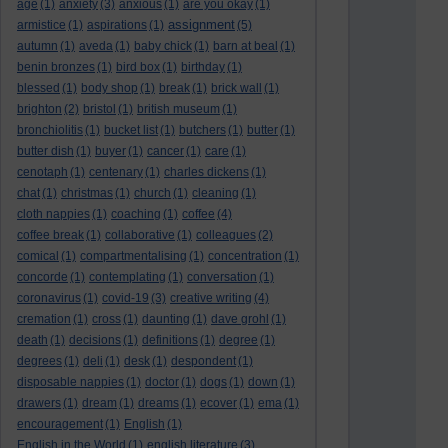
age
(1)
anxiety
(3)
anxious
(1)
are you okay
(1)
assignment
armistice
(1)
aspirations
(1)
(5)
autumn
(1)
aveda
(1)
baby chick
(1)
barn at beal
(1)
benin bronzes
(1)
bird box
(1)
birthday
(1)
blessed
(1)
body shop
(1)
break
(1)
brick wall
(1)
brighton
(2)
bristol
(1)
british museum
(1)
bronchiolitis
(1)
bucket list
(1)
butchers
(1)
butter
(1)
butter dish
(1)
buyer
(1)
cancer
(1)
care
(1)
cenotaph
(1)
centenary
(1)
charles dickens
(1)
chat
(1)
christmas
(1)
church
(1)
cleaning
(1)
cloth nappies
(1)
coaching
(1)
coffee
(4)
coffee break
(1)
collaborative
(1)
colleagues
(2)
comical
(1)
compartmentalising
(1)
concentration
(1)
concorde
(1)
contemplating
(1)
conversation
(1)
coronavirus
(1)
covid-19
(3)
creative writing
(4)
cremation
(1)
cross
(1)
daunting
(1)
dave grohl
(1)
death
(1)
decisions
(1)
definitions
(1)
degree
(1)
degrees
(1)
deli
(1)
desk
(1)
despondent
(1)
disposable nappies
(1)
doctor
(1)
dogs
(1)
down
(1)
drawers
(1)
dream
(1)
dreams
(1)
ecover
(1)
ema
(1)
encouragement
(1)
English
(1)
English in the World
(1)
english literature
(3)