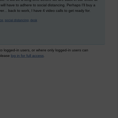
ill have to adhere to social distancing. Perhaps I'll buy a
... back to work, I have 4 video calls to get ready for.
ice,
social distancing,
desk
 to logged-in users, or where only logged-in users can
 please
log in for full access
.