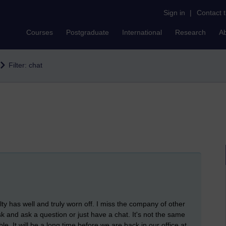
Sign in
|
Contact 
Courses
Postgraduate
International
Research
A
Filter: chat
ty has well and truly worn off. I miss the company of other
 and ask a question or just have a chat. It's not the same
. It will be a long time before we are back in our office at