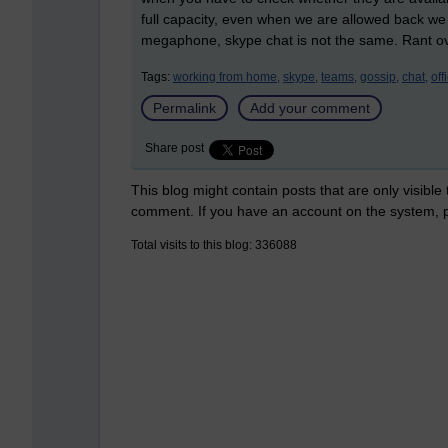
full capacity, even when we are allowed back we w
megaphone, skype chat is not the same. Rant over
Tags:
working from home,
skype,
teams,
gossip,
chat,
off
Permalink
Add your comment
Share post
This blog might contain posts that are only visible
comment. If you have an account on the system,
Total visits to this blog: 336088