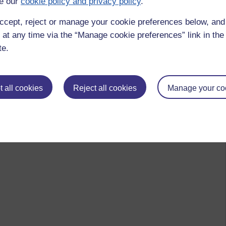
e our
cookie policy and privacy policy
.
ccept, reject or manage your cookie preferences below, an
 at any time via the “Manage cookie preferences” link in the 
te.
 all cookies
Reject all cookies
Manage your co