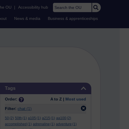
Search the OU
the OU
|
Accessibility hub
bout
News & media
Business & apprenticeships
Skip Tags
Tags
Order:
A to Z |
Most used
Filter:
chat
(1)
50
(2)
50th
(1)
a105
(1)
a215
(1)
aa100
(2)
accomplished
(1)
adrenaline
(1)
adventure
(1)