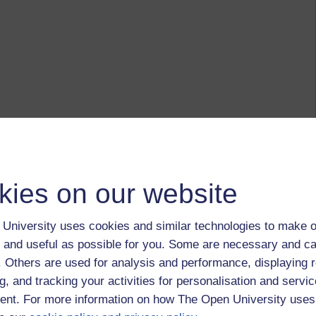
kies on our website
University uses cookies and similar technologies to make o
 and useful as possible for you. Some are necessary and ca
f. Others are used for analysis and performance, displaying 
g, and tracking your activities for personalisation and servic
nt. For more information on how The Open University uses