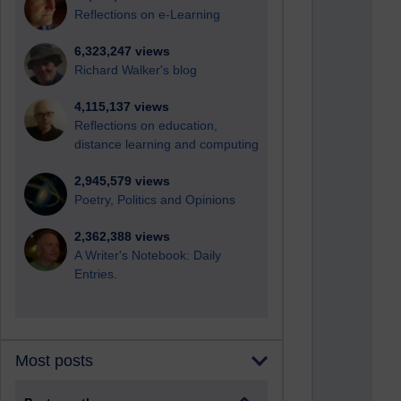
Reflections on e-Learning
6,323,247 views
Richard Walker's blog
4,115,137 views
Reflections on education,
distance learning and computing
2,945,579 views
Poetry, Politics and Opinions
2,362,388 views
A Writer's Notebook: Daily
Entries.
Most posts