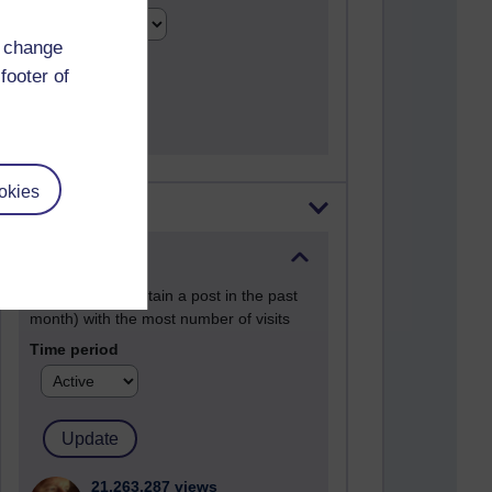
d change
footer of
okies
Most visited
Active
Active blogs (contain a post in the past
month) with the most number of visits
Time period
21,263,287 views