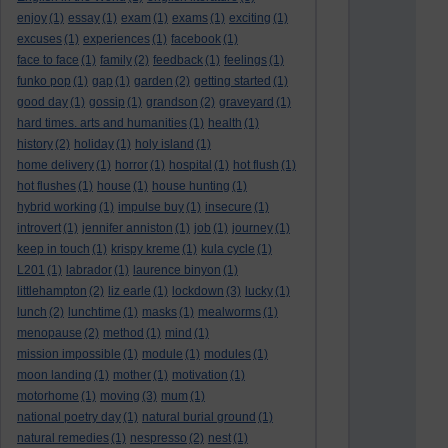
enjoy
(1)
essay
(1)
exam
(1)
exams
(1)
exciting
(1)
excuses
(1)
experiences
(1)
facebook
(1)
face to face
(1)
family
(2)
feedback
(1)
feelings
(1)
funko pop
(1)
gap
(1)
garden
(2)
getting started
(1)
good day
(1)
gossip
(1)
grandson
(2)
graveyard
(1)
hard times. arts and humanities
(1)
health
(1)
history
(2)
holiday
(1)
holy island
(1)
home delivery
(1)
horror
(1)
hospital
(1)
hot flush
(1)
hot flushes
(1)
house
(1)
house hunting
(1)
hybrid working
(1)
impulse buy
(1)
insecure
(1)
introvert
(1)
jennifer anniston
(1)
job
(1)
journey
(1)
keep in touch
(1)
krispy kreme
(1)
kula cycle
(1)
L201
(1)
labrador
(1)
laurence binyon
(1)
littlehampton
(2)
liz earle
(1)
lockdown
(3)
lucky
(1)
lunch
(2)
lunchtime
(1)
masks
(1)
mealworms
(1)
menopause
(2)
method
(1)
mind
(1)
mission impossible
(1)
module
(1)
modules
(1)
moon landing
(1)
mother
(1)
motivation
(1)
motorhome
(1)
moving
(3)
mum
(1)
national poetry day
(1)
natural burial ground
(1)
natural remedies
(1)
nespresso
(2)
nest
(1)