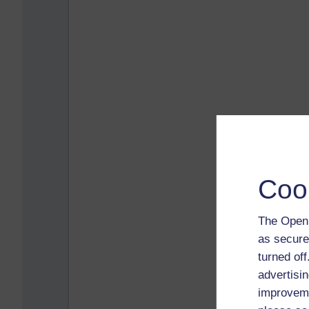
Coo
The Open 
as secure
turned of
advertisin
improveme