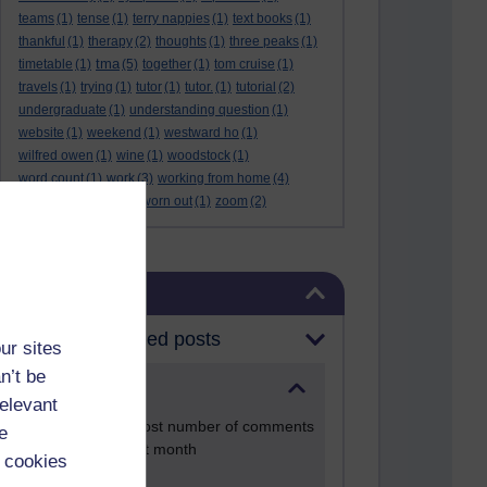
teams
(1)
tense
(1)
terry nappies
(1)
text books
(1)
thankful
(1)
therapy
(2)
thoughts
(1)
three peaks
(1)
tma
timetable
(1)
(5)
together
(1)
tom cruise
(1)
travels
(1)
trying
(1)
tutor
(1)
tutor.
(1)
tutorial
(2)
undergraduate
(1)
understanding question
(1)
website
(1)
weekend
(1)
westward ho
(1)
wilfred owen
(1)
wine
(1)
woodstock
(1)
word count
(1)
work
(3)
working from home
(4)
work life balance
(1)
worn out
(1)
zoom
(2)
Skip Blog usage
Blog usage
Most commented posts
ur sites
n’t be
Past month
relevant
Posts with the most number of comments
e
added in the past month
 cookies
Time period