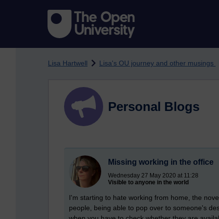
Skip to main content
Lisa Hartwell
Lisa's OU journey and other musings
Personal Blogs
Missing working in the office
Wednesday 27 May 2020 at 11:28
Visible to anyone in the world
I'm starting to hate working from home, the novel
people, being able to pop over to someone's desk
when you have to check whether they are available