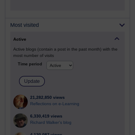
Most visited
Active
Active blogs (contain a post in the past month) with the
most number of visits
Time period
21,282,850 views
Reflections on e-Learning
6,330,419 views
Richard Walker's blog
4,120,087 views