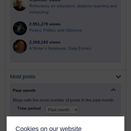
Reflections on education, distance learning and
computing
2,951,279 views
Poetry, Politics and Opinions
2,368,183 views
A Writer's Notebook: Daily Entries.
Most posts
Past month
Blogs with the most number of posts in the past month
Time period
Cookies on our website