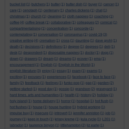
bucket list
(1)
butchers
(1)
butter
(1)
butter dish
(1)
buyer
(1)
cancer
(1)
care
(1)
cenotaph
(1)
centenary
(1)
charles dickens
(1)
chat
(1)
christmas
(1)
church
(1)
cleaning
(1)
cloth nappies
(1)
coaching
(1)
coffee
(4)
coffee break
(1)
collaborative
(1)
colleagues
(2)
comical
(1)
compartmentalising
(1)
concentration
(1)
concorde
(1)
contemplating
(1)
conversation
(1)
coronavirus
(1)
covid-19
(3)
creative writing
(4)
cremation
(1)
cross
(1)
daunting
(1)
dave grohl
(1)
death
(1)
decisions
(1)
definitions
(1)
degree
(1)
degrees
(1)
deli
(1)
desk
(1)
despondent
(1)
disposable nappies
(1)
doctor
(1)
dogs
(1)
down
(1)
drawers
(1)
dream
(1)
dreams
(1)
ecover
(1)
ema
(1)
encouragement
(1)
English
(1)
English in the World
(1)
english literature
(3)
enjoy
(1)
essay
(1)
exam
(1)
exams
(1)
exciting
(1)
excuses
(1)
experiences
(1)
facebook
(1)
face to face
(1)
family
(2)
feedback
(1)
feelings
(1)
funko pop
(1)
gap
(1)
garden
(2)
getting started
(1)
good day
(1)
gossip
(1)
grandson
(2)
graveyard
(1)
hard times. arts and humanities
(1)
health
(1)
history
(2)
holiday
(1)
holy island
(1)
home delivery
(1)
horror
(1)
hospital
(1)
hot flush
(1)
hot flushes
(1)
house
(1)
house hunting
(1)
hybrid working
(1)
impulse buy
(1)
insecure
(1)
introvert
(1)
jennifer anniston
(1)
job
(1)
journey
(1)
keep in touch
(1)
krispy kreme
(1)
kula cycle
(1)
L201
(1)
labrador
(1)
laurence binyon
(1)
littlehampton
(2)
liz earle
(1)