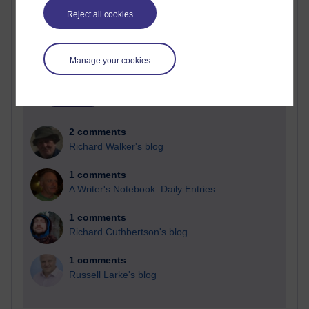
Reject all cookies
Blogs with the most number of comments added in the
past month
Time period
Manage your cookies
2 comments
Richard Walker's blog
1 comments
A Writer's Notebook: Daily Entries.
1 comments
Richard Cuthbertson's blog
1 comments
Russell Larke's blog