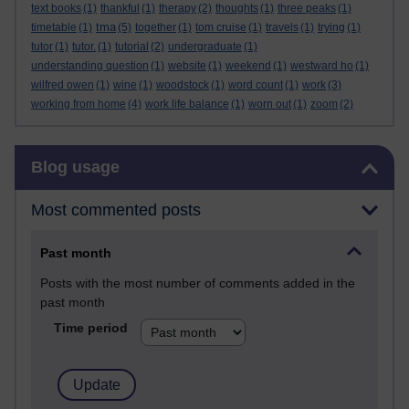
text books
(1)
thankful
(1)
therapy
(2)
thoughts
(1)
three peaks
(1)
tma
timetable
(1)
(5)
together
(1)
tom cruise
(1)
travels
(1)
trying
(1)
tutor
(1)
tutor.
(1)
tutorial
(2)
undergraduate
(1)
understanding question
(1)
website
(1)
weekend
(1)
westward ho
(1)
wilfred owen
(1)
wine
(1)
woodstock
(1)
word count
(1)
work
(3)
working from home
(4)
work life balance
(1)
worn out
(1)
zoom
(2)
Skip Blog usage
Blog usage
Most commented posts
Past month
Posts with the most number of comments added in the
past month
Time period