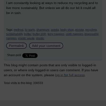
I am constantly looking at ways to reduce my recycling and to
live more sustainably. But unless we all do our bit it could all
be in vain.
Tags:
method,
liz earle,
shampure,
aveda,
body shop,
ecover,
recycling,
sustainability,
butter,
butter dish,
terry nappies,
cloth nappies,
disposable
nappies,
plastic waste,
plastic
Permalink
Add your comment
Share post
This blog might contain posts that are only visible to logged-in
users, or where only logged-in users can comment. If you have
an account on the system, please
log in for full access
.
Total visits to this blog: 336533