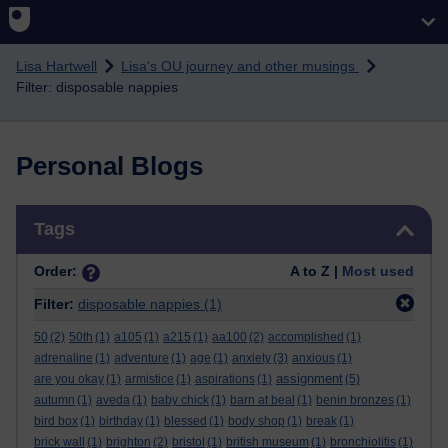
Skip to main content
Lisa Hartwell
Lisa's OU journey and other musings
Filter: disposable nappies
Personal Blogs
Skip Tags
Tags
Order:
A to Z |
Most used
Filter:
disposable nappies
(1)
50
(2)
50th
(1)
a105
(1)
a215
(1)
aa100
(2)
accomplished
(1)
adrenaline
(1)
adventure
(1)
age
(1)
anxiety
(3)
anxious
(1)
assignment
are you okay
(1)
armistice
(1)
aspirations
(1)
(5)
autumn
(1)
aveda
(1)
baby chick
(1)
barn at beal
(1)
benin bronzes
(1)
bird box
(1)
birthday
(1)
blessed
(1)
body shop
(1)
break
(1)
brick wall
(1)
brighton
(2)
bristol
(1)
british museum
(1)
bronchiolitis
(1)