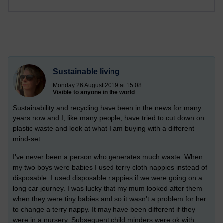
Sustainable living
Monday 26 August 2019 at 15:08
Visible to anyone in the world
Sustainability and recycling have been in the news for many
years now and I, like many people, have tried to cut down on
plastic waste and look at what I am buying with a different
mind-set.
I've never been a person who generates much waste. When
my two boys were babies I used terry cloth nappies instead of
disposable. I used disposable nappies if we were going on a
long car journey. I was lucky that my mum looked after them
when they were tiny babies and so it wasn't a problem for her
to change a terry nappy. It may have been different if they
were in a nursery. Subsequent child minders were ok with