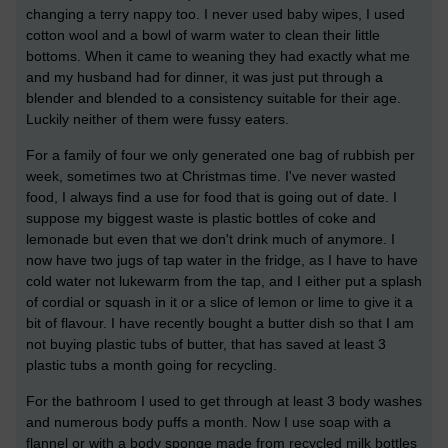
changing a terry nappy too. I never used baby wipes, I used
cotton wool and a bowl of warm water to clean their little
bottoms. When it came to weaning they had exactly what me
and my husband had for dinner, it was just put through a
blender and blended to a consistency suitable for their age.
Luckily neither of them were fussy eaters.
For a family of four we only generated one bag of rubbish per
week, sometimes two at Christmas time. I've never wasted
food, I always find a use for food that is going out of date. I
suppose my biggest waste is plastic bottles of coke and
lemonade but even that we don't drink much of anymore. I
now have two jugs of tap water in the fridge, as I have to have
cold water not lukewarm from the tap, and I either put a splash
of cordial or squash in it or a slice of lemon or lime to give it a
bit of flavour. I have recently bought a butter dish so that I am
not buying plastic tubs of butter, that has saved at least 3
plastic tubs a month going for recycling.
For the bathroom I used to get through at least 3 body washes
and numerous body puffs a month. Now I use soap with a
flannel or with a body sponge made from recycled milk bottles