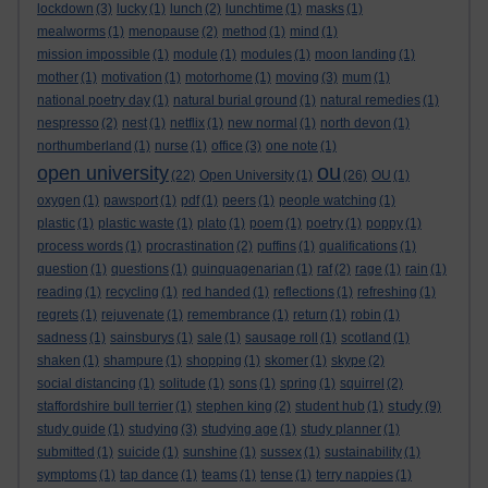
lockdown
(3)
lucky
(1)
lunch
(2)
lunchtime
(1)
masks
(1)
mealworms
(1)
menopause
(2)
method
(1)
mind
(1)
mission impossible
(1)
module
(1)
modules
(1)
moon landing
(1)
mother
(1)
motivation
(1)
motorhome
(1)
moving
(3)
mum
(1)
national poetry day
(1)
natural burial ground
(1)
natural remedies
(1)
nespresso
(2)
nest
(1)
netflix
(1)
new normal
(1)
north devon
(1)
northumberland
(1)
nurse
(1)
office
(3)
one note
(1)
ou
open university
(22)
Open University
(1)
(26)
OU
(1)
oxygen
(1)
pawsport
(1)
pdf
(1)
peers
(1)
people watching
(1)
plastic
(1)
plastic waste
(1)
plato
(1)
poem
(1)
poetry
(1)
poppy
(1)
process words
(1)
procrastination
(2)
puffins
(1)
qualifications
(1)
question
(1)
questions
(1)
quinquagenarian
(1)
raf
(2)
rage
(1)
rain
(1)
reading
(1)
recycling
(1)
red handed
(1)
reflections
(1)
refreshing
(1)
regrets
(1)
rejuvenate
(1)
remembrance
(1)
return
(1)
robin
(1)
sadness
(1)
sainsburys
(1)
sale
(1)
sausage roll
(1)
scotland
(1)
shaken
(1)
shampure
(1)
shopping
(1)
skomer
(1)
skype
(2)
social distancing
(1)
solitude
(1)
sons
(1)
spring
(1)
squirrel
(2)
study
staffordshire bull terrier
(1)
stephen king
(2)
student hub
(1)
(9)
study guide
(1)
studying
(3)
studying age
(1)
study planner
(1)
submitted
(1)
suicide
(1)
sunshine
(1)
sussex
(1)
sustainability
(1)
symptoms
(1)
tap dance
(1)
teams
(1)
tense
(1)
terry nappies
(1)