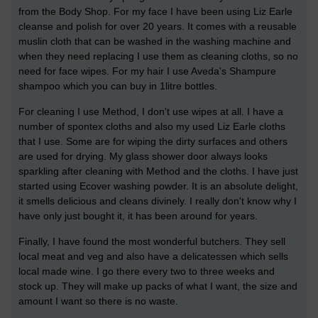
from the Body Shop. For my face I have been using Liz Earle
cleanse and polish for over 20 years. It comes with a reusable
muslin cloth that can be washed in the washing machine and
when they need replacing I use them as cleaning cloths, so no
need for face wipes. For my hair I use Aveda's Shampure
shampoo which you can buy in 1litre bottles.
For cleaning I use Method, I don't use wipes at all. I have a
number of spontex cloths and also my used Liz Earle cloths
that I use. Some are for wiping the dirty surfaces and others
are used for drying. My glass shower door always looks
sparkling after cleaning with Method and the cloths. I have just
started using Ecover washing powder. It is an absolute delight,
it smells delicious and cleans divinely. I really don't know why I
have only just bought it, it has been around for years.
Finally, I have found the most wonderful butchers. They sell
local meat and veg and also have a delicatessen which sells
local made wine. I go there every two to three weeks and
stock up. They will make up packs of what I want, the size and
amount I want so there is no waste.