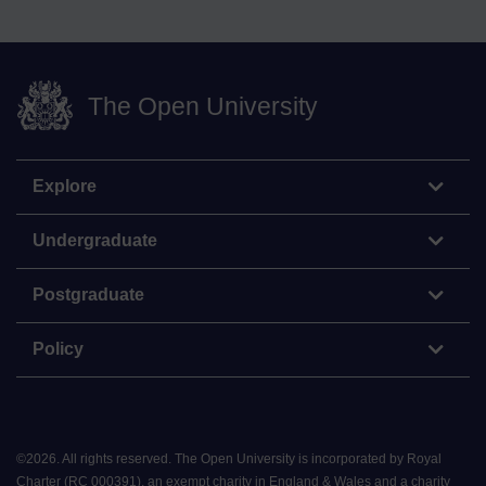
The Open University
Explore
Undergraduate
Postgraduate
Policy
©
2026
.
All rights reserved. The Open University is incorporated by Royal
Charter (RC 000391), an exempt charity in England & Wales and a charity