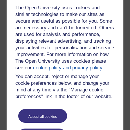
The Open University uses cookies and
91 posts
similar technologies to make our sites as
Russell Larke's blog
secure and useful as possible for you. Some
are necessary and can’t be turned off. Others
28 posts
Martin Cadwell's blog
are used for analysis and performance,
displaying relevant advertising, and tracking
25 posts
your activities for personalisation and service
A Writer's Notebook: Daily Entries.
improvement. For more information on how
The Open University uses cookies please
23 posts
see our
cookie policy and privacy policy
.
Richard Cuthbertson's blog
You can accept, reject or manage your
9 posts
cookie preferences below, and change your
The Labour Economics Blog
mind at any time via the “Manage cookie
preferences” link in the footer of our website.
Most comments
Accept all cookies
Past month