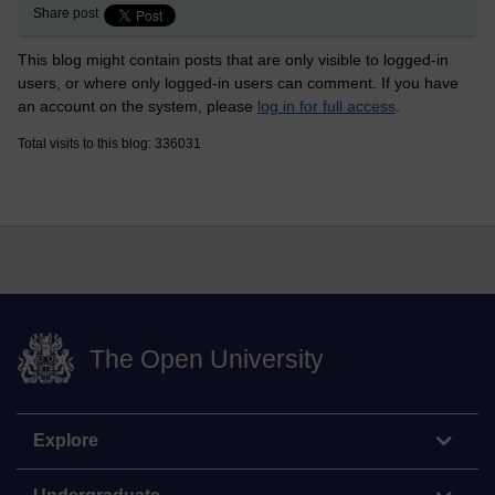
Share post
This blog might contain posts that are only visible to logged-in
users, or where only logged-in users can comment. If you have
an account on the system, please
log in for full access
.
Total visits to this blog: 336031
The Open University
Explore