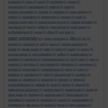
lockdown
(3)
lucky
(1)
lunch
(2)
lunchtime
(1)
masks
(1)
mealworms
(1)
menopause
(2)
method
(1)
mind
(1)
mission impossible
(1)
module
(1)
modules
(1)
moon landing
(1)
mother
(1)
motivation
(1)
motorhome
(1)
moving
(3)
mum
(1)
national poetry day
(1)
natural burial ground
(1)
natural remedies
(1)
nespresso
(2)
nest
(1)
netflix
(1)
new normal
(1)
north devon
(1)
northumberland
(1)
nurse
(1)
office
(3)
one note
(1)
ou
open university
(22)
Open University
(1)
(26)
OU
(1)
oxygen
(1)
pawsport
(1)
pdf
(1)
peers
(1)
people watching
(1)
plastic
(1)
plastic waste
(1)
plato
(1)
poem
(1)
poetry
(1)
poppy
(1)
process words
(1)
procrastination
(2)
puffins
(1)
qualifications
(1)
question
(1)
questions
(1)
quinquagenarian
(1)
raf
(2)
rage
(1)
rain
(1)
reading
(1)
recycling
(1)
red handed
(1)
reflections
(1)
refreshing
(1)
regrets
(1)
rejuvenate
(1)
remembrance
(1)
return
(1)
robin
(1)
sadness
(1)
sainsburys
(1)
sale
(1)
sausage roll
(1)
scotland
(1)
shaken
(1)
shampure
(1)
shopping
(1)
skomer
(1)
skype
(2)
social distancing
(1)
solitude
(1)
sons
(1)
spring
(1)
squirrel
(2)
study
staffordshire bull terrier
(1)
stephen king
(2)
student hub
(1)
(9)
study guide
(1)
studying
(3)
studying age
(1)
study planner
(1)
submitted
(1)
suicide
(1)
sunshine
(1)
sussex
(1)
sustainability
(1)
symptoms
(1)
tap dance
(1)
teams
(1)
tense
(1)
terry nappies
(1)