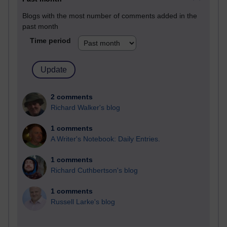
Blogs with the most number of comments added in the
past month
Time period
2 comments
Richard Walker's blog
1 comments
A Writer's Notebook: Daily Entries.
1 comments
Richard Cuthbertson's blog
1 comments
Russell Larke's blog