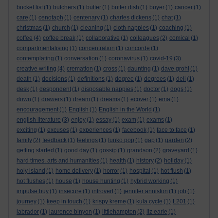
bucket list
(1)
butchers
(1)
butter
(1)
butter dish
(1)
buyer
(1)
cancer
(1)
care
(1)
cenotaph
(1)
centenary
(1)
charles dickens
(1)
chat
(1)
christmas
(1)
church
(1)
cleaning
(1)
cloth nappies
(1)
coaching
(1)
coffee
(4)
coffee break
(1)
collaborative
(1)
colleagues
(2)
comical
(1)
compartmentalising
(1)
concentration
(1)
concorde
(1)
contemplating
(1)
conversation
(1)
coronavirus
(1)
covid-19
(3)
creative writing
(4)
cremation
(1)
cross
(1)
daunting
(1)
dave grohl
(1)
death
(1)
decisions
(1)
definitions
(1)
degree
(1)
degrees
(1)
deli
(1)
desk
(1)
despondent
(1)
disposable nappies
(1)
doctor
(1)
dogs
(1)
down
(1)
drawers
(1)
dream
(1)
dreams
(1)
ecover
(1)
ema
(1)
encouragement
(1)
English
(1)
English in the World
(1)
english literature
(3)
enjoy
(1)
essay
(1)
exam
(1)
exams
(1)
exciting
(1)
excuses
(1)
experiences
(1)
facebook
(1)
face to face
(1)
family
(2)
feedback
(1)
feelings
(1)
funko pop
(1)
gap
(1)
garden
(2)
getting started
(1)
good day
(1)
gossip
(1)
grandson
(2)
graveyard
(1)
hard times. arts and humanities
(1)
health
(1)
history
(2)
holiday
(1)
holy island
(1)
home delivery
(1)
horror
(1)
hospital
(1)
hot flush
(1)
hot flushes
(1)
house
(1)
house hunting
(1)
hybrid working
(1)
impulse buy
(1)
insecure
(1)
introvert
(1)
jennifer anniston
(1)
job
(1)
journey
(1)
keep in touch
(1)
krispy kreme
(1)
kula cycle
(1)
L201
(1)
labrador
(1)
laurence binyon
(1)
littlehampton
(2)
liz earle
(1)