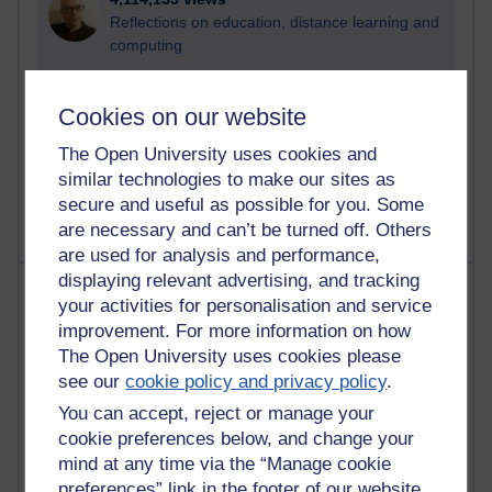
Reflections on education, distance learning and
computing
2,944,894 views
Cookies on our website
Poetry, Politics and Opinions
The Open University uses cookies and
2,360,690 views
similar technologies to make our sites as
A Writer's Notebook: Daily Entries.
secure and useful as possible for you. Some
are necessary and can’t be turned off. Others
are used for analysis and performance,
displaying relevant advertising, and tracking
Most posts
your activities for personalisation and service
improvement. For more information on how
Past month
The Open University uses cookies please
Blogs with the most number of posts in the past month
see our
cookie policy and privacy policy
.
Time period
You can accept, reject or manage your
cookie preferences below, and change your
mind at any time via the “Manage cookie
preferences” link in the footer of our website.