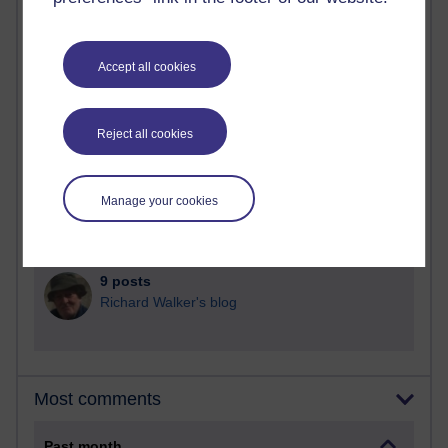
90 posts
Russell Larke's blog
Accept all cookies
25 posts
Martin Cadwell's blog
Reject all cookies
24 posts
A Writer's Notebook: Daily Entries.
Manage your cookies
21 posts
Richard Cuthbertson's blog
9 posts
Richard Walker's blog
Most comments
Past month