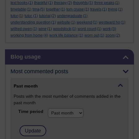
text books
(1)
thankful
(1)
therapy
(2)
thoughts
(1)
three peaks
(1)
tma
timetable
(1)
(5)
together
(1)
tom cruise
(1)
travels
(1)
trying
(1)
tutor
(1)
tutor.
(1)
tutorial
(2)
undergraduate
(1)
understanding question
(1)
website
(1)
weekend
(1)
westward ho
(1)
wilfred owen
(1)
wine
(1)
woodstock
(1)
word count
(1)
work
(3)
working from home
(4)
work life balance
(1)
worn out
(1)
zoom
(2)
Skip Blog usage
Blog usage
Most commented posts
Past month
Posts with the most number of comments added in the
past month
Time period