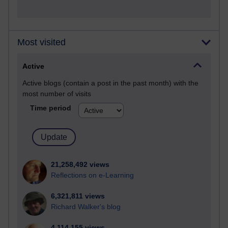
Most visited
Active
Active blogs (contain a post in the past month) with the
most number of visits
Time period
21,258,492 views
Reflections on e-Learning
6,321,811 views
Richard Walker's blog
4,114,155 views