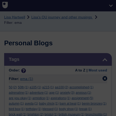
Skip to main content
Lisa Hartwell
Lisa's OU journey and other musings
Filter: ema
Personal Blogs
Skip Tags
Tags
Order:
A to Z |
Most used
Filter:
ema
(1)
50
(2)
50th
(1)
a105
(1)
a215
(1)
aa100
(2)
accomplished
(1)
adrenaline
(1)
adventure
(1)
age
(1)
anxiety
(3)
anxious
(1)
assignment
are you okay
(1)
armistice
(1)
aspirations
(1)
(5)
autumn
(1)
aveda
(1)
baby chick
(1)
barn at beal
(1)
benin bronzes
(1)
bird box
(1)
birthday
(1)
blessed
(1)
body shop
(1)
break
(1)
brick wall
(1)
brighton
(2)
bristol
(1)
british museum
(1)
bronchiolitis
(1)