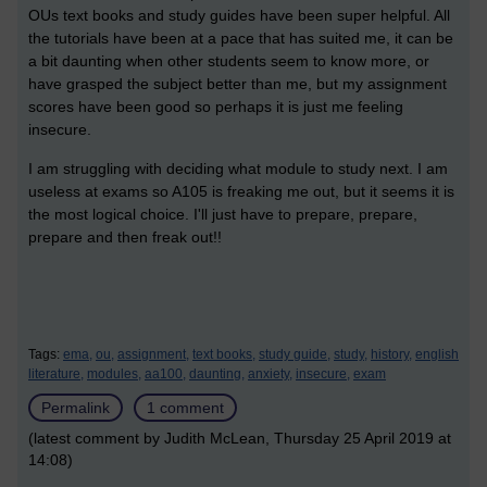
OUs text books and study guides have been super helpful. All
the tutorials have been at a pace that has suited me, it can be
a bit daunting when other students seem to know more, or
have grasped the subject better than me, but my assignment
scores have been good so perhaps it is just me feeling
insecure.
I am struggling with deciding what module to study next. I am
useless at exams so A105 is freaking me out, but it seems it is
the most logical choice. I'll just have to prepare, prepare,
prepare and then freak out!!
Tags:
ema,
ou,
assignment,
text books,
study guide,
study,
history,
english
literature,
modules,
aa100,
daunting,
anxiety,
insecure,
exam
Permalink
1 comment
(latest comment by Judith McLean, Thursday 25 April 2019 at
14:08)