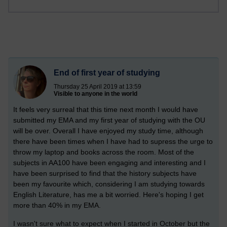
End of first year of studying
Thursday 25 April 2019 at 13:59
Visible to anyone in the world
It feels very surreal that this time next month I would have
submitted my EMA and my first year of studying with the OU
will be over. Overall I have enjoyed my study time, although
there have been times when I have had to supress the urge to
throw my laptop and books across the room. Most of the
subjects in AA100 have been engaging and interesting and I
have been surprised to find that the history subjects have
been my favourite which, considering I am studying towards
English Literature, has me a bit worried. Here's hoping I get
more than 40% in my EMA.
I wasn't sure what to expect when I started in October but the