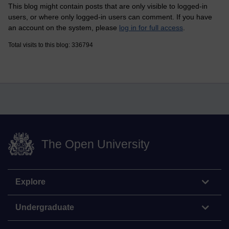
This blog might contain posts that are only visible to logged-in
users, or where only logged-in users can comment. If you have
an account on the system, please
log in for full access
.
Total visits to this blog: 336794
The Open University
Explore
Undergraduate