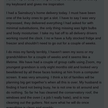
my keyboard and gives me inspiration
I had a Sainsbury's home delivery today. I must have been
one of the lucky ones to get a slot. I have to say I was very
impressed, they delivered everything I had asked for with
minimal substitutions, the only thing missing was light bulbs
and body moisturiser. I take my hat off to all delivery drivers
working round the clock. I no w have a fully stocked fridge and
freezer and shouldn't need to go out for a couple of weeks.
I do miss my family terribly, I haven't seen my sons or my
grandchildren for a couple of weeks and it seems like a
lifetime. We have had a couple of group callls using Zoom, my
youngest grandson is only eight months old and looked very
bewildered by all these faces looking at him from a computer
screen. It was very amusing. I think a lot of families will be
planning big get together's when all this is over. My husband is
finding it hard not being busy, he is not one to sit around and
do nothing. So far he has cleaned the conservatory roof, the
windows and the oven ( a job I really hate), and is now
cleaning out the gutters. Not sure what he will do once
everything is clean and sparkly.