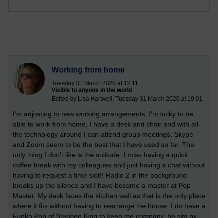
Working from home
Tuesday 31 March 2020 at 12:11
Visible to anyone in the world
Edited by Lisa Hartwell, Tuesday 31 March 2020 at 19:01
I'm adjusting to new working arrangements, I'm lucky to be
able to work from home, I have a desk and chair and with all
the technology around I can attend group meetings. Skype
and Zoom seem to be the best that I have used so far. The
only thing I don't like is the solitude. I miss having a quick
coffee break with my colleagues and just having a chat without
having to request a time slot!! Radio 2 in the background
breaks up the silence and I have become a master at Pop
Master. My desk faces the kitchen wall as that is the only place
where it fits without having to rearrange the house. I do have a
Funko Pop of Stephen King to keep me company, he sits by