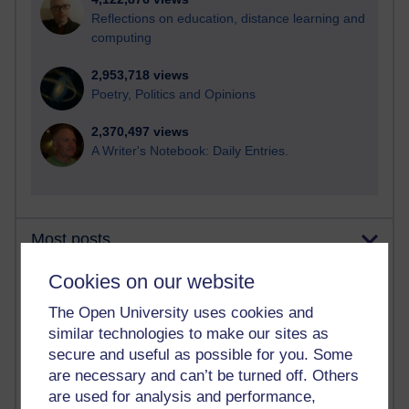
Reflections on education, distance learning and
computing
2,953,718 views
Poetry, Politics and Opinions
2,370,497 views
A Writer's Notebook: Daily Entries.
Most posts
Cookies on our website
Past month
The Open University uses cookies and
Blogs with the most number of posts in the past month
similar technologies to make our sites as
Time period
secure and useful as possible for you. Some
are necessary and can’t be turned off. Others
are used for analysis and performance,