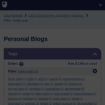
Skip to main content
Lisa Hartwell
Lisa's OU journey and other musings
Filter: funko pop
Personal Blogs
Skip Tags
Tags
Order:
A to Z |
Most used
Filter:
funko pop
(1)
50
(2)
50th
(1)
a105
(1)
a215
(1)
aa100
(2)
accomplished
(1)
adrenaline
(1)
adventure
(1)
age
(1)
anxiety
(3)
anxious
(1)
assignment
are you okay
(1)
armistice
(1)
aspirations
(1)
(5)
autumn
(1)
aveda
(1)
baby chick
(1)
barn at beal
(1)
benin bronzes
(1)
bird box
(1)
birthday
(1)
blessed
(1)
body shop
(1)
break
(1)
brick wall
(1)
brighton
(2)
bristol
(1)
british museum
(1)
bronchiolitis
(1)