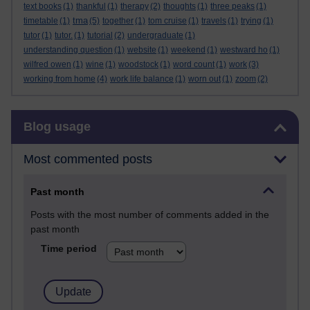
text books
(1)
thankful
(1)
therapy
(2)
thoughts
(1)
three peaks
(1)
tma
timetable
(1)
(5)
together
(1)
tom cruise
(1)
travels
(1)
trying
(1)
tutor
(1)
tutor.
(1)
tutorial
(2)
undergraduate
(1)
understanding question
(1)
website
(1)
weekend
(1)
westward ho
(1)
wilfred owen
(1)
wine
(1)
woodstock
(1)
word count
(1)
work
(3)
working from home
(4)
work life balance
(1)
worn out
(1)
zoom
(2)
Skip Blog usage
Blog usage
Most commented posts
Past month
Posts with the most number of comments added in the
past month
Time period