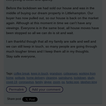
Before the lockdown we had sold our house and was in the
middle of buying our dream property in Littlehampton. Our
buyer has now pulled out, so our house is back on the market
again. Although at this moment in time we can't have any
viewings. Everyone is in the same boat, all house moves have
been stopped so all we can do is sit and wait.
I am thankful though that all my family are safe and well and
we can still keep in touch, so many people are going through
much tougher times and I keep them all in my thoughts.
Stay safe everyone,
Tags:
coffee break,
keep in touch,
grandson,
colleagues,
working from
home,
solitude,
home delivery,
cleaning,
sainsburys,
lockdown,
study,
covid-19,
coronavirus,
family,
skype,
zoom,
ou,
funko pop,
stephen king
Permalink
Add your comment
Share post