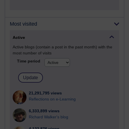
Most visited
Active
Active blogs (contain a post in the past month) with the
most number of visits
Time period
21,291,795 views
Reflections on e-Learning
6,333,899 views
Richard Walker's blog
4,122,876 views