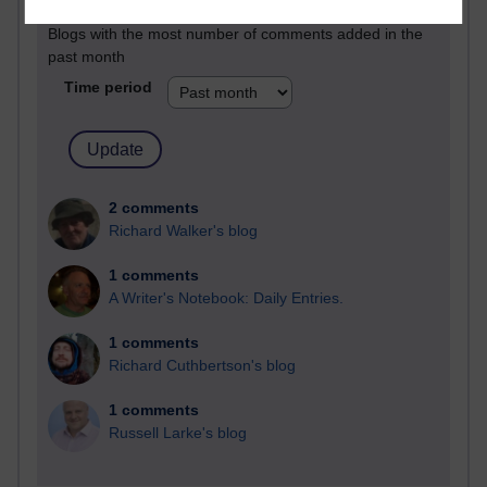
Blogs with the most number of comments added in the
past month
Time period
2 comments
Richard Walker's blog
1 comments
A Writer's Notebook: Daily Entries.
1 comments
Richard Cuthbertson's blog
1 comments
Russell Larke's blog