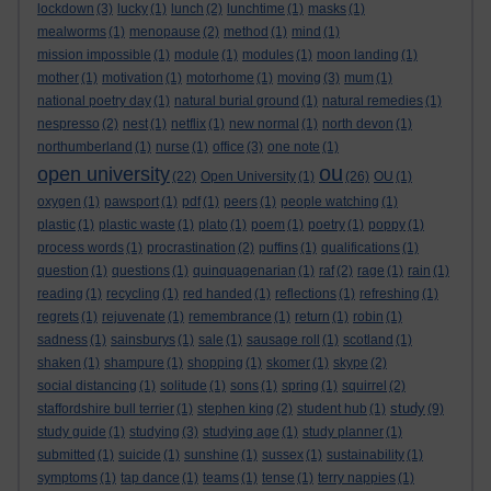
lockdown
(3)
lucky
(1)
lunch
(2)
lunchtime
(1)
masks
(1)
mealworms
(1)
menopause
(2)
method
(1)
mind
(1)
mission impossible
(1)
module
(1)
modules
(1)
moon landing
(1)
mother
(1)
motivation
(1)
motorhome
(1)
moving
(3)
mum
(1)
national poetry day
(1)
natural burial ground
(1)
natural remedies
(1)
nespresso
(2)
nest
(1)
netflix
(1)
new normal
(1)
north devon
(1)
northumberland
(1)
nurse
(1)
office
(3)
one note
(1)
ou
open university
(22)
Open University
(1)
(26)
OU
(1)
oxygen
(1)
pawsport
(1)
pdf
(1)
peers
(1)
people watching
(1)
plastic
(1)
plastic waste
(1)
plato
(1)
poem
(1)
poetry
(1)
poppy
(1)
process words
(1)
procrastination
(2)
puffins
(1)
qualifications
(1)
question
(1)
questions
(1)
quinquagenarian
(1)
raf
(2)
rage
(1)
rain
(1)
reading
(1)
recycling
(1)
red handed
(1)
reflections
(1)
refreshing
(1)
regrets
(1)
rejuvenate
(1)
remembrance
(1)
return
(1)
robin
(1)
sadness
(1)
sainsburys
(1)
sale
(1)
sausage roll
(1)
scotland
(1)
shaken
(1)
shampure
(1)
shopping
(1)
skomer
(1)
skype
(2)
social distancing
(1)
solitude
(1)
sons
(1)
spring
(1)
squirrel
(2)
study
staffordshire bull terrier
(1)
stephen king
(2)
student hub
(1)
(9)
study guide
(1)
studying
(3)
studying age
(1)
study planner
(1)
submitted
(1)
suicide
(1)
sunshine
(1)
sussex
(1)
sustainability
(1)
symptoms
(1)
tap dance
(1)
teams
(1)
tense
(1)
terry nappies
(1)