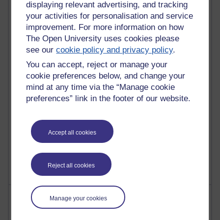
displaying relevant advertising, and tracking
your activities for personalisation and service
91 posts
improvement. For more information on how
Russell Larke's blog
The Open University uses cookies please
29 posts
see our
cookie policy and privacy policy
.
Martin Cadwell's blog
You can accept, reject or manage your
cookie preferences below, and change your
25 posts
mind at any time via the “Manage cookie
A Writer's Notebook: Daily Entries.
preferences” link in the footer of our website.
24 posts
Richard Cuthbertson's blog
Accept all cookies
9 posts
The Labour Economics Blog
Reject all cookies
Most comments
Manage your cookies
Past month