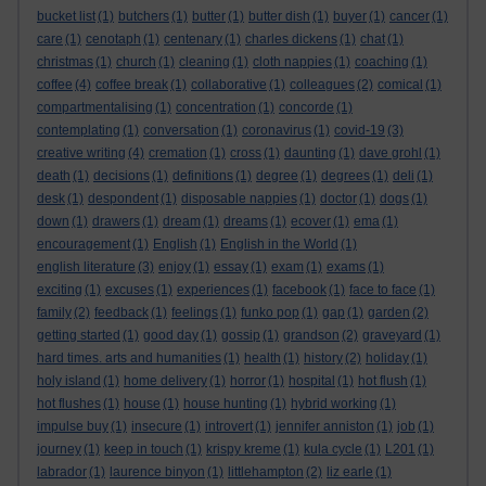
bucket list
(1)
butchers
(1)
butter
(1)
butter dish
(1)
buyer
(1)
cancer
(1)
care
(1)
cenotaph
(1)
centenary
(1)
charles dickens
(1)
chat
(1)
christmas
(1)
church
(1)
cleaning
(1)
cloth nappies
(1)
coaching
(1)
coffee
(4)
coffee break
(1)
collaborative
(1)
colleagues
(2)
comical
(1)
compartmentalising
(1)
concentration
(1)
concorde
(1)
contemplating
(1)
conversation
(1)
coronavirus
(1)
covid-19
(3)
creative writing
(4)
cremation
(1)
cross
(1)
daunting
(1)
dave grohl
(1)
death
(1)
decisions
(1)
definitions
(1)
degree
(1)
degrees
(1)
deli
(1)
desk
(1)
despondent
(1)
disposable nappies
(1)
doctor
(1)
dogs
(1)
down
(1)
drawers
(1)
dream
(1)
dreams
(1)
ecover
(1)
ema
(1)
encouragement
(1)
English
(1)
English in the World
(1)
english literature
(3)
enjoy
(1)
essay
(1)
exam
(1)
exams
(1)
exciting
(1)
excuses
(1)
experiences
(1)
facebook
(1)
face to face
(1)
family
(2)
feedback
(1)
feelings
(1)
funko pop
(1)
gap
(1)
garden
(2)
getting started
(1)
good day
(1)
gossip
(1)
grandson
(2)
graveyard
(1)
hard times. arts and humanities
(1)
health
(1)
history
(2)
holiday
(1)
holy island
(1)
home delivery
(1)
horror
(1)
hospital
(1)
hot flush
(1)
hot flushes
(1)
house
(1)
house hunting
(1)
hybrid working
(1)
impulse buy
(1)
insecure
(1)
introvert
(1)
jennifer anniston
(1)
job
(1)
journey
(1)
keep in touch
(1)
krispy kreme
(1)
kula cycle
(1)
L201
(1)
labrador
(1)
laurence binyon
(1)
littlehampton
(2)
liz earle
(1)