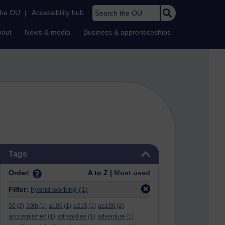
Search the OU
the OU
|
Accessibility hub
bout
News & media
Business & apprenticeships
Skip Tags
Tags
Order:
A to Z |
Most used
Filter:
hybrid working
(1)
50
(2)
50th
(1)
a105
(1)
a215
(1)
aa100
(2)
accomplished
(1)
adrenaline
(1)
adventure
(1)