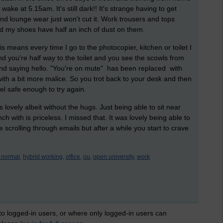
wake at 5.15am. It's still dark!! It's strange having to get
 lounge wear just won't cut it. Work trousers and tops
d my shoes have half an inch of dust on them.
 means every time I go to the photocopier, kitchen or toilet I
nd you're half way to the toilet and you see the scowls from
and saying hello. "You're on mute" has been replaced with
with a bit more malice. So you trot back to your desk and then
eel safe enough to try again.
 lovely albeit without the hugs. Just being able to sit near
with is priceless. I missed that. It was lovely being able to
 scrolling through emails but after a while you start to crave
 normal,
hybrid working,
office,
ou,
open university,
work
 to logged-in users, or where only logged-in users can