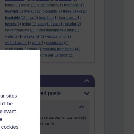
teams
(1)
tense
(1)
terry nappies
(1)
text books
(1)
thankful
(1)
therapy
(2)
thoughts
(1)
three peaks
(1)
tma
timetable
(1)
(5)
together
(1)
tom cruise
(1)
travels
(1)
trying
(1)
tutor
(1)
tutor.
(1)
tutorial
(2)
undergraduate
(1)
understanding question
(1)
website
(1)
weekend
(1)
westward ho
(1)
wilfred owen
(1)
wine
(1)
woodstock
(1)
word count
(1)
work
(3)
working from home
(4)
work life balance
(1)
worn out
(1)
zoom
(2)
Skip Blog usage
Blog usage
Most commented posts
ur sites
n’t be
Past month
relevant
Posts with the most number of comments
e
added in the past month
 cookies
Time period