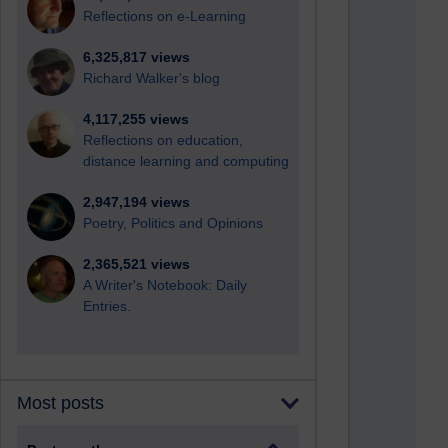
Reflections on e-Learning
6,325,817 views
Richard Walker's blog
4,117,255 views
Reflections on education,
distance learning and computing
2,947,194 views
Poetry, Politics and Opinions
2,365,521 views
A Writer's Notebook: Daily
Entries.
Most posts