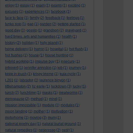
enjoy
(1)
essay
(1)
exam
(1)
exams
(1)
exciting
(1)
excuses
(1)
experiences
(1)
facebook
(1)
face to face
(1)
family
(2)
feedback
(1)
feelings
(1)
funko pop
(1)
gap
(1)
garden
(2)
getting started
(1)
good day
(1)
gossip
(1)
grandson
(2)
graveyard
(1)
hard times. arts and humanities
(1)
health
(1)
history
(2)
holiday
(1)
holy island
(1)
home delivery
(1)
horror
(1)
hospital
(1)
hot flush
(1)
hot flushes
(1)
house
(1)
house hunting
(1)
hybrid working
(1)
impulse buy
(1)
insecure
(1)
introvert
(1)
jennifer anniston
(1)
job
(1)
journey
(1)
keep in touch
(1)
krispy kreme
(1)
kula cycle
(1)
L201
(1)
labrador
(1)
laurence binyon
(1)
littlehampton
(2)
liz earle
(1)
lockdown
(3)
lucky
(1)
lunch
(2)
lunchtime
(1)
masks
(1)
mealworms
(1)
menopause
(2)
method
(1)
mind
(1)
mission impossible
(1)
module
(1)
modules
(1)
moon landing
(1)
mother
(1)
motivation
(1)
motorhome
(1)
moving
(3)
mum
(1)
national poetry day
(1)
natural burial ground
(1)
natural remedies
(1)
nespresso
(2)
nest
(1)