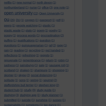
netflix
(1)
new normal
(1)
north devon
(1)
northumberland
(1)
nurse
(1)
office
(3)
one note
(1)
open university
(22)
Open University
(1)
ou
(26)
OU
(1)
oxygen
(1)
pawsport
(1)
pdf
(1)
peers
(1)
people watching
(1)
plastic
(1)
plastic waste
(1)
plato
(1)
poem
(1)
poetry
(1)
poppy
(1)
process words
(1)
procrastination
(2)
puffins
(1)
qualifications
(1)
question
(1)
questions
(1)
quinquagenarian
(1)
raf
(2)
rage
(1)
rain
(1)
reading
(1)
recycling
(1)
red handed
(1)
reflections
(1)
refreshing
(1)
regrets
(1)
rejuvenate
(1)
remembrance
(1)
return
(1)
robin
(1)
sadness
(1)
sainsburys
(1)
sale
(1)
sausage roll
(1)
scotland
(1)
shaken
(1)
shampure
(1)
shopping
(1)
skomer
(1)
skype
(2)
social distancing
(1)
solitude
(1)
sons
(1)
spring
(1)
squirrel
(2)
staffordshire bull terrier
(1)
stephen king
(2)
study
student hub
(1)
(9)
study guide
(1)
studying
(3)
studying age
(1)
study planner
(1)
submitted
(1)
suicide
(1)
sunshine
(1)
sussex
(1)
sustainability
(1)
symptoms
(1)
tap dance
(1)