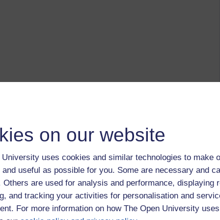
kies on our website
University uses cookies and similar technologies to make o
 and useful as possible for you. Some are necessary and ca
f. Others are used for analysis and performance, displaying 
g, and tracking your activities for personalisation and servic
nt. For more information on how The Open University uses