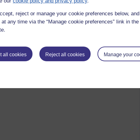
e our
cookie policy and privacy policy
.
ccept, reject or manage your cookie preferences below, an
 at any time via the “Manage cookie preferences” link in the 
te.
 all cookies
Reject all cookies
Manage your co