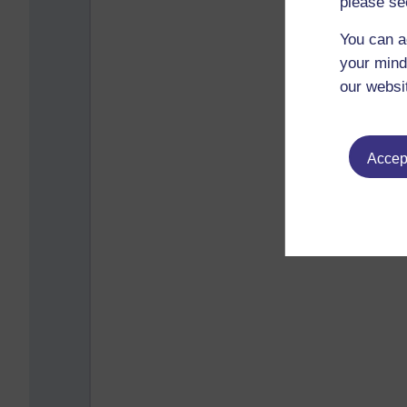
please se
You can a
your mind
our websi
Accept