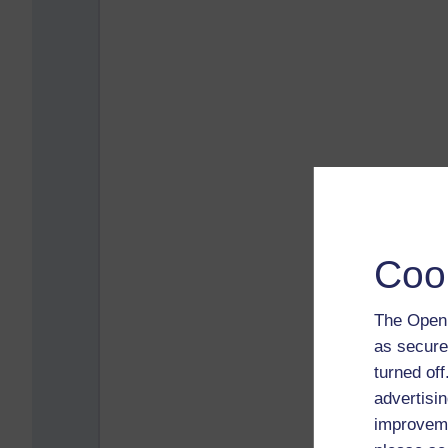
Coo
The Open 
as secure
turned of
advertisin
improveme