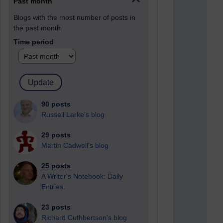
Past month
Blogs with the most number of posts in
the past month
Time period
90 posts
Russell Larke's blog
29 posts
Martin Cadwell's blog
25 posts
A Writer's Notebook: Daily
Entries.
23 posts
Richard Cuthbertson's blog