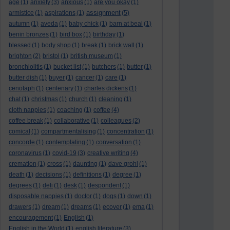
age
(1)
anxiety
(3)
anxious
(1)
are you okay
(1)
assignment
armistice
(1)
aspirations
(1)
(5)
autumn
(1)
aveda
(1)
baby chick
(1)
barn at beal
(1)
benin bronzes
(1)
bird box
(1)
birthday
(1)
blessed
(1)
body shop
(1)
break
(1)
brick wall
(1)
brighton
(2)
bristol
(1)
british museum
(1)
bronchiolitis
(1)
bucket list
(1)
butchers
(1)
butter
(1)
butter dish
(1)
buyer
(1)
cancer
(1)
care
(1)
cenotaph
(1)
centenary
(1)
charles dickens
(1)
chat
(1)
christmas
(1)
church
(1)
cleaning
(1)
cloth nappies
(1)
coaching
(1)
coffee
(4)
coffee break
(1)
collaborative
(1)
colleagues
(2)
comical
(1)
compartmentalising
(1)
concentration
(1)
concorde
(1)
contemplating
(1)
conversation
(1)
coronavirus
(1)
covid-19
(3)
creative writing
(4)
cremation
(1)
cross
(1)
daunting
(1)
dave grohl
(1)
death
(1)
decisions
(1)
definitions
(1)
degree
(1)
degrees
(1)
deli
(1)
desk
(1)
despondent
(1)
disposable nappies
(1)
doctor
(1)
dogs
(1)
down
(1)
drawers
(1)
dream
(1)
dreams
(1)
ecover
(1)
ema
(1)
encouragement
(1)
English
(1)
English in the World
(1)
english literature
(3)