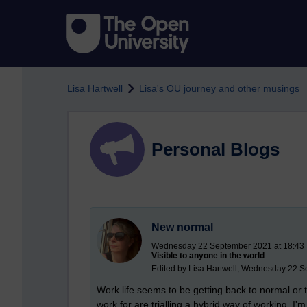
Skip to main content
Lisa Hartwell
Lisa's OU journey and other musings
Personal Blogs
New normal
Wednesday 22 September 2021 at 18:43
Visible to anyone in the world
Edited by Lisa Hartwell, Wednesday 22 S
Work life seems to be getting back to normal or t
work for are trialling a hybrid way of working. 