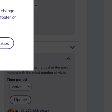
d change
footer of
okies
Most visited
Active
Active blogs (contain a post in the past
month) with the most number of visits
Time period
21,271,968 views