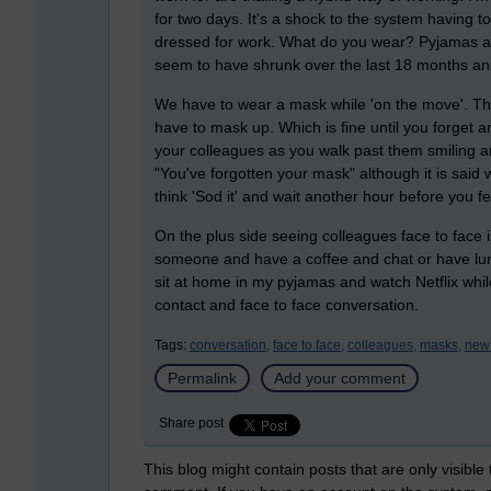
for two days. It's a shock to the system having to 
dressed for work. What do you wear? Pyjamas and
seem to have shrunk over the last 18 months an
We have to wear a mask while 'on the move'. This
have to mask up. Which is fine until you forget a
your colleagues as you walk past them smiling 
"You've forgotten your mask" although it is said 
think 'Sod it' and wait another hour before you f
On the plus side seeing colleagues face to face is
someone and have a coffee and chat or have lunch 
sit at home in my pyjamas and watch Netflix while
contact and face to face conversation.
Tags:
conversation,
face to face,
colleagues,
masks,
new
Permalink
Add your comment
Share post
This blog might contain posts that are only visible