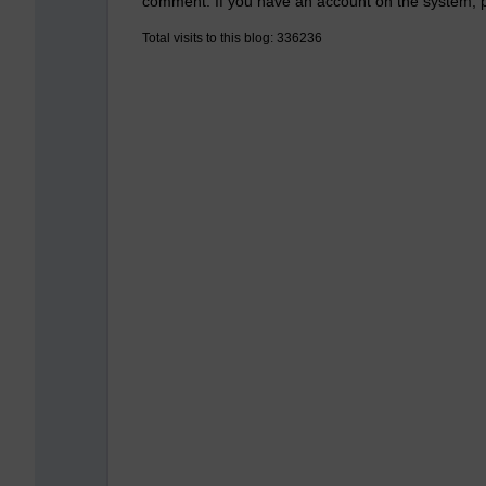
comment. If you have an account on the system,
Total visits to this blog: 336236