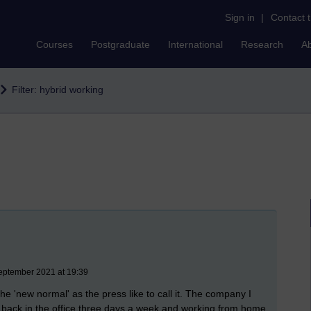
Sign in
|
Contact 
Courses
Postgraduate
International
Research
A
Filter: hybrid working
eptember 2021 at 19:39
he 'new normal' as the press like to call it. The company I
I'm back in the office three days a week and working from home