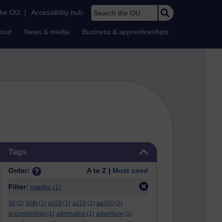
Search the OU
the OU
|
Accessibility hub
bout
News & media
Business & apprenticeships
Skip Tags
Tags
Order:
A to Z |
Most used
Filter:
masks
(1)
50
(2)
50th
(1)
a105
(1)
a215
(1)
aa100
(2)
accomplished
(1)
adrenaline
(1)
adventure
(1)