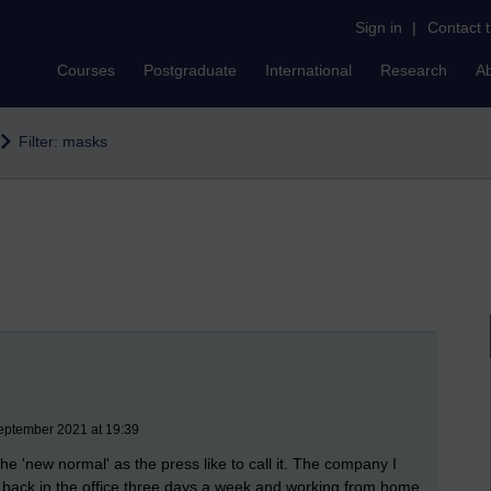
Sign in
|
Contact 
Courses
Postgraduate
International
Research
A
Filter: masks
eptember 2021 at 19:39
he 'new normal' as the press like to call it. The company I
I'm back in the office three days a week and working from home