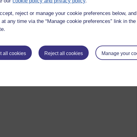
e our
cookie policy and privacy policy
.
ccept, reject or manage your cookie preferences below, an
 at any time via the “Manage cookie preferences” link in the 
te.
 all cookies
Reject all cookies
Manage your co