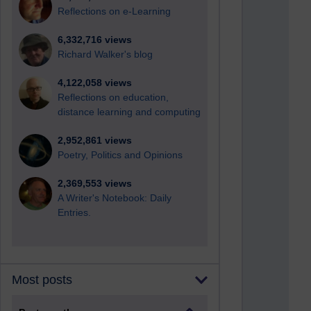
Reflections on e-Learning
6,332,716 views
Richard Walker's blog
4,122,058 views
Reflections on education,
distance learning and computing
2,952,861 views
Poetry, Politics and Opinions
2,369,553 views
A Writer's Notebook: Daily
Entries.
Most posts