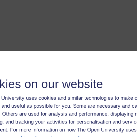
kies on our website
University uses cookies and similar technologies to make o
 and useful as possible for you. Some are necessary and ca
f. Others are used for analysis and performance, displaying 
g, and tracking your activities for personalisation and servic
nt. For more information on how The Open University uses