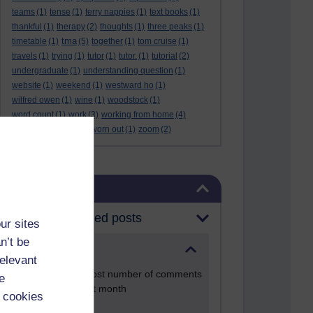
teams
(1)
tense
(1)
terry nappies
(1)
text books
(1)
thankful
(1)
therapy
(2)
thoughts
(1)
three peaks
(1)
tma
timetable
(1)
(5)
together
(1)
tom cruise
(1)
travels
(1)
trying
(1)
tutor
(1)
tutor.
(1)
tutorial
(2)
undergraduate
(1)
understanding question
(1)
website
(1)
weekend
(1)
westward ho
(1)
wilfred owen
(1)
wine
(1)
woodstock
(1)
word count
(1)
work
(3)
working from home
(4)
work life balance
(1)
worn out
(1)
zoom
(2)
Skip Blog usage
Blog usage
Most commented posts
ur sites
n’t be
Past month
relevant
Posts with the most number of comments
e
added in the past month
 cookies
Time period