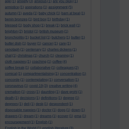
age
(1)
anxiety
(3)
anxious
(1)
are you okay
(1)
assignment
armistice
(1)
aspirations
(1)
(5)
autumn
(1)
aveda
(1)
baby chick
(1)
barn at beal
(1)
benin bronzes
(1)
bird box
(1)
birthday
(1)
blessed
(1)
body shop
(1)
break
(1)
brick wall
(1)
brighton
(2)
bristol
(1)
british museum
(1)
bronchiolitis
(1)
bucket list
(1)
butchers
(1)
butter
(1)
butter dish
(1)
buyer
(1)
cancer
(1)
care
(1)
cenotaph
(1)
centenary
(1)
charles dickens
(1)
chat
(1)
christmas
(1)
church
(1)
cleaning
(1)
cloth nappies
(1)
coaching
(1)
coffee
(4)
coffee break
(1)
collaborative
(1)
colleagues
(2)
comical
(1)
compartmentalising
(1)
concentration
(1)
concorde
(1)
contemplating
(1)
conversation
(1)
coronavirus
(1)
covid-19
(3)
creative writing
(4)
cremation
(1)
cross
(1)
daunting
(1)
dave grohl
(1)
death
(1)
decisions
(1)
definitions
(1)
degree
(1)
degrees
(1)
deli
(1)
desk
(1)
despondent
(1)
disposable nappies
(1)
doctor
(1)
dogs
(1)
down
(1)
drawers
(1)
dream
(1)
dreams
(1)
ecover
(1)
ema
(1)
encouragement
(1)
English
(1)
English in the World
(1)
english literature
(3)