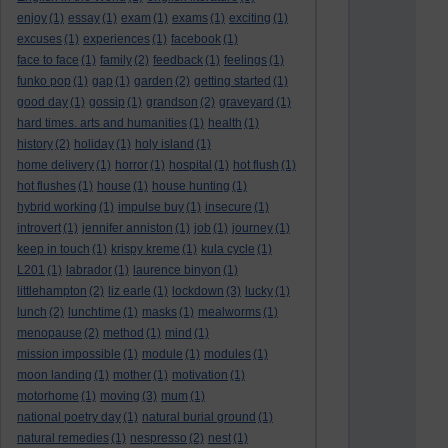
enjoy
(1)
essay
(1)
exam
(1)
exams
(1)
exciting
(1)
excuses
(1)
experiences
(1)
facebook
(1)
face to face
(1)
family
(2)
feedback
(1)
feelings
(1)
funko pop
(1)
gap
(1)
garden
(2)
getting started
(1)
good day
(1)
gossip
(1)
grandson
(2)
graveyard
(1)
hard times. arts and humanities
(1)
health
(1)
history
(2)
holiday
(1)
holy island
(1)
home delivery
(1)
horror
(1)
hospital
(1)
hot flush
(1)
hot flushes
(1)
house
(1)
house hunting
(1)
hybrid working
(1)
impulse buy
(1)
insecure
(1)
introvert
(1)
jennifer anniston
(1)
job
(1)
journey
(1)
keep in touch
(1)
krispy kreme
(1)
kula cycle
(1)
L201
(1)
labrador
(1)
laurence binyon
(1)
littlehampton
(2)
liz earle
(1)
lockdown
(3)
lucky
(1)
lunch
(2)
lunchtime
(1)
masks
(1)
mealworms
(1)
menopause
(2)
method
(1)
mind
(1)
mission impossible
(1)
module
(1)
modules
(1)
moon landing
(1)
mother
(1)
motivation
(1)
motorhome
(1)
moving
(3)
mum
(1)
national poetry day
(1)
natural burial ground
(1)
natural remedies
(1)
nespresso
(2)
nest
(1)