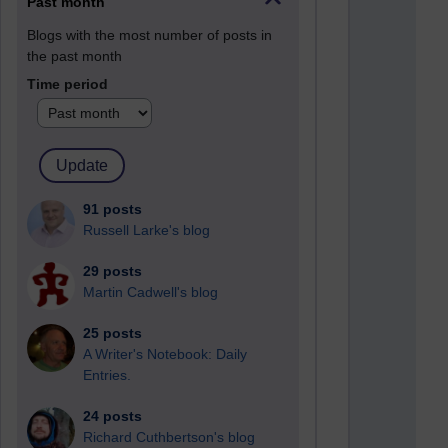
Past month
Blogs with the most number of posts in
the past month
Time period
91 posts
Russell Larke's blog
29 posts
Martin Cadwell's blog
25 posts
A Writer's Notebook: Daily
Entries.
24 posts
Richard Cuthbertson's blog