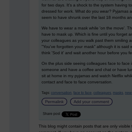
for two days. It's a shock to the system having to 
dressed for work. What do you wear? Pyjamas and
seem to have shrunk over the last 18 months an
We have to wear a mask while 'on the move'. This
have to mask up. Which is fine until you forget a
your colleagues as you walk past them smiling 
"You've forgotten your mask" although it is said 
think 'Sod it' and wait another hour before you f
On the plus side seeing colleagues face to face is
someone and have a coffee and chat or have lunch 
sit at home in my pyjamas and watch Netflix while
contact and face to face conversation.
Tags:
conversation,
face to face,
colleagues,
masks,
new
Permalink
Add your comment
Share post
This blog might contain posts that are only visible