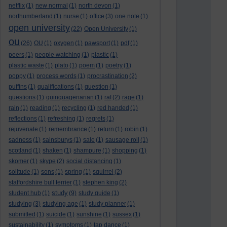
netflix
(1)
new normal
(1)
north devon
(1)
northumberland
(1)
nurse
(1)
office
(3)
one note
(1)
open university
(22)
Open University
(1)
ou
(26)
OU
(1)
oxygen
(1)
pawsport
(1)
pdf
(1)
peers
(1)
people watching
(1)
plastic
(1)
plastic waste
(1)
plato
(1)
poem
(1)
poetry
(1)
poppy
(1)
process words
(1)
procrastination
(2)
puffins
(1)
qualifications
(1)
question
(1)
questions
(1)
quinquagenarian
(1)
raf
(2)
rage
(1)
rain
(1)
reading
(1)
recycling
(1)
red handed
(1)
reflections
(1)
refreshing
(1)
regrets
(1)
rejuvenate
(1)
remembrance
(1)
return
(1)
robin
(1)
sadness
(1)
sainsburys
(1)
sale
(1)
sausage roll
(1)
scotland
(1)
shaken
(1)
shampure
(1)
shopping
(1)
skomer
(1)
skype
(2)
social distancing
(1)
solitude
(1)
sons
(1)
spring
(1)
squirrel
(2)
staffordshire bull terrier
(1)
stephen king
(2)
study
student hub
(1)
(9)
study guide
(1)
studying
(3)
studying age
(1)
study planner
(1)
submitted
(1)
suicide
(1)
sunshine
(1)
sussex
(1)
sustainability
(1)
symptoms
(1)
tap dance
(1)