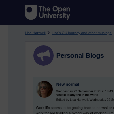
Skip to main content
Lisa Hartwell
Lisa's OU journey and other musings
Personal Blogs
New normal
Wednesday 22 September 2021 at 18:43
Visible to anyone in the world
Edited by Lisa Hartwell, Wednesday 22 S
Work life seems to be getting back to normal or t
work for are trialling a hybrid way of working. 