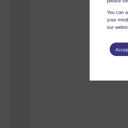
please se
You can a
your mind
our websi
Accept