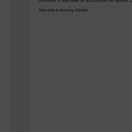
comment. If you have an account on the system,
Total visits to this blog: 336689