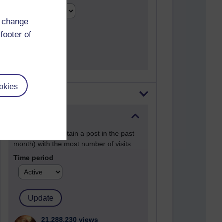
d change
footer of
okies
Most visited
Active
Active blogs (contain a post in the past
month) with the most number of visits
Time period
21,288,230 views