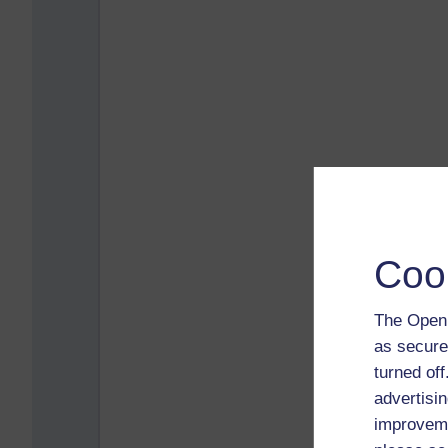
Coo
The Open 
as secure
turned of
advertisin
improveme