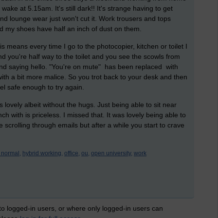
wake at 5.15am. It's still dark!! It's strange having to get
 lounge wear just won't cut it. Work trousers and tops
d my shoes have half an inch of dust on them.
 means every time I go to the photocopier, kitchen or toilet I
nd you're half way to the toilet and you see the scowls from
and saying hello. "You're on mute" has been replaced with
with a bit more malice. So you trot back to your desk and then
eel safe enough to try again.
 lovely albeit without the hugs. Just being able to sit near
with is priceless. I missed that. It was lovely being able to
 scrolling through emails but after a while you start to crave
 normal,
hybrid working,
office,
ou,
open university,
work
 to logged-in users, or where only logged-in users can