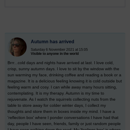
Autumn has arrived
Saturday 6 November 2021 at 15:05
Visible to anyone in the world
Brrr...cold days and nights have arrived at last. I love cold,
crisp, sunny autumn days. I love to sit by the window with the
sun warming my face, drinking coffee and reading a book or a
magazine. It is a delicious feeling knowing it is cold outside but
feeling warm and cosy. I can while away many hours sitting,
contemplating. It is my therapy. Autumn is my time to
rejuvenate. As I watch the squirrels collecting nuts from the
table to store away for colder winter days, I collect my
thoughts and store them in boxes inside my mind. I have a
'reflection box' where I ponder conversations I have had that
day, people I have seen, friends, family or just random people
I have seen walking down the road. My 'feelings box' is where