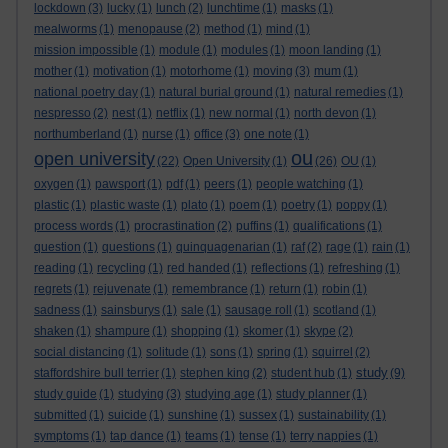
lockdown
(3)
lucky
(1)
lunch
(2)
lunchtime
(1)
masks
(1)
mealworms
(1)
menopause
(2)
method
(1)
mind
(1)
mission impossible
(1)
module
(1)
modules
(1)
moon landing
(1)
mother
(1)
motivation
(1)
motorhome
(1)
moving
(3)
mum
(1)
national poetry day
(1)
natural burial ground
(1)
natural remedies
(1)
nespresso
(2)
nest
(1)
netflix
(1)
new normal
(1)
north devon
(1)
northumberland
(1)
nurse
(1)
office
(3)
one note
(1)
ou
open university
(22)
Open University
(1)
(26)
OU
(1)
oxygen
(1)
pawsport
(1)
pdf
(1)
peers
(1)
people watching
(1)
plastic
(1)
plastic waste
(1)
plato
(1)
poem
(1)
poetry
(1)
poppy
(1)
process words
(1)
procrastination
(2)
puffins
(1)
qualifications
(1)
question
(1)
questions
(1)
quinquagenarian
(1)
raf
(2)
rage
(1)
rain
(1)
reading
(1)
recycling
(1)
red handed
(1)
reflections
(1)
refreshing
(1)
regrets
(1)
rejuvenate
(1)
remembrance
(1)
return
(1)
robin
(1)
sadness
(1)
sainsburys
(1)
sale
(1)
sausage roll
(1)
scotland
(1)
shaken
(1)
shampure
(1)
shopping
(1)
skomer
(1)
skype
(2)
social distancing
(1)
solitude
(1)
sons
(1)
spring
(1)
squirrel
(2)
study
staffordshire bull terrier
(1)
stephen king
(2)
student hub
(1)
(9)
study guide
(1)
studying
(3)
studying age
(1)
study planner
(1)
submitted
(1)
suicide
(1)
sunshine
(1)
sussex
(1)
sustainability
(1)
symptoms
(1)
tap dance
(1)
teams
(1)
tense
(1)
terry nappies
(1)