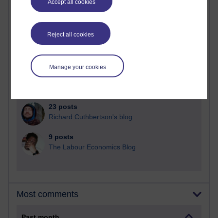
Accept all cookies
91 posts
Russell Larke's blog
Reject all cookies
28 posts
Martin Cadwell's blog
Manage your cookies
25 posts
A Writer's Notebook: Daily Entries.
23 posts
Richard Cuthbertson's blog
9 posts
The Labour Economics Blog
Most comments
Past month