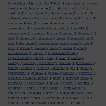
bucket list
(1)
butchers
(1)
butter
(1)
butter dish
(1)
buyer
(1)
cancer
(1)
care
(1)
cenotaph
(1)
centenary
(1)
charles dickens
(1)
chat
(1)
christmas
(1)
church
(1)
cleaning
(1)
cloth nappies
(1)
coaching
(1)
coffee
(4)
coffee break
(1)
collaborative
(1)
colleagues
(2)
comical
(1)
compartmentalising
(1)
concentration
(1)
concorde
(1)
contemplating
(1)
conversation
(1)
coronavirus
(1)
covid-19
(3)
creative writing
(4)
cremation
(1)
cross
(1)
daunting
(1)
dave grohl
(1)
death
(1)
decisions
(1)
definitions
(1)
degree
(1)
degrees
(1)
deli
(1)
desk
(1)
despondent
(1)
disposable nappies
(1)
doctor
(1)
dogs
(1)
down
(1)
drawers
(1)
dream
(1)
dreams
(1)
ecover
(1)
ema
(1)
encouragement
(1)
English
(1)
English in the World
(1)
english literature
(3)
enjoy
(1)
essay
(1)
exam
(1)
exams
(1)
exciting
(1)
excuses
(1)
experiences
(1)
facebook
(1)
face to face
(1)
family
(2)
feedback
(1)
feelings
(1)
funko pop
(1)
gap
(1)
garden
(2)
getting started
(1)
good day
(1)
gossip
(1)
grandson
(2)
graveyard
(1)
hard times. arts and humanities
(1)
health
(1)
history
(2)
holiday
(1)
holy island
(1)
home delivery
(1)
horror
(1)
hospital
(1)
hot flush
(1)
hot flushes
(1)
house
(1)
house hunting
(1)
hybrid working
(1)
impulse buy
(1)
insecure
(1)
introvert
(1)
jennifer anniston
(1)
job
(1)
journey
(1)
keep in touch
(1)
krispy kreme
(1)
kula cycle
(1)
L201
(1)
labrador
(1)
laurence binyon
(1)
littlehampton
(2)
liz earle
(1)