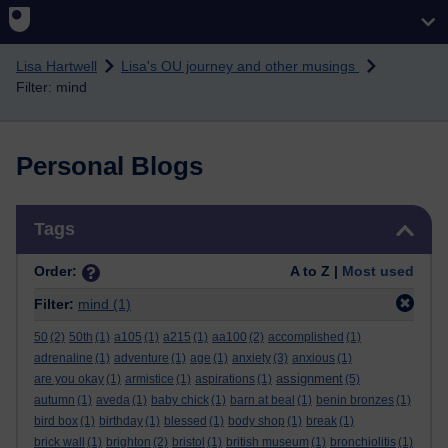
Skip to main content
Lisa Hartwell
Lisa's OU journey and other musings
Filter: mind
Personal Blogs
Skip Tags
Tags
Order:
A to Z |
Most used
Filter:
mind
(1)
50
(2)
50th
(1)
a105
(1)
a215
(1)
aa100
(2)
accomplished
(1)
adrenaline
(1)
adventure
(1)
age
(1)
anxiety
(3)
anxious
(1)
assignment
are you okay
(1)
armistice
(1)
aspirations
(1)
(5)
autumn
(1)
aveda
(1)
baby chick
(1)
barn at beal
(1)
benin bronzes
(1)
bird box
(1)
birthday
(1)
blessed
(1)
body shop
(1)
break
(1)
brick wall
(1)
brighton
(2)
bristol
(1)
british museum
(1)
bronchiolitis
(1)