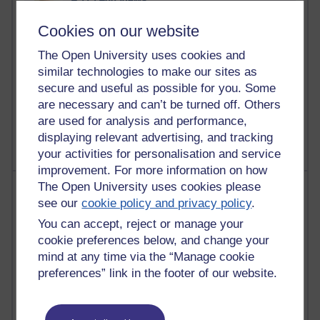
Reflections on education, distance learning and
Cookies on our website
computing
The Open University uses cookies and
2,949,476 views
similar technologies to make our sites as
Poetry, Politics and Opinions
secure and useful as possible for you. Some
are necessary and can’t be turned off. Others
2,367,548 views
A Writer's Notebook: Daily Entries.
are used for analysis and performance,
displaying relevant advertising, and tracking
your activities for personalisation and service
improvement. For more information on how
The Open University uses cookies please
Most posts
see our
cookie policy and privacy policy
.
Past month
You can accept, reject or manage your
cookie preferences below, and change your
Blogs with the most number of posts in the past month
mind at any time via the “Manage cookie
Time period
preferences” link in the footer of our website.