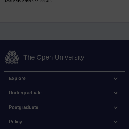
Total visits to this blog: 336462
The Open University
Explore
Undergraduate
Postgraduate
Policy