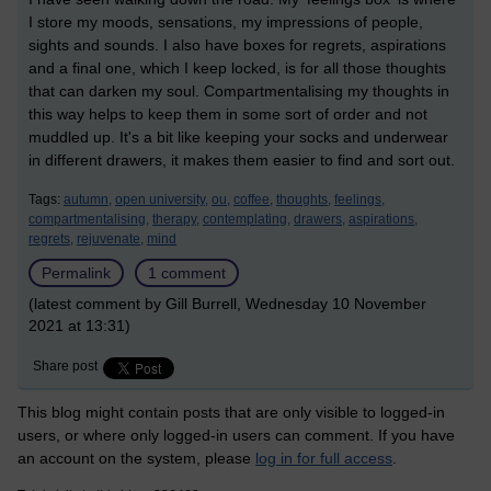
I store my moods, sensations, my impressions of people,
sights and sounds. I also have boxes for regrets, aspirations
and a final one, which I keep locked, is for all those thoughts
that can darken my soul. Compartmentalising my thoughts in
this way helps to keep them in some sort of order and not
muddled up. It's a bit like keeping your socks and underwear
in different drawers, it makes them easier to find and sort out.
Tags:
autumn,
open university,
ou,
coffee,
thoughts,
feelings,
compartmentalising,
therapy,
contemplating,
drawers,
aspirations,
regrets,
rejuvenate,
mind
Permalink
1 comment
(latest comment by Gill Burrell, Wednesday 10 November
2021 at 13:31)
Share post
This blog might contain posts that are only visible to logged-in
users, or where only logged-in users can comment. If you have
an account on the system, please
log in for full access
.