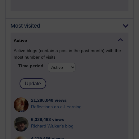
Most visited
Active
Active blogs (contain a post in the past month) with the
most number of visits
Time period
21,280,040 views
Reflections on e-Learning
6,329,463 views
Richard Walker's blog
4,119,466 views