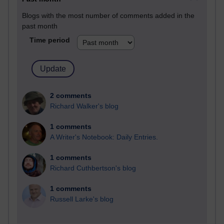
Blogs with the most number of comments added in the
past month
Time period
2 comments
Richard Walker's blog
1 comments
A Writer's Notebook: Daily Entries.
1 comments
Richard Cuthbertson's blog
1 comments
Russell Larke's blog