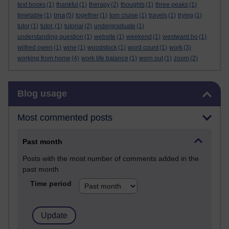
text books
(1)
thankful
(1)
therapy
(2)
thoughts
(1)
three peaks
(1)
tma
timetable
(1)
(5)
together
(1)
tom cruise
(1)
travels
(1)
trying
(1)
tutor
(1)
tutor.
(1)
tutorial
(2)
undergraduate
(1)
understanding question
(1)
website
(1)
weekend
(1)
westward ho
(1)
wilfred owen
(1)
wine
(1)
woodstock
(1)
word count
(1)
work
(3)
working from home
(4)
work life balance
(1)
worn out
(1)
zoom
(2)
Skip Blog usage
Blog usage
Most commented posts
Past month
Posts with the most number of comments added in the
past month
Time period