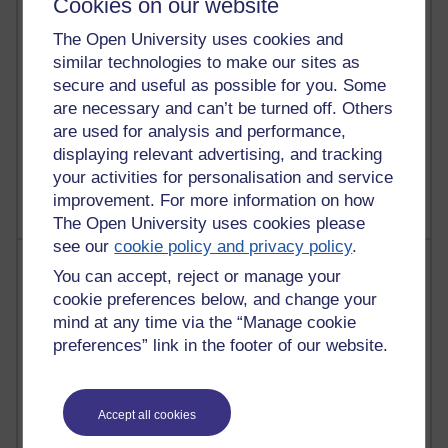
Cookies on our website
Reflections on education, distance learning and
The Open University uses cookies and
computing
similar technologies to make our sites as
2,953,272 views
secure and useful as possible for you. Some
Poetry, Politics and Opinions
are necessary and can’t be turned off. Others
are used for analysis and performance,
2,369,920 views
displaying relevant advertising, and tracking
A Writer's Notebook: Daily Entries.
your activities for personalisation and service
improvement. For more information on how
The Open University uses cookies please
see our
cookie policy and privacy policy
.
Most posts
You can accept, reject or manage your
cookie preferences below, and change your
Past month
mind at any time via the “Manage cookie
Blogs with the most number of posts in the past month
preferences” link in the footer of our website.
Time period
Accept all cookies