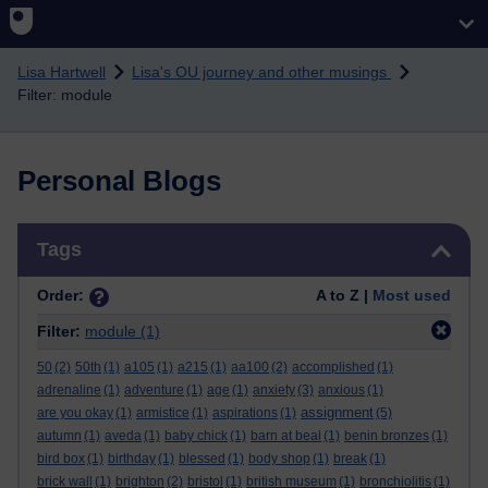
Skip to main content
Lisa Hartwell
Lisa's OU journey and other musings
Filter: module
Personal Blogs
Skip Tags
Tags
Order:
A to Z |
Most used
Filter:
module
(1)
50
(2)
50th
(1)
a105
(1)
a215
(1)
aa100
(2)
accomplished
(1)
adrenaline
(1)
adventure
(1)
age
(1)
anxiety
(3)
anxious
(1)
assignment
are you okay
(1)
armistice
(1)
aspirations
(1)
(5)
autumn
(1)
aveda
(1)
baby chick
(1)
barn at beal
(1)
benin bronzes
(1)
bird box
(1)
birthday
(1)
blessed
(1)
body shop
(1)
break
(1)
brick wall
(1)
brighton
(2)
bristol
(1)
british museum
(1)
bronchiolitis
(1)