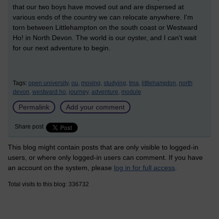
that our two boys have moved out and are dispersed at
various ends of the country we can relocate anywhere. I'm
torn between Littlehampton on the south coast or Westward
Ho! in North Devon. The world is our oyster, and I can't wait
for our next adventure to begin.
Tags:
open university,
ou,
moving,
studying,
tma,
littlehampton,
north
devon,
westward ho,
journey,
adventure,
module
Permalink
Add your comment
Share post
This blog might contain posts that are only visible to logged-in
users, or where only logged-in users can comment. If you have
an account on the system, please
log in for full access
.
Total visits to this blog: 336732