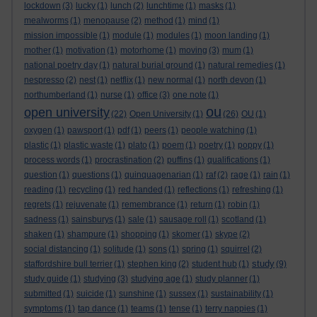
lockdown
(3)
lucky
(1)
lunch
(2)
lunchtime
(1)
masks
(1)
mealworms
(1)
menopause
(2)
method
(1)
mind
(1)
mission impossible
(1)
module
(1)
modules
(1)
moon landing
(1)
mother
(1)
motivation
(1)
motorhome
(1)
moving
(3)
mum
(1)
national poetry day
(1)
natural burial ground
(1)
natural remedies
(1)
nespresso
(2)
nest
(1)
netflix
(1)
new normal
(1)
north devon
(1)
northumberland
(1)
nurse
(1)
office
(3)
one note
(1)
ou
open university
(22)
Open University
(1)
(26)
OU
(1)
oxygen
(1)
pawsport
(1)
pdf
(1)
peers
(1)
people watching
(1)
plastic
(1)
plastic waste
(1)
plato
(1)
poem
(1)
poetry
(1)
poppy
(1)
process words
(1)
procrastination
(2)
puffins
(1)
qualifications
(1)
question
(1)
questions
(1)
quinquagenarian
(1)
raf
(2)
rage
(1)
rain
(1)
reading
(1)
recycling
(1)
red handed
(1)
reflections
(1)
refreshing
(1)
regrets
(1)
rejuvenate
(1)
remembrance
(1)
return
(1)
robin
(1)
sadness
(1)
sainsburys
(1)
sale
(1)
sausage roll
(1)
scotland
(1)
shaken
(1)
shampure
(1)
shopping
(1)
skomer
(1)
skype
(2)
social distancing
(1)
solitude
(1)
sons
(1)
spring
(1)
squirrel
(2)
study
staffordshire bull terrier
(1)
stephen king
(2)
student hub
(1)
(9)
study guide
(1)
studying
(3)
studying age
(1)
study planner
(1)
submitted
(1)
suicide
(1)
sunshine
(1)
sussex
(1)
sustainability
(1)
symptoms
(1)
tap dance
(1)
teams
(1)
tense
(1)
terry nappies
(1)