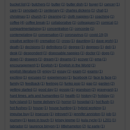
bucket list
(1)
butchers
(1)
butter
(1)
butter dish
(1)
buyer
(1)
cancer
(1)
care
(1)
cenotaph
(1)
centenary
(1)
charles dickens
(1)
chat
(1)
christmas
(1)
church
(1)
cleaning
(1)
cloth nappies
(1)
coaching
(1)
coffee
(4)
coffee break
(1)
collaborative
(1)
colleagues
(2)
comical
(1)
compartmentalising
(1)
concentration
(1)
concorde
(1)
contemplating
(1)
conversation
(1)
coronavirus
(1)
covid-19
(3)
creative writing
(4)
cremation
(1)
cross
(1)
daunting
(1)
dave grohl
(1)
death
(1)
decisions
(1)
definitions
(1)
degree
(1)
degrees
(1)
deli
(1)
desk
(1)
despondent
(1)
disposable nappies
(1)
doctor
(1)
dogs
(1)
down
(1)
drawers
(1)
dream
(1)
dreams
(1)
ecover
(1)
ema
(1)
encouragement
(1)
English
(1)
English in the World
(1)
english literature
(3)
enjoy
(1)
essay
(1)
exam
(1)
exams
(1)
exciting
(1)
excuses
(1)
experiences
(1)
facebook
(1)
face to face
(1)
family
(2)
feedback
(1)
feelings
(1)
funko pop
(1)
gap
(1)
garden
(2)
getting started
(1)
good day
(1)
gossip
(1)
grandson
(2)
graveyard
(1)
hard times. arts and humanities
(1)
health
(1)
history
(2)
holiday
(1)
holy island
(1)
home delivery
(1)
horror
(1)
hospital
(1)
hot flush
(1)
hot flushes
(1)
house
(1)
house hunting
(1)
hybrid working
(1)
impulse buy
(1)
insecure
(1)
introvert
(1)
jennifer anniston
(1)
job
(1)
journey
(1)
keep in touch
(1)
krispy kreme
(1)
kula cycle
(1)
L201
(1)
labrador
(1)
laurence binyon
(1)
littlehampton
(2)
liz earle
(1)