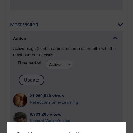
Most visited
Active
Active blogs (contain a post in the past month) with the
most number of visits
Time period
21,289,540 views
Reflections on e-Learning
6,333,265 views
Richard Walker's blog
4,122,437 views