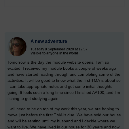
A new adventure
Tuesday 8 September 2020 at 12:57
Visible to anyone in the world
Tomorrow is the day the module website opens. I am so
excited. I received my module books a couple of weeks ago
and have started reading through and completing some of the
activities. It will be good to know what the first TMA is about so
I can take appropriate notes and get some initial thoughts
going.
It feels such a long time since I finished AA100, and I'm
itching to get studying again.
I will need to be on top of my work this year, we are hoping to
move just before the first TMA is due. We have sold our house
and will be renting until my husband and I decide where we
want to live. We have lived in our house for 30 years and now