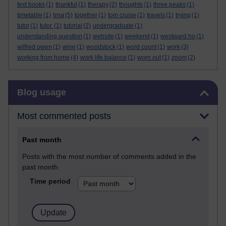
text books
(1)
thankful
(1)
therapy
(2)
thoughts
(1)
three peaks
(1)
tma
timetable
(1)
(5)
together
(1)
tom cruise
(1)
travels
(1)
trying
(1)
tutor
(1)
tutor.
(1)
tutorial
(2)
undergraduate
(1)
understanding question
(1)
website
(1)
weekend
(1)
westward ho
(1)
wilfred owen
(1)
wine
(1)
woodstock
(1)
word count
(1)
work
(3)
working from home
(4)
work life balance
(1)
worn out
(1)
zoom
(2)
Skip Blog usage
Blog usage
Most commented posts
Past month
Posts with the most number of comments added in the
past month
Time period