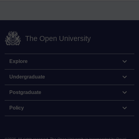
The Open University
Explore
Undergraduate
Postgraduate
Policy