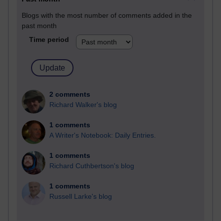
Blogs with the most number of comments added in the
past month
Time period
2 comments
Richard Walker's blog
1 comments
A Writer's Notebook: Daily Entries.
1 comments
Richard Cuthbertson's blog
1 comments
Russell Larke's blog