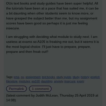
OUs text books and study guides have been super helpful. All
the tutorials have been at a pace that has suited me, it can be
a bit daunting when other students seem to know more, or
have grasped the subject better than me, but my assignment
scores have been good so perhaps it is just me feeling
insecure.
I am struggling with deciding what module to study next. I am
useless at exams so A105 is freaking me out, but it seems it is
the most logical choice. I'll just have to prepare, prepare,
prepare and then freak out!!
Tags:
ema,
ou,
assignment,
text books,
study guide,
study,
history,
english
literature,
modules,
aa100,
daunting,
anxiety,
insecure,
exam
Permalink
1 comment
(latest comment by Judith McLean, Thursday 25 April 2019 at
14:08)