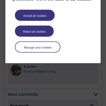
90 posts
Russell Larke's blog
Accept all cookies
29 posts
Martin Cadwell's blog
Reject all cookies
26 posts
A Writer's Notebook: Daily Entries.
Manage your cookies
23 posts
Richard Cuthbertson's blog
9 posts
Richard Walker's blog
Most comments
Past month