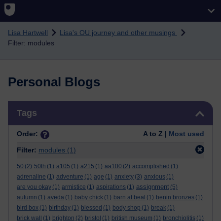
Skip to main content
Lisa Hartwell
Lisa's OU journey and other musings
Filter: modules
Personal Blogs
Skip Tags
Tags
Order:
A to Z |
Most used
Filter:
modules
(1)
50
(2)
50th
(1)
a105
(1)
a215
(1)
aa100
(2)
accomplished
(1)
adrenaline
(1)
adventure
(1)
age
(1)
anxiety
(3)
anxious
(1)
assignment
are you okay
(1)
armistice
(1)
aspirations
(1)
(5)
autumn
(1)
aveda
(1)
baby chick
(1)
barn at beal
(1)
benin bronzes
(1)
bird box
(1)
birthday
(1)
blessed
(1)
body shop
(1)
break
(1)
brick wall
(1)
brighton
(2)
bristol
(1)
british museum
(1)
bronchiolitis
(1)