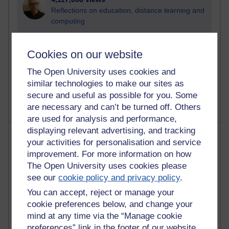
Reflections on education, distance learning and
computing
2,946,894 views
Cookies on our website
Poetry, Politics and Opinions
The Open University uses cookies and
2,365,202 views
similar technologies to make our sites as
A Writer's Notebook: Daily Entries.
secure and useful as possible for you. Some
are necessary and can’t be turned off. Others
are used for analysis and performance,
displaying relevant advertising, and tracking
Most posts
your activities for personalisation and service
improvement. For more information on how
Past month
The Open University uses cookies please
Blogs with the most number of posts in the past month
see our
cookie policy and privacy policy
.
Time period
You can accept, reject or manage your
cookie preferences below, and change your
mind at any time via the “Manage cookie
preferences” link in the footer of our website.