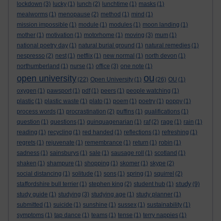
lockdown
(3)
lucky
(1)
lunch
(2)
lunchtime
(1)
masks
(1)
mealworms
(1)
menopause
(2)
method
(1)
mind
(1)
mission impossible
(1)
module
(1)
modules
(1)
moon landing
(1)
mother
(1)
motivation
(1)
motorhome
(1)
moving
(3)
mum
(1)
national poetry day
(1)
natural burial ground
(1)
natural remedies
(1)
nespresso
(2)
nest
(1)
netflix
(1)
new normal
(1)
north devon
(1)
northumberland
(1)
nurse
(1)
office
(3)
one note
(1)
ou
open university
(22)
Open University
(1)
(26)
OU
(1)
oxygen
(1)
pawsport
(1)
pdf
(1)
peers
(1)
people watching
(1)
plastic
(1)
plastic waste
(1)
plato
(1)
poem
(1)
poetry
(1)
poppy
(1)
process words
(1)
procrastination
(2)
puffins
(1)
qualifications
(1)
question
(1)
questions
(1)
quinquagenarian
(1)
raf
(2)
rage
(1)
rain
(1)
reading
(1)
recycling
(1)
red handed
(1)
reflections
(1)
refreshing
(1)
regrets
(1)
rejuvenate
(1)
remembrance
(1)
return
(1)
robin
(1)
sadness
(1)
sainsburys
(1)
sale
(1)
sausage roll
(1)
scotland
(1)
shaken
(1)
shampure
(1)
shopping
(1)
skomer
(1)
skype
(2)
social distancing
(1)
solitude
(1)
sons
(1)
spring
(1)
squirrel
(2)
study
staffordshire bull terrier
(1)
stephen king
(2)
student hub
(1)
(9)
study guide
(1)
studying
(3)
studying age
(1)
study planner
(1)
submitted
(1)
suicide
(1)
sunshine
(1)
sussex
(1)
sustainability
(1)
symptoms
(1)
tap dance
(1)
teams
(1)
tense
(1)
terry nappies
(1)