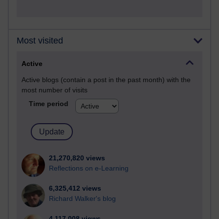
Most visited
Active
Active blogs (contain a post in the past month) with the
most number of visits
Time period
21,270,820 views
Reflections on e-Learning
6,325,412 views
Richard Walker's blog
4,117,008 views