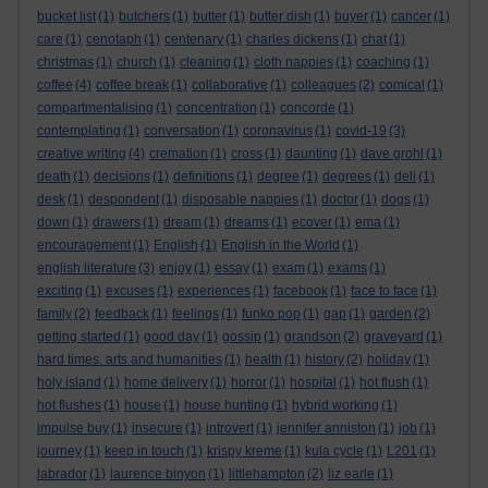
bucket list
(1)
butchers
(1)
butter
(1)
butter dish
(1)
buyer
(1)
cancer
(1)
care
(1)
cenotaph
(1)
centenary
(1)
charles dickens
(1)
chat
(1)
christmas
(1)
church
(1)
cleaning
(1)
cloth nappies
(1)
coaching
(1)
coffee
(4)
coffee break
(1)
collaborative
(1)
colleagues
(2)
comical
(1)
compartmentalising
(1)
concentration
(1)
concorde
(1)
contemplating
(1)
conversation
(1)
coronavirus
(1)
covid-19
(3)
creative writing
(4)
cremation
(1)
cross
(1)
daunting
(1)
dave grohl
(1)
death
(1)
decisions
(1)
definitions
(1)
degree
(1)
degrees
(1)
deli
(1)
desk
(1)
despondent
(1)
disposable nappies
(1)
doctor
(1)
dogs
(1)
down
(1)
drawers
(1)
dream
(1)
dreams
(1)
ecover
(1)
ema
(1)
encouragement
(1)
English
(1)
English in the World
(1)
english literature
(3)
enjoy
(1)
essay
(1)
exam
(1)
exams
(1)
exciting
(1)
excuses
(1)
experiences
(1)
facebook
(1)
face to face
(1)
family
(2)
feedback
(1)
feelings
(1)
funko pop
(1)
gap
(1)
garden
(2)
getting started
(1)
good day
(1)
gossip
(1)
grandson
(2)
graveyard
(1)
hard times. arts and humanities
(1)
health
(1)
history
(2)
holiday
(1)
holy island
(1)
home delivery
(1)
horror
(1)
hospital
(1)
hot flush
(1)
hot flushes
(1)
house
(1)
house hunting
(1)
hybrid working
(1)
impulse buy
(1)
insecure
(1)
introvert
(1)
jennifer anniston
(1)
job
(1)
journey
(1)
keep in touch
(1)
krispy kreme
(1)
kula cycle
(1)
L201
(1)
labrador
(1)
laurence binyon
(1)
littlehampton
(2)
liz earle
(1)