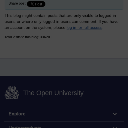
Share post
This blog might contain posts that are only visible to logged-in
users, or where only logged-in users can comment. If you have
an account on the system, please
log in for full access
.
Total visits to this blog: 336201
The Open University
Explore