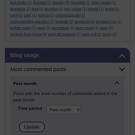
text books
(1)
thankful
(1)
therapy
(2)
thoughts
(1)
three peaks
(1)
tma
timetable
(1)
(5)
together
(1)
tom cruise
(1)
travels
(1)
trying
(1)
tutor
(1)
tutor.
(1)
tutorial
(2)
undergraduate
(1)
understanding question
(1)
website
(1)
weekend
(1)
westward ho
(1)
wilfred owen
(1)
wine
(1)
woodstock
(1)
word count
(1)
work
(3)
working from home
(4)
work life balance
(1)
worn out
(1)
zoom
(2)
Skip Blog usage
Blog usage
Most commented posts
Past month
Posts with the most number of comments added in the
past month
Time period