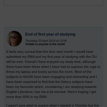
End of first year of studying
Thursday 25 April 2019 at 13:59
Visible to anyone in the world
It feels very surreal that this time next month I would have
submitted my EMA and my first year of studying with the OU
will be over. Overall I have enjoyed my study time, although
there have been times when I have had to supress the urge to
throw my laptop and books across the room. Most of the
subjects in AA100 have been engaging and interesting and I
have been surprised to find that the history subjects have
been my favourite which, considering I am studying towards
English Literature, has me a bit worried. Here's hoping I get
more than 40% in my EMA.
I wasn't sure what to expect when I started in October but the