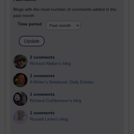
Blogs with the most number of comments added in the
past month
Time period
2 comments
Richard Walker's blog
1 comments
A Writer's Notebook: Daily Entries.
1 comments
Richard Cuthbertson's blog
1 comments
Russell Larke's blog