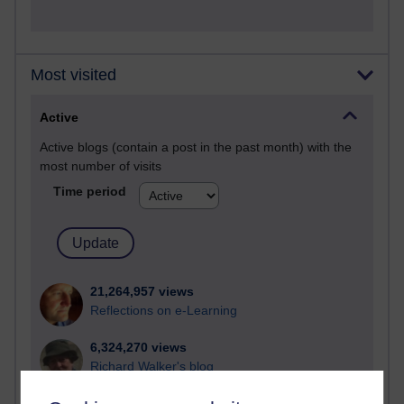
Most visited
Active
Active blogs (contain a post in the past month) with the
most number of visits
Time period
21,264,957 views
Reflections on e-Learning
6,324,270 views
Richard Walker's blog
4,116,044 views