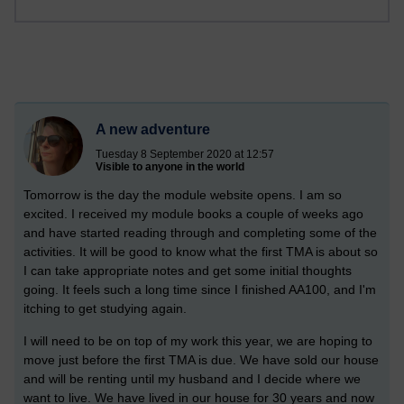
A new adventure
Tuesday 8 September 2020 at 12:57
Visible to anyone in the world
Tomorrow is the day the module website opens. I am so
excited. I received my module books a couple of weeks ago
and have started reading through and completing some of the
activities. It will be good to know what the first TMA is about so
I can take appropriate notes and get some initial thoughts
going.
It feels such a long time since I finished AA100, and I'm
itching to get studying again.
I will need to be on top of my work this year, we are hoping to
move just before the first TMA is due. We have sold our house
and will be renting until my husband and I decide where we
want to live. We have lived in our house for 30 years and now