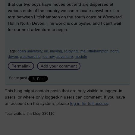
that our two boys have moved out and are dispersed at
various ends of the country we can relocate anywhere. I'm
torn between Littlehampton on the south coast or Westward
Ho! in North Devon. The world is our oyster, and I can't wait
for our next adventure to begin.
Tags:
open university,
ou,
moving,
studying,
tma,
littlehampton,
north
devon,
westward ho,
journey,
adventure,
module
Permalink
Add your comment
Share post
This blog might contain posts that are only visible to logged-in
users, or where only logged-in users can comment. If you have
an account on the system, please
log in for full access
.
Total visits to this blog: 336116