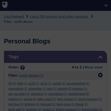
Skip to main content
Lisa Hartwell
Lisa's OU journey and other musings
Filter: north devon
Personal Blogs
Skip Tags
Tags
Order:
A to Z |
Most used
Filter:
north devon
(1)
50
(2)
50th
(1)
a105
(1)
a215
(1)
aa100
(2)
accomplished
(1)
adrenaline
(1)
adventure
(1)
age
(1)
anxiety
(3)
anxious
(1)
assignment
are you okay
(1)
armistice
(1)
aspirations
(1)
(5)
autumn
(1)
aveda
(1)
baby chick
(1)
barn at beal
(1)
benin bronzes
(1)
bird box
(1)
birthday
(1)
blessed
(1)
body shop
(1)
break
(1)
brick wall
(1)
brighton
(2)
bristol
(1)
british museum
(1)
bronchiolitis
(1)