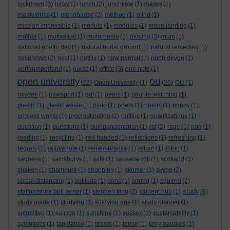
lockdown
(3)
lucky
(1)
lunch
(2)
lunchtime
(1)
masks
(1)
mealworms
(1)
menopause
(2)
method
(1)
mind
(1)
mission impossible
(1)
module
(1)
modules
(1)
moon landing
(1)
mother
(1)
motivation
(1)
motorhome
(1)
moving
(3)
mum
(1)
national poetry day
(1)
natural burial ground
(1)
natural remedies
(1)
nespresso
(2)
nest
(1)
netflix
(1)
new normal
(1)
north devon
(1)
northumberland
(1)
nurse
(1)
office
(3)
one note
(1)
ou
open university
(22)
Open University
(1)
(26)
OU
(1)
oxygen
(1)
pawsport
(1)
pdf
(1)
peers
(1)
people watching
(1)
plastic
(1)
plastic waste
(1)
plato
(1)
poem
(1)
poetry
(1)
poppy
(1)
process words
(1)
procrastination
(2)
puffins
(1)
qualifications
(1)
question
(1)
questions
(1)
quinquagenarian
(1)
raf
(2)
rage
(1)
rain
(1)
reading
(1)
recycling
(1)
red handed
(1)
reflections
(1)
refreshing
(1)
regrets
(1)
rejuvenate
(1)
remembrance
(1)
return
(1)
robin
(1)
sadness
(1)
sainsburys
(1)
sale
(1)
sausage roll
(1)
scotland
(1)
shaken
(1)
shampure
(1)
shopping
(1)
skomer
(1)
skype
(2)
social distancing
(1)
solitude
(1)
sons
(1)
spring
(1)
squirrel
(2)
study
staffordshire bull terrier
(1)
stephen king
(2)
student hub
(1)
(9)
study guide
(1)
studying
(3)
studying age
(1)
study planner
(1)
submitted
(1)
suicide
(1)
sunshine
(1)
sussex
(1)
sustainability
(1)
symptoms
(1)
tap dance
(1)
teams
(1)
tense
(1)
terry nappies
(1)