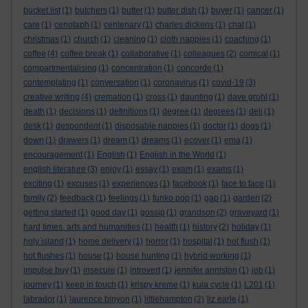
bucket list
(1)
butchers
(1)
butter
(1)
butter dish
(1)
buyer
(1)
cancer
(1)
care
(1)
cenotaph
(1)
centenary
(1)
charles dickens
(1)
chat
(1)
christmas
(1)
church
(1)
cleaning
(1)
cloth nappies
(1)
coaching
(1)
coffee
(4)
coffee break
(1)
collaborative
(1)
colleagues
(2)
comical
(1)
compartmentalising
(1)
concentration
(1)
concorde
(1)
contemplating
(1)
conversation
(1)
coronavirus
(1)
covid-19
(3)
creative writing
(4)
cremation
(1)
cross
(1)
daunting
(1)
dave grohl
(1)
death
(1)
decisions
(1)
definitions
(1)
degree
(1)
degrees
(1)
deli
(1)
desk
(1)
despondent
(1)
disposable nappies
(1)
doctor
(1)
dogs
(1)
down
(1)
drawers
(1)
dream
(1)
dreams
(1)
ecover
(1)
ema
(1)
encouragement
(1)
English
(1)
English in the World
(1)
english literature
(3)
enjoy
(1)
essay
(1)
exam
(1)
exams
(1)
exciting
(1)
excuses
(1)
experiences
(1)
facebook
(1)
face to face
(1)
family
(2)
feedback
(1)
feelings
(1)
funko pop
(1)
gap
(1)
garden
(2)
getting started
(1)
good day
(1)
gossip
(1)
grandson
(2)
graveyard
(1)
hard times. arts and humanities
(1)
health
(1)
history
(2)
holiday
(1)
holy island
(1)
home delivery
(1)
horror
(1)
hospital
(1)
hot flush
(1)
hot flushes
(1)
house
(1)
house hunting
(1)
hybrid working
(1)
impulse buy
(1)
insecure
(1)
introvert
(1)
jennifer anniston
(1)
job
(1)
journey
(1)
keep in touch
(1)
krispy kreme
(1)
kula cycle
(1)
L201
(1)
labrador
(1)
laurence binyon
(1)
littlehampton
(2)
liz earle
(1)