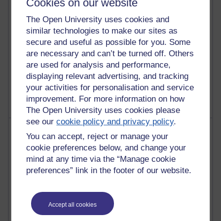
Cookies on our website
Reflections on education, distance learning and
The Open University uses cookies and
computing
similar technologies to make our sites as
2,945,811 views
secure and useful as possible for you. Some
Poetry, Politics and Opinions
are necessary and can’t be turned off. Others
are used for analysis and performance,
2,363,376 views
displaying relevant advertising, and tracking
A Writer's Notebook: Daily Entries.
your activities for personalisation and service
improvement. For more information on how
The Open University uses cookies please
see our
cookie policy and privacy policy
.
Most posts
You can accept, reject or manage your
cookie preferences below, and change your
Past month
mind at any time via the “Manage cookie
Blogs with the most number of posts in the past month
preferences” link in the footer of our website.
Time period
Accept all cookies