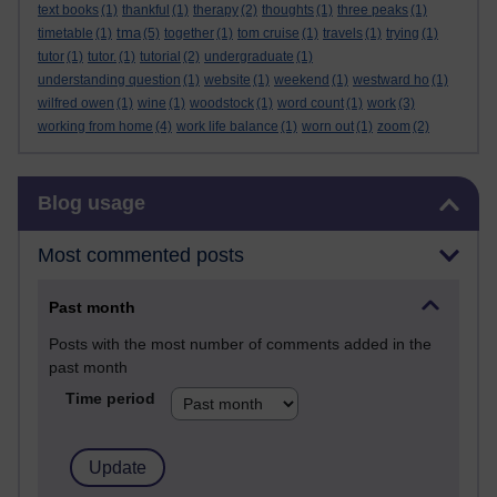
text books
(1)
thankful
(1)
therapy
(2)
thoughts
(1)
three peaks
(1)
tma
timetable
(1)
(5)
together
(1)
tom cruise
(1)
travels
(1)
trying
(1)
tutor
(1)
tutor.
(1)
tutorial
(2)
undergraduate
(1)
understanding question
(1)
website
(1)
weekend
(1)
westward ho
(1)
wilfred owen
(1)
wine
(1)
woodstock
(1)
word count
(1)
work
(3)
working from home
(4)
work life balance
(1)
worn out
(1)
zoom
(2)
Skip Blog usage
Blog usage
Most commented posts
Past month
Posts with the most number of comments added in the
past month
Time period