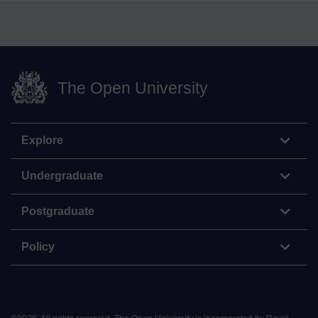
The Open University
Explore
Undergraduate
Postgraduate
Policy