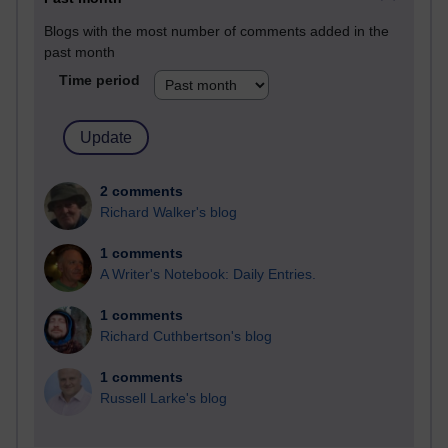
Blogs with the most number of comments added in the
past month
Time period
2 comments
Richard Walker's blog
1 comments
A Writer's Notebook: Daily Entries.
1 comments
Richard Cuthbertson's blog
1 comments
Russell Larke's blog