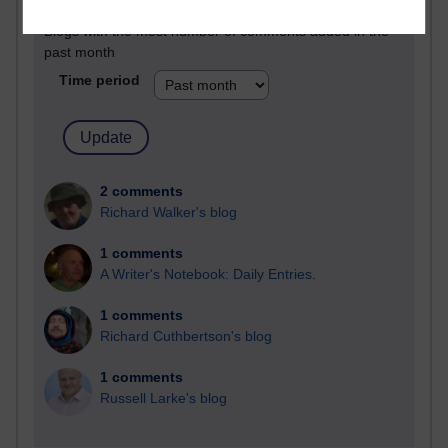
Blogs with the most number of comments added in the
past month
Time period
2 comments
Richard Walker's blog
1 comments
A Writer's Notebook: Daily Entries.
1 comments
Richard Cuthbertson's blog
1 comments
Russell Larke's blog