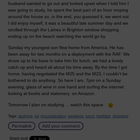
husband wanted to go out and looked upset when I told him I
was going to study, he spent the best part of an hour moping
around the house so, in the end, you guessed it, we went out.
I did enjoy myself, it was a beautiful late summer day and we
strolled through the Laines in Brighton window shopping
ending up on the beach watching the world go by.
Sunday my youngest son flew home from America. He has
been away for two months on a deployment with the RAF. We
drove up to his base to take him for lunch, we had a lovely
catch up and heard all about his time away. By the time I got
home, having negotiated the M25 and the M23, I couldn't be
bothered to do anything. So here I am, 7pm on a Sunday
evening, glass of wine in one hand and surfing the internet
looking at books and stationery. on Amazon.
Tomorrow I plan on studying.... watch this space.
Tags:
studying,
raf,
procrastination,
weekend,
lunch,
brighton,
shopping
Permalink
Add your comment
Share post