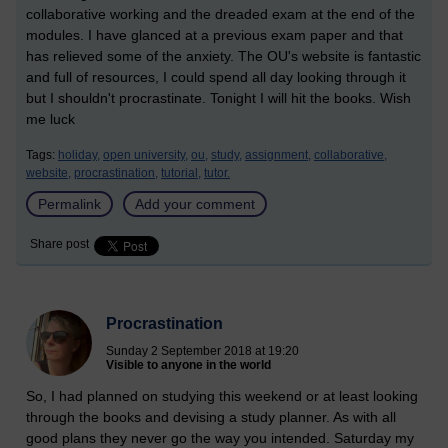
collaborative working and the dreaded exam at the end of the
modules. I have glanced at a previous exam paper and that
has relieved some of the anxiety. The OU's website is fantastic
and full of resources, I could spend all day looking through it
but I shouldn't procrastinate. Tonight I will hit the books. Wish
me luck
Tags:
holiday,
open university,
ou,
study,
assignment,
collaborative,
website,
procrastination,
tutorial,
tutor.
Permalink
Add your comment
Share post
Procrastination
Sunday 2 September 2018 at 19:20
Visible to anyone in the world
So, I had planned on studying this weekend or at least looking
through the books and devising a study planner. As with all
good plans they never go the way you intended. Saturday my