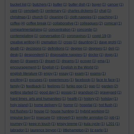
bucket list
(1)
butchers
(1)
butter
(1)
butter dish
(1)
buyer
(1)
cancer
(1)
care
(1)
cenotaph
(1)
centenary
(1)
charles dickens
(1)
chat
(1)
christmas
(1)
church
(1)
cleaning
(1)
cloth nappies
(1)
coaching
(1)
coffee
(4)
coffee break
(1)
collaborative
(1)
colleagues
(2)
comical
(1)
compartmentalising
(1)
concentration
(1)
concorde
(1)
contemplating
(1)
conversation
(1)
coronavirus
(1)
covid-19
(3)
creative writing
(4)
cremation
(1)
cross
(1)
daunting
(1)
dave grohl
(1)
death
(1)
decisions
(1)
definitions
(1)
degree
(1)
degrees
(1)
deli
(1)
desk
(1)
despondent
(1)
disposable nappies
(1)
doctor
(1)
dogs
(1)
down
(1)
drawers
(1)
dream
(1)
dreams
(1)
ecover
(1)
ema
(1)
encouragement
(1)
English
(1)
English in the World
(1)
english literature
(3)
enjoy
(1)
essay
(1)
exam
(1)
exams
(1)
exciting
(1)
excuses
(1)
experiences
(1)
facebook
(1)
face to face
(1)
family
(2)
feedback
(1)
feelings
(1)
funko pop
(1)
gap
(1)
garden
(2)
getting started
(1)
good day
(1)
gossip
(1)
grandson
(2)
graveyard
(1)
hard times. arts and humanities
(1)
health
(1)
history
(2)
holiday
(1)
holy island
(1)
home delivery
(1)
horror
(1)
hospital
(1)
hot flush
(1)
hot flushes
(1)
house
(1)
house hunting
(1)
hybrid working
(1)
impulse buy
(1)
insecure
(1)
introvert
(1)
jennifer anniston
(1)
job
(1)
journey
(1)
keep in touch
(1)
krispy kreme
(1)
kula cycle
(1)
L201
(1)
labrador
(1)
laurence binyon
(1)
littlehampton
(2)
liz earle
(1)