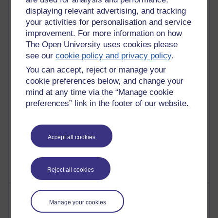
displaying relevant advertising, and tracking
91 posts
your activities for personalisation and service
Russell Larke's blog
improvement. For more information on how
The Open University uses cookies please
28 posts
see our
cookie policy and privacy policy
.
Martin Cadwell's blog
You can accept, reject or manage your
25 posts
cookie preferences below, and change your
A Writer's Notebook: Daily Entries.
mind at any time via the “Manage cookie
preferences” link in the footer of our website.
23 posts
Richard Cuthbertson's blog
9 posts
Accept all cookies
The Labour Economics Blog
Reject all cookies
Most comments
Manage your cookies
Past month