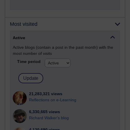
Most visited
Active
Active blogs (contain a post in the past month) with the
most number of visits
Time period
21,283,321 views
Reflections on e-Learning
6,330,665 views
Richard Walker's blog
4,120,690 views