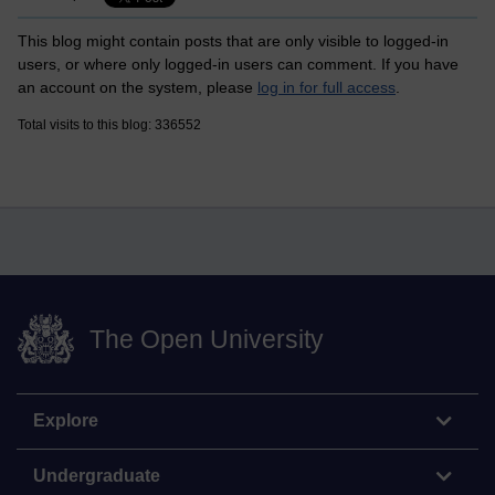
This blog might contain posts that are only visible to logged-in
users, or where only logged-in users can comment. If you have
an account on the system, please
log in for full access
.
Total visits to this blog: 336552
The Open University
Explore
Undergraduate