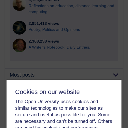
Reflections on education, distance learning and
computing
2,951,413 views
Poetry, Politics and Opinions
2,368,298 views
A Writer's Notebook: Daily Entries.
Most posts
Past month
Cookies on our website
Blogs with the most number of posts in the past month
The Open University uses cookies and
Time period
similar technologies to make our sites as
secure and useful as possible for you. Some
are necessary and can’t be turned off. Others
are used for analysis and performance,