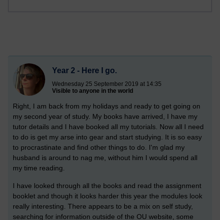
Year 2 - Here I go.
Wednesday 25 September 2019 at 14:35
Visible to anyone in the world
Right, I am back from my holidays and ready to get going on
my second year of study. My books have arrived, I have my
tutor details and I have booked all my tutorials. Now all I need
to do is get my arse into gear and start studying. It is so easy
to procrastinate and find other things to do. I'm glad my
husband is around to nag me, without him I would spend all
my time reading.
I have looked through all the books and read the assignment
booklet and though it looks harder this year the modules look
really interesting. There appears to be a mix on self study,
searching for information outside of the OU website, some