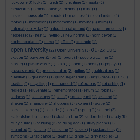
lockdown
(3)
lucky
(1)
lunch
(2)
lunchtime
(1)
masks
(1)
mealworms
(1)
menopause
(2)
method
(1)
mind
(1)
mission impossible
(1)
module
(1)
modules
(1)
moon landing
(1)
mother
(1)
motivation
(1)
motorhome
(1)
moving
(3)
mum
(1)
national poetry day
(1)
natural burial ground
(1)
natural remedies
(1)
nespresso
(2)
nest
(1)
netflix
(1)
new normal
(1)
north devon
(1)
northumberland
(1)
nurse
(1)
office
(3)
one note
(1)
ou
open university
(22)
Open University
(1)
(26)
OU
(1)
oxygen
(1)
pawsport
(1)
pdf
(1)
peers
(1)
people watching
(1)
plastic
(1)
plastic waste
(1)
plato
(1)
poem
(1)
poetry
(1)
poppy
(1)
process words
(1)
procrastination
(2)
puffins
(1)
qualifications
(1)
question
(1)
questions
(1)
quinquagenarian
(1)
raf
(2)
rage
(1)
rain
(1)
reading
(1)
recycling
(1)
red handed
(1)
reflections
(1)
refreshing
(1)
regrets
(1)
rejuvenate
(1)
remembrance
(1)
return
(1)
robin
(1)
sadness
(1)
sainsburys
(1)
sale
(1)
sausage roll
(1)
scotland
(1)
shaken
(1)
shampure
(1)
shopping
(1)
skomer
(1)
skype
(2)
social distancing
(1)
solitude
(1)
sons
(1)
spring
(1)
squirrel
(2)
study
staffordshire bull terrier
(1)
stephen king
(2)
student hub
(1)
(9)
study guide
(1)
studying
(3)
studying age
(1)
study planner
(1)
submitted
(1)
suicide
(1)
sunshine
(1)
sussex
(1)
sustainability
(1)
symptoms
(1)
tap dance
(1)
teams
(1)
tense
(1)
terry nappies
(1)