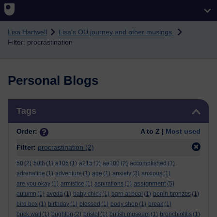
Skip to main content
Lisa Hartwell
Lisa's OU journey and other musings
Filter: procrastination
Personal Blogs
Skip Tags
Tags
Order:
A to Z |
Most used
Filter:
procrastination
(2)
50
(2)
50th
(1)
a105
(1)
a215
(1)
aa100
(2)
accomplished
(1)
adrenaline
(1)
adventure
(1)
age
(1)
anxiety
(3)
anxious
(1)
assignment
are you okay
(1)
armistice
(1)
aspirations
(1)
(5)
autumn
(1)
aveda
(1)
baby chick
(1)
barn at beal
(1)
benin bronzes
(1)
bird box
(1)
birthday
(1)
blessed
(1)
body shop
(1)
break
(1)
brick wall
(1)
brighton
(2)
bristol
(1)
british museum
(1)
bronchiolitis
(1)