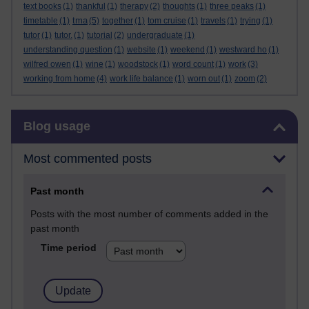
text books
(1)
thankful
(1)
therapy
(2)
thoughts
(1)
three peaks
(1)
tma
timetable
(1)
(5)
together
(1)
tom cruise
(1)
travels
(1)
trying
(1)
tutor
(1)
tutor.
(1)
tutorial
(2)
undergraduate
(1)
understanding question
(1)
website
(1)
weekend
(1)
westward ho
(1)
wilfred owen
(1)
wine
(1)
woodstock
(1)
word count
(1)
work
(3)
working from home
(4)
work life balance
(1)
worn out
(1)
zoom
(2)
Skip Blog usage
Blog usage
Most commented posts
Past month
Posts with the most number of comments added in the
past month
Time period