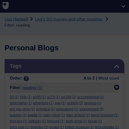
Skip to main content
Lisa Hartwell
Lisa's OU journey and other musings
Filter: reading
Personal Blogs
Skip Tags
Tags
Order:
A to Z |
Most used
Filter:
reading
(1)
50
(2)
50th
(1)
a105
(1)
a215
(1)
aa100
(2)
accomplished
(1)
adrenaline
(1)
adventure
(1)
age
(1)
anxiety
(3)
anxious
(1)
assignment
are you okay
(1)
armistice
(1)
aspirations
(1)
(5)
autumn
(1)
aveda
(1)
baby chick
(1)
barn at beal
(1)
benin bronzes
(1)
bird box
(1)
birthday
(1)
blessed
(1)
body shop
(1)
break
(1)
brick wall
(1)
brighton
(2)
bristol
(1)
british museum
(1)
bronchiolitis
(1)