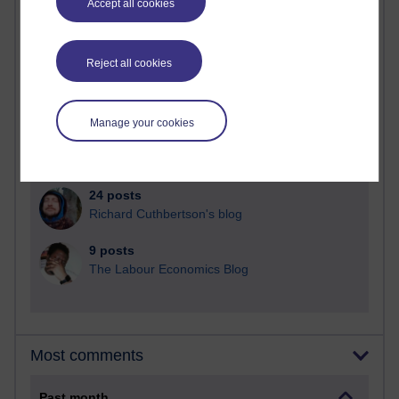
Accept all cookies
91 posts
Russell Larke's blog
Reject all cookies
29 posts
Martin Cadwell's blog
Manage your cookies
25 posts
A Writer's Notebook: Daily Entries.
24 posts
Richard Cuthbertson's blog
9 posts
The Labour Economics Blog
Most comments
Past month