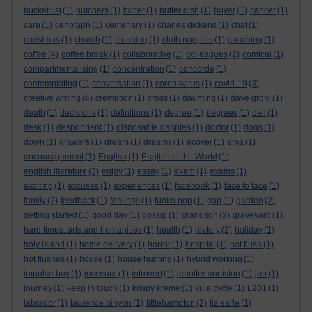
bucket list
(1)
butchers
(1)
butter
(1)
butter dish
(1)
buyer
(1)
cancer
(1)
care
(1)
cenotaph
(1)
centenary
(1)
charles dickens
(1)
chat
(1)
christmas
(1)
church
(1)
cleaning
(1)
cloth nappies
(1)
coaching
(1)
coffee
(4)
coffee break
(1)
collaborative
(1)
colleagues
(2)
comical
(1)
compartmentalising
(1)
concentration
(1)
concorde
(1)
contemplating
(1)
conversation
(1)
coronavirus
(1)
covid-19
(3)
creative writing
(4)
cremation
(1)
cross
(1)
daunting
(1)
dave grohl
(1)
death
(1)
decisions
(1)
definitions
(1)
degree
(1)
degrees
(1)
deli
(1)
desk
(1)
despondent
(1)
disposable nappies
(1)
doctor
(1)
dogs
(1)
down
(1)
drawers
(1)
dream
(1)
dreams
(1)
ecover
(1)
ema
(1)
encouragement
(1)
English
(1)
English in the World
(1)
english literature
(3)
enjoy
(1)
essay
(1)
exam
(1)
exams
(1)
exciting
(1)
excuses
(1)
experiences
(1)
facebook
(1)
face to face
(1)
family
(2)
feedback
(1)
feelings
(1)
funko pop
(1)
gap
(1)
garden
(2)
getting started
(1)
good day
(1)
gossip
(1)
grandson
(2)
graveyard
(1)
hard times. arts and humanities
(1)
health
(1)
history
(2)
holiday
(1)
holy island
(1)
home delivery
(1)
horror
(1)
hospital
(1)
hot flush
(1)
hot flushes
(1)
house
(1)
house hunting
(1)
hybrid working
(1)
impulse buy
(1)
insecure
(1)
introvert
(1)
jennifer anniston
(1)
job
(1)
journey
(1)
keep in touch
(1)
krispy kreme
(1)
kula cycle
(1)
L201
(1)
labrador
(1)
laurence binyon
(1)
littlehampton
(2)
liz earle
(1)