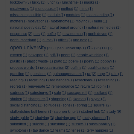
lockdown
(3)
lucky
(1)
lunch
(2)
lunchtime
(1)
masks
(1)
mealworms
(1)
menopause
(2)
method
(1)
mind
(1)
mission impossible
(1)
module
(1)
modules
(1)
moon landing
(1)
mother
(1)
motivation
(1)
motorhome
(1)
moving
(3)
mum
(1)
national poetry day
(1)
natural burial ground
(1)
natural remedies
(1)
nespresso
(2)
nest
(1)
netflix
(1)
new normal
(1)
north devon
(1)
northumberland
(1)
nurse
(1)
office
(3)
one note
(1)
ou
open university
(22)
Open University
(1)
(26)
OU
(1)
oxygen
(1)
pawsport
(1)
pdf
(1)
peers
(1)
people watching
(1)
plastic
(1)
plastic waste
(1)
plato
(1)
poem
(1)
poetry
(1)
poppy
(1)
process words
(1)
procrastination
(2)
puffins
(1)
qualifications
(1)
question
(1)
questions
(1)
quinquagenarian
(1)
raf
(2)
rage
(1)
rain
(1)
reading
(1)
recycling
(1)
red handed
(1)
reflections
(1)
refreshing
(1)
regrets
(1)
rejuvenate
(1)
remembrance
(1)
return
(1)
robin
(1)
sadness
(1)
sainsburys
(1)
sale
(1)
sausage roll
(1)
scotland
(1)
shaken
(1)
shampure
(1)
shopping
(1)
skomer
(1)
skype
(2)
social distancing
(1)
solitude
(1)
sons
(1)
spring
(1)
squirrel
(2)
study
staffordshire bull terrier
(1)
stephen king
(2)
student hub
(1)
(9)
study guide
(1)
studying
(3)
studying age
(1)
study planner
(1)
submitted
(1)
suicide
(1)
sunshine
(1)
sussex
(1)
sustainability
(1)
symptoms
(1)
tap dance
(1)
teams
(1)
tense
(1)
terry nappies
(1)