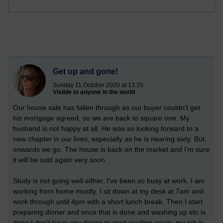
Get up and gone!
Sunday 11 October 2020 at 13:25
Visible to anyone in the world
Our house sale has fallen through as our buyer couldn't get
his mortgage agreed, so we are back to square one. My
husband is not happy at all. He was so looking forward to a
new chapter in our lives, especially as he is nearing sixty. But,
onwards we go. The house is back on the market and I'm sure
it will be sold again very soon.
Study is not going well either. I've been so busy at work. I am
working from home mostly. I sit down at my desk at 7am and
work through until 4pm with a short lunch break. Then I start
preparing dinner and once that is done and washing up etc is
done I don't have any desire to start reading again, my job is