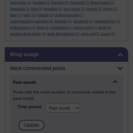
text books
(1)
thankful
(1)
therapy
(2)
thoughts
(1)
three peaks
(1)
tma
timetable
(1)
(5)
together
(1)
tom cruise
(1)
travels
(1)
trying
(1)
tutor
(1)
tutor.
(1)
tutorial
(2)
undergraduate
(1)
understanding question
(1)
website
(1)
weekend
(1)
westward ho
(1)
wilfred owen
(1)
wine
(1)
woodstock
(1)
word count
(1)
work
(3)
working from home
(4)
work life balance
(1)
worn out
(1)
zoom
(2)
Skip Blog usage
Blog usage
Most commented posts
Past month
Posts with the most number of comments added in the
past month
Time period