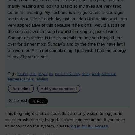
mainly reading and looking at text so my eyes are very tired
come the evening. My husband is very good and encourages
me to do a little bit each day just so I don't fall behind and I am
very appreciative of this because if he didn't I would just sit on
the sofa and watch trash tv whilst drinking a glass of wine.
Another distraction is the grandchildren, my son brings them
over for dinner most Sunday's and by the time they have left I
am worn out!! I'm not complaining, I just wish I had the energy
of my 21year old self.
Tags:
house,
sale,
buyer,
ou,
open university,
study,
work,
worn out,
encouragement,
reading
Permalink
Add your comment
Share post
This blog might contain posts that are only visible to logged-in
users, or where only logged-in users can comment. If you have
an account on the system, please
log in for full access
.