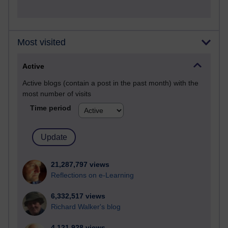
Most visited
Active
Active blogs (contain a post in the past month) with the
most number of visits
Time period
21,287,797 views
Reflections on e-Learning
6,332,517 views
Richard Walker's blog
4,121,928 views