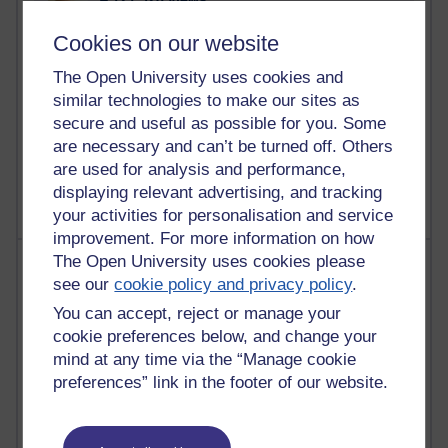
Reflections on education, distance learning and
Cookies on our website
computing
The Open University uses cookies and
2,952,705 views
similar technologies to make our sites as
Poetry, Politics and Opinions
secure and useful as possible for you. Some
are necessary and can’t be turned off. Others
2,369,450 views
A Writer's Notebook: Daily Entries.
are used for analysis and performance,
displaying relevant advertising, and tracking
your activities for personalisation and service
improvement. For more information on how
The Open University uses cookies please
Most posts
see our
cookie policy and privacy policy
.
Past month
You can accept, reject or manage your
cookie preferences below, and change your
Blogs with the most number of posts in the past month
mind at any time via the “Manage cookie
Time period
preferences” link in the footer of our website.