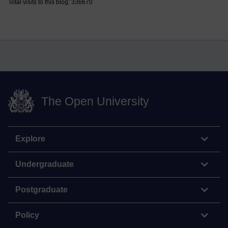
Total visits to this blog: 336670
The Open University
Explore
Undergraduate
Postgraduate
Policy