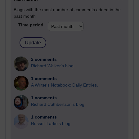
Blogs with the most number of comments added in the
past month
Time period
2 comments
Richard Walker's blog
1 comments
A Writer's Notebook: Daily Entries.
1 comments
Richard Cuthbertson's blog
1 comments
Russell Larke's blog