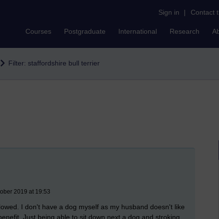
Sign in
|
Contact 
Courses
Postgraduate
International
Research
A
Filter: staffordshire bull terrier
tober 2019 at 19:53
llowed. I don't have a dog myself as my husband doesn't like
enefit. Just being able to sit down next a dog and stroking