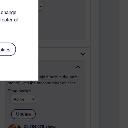
d change
footer of
okies
Most visited
Active
Active blogs (contain a post in the past
month) with the most number of visits
Time period
21,284,078 views