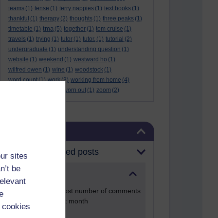
teams
(1)
tense
(1)
terry nappies
(1)
text books
(1)
thankful
(1)
therapy
(2)
thoughts
(1)
three peaks
(1)
tma
timetable
(1)
(5)
together
(1)
tom cruise
(1)
travels
(1)
trying
(1)
tutor
(1)
tutor.
(1)
tutorial
(2)
undergraduate
(1)
understanding question
(1)
website
(1)
weekend
(1)
westward ho
(1)
wilfred owen
(1)
wine
(1)
woodstock
(1)
word count
(1)
work
(3)
working from home
(4)
work life balance
(1)
worn out
(1)
zoom
(2)
Skip Blog usage
Blog usage
Most commented posts
ur sites
n’t be
Past month
relevant
Posts with the most number of comments
e
added in the past month
 cookies
Time period