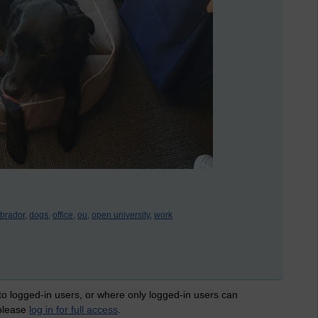
abrador,
dogs,
office,
ou,
open university,
work
 to logged-in users, or where only logged-in users can
 please
log in for full access
.