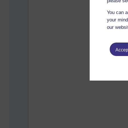
please se
You can a
your mind
our websi
Accept