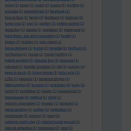
enjoy
(1)
essay
(1)
exam
(1)
exams
(1)
exciting
(1)
excuses
(1)
experiences
(1)
facebook
(1)
face to face
(1)
family
(2)
feedback
(1)
feelings
(1)
funko pop
(1)
gap
(1)
garden
(2)
getting started
(1)
good day
(1)
gossip
(1)
grandson
(2)
graveyard
(1)
hard times. arts and humanities
(1)
health
(1)
history
(2)
holiday
(1)
holy island
(1)
home delivery
(1)
horror
(1)
hospital
(1)
hot flush
(1)
hot flushes
(1)
house
(1)
house hunting
(1)
hybrid working
(1)
impulse buy
(1)
insecure
(1)
introvert
(1)
jennifer anniston
(1)
job
(1)
journey
(1)
keep in touch
(1)
krispy kreme
(1)
kula cycle
(1)
L201
(1)
labrador
(1)
laurence binyon
(1)
littlehampton
(2)
liz earle
(1)
lockdown
(3)
lucky
(1)
lunch
(2)
lunchtime
(1)
masks
(1)
mealworms
(1)
menopause
(2)
method
(1)
mind
(1)
mission impossible
(1)
module
(1)
modules
(1)
moon landing
(1)
mother
(1)
motivation
(1)
motorhome
(1)
moving
(3)
mum
(1)
national poetry day
(1)
natural burial ground
(1)
natural remedies
(1)
nespresso
(2)
nest
(1)