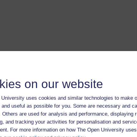
kies on our website
University uses cookies and similar technologies to make o
 and useful as possible for you. Some are necessary and ca
f. Others are used for analysis and performance, displaying 
g, and tracking your activities for personalisation and servic
nt. For more information on how The Open University uses