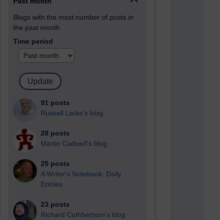
Past month
Blogs with the most number of posts in
the past month
Time period
91 posts
Russell Larke's blog
28 posts
Martin Cadwell's blog
25 posts
A Writer's Notebook: Daily
Entries.
23 posts
Richard Cuthbertson's blog