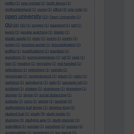
netflix
(1)
new normal
(1)
north devon
(1)
northumberland
(1)
nurse
(1)
office
(3)
one note
(1)
open university
(22)
Open University
(1)
ou
(26)
OU
(1)
oxygen
(1)
pawsport
(1)
pdf
(1)
peers
(1)
people watching
(1)
plastic
(1)
plastic waste
(1)
plato
(1)
poem
(1)
poetry
(1)
poppy
(1)
process words
(1)
procrastination
(2)
puffins
(1)
qualifications
(1)
question
(1)
questions
(1)
quinquagenarian
(1)
raf
(2)
rage
(1)
rain
(1)
reading
(1)
recycling
(1)
red handed
(1)
reflections
(1)
refreshing
(1)
regrets
(1)
rejuvenate
(1)
remembrance
(1)
return
(1)
robin
(1)
sadness
(1)
sainsburys
(1)
sale
(1)
sausage roll
(1)
scotland
(1)
shaken
(1)
shampure
(1)
shopping
(1)
skomer
(1)
skype
(2)
social distancing
(1)
solitude
(1)
sons
(1)
spring
(1)
squirrel
(2)
staffordshire bull terrier
(1)
stephen king
(2)
study
student hub
(1)
(9)
study guide
(1)
studying
(3)
studying age
(1)
study planner
(1)
submitted
(1)
suicide
(1)
sunshine
(1)
sussex
(1)
sustainability
(1)
symptoms
(1)
tap dance
(1)