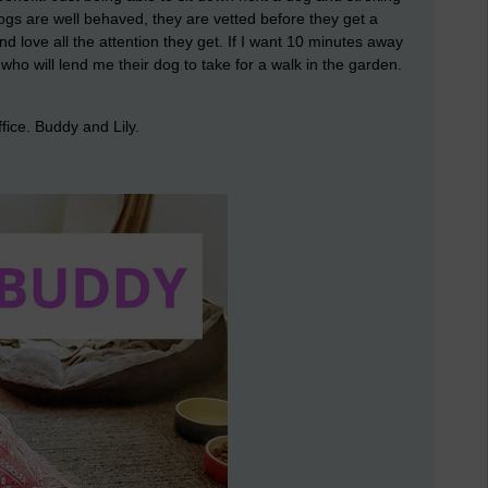
dogs are well behaved, they are vetted before they get a
d love all the attention they get. If I want 10 minutes away
who will lend me their dog to take for a walk in the garden.
ffice. Buddy and Lily.