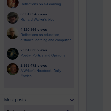
Reflections on e-Learning
6,331,034 views
Richard Walker's blog
4,120,866 views
Reflections on education,
distance learning and computing
2,951,653 views
Poetry, Politics and Opinions
2,368,472 views
A Writer's Notebook: Daily
Entries.
Most posts