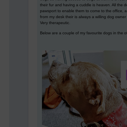
their fur and having a cuddle is heaven. All the 
pawsport to enable them to come to the office, an
from my desk their is always a willing dog owner 
Very therapeutic.
Below are a couple of my favourite dogs in the o