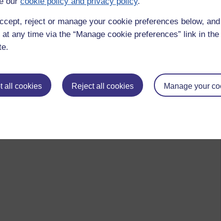
e our
cookie policy and privacy policy
.
ccept, reject or manage your cookie preferences below, an
 at any time via the “Manage cookie preferences” link in the 
te.
 all cookies
Reject all cookies
Manage your co