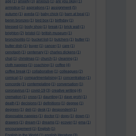
age
(1)
anxiety
(3)
anxious
(1)
are you okay
(1)
assignment
armistice
(1)
aspirations
(1)
(5)
autumn
(1)
aveda
(1)
baby chick
(1)
barn at beal
(1)
benin bronzes
(1)
bird box
(1)
birthday
(1)
blessed
(1)
body shop
(1)
break
(1)
brick wall
(1)
brighton
(2)
bristol
(1)
british museum
(1)
bronchiolitis
(1)
bucket list
(1)
butchers
(1)
butter
(1)
butter dish
(1)
buyer
(1)
cancer
(1)
care
(1)
cenotaph
(1)
centenary
(1)
charles dickens
(1)
chat
(1)
christmas
(1)
church
(1)
cleaning
(1)
cloth nappies
(1)
coaching
(1)
coffee
(4)
coffee break
(1)
collaborative
(1)
colleagues
(2)
comical
(1)
compartmentalising
(1)
concentration
(1)
concorde
(1)
contemplating
(1)
conversation
(1)
coronavirus
(1)
covid-19
(3)
creative writing
(4)
cremation
(1)
cross
(1)
daunting
(1)
dave grohl
(1)
death
(1)
decisions
(1)
definitions
(1)
degree
(1)
degrees
(1)
deli
(1)
desk
(1)
despondent
(1)
disposable nappies
(1)
doctor
(1)
dogs
(1)
down
(1)
drawers
(1)
dream
(1)
dreams
(1)
ecover
(1)
ema
(1)
encouragement
(1)
English
(1)
English in the World
(1)
english literature
(3)