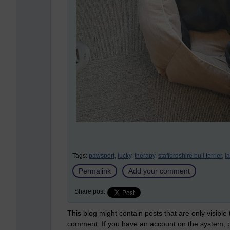
Tags:
pawsport,
lucky,
therapy,
staffordshire bull terrier,
l
Permalink
Add your comment
Share post
This blog might contain posts that are only visible
comment. If you have an account on the system,