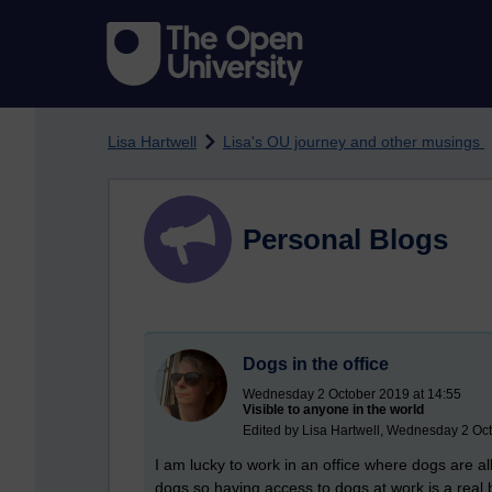
Skip to main content
Lisa Hartwell
Lisa's OU journey and other musings
Personal Blogs
Dogs in the office
Wednesday 2 October 2019 at 14:55
Visible to anyone in the world
Edited by Lisa Hartwell, Wednesday 2 Oc
I am lucky to work in an office where dogs are a
dogs so having access to dogs at work is a real b