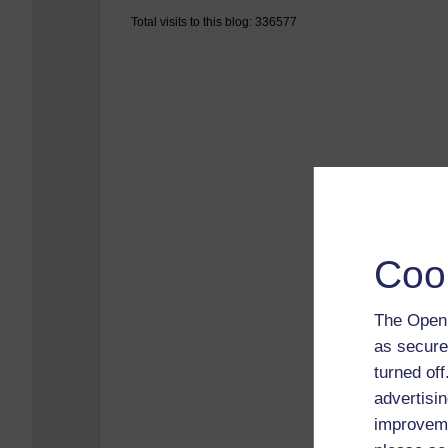
Total visits to this blog: 336577
Coo
The Open 
as secure
turned of
advertisin
improveme