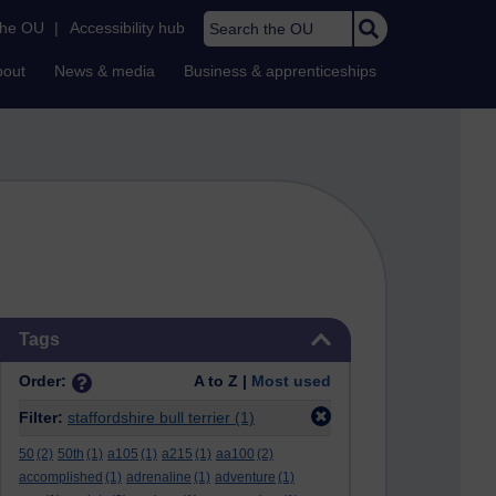
Search the OU
the OU
|
Accessibility hub
bout
News & media
Business & apprenticeships
Skip Tags
Tags
Order:
A to Z |
Most used
Filter:
staffordshire bull terrier
(1)
50
(2)
50th
(1)
a105
(1)
a215
(1)
aa100
(2)
accomplished
(1)
adrenaline
(1)
adventure
(1)