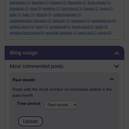
text books
(1)
thankful
(1)
therapy
(2)
thoughts
(1)
three peaks
(1)
tma
timetable
(1)
(5)
together
(1)
tom cruise
(1)
travels
(1)
trying
(1)
tutor
(1)
tutor.
(1)
tutorial
(2)
undergraduate
(1)
understanding question
(1)
website
(1)
weekend
(1)
westward ho
(1)
wilfred owen
(1)
wine
(1)
woodstock
(1)
word count
(1)
work
(3)
working from home
(4)
work life balance
(1)
worn out
(1)
zoom
(2)
Skip Blog usage
Blog usage
Most commented posts
Past month
Posts with the most number of comments added in the
past month
Time period