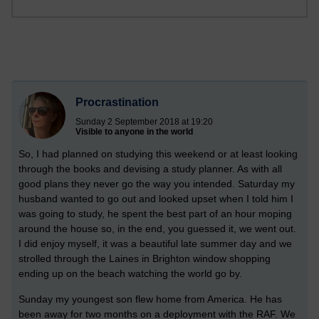
Procrastination
Sunday 2 September 2018 at 19:20
Visible to anyone in the world
So, I had planned on studying this weekend or at least looking
through the books and devising a study planner. As with all
good plans they never go the way you intended. Saturday my
husband wanted to go out and looked upset when I told him I
was going to study, he spent the best part of an hour moping
around the house so, in the end, you guessed it, we went out.
I did enjoy myself, it was a beautiful late summer day and we
strolled through the Laines in Brighton window shopping
ending up on the beach watching the world go by.
Sunday my youngest son flew home from America. He has
been away for two months on a deployment with the RAF. We