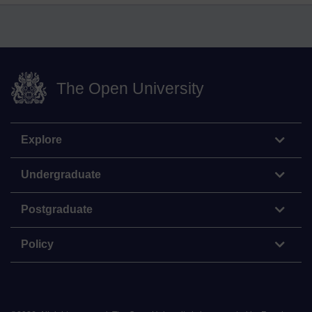
The Open University
Explore
Undergraduate
Postgraduate
Policy