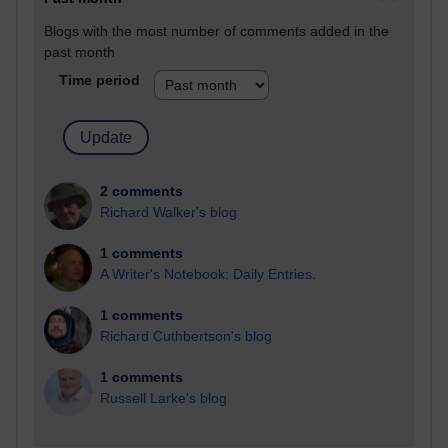
Blogs with the most number of comments added in the
past month
Time period
2 comments
Richard Walker's blog
1 comments
A Writer's Notebook: Daily Entries.
1 comments
Richard Cuthbertson's blog
1 comments
Russell Larke's blog