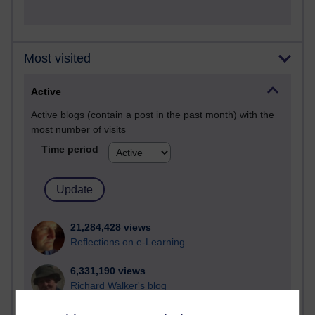
Most visited
Active
Active blogs (contain a post in the past month) with the
most number of visits
Time period
21,284,428 views
Reflections on e-Learning
6,331,190 views
Richard Walker's blog
4,120,959 views