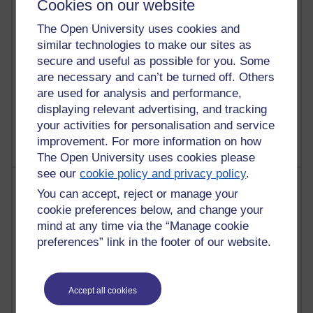
Cookies on our website
Reflections on education, distance learning and
The Open University uses cookies and
computing
similar technologies to make our sites as
2,951,774 views
secure and useful as possible for you. Some
Poetry, Politics and Opinions
are necessary and can’t be turned off. Others
are used for analysis and performance,
2,368,554 views
displaying relevant advertising, and tracking
A Writer's Notebook: Daily Entries.
your activities for personalisation and service
improvement. For more information on how
The Open University uses cookies please
see our
cookie policy and privacy policy
.
Most posts
You can accept, reject or manage your
cookie preferences below, and change your
Past month
mind at any time via the “Manage cookie
Blogs with the most number of posts in the past month
preferences” link in the footer of our website.
Time period
Accept all cookies