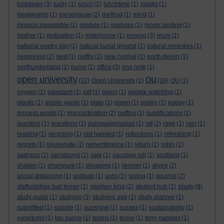
lockdown
(3)
lucky
(1)
lunch
(2)
lunchtime
(1)
masks
(1)
mealworms
(1)
menopause
(2)
method
(1)
mind
(1)
mission impossible
(1)
module
(1)
modules
(1)
moon landing
(1)
mother
(1)
motivation
(1)
motorhome
(1)
moving
(3)
mum
(1)
national poetry day
(1)
natural burial ground
(1)
natural remedies
(1)
nespresso
(2)
nest
(1)
netflix
(1)
new normal
(1)
north devon
(1)
northumberland
(1)
nurse
(1)
office
(3)
one note
(1)
ou
open university
(22)
Open University
(1)
(26)
OU
(1)
oxygen
(1)
pawsport
(1)
pdf
(1)
peers
(1)
people watching
(1)
plastic
(1)
plastic waste
(1)
plato
(1)
poem
(1)
poetry
(1)
poppy
(1)
process words
(1)
procrastination
(2)
puffins
(1)
qualifications
(1)
question
(1)
questions
(1)
quinquagenarian
(1)
raf
(2)
rage
(1)
rain
(1)
reading
(1)
recycling
(1)
red handed
(1)
reflections
(1)
refreshing
(1)
regrets
(1)
rejuvenate
(1)
remembrance
(1)
return
(1)
robin
(1)
sadness
(1)
sainsburys
(1)
sale
(1)
sausage roll
(1)
scotland
(1)
shaken
(1)
shampure
(1)
shopping
(1)
skomer
(1)
skype
(2)
social distancing
(1)
solitude
(1)
sons
(1)
spring
(1)
squirrel
(2)
study
staffordshire bull terrier
(1)
stephen king
(2)
student hub
(1)
(9)
study guide
(1)
studying
(3)
studying age
(1)
study planner
(1)
submitted
(1)
suicide
(1)
sunshine
(1)
sussex
(1)
sustainability
(1)
symptoms
(1)
tap dance
(1)
teams
(1)
tense
(1)
terry nappies
(1)