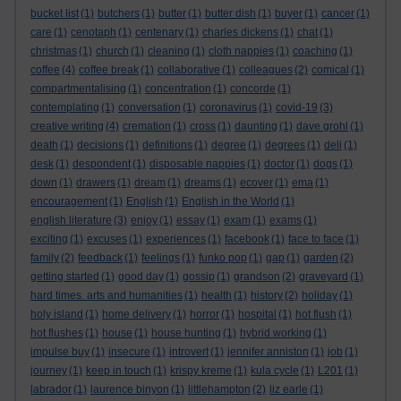
bucket list
(1)
butchers
(1)
butter
(1)
butter dish
(1)
buyer
(1)
cancer
(1)
care
(1)
cenotaph
(1)
centenary
(1)
charles dickens
(1)
chat
(1)
christmas
(1)
church
(1)
cleaning
(1)
cloth nappies
(1)
coaching
(1)
coffee
(4)
coffee break
(1)
collaborative
(1)
colleagues
(2)
comical
(1)
compartmentalising
(1)
concentration
(1)
concorde
(1)
contemplating
(1)
conversation
(1)
coronavirus
(1)
covid-19
(3)
creative writing
(4)
cremation
(1)
cross
(1)
daunting
(1)
dave grohl
(1)
death
(1)
decisions
(1)
definitions
(1)
degree
(1)
degrees
(1)
deli
(1)
desk
(1)
despondent
(1)
disposable nappies
(1)
doctor
(1)
dogs
(1)
down
(1)
drawers
(1)
dream
(1)
dreams
(1)
ecover
(1)
ema
(1)
encouragement
(1)
English
(1)
English in the World
(1)
english literature
(3)
enjoy
(1)
essay
(1)
exam
(1)
exams
(1)
exciting
(1)
excuses
(1)
experiences
(1)
facebook
(1)
face to face
(1)
family
(2)
feedback
(1)
feelings
(1)
funko pop
(1)
gap
(1)
garden
(2)
getting started
(1)
good day
(1)
gossip
(1)
grandson
(2)
graveyard
(1)
hard times. arts and humanities
(1)
health
(1)
history
(2)
holiday
(1)
holy island
(1)
home delivery
(1)
horror
(1)
hospital
(1)
hot flush
(1)
hot flushes
(1)
house
(1)
house hunting
(1)
hybrid working
(1)
impulse buy
(1)
insecure
(1)
introvert
(1)
jennifer anniston
(1)
job
(1)
journey
(1)
keep in touch
(1)
krispy kreme
(1)
kula cycle
(1)
L201
(1)
labrador
(1)
laurence binyon
(1)
littlehampton
(2)
liz earle
(1)