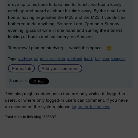
drove up to his base to take him for lunch, we had a lovely
catch up and heard all about his time away. By the time I got
home, having negotiated the M25 and the M23, I couldn't be
bothered to do anything. So here I am, 7pm on a Sunday
evening, glass of wine in one hand and surfing the internet
looking at books and stationery. on Amazon.
Tomorrow I plan on studying.... watch this space.
Tags:
studying,
raf,
procrastination,
weekend,
lunch,
brighton,
shopping
Permalink
Add your comment
Share post
This blog might contain posts that are only visible to logged-in
users, or where only logged-in users can comment. If you have
an account on the system, please
log in for full access
.
Total visits to this blog: 336587