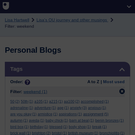
Skip to main content
Lisa Hartwell
Lisa's OU journey and other musings
Filter: weekend
Personal Blogs
Skip Tags
Tags
Order:
A to Z |
Most used
Filter:
weekend
(1)
50
(2)
50th
(1)
a105
(1)
a215
(1)
aa100
(2)
accomplished
(1)
adrenaline
(1)
adventure
(1)
age
(1)
anxiety
(3)
anxious
(1)
assignment
are you okay
(1)
armistice
(1)
aspirations
(1)
(5)
autumn
(1)
aveda
(1)
baby chick
(1)
barn at beal
(1)
benin bronzes
(1)
bird box
(1)
birthday
(1)
blessed
(1)
body shop
(1)
break
(1)
brick wall
(1)
brighton
(2)
bristol
(1)
british museum
(1)
bronchiolitis
(1)