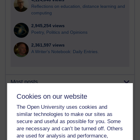
Reflections on education, distance learning and
computing
2,945,254 views
Poetry, Politics and Opinions
2,361,597 views
A Writer's Notebook: Daily Entries.
Most posts
Cookies on our website
Past month
The Open University uses cookies and
Blogs with the most number of posts in the past month
similar technologies to make our sites as
Time period
secure and useful as possible for you. Some
are necessary and can’t be turned off. Others
are used for analysis and performance,