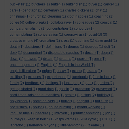
bucket list
(1)
butchers
(1)
butter
(1)
butter dish
(1)
buyer
(1)
cancer
(1)
care
(1)
cenotaph
(1)
centenary
(1)
charles dickens
(1)
chat
(1)
christmas
(1)
church
(1)
cleaning
(1)
cloth nappies
(1)
coaching
(1)
coffee
(4)
coffee break
(1)
collaborative
(1)
colleagues
(2)
comical
(1)
compartmentalising
(1)
concentration
(1)
concorde
(1)
contemplating
(1)
conversation
(1)
coronavirus
(1)
covid-19
(3)
creative writing
(4)
cremation
(1)
cross
(1)
daunting
(1)
dave grohl
(1)
death
(1)
decisions
(1)
definitions
(1)
degree
(1)
degrees
(1)
deli
(1)
desk
(1)
despondent
(1)
disposable nappies
(1)
doctor
(1)
dogs
(1)
down
(1)
drawers
(1)
dream
(1)
dreams
(1)
ecover
(1)
ema
(1)
encouragement
(1)
English
(1)
English in the World
(1)
english literature
(3)
enjoy
(1)
essay
(1)
exam
(1)
exams
(1)
exciting
(1)
excuses
(1)
experiences
(1)
facebook
(1)
face to face
(1)
family
(2)
feedback
(1)
feelings
(1)
funko pop
(1)
gap
(1)
garden
(2)
getting started
(1)
good day
(1)
gossip
(1)
grandson
(2)
graveyard
(1)
hard times. arts and humanities
(1)
health
(1)
history
(2)
holiday
(1)
holy island
(1)
home delivery
(1)
horror
(1)
hospital
(1)
hot flush
(1)
hot flushes
(1)
house
(1)
house hunting
(1)
hybrid working
(1)
impulse buy
(1)
insecure
(1)
introvert
(1)
jennifer anniston
(1)
job
(1)
journey
(1)
keep in touch
(1)
krispy kreme
(1)
kula cycle
(1)
L201
(1)
labrador
(1)
laurence binyon
(1)
littlehampton
(2)
liz earle
(1)