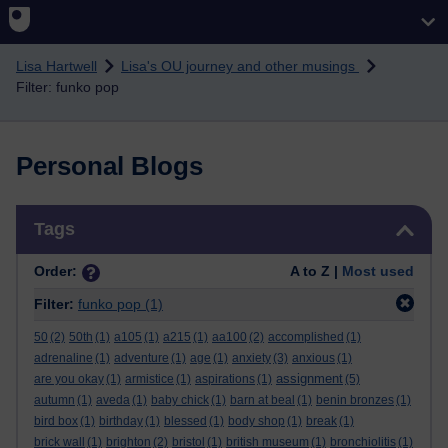
Skip to main content
Lisa Hartwell
Lisa's OU journey and other musings
Filter: funko pop
Personal Blogs
Skip Tags
Tags
Order:
A to Z |
Most used
Filter:
funko pop
(1)
50
(2)
50th
(1)
a105
(1)
a215
(1)
aa100
(2)
accomplished
(1)
adrenaline
(1)
adventure
(1)
age
(1)
anxiety
(3)
anxious
(1)
assignment
are you okay
(1)
armistice
(1)
aspirations
(1)
(5)
autumn
(1)
aveda
(1)
baby chick
(1)
barn at beal
(1)
benin bronzes
(1)
bird box
(1)
birthday
(1)
blessed
(1)
body shop
(1)
break
(1)
brick wall
(1)
brighton
(2)
bristol
(1)
british museum
(1)
bronchiolitis
(1)