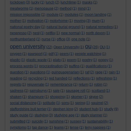
lockdown
(3)
lucky
(1)
lunch
(2)
lunchtime
(1)
masks
(1)
mealworms
(1)
menopause
(2)
method
(1)
mind
(1)
mission impossible
(1)
module
(1)
modules
(1)
moon landing
(1)
mother
(1)
motivation
(1)
motorhome
(1)
moving
(3)
mum
(1)
national poetry day
(1)
natural burial ground
(1)
natural remedies
(1)
nespresso
(2)
nest
(1)
netflix
(1)
new normal
(1)
north devon
(1)
northumberland
(1)
nurse
(1)
office
(3)
one note
(1)
ou
open university
(22)
Open University
(1)
(26)
OU
(1)
oxygen
(1)
pawsport
(1)
pdf
(1)
peers
(1)
people watching
(1)
plastic
(1)
plastic waste
(1)
plato
(1)
poem
(1)
poetry
(1)
poppy
(1)
process words
(1)
procrastination
(2)
puffins
(1)
qualifications
(1)
question
(1)
questions
(1)
quinquagenarian
(1)
raf
(2)
rage
(1)
rain
(1)
reading
(1)
recycling
(1)
red handed
(1)
reflections
(1)
refreshing
(1)
regrets
(1)
rejuvenate
(1)
remembrance
(1)
return
(1)
robin
(1)
sadness
(1)
sainsburys
(1)
sale
(1)
sausage roll
(1)
scotland
(1)
shaken
(1)
shampure
(1)
shopping
(1)
skomer
(1)
skype
(2)
social distancing
(1)
solitude
(1)
sons
(1)
spring
(1)
squirrel
(2)
study
staffordshire bull terrier
(1)
stephen king
(2)
student hub
(1)
(9)
study guide
(1)
studying
(3)
studying age
(1)
study planner
(1)
submitted
(1)
suicide
(1)
sunshine
(1)
sussex
(1)
sustainability
(1)
symptoms
(1)
tap dance
(1)
teams
(1)
tense
(1)
terry nappies
(1)