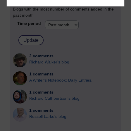
Blogs with the most number of comments added in the
past month
Time period
2 comments
Richard Walker's blog
1 comments
A Writer's Notebook: Daily Entries.
1 comments
Richard Cuthbertson's blog
1 comments
Russell Larke's blog