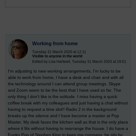
Working from home
Tuesday 31 March 2020 at 12:11
Visible to anyone in the world
Edited by Lisa Hartwell, Tuesday 31 March 2020 at 19:01
I'm adjusting to new working arrangements, I'm lucky to be
able to work from home, I have a desk and chair and with all
the technology around I can attend group meetings. Skype
and Zoom seem to be the best that I have used so far. The
only thing I don't like is the solitude. I miss having a quick
coffee break with my colleagues and just having a chat without
having to request a time slot!! Radio 2 in the background
breaks up the silence and I have become a master at Pop
Master. My desk faces the kitchen wall as that is the only place
where it fits without having to rearrange the house. I do have a
Funko Pop of Stephen King to keep me company, he sits by