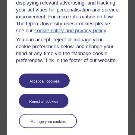
displaying relevant advertising, and tracking
your activities for personalisation and service
90 posts
improvement. For more information on how
Russell Larke's blog
The Open University uses cookies please
26 posts
see our
cookie policy and privacy policy
.
Martin Cadwell's blog
You can accept, reject or manage your
cookie preferences below, and change your
24 posts
mind at any time via the “Manage cookie
A Writer's Notebook: Daily Entries.
preferences” link in the footer of our website.
22 posts
Richard Cuthbertson's blog
Accept all cookies
9 posts
Richard Walker's blog
Reject all cookies
Most comments
Manage your cookies
Past month