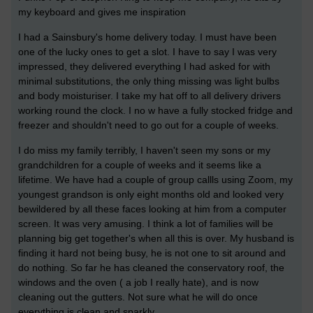
my keyboard and gives me inspiration
I had a Sainsbury's home delivery today. I must have been
one of the lucky ones to get a slot. I have to say I was very
impressed, they delivered everything I had asked for with
minimal substitutions, the only thing missing was light bulbs
and body moisturiser. I take my hat off to all delivery drivers
working round the clock. I no w have a fully stocked fridge and
freezer and shouldn't need to go out for a couple of weeks.
I do miss my family terribly, I haven't seen my sons or my
grandchildren for a couple of weeks and it seems like a
lifetime. We have had a couple of group callls using Zoom, my
youngest grandson is only eight months old and looked very
bewildered by all these faces looking at him from a computer
screen. It was very amusing. I think a lot of families will be
planning big get together's when all this is over. My husband is
finding it hard not being busy, he is not one to sit around and
do nothing. So far he has cleaned the conservatory roof, the
windows and the oven ( a job I really hate), and is now
cleaning out the gutters. Not sure what he will do once
everything is clean and sparkly.