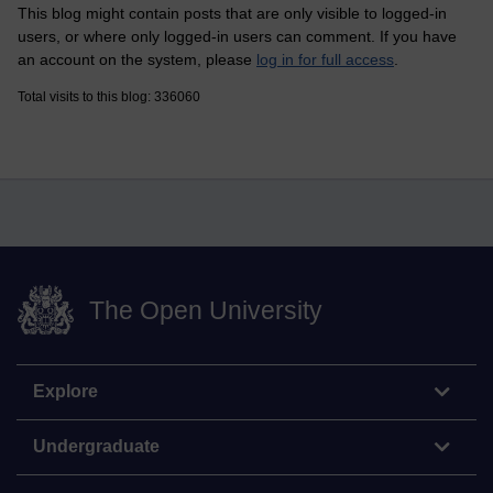
This blog might contain posts that are only visible to logged-in
users, or where only logged-in users can comment. If you have
an account on the system, please
log in for full access
.
Total visits to this blog: 336060
The Open University
Explore
Undergraduate