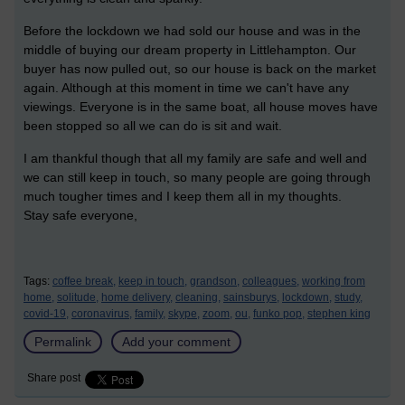
Before the lockdown we had sold our house and was in the
middle of buying our dream property in Littlehampton. Our
buyer has now pulled out, so our house is back on the market
again. Although at this moment in time we can't have any
viewings. Everyone is in the same boat, all house moves have
been stopped so all we can do is sit and wait.
I am thankful though that all my family are safe and well and
we can still keep in touch, so many people are going through
much tougher times and I keep them all in my thoughts.
Stay safe everyone,
Tags:
coffee break,
keep in touch,
grandson,
colleagues,
working from
home,
solitude,
home delivery,
cleaning,
sainsburys,
lockdown,
study,
covid-19,
coronavirus,
family,
skype,
zoom,
ou,
funko pop,
stephen king
Permalink
Add your comment
Share post