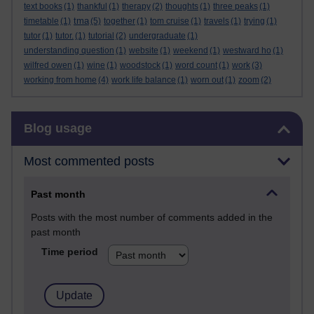
text books
(1)
thankful
(1)
therapy
(2)
thoughts
(1)
three peaks
(1)
tma
timetable
(1)
(5)
together
(1)
tom cruise
(1)
travels
(1)
trying
(1)
tutor
(1)
tutor.
(1)
tutorial
(2)
undergraduate
(1)
understanding question
(1)
website
(1)
weekend
(1)
westward ho
(1)
wilfred owen
(1)
wine
(1)
woodstock
(1)
word count
(1)
work
(3)
working from home
(4)
work life balance
(1)
worn out
(1)
zoom
(2)
Skip Blog usage
Blog usage
Most commented posts
Past month
Posts with the most number of comments added in the
past month
Time period