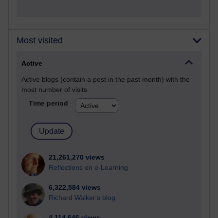
Most visited
Active
Active blogs (contain a post in the past month) with the
most number of visits
Time period
21,261,270 views
Reflections on e-Learning
6,322,584 views
Richard Walker's blog
4,114,646 views