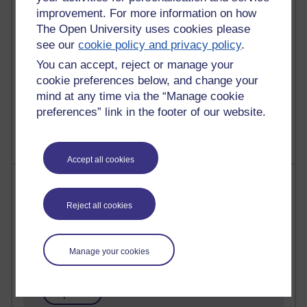
improvement. For more information on how
Reflections on education, distance learning and
The Open University uses cookies please
computing
see our
cookie policy and privacy policy
.
2,948,868 views
You can accept, reject or manage your
Poetry, Politics and Opinions
cookie preferences below, and change your
mind at any time via the “Manage cookie
2,367,069 views
preferences” link in the footer of our website.
A Writer's Notebook: Daily Entries.
Accept all cookies
Most posts
Reject all cookies
Past month
Blogs with the most number of posts in the past month
Manage your cookies
Time period