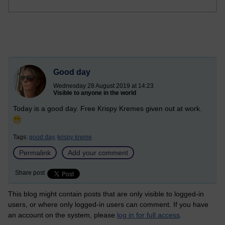
Good day
Wednesday 28 August 2019 at 14:23
Visible to anyone in the world
Today is a good day. Free Krispy Kremes given out at work.
Tags:
good day,
krispy kreme
Permalink
Add your comment
Share post
This blog might contain posts that are only visible to logged-in
users, or where only logged-in users can comment. If you have
an account on the system, please
log in for full access
.