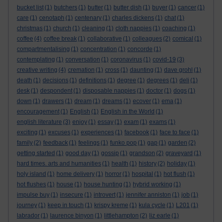
bucket list
(1)
butchers
(1)
butter
(1)
butter dish
(1)
buyer
(1)
cancer
(1)
care
(1)
cenotaph
(1)
centenary
(1)
charles dickens
(1)
chat
(1)
christmas
(1)
church
(1)
cleaning
(1)
cloth nappies
(1)
coaching
(1)
coffee
(4)
coffee break
(1)
collaborative
(1)
colleagues
(2)
comical
(1)
compartmentalising
(1)
concentration
(1)
concorde
(1)
contemplating
(1)
conversation
(1)
coronavirus
(1)
covid-19
(3)
creative writing
(4)
cremation
(1)
cross
(1)
daunting
(1)
dave grohl
(1)
death
(1)
decisions
(1)
definitions
(1)
degree
(1)
degrees
(1)
deli
(1)
desk
(1)
despondent
(1)
disposable nappies
(1)
doctor
(1)
dogs
(1)
down
(1)
drawers
(1)
dream
(1)
dreams
(1)
ecover
(1)
ema
(1)
encouragement
(1)
English
(1)
English in the World
(1)
english literature
(3)
enjoy
(1)
essay
(1)
exam
(1)
exams
(1)
exciting
(1)
excuses
(1)
experiences
(1)
facebook
(1)
face to face
(1)
family
(2)
feedback
(1)
feelings
(1)
funko pop
(1)
gap
(1)
garden
(2)
getting started
(1)
good day
(1)
gossip
(1)
grandson
(2)
graveyard
(1)
hard times. arts and humanities
(1)
health
(1)
history
(2)
holiday
(1)
holy island
(1)
home delivery
(1)
horror
(1)
hospital
(1)
hot flush
(1)
hot flushes
(1)
house
(1)
house hunting
(1)
hybrid working
(1)
impulse buy
(1)
insecure
(1)
introvert
(1)
jennifer anniston
(1)
job
(1)
journey
(1)
keep in touch
(1)
krispy kreme
(1)
kula cycle
(1)
L201
(1)
labrador
(1)
laurence binyon
(1)
littlehampton
(2)
liz earle
(1)