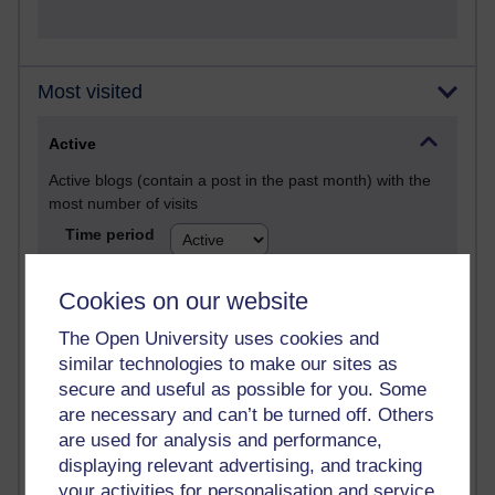
Most visited
Active
Active blogs (contain a post in the past month) with the
most number of visits
Time period
Cookies on our website
The Open University uses cookies and
21,277,819 views
similar technologies to make our sites as
Reflections on e-Learning
secure and useful as possible for you. Some
are necessary and can’t be turned off. Others
6,327,701 views
are used for analysis and performance,
Richard Walker's blog
displaying relevant advertising, and tracking
your activities for personalisation and service
4,118,501 views