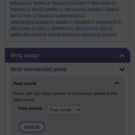
text books
(1)
thankful
(1)
therapy
(2)
thoughts
(1)
three peaks
(1)
tma
timetable
(1)
(5)
together
(1)
tom cruise
(1)
travels
(1)
trying
(1)
tutor
(1)
tutor.
(1)
tutorial
(2)
undergraduate
(1)
understanding question
(1)
website
(1)
weekend
(1)
westward ho
(1)
wilfred owen
(1)
wine
(1)
woodstock
(1)
word count
(1)
work
(3)
working from home
(4)
work life balance
(1)
worn out
(1)
zoom
(2)
Skip Blog usage
Blog usage
Most commented posts
Past month
Posts with the most number of comments added in the
past month
Time period