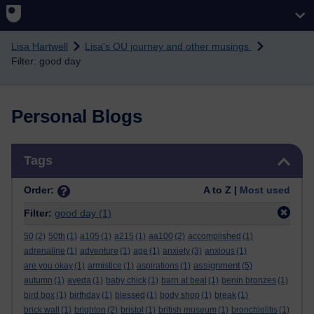
Skip to main content
Lisa Hartwell
Lisa's OU journey and other musings
Filter: good day
Personal Blogs
Skip Tags
Tags
Order:
A to Z |
Most used
Filter:
good day
(1)
50
(2)
50th
(1)
a105
(1)
a215
(1)
aa100
(2)
accomplished
(1)
adrenaline
(1)
adventure
(1)
age
(1)
anxiety
(3)
anxious
(1)
assignment
are you okay
(1)
armistice
(1)
aspirations
(1)
(5)
autumn
(1)
aveda
(1)
baby chick
(1)
barn at beal
(1)
benin bronzes
(1)
bird box
(1)
birthday
(1)
blessed
(1)
body shop
(1)
break
(1)
brick wall
(1)
brighton
(2)
bristol
(1)
british museum
(1)
bronchiolitis
(1)