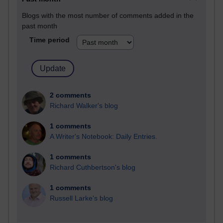
Blogs with the most number of comments added in the
past month
Time period
2 comments
Richard Walker's blog
1 comments
A Writer's Notebook: Daily Entries.
1 comments
Richard Cuthbertson's blog
1 comments
Russell Larke's blog