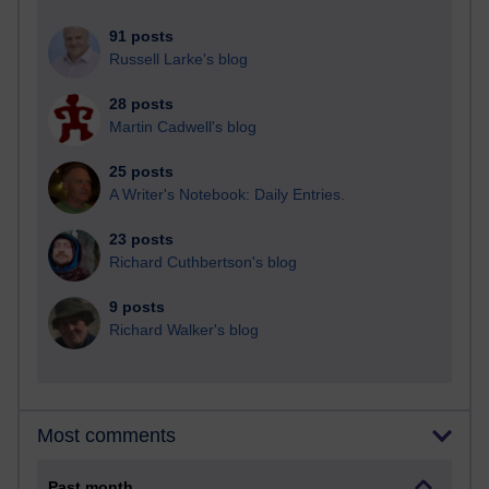
91 posts
Russell Larke's blog
28 posts
Martin Cadwell's blog
25 posts
A Writer's Notebook: Daily Entries.
23 posts
Richard Cuthbertson's blog
9 posts
Richard Walker's blog
Most comments
Past month