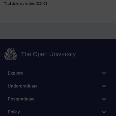
Total visits to this blog: 336403
The Open University
Explore
Undergraduate
Postgraduate
Policy