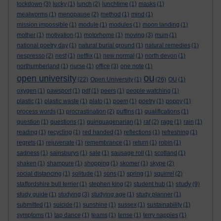
lockdown
(3)
lucky
(1)
lunch
(2)
lunchtime
(1)
masks
(1)
mealworms
(1)
menopause
(2)
method
(1)
mind
(1)
mission impossible
(1)
module
(1)
modules
(1)
moon landing
(1)
mother
(1)
motivation
(1)
motorhome
(1)
moving
(3)
mum
(1)
national poetry day
(1)
natural burial ground
(1)
natural remedies
(1)
nespresso
(2)
nest
(1)
netflix
(1)
new normal
(1)
north devon
(1)
northumberland
(1)
nurse
(1)
office
(3)
one note
(1)
ou
open university
(22)
Open University
(1)
(26)
OU
(1)
oxygen
(1)
pawsport
(1)
pdf
(1)
peers
(1)
people watching
(1)
plastic
(1)
plastic waste
(1)
plato
(1)
poem
(1)
poetry
(1)
poppy
(1)
process words
(1)
procrastination
(2)
puffins
(1)
qualifications
(1)
question
(1)
questions
(1)
quinquagenarian
(1)
raf
(2)
rage
(1)
rain
(1)
reading
(1)
recycling
(1)
red handed
(1)
reflections
(1)
refreshing
(1)
regrets
(1)
rejuvenate
(1)
remembrance
(1)
return
(1)
robin
(1)
sadness
(1)
sainsburys
(1)
sale
(1)
sausage roll
(1)
scotland
(1)
shaken
(1)
shampure
(1)
shopping
(1)
skomer
(1)
skype
(2)
social distancing
(1)
solitude
(1)
sons
(1)
spring
(1)
squirrel
(2)
study
staffordshire bull terrier
(1)
stephen king
(2)
student hub
(1)
(9)
study guide
(1)
studying
(3)
studying age
(1)
study planner
(1)
submitted
(1)
suicide
(1)
sunshine
(1)
sussex
(1)
sustainability
(1)
symptoms
(1)
tap dance
(1)
teams
(1)
tense
(1)
terry nappies
(1)