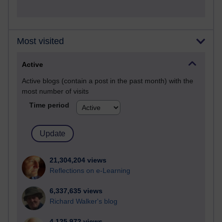
Most visited
Active
Active blogs (contain a post in the past month) with the
most number of visits
Time period
21,304,204 views
Reflections on e-Learning
6,337,635 views
Richard Walker's blog
4,125,972 views