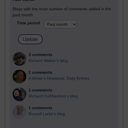
Blogs with the most number of comments added in the
past month
Time period
2 comments
Richard Walker's blog
1 comments
A Writer's Notebook: Daily Entries.
1 comments
Richard Cuthbertson's blog
1 comments
Russell Larke's blog