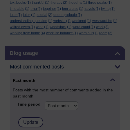
text books
(1)
thankful
(1)
therapy
(2)
thoughts
(1)
three peaks
(1)
tma
timetable
(1)
(5)
together
(1)
tom cruise
(1)
travels
(1)
trying
(1)
tutor
(1)
tutor.
(1)
tutorial
(2)
undergraduate
(1)
understanding question
(1)
website
(1)
weekend
(1)
westward ho
(1)
wilfred owen
(1)
wine
(1)
woodstock
(1)
word count
(1)
work
(3)
working from home
(4)
work life balance
(1)
worn out
(1)
zoom
(2)
Skip Blog usage
Blog usage
Most commented posts
Past month
Posts with the most number of comments added in the
past month
Time period