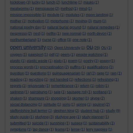
lockdown
(3)
lucky
(1)
lunch
(2)
lunchtime
(1)
masks
(1)
mealworms
(1)
menopause
(2)
method
(1)
mind
(1)
mission impossible
(1)
module
(1)
modules
(1)
moon landing
(1)
mother
(1)
motivation
(1)
motorhome
(1)
moving
(3)
mum
(1)
national poetry day
(1)
natural burial ground
(1)
natural remedies
(1)
nespresso
(2)
nest
(1)
netflix
(1)
new normal
(1)
north devon
(1)
northumberland
(1)
nurse
(1)
office
(3)
one note
(1)
ou
open university
(22)
Open University
(1)
(26)
OU
(1)
oxygen
(1)
pawsport
(1)
pdf
(1)
peers
(1)
people watching
(1)
plastic
(1)
plastic waste
(1)
plato
(1)
poem
(1)
poetry
(1)
poppy
(1)
process words
(1)
procrastination
(2)
puffins
(1)
qualifications
(1)
question
(1)
questions
(1)
quinquagenarian
(1)
raf
(2)
rage
(1)
rain
(1)
reading
(1)
recycling
(1)
red handed
(1)
reflections
(1)
refreshing
(1)
regrets
(1)
rejuvenate
(1)
remembrance
(1)
return
(1)
robin
(1)
sadness
(1)
sainsburys
(1)
sale
(1)
sausage roll
(1)
scotland
(1)
shaken
(1)
shampure
(1)
shopping
(1)
skomer
(1)
skype
(2)
social distancing
(1)
solitude
(1)
sons
(1)
spring
(1)
squirrel
(2)
study
staffordshire bull terrier
(1)
stephen king
(2)
student hub
(1)
(9)
study guide
(1)
studying
(3)
studying age
(1)
study planner
(1)
submitted
(1)
suicide
(1)
sunshine
(1)
sussex
(1)
sustainability
(1)
symptoms
(1)
tap dance
(1)
teams
(1)
tense
(1)
terry nappies
(1)