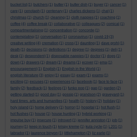
bucket list
(1)
butchers
(1)
butter
(1)
butter dish
(1)
buyer
(1)
cancer
(1)
care
(1)
cenotaph
(1)
centenary
(1)
charles dickens
(1)
chat
(1)
christmas
(1)
church
(1)
cleaning
(1)
cloth nappies
(1)
coaching
(1)
coffee
(4)
coffee break
(1)
collaborative
(1)
colleagues
(2)
comical
(1)
compartmentalising
(1)
concentration
(1)
concorde
(1)
contemplating
(1)
conversation
(1)
coronavirus
(1)
covid-19
(3)
creative writing
(4)
cremation
(1)
cross
(1)
daunting
(1)
dave grohl
(1)
death
(1)
decisions
(1)
definitions
(1)
degree
(1)
degrees
(1)
deli
(1)
desk
(1)
despondent
(1)
disposable nappies
(1)
doctor
(1)
dogs
(1)
down
(1)
drawers
(1)
dream
(1)
dreams
(1)
ecover
(1)
ema
(1)
encouragement
(1)
English
(1)
English in the World
(1)
english literature
(3)
enjoy
(1)
essay
(1)
exam
(1)
exams
(1)
exciting
(1)
excuses
(1)
experiences
(1)
facebook
(1)
face to face
(1)
family
(2)
feedback
(1)
feelings
(1)
funko pop
(1)
gap
(1)
garden
(2)
getting started
(1)
good day
(1)
gossip
(1)
grandson
(2)
graveyard
(1)
hard times. arts and humanities
(1)
health
(1)
history
(2)
holiday
(1)
holy island
(1)
home delivery
(1)
horror
(1)
hospital
(1)
hot flush
(1)
hot flushes
(1)
house
(1)
house hunting
(1)
hybrid working
(1)
impulse buy
(1)
insecure
(1)
introvert
(1)
jennifer anniston
(1)
job
(1)
journey
(1)
keep in touch
(1)
krispy kreme
(1)
kula cycle
(1)
L201
(1)
labrador
(1)
laurence binyon
(1)
littlehampton
(2)
liz earle
(1)