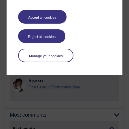
92 posts
Russell Larke's blog
Accept all cookies
30 posts
Martin Cadwell's blog
Reject all cookies
26 posts
A Writer's Notebook: Daily Entries.
Manage your cookies
24 posts
Richard Cuthbertson's blog
9 posts
The Labour Economics Blog
Most comments
Past month