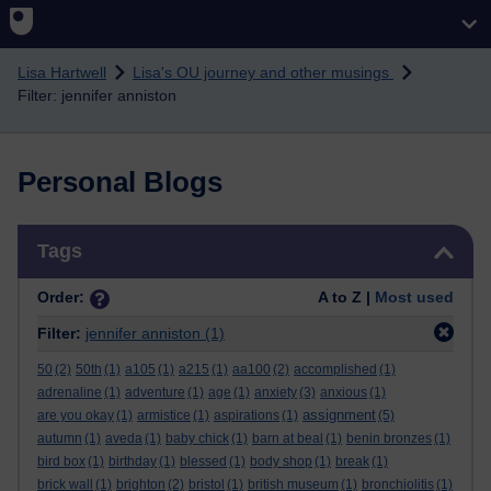
Skip to main content
Lisa Hartwell
Lisa's OU journey and other musings
Filter: jennifer anniston
Personal Blogs
Skip Tags
Tags
Order:
A to Z |
Most used
Filter:
jennifer anniston
(1)
50
(2)
50th
(1)
a105
(1)
a215
(1)
aa100
(2)
accomplished
(1)
adrenaline
(1)
adventure
(1)
age
(1)
anxiety
(3)
anxious
(1)
assignment
are you okay
(1)
armistice
(1)
aspirations
(1)
(5)
autumn
(1)
aveda
(1)
baby chick
(1)
barn at beal
(1)
benin bronzes
(1)
bird box
(1)
birthday
(1)
blessed
(1)
body shop
(1)
break
(1)
brick wall
(1)
brighton
(2)
bristol
(1)
british museum
(1)
bronchiolitis
(1)