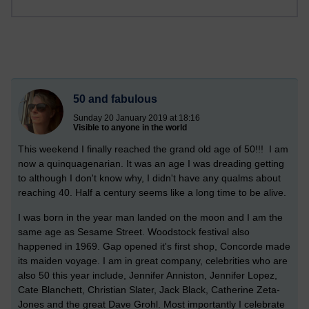
50 and fabulous
Sunday 20 January 2019 at 18:16
Visible to anyone in the world
This weekend I finally reached the grand old age of 50!!! I am
now a quinquagenarian. It was an age I was dreading getting
to although I don't know why, I didn't have any qualms about
reaching 40. Half a century seems like a long time to be alive.
I was born in the year man landed on the moon and I am the
same age as Sesame Street. Woodstock festival also
happened in 1969. Gap opened it's first shop, Concorde made
its maiden voyage. I am in great company, celebrities who are
also 50 this year include, Jennifer Anniston, Jennifer Lopez,
Cate Blanchett, Christian Slater, Jack Black, Catherine Zeta-
Jones and the great Dave Grohl. Most importantly I celebrate