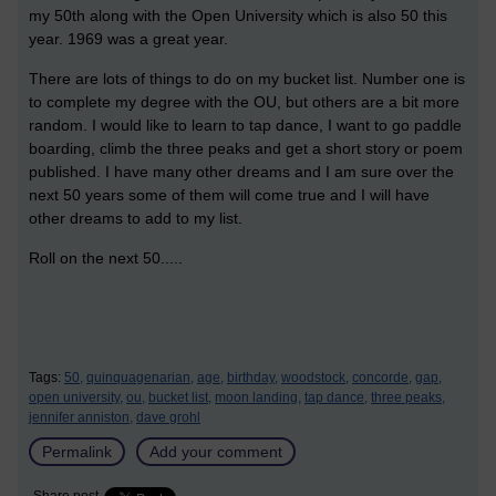
my 50th along with the Open University which is also 50 this
year. 1969 was a great year.
There are lots of things to do on my bucket list. Number one is
to complete my degree with the OU, but others are a bit more
random. I would like to learn to tap dance, I want to go paddle
boarding, climb the three peaks and get a short story or poem
published. I have many other dreams and I am sure over the
next 50 years some of them will come true and I will have
other dreams to add to my list.
Roll on the next 50.....
Tags:
50,
quinquagenarian,
age,
birthday,
woodstock,
concorde,
gap,
open university,
ou,
bucket list,
moon landing,
tap dance,
three peaks,
jennifer anniston,
dave grohl
Permalink
Add your comment