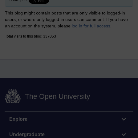
Share post
This blog might contain posts that are only visible to logged-in
users, or where only logged-in users can comment. If you have
an account on the system, please
log in for full access
.
Total visits to this blog: 337053
The Open University
Explore
Undergraduate