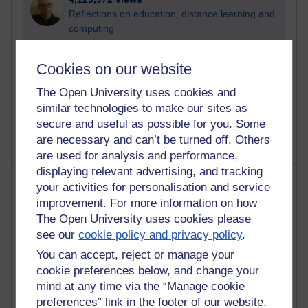
Reflections on education, distance learning and
computing
2,374,132 views
Cookies on our website
A Writer's Notebook: Daily Entries.
The Open University uses cookies and
1,469,250 views
similar technologies to make our sites as
Richard Cuthbertson's blog
secure and useful as possible for you. Some
are necessary and can’t be turned off. Others
are used for analysis and performance,
displaying relevant advertising, and tracking
Most posts
your activities for personalisation and service
improvement. For more information on how
Past month
The Open University uses cookies please
see our
cookie policy and privacy policy
.
Blogs with the most number of posts in the past month
You can accept, reject or manage your
Time period
cookie preferences below, and change your
mind at any time via the “Manage cookie
preferences” link in the footer of our website.