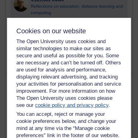
Reflections on education, distance learning and
computing
2,957,349 views
Cookies on our website
Poetry, Politics and Opinions
The Open University uses cookies and
2,373,033 views
similar technologies to make our sites as
A Writer's Notebook: Daily Entries.
secure and useful as possible for you. Some
are necessary and can’t be turned off. Others
are used for analysis and performance,
displaying relevant advertising, and tracking
Most posts
your activities for personalisation and service
improvement. For more information on how
Past month
The Open University uses cookies please
see our
cookie policy and privacy policy
.
Blogs with the most number of posts in the past month
You can accept, reject or manage your
Time period
cookie preferences below, and change your
mind at any time via the “Manage cookie
preferences” link in the footer of our website.