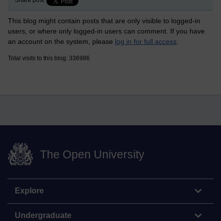
Share post
This blog might contain posts that are only visible to logged-in
users, or where only logged-in users can comment. If you have
an account on the system, please
log in for full access
.
Total visits to this blog: 336986
The Open University
Explore
Undergraduate