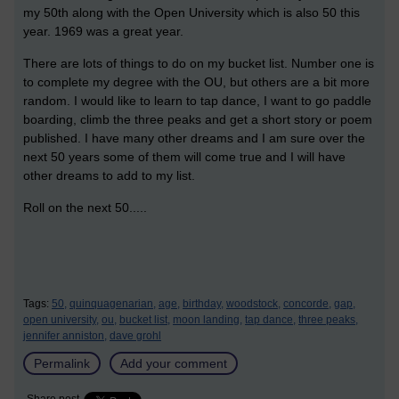
my 50th along with the Open University which is also 50 this
year. 1969 was a great year.
There are lots of things to do on my bucket list. Number one is
to complete my degree with the OU, but others are a bit more
random. I would like to learn to tap dance, I want to go paddle
boarding, climb the three peaks and get a short story or poem
published. I have many other dreams and I am sure over the
next 50 years some of them will come true and I will have
other dreams to add to my list.
Roll on the next 50.....
Tags:
50,
quinquagenarian,
age,
birthday,
woodstock,
concorde,
gap,
open university,
ou,
bucket list,
moon landing,
tap dance,
three peaks,
jennifer anniston,
dave grohl
Permalink
Add your comment