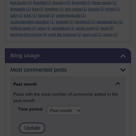
text books
(1)
thankful
(1)
therapy
(2)
thoughts
(1)
three peaks
(1)
tma
timetable
(1)
(5)
together
(1)
tom cruise
(1)
travels
(1)
trying
(1)
tutor
(1)
tutor.
(1)
tutorial
(2)
undergraduate
(1)
understanding question
(1)
website
(1)
weekend
(1)
westward ho
(1)
wilfred owen
(1)
wine
(1)
woodstock
(1)
word count
(1)
work
(3)
working from home
(4)
work life balance
(1)
worn out
(1)
zoom
(2)
Skip Blog usage
Blog usage
Most commented posts
Past month
Posts with the most number of comments added in the
past month
Time period