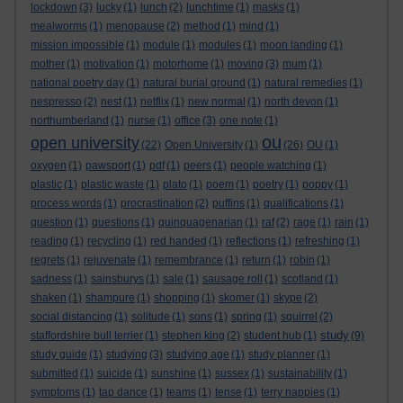
lockdown
(3)
lucky
(1)
lunch
(2)
lunchtime
(1)
masks
(1)
mealworms
(1)
menopause
(2)
method
(1)
mind
(1)
mission impossible
(1)
module
(1)
modules
(1)
moon landing
(1)
mother
(1)
motivation
(1)
motorhome
(1)
moving
(3)
mum
(1)
national poetry day
(1)
natural burial ground
(1)
natural remedies
(1)
nespresso
(2)
nest
(1)
netflix
(1)
new normal
(1)
north devon
(1)
northumberland
(1)
nurse
(1)
office
(3)
one note
(1)
ou
open university
(22)
Open University
(1)
(26)
OU
(1)
oxygen
(1)
pawsport
(1)
pdf
(1)
peers
(1)
people watching
(1)
plastic
(1)
plastic waste
(1)
plato
(1)
poem
(1)
poetry
(1)
poppy
(1)
process words
(1)
procrastination
(2)
puffins
(1)
qualifications
(1)
question
(1)
questions
(1)
quinquagenarian
(1)
raf
(2)
rage
(1)
rain
(1)
reading
(1)
recycling
(1)
red handed
(1)
reflections
(1)
refreshing
(1)
regrets
(1)
rejuvenate
(1)
remembrance
(1)
return
(1)
robin
(1)
sadness
(1)
sainsburys
(1)
sale
(1)
sausage roll
(1)
scotland
(1)
shaken
(1)
shampure
(1)
shopping
(1)
skomer
(1)
skype
(2)
social distancing
(1)
solitude
(1)
sons
(1)
spring
(1)
squirrel
(2)
study
staffordshire bull terrier
(1)
stephen king
(2)
student hub
(1)
(9)
study guide
(1)
studying
(3)
studying age
(1)
study planner
(1)
submitted
(1)
suicide
(1)
sunshine
(1)
sussex
(1)
sustainability
(1)
symptoms
(1)
tap dance
(1)
teams
(1)
tense
(1)
terry nappies
(1)