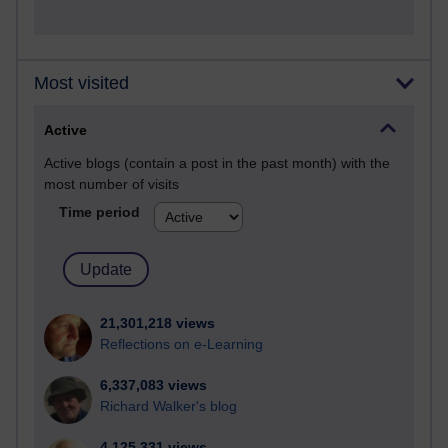
Most visited
Active
Active blogs (contain a post in the past month) with the
most number of visits
Time period
21,301,218 views
Reflections on e-Learning
6,337,083 views
Richard Walker's blog
4,125,331 views