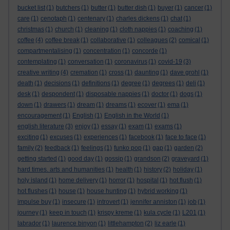
bucket list
(1)
butchers
(1)
butter
(1)
butter dish
(1)
buyer
(1)
cancer
(1)
care
(1)
cenotaph
(1)
centenary
(1)
charles dickens
(1)
chat
(1)
christmas
(1)
church
(1)
cleaning
(1)
cloth nappies
(1)
coaching
(1)
coffee
(4)
coffee break
(1)
collaborative
(1)
colleagues
(2)
comical
(1)
compartmentalising
(1)
concentration
(1)
concorde
(1)
contemplating
(1)
conversation
(1)
coronavirus
(1)
covid-19
(3)
creative writing
(4)
cremation
(1)
cross
(1)
daunting
(1)
dave grohl
(1)
death
(1)
decisions
(1)
definitions
(1)
degree
(1)
degrees
(1)
deli
(1)
desk
(1)
despondent
(1)
disposable nappies
(1)
doctor
(1)
dogs
(1)
down
(1)
drawers
(1)
dream
(1)
dreams
(1)
ecover
(1)
ema
(1)
encouragement
(1)
English
(1)
English in the World
(1)
english literature
(3)
enjoy
(1)
essay
(1)
exam
(1)
exams
(1)
exciting
(1)
excuses
(1)
experiences
(1)
facebook
(1)
face to face
(1)
family
(2)
feedback
(1)
feelings
(1)
funko pop
(1)
gap
(1)
garden
(2)
getting started
(1)
good day
(1)
gossip
(1)
grandson
(2)
graveyard
(1)
hard times. arts and humanities
(1)
health
(1)
history
(2)
holiday
(1)
holy island
(1)
home delivery
(1)
horror
(1)
hospital
(1)
hot flush
(1)
hot flushes
(1)
house
(1)
house hunting
(1)
hybrid working
(1)
impulse buy
(1)
insecure
(1)
introvert
(1)
jennifer anniston
(1)
job
(1)
journey
(1)
keep in touch
(1)
krispy kreme
(1)
kula cycle
(1)
L201
(1)
labrador
(1)
laurence binyon
(1)
littlehampton
(2)
liz earle
(1)