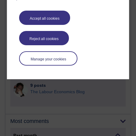
91 posts
Russell Larke's blog
Accept all cookies
30 posts
Martin Cadwell's blog
Reject all cookies
26 posts
A Writer's Notebook: Daily Entries.
Manage your cookies
23 posts
Richard Cuthbertson's blog
9 posts
The Labour Economics Blog
Most comments
Past month