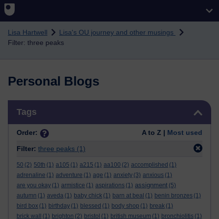
Skip to main content
Lisa Hartwell
Lisa's OU journey and other musings
Filter: three peaks
Personal Blogs
Skip Tags
Tags
Order:
A to Z |
Most used
Filter:
three peaks
(1)
50
(2)
50th
(1)
a105
(1)
a215
(1)
aa100
(2)
accomplished
(1)
adrenaline
(1)
adventure
(1)
age
(1)
anxiety
(3)
anxious
(1)
assignment
are you okay
(1)
armistice
(1)
aspirations
(1)
(5)
autumn
(1)
aveda
(1)
baby chick
(1)
barn at beal
(1)
benin bronzes
(1)
bird box
(1)
birthday
(1)
blessed
(1)
body shop
(1)
break
(1)
brick wall
(1)
brighton
(2)
bristol
(1)
british museum
(1)
bronchiolitis
(1)