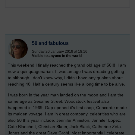
50 and fabulous
Sunday 20 January 2019 at 18:16
Visible to anyone in the world
This weekend I finally reached the grand old age of 50!!! I am
now a quinquagenarian. It was an age I was dreading getting
to although I don't know why, I didn't have any qualms about
reaching 40. Half a century seems like a long time to be alive.
I was born in the year man landed on the moon and I am the
same age as Sesame Street. Woodstock festival also
happened in 1969. Gap opened it's first shop, Concorde made
its maiden voyage. I am in great company, celebrities who are
also 50 this year include, Jennifer Anniston, Jennifer Lopez,
Cate Blanchett, Christian Slater, Jack Black, Catherine Zeta-
Jones and the great Dave Grohl. Most importantly I celebrate