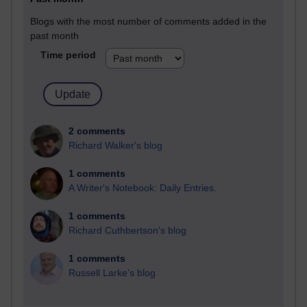
Blogs with the most number of comments added in the
past month
Time period
2 comments
Richard Walker's blog
1 comments
A Writer's Notebook: Daily Entries.
1 comments
Richard Cuthbertson's blog
1 comments
Russell Larke's blog