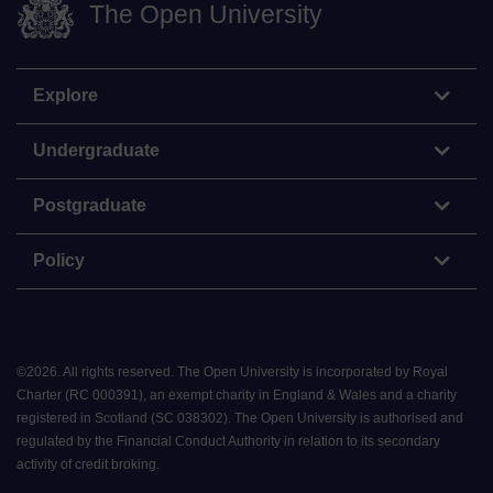
The Open University
Explore
Undergraduate
Postgraduate
Policy
©
2026
.
All rights reserved. The Open University is incorporated by Royal
Charter (RC 000391), an exempt charity in England & Wales and a charity
registered in Scotland (SC 038302). The Open University is authorised and
regulated by the Financial Conduct Authority in relation to its secondary
activity of credit broking.