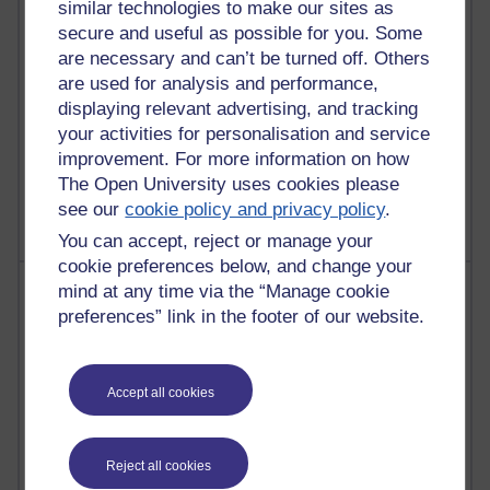
similar technologies to make our sites as
Reflections on education, distance learning and
secure and useful as possible for you. Some
computing
are necessary and can’t be turned off. Others
are used for analysis and performance,
2,946,910 views
displaying relevant advertising, and tracking
Poetry, Politics and Opinions
your activities for personalisation and service
improvement. For more information on how
2,365,212 views
A Writer's Notebook: Daily Entries.
The Open University uses cookies please
see our
cookie policy and privacy policy
.
You can accept, reject or manage your
cookie preferences below, and change your
Most posts
mind at any time via the “Manage cookie
preferences” link in the footer of our website.
Past month
Blogs with the most number of posts in the past month
Accept all cookies
Time period
Reject all cookies