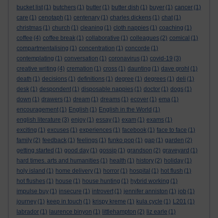
bucket list
(1)
butchers
(1)
butter
(1)
butter dish
(1)
buyer
(1)
cancer
(1)
care
(1)
cenotaph
(1)
centenary
(1)
charles dickens
(1)
chat
(1)
christmas
(1)
church
(1)
cleaning
(1)
cloth nappies
(1)
coaching
(1)
coffee
(4)
coffee break
(1)
collaborative
(1)
colleagues
(2)
comical
(1)
compartmentalising
(1)
concentration
(1)
concorde
(1)
contemplating
(1)
conversation
(1)
coronavirus
(1)
covid-19
(3)
creative writing
(4)
cremation
(1)
cross
(1)
daunting
(1)
dave grohl
(1)
death
(1)
decisions
(1)
definitions
(1)
degree
(1)
degrees
(1)
deli
(1)
desk
(1)
despondent
(1)
disposable nappies
(1)
doctor
(1)
dogs
(1)
down
(1)
drawers
(1)
dream
(1)
dreams
(1)
ecover
(1)
ema
(1)
encouragement
(1)
English
(1)
English in the World
(1)
english literature
(3)
enjoy
(1)
essay
(1)
exam
(1)
exams
(1)
exciting
(1)
excuses
(1)
experiences
(1)
facebook
(1)
face to face
(1)
family
(2)
feedback
(1)
feelings
(1)
funko pop
(1)
gap
(1)
garden
(2)
getting started
(1)
good day
(1)
gossip
(1)
grandson
(2)
graveyard
(1)
hard times. arts and humanities
(1)
health
(1)
history
(2)
holiday
(1)
holy island
(1)
home delivery
(1)
horror
(1)
hospital
(1)
hot flush
(1)
hot flushes
(1)
house
(1)
house hunting
(1)
hybrid working
(1)
impulse buy
(1)
insecure
(1)
introvert
(1)
jennifer anniston
(1)
job
(1)
journey
(1)
keep in touch
(1)
krispy kreme
(1)
kula cycle
(1)
L201
(1)
labrador
(1)
laurence binyon
(1)
littlehampton
(2)
liz earle
(1)