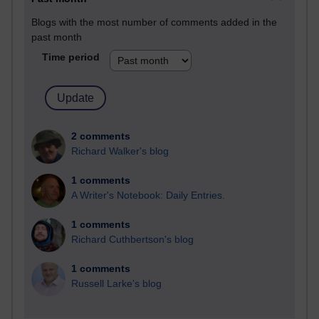
Blogs with the most number of comments added in the
past month
Time period
2 comments
Richard Walker's blog
1 comments
A Writer's Notebook: Daily Entries.
1 comments
Richard Cuthbertson's blog
1 comments
Russell Larke's blog