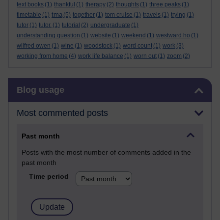
text books
(1)
thankful
(1)
therapy
(2)
thoughts
(1)
three peaks
(1)
tma
timetable
(1)
(5)
together
(1)
tom cruise
(1)
travels
(1)
trying
(1)
tutor
(1)
tutor.
(1)
tutorial
(2)
undergraduate
(1)
understanding question
(1)
website
(1)
weekend
(1)
westward ho
(1)
wilfred owen
(1)
wine
(1)
woodstock
(1)
word count
(1)
work
(3)
working from home
(4)
work life balance
(1)
worn out
(1)
zoom
(2)
Skip Blog usage
Blog usage
Most commented posts
Past month
Posts with the most number of comments added in the
past month
Time period