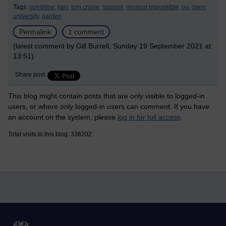
Tags:
sunshine,
rain,
tom cruise,
squirrel,
mission impossible,
ou,
open
university,
garden
Permalink
1 comment
(latest comment by Gill Burrell, Sunday 19 September 2021 at
13:51)
Share post
This blog might contain posts that are only visible to logged-in
users, or where only logged-in users can comment. If you have
an account on the system, please
log in for full access
.
Total visits to this blog: 336202