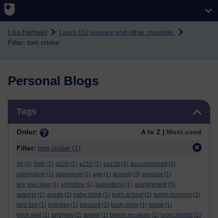
Skip to main content
Lisa Hartwell
Lisa's OU journey and other musings
Filter: tom cruise
Personal Blogs
Skip Tags
Tags
Order:
A to Z |
Most used
Filter:
tom cruise
(1)
50
(2)
50th
(1)
a105
(1)
a215
(1)
aa100
(2)
accomplished
(1)
adrenaline
(1)
adventure
(1)
age
(1)
anxiety
(3)
anxious
(1)
assignment
are you okay
(1)
armistice
(1)
aspirations
(1)
(5)
autumn
(1)
aveda
(1)
baby chick
(1)
barn at beal
(1)
benin bronzes
(1)
bird box
(1)
birthday
(1)
blessed
(1)
body shop
(1)
break
(1)
brick wall
(1)
brighton
(2)
bristol
(1)
british museum
(1)
bronchiolitis
(1)