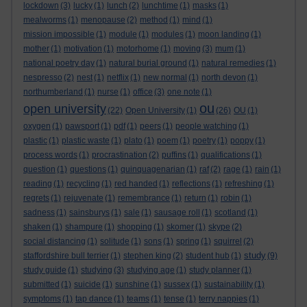
lockdown
(3)
lucky
(1)
lunch
(2)
lunchtime
(1)
masks
(1)
mealworms
(1)
menopause
(2)
method
(1)
mind
(1)
mission impossible
(1)
module
(1)
modules
(1)
moon landing
(1)
mother
(1)
motivation
(1)
motorhome
(1)
moving
(3)
mum
(1)
national poetry day
(1)
natural burial ground
(1)
natural remedies
(1)
nespresso
(2)
nest
(1)
netflix
(1)
new normal
(1)
north devon
(1)
northumberland
(1)
nurse
(1)
office
(3)
one note
(1)
ou
open university
(22)
Open University
(1)
(26)
OU
(1)
oxygen
(1)
pawsport
(1)
pdf
(1)
peers
(1)
people watching
(1)
plastic
(1)
plastic waste
(1)
plato
(1)
poem
(1)
poetry
(1)
poppy
(1)
process words
(1)
procrastination
(2)
puffins
(1)
qualifications
(1)
question
(1)
questions
(1)
quinquagenarian
(1)
raf
(2)
rage
(1)
rain
(1)
reading
(1)
recycling
(1)
red handed
(1)
reflections
(1)
refreshing
(1)
regrets
(1)
rejuvenate
(1)
remembrance
(1)
return
(1)
robin
(1)
sadness
(1)
sainsburys
(1)
sale
(1)
sausage roll
(1)
scotland
(1)
shaken
(1)
shampure
(1)
shopping
(1)
skomer
(1)
skype
(2)
social distancing
(1)
solitude
(1)
sons
(1)
spring
(1)
squirrel
(2)
study
staffordshire bull terrier
(1)
stephen king
(2)
student hub
(1)
(9)
study guide
(1)
studying
(3)
studying age
(1)
study planner
(1)
submitted
(1)
suicide
(1)
sunshine
(1)
sussex
(1)
sustainability
(1)
symptoms
(1)
tap dance
(1)
teams
(1)
tense
(1)
terry nappies
(1)