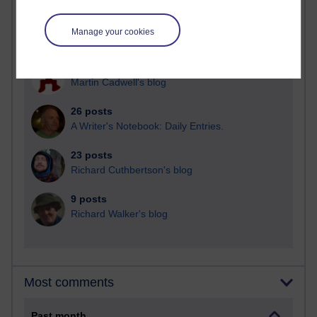
90 posts
Manage your cookies
Russell Larke's blog
29 posts
Martin Cadwell's blog
26 posts
A Writer's Notebook: Daily Entries.
23 posts
Richard Cuthbertson's blog
9 posts
Richard Walker's blog
Most comments
Past month