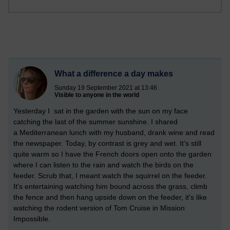
What a difference a day makes
Sunday 19 September 2021 at 13:46
Visible to anyone in the world
Yesterday I sat in the garden with the sun on my face
catching the last of the summer sunshine. I shared
a
Mediterranean lunch with my husband, drank wine and read
the newspaper. Today, by contrast is grey and wet. It's still
quite warm so I have the French doors open onto the garden
where I can listen to the rain and watch the birds on the
feeder. Scrub that, I meant watch the squirrel on the feeder.
It's entertaining watching him bound across the grass, climb
the fence and then hang upside down on the feeder, it's like
watching the rodent version of Tom Cruise in Mission
Impossible.