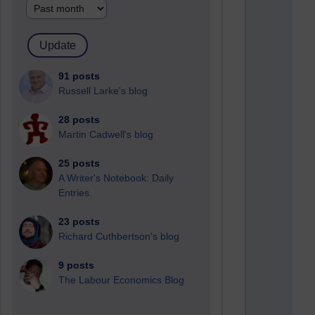
91 posts
Russell Larke's blog
28 posts
Martin Cadwell's blog
25 posts
A Writer's Notebook: Daily
Entries.
23 posts
Richard Cuthbertson's blog
9 posts
The Labour Economics Blog