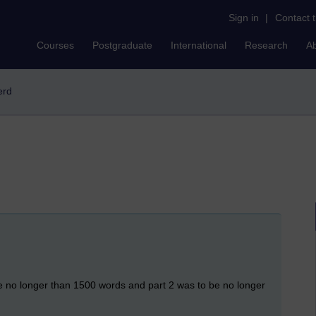
Sign in
|
Contact 
Courses
Postgraduate
International
Research
A
erd
be no longer than 1500 words and part 2 was to be no longer