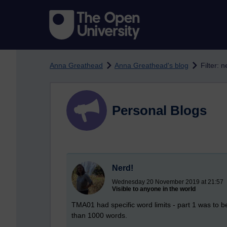
Skip to main content
Anna Greathead
Anna Greathead's blog
Filter: n
Personal Blogs
Nerd!
Wednesday 20 November 2019 at 21:57
Visible to anyone in the world
TMA01 had specific word limits - part 1 was to 
than 1000 words.