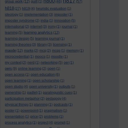
h817
h800
group work
(12)
guilt
(1)
(46)
(57)
h818
(27)
h819
(4)
heuristic evaluation
(1)
ideology
(1)
implementation
(3)
imposter
(1)
imposter syndrome
(2)
india
(1)
innovation
(5)
international
(2)
internet
(3)
irony
(1)
journal
(1)
learning analytics
learning
(5)
(12)
learning design
(5)
learning journal
(1)
learning theories
(3)
library
(3)
licensing
(1)
maode
(12)
marks
(2)
mcq
(2)
mcqs
(1)
memory
(1)
microcredential
(1)
moocs
(1)
moodle
(1)
my context
(2)
nerd
(1)
networking
(5)
oer
(1)
oers
(9)
online learning
(2)
open
(1)
open access
(1)
open education
(6)
open learning
(1)
open scholarship
(1)
open studio
(4)
open university
(1)
outputs
(1)
ownership
(1)
padlet
(1)
paralinguistic cues
(1)
participation metaphor
(2)
pedagogy
(4)
physical things
(1)
planning
(1)
podcasts
(1)
poster
(1)
powerpoint
(1)
pragmatism
(1)
presentation
(1)
price
(2)
problems
(1)
process analytics
(1)
project
(4)
prompt
(1)