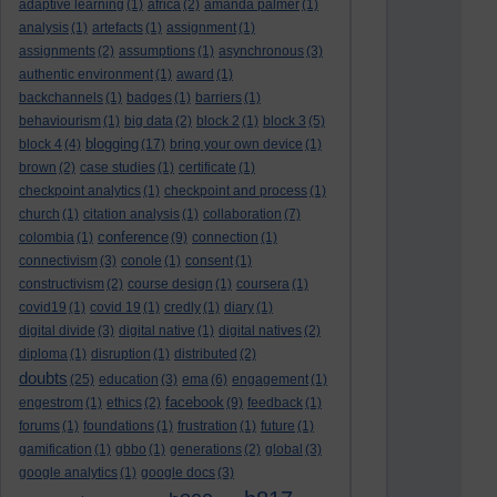
adaptive learning
(1)
africa
(2)
amanda palmer
(1)
analysis
(1)
artefacts
(1)
assignment
(1)
assignments
(2)
assumptions
(1)
asynchronous
(3)
authentic environment
(1)
award
(1)
backchannels
(1)
badges
(1)
barriers
(1)
behaviourism
(1)
big data
(2)
block 2
(1)
block 3
(5)
blogging
block 4
(4)
(17)
bring your own device
(1)
brown
(2)
case studies
(1)
certificate
(1)
checkpoint analytics
(1)
checkpoint and process
(1)
church
(1)
citation analysis
(1)
collaboration
(7)
conference
colombia
(1)
(9)
connection
(1)
connectivism
(3)
conole
(1)
consent
(1)
constructivism
(2)
course design
(1)
coursera
(1)
covid19
(1)
covid 19
(1)
credly
(1)
diary
(1)
digital divide
(3)
digital native
(1)
digital natives
(2)
diploma
(1)
disruption
(1)
distributed
(2)
doubts
(25)
education
(3)
ema
(6)
engagement
(1)
facebook
engestrom
(1)
ethics
(2)
(9)
feedback
(1)
forums
(1)
foundations
(1)
frustration
(1)
future
(1)
gamification
(1)
gbbo
(1)
generations
(2)
global
(3)
google analytics
(1)
google docs
(3)