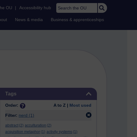
Search the OU
the OU
|
Accessibility hub
bout
News & media
Business & apprenticeships
Skip Tags
Tags
Order:
A to Z |
Most used
Filter:
nerd
(1)
abstract
(2)
acculturation
(2)
acquisition metaphor
(1)
activity systems
(1)