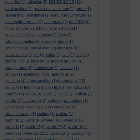
reflections
qr codes
(1)
reflection
(5)
(43)
relationships
(1)
replicated classroom
(1)
report
(1)
research
(3)
resistance
(1)
resources
(1)
results
(1)
rhizomatic learning
(1)
richardson
(2)
ride2020
(4)
ritual
(1)
rules
(1)
schooling
(2)
schools
(1)
second life
(1)
seely-brown
(2)
sfard
(2)
situated cognition
(1)
slack
(3)
slump
(1)
smart cities
(1)
social learning analytics
(3)
social media
(1)
soft
(1)
soles
(1)
starr
(1)
story
(1)
storytelling
(2)
strategy
(1)
student groups
(1)
study groups
(2)
submission
(1)
success
(1)
survey
(1)
sustainability
(1)
task focus
(1)
technology
teaching
(4)
team sunshine
(1)
(15)
tma02
ted talk
(1)
theory
(1)
tma
(2)
tma01
(8)
(13)
tma03
(10)
tma04
(3)
tma2
(1)
tma 3
(1)
tradition
(1)
trends
(1)
tutor group
(2)
twitter
(2)
unbundled
(1)
universities
(1)
university
(1)
variables
(1)
virtual learning
(1)
waiting
(1)
watters
(1)
webinar
(1)
website
(1)
week 1
(3)
week 10
(2)
week 11
(2)
week 12
(3)
week 17
(2)
week 18
(1)
week 2
(2)
week 21-22
(1)
week 23
(1)
week 24
(1)