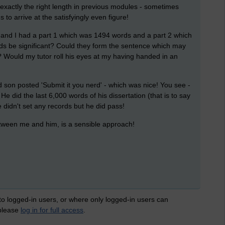
of exactly the right length in previous modules - sometimes
 to arrive at the satisfyingly even figure!
 and I had a part 1 which was 1494 words and a part 2 which
rds be significant? Could they form the sentence which may
Would my tutor roll his eyes at my having handed in an
 son posted 'Submit it you nerd' - which was nice! You see -
e did the last 6,000 words of his dissertation (that is to say
He didn't set any records but he did pass!
tween me and him, is a sensible approach!
 to logged-in users, or where only logged-in users can
 please
log in for full access
.