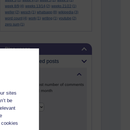
week 3
(1)
week 4
(3)
week 5
(1)
week 6
(1)
week 8/9
(4)
weeks 13/14
(2)
weeks 21/22
(1)
weller
(2)
wesch
(1)
whatsapp
(8)
wikipedia
(3)
word count
(4)
work
(1)
writing
(1)
youtube
(2)
zero sum
(1)
Skip Blog usage
Blog usage
Most commented posts
Past month
Posts with the most number of comments
added in the past month
ur sites
Time period
n’t be
relevant
e
 cookies