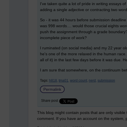
I've taken quite a lot of pride in writing essays 
adding a single adjective or contracting two words
So - it was 44 hours before submission deadline
was 998 words.... would those crucial eights wo
push the assignment through a grade boundary? 
incomplete piece of work?
I ruminated (on social media) and my 22 year old
he's one of the more relaxed in the human race. H
all of it) in the last few days before it was due. 
I am sure that somewhere, on the continuum be
Tags:
h818,
tma01,
word count,
nerd,
submission
Permalink
Share post
This blog might contain posts that are only visible
comment. If you have an account on the system,