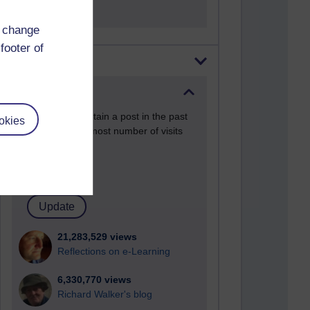
d change
footer of
Most visited
Active
Active blogs (contain a post in the past
okies
month) with the most number of visits
Time period
21,283,529 views
Reflections on e-Learning
6,330,770 views
Richard Walker's blog