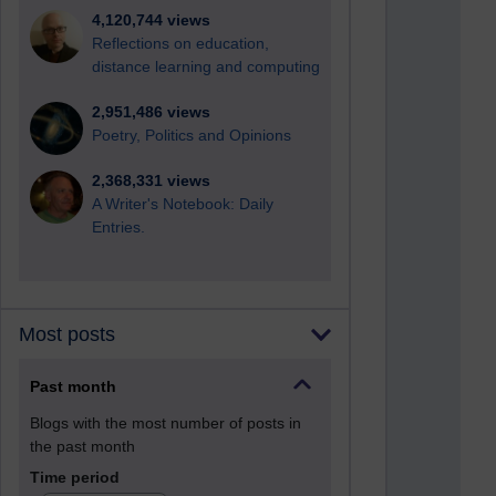
4,120,744 views
Reflections on education,
distance learning and computing
2,951,486 views
Poetry, Politics and Opinions
2,368,331 views
A Writer's Notebook: Daily
Entries.
Most posts
Past month
Blogs with the most number of posts in
the past month
Time period