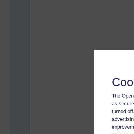
Coo
The Open 
as secure
turned of
advertisin
improveme