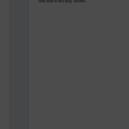
Total visits to this blog: 385864