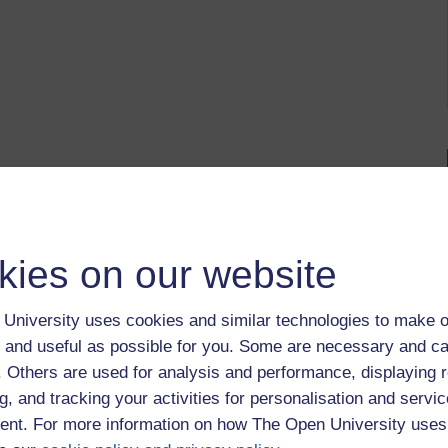
kies on our website
University uses cookies and similar technologies to make o
 and useful as possible for you. Some are necessary and ca
f. Others are used for analysis and performance, displaying 
g, and tracking your activities for personalisation and servic
nt. For more information on how The Open University uses