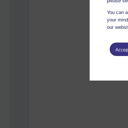
please se
You can a
your mind
our websi
Accept