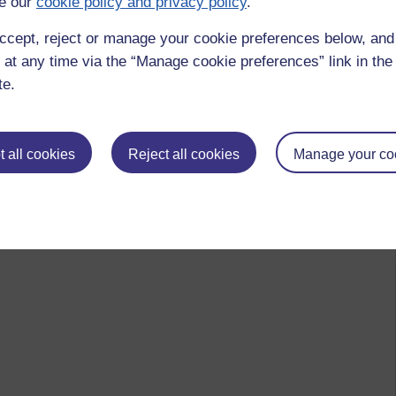
e our
cookie policy and privacy policy
.
ccept, reject or manage your cookie preferences below, an
 at any time via the “Manage cookie preferences” link in the 
te.
 all cookies
Reject all cookies
Manage your co