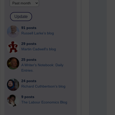
91 posts
Russell Larke's blog
29 posts
Martin Cadwell's blog
25 posts
A Writer's Notebook: Daily
Entries.
24 posts
Richard Cuthbertson's blog
9 posts
The Labour Economics Blog