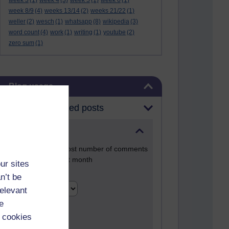
week 3
(1)
week 4
(3)
week 5
(1)
week 6
(1)
week 8/9
(4)
weeks 13/14
(2)
weeks 21/22
(1)
weller
(2)
wesch
(1)
whatsapp
(8)
wikipedia
(3)
word count
(4)
work
(1)
writing
(1)
youtube
(2)
zero sum
(1)
Skip Blog usage
Blog usage
Most commented posts
Past month
Posts with the most number of comments
added in the past month
ur sites
Time period
n’t be
relevant
e
 cookies