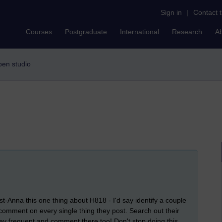
Sign in
|
Contact 
Courses
Postgraduate
International
Research
A
open studio
ast-Anna this one thing about H818 - I'd say identify a couple
comment on every single thing they post. Search out their
hey frequent and comment there too! Don't stop doing this