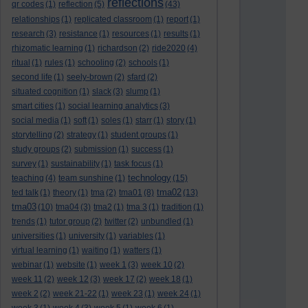
reflections
qr codes
(1)
reflection
(5)
(43)
relationships
(1)
replicated classroom
(1)
report
(1)
research
(3)
resistance
(1)
resources
(1)
results
(1)
rhizomatic learning
(1)
richardson
(2)
ride2020
(4)
ritual
(1)
rules
(1)
schooling
(2)
schools
(1)
second life
(1)
seely-brown
(2)
sfard
(2)
situated cognition
(1)
slack
(3)
slump
(1)
smart cities
(1)
social learning analytics
(3)
social media
(1)
soft
(1)
soles
(1)
starr
(1)
story
(1)
storytelling
(2)
strategy
(1)
student groups
(1)
study groups
(2)
submission
(1)
success
(1)
survey
(1)
sustainability
(1)
task focus
(1)
technology
teaching
(4)
team sunshine
(1)
(15)
tma02
ted talk
(1)
theory
(1)
tma
(2)
tma01
(8)
(13)
tma03
(10)
tma04
(3)
tma2
(1)
tma 3
(1)
tradition
(1)
trends
(1)
tutor group
(2)
twitter
(2)
unbundled
(1)
universities
(1)
university
(1)
variables
(1)
virtual learning
(1)
waiting
(1)
watters
(1)
webinar
(1)
website
(1)
week 1
(3)
week 10
(2)
week 11
(2)
week 12
(3)
week 17
(2)
week 18
(1)
week 2
(2)
week 21-22
(1)
week 23
(1)
week 24
(1)