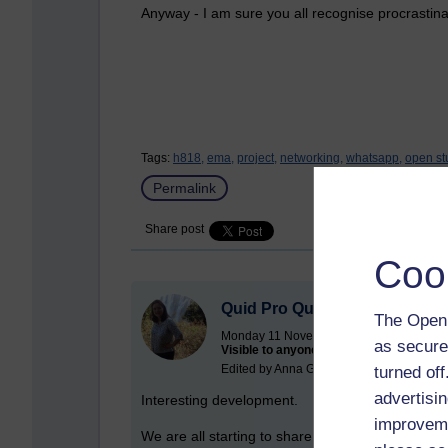
Anyway - I am sure you all recognise procrastinat
Tags:
h818,
ema,
project,
networking,
whatsapp,
open st
Permalink
Share post
Coo
Quid Pro Quo
The Open 
Monday 11 November 2019 at 22:31
as secure
Visible to anyone in the world
Edited by Anna Greathead, Friday 17 Jan
turned of
advertisin
Interesting development.
improveme
We are all starting to share work in the Open St