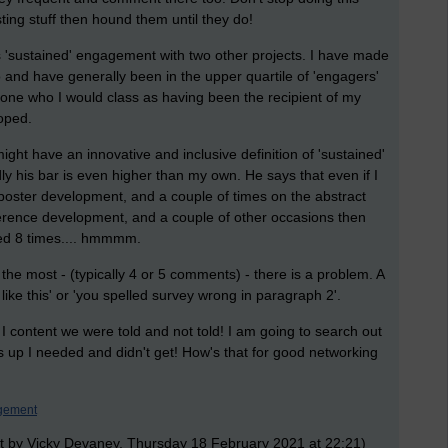
ting stuff then hound them until they do!
res 'sustained' engagement with two other projects. I have made
nd have generally been in the upper quartile of 'engagers'
nyone who I would class as having been the recipient of my
loped.
ight have an innovative and inclusive definition of 'sustained'
ly his bar is even higher than my own. He says that even if I
oster development, and a couple of times on the abstract
erence development, and a couple of other occasions then
ged 8 times.... hmmmm.
e most - (typically 4 or 5 comments) - there is a problem. A
y like this' or 'you spelled survey wrong in paragraph 2'.
t I content we were told and not told! I am going to search out
s up I needed and didn't get! How's that for good networking
gement
t by Vicky Devaney, Thursday 18 February 2021 at 22:21)