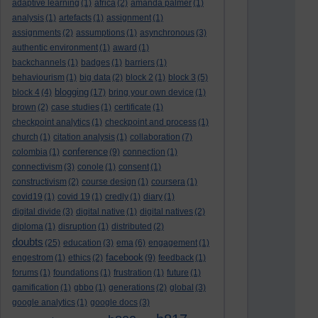
adaptive learning
(1)
africa
(2)
amanda palmer
(1)
analysis
(1)
artefacts
(1)
assignment
(1)
assignments
(2)
assumptions
(1)
asynchronous
(3)
authentic environment
(1)
award
(1)
backchannels
(1)
badges
(1)
barriers
(1)
behaviourism
(1)
big data
(2)
block 2
(1)
block 3
(5)
blogging
block 4
(4)
(17)
bring your own device
(1)
brown
(2)
case studies
(1)
certificate
(1)
checkpoint analytics
(1)
checkpoint and process
(1)
church
(1)
citation analysis
(1)
collaboration
(7)
conference
colombia
(1)
(9)
connection
(1)
connectivism
(3)
conole
(1)
consent
(1)
constructivism
(2)
course design
(1)
coursera
(1)
covid19
(1)
covid 19
(1)
credly
(1)
diary
(1)
digital divide
(3)
digital native
(1)
digital natives
(2)
diploma
(1)
disruption
(1)
distributed
(2)
doubts
(25)
education
(3)
ema
(6)
engagement
(1)
facebook
engestrom
(1)
ethics
(2)
(9)
feedback
(1)
forums
(1)
foundations
(1)
frustration
(1)
future
(1)
gamification
(1)
gbbo
(1)
generations
(2)
global
(3)
google analytics
(1)
google docs
(3)