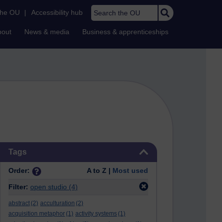
Search the OU
the OU
|
Accessibility hub
bout
News & media
Business & apprenticeships
Skip Tags
Tags
Order:
A to Z |
Most used
Filter:
open studio
(4)
abstract
(2)
acculturation
(2)
acquisition metaphor
(1)
activity systems
(1)