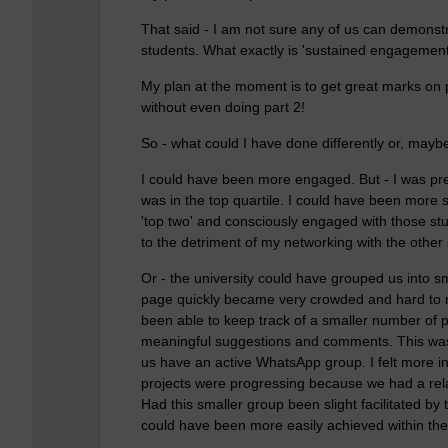
That said - I am not sure any of us can demonstr
students. What exactly is 'sustained engagement
My plan at the moment is to get great marks on
without even doing part 2!
So - what could I have done differently or, mayb
I could have been more engaged. But - I was pret
was in the top quartile. I could have been more 
'top two' and consciously engaged with those st
to the detriment of my networking with the other 
Or - the university could have grouped us into 
page quickly became very crowded and hard to 
been able to keep track of a smaller number of
meaningful suggestions and comments. This wa
us have an active WhatsApp group. I felt more inc
projects were progressing because we had a rela
Had this smaller group been slight facilitated 
could have been more easily achieved within the 