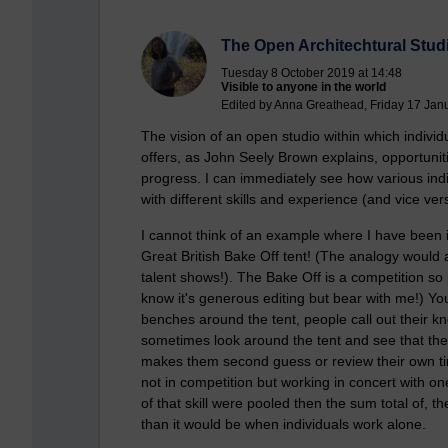
The Open Architechtural Studi
Tuesday 8 October 2019 at 14:48
Visible to anyone in the world
Edited by Anna Greathead, Friday 17 Jan
The vision of an open studio within which individua
offers, as John Seely Brown explains, opportuniti
progress. I can immediately see how various indiv
with different skills and experience (and vice ve
I cannot think of an example where I have been i
Great British Bake Off tent! (The analogy would
talent shows!). The Bake Off is a competition so 
know it's generous editing but bear with me!) Y
benches around the tent, people call out their 
sometimes look around the tent and see that the
makes them second guess or review their own tim
not in competition but working in concert with on
of that skill were pooled then the sum total of, 
than it would be when individuals work alone.