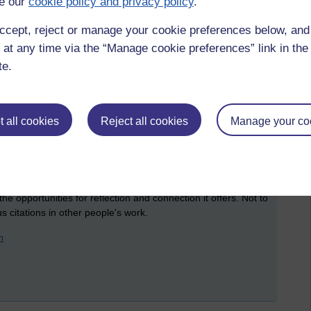
e our
cookie policy and privacy policy
.
 other.
ccept, reject or manage your cookie preferences below, an
og post) about my ideas for the TMAs, conference presentation
h encouraging and helpful comments. And I have sought out
 at any time via the “Manage cookie preferences” link in the 
feels right and fair!
te.
veryone's work, identify where I had genuine insight and
ostly in those areas. However - we are not logical creatures.
how small communities are likely to form between people who
 all cookies
Reject all cookies
Manage your co
t who are at the same kind of stage and who have been
s module. I have found the blog - this blog - to be such a
hy it's been so great for me and how the tool could be better
the opportunities for reflection and connection it offers. Not to
 citations in other people's work.
n