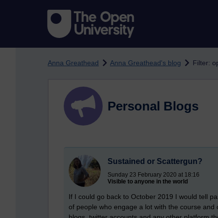
Skip to main content
Anna Greathead
Anna Greathead's blog
Filter: 
Personal Blogs
Sustained or Scattergun?
Sunday 23 February 2020 at 18:16
Visible to anyone in the world
If I could go back to October 2019 I would tell p
of people who engage a lot with the course and 
blogs, twitter accounts and any other platform t