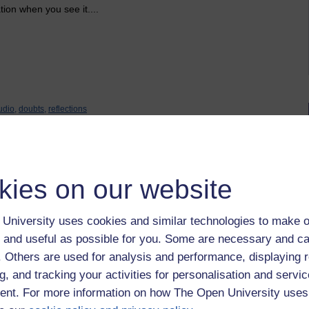
ion when you see it....
udio,
doubts,
reflections
kies on our website
University uses cookies and similar technologies to make o
 and useful as possible for you. Some are necessary and ca
uary 2020 at 11:32
f. Others are used for analysis and performance, displaying 
g, and tracking your activities for personalisation and servic
nt. For more information on how The Open University uses
udio area. The idea is that we share our work, thoughts and