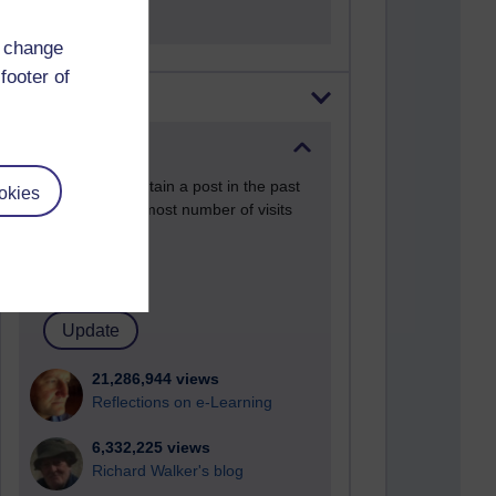
d change
footer of
Most visited
Active
Active blogs (contain a post in the past
okies
month) with the most number of visits
Time period
21,286,944 views
Reflections on e-Learning
6,332,225 views
Richard Walker's blog