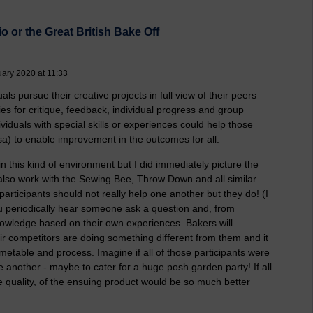
o or the Great British Bake Off
uary 2020 at 11:33
ls pursue their creative projects in full view of their peers
es for critique, feedback, individual progress and group
iduals with special skills or experiences could help those
rsa) to enable improvement in the outcomes for all.
n this kind of environment but I did immediately picture the
 also work with the Sewing Bee, Throw Down and all similar
participants should not really help one another but they do! (I
ou periodically hear someone ask a question and, from
knowledge based on their own experiences. Bakers will
ir competitors are doing something different from them and it
etable and process. Imagine if all of those participants were
e another - maybe to cater for a huge posh garden party! If all
the quality, of the ensuing product would be so much better