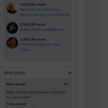
4,121,632 views
Reflections on education,
distance learning and computing
2,952,529 views
Poetry, Politics and Opinions
2,369,134 views
A Writer's Notebook: Daily
Entries.
Most posts
Past month
Blogs with the most number of posts in
the past month
Time period