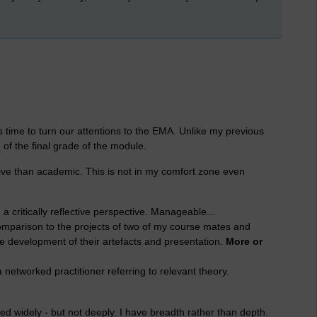
 time to turn our attentions to the EMA. Unlike my previous
f the final grade of the module.
tive than academic. This is not in my comfort zone even
a critically reflective perspective. Manageable...
comparison to the projects of two of my course mates and
 development of their artefacts and presentation.
More or
networked practitioner referring to relevant theory.
d widely - but not deeply. I have breadth rather than depth.