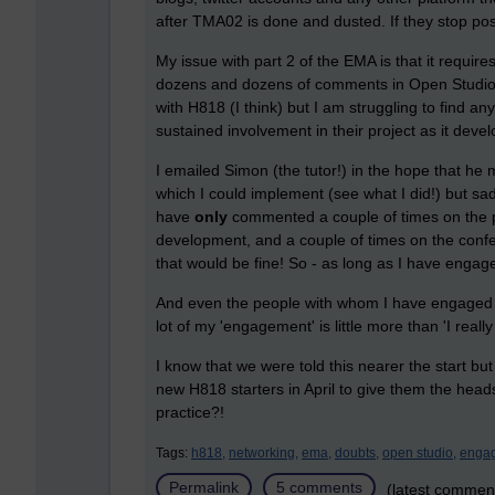
after TMA02 is done and dusted. If they stop pos
My issue with part 2 of the EMA is that it requi
dozens and dozens of comments in Open Studio a
with H818 (I think) but I am struggling to find a
sustained involvement in their project as it deve
I emailed Simon (the tutor!) in the hope that he m
which I could implement (see what I did!) but sad
have
only
commented a couple of times on the p
development, and a couple of times on the conf
that would be fine! So - as long as I have enga
And even the people with whom I have engaged th
lot of my 'engagement' is little more than 'I reall
I know that we were told this nearer the start bu
new H818 starters in April to give them the head
practice?!
Tags:
h818,
networking,
ema,
doubts,
open studio,
enga
Permalink
5 comments
(latest commen