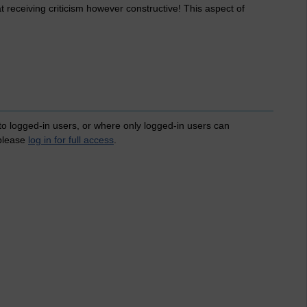
t receiving criticism however constructive! This aspect of
 to logged-in users, or where only logged-in users can
 please
log in for full access
.