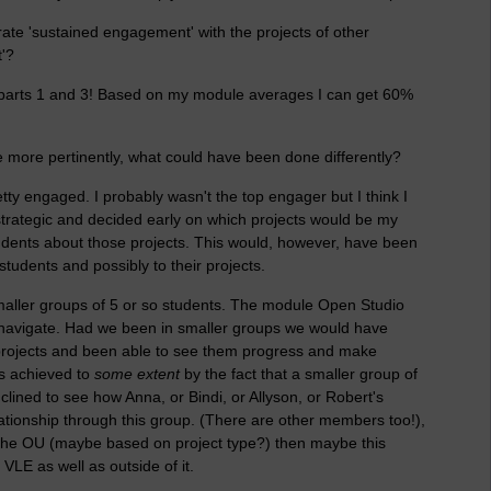
ate 'sustained engagement' with the projects of other
'?
 parts 1 and 3! Based on my module averages I can get 60%
e more pertinently, what could have been done differently?
ty engaged. I probably wasn't the top engager but I think I
strategic and decided early on which projects would be my
udents about those projects. This would, however, have been
students and possibly to their projects.
smaller groups of 5 or so students. The module Open Studio
navigate. Had we been in smaller groups we would have
 projects and been able to see them progress and make
s achieved to
some extent
by the fact that a smaller group of
lined to see how Anna, or Bindi, or Allyson, or Robert's
tionship through this group. (There are other members too!),
by the OU (maybe based on project type?) then maybe this
VLE as well as outside of it.