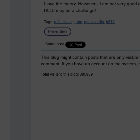
I love the theory. However - I am not very good a
H818 may be a challenge!
Tags:
reflections,
gbbo,
open studio,
h818
Permalink
Share post
This blog might contain posts that are only visible
comment. If you have an account on the system,
Total visits to this blog: 385989