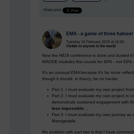
Share post
EMA - a game of three halves!
Tuesday 18 February 2020 at 16:06
Visible to anyone in the world
Now the H818 conference is done and dusted it's
MAODE modules this counts for 60% - not 50% - o
It's an unusual EMA because it's far more reflec
though it should, in theory, be no harder.
Part 1: I must evaluate my own project from 
Part 2: I must evaluate my own project in 
demonstrate sustained engagement with the
less impossible
.....
Part 3: I must evaluate my own journey as a 
Manageable...
My problem with part two is that I have commente