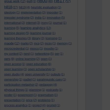
h817
h800
group work
(12)
guilt
(1)
(46)
(57)
h818
(27)
h819
(4)
heuristic evaluation
(1)
ideology
(1)
implementation
(3)
imposter
(1)
imposter syndrome
(2)
india
(1)
innovation
(5)
international
(2)
internet
(3)
irony
(1)
journal
(1)
learning analytics
learning
(5)
(12)
learning design
(5)
learning journal
(1)
learning theories
(3)
library
(3)
licensing
(1)
maode
(12)
marks
(2)
mcq
(2)
mcqs
(1)
memory
(1)
microcredential
(1)
moocs
(1)
moodle
(1)
my context
(2)
nerd
(1)
networking
(5)
oer
(1)
oers
(9)
online learning
(2)
open
(1)
open access
(1)
open education
(6)
open learning
(1)
open scholarship
(1)
open studio
(4)
open university
(1)
outputs
(1)
ownership
(1)
padlet
(1)
paralinguistic cues
(1)
participation metaphor
(2)
pedagogy
(4)
physical things
(1)
planning
(1)
podcasts
(1)
poster
(1)
powerpoint
(1)
pragmatism
(1)
presentation
(1)
price
(2)
problems
(1)
process analytics
(1)
project
(4)
prompt
(1)