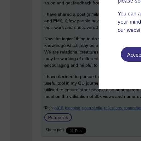
please se
so on and get feedback from our tutors and each
You can a
I have shared a post (similar to the previous bl
and EMA. A few people have fed back to me wit
your mind
their work and endeavored to do the same. It just 
our websi
Now the logical thing to do would be to look at e
knowledge which may be useful, and contribute m
We are relational creatures. I can already see 
Accept
may be working of different kinds of project bu
encouraging and helpful to one another so far.
I have decided to pursue the OU Blog idea for thi
useful tool in my OU journey and I want to see w
utilised to ensure other people also benefit from 
mention the validation of 30k views and numerous
Tags:
h818,
blogging,
open studio,
reflections,
connectio
Permalink
Share post