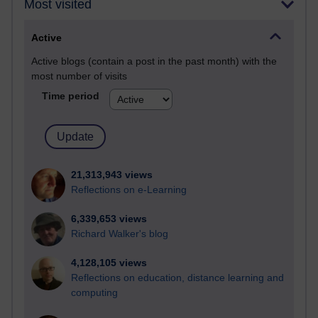
Most visited
Active
Active blogs (contain a post in the past month) with the
most number of visits
Time period
21,313,943 views
Reflections on e-Learning
6,339,653 views
Richard Walker's blog
4,128,105 views
Reflections on education, distance learning and
computing