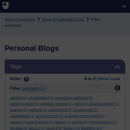
Skip to main content
Anna Greathead
Anna Greathead's blog
Filter:
podcasts
Personal Blogs
Skip Tags
Tags
Order:
A to Z |
Most used
Filter:
podcasts
(1)
abstract
(2)
acculturation
(2)
acquisition metaphor
(1)
activity systems
(1)
adaptive learning
(1)
africa
(2)
amanda palmer
(1)
analysis
(1)
artefacts
(1)
assignment
(1)
assignments
(2)
assumptions
(1)
asynchronous
(3)
authentic environment
(1)
award
(1)
backchannels
(1)
badges
(1)
barriers
(1)
behaviourism
(1)
blogging
big data
(2)
block 2
(1)
block 3
(5)
block 4
(4)
(17)