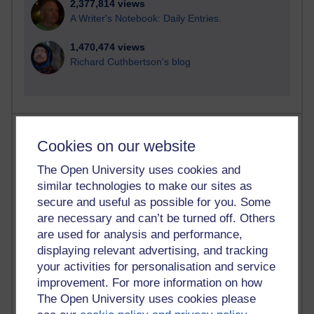
2,377,814 views
A Writer's Notebook: Daily Entries.
1,470,474 views
Richard Cuthbertson's blog
Most posts
Cookies on our website
Past month
The Open University uses cookies and
similar technologies to make our sites as
Blogs with the most number of posts in the past month
secure and useful as possible for you. Some
Time period
are necessary and can’t be turned off. Others
are used for analysis and performance,
displaying relevant advertising, and tracking
your activities for personalisation and service
improvement. For more information on how
92 posts
The Open University uses cookies please
Russell Larke's blog