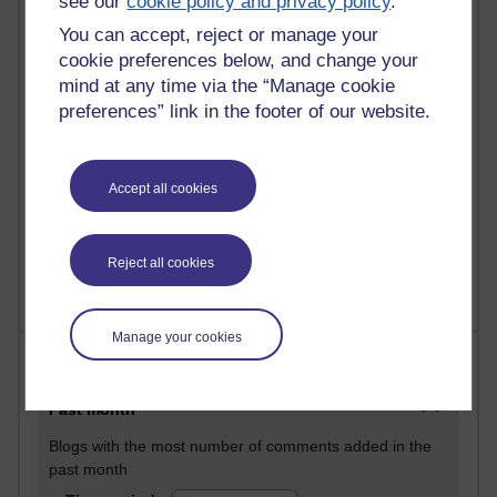
see our
cookie policy and privacy policy
.
31 posts
You can accept, reject or manage your
Martin Cadwell's blog
cookie preferences below, and change your
mind at any time via the “Manage cookie
25 posts
preferences” link in the footer of our website.
A Writer's Notebook: Daily Entries.
24 posts
Richard Cuthbertson's blog
Accept all cookies
9 posts
The Labour Economics Blog
Reject all cookies
Manage your cookies
Most comments
Past month
Blogs with the most number of comments added in the
past month