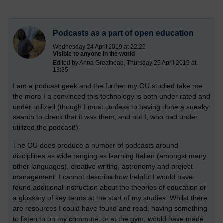
Podcasts as a part of open education
Wednesday 24 April 2019 at 22:25
Visible to anyone in the world
Edited by Anna Greathead, Thursday 25 April 2019 at
13:35
I am a podcast geek and the further my OU studied take me
the more I a convinced this technology is both under rated and
under utilized (though I must confess to having done a sneaky
search to check that it was them, and not I, who had under
utilized the podcast!)
The OU does produce a number of podcasts around
disciplines as wide ranging as learning Italian (amongst many
other languages), creative writing, astronomy and project
management. I cannot describe how helpful I would have
found additional instruction about the theories of education or
a glossary of key terms at the start of my studies. Whilst there
are resources I could have found and read, having something
to listen to on my commute, or at the gym, would have made