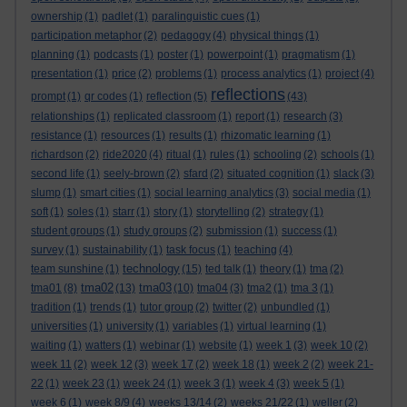
ownership
(1)
padlet
(1)
paralinguistic cues
(1)
participation metaphor
(2)
pedagogy
(4)
physical things
(1)
planning
(1)
podcasts
(1)
poster
(1)
powerpoint
(1)
pragmatism
(1)
presentation
(1)
price
(2)
problems
(1)
process analytics
(1)
project
(4)
reflections
prompt
(1)
qr codes
(1)
reflection
(5)
(43)
relationships
(1)
replicated classroom
(1)
report
(1)
research
(3)
resistance
(1)
resources
(1)
results
(1)
rhizomatic learning
(1)
richardson
(2)
ride2020
(4)
ritual
(1)
rules
(1)
schooling
(2)
schools
(1)
second life
(1)
seely-brown
(2)
sfard
(2)
situated cognition
(1)
slack
(3)
slump
(1)
smart cities
(1)
social learning analytics
(3)
social media
(1)
soft
(1)
soles
(1)
starr
(1)
story
(1)
storytelling
(2)
strategy
(1)
student groups
(1)
study groups
(2)
submission
(1)
success
(1)
survey
(1)
sustainability
(1)
task focus
(1)
teaching
(4)
technology
team sunshine
(1)
(15)
ted talk
(1)
theory
(1)
tma
(2)
tma02
tma03
tma01
(8)
(13)
(10)
tma04
(3)
tma2
(1)
tma 3
(1)
tradition
(1)
trends
(1)
tutor group
(2)
twitter
(2)
unbundled
(1)
universities
(1)
university
(1)
variables
(1)
virtual learning
(1)
waiting
(1)
watters
(1)
webinar
(1)
website
(1)
week 1
(3)
week 10
(2)
week 11
(2)
week 12
(3)
week 17
(2)
week 18
(1)
week 2
(2)
week 21-
22
(1)
week 23
(1)
week 24
(1)
week 3
(1)
week 4
(3)
week 5
(1)
week 6
(1)
week 8/9
(4)
weeks 13/14
(2)
weeks 21/22
(1)
weller
(2)