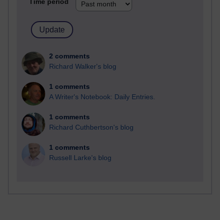
Time period
2 comments
Richard Walker's blog
1 comments
A Writer's Notebook: Daily Entries.
1 comments
Richard Cuthbertson's blog
1 comments
Russell Larke's blog