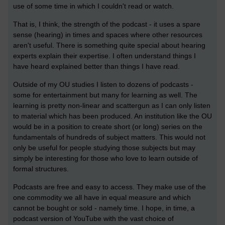
use of some time in which I couldn't read or watch.
That is, I think, the strength of the podcast - it uses a spare
sense (hearing) in times and spaces where other resources
aren't useful. There is something quite special about hearing
experts explain their expertise. I often understand things I
have heard explained better than things I have read.
Outside of my OU studies I listen to dozens of podcasts -
some for entertainment but many for learning as well. The
learning is pretty non-linear and scattergun as I can only listen
to material which has been produced. An institution like the OU
would be in a position to create short (or long) series on the
fundamentals of hundreds of subject matters. This would not
only be useful for people studying those subjects but may
simply be interesting for those who love to learn outside of
formal structures.
Podcasts are free and easy to access. They make use of the
one commodity we all have in equal measure and which
cannot be bought or sold - namely time. I hope, in time, a
podcast version of YouTube with the vast choice of