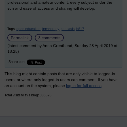
professional and amateur content, every subject under the
sun and ease of access and sharing will develop.
Tags:
open education,
technology,
podcasts,
h817
Permalink
3 comments
(latest comment by Anna Greathead, Sunday 28 April 2019 at
18:25)
Share post
This blog might contain posts that are only visible to logged-in
users, or where only logged-in users can comment. If you have
an account on the system, please
log in for full access
.
Total visits to this blog: 386578