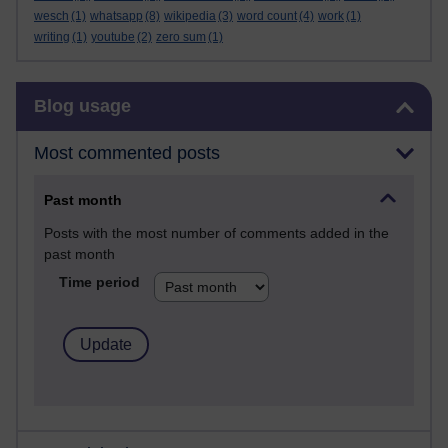
wesch
(1)
whatsapp
(8)
wikipedia
(3)
word count
(4)
work
(1)
writing
(1)
youtube
(2)
zero sum
(1)
Skip Blog usage
Blog usage
Most commented posts
Past month
Posts with the most number of comments added in the
past month
Time period