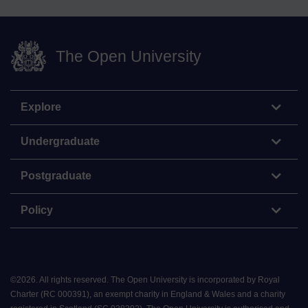
The Open University
Explore
Undergraduate
Postgraduate
Policy
©
2026
.
All rights reserved. The Open University is incorporated by Royal
Charter (RC 000391), an exempt charity in England & Wales and a charity