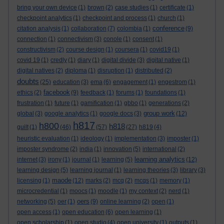
bring your own device
(1)
brown
(2)
case studies
(1)
certificate
(1)
checkpoint analytics
(1)
checkpoint and process
(1)
church
(1)
conference
citation analysis
(1)
collaboration
(7)
colombia
(1)
(9)
connection
(1)
connectivism
(3)
conole
(1)
consent
(1)
constructivism
(2)
course design
(1)
coursera
(1)
covid19
(1)
covid 19
(1)
credly
(1)
diary
(1)
digital divide
(3)
digital native
(1)
digital natives
(2)
diploma
(1)
disruption
(1)
distributed
(2)
doubts
(25)
education
(3)
ema
(6)
engagement
(1)
engestrom
(1)
facebook
ethics
(2)
(9)
feedback
(1)
forums
(1)
foundations
(1)
frustration
(1)
future
(1)
gamification
(1)
gbbo
(1)
generations
(2)
group work
global
(3)
google analytics
(1)
google docs
(3)
(12)
h817
h800
h818
guilt
(1)
(46)
(57)
(27)
h819
(4)
heuristic evaluation
(1)
ideology
(1)
implementation
(3)
imposter
(1)
imposter syndrome
(2)
india
(1)
innovation
(5)
international
(2)
learning analytics
internet
(3)
irony
(1)
journal
(1)
learning
(5)
(12)
learning design
(5)
learning journal
(1)
learning theories
(3)
library
(3)
maode
licensing
(1)
(12)
marks
(2)
mcq
(2)
mcqs
(1)
memory
(1)
microcredential
(1)
moocs
(1)
moodle
(1)
my context
(2)
nerd
(1)
oers
networking
(5)
oer
(1)
(9)
online learning
(2)
open
(1)
open access
(1)
open education
(6)
open learning
(1)
open scholarship
(1)
open studio
(4)
open university
(1)
outputs
(1)