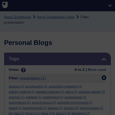
Skip to main content
Anna Greathead
Anna Greathead's blog
Filter:
presentation
Personal Blogs
Skip Tags
Tags
Order:
A to Z |
Most used
Filter:
presentation
(1)
abstract
(2)
acculturation
(2)
acquisition metaphor
(1)
activity systems
(1)
adaptive learning
(1)
africa
(2)
amanda palmer
(1)
analysis
(1)
artefacts
(1)
assignment
(1)
assignments
(2)
assumptions
(1)
asynchronous
(3)
authentic environment
(1)
award
(1)
backchannels
(1)
badges
(1)
barriers
(1)
behaviourism
(1)
blogging
big data
(2)
block 2
(1)
block 3
(5)
block 4
(4)
(17)