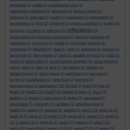
ownership
(1)
padlet
(1)
paralinguistic cues
(1)
participation metaphor
(2)
pedagogy
(4)
physical things
(1)
planning
(1)
podcasts
(1)
poster
(1)
powerpoint
(1)
pragmatism
(1)
presentation
(1)
price
(2)
problems
(1)
process analytics
(1)
project
(4)
reflections
prompt
(1)
qr codes
(1)
reflection
(5)
(43)
relationships
(1)
replicated classroom
(1)
report
(1)
research
(3)
resistance
(1)
resources
(1)
results
(1)
rhizomatic learning
(1)
richardson
(2)
ride2020
(4)
ritual
(1)
rules
(1)
schooling
(2)
schools
(1)
second life
(1)
seely-brown
(2)
sfard
(2)
situated cognition
(1)
slack
(3)
slump
(1)
smart cities
(1)
social learning analytics
(3)
social media
(1)
soft
(1)
soles
(1)
starr
(1)
story
(1)
storytelling
(2)
strategy
(1)
student groups
(1)
study groups
(2)
submission
(1)
success
(1)
survey
(1)
sustainability
(1)
task focus
(1)
teaching
(4)
technology
team sunshine
(1)
(15)
ted talk
(1)
theory
(1)
tma
(2)
tma02
tma03
tma01
(8)
(13)
(10)
tma04
(3)
tma2
(1)
tma 3
(1)
tradition
(1)
trends
(1)
tutor group
(2)
twitter
(2)
unbundled
(1)
universities
(1)
university
(1)
variables
(1)
virtual learning
(1)
waiting
(1)
watters
(1)
webinar
(1)
website
(1)
week 1
(3)
week 10
(2)
week 11
(2)
week 12
(3)
week 17
(2)
week 18
(1)
week 2
(2)
week 21-
22
(1)
week 23
(1)
week 24
(1)
week 3
(1)
week 4
(3)
week 5
(1)
week 6
(1)
week 8/9
(4)
weeks 13/14
(2)
weeks 21/22
(1)
weller
(2)