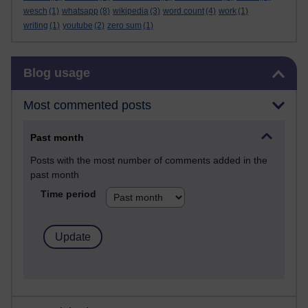
wesch
(1)
whatsapp
(8)
wikipedia
(3)
word count
(4)
work
(1)
writing
(1)
youtube
(2)
zero sum
(1)
Skip Blog usage
Blog usage
Most commented posts
Past month
Posts with the most number of comments added in the
past month
Time period