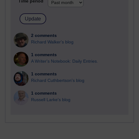
Time period
2 comments
Richard Walker's blog
1 comments
A Writer's Notebook: Daily Entries.
1 comments
Richard Cuthbertson's blog
1 comments
Russell Larke's blog