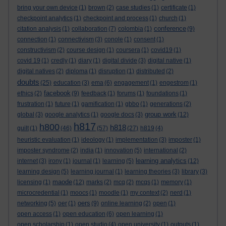
bring your own device
(1)
brown
(2)
case studies
(1)
certificate
(1)
checkpoint analytics
(1)
checkpoint and process
(1)
church
(1)
conference
citation analysis
(1)
collaboration
(7)
colombia
(1)
(9)
connection
(1)
connectivism
(3)
conole
(1)
consent
(1)
constructivism
(2)
course design
(1)
coursera
(1)
covid19
(1)
covid 19
(1)
credly
(1)
diary
(1)
digital divide
(3)
digital native
(1)
digital natives
(2)
diploma
(1)
disruption
(1)
distributed
(2)
doubts
(25)
education
(3)
ema
(6)
engagement
(1)
engestrom
(1)
facebook
ethics
(2)
(9)
feedback
(1)
forums
(1)
foundations
(1)
frustration
(1)
future
(1)
gamification
(1)
gbbo
(1)
generations
(2)
group work
global
(3)
google analytics
(1)
google docs
(3)
(12)
h817
h800
h818
guilt
(1)
(46)
(57)
(27)
h819
(4)
heuristic evaluation
(1)
ideology
(1)
implementation
(3)
imposter
(1)
imposter syndrome
(2)
india
(1)
innovation
(5)
international
(2)
learning analytics
internet
(3)
irony
(1)
journal
(1)
learning
(5)
(12)
learning design
(5)
learning journal
(1)
learning theories
(3)
library
(3)
maode
licensing
(1)
(12)
marks
(2)
mcq
(2)
mcqs
(1)
memory
(1)
microcredential
(1)
moocs
(1)
moodle
(1)
my context
(2)
nerd
(1)
oers
networking
(5)
oer
(1)
(9)
online learning
(2)
open
(1)
open access
(1)
open education
(6)
open learning
(1)
open scholarship
(1)
open studio
(4)
open university
(1)
outputs
(1)