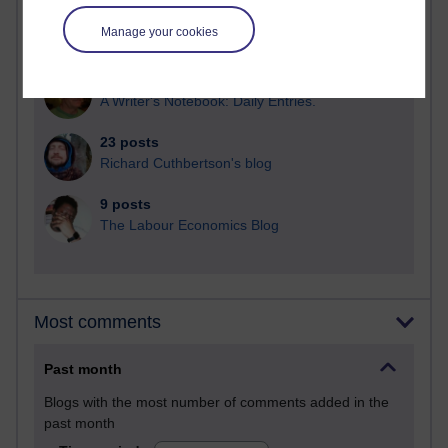
28 posts
Manage your cookies
Martin Cadwell's blog
25 posts
A Writer's Notebook: Daily Entries.
23 posts
Richard Cuthbertson's blog
9 posts
The Labour Economics Blog
Most comments
Past month
Blogs with the most number of comments added in the
past month