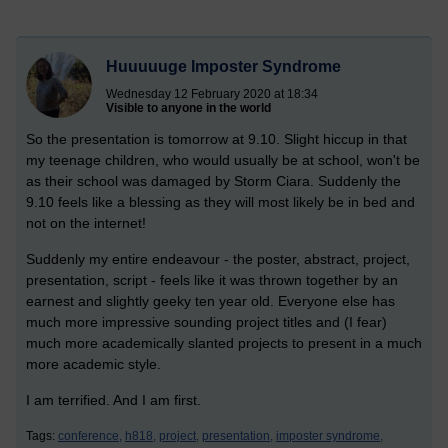
Huuuuuge Imposter Syndrome
Wednesday 12 February 2020 at 18:34
Visible to anyone in the world
So the presentation is tomorrow at 9.10. Slight hiccup in that
my teenage children, who would usually be at school, won't be
as their school was damaged by Storm Ciara. Suddenly the
9.10 feels like a blessing as they will most likely be in bed and
not on the internet!
Suddenly my entire endeavour - the poster, abstract, project,
presentation, script - feels like it was thrown together by an
earnest and slightly geeky ten year old. Everyone else has
much more impressive sounding project titles and (I fear)
much more academically slanted projects to present in a much
more academic style.
I am terrified. And I am first.
Tags:
conference,
h818,
project,
presentation,
imposter syndrome,