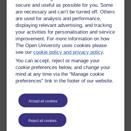
2,949,454 views
secure and useful as possible for you. Some
Poetry, Politics and Opinions
are necessary and can’t be turned off. Others
are used for analysis and performance,
2,367,535 views
displaying relevant advertising, and tracking
A Writer's Notebook: Daily Entries.
your activities for personalisation and service
improvement. For more information on how
The Open University uses cookies please
see our
cookie policy and privacy policy
.
Most posts
You can accept, reject or manage your
cookie preferences below, and change your
Past month
mind at any time via the “Manage cookie
Blogs with the most number of posts in the past month
preferences” link in the footer of our website.
Time period
Accept all cookies
91 posts
Reject all cookies
Russell Larke's blog