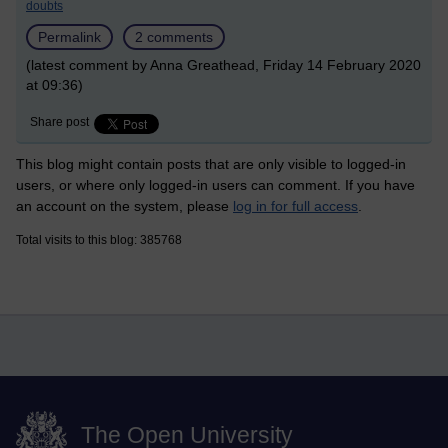
doubts
Permalink
2 comments
(latest comment by Anna Greathead, Friday 14 February 2020
at 09:36)
Share post
This blog might contain posts that are only visible to logged-in
users, or where only logged-in users can comment. If you have
an account on the system, please
log in for full access
.
Total visits to this blog: 385768
The Open University