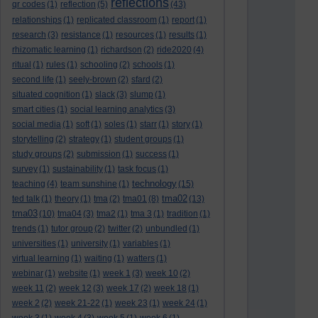
reflections
qr codes
(1)
reflection
(5)
(43)
relationships
(1)
replicated classroom
(1)
report
(1)
research
(3)
resistance
(1)
resources
(1)
results
(1)
rhizomatic learning
(1)
richardson
(2)
ride2020
(4)
ritual
(1)
rules
(1)
schooling
(2)
schools
(1)
second life
(1)
seely-brown
(2)
sfard
(2)
situated cognition
(1)
slack
(3)
slump
(1)
smart cities
(1)
social learning analytics
(3)
social media
(1)
soft
(1)
soles
(1)
starr
(1)
story
(1)
storytelling
(2)
strategy
(1)
student groups
(1)
study groups
(2)
submission
(1)
success
(1)
survey
(1)
sustainability
(1)
task focus
(1)
technology
teaching
(4)
team sunshine
(1)
(15)
tma02
ted talk
(1)
theory
(1)
tma
(2)
tma01
(8)
(13)
tma03
(10)
tma04
(3)
tma2
(1)
tma 3
(1)
tradition
(1)
trends
(1)
tutor group
(2)
twitter
(2)
unbundled
(1)
universities
(1)
university
(1)
variables
(1)
virtual learning
(1)
waiting
(1)
watters
(1)
webinar
(1)
website
(1)
week 1
(3)
week 10
(2)
week 11
(2)
week 12
(3)
week 17
(2)
week 18
(1)
week 2
(2)
week 21-22
(1)
week 23
(1)
week 24
(1)