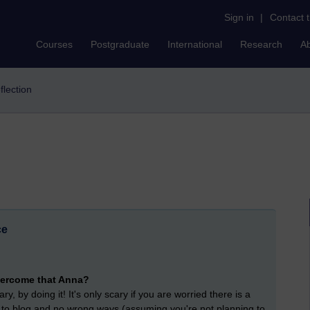
Sign in
|
Contact 
Courses
Postgraduate
International
Research
A
eflection
ce
overcome that Anna?
, by doing it! It's only scary if you are worried there is a
ys to blog and no wrong ways (assuming you're not planning to