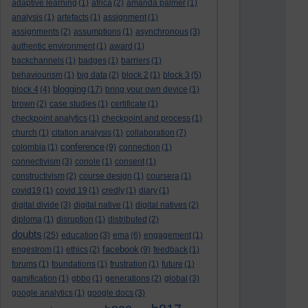
adaptive learning
(1)
africa
(2)
amanda palmer
(1)
analysis
(1)
artefacts
(1)
assignment
(1)
assignments
(2)
assumptions
(1)
asynchronous
(3)
authentic environment
(1)
award
(1)
backchannels
(1)
badges
(1)
barriers
(1)
behaviourism
(1)
big data
(2)
block 2
(1)
block 3
(5)
blogging
block 4
(4)
(17)
bring your own device
(1)
brown
(2)
case studies
(1)
certificate
(1)
checkpoint analytics
(1)
checkpoint and process
(1)
church
(1)
citation analysis
(1)
collaboration
(7)
conference
colombia
(1)
(9)
connection
(1)
connectivism
(3)
conole
(1)
consent
(1)
constructivism
(2)
course design
(1)
coursera
(1)
covid19
(1)
covid 19
(1)
credly
(1)
diary
(1)
digital divide
(3)
digital native
(1)
digital natives
(2)
diploma
(1)
disruption
(1)
distributed
(2)
doubts
(25)
education
(3)
ema
(6)
engagement
(1)
facebook
engestrom
(1)
ethics
(2)
(9)
feedback
(1)
forums
(1)
foundations
(1)
frustration
(1)
future
(1)
gamification
(1)
gbbo
(1)
generations
(2)
global
(3)
google analytics
(1)
google docs
(3)