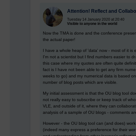
Attention! Reflect and Collabo
Tuesday 14 January 2020 at 20:40
Visible to anyone in the world
Now the TMA is done and the conference presentat
the actual paper!
I have a whole heap of 'data' now - most of it is e
I'm not a scientist but I find numbers easier to d
this case where my quotes are often quite defini
fact is I have not been able to get any firm numer
weeks to go) and my numerical data is based o
number of blog posts which are visible.
My initial assessment is that the OU blog tool doe
not really easy to subscribe or keep track of w
VLE, and outside of it, where they can collabora
analysis of a sample of OU blogs - comments ar
However - the OU blog tool can (and does) work w
(indeed many express a preference for their work 
and understanding from other learner's reflecti