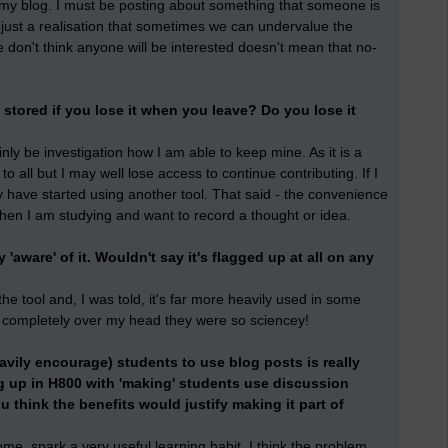
 my blog. I must be posting about something that someone is
 just a realisation that sometimes we can undervalue the
e don't think anyone will be interested doesn't mean that no-
stored if you lose it when you leave? Do you lose it
tainly be investigation how I am able to keep mine. As it is a
 to all but I may well lose access to continue contributing. If I
 have started using another tool. That said - the convenience
when I am studying and want to record a thought or idea.
y 'aware' of it. Wouldn't say it's flagged up at all on any
e tool and, I was told, it's far more heavily used in some
 completely over my head they were so sciencey!
avily encourage) students to use blog posts is really
ng up in H800 with 'making' students use discussion
 think the benefits would justify making it part of
ome, spark a very useful learning habit. I think the problem