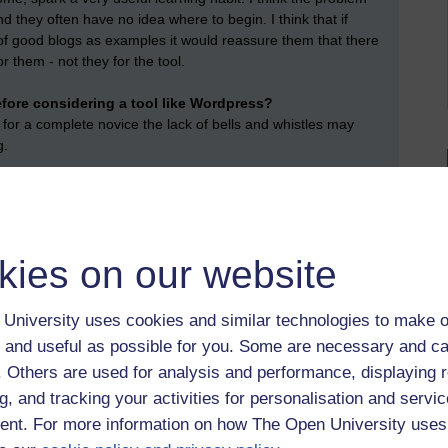
 and they often have no idea where to begin. I think that if
of good blogs as examples it would reassure them that there
or them - not they for the tool.
efore considering a tool like Wordpress?
 for a complete novice the lack of bells and whistles may
g.
- or others -- blogs?
log quite often. I am not very engaged with anyone else's
kies on our website
t by Anna Greathead, Saturday 14 March 2020 at 17:01)
University uses cookies and similar technologies to make o
 and useful as possible for you. Some are necessary and ca
f. Others are used for analysis and performance, displaying 
g, and tracking your activities for personalisation and servic
nt. For more information on how The Open University uses