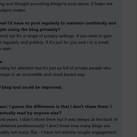
ring and thought provoking things to post about. It helps me
ubject matter.
 feel I'd have to post regularly to maintain continuity and
eople using the blog privately?
ol) opt for a range of privacy settings. If you seek to gain
gularly and publicly. If it's just for you and / or a small
u wish.
e.
ing for attention but it's just as full of private people who
urneys in an accessible and cloud based way.
 blog tool could be improved.
ars; I guess the difference is that I don't share them. I
actually read by anyone else?
nd years. I didn't share them but it was always at the back of
blished posthumously! I don't know how many blogs are
obably not many. But - I have not actively sought engagement