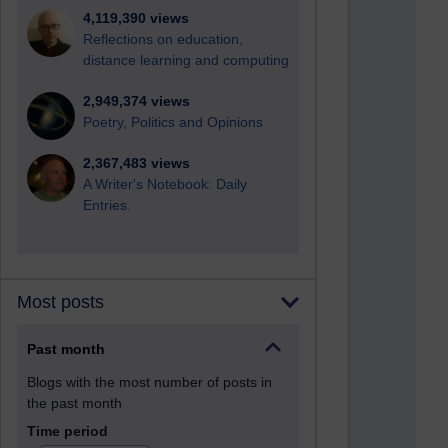
4,119,390 views
Reflections on education,
distance learning and computing
2,949,374 views
Poetry, Politics and Opinions
2,367,483 views
A Writer's Notebook: Daily
Entries.
Most posts
Past month
Blogs with the most number of posts in
the past month
Time period