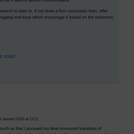
search to date to, if not draw a firm conclusion then, offer
 blogging and keys which encourage it based on the testimony
e,
project
 January 2020 at 13:12
much so that I pursued my time-honoured transition of