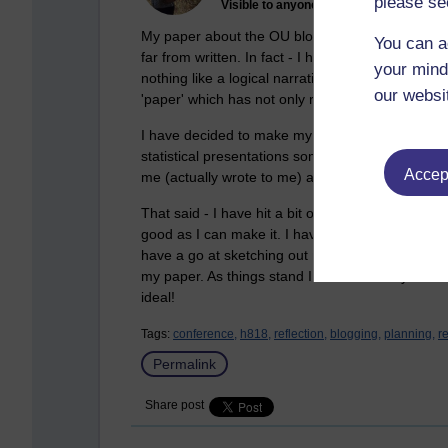
please se
Visible to anyone in the world
My paper about the OU blog tool specifically, an
You can a
far from written. In fact - I have a whole heap of
your mind
nothing like a logical narrative in my internal thi
our websi
'paper' which has not only remained unwritten but 
I have decided to make my presentation mostly na
statistical presentations somewhat difficult to c
Accept
me (actually wrote to me) above to demonstrate 
That said - I have hit a bit of a wall. I have crea
good as I can make it. I have to submit it on Tues
have a go at sketching out my paper in my detai
my paper. As things stand I am more likely to fi
ideal!
Tags:
conference,
h818,
reflection,
blogging,
planning,
r
Permalink
Share post