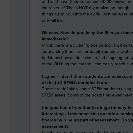
and yet I have (to date) almost 40,000 views on
interested it! That's NOT my motivation though -
things we put out into the world. Just because w
one will be.
Oh wow. How do you keep the files you have 
immediately?
I think there is a 3 year 'grace period'. I will cer
'public' blog then it will probably remain viewable
had know how useful I was to find blogging I may
of the OU blog tool means I can easily reach it 
I agree - I don't think students are necessaril
of the (UG STEM) modules I tutor
.
There are definitely some STEM students using th
STEM areas. Some of the posts I reviewed went
the question of whether to oblige (or very he
interesting - I remember this question comi
boards by it being part of assessment. Do you
assessment?
I think that mandatory use of the blog may, for s