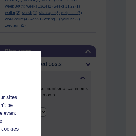
week 3
(1)
week 4
(3)
week 5
(1)
week 6
(1)
week 8/9
(4)
weeks 13/14
(2)
weeks 21/22
(1)
weller
(2)
wesch
(1)
whatsapp
(8)
wikipedia
(3)
word count
(4)
work
(1)
writing
(1)
youtube
(2)
zero sum
(1)
Skip Blog usage
Blog usage
Most commented posts
Past month
Posts with the most number of comments
added in the past month
ur sites
Time period
n’t be
relevant
e
 cookies