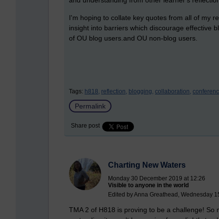
I'm hoping to collate key quotes from all of my re
insight into barriers which discourage effective
of OU blog users.and OU non-blog users.
Tags:
h818,
reflection,
blogging,
collaboration,
conferenc
Permalink
Share post
Charting New Waters
Monday 30 December 2019 at 12:26
Visible to anyone in the world
Edited by Anna Greathead, Wednesday 15
TMA 2 of H818 is proving to be a challenge! So 