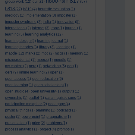
h817
h800
group work
(12)
guilt
(1)
(46)
(57)
h818
(27)
h819
(4)
heuristic evaluation
(1)
ideology
(1)
implementation
(3)
imposter
(1)
imposter syndrome
(2)
india
(1)
innovation
(5)
international
(2)
internet
(3)
irony
(1)
journal
(1)
learning analytics
learning
(5)
(12)
learning design
(5)
learning journal
(1)
learning theories
(3)
library
(3)
licensing
(1)
maode
(12)
marks
(2)
mcq
(2)
mcqs
(1)
memory
(1)
microcredential
(1)
moocs
(1)
moodle
(1)
my context
(2)
nerd
(1)
networking
(5)
oer
(1)
oers
(9)
online learning
(2)
open
(1)
open access
(1)
open education
(6)
open learning
(1)
open scholarship
(1)
open studio
(4)
open university
(1)
outputs
(1)
ownership
(1)
padlet
(1)
paralinguistic cues
(1)
participation metaphor
(2)
pedagogy
(4)
physical things
(1)
planning
(1)
podcasts
(1)
poster
(1)
powerpoint
(1)
pragmatism
(1)
presentation
(1)
price
(2)
problems
(1)
process analytics
(1)
project
(4)
prompt
(1)