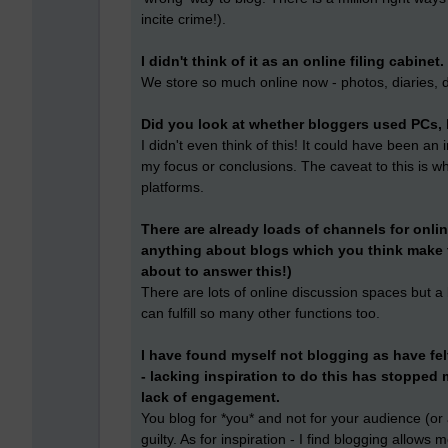
incite crime!).
I didn't think of it as an online filing cabinet.
We store so much online now - photos, diaries, 
Did you look at whether bloggers used PCs, 
I didn't even think of this! It could have been an
my focus or conclusions. The caveat to this is w
platforms.
There are already loads of channels for onlin
anything about blogs which you think make 
about to answer this!)
There are lots of online discussion spaces but a 
can fulfill so many other functions too.
I have found myself not blogging as have fel
- lacking inspiration to do this has stopped m
lack of engagement.
You blog for *you* and not for your audience (or at 
guilty. As for inspiration - I find blogging allo