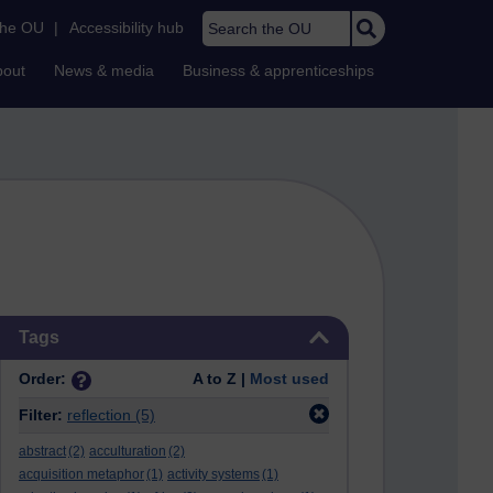
Search the OU
the OU
|
Accessibility hub
bout
News & media
Business & apprenticeships
Skip Tags
Tags
Order:
A to Z |
Most used
Filter:
reflection
(5)
abstract
(2)
acculturation
(2)
acquisition metaphor
(1)
activity systems
(1)