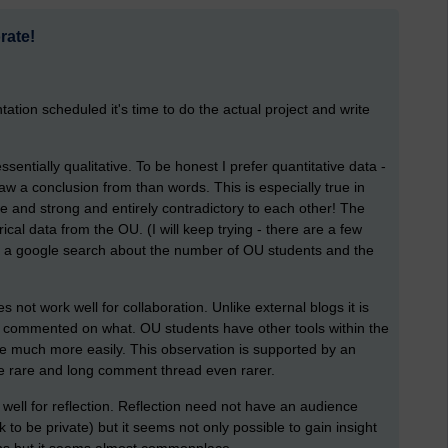
rate!
ion scheduled it's time to do the actual project and write
ssentially qualitative. To be honest I prefer quantitative data -
raw a conclusion from than words. This is especially true in
te and strong and entirely contradictory to each other! The
ical data from the OU. (I will keep trying - there are a few
n a google search about the number of OU students and the
s not work well for collaboration. Unlike external blogs it is
ho commented on what. OU students have other tools within the
te much more easily. This observation is supported by an
e rare and long comment thread even rarer.
ell for reflection. Reflection need not have an audience
to be private) but it seems not only possible to gain insight
ons but it seems almost commonplace.