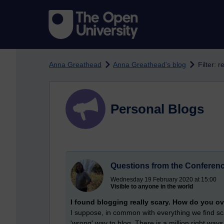
Skip to main content
Anna Greathead
Anna Greathead's blog
Filter: r
Personal Blogs
Questions from the Conferen
Wednesday 19 February 2020 at 15:00
Visible to anyone in the world
I found blogging really scary. How do you 
I suppose, in common with everything we find scary
'wrong' way to blog. There is a million right wa