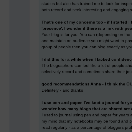
studies but also has trained me to look for inspi
both record and seek interesting and engaging s
That's one of my concerns too - if I started I
'presence'. I wonder if there is a link with p
Your blog is for you. You can (depending on the to
and maintain an audience you might want to post re
group of people then you can blog exactly as yo
I did this for a while when I lacked confidenc
The blogosphere can feel like a lot of people shout
selectively record and sometimes share their jo
good recommendations Anna - I think the OU
Definitely - and thanks
I use pen and paper. I've kept a journal for ye
wonder how many blogs that are shared are 
I used to journal using pen and paper for years a
my mind that my notebooks may be found and pu
read regularly - as a percentage of bloggers pr