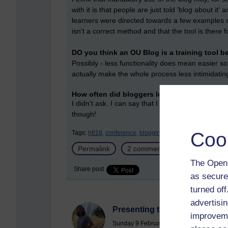
with it is that people are just told 'blog about it'
learners were directed towards a few examples 
isn't a correct method and that the tool is there f
DO you think an OU Blog is a training tool b
Possibly - less functionality does mean easier so
actually make the whole process less intimidatin
How often did bloggers look back over their -
I didn't ask. I can say that I look over my own b
though!
Coo
Tags:
h818,
conference,
blogging,
reflection
Permalink
2 comments
(latest commen
The Open 
Share post
as secure
turned of
advertisin
Presenting the "Paper"
improveme
Sunday 9 February 2020 at 14:29