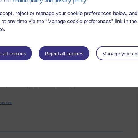
e our
cookie policy and privacy policy
.
d the use of blogs in education and learning more generally is
ccept, reject or manage your cookie preferences below, an
 data and a lot of ideas but only the faintest of conclusions and
 at any time via the “Manage cookie preferences” link in the 
nking about it all. This does not bode well for presenting the
te.
is still, as I write, unplanned.
rrative in style. I cannot be alone in finding academic and
oncentrate on and enjoy! I want to use the words people said to
 all cookies
Reject all cookies
Manage your co
some of the statistics I have gleaned from my post analysis.
ted a presentation which is okay but I am not convinced it is as
day so I don't have a lot of time to play with but I'm going to
l so I can make sure I can do as I have been asked - present
nd myself writing a paper to expand my presentation! Less than
esearch