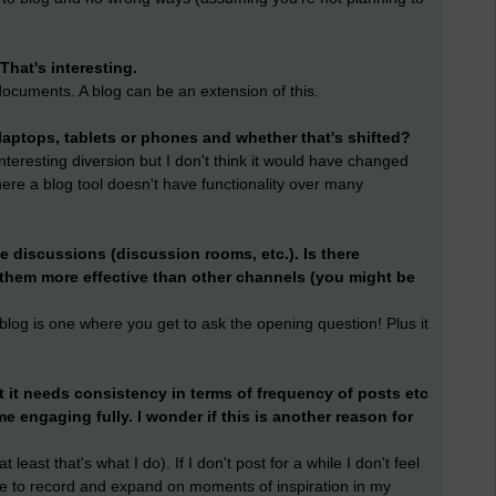
 That's interesting.
documents. A blog can be an extension of this.
laptops, tablets or phones and whether that's shifted?
 interesting diversion but I don't think it would have changed
here a blog tool doesn't have functionality over many
e discussions (discussion rooms, etc.). Is there
them more effective than other channels (you might be
blog is one where you get to ask the opening question! Plus it
t it needs consistency in terms of frequency of posts etc
e engaging fully. I wonder if this is another reason for
least that's what I do). If I don't post for a while I don't feel
ws me to record and expand on moments of inspiration in my