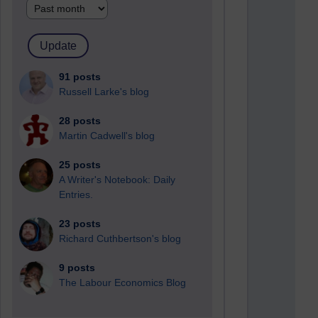
91 posts
Russell Larke's blog
28 posts
Martin Cadwell's blog
25 posts
A Writer's Notebook: Daily
Entries.
23 posts
Richard Cuthbertson's blog
9 posts
The Labour Economics Blog