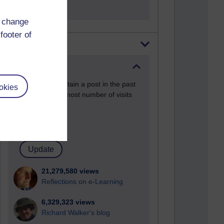
d change
footer of
Most visited
Active
Active blogs (contain a post in the past
okies
month) with the most number of visits
Time period
21,279,580 views
Reflections on e-Learning
6,329,323 views
Richard Walker's blog