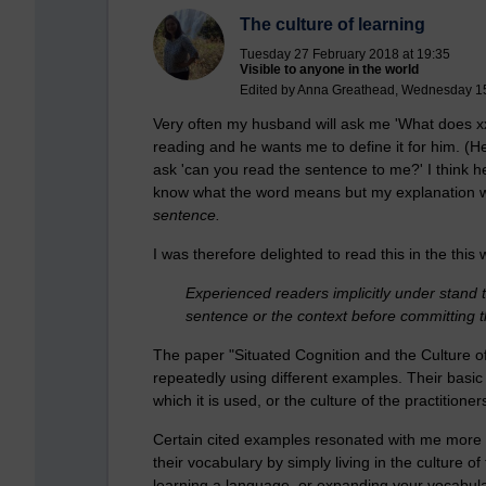
The culture of learning
Tuesday 27 February 2018 at 19:35
Visible to anyone in the world
Edited by Anna Greathead, Wednesday 15
Very often my husband will ask me 'What does x
reading and he wants me to define it for him. (He
ask 'can you read the sentence to me?' I think h
know what the word means but my explanation wil
sentence.
I was therefore delighted to read this in the this
Experienced readers implicitly under stand t
sentence or the context before committing t
The paper "Situated Cognition and the Culture o
repeatedly using different examples. Their basic p
which it is used, or the culture of the practitione
Certain cited examples resonated with me more 
their vocabulary by simply living in the culture
learning a language, or expanding your vocabula