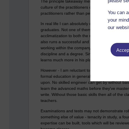
please se
The principle takeaway message seems to be that
culture of the practitioners of their field of lear
You can a
practitioners rather than people who are educated
your mind
In real life I can absolutely observe this. My h
our websi
graduates. Not one of them is 'ready to go' as t
acclimatization to both the realities of the work
also runs a successful and competitive apprent
working within the company whilst also attending
Accept
discipline and a degree. Similarly my eldest child 
learns much more in his placements than he does
However - I am reluctant to summarize the article 
formal education in general) provides the genera
upon. No skilled engineer can get by without bas
learn the advanced maths before they've master
write. Without those basic skills then all of the
teachers.
Examinations and tests may not demonstrate ro
something else of value - tenacity in study, a fou
expertise can be built, tools which will be review
become clearer.