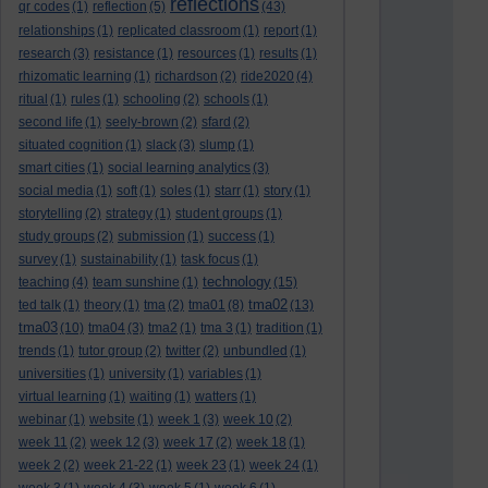
reflections
qr codes
(1)
reflection
(5)
(43)
relationships
(1)
replicated classroom
(1)
report
(1)
research
(3)
resistance
(1)
resources
(1)
results
(1)
rhizomatic learning
(1)
richardson
(2)
ride2020
(4)
ritual
(1)
rules
(1)
schooling
(2)
schools
(1)
second life
(1)
seely-brown
(2)
sfard
(2)
situated cognition
(1)
slack
(3)
slump
(1)
smart cities
(1)
social learning analytics
(3)
social media
(1)
soft
(1)
soles
(1)
starr
(1)
story
(1)
storytelling
(2)
strategy
(1)
student groups
(1)
study groups
(2)
submission
(1)
success
(1)
survey
(1)
sustainability
(1)
task focus
(1)
technology
teaching
(4)
team sunshine
(1)
(15)
tma02
ted talk
(1)
theory
(1)
tma
(2)
tma01
(8)
(13)
tma03
(10)
tma04
(3)
tma2
(1)
tma 3
(1)
tradition
(1)
trends
(1)
tutor group
(2)
twitter
(2)
unbundled
(1)
universities
(1)
university
(1)
variables
(1)
virtual learning
(1)
waiting
(1)
watters
(1)
webinar
(1)
website
(1)
week 1
(3)
week 10
(2)
week 11
(2)
week 12
(3)
week 17
(2)
week 18
(1)
week 2
(2)
week 21-22
(1)
week 23
(1)
week 24
(1)