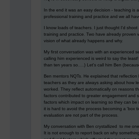
In the end it was an easy decision - teaching is a
professional training and practice and we all ha
I know loads of teachers. I just thought I'd shoo
training and practice. Two have already proven v
vision of what already happens and why.
My first conversation was with an experienced s
calling him experienced is weird to say the leas
than ten years so.....) Let's call him Ben (becaus
Ben mentors NQTs. He explained that reflection
teachers as they are always asking about how les
worked. They reflect automatically on reasons t
factors contributed to greater engagement and su
factors which impact on learning so they can be
it is hard to avoid the process becoming a 'box t
evaluation are not part of the process.
My conversation with Ben crystallized to me one o
It is not enough to report back on why something