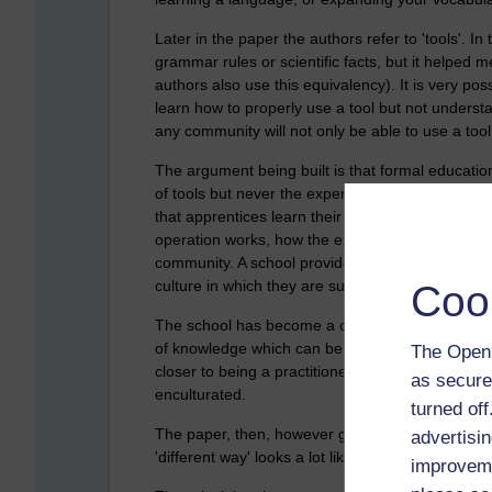
Later in the paper the authors refer to 'tools'. I
grammar rules or scientific facts, but it helped
authors also use this equivalency). It is very poss
learn how to properly use a tool but not understa
any community will not only be able to use a tool
The argument being built is that formal education 
of tools but never the experience of using those 
that apprentices learn their trades - first by bei
operation works, how the experts develop their cr
community. A school provides none of this context
culture in which they are supposed to be used.
Coo
The school has become a culture in itself. The to
of knowledge which can be distributed, assesse
The Open 
closer to being a practitioner, much less an expe
as secure
enculturated.
turned of
The paper, then, however goes on to suggest how
advertisin
'different way' looks a lot like how I recall bein
improveme