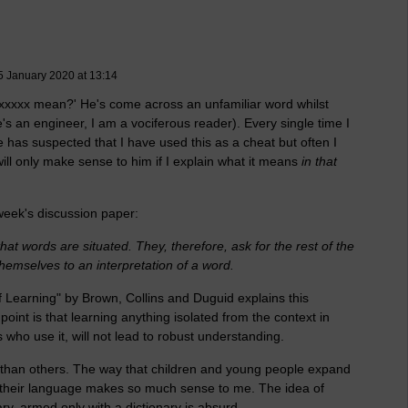
 January 2020 at 13:14
xxxxx mean?' He's come across an unfamiliar word whilst
's an engineer, I am a vociferous reader). Every single time I
e has suspected that I have used this as a cheat but often I
l only make sense to him if I explain what it means
in that
 week's discussion paper:
hat words are situated. They, therefore, ask for the rest of the
hemselves to an interpretation of a word.
f Learning" by Brown, Collins and Duguid explains this
oint is that learning anything isolated from the context in
rs who use it, will not lead to robust understanding.
than others. The way that children and young people expand
 of their language makes so much sense to me. The idea of
ry, armed only with a dictionary is absurd.