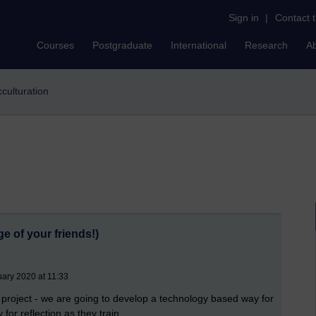
Sign in
|
Contact 
Courses
Postgraduate
International
Research
A
cculturation
e of your friends!)
uary 2020 at 11:33
roject - we are going to develop a technology based way for
for reflection as they train.