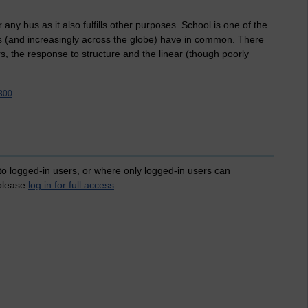
 any bus as it also fulfills other purposes. School is one of the
ns (and increasingly across the globe) have in common. There
rs, the response to structure and the linear (though poorly
800
 to logged-in users, or where only logged-in users can
 please
log in for full access
.