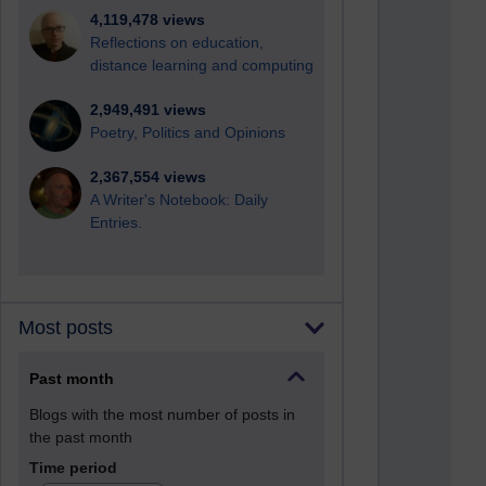
4,119,478 views
Reflections on education,
distance learning and computing
2,949,491 views
Poetry, Politics and Opinions
2,367,554 views
A Writer's Notebook: Daily
Entries.
Most posts
Past month
Blogs with the most number of posts in
the past month
Time period