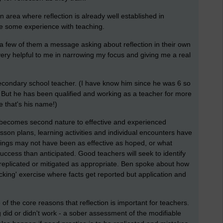
n area where reflection is already well established in
ve some experience with teaching.
t a few of them a message asking about reflection in their own
ery helpful to me in narrowing my focus and giving me a real
econdary school teacher. (I have know him since he was 6 so
t! But he has been qualified and working as a teacher for more
e that's his name!)
 becomes second nature to effective and experienced
son plans, learning activities and individual encounters have
hings may not have been as effective as hoped, or what
ccess than anticipated. Good teachers will seek to identify
 replicated or mitigated as appropriate. Ben spoke about how
icking' exercise where facts get reported but application and
f the core reasons that reflection is important for teachers.
 did or didn't work - a sober assessment of the modifiable