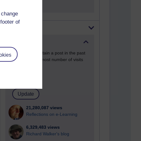
d change
footer of
Most visited
Active
Active blogs (contain a post in the past
okies
month) with the most number of visits
Time period
21,280,087 views
Reflections on e-Learning
6,329,483 views
Richard Walker's blog