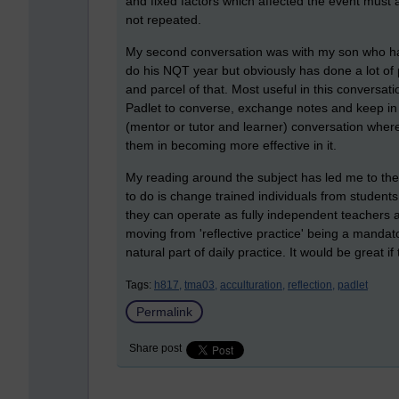
and fixed factors which affected the event must 
not repeated.
My second conversation was with my son who has 
do his NQT year but obviously has done a lot of
and parcel of that. Most useful in this conversa
Padlet to converse, exchange notes and keep in 
(mentor or tutor and learner) conversation where
them in becoming more effective in it.
My reading around the subject has led me to the
to do is change trained individuals from student
they can operate as fully independent teachers a
moving from 'reflective practice' being a mandato
natural part of daily practice. It would be great i
Tags:
h817,
tma03,
acculturation,
reflection,
padlet
Permalink
Share post