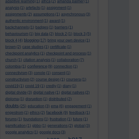
adaptive learning
(1)
africa
(2)
amanda palmer
(1)
analysis
(1)
artefacts
(1)
assignment
(1)
assignments
(2)
assumptions
(1)
asynchronous
(3)
authentic environment
(1)
award
(1)
backchannels
(1)
badges
(1)
barriers
(1)
behaviourism
(1)
big data
(2)
block 2
(1)
block 3
(5)
blogging
block 4
(4)
(17)
bring your own device
(1)
brown
(2)
case studies
(1)
certificate
(1)
checkpoint analytics
(1)
checkpoint and process
(1)
church
(1)
citation analysis
(1)
collaboration
(7)
conference
colombia
(1)
(9)
connection
(1)
connectivism
(3)
conole
(1)
consent
(1)
constructivism
(2)
course design
(1)
coursera
(1)
covid19
(1)
covid 19
(1)
credly
(1)
diary
(1)
digital divide
(3)
digital native
(1)
digital natives
(2)
diploma
(1)
disruption
(1)
distributed
(2)
doubts
(25)
education
(3)
ema
(6)
engagement
(1)
facebook
engestrom
(1)
ethics
(2)
(9)
feedback
(1)
forums
(1)
foundations
(1)
frustration
(1)
future
(1)
gamification
(1)
gbbo
(1)
generations
(2)
global
(3)
google analytics
(1)
google docs
(3)