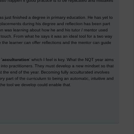
also happen if good practice is to be replicated and mistakes
just finished a degree in primary education. He has yet to
 placements during his degree and reflection has been part
tion was learning about how he and his tutor / mentor used
touch. From what he says it was an ideal tool for a two way
 the learner can offer reflections and the mentor can guide
 '
acculturation
' which I feel is key. What the NQT year aims
s into practitioners. They must develop a new mindset so that
t the end of the year. Becoming fully acculturated involves
ry part of the curriculum to being an automatic, intuitive and
f the tool we develop could enable that.