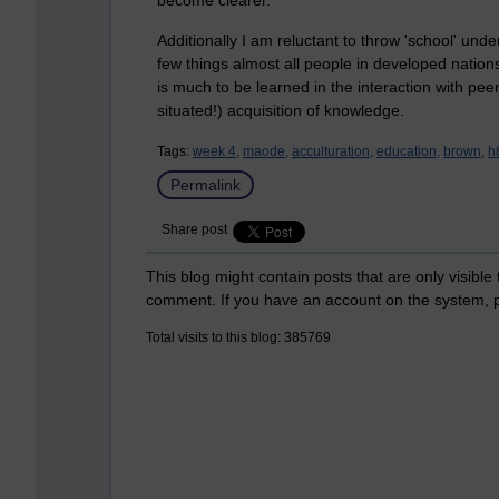
Additionally I am reluctant to throw 'school' under
few things almost all people in developed natio
is much to be learned in the interaction with pee
situated!) acquisition of knowledge.
Tags:
week 4,
maode,
acculturation,
education,
brown,
h
Permalink
Share post
This blog might contain posts that are only visible
comment. If you have an account on the system,
Total visits to this blog: 385769