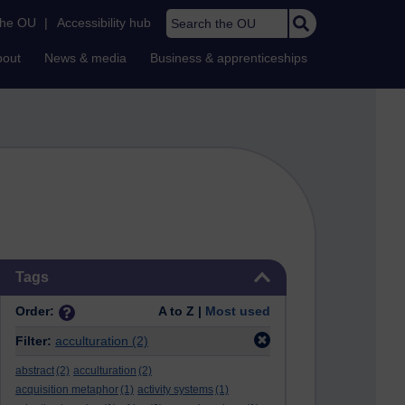
Search the OU
the OU
|
Accessibility hub
bout
News & media
Business & apprenticeships
Skip Tags
Tags
Order:
A to Z |
Most used
Filter:
acculturation
(2)
abstract
(2)
acculturation
(2)
acquisition metaphor
(1)
activity systems
(1)