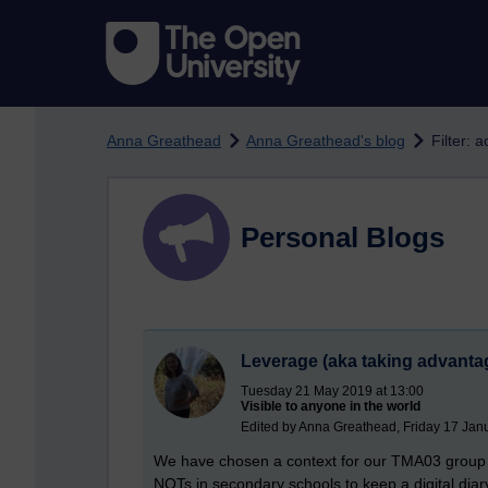
Skip to main content
Anna Greathead
Anna Greathead's blog
Filter: a
Personal Blogs
Leverage (aka taking advantag
Tuesday 21 May 2019 at 13:00
Visible to anyone in the world
Edited by Anna Greathead, Friday 17 Jan
We have chosen a context for our TMA03 group p
NQTs in secondary schools to keep a digital diary 