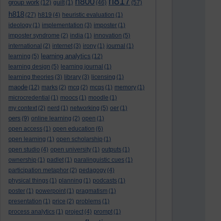
h817
h800
group work
(12)
guilt
(1)
(46)
(57)
h818
(27)
h819
(4)
heuristic evaluation
(1)
ideology
(1)
implementation
(3)
imposter
(1)
imposter syndrome
(2)
india
(1)
innovation
(5)
international
(2)
internet
(3)
irony
(1)
journal
(1)
learning analytics
learning
(5)
(12)
learning design
(5)
learning journal
(1)
learning theories
(3)
library
(3)
licensing
(1)
maode
(12)
marks
(2)
mcq
(2)
mcqs
(1)
memory
(1)
microcredential
(1)
moocs
(1)
moodle
(1)
my context
(2)
nerd
(1)
networking
(5)
oer
(1)
oers
(9)
online learning
(2)
open
(1)
open access
(1)
open education
(6)
open learning
(1)
open scholarship
(1)
open studio
(4)
open university
(1)
outputs
(1)
ownership
(1)
padlet
(1)
paralinguistic cues
(1)
participation metaphor
(2)
pedagogy
(4)
physical things
(1)
planning
(1)
podcasts
(1)
poster
(1)
powerpoint
(1)
pragmatism
(1)
presentation
(1)
price
(2)
problems
(1)
process analytics
(1)
project
(4)
prompt
(1)