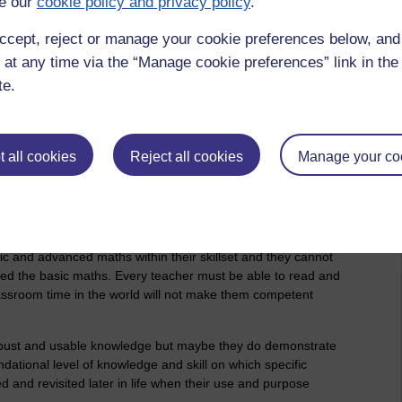
e our
cookie policy and privacy policy
.
 education does not prepare people for life within the
ning. The apprenticeship alternative is much better at creating
ccept, reject or manage your cookie preferences below, an
 in facts about the practice.
 at any time via the “Manage cookie preferences” link in the 
usband works for a motor manufacturer and recruits engineering
te.
hey begin their career. They all need many months of
place in general and to that employer specifically. The company
iceship scheme where young people can spend five years
 university to acquire the necessary knowledge for their
 all cookies
Reject all cookies
Manage your co
is training to be a primary school teacher - it is clear that he
 in his lectures.
the way I first reacted to is - "School is Stupid". School (or
l knowledge necessary to hang specific skills and cultures
ic and advanced maths within their skillset and they cannot
ed the basic maths. Every teacher must be able to read and
 classroom time in the world will not make them competent
bust and usable knowledge but maybe they do demonstrate
ndational level of knowledge and skill on which specific
ed and revisited later in life when their use and purpose