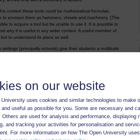
n this context these tools could be mathematical formulae,
 me to envision them as hammers, chisels and machinery. (The
ible to acquire a tool but be unable to use it. It is possible to
nd why it is useful in any wider context. A useful member of
 but to understand its place as well.
settings (principally schools) give their students a multitude
tools as part of a wider culture. They call the mind the way
ng tasked with the simplest jobs but all the time seeing how the
aft, the vocabulary of the profession and the culture of the
 to the learner - they are handed tools in isolation from the
kies on our website
ols acquired are those necessary to thrive within that culture
d and then tested. Exams may be passed but the learner is no
University uses cookies and similar technologies to make o
rt in the subject matter they've learned. They are not
 and useful as possible for you. Some are necessary and ca
f. Others are used for analysis and performance, displaying 
 maths could be taught differently and I have to confess the
g, and tracking your activities for personalisation and servic
g taught maths in the 70s and 80s.
nt. For more information on how The Open University uses