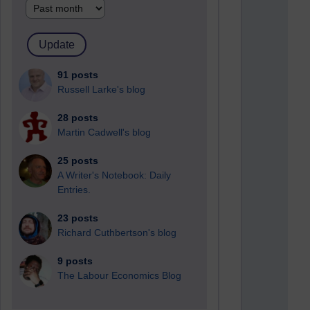
91 posts
Russell Larke's blog
28 posts
Martin Cadwell's blog
25 posts
A Writer's Notebook: Daily
Entries.
23 posts
Richard Cuthbertson's blog
9 posts
The Labour Economics Blog