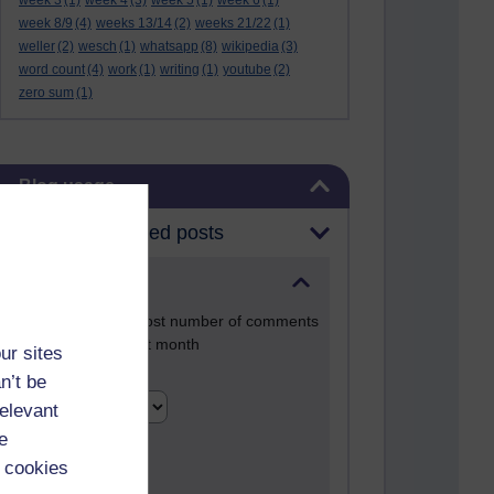
week 3
(1)
week 4
(3)
week 5
(1)
week 6
(1)
week 8/9
(4)
weeks 13/14
(2)
weeks 21/22
(1)
weller
(2)
wesch
(1)
whatsapp
(8)
wikipedia
(3)
word count
(4)
work
(1)
writing
(1)
youtube
(2)
zero sum
(1)
Skip Blog usage
Blog usage
Most commented posts
Past month
Posts with the most number of comments
added in the past month
ur sites
Time period
n’t be
relevant
e
 cookies