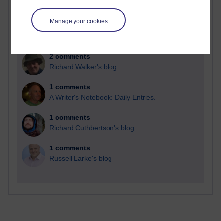
Time period
Manage your cookies
2 comments
Richard Walker's blog
1 comments
A Writer's Notebook: Daily Entries.
1 comments
Richard Cuthbertson's blog
1 comments
Russell Larke's blog