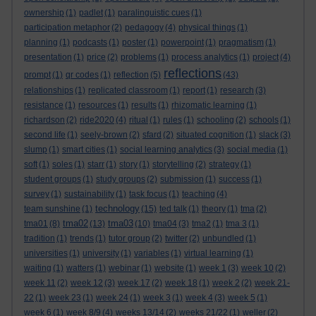
ownership
(1)
padlet
(1)
paralinguistic cues
(1)
participation metaphor
(2)
pedagogy
(4)
physical things
(1)
planning
(1)
podcasts
(1)
poster
(1)
powerpoint
(1)
pragmatism
(1)
presentation
(1)
price
(2)
problems
(1)
process analytics
(1)
project
(4)
reflections
prompt
(1)
qr codes
(1)
reflection
(5)
(43)
relationships
(1)
replicated classroom
(1)
report
(1)
research
(3)
resistance
(1)
resources
(1)
results
(1)
rhizomatic learning
(1)
richardson
(2)
ride2020
(4)
ritual
(1)
rules
(1)
schooling
(2)
schools
(1)
second life
(1)
seely-brown
(2)
sfard
(2)
situated cognition
(1)
slack
(3)
slump
(1)
smart cities
(1)
social learning analytics
(3)
social media
(1)
soft
(1)
soles
(1)
starr
(1)
story
(1)
storytelling
(2)
strategy
(1)
student groups
(1)
study groups
(2)
submission
(1)
success
(1)
survey
(1)
sustainability
(1)
task focus
(1)
teaching
(4)
technology
team sunshine
(1)
(15)
ted talk
(1)
theory
(1)
tma
(2)
tma02
tma03
tma01
(8)
(13)
(10)
tma04
(3)
tma2
(1)
tma 3
(1)
tradition
(1)
trends
(1)
tutor group
(2)
twitter
(2)
unbundled
(1)
universities
(1)
university
(1)
variables
(1)
virtual learning
(1)
waiting
(1)
watters
(1)
webinar
(1)
website
(1)
week 1
(3)
week 10
(2)
week 11
(2)
week 12
(3)
week 17
(2)
week 18
(1)
week 2
(2)
week 21-
22
(1)
week 23
(1)
week 24
(1)
week 3
(1)
week 4
(3)
week 5
(1)
week 6
(1)
week 8/9
(4)
weeks 13/14
(2)
weeks 21/22
(1)
weller
(2)