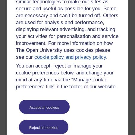
similar technologies to make our sites as
31 posts
secure and useful as possible for you. Some
Martin Cadwell's blog
are necessary and can’t be turned off. Others
are used for analysis and performance,
25 posts
displaying relevant advertising, and tracking
A Writer's Notebook: Daily Entries.
your activities for personalisation and service
improvement. For more information on how
24 posts
Richard Cuthbertson's blog
The Open University uses cookies please
see our
cookie policy and privacy policy
.
9 posts
You can accept, reject or manage your
The Labour Economics Blog
cookie preferences below, and change your
mind at any time via the “Manage cookie
preferences” link in the footer of our website.
Most comments
Accept all cookies
Past month
Blogs with the most number of comments added in the
past month
Reject all cookies