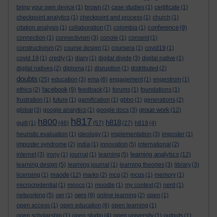
bring your own device
(1)
brown
(2)
case studies
(1)
certificate
(1)
checkpoint analytics
(1)
checkpoint and process
(1)
church
(1)
conference
citation analysis
(1)
collaboration
(7)
colombia
(1)
(9)
connection
(1)
connectivism
(3)
conole
(1)
consent
(1)
constructivism
(2)
course design
(1)
coursera
(1)
covid19
(1)
covid 19
(1)
credly
(1)
diary
(1)
digital divide
(3)
digital native
(1)
digital natives
(2)
diploma
(1)
disruption
(1)
distributed
(2)
doubts
(25)
education
(3)
ema
(6)
engagement
(1)
engestrom
(1)
facebook
ethics
(2)
(9)
feedback
(1)
forums
(1)
foundations
(1)
frustration
(1)
future
(1)
gamification
(1)
gbbo
(1)
generations
(2)
group work
global
(3)
google analytics
(1)
google docs
(3)
(12)
h817
h800
h818
guilt
(1)
(46)
(57)
(27)
h819
(4)
heuristic evaluation
(1)
ideology
(1)
implementation
(3)
imposter
(1)
imposter syndrome
(2)
india
(1)
innovation
(5)
international
(2)
learning analytics
internet
(3)
irony
(1)
journal
(1)
learning
(5)
(12)
learning design
(5)
learning journal
(1)
learning theories
(3)
library
(3)
maode
licensing
(1)
(12)
marks
(2)
mcq
(2)
mcqs
(1)
memory
(1)
microcredential
(1)
moocs
(1)
moodle
(1)
my context
(2)
nerd
(1)
oers
networking
(5)
oer
(1)
(9)
online learning
(2)
open
(1)
open access
(1)
open education
(6)
open learning
(1)
open scholarship
(1)
open studio
(4)
open university
(1)
outputs
(1)