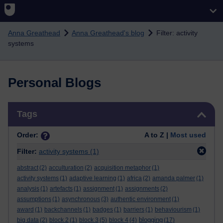
Skip to main content
Anna Greathead
Anna Greathead's blog
Filter: activity
systems
Personal Blogs
Skip Tags
Tags
Order:
A to Z |
Most used
Filter:
activity systems
(1)
abstract
(2)
acculturation
(2)
acquisition metaphor
(1)
activity systems
(1)
adaptive learning
(1)
africa
(2)
amanda palmer
(1)
analysis
(1)
artefacts
(1)
assignment
(1)
assignments
(2)
assumptions
(1)
asynchronous
(3)
authentic environment
(1)
award
(1)
backchannels
(1)
badges
(1)
barriers
(1)
behaviourism
(1)
blogging
big data
(2)
block 2
(1)
block 3
(5)
block 4
(4)
(17)