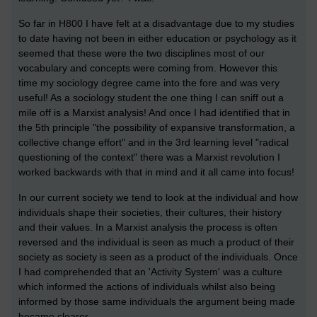
So far in H800 I have felt at a disadvantage due to my studies
to date having not been in either education or psychology as it
seemed that these were the two disciplines most of our
vocabulary and concepts were coming from. However this
time my sociology degree came into the fore and was very
useful! As a sociology student the one thing I can sniff out a
mile off is a Marxist analysis! And once I had identified that in
the 5th principle "the possibility of expansive transformation, a
collective change effort" and in the 3rd learning level "radical
questioning of the context" there was a Marxist revolution I
worked backwards with that in mind and it all came into focus!
In our current society we tend to look at the individual and how
individuals shape their societies, their cultures, their history
and their values. In a Marxist analysis the process is often
reversed and the individual is seen as much a product of their
society as society is seen as a product of the individuals. Once
I had comprehended that an 'Activity System' was a culture
which informed the actions of individuals whilst also being
informed by those same individuals the argument being made
became clearer.