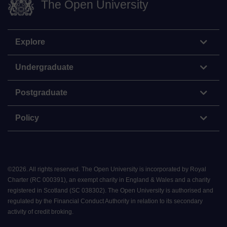
The Open University
Explore
Undergraduate
Postgraduate
Policy
©
2026
.
All rights reserved. The Open University is incorporated by Royal
Charter (RC 000391), an exempt charity in England & Wales and a charity
registered in Scotland (SC 038302). The Open University is authorised and
regulated by the Financial Conduct Authority in relation to its secondary
activity of credit broking.