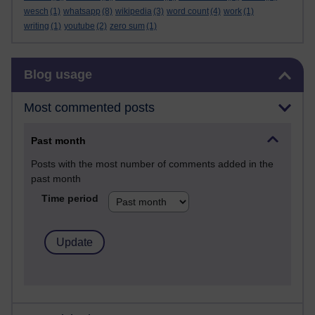
wesch
(1)
whatsapp
(8)
wikipedia
(3)
word count
(4)
work
(1)
writing
(1)
youtube
(2)
zero sum
(1)
Skip Blog usage
Blog usage
Most commented posts
Past month
Posts with the most number of comments added in the
past month
Time period