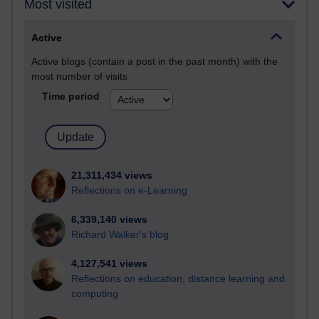
Most visited
Active
Active blogs (contain a post in the past month) with the
most number of visits
Time period
21,311,434 views
Reflections on e-Learning
6,339,140 views
Richard Walker's blog
4,127,541 views
Reflections on education, distance learning and
computing