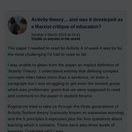
Activity theory.... and was it developed as
a Marxist critique of education?
Sunday 4 March 2018 at 16:41
Visible to anyone in the world
The paper I needed to read for Activity 4 of week 4 was by far
the most challenging I'd had to read so far.
I was unable to glean from the paper an explicit definition of
'Activity Theory'. I understand entirely that defining complex
concepts often takes more than a sentence, or even a
paragraph but I was struggling to get even the loosest grasp
which was problematic given that we were supposed to read
and comment on the paper in student forums.
Engestrom tried to take us through the three generations of
Activity System theory (variously known as expansive learning)
and the 5 principles it espouses plus the four questions about
learning which it contains. There were also three levels of
learning. Confused yet? I was.