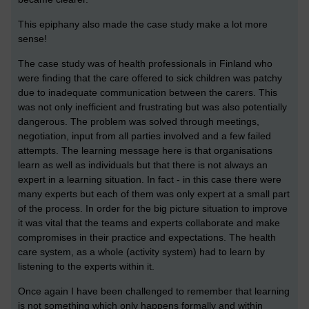
This epiphany also made the case study make a lot more
sense!
The case study was of health professionals in Finland who
were finding that the care offered to sick children was patchy
due to inadequate communication between the carers. This
was not only inefficient and frustrating but was also potentially
dangerous. The problem was solved through meetings,
negotiation, input from all parties involved and a few failed
attempts. The learning message here is that organisations
learn as well as individuals but that there is not always an
expert in a learning situation. In fact - in this case there were
many experts but each of them was only expert at a small part
of the process. In order for the big picture situation to improve
it was vital that the teams and experts collaborate and make
compromises in their practice and expectations. The health
care system, as a whole (activity system) had to learn by
listening to the experts within it.
Once again I have been challenged to remember that learning
is not something which only happens formally and within