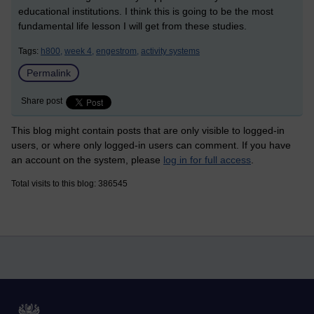
educational institutions. I think this is going to be the most
fundamental life lesson I will get from these studies.
Tags:
h800,
week 4,
engestrom,
activity systems
Permalink
Share post
This blog might contain posts that are only visible to logged-in
users, or where only logged-in users can comment. If you have
an account on the system, please
log in for full access
.
Total visits to this blog: 386545