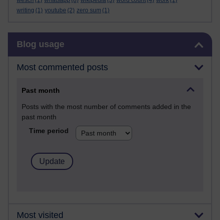
wesch
(1)
whatsapp
(8)
wikipedia
(3)
word count
(4)
work
(1)
writing
(1)
youtube
(2)
zero sum
(1)
Skip Blog usage
Blog usage
Most commented posts
Past month
Posts with the most number of comments added in the
past month
Time period
Most visited