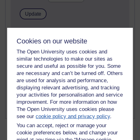
2 comments
Richard Walker's blog
Cookies on our website
1 comments
The Open University uses cookies and
A Writer's Notebook: Daily Entries.
similar technologies to make our sites as
secure and useful as possible for you. Some
1 comments
are necessary and can’t be turned off. Others
Richard Cuthbertson's blog
are used for analysis and performance,
displaying relevant advertising, and tracking
1 comments
your activities for personalisation and service
Russell Larke's blog
improvement. For more information on how
The Open University uses cookies please
see our
cookie policy and privacy policy
.
You can accept, reject or manage your
cookie preferences below, and change your
mind at any time via the “Manage cookie