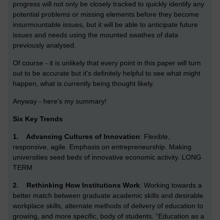
progress will not only be closely tracked to quickly identify any
potential problems or missing elements before they become
insurmountable issues, but it will be able to anticipate future
issues and needs using the mounted swathes of data
previously analysed.
Of course - it is unlikely that every point in this paper will turn
out to be accurate but it's definitely helpful to see what might
happen, what is currently being thought likely.
Anyway - here's my summary!
Six Key Trends
1.
Advancing Cultures of Innovation
: Flexible,
responsive, agile. Emphasis on entrepreneurship. Making
universities seed beds of innovative economic activity. LONG
TERM
2.
Rethinking How Institutions Work
: Working towards a
better match between graduate academic skills and desirable
workplace skills, alternate methods of delivery of education to
growing, and more specific, body of students. “Education as a