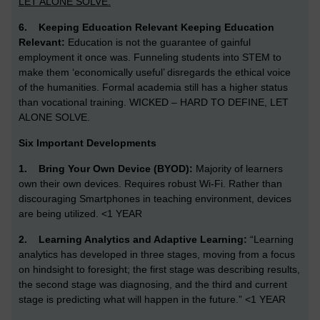
LET ALONE SOLVE.
6.
Keeping Education Relevant
Keeping Education
Relevant:
Education is not the guarantee of gainful
employment it once was. Funneling students into STEM to
make them ‘economically useful’ disregards the ethical voice
of the humanities. Formal academia still has a higher status
than vocational training. WICKED – HARD TO DEFINE, LET
ALONE SOLVE.
Six Important Developments
1.
Bring Your Own Device (BYOD):
Majority of learners
own their own devices. Requires robust Wi-Fi. Rather than
discouraging Smartphones in teaching environment, devices
are being utilized. <1 YEAR
2.
Learning Analytics and Adaptive Learning:
“Learning
analytics has developed in three stages, moving from a focus
on hindsight to foresight; the first stage was describing results,
the second stage was diagnosing, and the third and current
stage is predicting what will happen in the future.” <1 YEAR