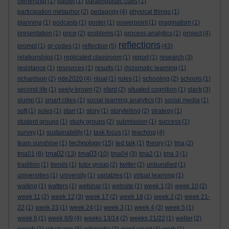
ownership
(1)
padlet
(1)
paralinguistic cues
(1)
participation metaphor
(2)
pedagogy
(4)
physical things
(1)
planning
(1)
podcasts
(1)
poster
(1)
powerpoint
(1)
pragmatism
(1)
presentation
(1)
price
(2)
problems
(1)
process analytics
(1)
project
(4)
reflections
prompt
(1)
qr codes
(1)
reflection
(5)
(43)
relationships
(1)
replicated classroom
(1)
report
(1)
research
(3)
resistance
(1)
resources
(1)
results
(1)
rhizomatic learning
(1)
richardson
(2)
ride2020
(4)
ritual
(1)
rules
(1)
schooling
(2)
schools
(1)
second life
(1)
seely-brown
(2)
sfard
(2)
situated cognition
(1)
slack
(3)
slump
(1)
smart cities
(1)
social learning analytics
(3)
social media
(1)
soft
(1)
soles
(1)
starr
(1)
story
(1)
storytelling
(2)
strategy
(1)
student groups
(1)
study groups
(2)
submission
(1)
success
(1)
survey
(1)
sustainability
(1)
task focus
(1)
teaching
(4)
technology
team sunshine
(1)
(15)
ted talk
(1)
theory
(1)
tma
(2)
tma02
tma03
tma01
(8)
(13)
(10)
tma04
(3)
tma2
(1)
tma 3
(1)
tradition
(1)
trends
(1)
tutor group
(2)
twitter
(2)
unbundled
(1)
universities
(1)
university
(1)
variables
(1)
virtual learning
(1)
waiting
(1)
watters
(1)
webinar
(1)
website
(1)
week 1
(3)
week 10
(2)
week 11
(2)
week 12
(3)
week 17
(2)
week 18
(1)
week 2
(2)
week 21-
22
(1)
week 23
(1)
week 24
(1)
week 3
(1)
week 4
(3)
week 5
(1)
week 6
(1)
week 8/9
(4)
weeks 13/14
(2)
weeks 21/22
(1)
weller
(2)