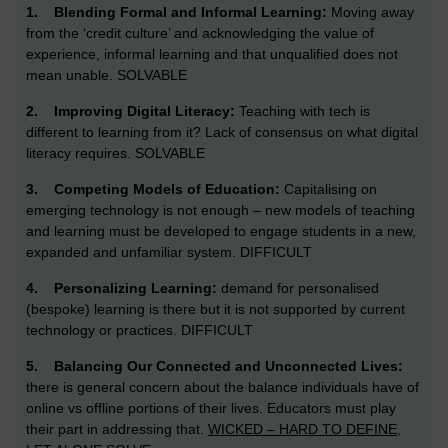
1.
Blending Formal and Informal Learning:
Moving away
from the ‘credit culture’ and acknowledging the value of
experience, informal learning and that unqualified does not
mean unable. SOLVABLE
2.
Improving Digital Literacy:
Teaching with tech is
different to learning from it? Lack of consensus on what digital
literacy requires. SOLVABLE
3.
Competing Models of Education:
Capitalising on
emerging technology is not enough – new models of teaching
and learning must be developed to engage students in a new,
expanded and unfamiliar system.
DIFFICULT
4.
Personalizing Learning:
demand for personalised
(bespoke) learning is there but it is not supported by current
technology or practices. DIFFICULT
5.
Balancing Our Connected and Unconnected Lives:
there is general concern about the balance individuals have of
online vs offline portions of their lives. Educators must play
their part in addressing that.
WICKED – HARD TO DEFINE,