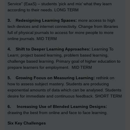
Service” (EaaS) – students ‘pick and mix’ what they learn
according to their needs. LONG TERM
3.
Redesigning Learning Spaces:
more access to high
tech devices and internet connectivity. Change from libraries
full of physical journals to access for more people to more
online journals. MID TERM
4.
Shift to Deeper Learning Approaches:
Learning To
Learn; project based learning, problem based learning,
challenge based learning. Primary goal of higher education to
prepare learners for employment.
MID TERM
5.
Growing Focus on Measuring Learning:
rethink on
how to assess subject mastery. Students are producing
exponential amounts of data which can be analysed.
Students
desire for immediate and continuous feedback. SHORT TERM
6.
Increasing Use of Blended Learning Designs:
drawing the best from online and face to face learning.
Six Key Challenges