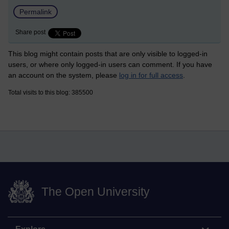
Permalink
Share post
This blog might contain posts that are only visible to logged-in
users, or where only logged-in users can comment. If you have
an account on the system, please
log in for full access
.
Total visits to this blog: 385500
The Open University