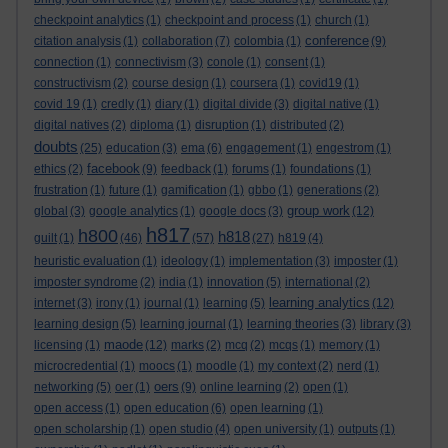
checkpoint analytics
(1)
checkpoint and process
(1)
church
(1)
conference
citation analysis
(1)
collaboration
(7)
colombia
(1)
(9)
connection
(1)
connectivism
(3)
conole
(1)
consent
(1)
constructivism
(2)
course design
(1)
coursera
(1)
covid19
(1)
covid 19
(1)
credly
(1)
diary
(1)
digital divide
(3)
digital native
(1)
digital natives
(2)
diploma
(1)
disruption
(1)
distributed
(2)
doubts
(25)
education
(3)
ema
(6)
engagement
(1)
engestrom
(1)
facebook
ethics
(2)
(9)
feedback
(1)
forums
(1)
foundations
(1)
frustration
(1)
future
(1)
gamification
(1)
gbbo
(1)
generations
(2)
group work
global
(3)
google analytics
(1)
google docs
(3)
(12)
h817
h800
h818
guilt
(1)
(46)
(57)
(27)
h819
(4)
heuristic evaluation
(1)
ideology
(1)
implementation
(3)
imposter
(1)
imposter syndrome
(2)
india
(1)
innovation
(5)
international
(2)
learning analytics
internet
(3)
irony
(1)
journal
(1)
learning
(5)
(12)
learning design
(5)
learning journal
(1)
learning theories
(3)
library
(3)
maode
licensing
(1)
(12)
marks
(2)
mcq
(2)
mcqs
(1)
memory
(1)
microcredential
(1)
moocs
(1)
moodle
(1)
my context
(2)
nerd
(1)
oers
networking
(5)
oer
(1)
(9)
online learning
(2)
open
(1)
open access
(1)
open education
(6)
open learning
(1)
open scholarship
(1)
open studio
(4)
open university
(1)
outputs
(1)