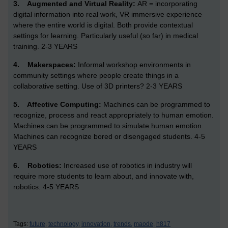
3.
Augmented and Virtual Reality:
AR = incorporating
digital information into real work, VR immersive experience
where the entire world is digital. Both provide contextual
settings for learning. Particularly useful (so far) in medical
training. 2-3 YEARS
4.
Makerspaces:
Informal workshop environments in
community settings where people create things in a
collaborative setting. Use of 3D printers? 2-3 YEARS
5.
Affective Computing:
Machines can be programmed to
recognize, process and react appropriately to human emotion.
Machines can be programmed to simulate human emotion.
Machines can recognize bored or disengaged students. 4-5
YEARS
6.
Robotics:
Increased use of robotics in industry will
require more students to learn about, and innovate with,
robotics. 4-5 YEARS
Tags:
future,
technology,
innovation,
trends,
maode,
h817