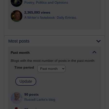
Poetry, Politics and Opinions
2,365,093 views
A Writer's Notebook: Daily Entries.
Most posts
Past month
Blogs with the most number of posts in the past month
Time period
90 posts
Russell Larke's blog