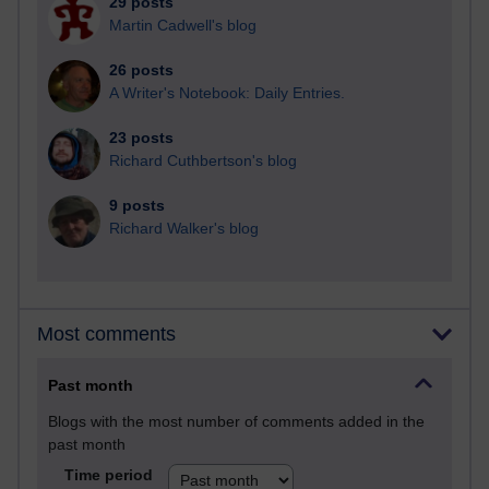
29 posts
Martin Cadwell's blog
26 posts
A Writer's Notebook: Daily Entries.
23 posts
Richard Cuthbertson's blog
9 posts
Richard Walker's blog
Most comments
Past month
Blogs with the most number of comments added in the
past month
Time period