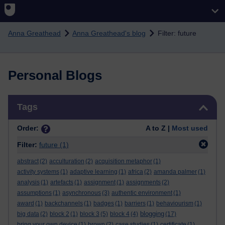
Skip to main content
Anna Greathead
Anna Greathead's blog
Filter: future
Personal Blogs
Skip Tags
Tags
Order:
A to Z |
Most used
Filter:
future
(1)
abstract
(2)
acculturation
(2)
acquisition metaphor
(1)
activity systems
(1)
adaptive learning
(1)
africa
(2)
amanda palmer
(1)
analysis
(1)
artefacts
(1)
assignment
(1)
assignments
(2)
assumptions
(1)
asynchronous
(3)
authentic environment
(1)
award
(1)
backchannels
(1)
badges
(1)
barriers
(1)
behaviourism
(1)
blogging
big data
(2)
block 2
(1)
block 3
(5)
block 4
(4)
(17)
bring your own device
(1)
brown
(2)
case studies
(1)
certificate
(1)