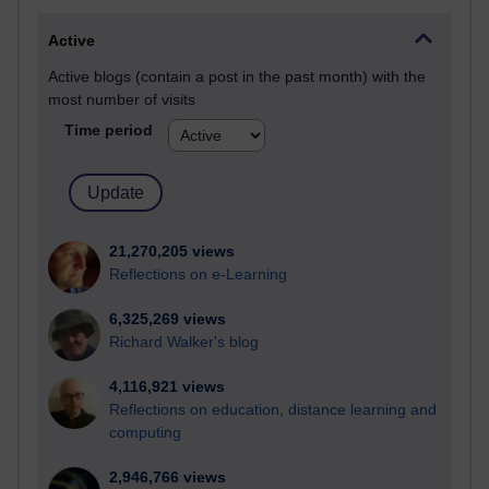
Active
Active blogs (contain a post in the past month) with the
most number of visits
Time period
21,270,205 views
Reflections on e-Learning
6,325,269 views
Richard Walker's blog
4,116,921 views
Reflections on education, distance learning and
computing
2,946,766 views