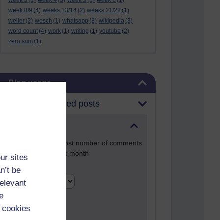
week 3
(1)
week 4
(3)
week 5
(1)
week 6
(1)
week 8/9
(4)
weeks 13/14
(2)
weeks 21/22
(1)
weller
(2)
wesch
(1)
whatsapp
(8)
wikipedia
(3)
word count
(4)
work
(1)
writing
(1)
youtube
(2)
zero sum
(1)
Skip Blog usage
Blog usage
Most commented posts
Past month
Posts with the most number of comments
added in the past month
ur sites
Time period
n’t be
relevant
e
 cookies