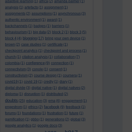
adaptive learning
(1)
africa
(2)
amanda palmer
(1)
analysis
(1)
artefacts
(1)
assignment
(1)
assignments
(2)
assumptions
(1)
asynchronous
(3)
authentic environment
(1)
award
(1)
backchannels
(1)
badges
(1)
barriers
(1)
behaviourism
(1)
big data
(2)
block 2
(1)
block 3
(5)
blogging
block 4
(4)
(17)
bring your own device
(1)
brown
(2)
case studies
(1)
certificate
(1)
checkpoint analytics
(1)
checkpoint and process
(1)
church
(1)
citation analysis
(1)
collaboration
(7)
conference
colombia
(1)
(9)
connection
(1)
connectivism
(3)
conole
(1)
consent
(1)
constructivism
(2)
course design
(1)
coursera
(1)
covid19
(1)
covid 19
(1)
credly
(1)
diary
(1)
digital divide
(3)
digital native
(1)
digital natives
(2)
diploma
(1)
disruption
(1)
distributed
(2)
doubts
(25)
education
(3)
ema
(6)
engagement
(1)
facebook
engestrom
(1)
ethics
(2)
(9)
feedback
(1)
forums
(1)
foundations
(1)
frustration
(1)
future
(1)
gamification
(1)
gbbo
(1)
generations
(2)
global
(3)
google analytics
(1)
google docs
(3)