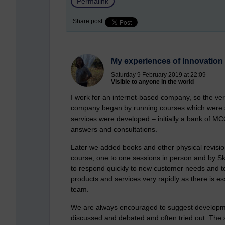
Permalink
Share post
My experiences of Innovation
Saturday 9 February 2019 at 22:09
Visible to anyone in the world
I work for an internet-based company, so the ver
company began by running courses which were so
services were developed – initially a bank of MC
answers and consultations.
Later we added books and other physical revisio
course, one to one sessions in person and by S
to respond quickly to new customer needs and t
products and services very rapidly as there is e
team.
We are always encouraged to suggest developme
discussed and debated and often tried out. The s