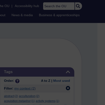
Search the OU
the OU
|
Accessibility hub
bout
News & media
Business & apprenticeships
Skip Tags
Tags
Order:
A to Z |
Most used
Filter:
my context
(2)
abstract
(2)
acculturation
(2)
acquisition metaphor
(1)
activity systems
(1)