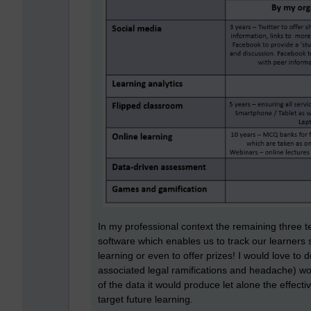
In my professional context the remaining three te
software which enables us to track our learners
learning or even to offer prizes! I would love to d
associated legal ramifications and headache) woul
of the data it would produce let alone the effect
target future learning.