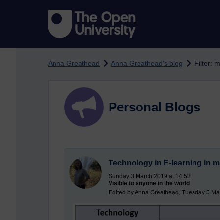
Skip to main content
Anna Greathead
Anna Greathead's blog
Filter: 
Personal Blogs
Technology in E-learning in m
Sunday 3 March 2019 at 14:53
Visible to anyone in the world
Edited by Anna Greathead, Tuesday 5 Ma