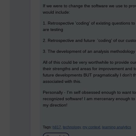
If we were to change the software we use to pro
would include:
1. Retrospective 'coding' of existing questions to
are testing
2. Retrospective and future 'coding' of our cus
3. The development of an analysis methodology a
All of this could be very worthwhile to provide o
their strengths and areas for improvement and to
future developments BUT pragmatically I don't thi
associated with this.
Personally - I'm self obsessed enough to want t
recognized software! I am mercenary enough to 
my direction!
Tags:
h817,
technology,
my context,
learning analytics