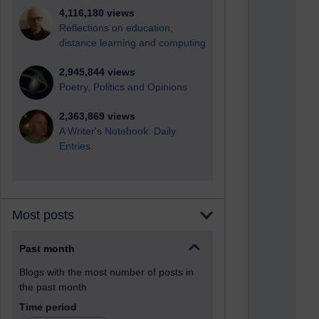
4,116,180 views
Reflections on education,
distance learning and computing
2,945,844 views
Poetry, Politics and Opinions
2,363,869 views
A Writer's Notebook: Daily
Entries.
Most posts
Past month
Blogs with the most number of posts in
the past month
Time period