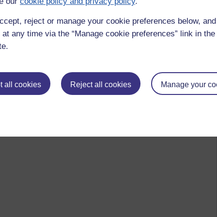
e our
cookie policy and privacy policy
.
ccept, reject or manage your cookie preferences below, an
 to logged-in users, or where only logged-in users can
 please
log in for full access
.
 at any time via the “Manage cookie preferences” link in the 
te.
 all cookies
Reject all cookies
Manage your co