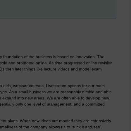
y foundation of the business is based on innovation. The
ld and promoted online. As time progressed online revision
Qs then later things like lecture videos and model exam
n aids, webinar courses, Livestream options for our main
kype. As a small business we are reasonably nimble and able
o expand into new areas. We are often able to develop new
ssentially only one level of management, and a committed
nt plans. When new ideas are mooted they are extensively
mallness of the company allows us to ‘suck it and see’.