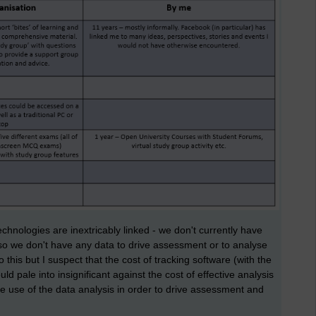
chnologies are inextricably linked - we don't currently have
 so we don't have any data to drive assessment or to analyse
o this but I suspect that the cost of tracking software (with the
d pale into insignificant against the cost of effective analysis
ive use of the data analysis in order to drive assessment and