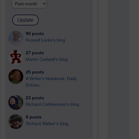
90 posts
Russell Larke's blog
27 posts
Martin Cadwell's blog
25 posts
A Writer's Notebook: Daily
Entries.
23 posts
Richard Cuthbertson's blog
9 posts
Richard Walker's blog