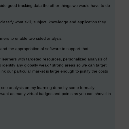
vide good tracking data the other things we would have to do
 classify what skill, subject, knowledge and application they
tomers to enable two sided analysis
nd the appropriation of software to support that
ur learners with targeted resources, personalized analysis of
 identify any globally weak / strong areas so we can target
nk our particular market is large enough to justify the costs
o see analysis on my learning done by some formally
want as many virtual badges and points as you can shovel in