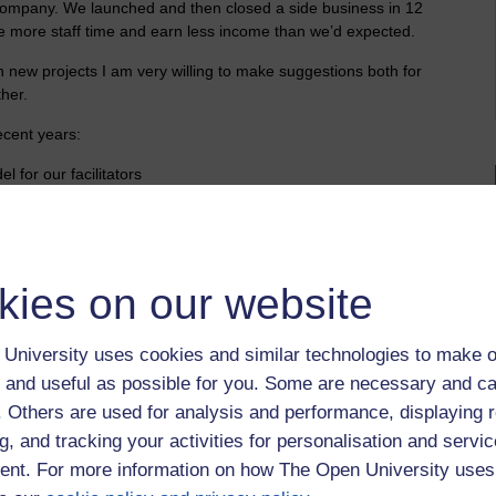
l company. We launched and then closed a side business in 12
e more staff time and earn less income than we’d expected.
on new projects I am very willing to make suggestions both for
her.
ecent years:
l for our facilitators
 case cards, a revision calendar
ational medical graduates who wish to practice in the UK
clude a free mock exam as a sample
fferent lengths for aspiring med students
kies on our website
ment existing courses to extend commercial opportunities and
lient needs / preference
University uses cookies and similar technologies to make o
 and useful as possible for you. Some are necessary and ca
f. Others are used for analysis and performance, displaying 
g, and tracking your activities for personalisation and servic
nt. For more information on how The Open University uses