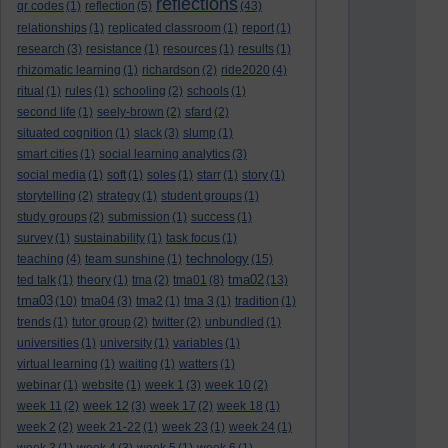
reflections
qr codes
(1)
reflection
(5)
(43)
relationships
(1)
replicated classroom
(1)
report
(1)
research
(3)
resistance
(1)
resources
(1)
results
(1)
rhizomatic learning
(1)
richardson
(2)
ride2020
(4)
ritual
(1)
rules
(1)
schooling
(2)
schools
(1)
second life
(1)
seely-brown
(2)
sfard
(2)
situated cognition
(1)
slack
(3)
slump
(1)
smart cities
(1)
social learning analytics
(3)
social media
(1)
soft
(1)
soles
(1)
starr
(1)
story
(1)
storytelling
(2)
strategy
(1)
student groups
(1)
study groups
(2)
submission
(1)
success
(1)
survey
(1)
sustainability
(1)
task focus
(1)
technology
teaching
(4)
team sunshine
(1)
(15)
tma02
ted talk
(1)
theory
(1)
tma
(2)
tma01
(8)
(13)
tma03
(10)
tma04
(3)
tma2
(1)
tma 3
(1)
tradition
(1)
trends
(1)
tutor group
(2)
twitter
(2)
unbundled
(1)
universities
(1)
university
(1)
variables
(1)
virtual learning
(1)
waiting
(1)
watters
(1)
webinar
(1)
website
(1)
week 1
(3)
week 10
(2)
week 11
(2)
week 12
(3)
week 17
(2)
week 18
(1)
week 2
(2)
week 21-22
(1)
week 23
(1)
week 24
(1)