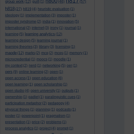
h817
h800
group work
(12)
guilt
(1)
(46)
(57)
h818
(27)
h819
(4)
heuristic evaluation
(1)
ideology
(1)
implementation
(3)
imposter
(1)
imposter syndrome
(2)
india
(1)
innovation
(5)
international
(2)
internet
(3)
irony
(1)
journal
(1)
learning analytics
learning
(5)
(12)
learning design
(5)
learning journal
(1)
learning theories
(3)
library
(3)
licensing
(1)
maode
(12)
marks
(2)
mcq
(2)
mcqs
(1)
memory
(1)
microcredential
(1)
moocs
(1)
moodle
(1)
my context
(2)
nerd
(1)
networking
(5)
oer
(1)
oers
(9)
online learning
(2)
open
(1)
open access
(1)
open education
(6)
open learning
(1)
open scholarship
(1)
open studio
(4)
open university
(1)
outputs
(1)
ownership
(1)
padlet
(1)
paralinguistic cues
(1)
participation metaphor
(2)
pedagogy
(4)
physical things
(1)
planning
(1)
podcasts
(1)
poster
(1)
powerpoint
(1)
pragmatism
(1)
presentation
(1)
price
(2)
problems
(1)
process analytics
(1)
project
(4)
prompt
(1)