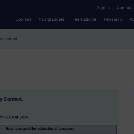
Sign in
|
Contact 
Courses
Postgraduate
International
Research
A
my context
y Context.
rch 2019 at 14:24