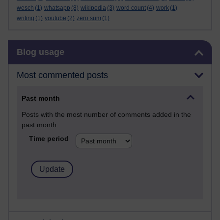
wesch
(1)
whatsapp
(8)
wikipedia
(3)
word count
(4)
work
(1)
writing
(1)
youtube
(2)
zero sum
(1)
Skip Blog usage
Blog usage
Most commented posts
Past month
Posts with the most number of comments added in the
past month
Time period