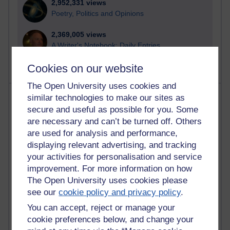
2,952,331 views
Poetry, Politics and Opinions
2,369,005 views
A Writer's Notebook: Daily Entries.
Cookies on our website
The Open University uses cookies and
Most posts
similar technologies to make our sites as
secure and useful as possible for you. Some
Past month
are necessary and can’t be turned off. Others
are used for analysis and performance,
Blogs with the most number of posts in the past month
displaying relevant advertising, and tracking
Time period
your activities for personalisation and service
improvement. For more information on how
The Open University uses cookies please
see our
cookie policy and privacy policy
.
You can accept, reject or manage your
91 posts
Russell Larke's blog
cookie preferences below, and change your