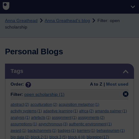
Skip to main content
Anna Greathead
Anna Greathead's blog
Filter: open
scholarship
Personal Blogs
Skip Tags
Tags
Order:
A to Z |
Most used
Filter:
open scholarship
(1)
abstract
(2)
acculturation
(2)
acquisition metaphor
(1)
activity systems
(1)
adaptive learning
(1)
africa
(2)
amanda palmer
(1)
analysis
(1)
artefacts
(1)
assignment
(1)
assignments
(2)
assumptions
(1)
asynchronous
(3)
authentic environment
(1)
award
(1)
backchannels
(1)
badges
(1)
barriers
(1)
behaviourism
(1)
blogging
big data
(2)
block 2
(1)
block 3
(5)
block 4
(4)
(17)