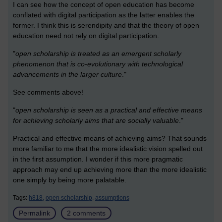
I can see how the concept of open education has become
conflated with digital participation as the latter enables the
former. I think this is serendipity and that the theory of open
education need not rely on digital participation.
"
open scholarship is treated as an emergent scholarly
phenomenon that is co-evolutionary with technological
advancements in the larger culture
."
See comments above!
"
open scholarship is seen as a practical and effective means
for achieving scholarly aims that are socially valuable
."
Practical and effective means of achieving aims? That sounds
more familiar to me that the more idealistic vision spelled out
in the first assumption. I wonder if this more pragmatic
approach may end up achieving more than the more idealistic
one simply by being more palatable.
Tags:
h818,
open scholarship,
assumptions
Permalink
2 comments