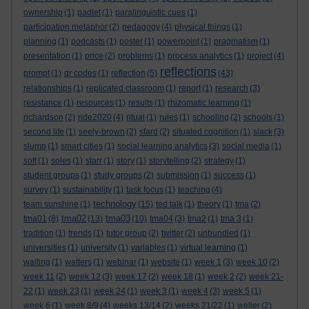
ownership
(1)
padlet
(1)
paralinguistic cues
(1)
participation metaphor
(2)
pedagogy
(4)
physical things
(1)
planning
(1)
podcasts
(1)
poster
(1)
powerpoint
(1)
pragmatism
(1)
presentation
(1)
price
(2)
problems
(1)
process analytics
(1)
project
(4)
reflections
prompt
(1)
qr codes
(1)
reflection
(5)
(43)
relationships
(1)
replicated classroom
(1)
report
(1)
research
(3)
resistance
(1)
resources
(1)
results
(1)
rhizomatic learning
(1)
richardson
(2)
ride2020
(4)
ritual
(1)
rules
(1)
schooling
(2)
schools
(1)
second life
(1)
seely-brown
(2)
sfard
(2)
situated cognition
(1)
slack
(3)
slump
(1)
smart cities
(1)
social learning analytics
(3)
social media
(1)
soft
(1)
soles
(1)
starr
(1)
story
(1)
storytelling
(2)
strategy
(1)
student groups
(1)
study groups
(2)
submission
(1)
success
(1)
survey
(1)
sustainability
(1)
task focus
(1)
teaching
(4)
technology
team sunshine
(1)
(15)
ted talk
(1)
theory
(1)
tma
(2)
tma02
tma03
tma01
(8)
(13)
(10)
tma04
(3)
tma2
(1)
tma 3
(1)
tradition
(1)
trends
(1)
tutor group
(2)
twitter
(2)
unbundled
(1)
universities
(1)
university
(1)
variables
(1)
virtual learning
(1)
waiting
(1)
watters
(1)
webinar
(1)
website
(1)
week 1
(3)
week 10
(2)
week 11
(2)
week 12
(3)
week 17
(2)
week 18
(1)
week 2
(2)
week 21-
22
(1)
week 23
(1)
week 24
(1)
week 3
(1)
week 4
(3)
week 5
(1)
week 6
(1)
week 8/9
(4)
weeks 13/14
(2)
weeks 21/22
(1)
weller
(2)