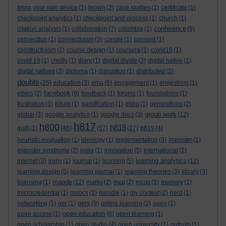
bring your own device
(1)
brown
(2)
case studies
(1)
certificate
(1)
checkpoint analytics
(1)
checkpoint and process
(1)
church
(1)
conference
citation analysis
(1)
collaboration
(7)
colombia
(1)
(9)
connection
(1)
connectivism
(3)
conole
(1)
consent
(1)
constructivism
(2)
course design
(1)
coursera
(1)
covid19
(1)
covid 19
(1)
credly
(1)
diary
(1)
digital divide
(3)
digital native
(1)
digital natives
(2)
diploma
(1)
disruption
(1)
distributed
(2)
doubts
(25)
education
(3)
ema
(6)
engagement
(1)
engestrom
(1)
facebook
ethics
(2)
(9)
feedback
(1)
forums
(1)
foundations
(1)
frustration
(1)
future
(1)
gamification
(1)
gbbo
(1)
generations
(2)
group work
global
(3)
google analytics
(1)
google docs
(3)
(12)
h817
h800
h818
guilt
(1)
(46)
(57)
(27)
h819
(4)
heuristic evaluation
(1)
ideology
(1)
implementation
(3)
imposter
(1)
imposter syndrome
(2)
india
(1)
innovation
(5)
international
(2)
learning analytics
internet
(3)
irony
(1)
journal
(1)
learning
(5)
(12)
learning design
(5)
learning journal
(1)
learning theories
(3)
library
(3)
maode
licensing
(1)
(12)
marks
(2)
mcq
(2)
mcqs
(1)
memory
(1)
microcredential
(1)
moocs
(1)
moodle
(1)
my context
(2)
nerd
(1)
oers
networking
(5)
oer
(1)
(9)
online learning
(2)
open
(1)
open access
(1)
open education
(6)
open learning
(1)
open scholarship
(1)
open studio
(4)
open university
(1)
outputs
(1)