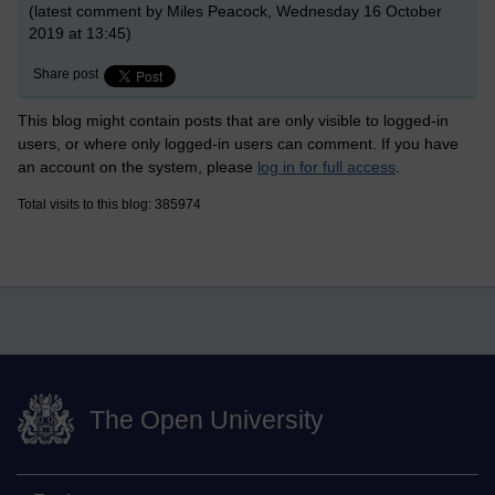
(latest comment by Miles Peacock, Wednesday 16 October
2019 at 13:45)
Share post
This blog might contain posts that are only visible to logged-in
users, or where only logged-in users can comment. If you have
an account on the system, please
log in for full access
.
Total visits to this blog: 385974
The Open University