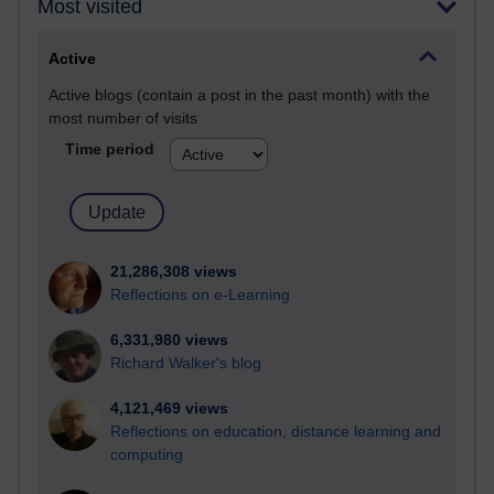
Most visited
Active
Active blogs (contain a post in the past month) with the
most number of visits
Time period
21,286,308 views
Reflections on e-Learning
6,331,980 views
Richard Walker's blog
4,121,469 views
Reflections on education, distance learning and
computing