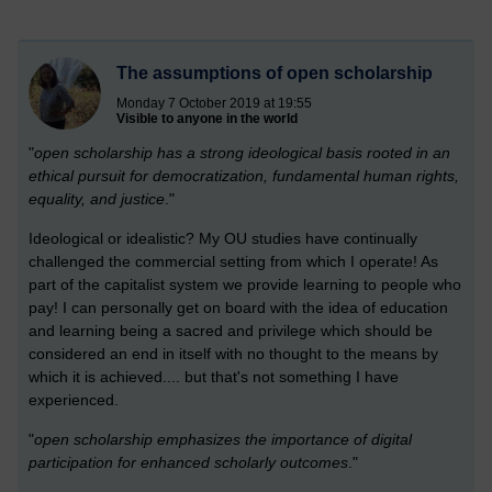
The assumptions of open scholarship
Monday 7 October 2019 at 19:55
Visible to anyone in the world
"
open scholarship has a strong ideological basis rooted in an
ethical pursuit for democratization, fundamental human rights,
equality, and justice
."
Ideological or idealistic? My OU studies have continually
challenged the commercial setting from which I operate! As
part of the capitalist system we provide learning to people who
pay! I can personally get on board with the idea of education
and learning being a sacred and privilege which should be
considered an end in itself with no thought to the means by
which it is achieved.... but that's not something I have
experienced.
"
open scholarship emphasizes the importance of digital
participation for enhanced scholarly outcomes
."