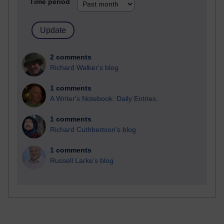
Time period
2 comments
Richard Walker's blog
1 comments
A Writer's Notebook: Daily Entries.
1 comments
Richard Cuthbertson's blog
1 comments
Russell Larke's blog