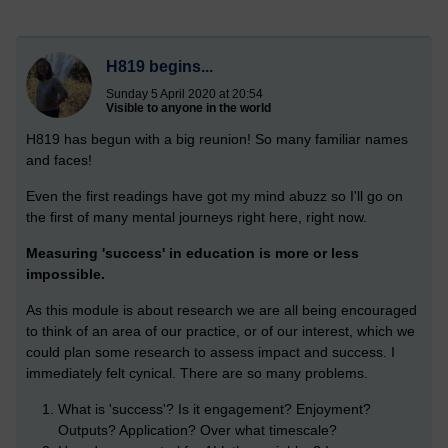
H819 begins...
Sunday 5 April 2020 at 20:54
Visible to anyone in the world
H819 has begun with a big reunion! So many familiar names
and faces!
Even the first readings have got my mind abuzz so I'll go on
the first of many mental journeys right here, right now.
Measuring 'success' in education is more or less
impossible.
As this module is about research we are all being encouraged
to think of an area of our practice, or of our interest, which we
could plan some research to assess impact and success. I
immediately felt cynical. There are so many problems.
What is 'success'? Is it engagement? Enjoyment?
Outputs? Application? Over what timescale?