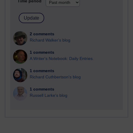
Time period
2 comments
Richard Walker's blog
1 comments
A Writer's Notebook: Daily Entries.
1 comments
Richard Cuthbertson's blog
1 comments
Russell Larke's blog