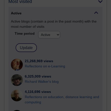
Most visited
Active
Active blogs (contain a post in the past month) with the
most number of visits
Time period
21,268,969 views
Reflections on e-Learning
6,325,009 views
Richard Walker's blog
4,116,696 views
Reflections on education, distance learning and
computing