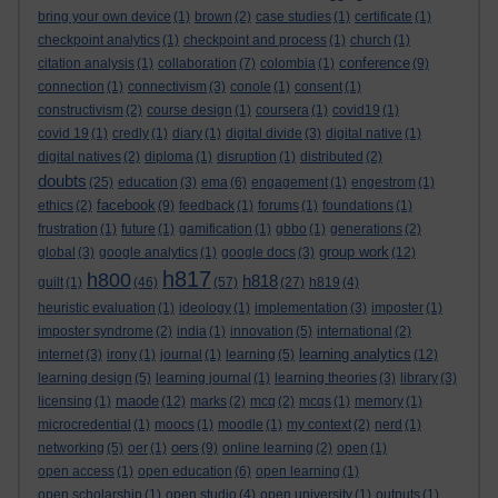
bring your own device
(1)
brown
(2)
case studies
(1)
certificate
(1)
checkpoint analytics
(1)
checkpoint and process
(1)
church
(1)
conference
citation analysis
(1)
collaboration
(7)
colombia
(1)
(9)
connection
(1)
connectivism
(3)
conole
(1)
consent
(1)
constructivism
(2)
course design
(1)
coursera
(1)
covid19
(1)
covid 19
(1)
credly
(1)
diary
(1)
digital divide
(3)
digital native
(1)
digital natives
(2)
diploma
(1)
disruption
(1)
distributed
(2)
doubts
(25)
education
(3)
ema
(6)
engagement
(1)
engestrom
(1)
facebook
ethics
(2)
(9)
feedback
(1)
forums
(1)
foundations
(1)
frustration
(1)
future
(1)
gamification
(1)
gbbo
(1)
generations
(2)
group work
global
(3)
google analytics
(1)
google docs
(3)
(12)
h817
h800
h818
guilt
(1)
(46)
(57)
(27)
h819
(4)
heuristic evaluation
(1)
ideology
(1)
implementation
(3)
imposter
(1)
imposter syndrome
(2)
india
(1)
innovation
(5)
international
(2)
learning analytics
internet
(3)
irony
(1)
journal
(1)
learning
(5)
(12)
learning design
(5)
learning journal
(1)
learning theories
(3)
library
(3)
maode
licensing
(1)
(12)
marks
(2)
mcq
(2)
mcqs
(1)
memory
(1)
microcredential
(1)
moocs
(1)
moodle
(1)
my context
(2)
nerd
(1)
oers
networking
(5)
oer
(1)
(9)
online learning
(2)
open
(1)
open access
(1)
open education
(6)
open learning
(1)
open scholarship
(1)
open studio
(4)
open university
(1)
outputs
(1)