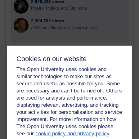
2,946,526 views
Poetry, Politics and Opinions
2,364,762 views
A Writer's Notebook: Daily Entries.
Most posts
Cookies on our website
The Open University uses cookies and
Past month
similar technologies to make our sites as
Blogs with the most number of posts in the past month
secure and useful as possible for you. Some
are necessary and can’t be turned off. Others
Time period
are used for analysis and performance,
displaying relevant advertising, and tracking
your activities for personalisation and service
improvement. For more information on how
90 posts
The Open University uses cookies please
Russell Larke's blog
see our
cookie policy and privacy policy
.