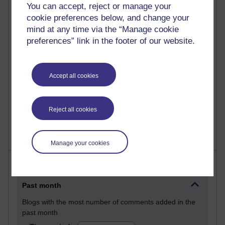
You can accept, reject or manage your
28 posts
cookie preferences below, and change your
Martin Cadwell's blog
mind at any time via the “Manage cookie
preferences” link in the footer of our website.
25 posts
A Writer's Notebook: Daily Entries.
23 posts
Accept all cookies
Richard Cuthbertson's blog
9 posts
Reject all cookies
Richard Walker's blog
Manage your cookies
Most comments
Past month
Blogs with the most number of comments added in the
past month