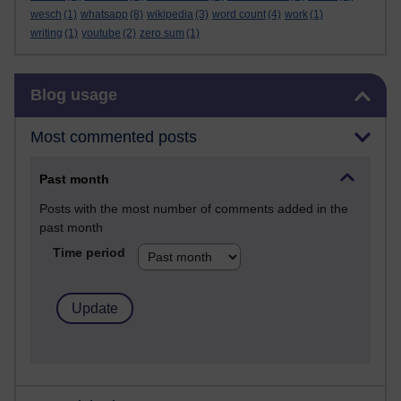
wesch
(1)
whatsapp
(8)
wikipedia
(3)
word count
(4)
work
(1)
writing
(1)
youtube
(2)
zero sum
(1)
Skip Blog usage
Blog usage
Most commented posts
Past month
Posts with the most number of comments added in the
past month
Time period