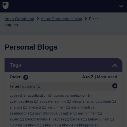
Skip to main content
Anna Greathead
Anna Greathead's blog
Filter:
outputs
Personal Blogs
Skip Tags
Tags
Order:
A to Z |
Most used
Filter:
outputs
(1)
abstract
(2)
acculturation
(2)
acquisition metaphor
(1)
activity systems
(1)
adaptive learning
(1)
africa
(2)
amanda palmer
(1)
analysis
(1)
artefacts
(1)
assignment
(1)
assignments
(2)
assumptions
(1)
asynchronous
(3)
authentic environment
(1)
award
(1)
backchannels
(1)
badges
(1)
barriers
(1)
behaviourism
(1)
blogging
big data
(2)
block 2
(1)
block 3
(5)
block 4
(4)
(17)