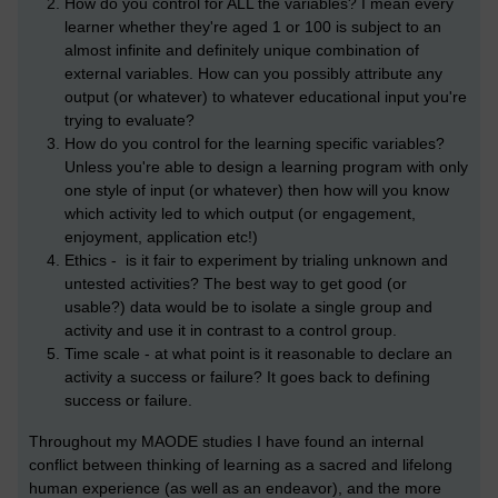
How do you control for ALL the variables? I mean every
learner whether they're aged 1 or 100 is subject to an
almost infinite and definitely unique combination of
external variables. How can you possibly attribute any
output (or whatever) to whatever educational input you're
trying to evaluate?
How do you control for the learning specific variables?
Unless you're able to design a learning program with only
one style of input (or whatever) then how will you know
which activity led to which output (or engagement,
enjoyment, application etc!)
Ethics - is it fair to experiment by trialing unknown and
untested activities? The best way to get good (or
usable?) data would be to isolate a single group and
activity and use it in contrast to a control group.
Time scale - at what point is it reasonable to declare an
activity a success or failure? It goes back to defining
success or failure.
Throughout my MAODE studies I have found an internal
conflict between thinking of learning as a sacred and lifelong
human experience (as well as an endeavor), and the more