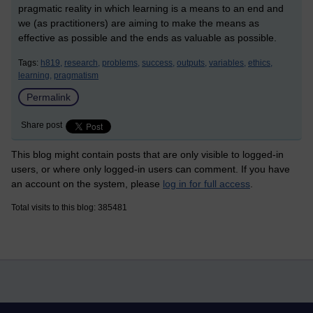
pragmatic reality in which learning is a means to an end and
we (as practitioners) are aiming to make the means as
effective as possible and the ends as valuable as possible.
Tags:
h819,
research,
problems,
success,
outputs,
variables,
ethics,
learning,
pragmatism
Permalink
Share post
This blog might contain posts that are only visible to logged-in
users, or where only logged-in users can comment. If you have
an account on the system, please
log in for full access
.
Total visits to this blog: 385481