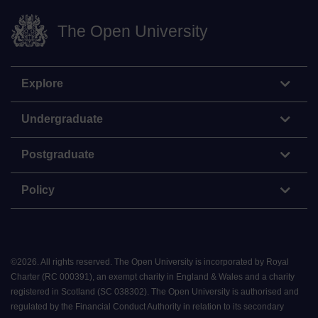
The Open University
Explore
Undergraduate
Postgraduate
Policy
©
2026
.
All rights reserved. The Open University is incorporated by Royal
Charter (RC 000391), an exempt charity in England & Wales and a charity
registered in Scotland (SC 038302). The Open University is authorised and
regulated by the Financial Conduct Authority in relation to its secondary