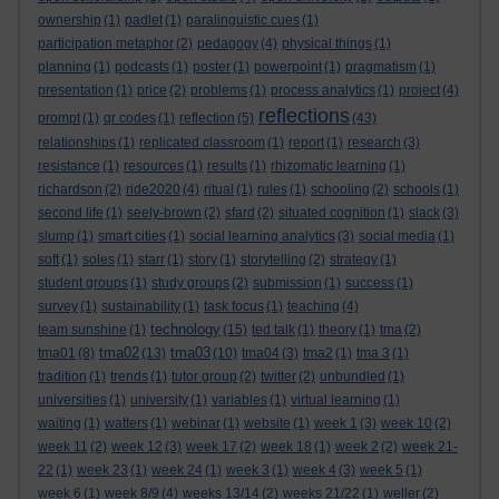
ownership
(1)
padlet
(1)
paralinguistic cues
(1)
participation metaphor
(2)
pedagogy
(4)
physical things
(1)
planning
(1)
podcasts
(1)
poster
(1)
powerpoint
(1)
pragmatism
(1)
presentation
(1)
price
(2)
problems
(1)
process analytics
(1)
project
(4)
reflections
prompt
(1)
qr codes
(1)
reflection
(5)
(43)
relationships
(1)
replicated classroom
(1)
report
(1)
research
(3)
resistance
(1)
resources
(1)
results
(1)
rhizomatic learning
(1)
richardson
(2)
ride2020
(4)
ritual
(1)
rules
(1)
schooling
(2)
schools
(1)
second life
(1)
seely-brown
(2)
sfard
(2)
situated cognition
(1)
slack
(3)
slump
(1)
smart cities
(1)
social learning analytics
(3)
social media
(1)
soft
(1)
soles
(1)
starr
(1)
story
(1)
storytelling
(2)
strategy
(1)
student groups
(1)
study groups
(2)
submission
(1)
success
(1)
survey
(1)
sustainability
(1)
task focus
(1)
teaching
(4)
technology
team sunshine
(1)
(15)
ted talk
(1)
theory
(1)
tma
(2)
tma02
tma03
tma01
(8)
(13)
(10)
tma04
(3)
tma2
(1)
tma 3
(1)
tradition
(1)
trends
(1)
tutor group
(2)
twitter
(2)
unbundled
(1)
universities
(1)
university
(1)
variables
(1)
virtual learning
(1)
waiting
(1)
watters
(1)
webinar
(1)
website
(1)
week 1
(3)
week 10
(2)
week 11
(2)
week 12
(3)
week 17
(2)
week 18
(1)
week 2
(2)
week 21-
22
(1)
week 23
(1)
week 24
(1)
week 3
(1)
week 4
(3)
week 5
(1)
week 6
(1)
week 8/9
(4)
weeks 13/14
(2)
weeks 21/22
(1)
weller
(2)