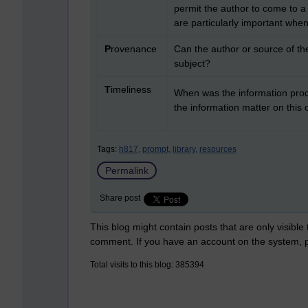
permit the author to come to a
are particularly important when 
P
rovenance
Can the author or source of the
subject?
T
imeliness
When was the information produ
the information matter on this
Tags:
h817,
prompt,
library,
resources
Permalink
Share post
This blog might contain posts that are only visible
comment. If you have an account on the system,
Total visits to this blog: 385394