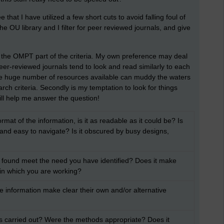
see that I have utilized a few short cuts to avoid falling foul of
the OU library and I filter for peer reviewed journals, and give
 the OMPT part of the criteria. My own preference may deal
peer-reviewed journals tend to look and read similarly to each
the huge number of resources available can muddy the waters
rch criteria. Secondly is my temptation to look for things
ill help me answer the question!
rmat of the information, is it as readable as it could be? Is
t and easy to navigate? Is it obscured by busy designs,
 found meet the need you have identified? Does it make
 in which you are working?
e information make clear their own and/or alternative
as carried out? Were the methods appropriate? Does it