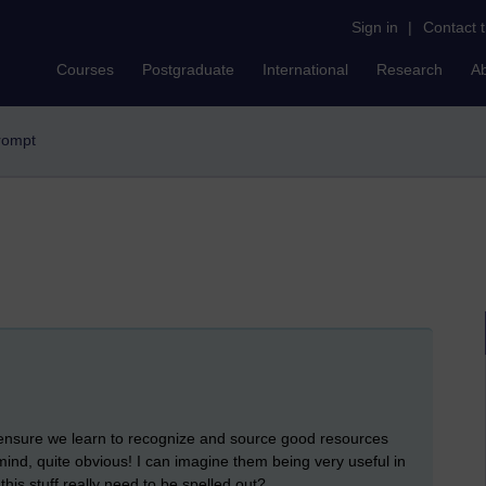
Sign in
|
Contact 
Courses
Postgraduate
International
Research
A
prompt
 ensure we learn to recognize and source good resources
ind, quite obvious! I can imagine them being very useful in
is stuff really need to be spelled out?