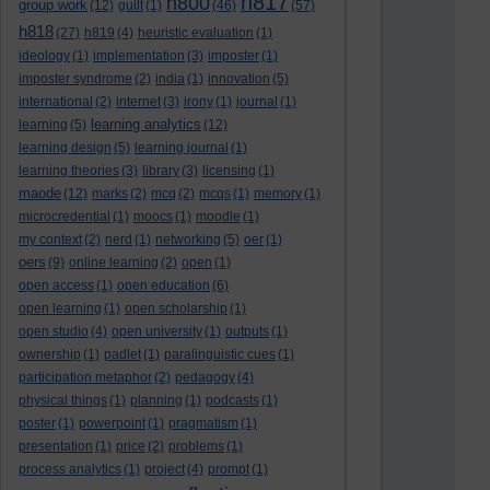
h817
h800
group work
(12)
guilt
(1)
(46)
(57)
h818
(27)
h819
(4)
heuristic evaluation
(1)
ideology
(1)
implementation
(3)
imposter
(1)
imposter syndrome
(2)
india
(1)
innovation
(5)
international
(2)
internet
(3)
irony
(1)
journal
(1)
learning analytics
learning
(5)
(12)
learning design
(5)
learning journal
(1)
learning theories
(3)
library
(3)
licensing
(1)
maode
(12)
marks
(2)
mcq
(2)
mcqs
(1)
memory
(1)
microcredential
(1)
moocs
(1)
moodle
(1)
my context
(2)
nerd
(1)
networking
(5)
oer
(1)
oers
(9)
online learning
(2)
open
(1)
open access
(1)
open education
(6)
open learning
(1)
open scholarship
(1)
open studio
(4)
open university
(1)
outputs
(1)
ownership
(1)
padlet
(1)
paralinguistic cues
(1)
participation metaphor
(2)
pedagogy
(4)
physical things
(1)
planning
(1)
podcasts
(1)
poster
(1)
powerpoint
(1)
pragmatism
(1)
presentation
(1)
price
(2)
problems
(1)
process analytics
(1)
project
(4)
prompt
(1)