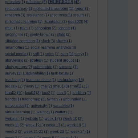
reflections
qr codes
(1)
reflection
(5)
(43)
relationships
(1)
replicated classroom
(1)
report
(1)
research
(3)
resistance
(1)
resources
(1)
results
(1)
rhizomatic learning
(1)
richardson
(2)
ride2020
(4)
ritual
(1)
rules
(1)
schooling
(2)
schools
(1)
second life
(1)
seely-brown
(2)
sfard
(2)
situated cognition
(1)
slack
(3)
slump
(1)
smart cities
(1)
social learning analytics
(3)
social media
(1)
soft
(1)
soles
(1)
starr
(1)
story
(1)
storytelling
(2)
strategy
(1)
student groups
(1)
study groups
(2)
submission
(1)
success
(1)
survey
(1)
sustainability
(1)
task focus
(1)
technology
teaching
(4)
team sunshine
(1)
(15)
tma02
ted talk
(1)
theory
(1)
tma
(2)
tma01
(8)
(13)
tma03
(10)
tma04
(3)
tma2
(1)
tma 3
(1)
tradition
(1)
trends
(1)
tutor group
(2)
twitter
(2)
unbundled
(1)
universities
(1)
university
(1)
variables
(1)
virtual learning
(1)
waiting
(1)
watters
(1)
webinar
(1)
website
(1)
week 1
(3)
week 10
(2)
week 11
(2)
week 12
(3)
week 17
(2)
week 18
(1)
week 2
(2)
week 21-22
(1)
week 23
(1)
week 24
(1)