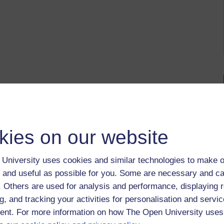
kies on our website
University uses cookies and similar technologies to make o
 and useful as possible for you. Some are necessary and ca
f. Others are used for analysis and performance, displaying 
g, and tracking your activities for personalisation and servic
nt. For more information on how The Open University uses