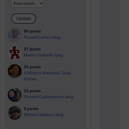
90 posts
Russell Larke's blog
27 posts
Martin Cadwell's blog
24 posts
A Writer's Notebook: Daily
Entries.
23 posts
Richard Cuthbertson's blog
9 posts
Richard Walker's blog