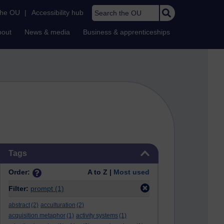
Search the OU
the OU
|
Accessibility hub
bout
News & media
Business & apprenticeships
Skip Tags
Tags
Order:
A to Z |
Most used
Filter:
prompt
(1)
abstract
(2)
acculturation
(2)
acquisition metaphor
(1)
activity systems
(1)