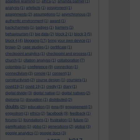
adaptive learning
(1)
africa
(2)
amanda palmer
(1)
analysis
(1)
artefacts
(1)
assignment
(1)
assignments
(2)
assumptions
(1)
asynchronous
(3)
authentic environment
(1)
award
(1)
backchannels
(1)
badges
(1)
barriers
(1)
behaviourism
(1)
big data
(2)
block 2
(1)
block 3
(5)
blogging
block 4
(4)
(17)
bring your own device
(1)
brown
(2)
case studies
(1)
certificate
(1)
checkpoint analytics
(1)
checkpoint and process
(1)
church
(1)
citation analysis
(1)
collaboration
(7)
conference
colombia
(1)
(9)
connection
(1)
connectivism
(3)
conole
(1)
consent
(1)
constructivism
(2)
course design
(1)
coursera
(1)
covid19
(1)
covid 19
(1)
credly
(1)
diary
(1)
digital divide
(3)
digital native
(1)
digital natives
(2)
diploma
(1)
disruption
(1)
distributed
(2)
doubts
(25)
education
(3)
ema
(6)
engagement
(1)
facebook
engestrom
(1)
ethics
(2)
(9)
feedback
(1)
forums
(1)
foundations
(1)
frustration
(1)
future
(1)
gamification
(1)
gbbo
(1)
generations
(2)
global
(3)
google analytics
(1)
google docs
(3)