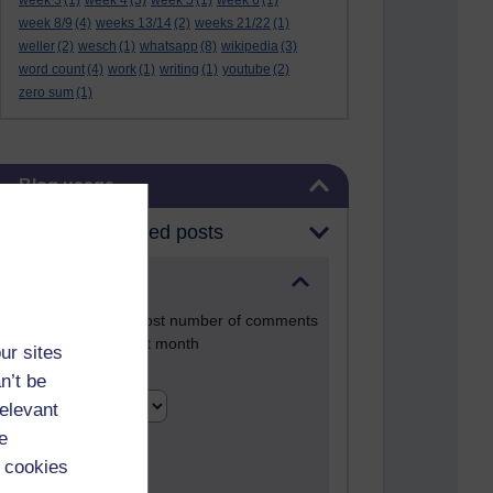
week 3
(1)
week 4
(3)
week 5
(1)
week 6
(1)
week 8/9
(4)
weeks 13/14
(2)
weeks 21/22
(1)
weller
(2)
wesch
(1)
whatsapp
(8)
wikipedia
(3)
word count
(4)
work
(1)
writing
(1)
youtube
(2)
zero sum
(1)
Skip Blog usage
Blog usage
Most commented posts
Past month
Posts with the most number of comments
added in the past month
ur sites
Time period
n’t be
relevant
e
 cookies