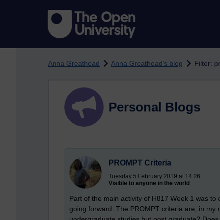
Skip to main content
Anna Greathead
Anna Greathead's blog
Filter: 
Personal Blogs
PROMPT Criteria
Tuesday 5 February 2019 at 14:26
Visible to anyone in the world
Part of the main activity of H817 Week 1 was to
going forward. The PROMPT criteria are, in my m
undergraduate studies but post graduate? Does th