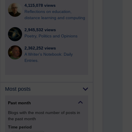
4,115,078 views
Reflections on education,
distance learning and computing
2,945,532 views
Poetry, Politics and Opinions
2,362,252 views
A Writer's Notebook: Daily
Entries.
Most posts
Past month
Blogs with the most number of posts in
the past month
Time period