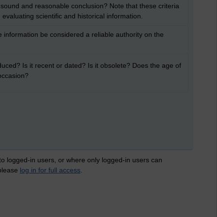
 sound and reasonable conclusion? Note that these criteria
evaluating scientific and historical information.
 information be considered a reliable authority on the
ced? Is it recent or dated? Is it obsolete? Does the age of
 occasion?
 to logged-in users, or where only logged-in users can
 please
log in for full access
.