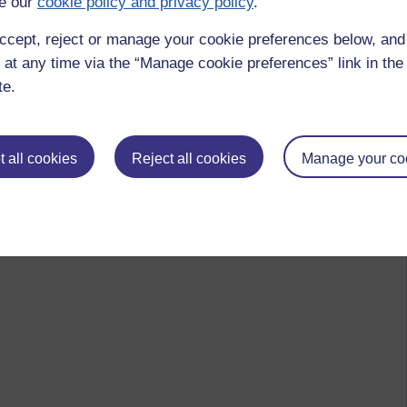
e our
cookie policy and privacy policy
.
ccept, reject or manage your cookie preferences below, an
 at any time via the “Manage cookie preferences” link in the 
te.
 all cookies
Reject all cookies
Manage your co