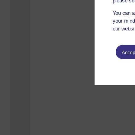
please se
You can a
your mind
our websi
Accept