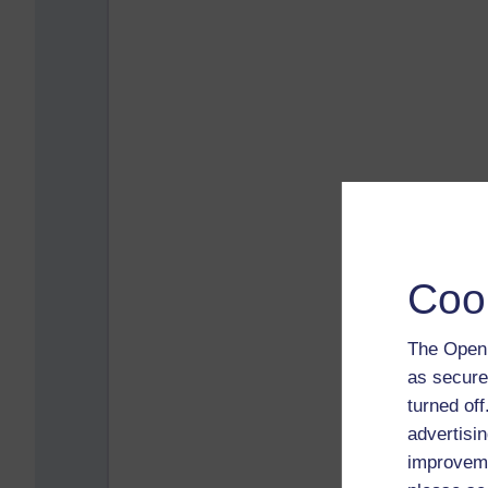
Coo
The Open 
as secure
turned of
advertisin
improveme