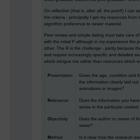
On reflection (that is, after all, the point!) I can 
the criteria - principally I get my resources from 
algorithm preference to newer material.
Peer review and simple dating must take care of
with the initial P although in my experience the 
other. The R is the challenge - partly because 
and require increasingly specific and detailed sea
which intrigue me rather than resources which w
P
resentation
Given the age, condition and fo
the information clearly laid ou
animations or images?
R
elevance
Does the information you have
sense in the particular context
O
bjectivity
Does the author or owner of th
views?
M
ethod
Is it clear how the research w