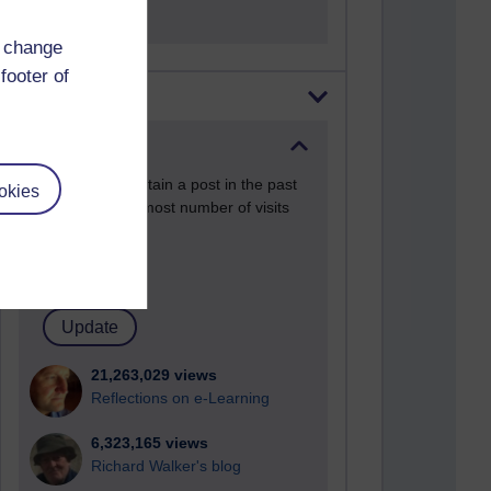
d change
footer of
Most visited
Active
Active blogs (contain a post in the past
okies
month) with the most number of visits
Time period
21,263,029 views
Reflections on e-Learning
6,323,165 views
Richard Walker's blog