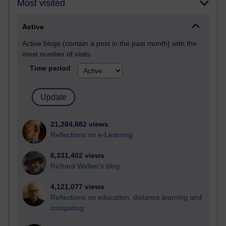
Most visited
Active
Active blogs (contain a post in the past month) with the
most number of visits
Time period
21,284,882 views
Reflections on e-Learning
6,331,402 views
Richard Walker's blog
4,121,077 views
Reflections on education, distance learning and
computing