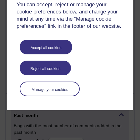
You can accept, reject or manage your
29 posts
cookie preferences below, and change your
Martin Cadwell's blog
mind at any time via the “Manage cookie
25 posts
preferences” link in the footer of our website.
A Writer's Notebook: Daily Entries.
23 posts
Accept all cookies
Richard Cuthbertson's blog
9 posts
Reject all cookies
The Labour Economics Blog
Manage your cookies
Most comments
Past month
Blogs with the most number of comments added in the
past month