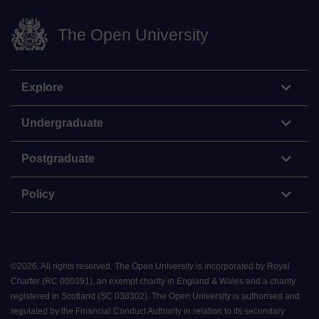
The Open University
Explore
Undergraduate
Postgraduate
Policy
©
2026
.
All rights reserved. The Open University is incorporated by Royal
Charter (RC 000391), an exempt charity in England & Wales and a charity
registered in Scotland (SC 038302). The Open University is authorised and
regulated by the Financial Conduct Authority in relation to its secondary