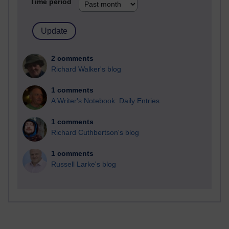
Time period
2 comments
Richard Walker's blog
1 comments
A Writer's Notebook: Daily Entries.
1 comments
Richard Cuthbertson's blog
1 comments
Russell Larke's blog