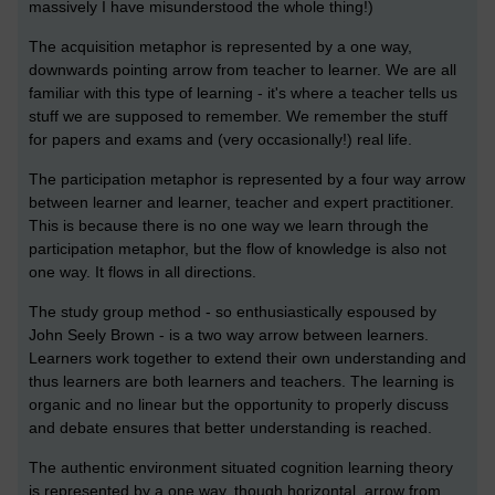
massively I have misunderstood the whole thing!)
The acquisition metaphor is represented by a one way,
downwards pointing arrow from teacher to learner. We are all
familiar with this type of learning - it's where a teacher tells us
stuff we are supposed to remember. We remember the stuff
for papers and exams and (very occasionally!) real life.
The participation metaphor is represented by a four way arrow
between learner and learner, teacher and expert practitioner.
This is because there is no one way we learn through the
participation metaphor, but the flow of knowledge is also not
one way. It flows in all directions.
The study group method - so enthusiastically espoused by
John Seely Brown - is a two way arrow between learners.
Learners work together to extend their own understanding and
thus learners are both learners and teachers. The learning is
organic and no linear but the opportunity to properly discuss
and debate ensures that better understanding is reached.
The authentic environment situated cognition learning theory
is represented by a one way, though horizontal, arrow from