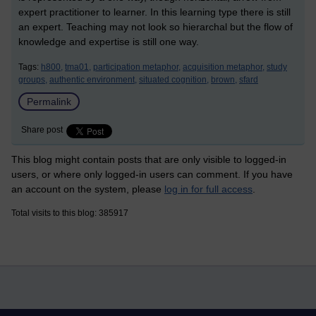
expert practitioner to learner. In this learning type there is still
an expert. Teaching may not look so hierarchal but the flow of
knowledge and expertise is still one way.
Tags:
h800,
tma01,
participation metaphor,
acquisition metaphor,
study
groups,
authentic environment,
situated cognition,
brown,
sfard
Permalink
Share post
This blog might contain posts that are only visible to logged-in
users, or where only logged-in users can comment. If you have
an account on the system, please
log in for full access
.
Total visits to this blog: 385917