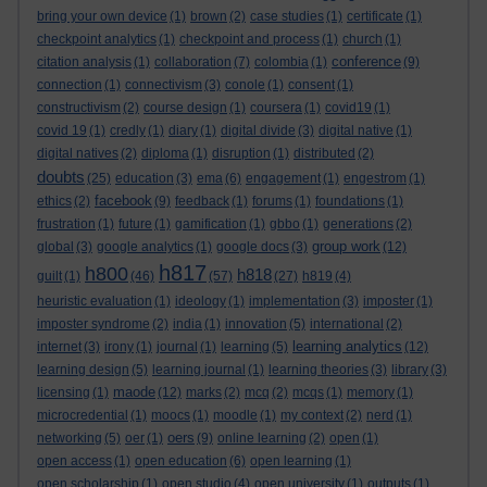
bring your own device
(1)
brown
(2)
case studies
(1)
certificate
(1)
checkpoint analytics
(1)
checkpoint and process
(1)
church
(1)
conference
citation analysis
(1)
collaboration
(7)
colombia
(1)
(9)
connection
(1)
connectivism
(3)
conole
(1)
consent
(1)
constructivism
(2)
course design
(1)
coursera
(1)
covid19
(1)
covid 19
(1)
credly
(1)
diary
(1)
digital divide
(3)
digital native
(1)
digital natives
(2)
diploma
(1)
disruption
(1)
distributed
(2)
doubts
(25)
education
(3)
ema
(6)
engagement
(1)
engestrom
(1)
facebook
ethics
(2)
(9)
feedback
(1)
forums
(1)
foundations
(1)
frustration
(1)
future
(1)
gamification
(1)
gbbo
(1)
generations
(2)
group work
global
(3)
google analytics
(1)
google docs
(3)
(12)
h817
h800
h818
guilt
(1)
(46)
(57)
(27)
h819
(4)
heuristic evaluation
(1)
ideology
(1)
implementation
(3)
imposter
(1)
imposter syndrome
(2)
india
(1)
innovation
(5)
international
(2)
learning analytics
internet
(3)
irony
(1)
journal
(1)
learning
(5)
(12)
learning design
(5)
learning journal
(1)
learning theories
(3)
library
(3)
maode
licensing
(1)
(12)
marks
(2)
mcq
(2)
mcqs
(1)
memory
(1)
microcredential
(1)
moocs
(1)
moodle
(1)
my context
(2)
nerd
(1)
oers
networking
(5)
oer
(1)
(9)
online learning
(2)
open
(1)
open access
(1)
open education
(6)
open learning
(1)
open scholarship
(1)
open studio
(4)
open university
(1)
outputs
(1)