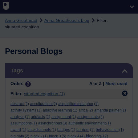
Skip to main content
Anna Greathead
Anna Greathead's blog
Filter:
situated cognition
Personal Blogs
Skip Tags
Tags
Order:
A to Z |
Most used
Filter:
situated cognition
(1)
abstract
(2)
acculturation
(2)
acquisition metaphor
(1)
activity systems
(1)
adaptive learning
(1)
africa
(2)
amanda palmer
(1)
analysis
(1)
artefacts
(1)
assignment
(1)
assignments
(2)
assumptions
(1)
asynchronous
(3)
authentic environment
(1)
award
(1)
backchannels
(1)
badges
(1)
barriers
(1)
behaviourism
(1)
blogging
big data
(2)
block 2
(1)
block 3
(5)
block 4
(4)
(17)