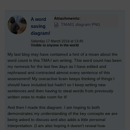
Attachments:
A word
TMA01 diagram.PNG
saving
diagram!
Saturday 17 March 2018 at 13:40
Visible to anyone in the world
My last blog may have contained a hint of a moan about the
word count in this TMA I am writing. This word count has been
my nemesis for the last few days as I have edited and
rephrased and contracted almost every sentence of this
assessment! My overactive brain keeps thinking of things I
should have included but hadn't so I keep writing new
sentences and then having to steal words from previously
written ones to make room for it!
And then I made this diagram. I am hoping to both
demonstrates my understanding of the key concepts we are
being asked to discuss and also adds a little personal
interpretation. (I am also hoping it doesn't reveal how