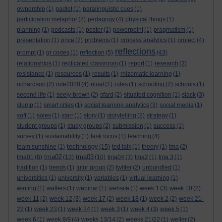
ownership
(1)
padlet
(1)
paralinguistic cues
(1)
participation metaphor
(2)
pedagogy
(4)
physical things
(1)
planning
(1)
podcasts
(1)
poster
(1)
powerpoint
(1)
pragmatism
(1)
presentation
(1)
price
(2)
problems
(1)
process analytics
(1)
project
(4)
reflections
prompt
(1)
qr codes
(1)
reflection
(5)
(43)
relationships
(1)
replicated classroom
(1)
report
(1)
research
(3)
resistance
(1)
resources
(1)
results
(1)
rhizomatic learning
(1)
richardson
(2)
ride2020
(4)
ritual
(1)
rules
(1)
schooling
(2)
schools
(1)
second life
(1)
seely-brown
(2)
sfard
(2)
situated cognition
(1)
slack
(3)
slump
(1)
smart cities
(1)
social learning analytics
(3)
social media
(1)
soft
(1)
soles
(1)
starr
(1)
story
(1)
storytelling
(2)
strategy
(1)
student groups
(1)
study groups
(2)
submission
(1)
success
(1)
survey
(1)
sustainability
(1)
task focus
(1)
teaching
(4)
technology
team sunshine
(1)
(15)
ted talk
(1)
theory
(1)
tma
(2)
tma02
tma03
tma01
(8)
(13)
(10)
tma04
(3)
tma2
(1)
tma 3
(1)
tradition
(1)
trends
(1)
tutor group
(2)
twitter
(2)
unbundled
(1)
universities
(1)
university
(1)
variables
(1)
virtual learning
(1)
waiting
(1)
watters
(1)
webinar
(1)
website
(1)
week 1
(3)
week 10
(2)
week 11
(2)
week 12
(3)
week 17
(2)
week 18
(1)
week 2
(2)
week 21-
22
(1)
week 23
(1)
week 24
(1)
week 3
(1)
week 4
(3)
week 5
(1)
week 6
(1)
week 8/9
(4)
weeks 13/14
(2)
weeks 21/22
(1)
weller
(2)