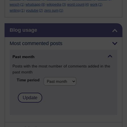
wesch
(1)
whatsapp
(8)
wikipedia
(3)
word count
(4)
work
(1)
writing
(1)
youtube
(2)
zero sum
(1)
Skip Blog usage
Blog usage
Most commented posts
Past month
Posts with the most number of comments added in the
past month
Time period