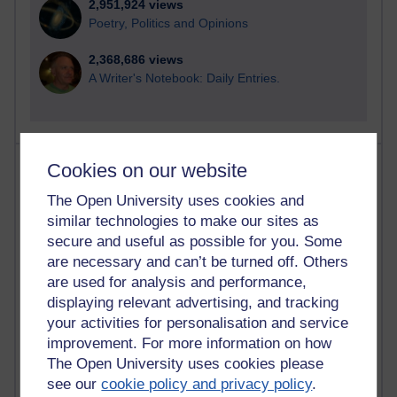
2,951,924 views
Poetry, Politics and Opinions
2,368,686 views
A Writer's Notebook: Daily Entries.
Most posts
Cookies on our website
The Open University uses cookies and
Past month
similar technologies to make our sites as
Blogs with the most number of posts in the past month
secure and useful as possible for you. Some
Time period
are necessary and can’t be turned off. Others
are used for analysis and performance,
displaying relevant advertising, and tracking
your activities for personalisation and service
improvement. For more information on how
91 posts
The Open University uses cookies please
Russell Larke's blog
see our
cookie policy and privacy policy
.