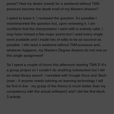
points? Had my desire (need) for a weekend without TMA
pressure become the death knell of my Masters dreams?
I opted to leave it. I reviewed the question. It's possible I
misinterpreted the question but, upon reviewing it, I am
confident that the interpretation I went with is entirely valid. I
may have missed a few major points but I used every single
word available and I made lots of edits to be as succinct as
possible. I did need a weekend without TMA pressure and,
whatever happens, my Masters Degree dreams do not rest on
this single assignment!
So I spent a couple of hours this afternoon starting TMA 3! It's
a group project so I couldn't do anything substantive but I did
an initial library search. I wrestled with Google Docs and Slack
(man - if anyone needs tutoring on learning technology I will
be first in line - my grasp of the theory is much better than my
competency with the actual software!) and I did the first block
3 activity.