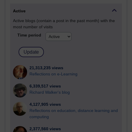
Active
Active blogs (contain a post in the past month) with the
most number of visits
Time period
21,313,235 views
Reflections on e-Learning
6,339,517 views
Richard Walker's blog
4,127,905 views
Reflections on education, distance learning and
computing
2,377,560 views