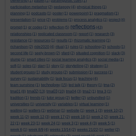
ownership
(1)
padlet
(1)
paralinguistic cues
(1)
participation metaphor
(2)
pedagogy
(4)
physical things
(1)
planning
(1)
podcasts
(1)
poster
(1)
powerpoint
(1)
pragmatism
(1)
presentation
(1)
price
(2)
problems
(1)
process analytics
(1)
project
(4)
reflections
prompt
(1)
qr codes
(1)
reflection
(5)
(43)
relationships
(1)
replicated classroom
(1)
report
(1)
research
(3)
resistance
(1)
resources
(1)
results
(1)
rhizomatic learning
(1)
richardson
(2)
ride2020
(4)
ritual
(1)
rules
(1)
schooling
(2)
schools
(1)
second life
(1)
seely-brown
(2)
sfard
(2)
situated cognition
(1)
slack
(3)
slump
(1)
smart cities
(1)
social learning analytics
(3)
social media
(1)
soft
(1)
soles
(1)
starr
(1)
story
(1)
storytelling
(2)
strategy
(1)
student groups
(1)
study groups
(2)
submission
(1)
success
(1)
survey
(1)
sustainability
(1)
task focus
(1)
teaching
(4)
technology
team sunshine
(1)
(15)
ted talk
(1)
theory
(1)
tma
(2)
tma02
tma03
tma01
(8)
(13)
(10)
tma04
(3)
tma2
(1)
tma 3
(1)
tradition
(1)
trends
(1)
tutor group
(2)
twitter
(2)
unbundled
(1)
universities
(1)
university
(1)
variables
(1)
virtual learning
(1)
waiting
(1)
watters
(1)
webinar
(1)
website
(1)
week 1
(3)
week 10
(2)
week 11
(2)
week 12
(3)
week 17
(2)
week 18
(1)
week 2
(2)
week 21-
22
(1)
week 23
(1)
week 24
(1)
week 3
(1)
week 4
(3)
week 5
(1)
week 6
(1)
week 8/9
(4)
weeks 13/14
(2)
weeks 21/22
(1)
weller
(2)