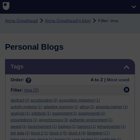
Skip to main content
Anna Greathead
Anna Greathead's blog
Filter: tma
Personal Blogs
Skip Tags
Tags
Order:
A to Z |
Most used
Filter:
tma
(2)
abstract
(2)
acculturation
(2)
acquisition metaphor
(1)
activity systems
(1)
adaptive learning
(1)
africa
(2)
amanda palmer
(1)
analysis
(1)
artefacts
(1)
assignment
(1)
assignments
(2)
assumptions
(1)
asynchronous
(3)
authentic environment
(1)
award
(1)
backchannels
(1)
badges
(1)
barriers
(1)
behaviourism
(1)
blogging
big data
(2)
block 2
(1)
block 3
(5)
block 4
(4)
(17)
bring your own device
(1)
brown
(2)
case studies
(1)
certificate
(1)