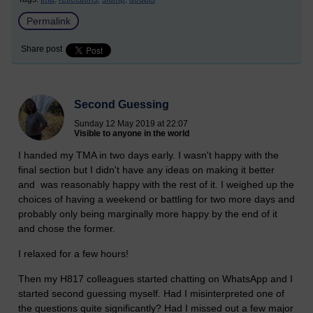
Permalink
Share post
Second Guessing
Sunday 12 May 2019 at 22:07
Visible to anyone in the world
I handed my TMA in two days early. I wasn't happy with the
final section but I didn't have any ideas on making it better
and was reasonably happy with the rest of it. I weighed up the
choices of having a weekend or battling for two more days and
probably only being marginally more happy by the end of it
and chose the former.
I relaxed for a few hours!
Then my H817 colleagues started chatting on WhatsApp and I
started second guessing myself. Had I misinterpreted one of
the questions quite significantly? Had I missed out a few major