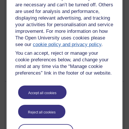
31 posts
are necessary and can’t be turned off. Others
Martin Cadwell's blog
are used for analysis and performance,
displaying relevant advertising, and tracking
25 posts
your activities for personalisation and service
A Writer's Notebook: Daily Entries.
improvement. For more information on how
24 posts
The Open University uses cookies please
Richard Cuthbertson's blog
see our
cookie policy and privacy policy
.
You can accept, reject or manage your
9 posts
cookie preferences below, and change your
The Labour Economics Blog
mind at any time via the “Manage cookie
preferences” link in the footer of our website.
Most comments
Accept all cookies
Past month
Blogs with the most number of comments added in the
Reject all cookies
past month
Time period