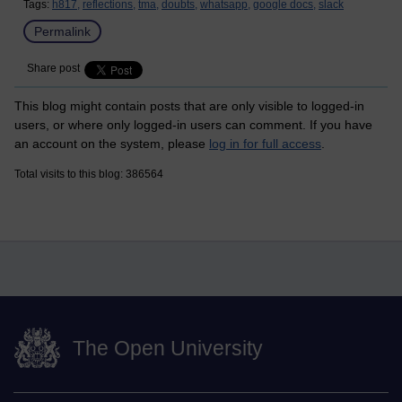
Tags:
h817,
reflections,
tma,
doubts,
whatsapp,
google docs,
slack
Permalink
Share post
This blog might contain posts that are only visible to logged-in
users, or where only logged-in users can comment. If you have
an account on the system, please
log in for full access
.
Total visits to this blog: 386564
The Open University