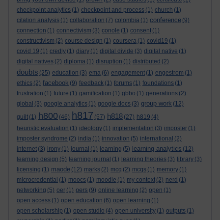
checkpoint analytics
(1)
checkpoint and process
(1)
church
(1)
conference
citation analysis
(1)
collaboration
(7)
colombia
(1)
(9)
connection
(1)
connectivism
(3)
conole
(1)
consent
(1)
constructivism
(2)
course design
(1)
coursera
(1)
covid19
(1)
covid 19
(1)
credly
(1)
diary
(1)
digital divide
(3)
digital native
(1)
digital natives
(2)
diploma
(1)
disruption
(1)
distributed
(2)
doubts
(25)
education
(3)
ema
(6)
engagement
(1)
engestrom
(1)
facebook
ethics
(2)
(9)
feedback
(1)
forums
(1)
foundations
(1)
frustration
(1)
future
(1)
gamification
(1)
gbbo
(1)
generations
(2)
group work
global
(3)
google analytics
(1)
google docs
(3)
(12)
h817
h800
h818
guilt
(1)
(46)
(57)
(27)
h819
(4)
heuristic evaluation
(1)
ideology
(1)
implementation
(3)
imposter
(1)
imposter syndrome
(2)
india
(1)
innovation
(5)
international
(2)
learning analytics
internet
(3)
irony
(1)
journal
(1)
learning
(5)
(12)
learning design
(5)
learning journal
(1)
learning theories
(3)
library
(3)
maode
licensing
(1)
(12)
marks
(2)
mcq
(2)
mcqs
(1)
memory
(1)
microcredential
(1)
moocs
(1)
moodle
(1)
my context
(2)
nerd
(1)
oers
networking
(5)
oer
(1)
(9)
online learning
(2)
open
(1)
open access
(1)
open education
(6)
open learning
(1)
open scholarship
(1)
open studio
(4)
open university
(1)
outputs
(1)