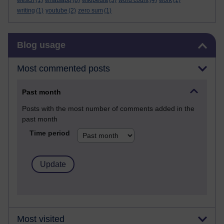
wesch
(1)
whatsapp
(8)
wikipedia
(3)
word count
(4)
work
(1)
writing
(1)
youtube
(2)
zero sum
(1)
Skip Blog usage
Blog usage
Most commented posts
Past month
Posts with the most number of comments added in the
past month
Time period
Most visited