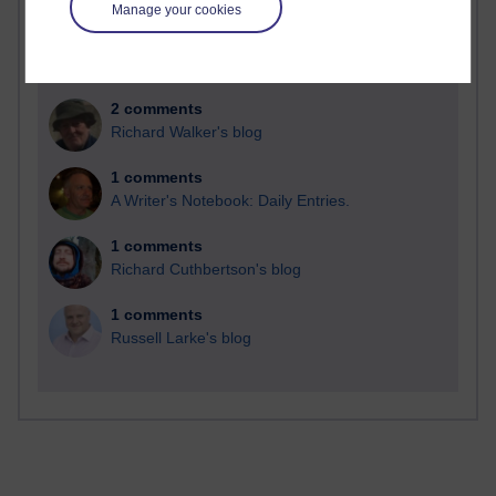
Manage your cookies
2 comments
Richard Walker's blog
1 comments
A Writer's Notebook: Daily Entries.
1 comments
Richard Cuthbertson's blog
1 comments
Russell Larke's blog