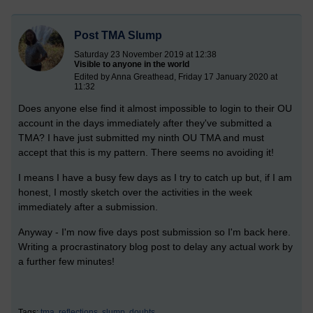
Post TMA Slump
Saturday 23 November 2019 at 12:38
Visible to anyone in the world
Edited by Anna Greathead, Friday 17 January 2020 at
11:32
Does anyone else find it almost impossible to login to their OU
account in the days immediately after they've submitted a
TMA? I have just submitted my ninth OU TMA and must
accept that this is my pattern. There seems no avoiding it!
I means I have a busy few days as I try to catch up but, if I am
honest, I mostly sketch over the activities in the week
immediately after a submission.
Anyway - I'm now five days post submission so I'm back here.
Writing a procrastinatory blog post to delay any actual work by
a further few minutes!
Tags:
tma,
reflections,
slump,
doubts