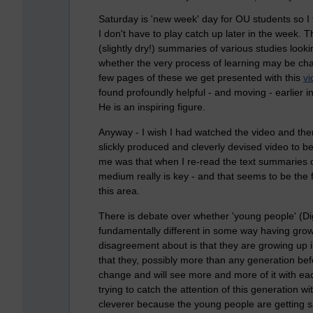
Saturday is 'new week' day for OU students so I 
I don't have to play catch up later in the week. T
(slightly dry!) summaries of various studies look
whether the very process of learning may be cha
few pages of these we get presented with this
vi
found profoundly helpful - and moving - earlier 
He is an inspiring figure.
Anyway - I wish I had watched the video and then 
slickly produced and cleverly devised video to 
me was that when I re-read the text summaries o
medium really is key - and that seems to be the 
this area.
There is debate over whether 'young people' (Dig
fundamentally different in some way having grow
disagreement about is that they are growing up 
that they, possibly more than any generation be
change and will see more and more of it with each
trying to catch the attention of this generation 
cleverer because the young people are getting 