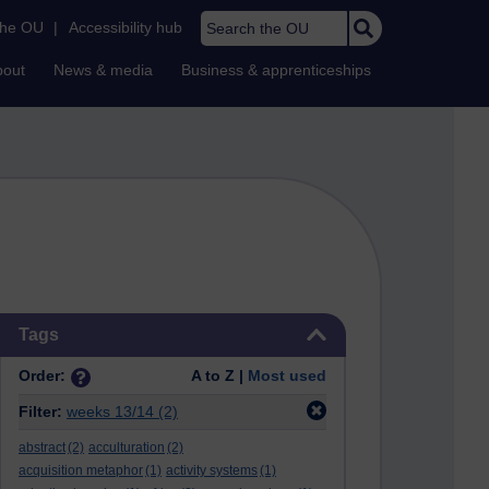
Search the OU
the OU
|
Accessibility hub
bout
News & media
Business & apprenticeships
Skip Tags
Tags
Order:
A to Z |
Most used
Filter:
weeks 13/14
(2)
abstract
(2)
acculturation
(2)
acquisition metaphor
(1)
activity systems
(1)