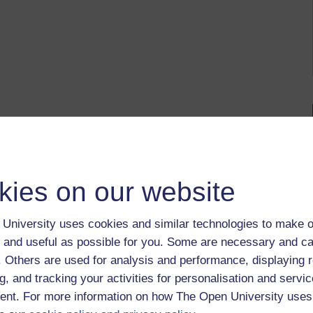
kies on our website
University uses cookies and similar technologies to make o
 and useful as possible for you. Some are necessary and ca
f. Others are used for analysis and performance, displaying 
g, and tracking your activities for personalisation and servic
nt. For more information on how The Open University uses