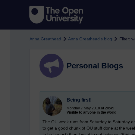
Skip to main content
Anna Greathead
Anna Greathead's blog
Filter: 
Personal Blogs
Being first!
Monday 7 May 2018 at 20:45
Visible to anyone in the world
The OU week runs from Saturday to Saturday and
to get a good chunk of OU stuff done at the wee
to be honest) then I want to get between 30% 