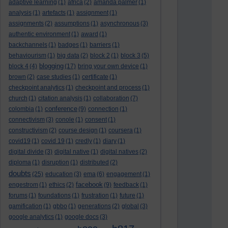
adaptive learning
(1)
africa
(2)
amanda palmer
(1)
analysis
(1)
artefacts
(1)
assignment
(1)
assignments
(2)
assumptions
(1)
asynchronous
(3)
authentic environment
(1)
award
(1)
backchannels
(1)
badges
(1)
barriers
(1)
behaviourism
(1)
big data
(2)
block 2
(1)
block 3
(5)
blogging
block 4
(4)
(17)
bring your own device
(1)
brown
(2)
case studies
(1)
certificate
(1)
checkpoint analytics
(1)
checkpoint and process
(1)
church
(1)
citation analysis
(1)
collaboration
(7)
conference
colombia
(1)
(9)
connection
(1)
connectivism
(3)
conole
(1)
consent
(1)
constructivism
(2)
course design
(1)
coursera
(1)
covid19
(1)
covid 19
(1)
credly
(1)
diary
(1)
digital divide
(3)
digital native
(1)
digital natives
(2)
diploma
(1)
disruption
(1)
distributed
(2)
doubts
(25)
education
(3)
ema
(6)
engagement
(1)
facebook
engestrom
(1)
ethics
(2)
(9)
feedback
(1)
forums
(1)
foundations
(1)
frustration
(1)
future
(1)
gamification
(1)
gbbo
(1)
generations
(2)
global
(3)
google analytics
(1)
google docs
(3)