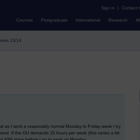
Sign in
|
Contact 
Courses
Postgraduate
International
Research
A
weeks 13/14
 as I work a reasonably normal Monday to Friday week I try
kend. If the OU demands 15 hours per week (this varies a bit
and 40% done before I go to work on Monday.