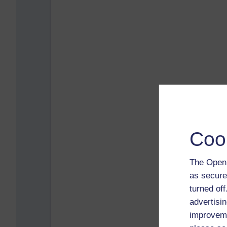
Coo
The Open 
as secure
turned of
advertisin
improveme