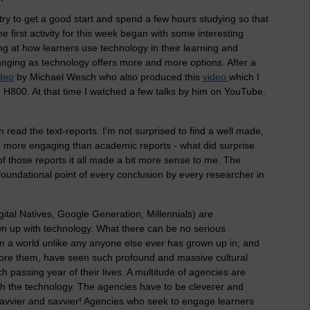
try to get a good start and spend a few hours studying so that
he first activity for this week began with some interesting
ing at how learners use technology in their learning and
nging as technology offers more and more options. After a
deo
by Michael Wesch who also produced this
video
which I
in H800. At that time I watched a few talks by him on YouTube.
read the text-reports. I'm not surprised to find a well made,
be more engaging than academic reports - what did surprise
f those reports it all made a bit more sense to me. The
foundational point of every conclusion by every researcher in
ital Natives, Google Generation, Millennials) are
n up with technology. What there can be no serious
in a world unlike any anyone else ever has grown up in; and
fore them, have seen such profound and massive cultural
 passing year of their lives. A multitude of agencies are
with the technology. The agencies have to be cleverer and
savvier and savvier! Agencies who seek to engage learners