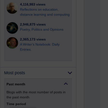
4,116,983 views
Reflections on education,
distance learning and computing
2,946,875 views
Poetry, Politics and Opinions
2,365,173 views
A Writer's Notebook: Daily
Entries.
Most posts
Past month
Blogs with the most number of posts in
the past month
Time period