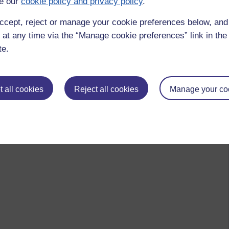
e our
cookie policy and privacy policy
.
ccept, reject or manage your cookie preferences below, an
 at any time via the “Manage cookie preferences” link in the 
te.
 all cookies
Reject all cookies
Manage your co