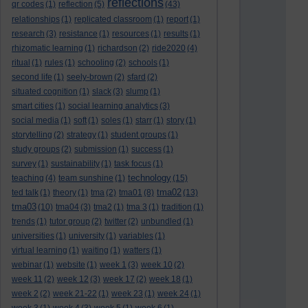
reflections
qr codes
(1)
reflection
(5)
(43)
relationships
(1)
replicated classroom
(1)
report
(1)
research
(3)
resistance
(1)
resources
(1)
results
(1)
rhizomatic learning
(1)
richardson
(2)
ride2020
(4)
ritual
(1)
rules
(1)
schooling
(2)
schools
(1)
second life
(1)
seely-brown
(2)
sfard
(2)
situated cognition
(1)
slack
(3)
slump
(1)
smart cities
(1)
social learning analytics
(3)
social media
(1)
soft
(1)
soles
(1)
starr
(1)
story
(1)
storytelling
(2)
strategy
(1)
student groups
(1)
study groups
(2)
submission
(1)
success
(1)
survey
(1)
sustainability
(1)
task focus
(1)
technology
teaching
(4)
team sunshine
(1)
(15)
tma02
ted talk
(1)
theory
(1)
tma
(2)
tma01
(8)
(13)
tma03
(10)
tma04
(3)
tma2
(1)
tma 3
(1)
tradition
(1)
trends
(1)
tutor group
(2)
twitter
(2)
unbundled
(1)
universities
(1)
university
(1)
variables
(1)
virtual learning
(1)
waiting
(1)
watters
(1)
webinar
(1)
website
(1)
week 1
(3)
week 10
(2)
week 11
(2)
week 12
(3)
week 17
(2)
week 18
(1)
week 2
(2)
week 21-22
(1)
week 23
(1)
week 24
(1)