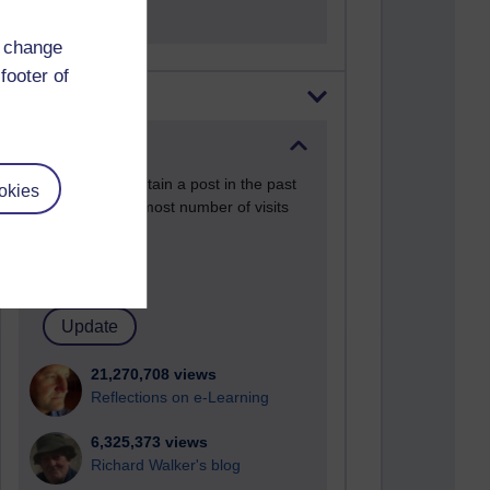
d change
footer of
Most visited
Active
Active blogs (contain a post in the past
okies
month) with the most number of visits
Time period
21,270,708 views
Reflections on e-Learning
6,325,373 views
Richard Walker's blog