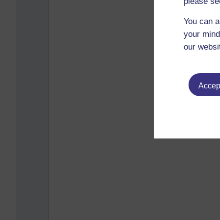
please se
You can a
your mind
our websi
Accept