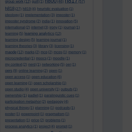
h817
h800
group work
(12)
guilt
(1)
(46)
(57)
h818
(27)
h819
(4)
heuristic evaluation
(1)
ideology
(1)
implementation
(3)
imposter
(1)
imposter syndrome
(2)
india
(1)
innovation
(5)
international
(2)
internet
(3)
irony
(1)
journal
(1)
learning analytics
learning
(5)
(12)
learning design
(5)
learning journal
(1)
learning theories
(3)
library
(3)
licensing
(1)
maode
(12)
marks
(2)
mcq
(2)
mcqs
(1)
memory
(1)
microcredential
(1)
moocs
(1)
moodle
(1)
my context
(2)
nerd
(1)
networking
(5)
oer
(1)
oers
(9)
online learning
(2)
open
(1)
open access
(1)
open education
(6)
open learning
(1)
open scholarship
(1)
open studio
(4)
open university
(1)
outputs
(1)
ownership
(1)
padlet
(1)
paralinguistic cues
(1)
participation metaphor
(2)
pedagogy
(4)
physical things
(1)
planning
(1)
podcasts
(1)
poster
(1)
powerpoint
(1)
pragmatism
(1)
presentation
(1)
price
(2)
problems
(1)
process analytics
(1)
project
(4)
prompt
(1)