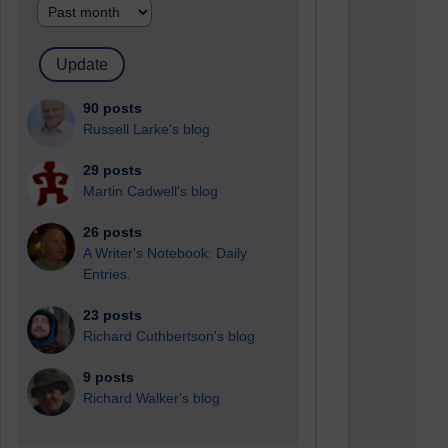
90 posts
Russell Larke's blog
29 posts
Martin Cadwell's blog
26 posts
A Writer's Notebook: Daily
Entries.
23 posts
Richard Cuthbertson's blog
9 posts
Richard Walker's blog