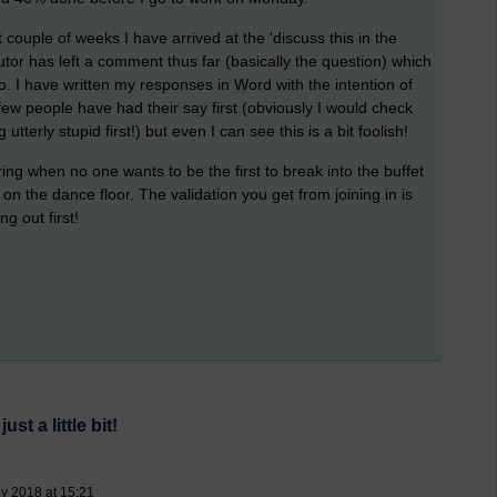
 couple of weeks I have arrived at the 'discuss this in the
 tutor has left a comment thus far (basically the question) which
to. I have written my responses in Word with the intention of
few people have had their say first (obviously I would check
terly stupid first!) but even I can see this is a bit foolish!
ring when no one wants to be the first to break into the buffet
on the dance floor. The validation you get from joining in is
ng out first!
t a little bit!
y 2018 at 15:21