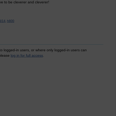
ve to be cleverer and cleverer!
/14,
h800
 to logged-in users, or where only logged-in users can
 please
log in for full access
.