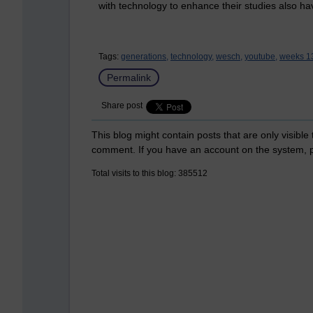
with technology to enhance their studies also ha
Tags:
generations,
technology,
wesch,
youtube,
weeks 13
Permalink
Share post
This blog might contain posts that are only visible
comment. If you have an account on the system,
Total visits to this blog: 385512