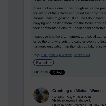
It seems I am alone in this though as for the past
forum' bit of the activity and found that only the
means
I have to go first
! Of course I don't have 
copying and pasting them into the forum after a 
their comments to ensure I hadn't said something ut
I suppose it is like that moment at a social gathe
or be the one who cuts the cake or even the first 
far more enjoyable than the risk you take in striki
Tags:
h800,
doubts,
reflections,
weeks 13/14
Permalink
Share post
Crushing on Michael Wesch... jus
Saturday 5 May 2018 at 15:16
Visible to anyone in the world
Edited by Anna Greathead, Saturday 5 Ma