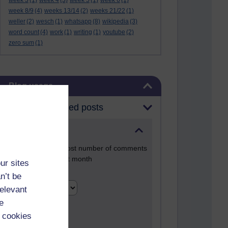
week 3
(1)
week 4
(3)
week 5
(1)
week 6
(1)
week 8/9
(4)
weeks 13/14
(2)
weeks 21/22
(1)
weller
(2)
wesch
(1)
whatsapp
(8)
wikipedia
(3)
word count
(4)
work
(1)
writing
(1)
youtube
(2)
zero sum
(1)
Skip Blog usage
Blog usage
Most commented posts
Past month
Posts with the most number of comments
added in the past month
ur sites
Time period
n’t be
relevant
e
 cookies