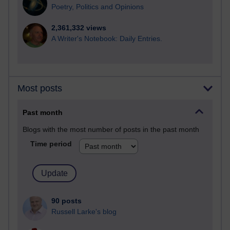
Poetry, Politics and Opinions
2,361,332 views
A Writer's Notebook: Daily Entries.
Most posts
Past month
Blogs with the most number of posts in the past month
Time period
90 posts
Russell Larke's blog