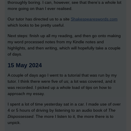
thoroughly boring. I can, however, see that there’s a whole lot
more going on than I ever realised.
Our tutor has directed us to a site
Shakespeareswords.com
which looks to be pretty useful.
Next steps: finish up all my reading, and then go onto making
my word processed notes from my Kindle notes and
highlights, and then writing, which will hopefully take a couple
of days.
15 May 2024
A couple of days ago I went to a tutorial that was run by my
tutor. I think there were five of us; a lot was covered, and it
was recorded. I picked up a whole load of tips on how to
approach my essay.
I spent a lot of time yesterday sat in a car. I made use of over
4 or 5 hours of driving by listening to an audio book of
The
Dispossessed
. The more I listen to it, the more there is to
unpick.