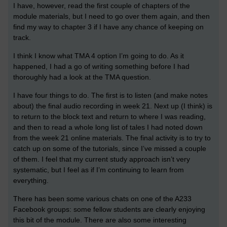
I have, however, read the first couple of chapters of the
module materials, but I need to go over them again, and then
find my way to chapter 3 if I have any chance of keeping on
track.
I think I know what TMA 4 option I’m going to do. As it
happened, I had a go of writing something before I had
thoroughly had a look at the TMA question.
I have four things to do. The first is to listen (and make notes
about) the final audio recording in week 21. Next up (I think) is
to return to the block text and return to where I was reading,
and then to read a whole long list of tales I had noted down
from the week 21 online materials. The final activity is to try to
catch up on some of the tutorials, since I’ve missed a couple
of them. I feel that my current study approach isn’t very
systematic, but I feel as if I’m continuing to learn from
everything.
There has been some various chats on one of the A233
Facebook groups: some fellow students are clearly enjoying
this bit of the module. There are also some interesting