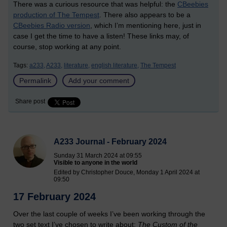
There was a curious resource that was helpful: the
CBeebies
production of The Tempest
. There also appears to be a
CBeebies Radio version
, which I’m mentioning here, just in
case I get the time to have a listen! These links may, of
course, stop working at any point.
Tags:
a233,
A233,
literature,
english literature,
The Tempest
Permalink
Add your comment
Share post
A233 Journal - February 2024
Sunday 31 March 2024 at 09:55
Visible to anyone in the world
Edited by Christopher Douce, Monday 1 April 2024 at
09:50
17 February 2024
Over the last couple of weeks I’ve been working through the
two set text I’ve chosen to write about:
The Custom of the