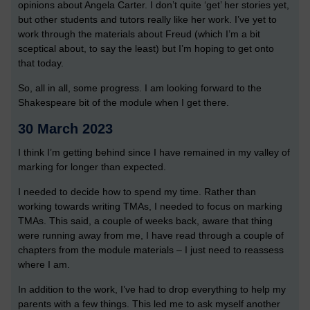
opinions about Angela Carter. I don’t quite ‘get’ her stories yet,
but other students and tutors really like her work. I’ve yet to
work through the materials about Freud (which I’m a bit
sceptical about, to say the least) but I’m hoping to get onto
that today.
So, all in all, some progress. I am looking forward to the
Shakespeare bit of the module when I get there.
30 March 2023
I think I’m getting behind since I have remained in my valley of
marking for longer than expected.
I needed to decide how to spend my time. Rather than
working towards writing TMAs, I needed to focus on marking
TMAs. This said, a couple of weeks back, aware that thing
were running away from me, I have read through a couple of
chapters from the module materials – I just need to reassess
where I am.
In addition to the work, I’ve had to drop everything to help my
parents with a few things. This led me to ask myself another