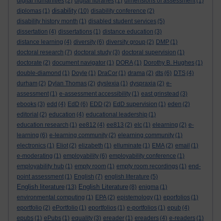
digital humanities
(2)
digital libraries
(1)
dimensions of assessment
(1)
disability
diplomas
(1)
(10)
disability conference
(2)
disability history month
(1)
disabled student services
(5)
dissertation
(4)
dissertations
(1)
distance education
(3)
distance learning
(4)
diversity
(6)
diversity group
(2)
DMP
(1)
doctoral research
(7)
doctoral study
(3)
doctoral supervision
(1)
doctorate
(2)
document navigator
(1)
DORA
(1)
Dorothy B. Hughes
(1)
double-diamond
(1)
Doyle
(1)
DraCor
(1)
drama
(2)
dts
(6)
DTS
(4)
durham
(2)
Dylan Thomas
(2)
dyslexia
(1)
dyspraxia
(2)
e-
assessment
(1)
e-assessment accessibility
(1)
east grinstead
(3)
ebooks
(3)
edd
(4)
EdD
(6)
EDD
(2)
EdD supervision
(1)
eden
(2)
editorial
(2)
education
(4)
educational leadership
(1)
education research
(1)
ee812
(4)
ee813
(2)
elc
(1)
elearning
(2)
e-
learning
(6)
e-learning community
(2)
elearning community
(1)
electronics
(1)
Eliot
(2)
elizabeth
(1)
elluminate
(1)
EMA
(2)
email
(1)
e-moderating
(1)
employability
(6)
employability conference
(1)
employability hub
(1)
empty room
(1)
empty room recordings
(1)
end-
point assessment
(1)
English
(7)
english literature
(5)
English literature
English Literature
(13)
(8)
enigma
(1)
environmental computing
(1)
EPA
(2)
epistemology
(1)
eporfolios
(1)
eportfolio
(2)
ePortfolio
(1)
eportfolios
(1)
e-portfolios
(1)
epub
(4)
epubs
(1)
ePubs
(1)
equality
(3)
ereader
(1)
ereaders
(4)
e-readers
(1)