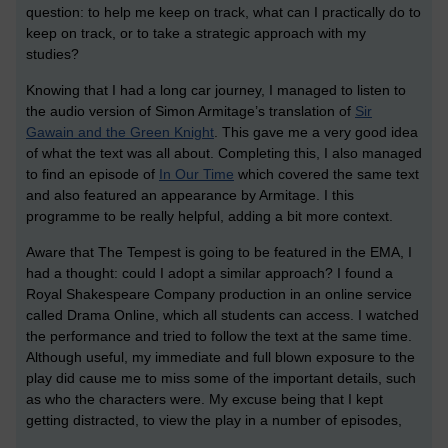
question: to help me keep on track, what can I practically do to
keep on track, or to take a strategic approach with my
studies?
Knowing that I had a long car journey, I managed to listen to
the audio version of Simon Armitage’s translation of
Sir
Gawain and the Green Knight
. This gave me a very good idea
of what the text was all about. Completing this, I also managed
to find an episode of
In Our Time
which covered the same text
and also featured an appearance by Armitage. I this
programme to be really helpful, adding a bit more context.
Aware that The Tempest is going to be featured in the EMA, I
had a thought: could I adopt a similar approach? I found a
Royal Shakespeare Company production in an online service
called Drama Online, which all students can access. I watched
the performance and tried to follow the text at the same time.
Although useful, my immediate and full blown exposure to the
play did cause me to miss some of the important details, such
as who the characters were. My excuse being that I kept
getting distracted, to view the play in a number of episodes,