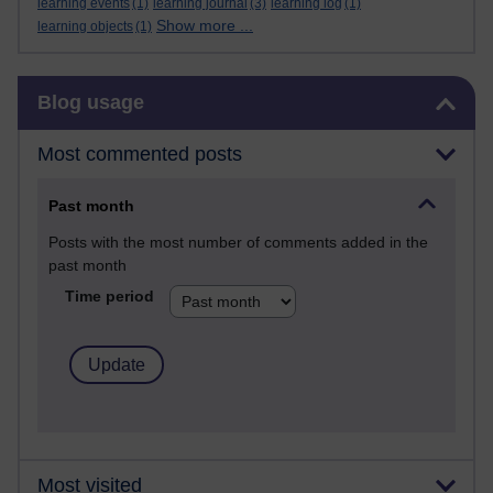
learning events
(1)
learning journal
(3)
learning log
(1)
Show more ...
learning objects
(1)
Skip Blog usage
Blog usage
Most commented posts
Past month
Posts with the most number of comments added in the
past month
Time period
Most visited