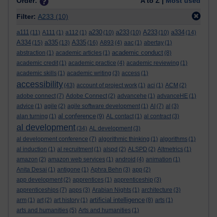
Order:
A to Z |
Most used
Filter:
A233
(10)
a111
a230
a233
A233
a334
(11)
A111
(1)
a112
(1)
(10)
(10)
(10)
(14)
A334
a335
A335
(15)
(13)
(16)
A893
(4)
aac
(1)
abertay
(1)
academic conduct
abstraction
(1)
academic articles
(1)
(8)
academic credit
(1)
academic practice
(4)
academic reviewing
(1)
academic skills
(1)
academic writing
(3)
access
(1)
accessibility
(43)
account of project work
(1)
aci
(1)
ACM
(2)
adobe connect
(7)
Adobe Connect
(2)
advancehe
(1)
advanceHE
(1)
advice
(1)
agile
(2)
agile software development
(1)
AI
(7)
al
(3)
al conference
alan turning
(1)
(9)
AL contact
(1)
al contract
(3)
al development
(34)
AL development
(3)
al development conference
(7)
algorithmic thinking
(1)
algorithms
(1)
al induction
(1)
al recruitment
(1)
alspd
(2)
ALSPD
(2)
Altmetrics
(1)
amazon
(2)
amazon web services
(1)
android
(4)
animation
(1)
Anita Desai
(1)
antigone
(1)
Aphra Behn
(3)
app
(2)
app development
(2)
apprentices
(1)
apprenticeship
(3)
apprenticeships
(7)
apps
(3)
Arabian Nights
(1)
architecture
(3)
artificial intelligence
arm
(1)
art
(2)
art history
(1)
(8)
arts
(1)
arts and humanities
(5)
Arts and humanities
(1)