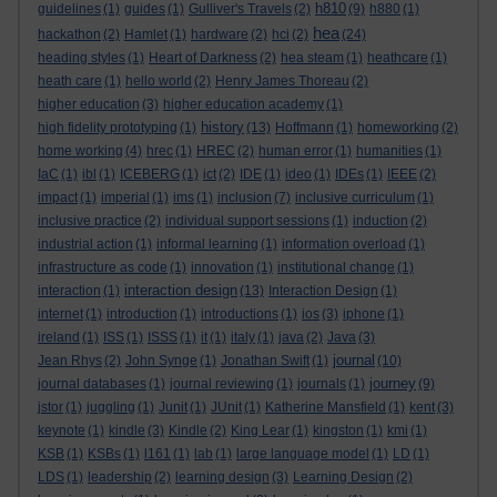
h810
guidelines
(1)
guides
(1)
Gulliver's Travels
(2)
(9)
h880
(1)
hea
hackathon
(2)
Hamlet
(1)
hardware
(2)
hci
(2)
(24)
heading styles
(1)
Heart of Darkness
(2)
hea steam
(1)
heathcare
(1)
heath care
(1)
hello world
(2)
Henry James Thoreau
(2)
higher education
(3)
higher education academy
(1)
history
high fidelity prototyping
(1)
(13)
Hoffmann
(1)
homeworking
(2)
home working
(4)
hrec
(1)
HREC
(2)
human error
(1)
humanities
(1)
IaC
(1)
ibl
(1)
ICEBERG
(1)
ict
(2)
IDE
(1)
ideo
(1)
IDEs
(1)
IEEE
(2)
impact
(1)
imperial
(1)
ims
(1)
inclusion
(7)
inclusive curriculum
(1)
inclusive practice
(2)
individual support sessions
(1)
induction
(2)
industrial action
(1)
informal learning
(1)
information overload
(1)
infrastructure as code
(1)
innovation
(1)
institutional change
(1)
interaction design
interaction
(1)
(13)
Interaction Design
(1)
internet
(1)
introduction
(1)
introductions
(1)
ios
(3)
iphone
(1)
ireland
(1)
ISS
(1)
ISSS
(1)
it
(1)
italy
(1)
java
(2)
Java
(3)
journal
Jean Rhys
(2)
John Synge
(1)
Jonathan Swift
(1)
(10)
journey
journal databases
(1)
journal reviewing
(1)
journals
(1)
(9)
jstor
(1)
juggling
(1)
Junit
(1)
JUnit
(1)
Katherine Mansfield
(1)
kent
(3)
keynote
(1)
kindle
(3)
Kindle
(2)
King Lear
(1)
kingston
(1)
kmi
(1)
KSB
(1)
KSBs
(1)
l161
(1)
lab
(1)
large language model
(1)
LD
(1)
LDS
(1)
leadership
(2)
learning design
(3)
Learning Design
(2)