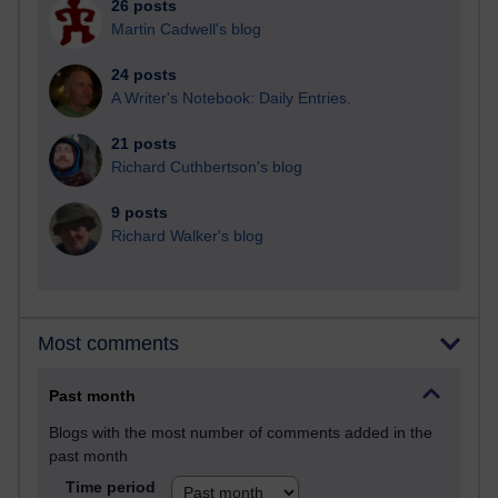
26 posts
Martin Cadwell's blog
24 posts
A Writer's Notebook: Daily Entries.
21 posts
Richard Cuthbertson's blog
9 posts
Richard Walker's blog
Most comments
Past month
Blogs with the most number of comments added in the
past month
Time period