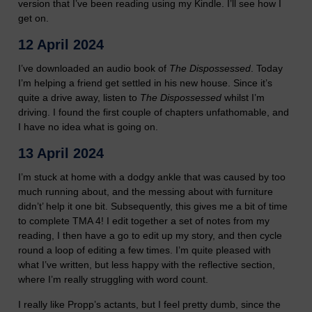
version that I’ve been reading using my Kindle. I’ll see how I
get on.
12 April 2024
I’ve downloaded an audio book of
The Dispossessed
. Today
I’m helping a friend get settled in his new house. Since it’s
quite a drive away, listen to
The Dispossessed
whilst I’m
driving. I found the first couple of chapters unfathomable, and
I have no idea what is going on.
13 April 2024
I’m stuck at home with a dodgy ankle that was caused by too
much running about, and the messing about with furniture
didn’t’ help it one bit. Subsequently, this gives me a bit of time
to complete TMA 4! I edit together a set of notes from my
reading, I then have a go to edit up my story, and then cycle
round a loop of editing a few times. I’m quite pleased with
what I’ve written, but less happy with the reflective section,
where I’m really struggling with word count.
I really like Propp’s actants, but I feel pretty dumb, since the