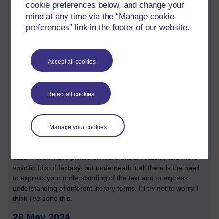
cookie preferences below, and change your
the final chapters are structured.
mind at any time via the “Manage cookie
Today has been a day of two halves. In the morning I did the
preferences” link in the footer of our website.
bulk of my writing, building on and drawing on my notes. It
turned out I was 500 words over the word count. I then went
through a cycle of editing. Although I think there is still some
Accept all cookies
time to go, I got to a point when I was happy with what I had
written, and what I had learnt. This time I applied quite a
rigorous writing process. I felt that looking for additional
Reject all cookies
resources, and skim reading them was pretty helpful. I also
carefully referenced every article that I downloaded. If I found I
didn’t use it, I cut it from the reference list.
Manage your cookies
There is a niggling feeling that I have that I haven’t really
answered the TMA question, but I really don’t think that is the
case. I could have picked on more bits of realism, and more
specific bits of fantasy, but underneath it all there is the need
to express your understanding of the text and to express
understanding of different literary terms. I’ll try not to worry. I
think I’ve done this.
28 May 2024