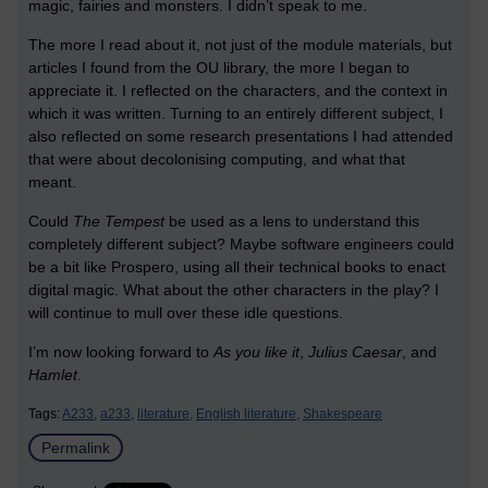
magic, fairies and monsters. I didn’t speak to me.
The more I read about it, not just of the module materials, but
articles I found from the OU library, the more I began to
appreciate it. I reflected on the characters, and the context in
which it was written. Turning to an entirely different subject, I
also reflected on some research presentations I had attended
that were about decolonising computing, and what that
meant.
Could
The Tempest
be used as a lens to understand this
completely different subject? Maybe software engineers could
be a bit like Prospero, using all their technical books to enact
digital magic. What about the other characters in the play? I
will continue to mull over these idle questions.
I’m now looking forward to
As you like it
,
Julius Caesar
, and
Hamlet
.
Tags:
A233,
a233,
literature,
English literature,
Shakespeare
Permalink