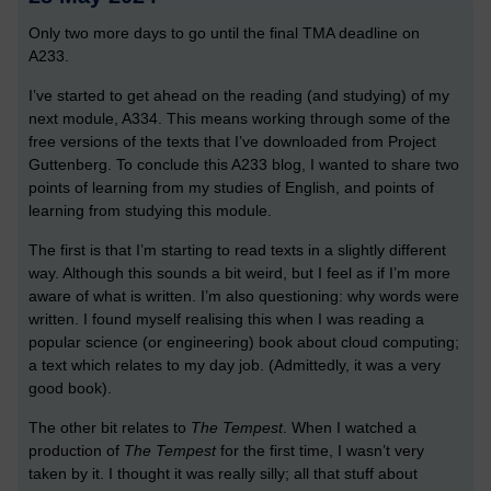
Only two more days to go until the final TMA deadline on
A233.
I’ve started to get ahead on the reading (and studying) of my
next module, A334. This means working through some of the
free versions of the texts that I’ve downloaded from Project
Guttenberg. To conclude this A233 blog, I wanted to share two
points of learning from my studies of English, and points of
learning from studying this module.
The first is that I’m starting to read texts in a slightly different
way. Although this sounds a bit weird, but I feel as if I’m more
aware of what is written. I’m also questioning: why words were
written. I found myself realising this when I was reading a
popular science (or engineering) book about cloud computing;
a text which relates to my day job. (Admittedly, it was a very
good book).
The other bit relates to
The Tempest
. When I watched a
production of
The Tempest
for the first time, I wasn’t very
taken by it. I thought it was really silly; all that stuff about