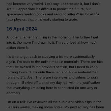
has become very weird. Let’s say: I appreciate it, but I don’t
like it. I appreciate it’s difficult to predict the future, but
spacemen reading books and sending letters? As for all the
faux physics, that bit is really starting to grate.
16 April 2024
Another chapter first thing in the morning. The further I get
into it, the more I’m drawn to it. I’m surprised at how much
action there is!
It’s time to get back to studying a bit more systematically
again. I’m back to the online module materials. There are bits
that I’ve missed in the previous section, but I need to keep
moving forward. It’s onto the video and audio material that
relate to
Stardust
. There are interviews and videos to work
through. I’ll skive off a bit of my day job, with the justification
that everything I’m doing here is connected (in one way or
another).
I’m on a roll: I’ve reviewed all the audio and video clips in the
Le Guin weeks, making some notes. My next activity has been