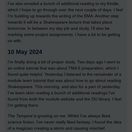
I’ve also emailed a bunch of additional reading to my Kindle,
which I hope to go through over the next couple of days. I feel
I’m building up towards the writing of the EMA. Another step
towards it will be a Shakespeare lecture that takes place
tomorrow. In between my day job and study, I’ll also be
marking some project assignments. I have a lot to be getting
on with.
10 May 2024
I’m finally doing a bit of proper study. Two days ago I went to
an online tutorial that was about TMA 5 preparation, which I
found quite helpful. Yesterday I listened to the remainder of a
module team tutorial that was about how to go about reading
Shakespeare. This morning, and also for a part of yesterday,
I’ve been skim reading a bunch of additional readings I’ve
found from both the module website and the OU library. I feel
I’m getting there.
The Tempest
is growing on me. Whilst I’ve always liked
science fiction, I’ve never really liked fantasy. I found the idea
of a magician creating a storm and causing mischief