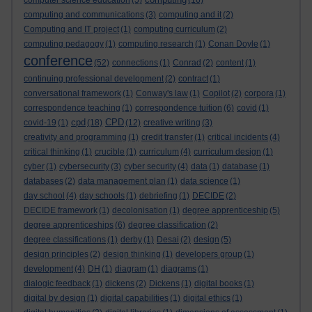
computer science education
(5)
(16)
computing and communications
(3)
computing and it
(2)
Computing and IT project
(1)
computing curriculum
(2)
computing pedagogy
(1)
computing research
(1)
Conan Doyle
(1)
conference
(52)
connections
(1)
Conrad
(2)
content
(1)
continuing professional development
(2)
contract
(1)
conversational framework
(1)
Conway's law
(1)
Copilot
(2)
corpora
(1)
correspondence teaching
(1)
correspondence tuition
(6)
covid
(1)
cpd
CPD
covid-19
(1)
(18)
(12)
creative writing
(3)
creativity and programming
(1)
credit transfer
(1)
critical incidents
(4)
critical thinking
(1)
crucible
(1)
curriculum
(4)
curriculum design
(1)
cyber
(1)
cybersecurity
(3)
cyber security
(4)
data
(1)
database
(1)
databases
(2)
data management plan
(1)
data science
(1)
day school
(4)
day schools
(1)
debriefing
(1)
DECIDE
(2)
DECIDE framework
(1)
decolonisation
(1)
degree apprenticeship
(5)
degree apprenticeships
(6)
degree classification
(2)
degree classifications
(1)
derby
(1)
Desai
(2)
design
(5)
design principles
(2)
design thinking
(1)
developers group
(1)
development
(4)
DH
(1)
diagram
(1)
diagrams
(1)
dialogic feedback
(1)
dickens
(2)
Dickens
(1)
digital books
(1)
digital by design
(1)
digital capabilities
(1)
digital ethics
(1)