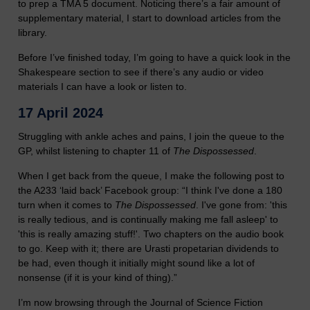
to prep a TMA 5 document. Noticing there’s a fair amount of
supplementary material, I start to download articles from the
library.
Before I’ve finished today, I’m going to have a quick look in the
Shakespeare section to see if there’s any audio or video
materials I can have a look or listen to.
17 April 2024
Struggling with ankle aches and pains, I join the queue to the
GP, whilst listening to chapter 11 of
The Dispossessed
.
When I get back from the queue, I make the following post to
the A233 ‘laid back’ Facebook group: “I think I've done a 180
turn when it comes to
The Dispossessed
. I've gone from: 'this
is really tedious, and is continually making me fall asleep' to
'this is really amazing stuff!'. Two chapters on the audio book
to go. Keep with it; there are Urasti propetarian dividends to
be had, even though it initially might sound like a lot of
nonsense (if it is your kind of thing).”
I’m now browsing through the Journal of Science Fiction