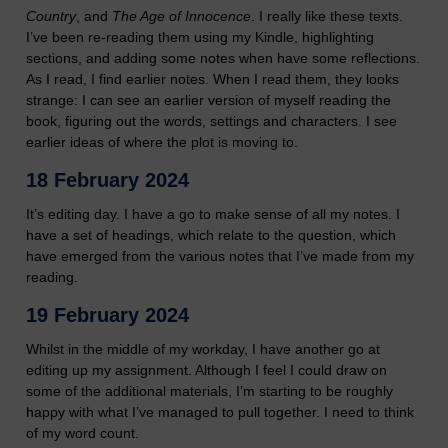
Country
, and
The Age of Innocence
. I really like these texts.
I’ve been re-reading them using my Kindle, highlighting
sections, and adding some notes when have some reflections.
As I read, I find earlier notes. When I read them, they looks
strange: I can see an earlier version of myself reading the
book, figuring out the words, settings and characters. I see
earlier ideas of where the plot is moving to.
18 February 2024
It’s editing day. I have a go to make sense of all my notes. I
have a set of headings, which relate to the question, which
have emerged from the various notes that I’ve made from my
reading.
19 February 2024
Whilst in the middle of my workday, I have another go at
editing up my assignment. Although I feel I could draw on
some of the additional materials, I’m starting to be roughly
happy with what I’ve managed to pull together. I need to think
of my word count.