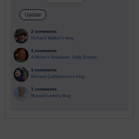
2 comments
Richard Walker's blog
1 comments
A Writer's Notebook: Daily Entries.
1 comments
Richard Cuthbertson's blog
1 comments
Russell Larke's blog