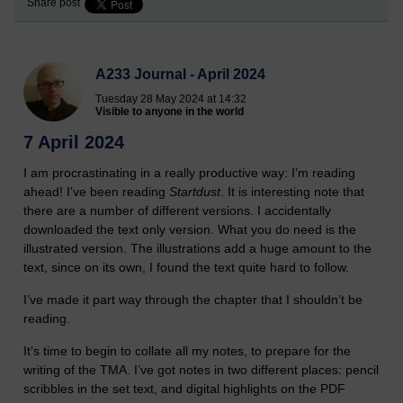
Share post
A233 Journal - April 2024
Tuesday 28 May 2024 at 14:32
Visible to anyone in the world
7 April 2024
I am procrastinating in a really productive way: I’m reading
ahead! I’ve been reading
Startdust
. It is interesting note that
there are a number of different versions. I accidentally
downloaded the text only version. What you do need is the
illustrated version. The illustrations add a huge amount to the
text, since on its own, I found the text quite hard to follow.
I’ve made it part way through the chapter that I shouldn’t be
reading.
It’s time to begin to collate all my notes, to prepare for the
writing of the TMA. I’ve got notes in two different places: pencil
scribbles in the set text, and digital highlights on the PDF