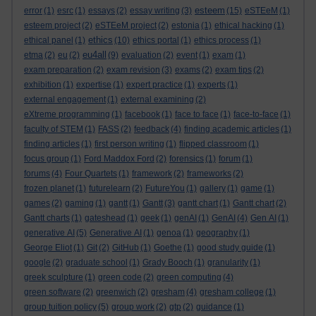
esteem
error
(1)
esrc
(1)
essays
(2)
essay writing
(3)
(15)
eSTEeM
(1)
esteem project
(2)
eSTEeM project
(2)
estonia
(1)
ethical hacking
(1)
ethics
ethical panel
(1)
(10)
ethics portal
(1)
ethics process
(1)
eu4all
etma
(2)
eu
(2)
(9)
evaluation
(2)
event
(1)
exam
(1)
exam preparation
(2)
exam revision
(3)
exams
(2)
exam tips
(2)
exhibition
(1)
expertise
(1)
expert practice
(1)
experts
(1)
external engagement
(1)
external examining
(2)
eXtreme programming
(1)
facebook
(1)
face to face
(1)
face-to-face
(1)
faculty of STEM
(1)
FASS
(2)
feedback
(4)
finding academic articles
(1)
finding articles
(1)
first person writing
(1)
flipped classroom
(1)
focus group
(1)
Ford Maddox Ford
(2)
forensics
(1)
forum
(1)
forums
(4)
Four Quartets
(1)
framework
(2)
frameworks
(2)
frozen planet
(1)
futurelearn
(2)
FutureYou
(1)
gallery
(1)
game
(1)
games
(2)
gaming
(1)
gantt
(1)
Gantt
(3)
gantt chart
(1)
Gantt chart
(2)
Gantt charts
(1)
gateshead
(1)
geek
(1)
genAI
(1)
GenAI
(4)
Gen AI
(1)
generative AI
(5)
Generative AI
(1)
genoa
(1)
geography
(1)
George Eliot
(1)
Git
(2)
GitHub
(1)
Goethe
(1)
good study guide
(1)
google
(2)
graduate school
(1)
Grady Booch
(1)
granularity
(1)
greek sculpture
(1)
green code
(2)
green computing
(4)
green software
(2)
greenwich
(2)
gresham
(4)
gresham college
(1)
group tuition policy
(5)
group work
(2)
gtp
(2)
guidance
(1)