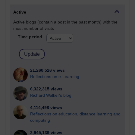
Active
Active blogs (contain a post in the past month) with the
most number of visits
Time period
21,260,526 views
Reflections on e-Learning
6,322,315 views
Richard Walker's blog
4,114,498 views
Reflections on education, distance learning and
computing
2,945,139 views