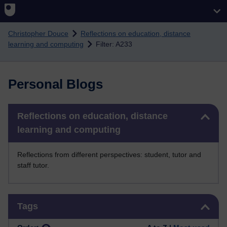
Skip to main content
Christopher Douce
Reflections on education, distance
learning and computing
Filter: A233
Personal Blogs
Skip Reflections on education, distance learning and computing
Reflections on education, distance
learning and computing
Reflections from different perspectives: student, tutor and
staff tutor.
Skip Tags
Tags