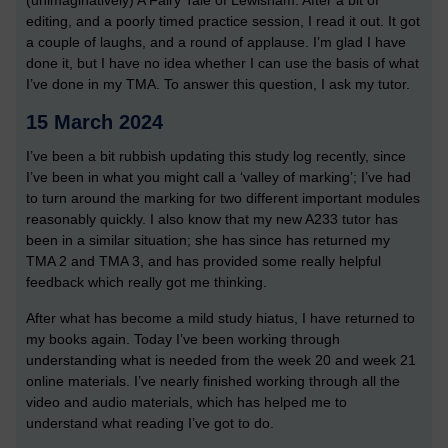
(unimaginatively) A Fairy Tale of Lewisham. After a bit of
editing, and a poorly timed practice session, I read it out. It got
a couple of laughs, and a round of applause. I’m glad I have
done it, but I have no idea whether I can use the basis of what
I’ve done in my TMA. To answer this question, I ask my tutor.
15 March 2024
I’ve been a bit rubbish updating this study log recently, since
I’ve been in what you might call a ‘valley of marking’; I’ve had
to turn around the marking for two different important modules
reasonably quickly. I also know that my new A233 tutor has
been in a similar situation; she has since has returned my
TMA 2 and TMA 3, and has provided some really helpful
feedback which really got me thinking.
After what has become a mild study hiatus, I have returned to
my books again. Today I’ve been working through
understanding what is needed from the week 20 and week 21
online materials. I’ve nearly finished working through all the
video and audio materials, which has helped me to
understand what reading I’ve got to do.