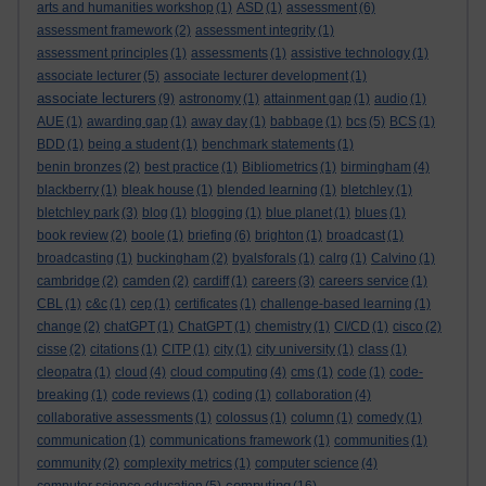
arts and humanities workshop
(1)
ASD
(1)
assessment
(6)
assessment framework
(2)
assessment integrity
(1)
assessment principles
(1)
assessments
(1)
assistive technology
(1)
associate lecturer
(5)
associate lecturer development
(1)
associate lecturers
(9)
astronomy
(1)
attainment gap
(1)
audio
(1)
AUE
(1)
awarding gap
(1)
away day
(1)
babbage
(1)
bcs
(5)
BCS
(1)
BDD
(1)
being a student
(1)
benchmark statements
(1)
benin bronzes
(2)
best practice
(1)
Bibliometrics
(1)
birmingham
(4)
blackberry
(1)
bleak house
(1)
blended learning
(1)
bletchley
(1)
bletchley park
(3)
blog
(1)
blogging
(1)
blue planet
(1)
blues
(1)
book review
(2)
boole
(1)
briefing
(6)
brighton
(1)
broadcast
(1)
broadcasting
(1)
buckingham
(2)
byalsforals
(1)
calrg
(1)
Calvino
(1)
cambridge
(2)
camden
(2)
cardiff
(1)
careers
(3)
careers service
(1)
CBL
(1)
c&c
(1)
cep
(1)
certificates
(1)
challenge-based learning
(1)
change
(2)
chatGPT
(1)
ChatGPT
(1)
chemistry
(1)
CI/CD
(1)
cisco
(2)
cisse
(2)
citations
(1)
CITP
(1)
city
(1)
city university
(1)
class
(1)
cleopatra
(1)
cloud
(4)
cloud computing
(4)
cms
(1)
code
(1)
code-
breaking
(1)
code reviews
(1)
coding
(1)
collaboration
(4)
collaborative assessments
(1)
colossus
(1)
column
(1)
comedy
(1)
communication
(1)
communications framework
(1)
communities
(1)
community
(2)
complexity metrics
(1)
computer science
(4)
computing