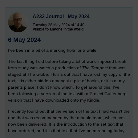
A233 Journal - May 2024
Tuesday 28 May 2024 at 14:40
Visible to anyone in the world
6 May 2024
I’ve been in a bit of a marking hole for a while.
The last thing I did before taking a bit of work-imposed break
from study was watch a production of
The Tempest
that was
staged at The Globe. I turns out that I have lost my copy of the
text; it is either hidden amongst a pile of books, or it is at my
parents place; I don’t know which. To get around this, I’ve
been following a version of the text with a Project Guttenberg
version that I have downloaded onto my Kindle.
I recently found out that the version of the text I had wasn’t the
one that was recommended by the module team, which has
now been delivered. It is the introduction to the set text that I
have ordered, and it is that text that I’ve been reading today.