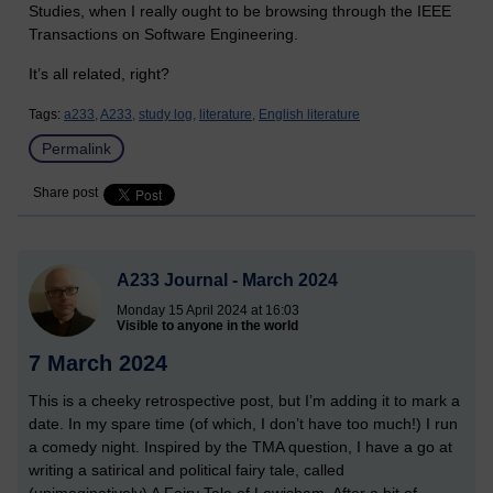
Studies, when I really ought to be browsing through the IEEE
Transactions on Software Engineering.
It’s all related, right?
Tags:
a233,
A233,
study log,
literature,
English literature
Permalink
Share post
A233 Journal - March 2024
Monday 15 April 2024 at 16:03
Visible to anyone in the world
7 March 2024
This is a cheeky retrospective post, but I’m adding it to mark a
date. In my spare time (of which, I don’t have too much!) I run
a comedy night. Inspired by the TMA question, I have a go at
writing a satirical and political fairy tale, called