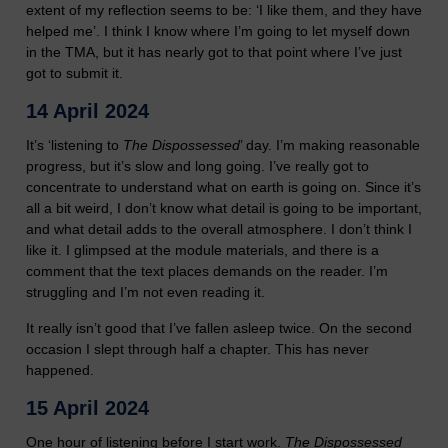
extent of my reflection seems to be: ‘I like them, and they have
helped me’. I think I know where I’m going to let myself down
in the TMA, but it has nearly got to that point where I’ve just
got to submit it.
14 April 2024
It’s ‘listening to
The Dispossessed
’ day. I’m making reasonable
progress, but it’s slow and long going. I’ve really got to
concentrate to understand what on earth is going on. Since it’s
all a bit weird, I don’t know what detail is going to be important,
and what detail adds to the overall atmosphere. I don’t think I
like it. I glimpsed at the module materials, and there is a
comment that the text places demands on the reader. I’m
struggling and I’m not even reading it.
It really isn’t good that I’ve fallen asleep twice. On the second
occasion I slept through half a chapter. This has never
happened.
15 April 2024
One hour of listening before I start work.
The Dispossessed