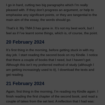
I go in hard, cutting two big paragraphs which I’m really
pleased with. If they don’t progress an argument, or help to
emphasise any significant points, or they are tangential to the
main aim of the essay, the words should go.
That’s it. My TMA 3 has gone in. It’s not my best work, but I
feel as if I’ve learnt some things, which is, of course, the point.
20 February 2024
It’s first thing in the morning, before getting stuck in with my
day job. I start reading the second book on my Kindle. I notice
that there a couple of books that I need, but I haven’t got.
Although this isn’t my preferred method of study (although I
am getting increasingly used to it), I download the texts and
get reading.
21 February 2024
Again, first thing in the morning, I’m reading my Kindle again. I
finish reading the first chapter of the second book, and read a
couple of takes from the set text. A reflection that I had was: