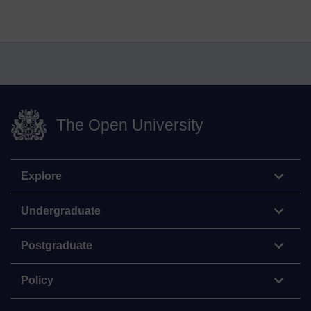
The Open University
Explore
Undergraduate
Postgraduate
Policy