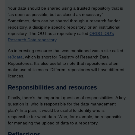
Your data should be shared using a trusted repository that is
“as open as possible, but as closed as necessary”.
Sometimes, data can be shared through a research funder
repository, a discipline specific repository, or an institutional
repository. The OU has a repository called
ORDO: OU’s
Research Data repository
.
An interesting resource that was mentioned was a site called
re3data
, which is short for Registry of Research Data
Repositories. It’s also useful to note that repositories often
make use of licences. Different repositories will have different
licences.
Responsibilities and resources
Finally, there’s the important question of responsibilities. A key
question is: who is responsible for the data management
plan? In a plan, it would be useful to identify who is
responsible for what data. Who, for example, be responsible
for managing the upload of data to a repository.
Reflections