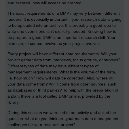
and secured, how will access be granted.
The exact requirements of a DMP may very between different
funders. It is especially important if your research data is going
to be uploaded into an archive. It is probably a good idea to
write one even if one isn’t explicitly needed. Knowing how to
do prepare a good DMP is an important research skill. Your
plan can, of course, evolve as your project evolves.
Every project will have different data requirements. Will your
project gather data from interviews, focus groups, or surveys?
Different types of data may have different types of
management requirements. What is the volume of the data,
i.e. how much? How will data be collected? Also, where will
your data come from? Will it come from other sources, such
as databases or third parties? To help with the preparation of
a plan, there is a tool called DMP online, provided by the
library.
During this session we were led to an activity and asked the
question: what do you think are your main data management
challenges for your research project?