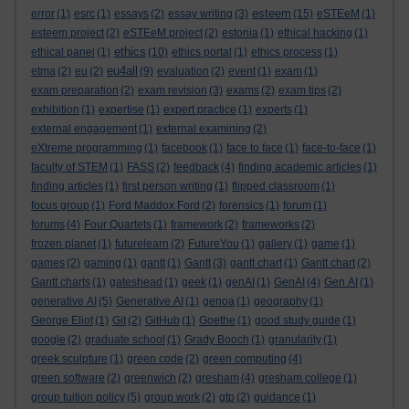
esteem
error
(1)
esrc
(1)
essays
(2)
essay writing
(3)
(15)
eSTEeM
(1)
esteem project
(2)
eSTEeM project
(2)
estonia
(1)
ethical hacking
(1)
ethics
ethical panel
(1)
(10)
ethics portal
(1)
ethics process
(1)
eu4all
etma
(2)
eu
(2)
(9)
evaluation
(2)
event
(1)
exam
(1)
exam preparation
(2)
exam revision
(3)
exams
(2)
exam tips
(2)
exhibition
(1)
expertise
(1)
expert practice
(1)
experts
(1)
external engagement
(1)
external examining
(2)
eXtreme programming
(1)
facebook
(1)
face to face
(1)
face-to-face
(1)
faculty of STEM
(1)
FASS
(2)
feedback
(4)
finding academic articles
(1)
finding articles
(1)
first person writing
(1)
flipped classroom
(1)
focus group
(1)
Ford Maddox Ford
(2)
forensics
(1)
forum
(1)
forums
(4)
Four Quartets
(1)
framework
(2)
frameworks
(2)
frozen planet
(1)
futurelearn
(2)
FutureYou
(1)
gallery
(1)
game
(1)
games
(2)
gaming
(1)
gantt
(1)
Gantt
(3)
gantt chart
(1)
Gantt chart
(2)
Gantt charts
(1)
gateshead
(1)
geek
(1)
genAI
(1)
GenAI
(4)
Gen AI
(1)
generative AI
(5)
Generative AI
(1)
genoa
(1)
geography
(1)
George Eliot
(1)
Git
(2)
GitHub
(1)
Goethe
(1)
good study guide
(1)
google
(2)
graduate school
(1)
Grady Booch
(1)
granularity
(1)
greek sculpture
(1)
green code
(2)
green computing
(4)
green software
(2)
greenwich
(2)
gresham
(4)
gresham college
(1)
group tuition policy
(5)
group work
(2)
gtp
(2)
guidance
(1)