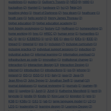
h810
guidelines
(1)
guides
(1)
Gulliver's Travels
(2)
(9)
h880
(1)
hea
hackathon
(2)
Hamlet
(1)
hardware
(2)
hci
(2)
(24)
heading styles
(1)
Heart of Darkness
(2)
hea steam
(1)
heathcare
(1)
heath care
(1)
hello world
(2)
Henry James Thoreau
(2)
higher education
(3)
higher education academy
(1)
history
high fidelity prototyping
(1)
(13)
Hoffmann
(1)
homeworking
(2)
home working
(4)
hrec
(1)
HREC
(2)
human error
(1)
humanities
(1)
IaC
(1)
ibl
(1)
ICEBERG
(1)
ict
(2)
IDE
(1)
ideo
(1)
IDEs
(1)
IEEE
(2)
impact
(1)
imperial
(1)
ims
(1)
inclusion
(7)
inclusive curriculum
(1)
inclusive practice
(2)
individual support sessions
(1)
induction
(2)
industrial action
(1)
informal learning
(1)
information overload
(1)
infrastructure as code
(1)
innovation
(1)
institutional change
(1)
interaction design
interaction
(1)
(13)
Interaction Design
(1)
internet
(1)
introduction
(1)
introductions
(1)
ios
(3)
iphone
(1)
ireland
(1)
ISS
(1)
ISSS
(1)
it
(1)
italy
(1)
java
(2)
Java
(3)
journal
Jean Rhys
(2)
John Synge
(1)
Jonathan Swift
(1)
(10)
journey
journal databases
(1)
journal reviewing
(1)
journals
(1)
(9)
jstor
(1)
juggling
(1)
Junit
(1)
JUnit
(1)
Katherine Mansfield
(1)
kent
(3)
keynote
(1)
kindle
(3)
Kindle
(2)
King Lear
(1)
kingston
(1)
kmi
(1)
KSB
(1)
KSBs
(1)
l161
(1)
lab
(1)
large language model
(1)
LD
(1)
LDS
(1)
leadership
(2)
learning design
(3)
Learning Design
(2)