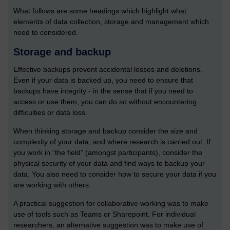
What follows are some headings which highlight what
elements of data collection, storage and management which
need to considered.
Storage and backup
Effective backups prevent accidental losses and deletions.
Even if your data is backed up, you need to ensure that
backups have integrity - in the sense that if you need to
access or use them, you can do so without encountering
difficulties or data loss.
When thinking storage and backup consider the size and
complexity of your data, and where research is carried out. If
you work in “the field” (amongst participants), consider the
physical security of your data and find ways to backup your
data. You also need to consider how to secure your data if you
are working with others.
A practical suggestion for collaborative working was to make
use of tools such as Teams or Sharepoint. For individual
researchers, an alternative suggestion was to make use of