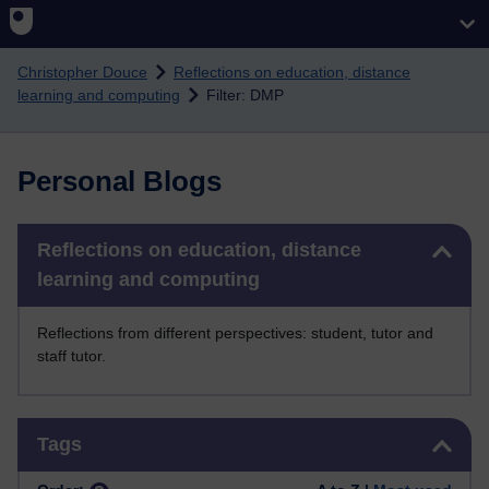
Skip to main content
Christopher Douce
Reflections on education, distance
learning and computing
Filter: DMP
Personal Blogs
Skip Reflections on education, distance learning and computing
Reflections on education, distance
learning and computing
Reflections from different perspectives: student, tutor and
staff tutor.
Skip Tags
Tags