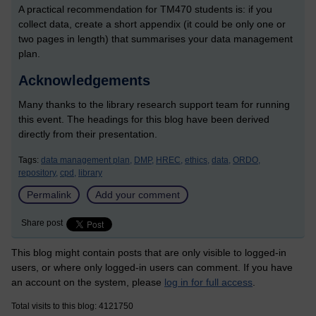
A practical recommendation for TM470 students is: if you
collect data, create a short appendix (it could be only one or
two pages in length) that summarises your data management
plan.
Acknowledgements
Many thanks to the library research support team for running
this event. The headings for this blog have been derived
directly from their presentation.
Tags:
data management plan,
DMP,
HREC,
ethics,
data,
ORDO,
repository,
cpd,
library
Permalink
Add your comment
Share post
This blog might contain posts that are only visible to logged-in
users, or where only logged-in users can comment. If you have
an account on the system, please
log in for full access
.
Total visits to this blog: 4121750