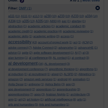
Order:
A to Z |
Most used
Filter:
DMP
(1)
a111
a230
a233
A233
a334
(11)
A111
(1)
a112
(1)
(10)
(10)
(10)
(14)
A334
a335
A335
(15)
(13)
(16)
A893
(4)
aac
(1)
abertay
(1)
academic conduct
abstraction
(1)
academic articles
(1)
(8)
academic credit
(1)
academic practice
(4)
academic reviewing
(1)
academic skills
(1)
academic writing
(3)
access
(1)
accessibility
(43)
account of project work
(1)
aci
(1)
ACM
(2)
adobe connect
(7)
Adobe Connect
(2)
advancehe
(1)
advanceHE
(1)
advice
(1)
agile
(2)
agile software development
(1)
AI
(7)
al
(3)
al conference
alan turning
(1)
(9)
AL contact
(1)
al contract
(3)
al development
(34)
AL development
(3)
al development conference
(7)
algorithmic thinking
(1)
algorithms
(1)
al induction
(1)
al recruitment
(1)
alspd
(2)
ALSPD
(2)
Altmetrics
(1)
amazon
(2)
amazon web services
(1)
android
(4)
animation
(1)
Anita Desai
(1)
antigone
(1)
Aphra Behn
(3)
app
(2)
app development
(2)
apprentices
(1)
apprenticeship
(3)
apprenticeships
(7)
apps
(3)
Arabian Nights
(1)
architecture
(3)
artificial intelligence
arm
(1)
art
(2)
art history
(1)
(8)
arts
(1)
arts and humanities
(5)
Arts and humanities
(1)