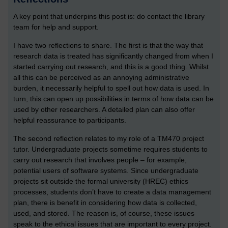
A key point that underpins this post is: do contact the library
team for help and support.
I have two reflections to share. The first is that the way that
research data is treated has significantly changed from when I
started carrying out research, and this is a good thing. Whilst
all this can be perceived as an annoying administrative
burden, it necessarily helpful to spell out how data is used. In
turn, this can open up possibilities in terms of how data can be
used by other researchers. A detailed plan can also offer
helpful reassurance to participants.
The second reflection relates to my role of a TM470 project
tutor. Undergraduate projects sometime requires students to
carry out research that involves people – for example,
potential users of software systems. Since undergraduate
projects sit outside the formal university (HREC) ethics
processes, students don’t have to create a data management
plan, there is benefit in considering how data is collected,
used, and stored. The reason is, of course, these issues
speak to the ethical issues that are important to every project.