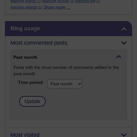
learning events
(1)
learning journal
(3)
learning log
(1)
Show more ...
learning objects
(1)
Skip Blog usage
Blog usage
Most commented posts
Past month
Posts with the most number of comments added in the
past month
Time period
Most visited