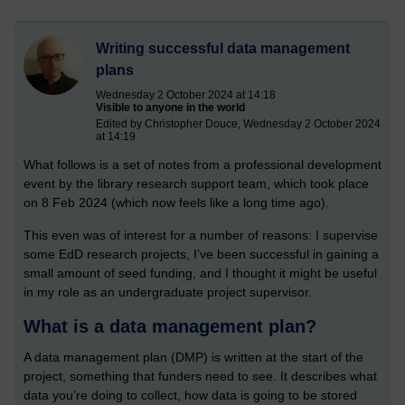
Writing successful data management
plans
Wednesday 2 October 2024 at 14:18
Visible to anyone in the world
Edited by Christopher Douce, Wednesday 2 October 2024
at 14:19
What follows is a set of notes from a professional development
event by the library research support team, which took place
on 8 Feb 2024 (which now feels like a long time ago).
This even was of interest for a number of reasons: I supervise
some EdD research projects, I’ve been successful in gaining a
small amount of seed funding, and I thought it might be useful
in my role as an undergraduate project supervisor.
What is a data management plan?
A data management plan (DMP) is written at the start of the
project, something that funders need to see. It describes what
data you’re doing to collect, how data is going to be stored