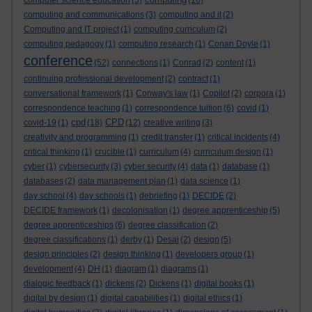
computer science education
(5)
(16)
computing and communications
(3)
computing and it
(2)
Computing and IT project
(1)
computing curriculum
(2)
computing pedagogy
(1)
computing research
(1)
Conan Doyle
(1)
conference
(52)
connections
(1)
Conrad
(2)
content
(1)
continuing professional development
(2)
contract
(1)
conversational framework
(1)
Conway's law
(1)
Copilot
(2)
corpora
(1)
correspondence teaching
(1)
correspondence tuition
(6)
covid
(1)
cpd
CPD
covid-19
(1)
(18)
(12)
creative writing
(3)
creativity and programming
(1)
credit transfer
(1)
critical incidents
(4)
critical thinking
(1)
crucible
(1)
curriculum
(4)
curriculum design
(1)
cyber
(1)
cybersecurity
(3)
cyber security
(4)
data
(1)
database
(1)
databases
(2)
data management plan
(1)
data science
(1)
day school
(4)
day schools
(1)
debriefing
(1)
DECIDE
(2)
DECIDE framework
(1)
decolonisation
(1)
degree apprenticeship
(5)
degree apprenticeships
(6)
degree classification
(2)
degree classifications
(1)
derby
(1)
Desai
(2)
design
(5)
design principles
(2)
design thinking
(1)
developers group
(1)
development
(4)
DH
(1)
diagram
(1)
diagrams
(1)
dialogic feedback
(1)
dickens
(2)
Dickens
(1)
digital books
(1)
digital by design
(1)
digital capabilities
(1)
digital ethics
(1)