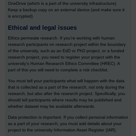
OneDrive (which is a part of the university infrastructure).
Keep a backup copy on an external device (and make sure it
is encrypted).
Ethical and legal issues
Ethics permeate research. If you’re working with human
research participants on research project within the boundary
of the university, such as an EdD or PhD project, or a funded
research project, you need to register your project with the
university’s Human Research Ethics Committee (HREC). A
part of this you will need to complete a risk checklist.
You must tell your participants what will happen with the data
that is collected as a part of the research, not only during the
research, but also after the research project. Specifically, you
should tell participants where results may be published and
whether dataset may be available afterwards.
Data protection is important. If you collect personal information
as a part of your research, you must add details about your
project to the university Information Asset Register (IAR).