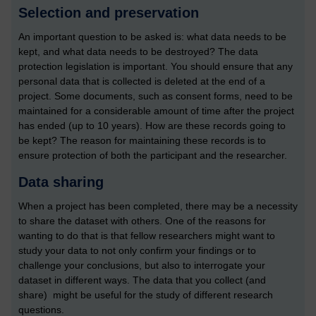
Selection and preservation
An important question to be asked is: what data needs to be
kept, and what data needs to be destroyed? The data
protection legislation is important. You should ensure that any
personal data that is collected is deleted at the end of a
project. Some documents, such as consent forms, need to be
maintained for a considerable amount of time after the project
has ended (up to 10 years). How are these records going to
be kept? The reason for maintaining these records is to
ensure protection of both the participant and the researcher.
Data sharing
When a project has been completed, there may be a necessity
to share the dataset with others. One of the reasons for
wanting to do that is that fellow researchers might want to
study your data to not only confirm your findings or to
challenge your conclusions, but also to interrogate your
dataset in different ways. The data that you collect (and
share) might be useful for the study of different research
questions.