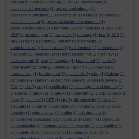
arts and humanities workshop
(1)
ASD
(1)
assessment
(6)
assessment framework
(2)
assessment integrity
(1)
assessment principles
(1)
assessments
(1)
assistive technology
(1)
associate lecturer
(5)
associate lecturer development
(1)
associate lecturers
(9)
astronomy
(1)
attainment gap
(1)
audio
(1)
AUE
(1)
awarding gap
(1)
away day
(1)
babbage
(1)
bcs
(5)
BCS
(1)
BDD
(1)
being a student
(1)
benchmark statements
(1)
benin bronzes
(2)
best practice
(1)
Bibliometrics
(1)
birmingham
(4)
blackberry
(1)
bleak house
(1)
blended learning
(1)
bletchley
(1)
bletchley park
(3)
blog
(1)
blogging
(1)
blue planet
(1)
blues
(1)
book review
(2)
boole
(1)
briefing
(6)
brighton
(1)
broadcast
(1)
broadcasting
(1)
buckingham
(2)
byalsforals
(1)
calrg
(1)
Calvino
(1)
cambridge
(2)
camden
(2)
cardiff
(1)
careers
(3)
careers service
(1)
CBL
(1)
c&c
(1)
cep
(1)
certificates
(1)
challenge-based learning
(1)
change
(2)
chatGPT
(1)
ChatGPT
(1)
chemistry
(1)
CI/CD
(1)
cisco
(2)
cisse
(2)
citations
(1)
CITP
(1)
city
(1)
city university
(1)
class
(1)
cleopatra
(1)
cloud
(4)
cloud computing
(4)
cms
(1)
code
(1)
code-
breaking
(1)
code reviews
(1)
coding
(1)
collaboration
(4)
collaborative assessments
(1)
colossus
(1)
column
(1)
comedy
(1)
communication
(1)
communications framework
(1)
communities
(1)
community
(2)
complexity metrics
(1)
computer science
(4)
computing