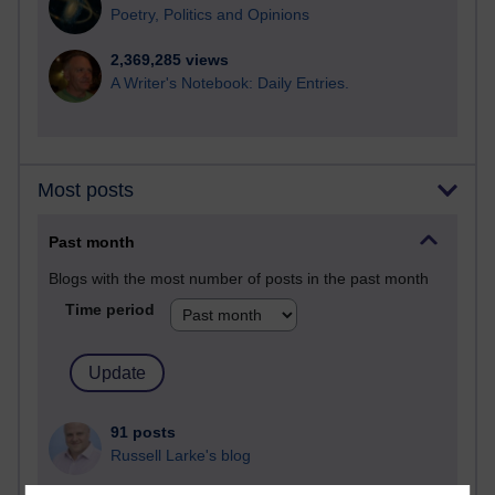
Poetry, Politics and Opinions
2,369,285 views
A Writer's Notebook: Daily Entries.
Most posts
Past month
Blogs with the most number of posts in the past month
Time period
91 posts
Russell Larke's blog