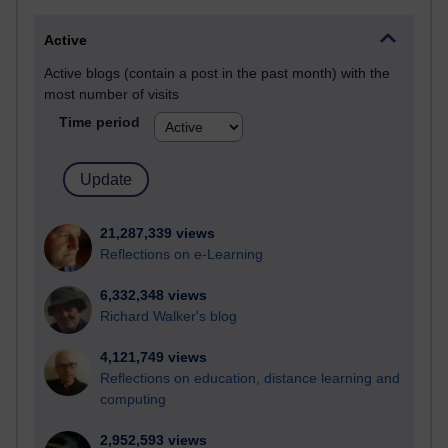
Active
Active blogs (contain a post in the past month) with the
most number of visits
Time period
21,287,339 views
Reflections on e-Learning
6,332,348 views
Richard Walker's blog
4,121,749 views
Reflections on education, distance learning and
computing
2,952,593 views