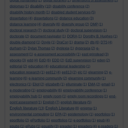
digital humanities
(2)
digital libraries
(1)
dimensions of assessment
(1)
disability
diplomas
(1)
(10)
disability conference
(2)
disability history month
(1)
disabled student services
(5)
dissertation
(4)
dissertations
(1)
distance education
(3)
distance learning
(4)
diversity
(6)
diversity group
(2)
DMP
(1)
doctoral research
(7)
doctoral study
(3)
doctoral supervision
(1)
doctorate
(2)
document navigator
(1)
DORA
(1)
Dorothy B. Hughes
(1)
double-diamond
(1)
Doyle
(1)
DraCor
(1)
drama
(2)
dts
(6)
DTS
(4)
durham
(2)
Dylan Thomas
(2)
dyslexia
(1)
dyspraxia
(2)
e-
assessment
(1)
e-assessment accessibility
(1)
east grinstead
(3)
ebooks
(3)
edd
(4)
EdD
(6)
EDD
(2)
EdD supervision
(1)
eden
(2)
editorial
(2)
education
(4)
educational leadership
(1)
education research
(1)
ee812
(4)
ee813
(2)
elc
(1)
elearning
(2)
e-
learning
(6)
e-learning community
(2)
elearning community
(1)
electronics
(1)
Eliot
(2)
elizabeth
(1)
elluminate
(1)
EMA
(2)
email
(1)
e-moderating
(1)
employability
(6)
employability conference
(1)
employability hub
(1)
empty room
(1)
empty room recordings
(1)
end-
point assessment
(1)
English
(7)
english literature
(5)
English literature
English Literature
(13)
(8)
enigma
(1)
environmental computing
(1)
EPA
(2)
epistemology
(1)
eporfolios
(1)
eportfolio
(2)
ePortfolio
(1)
eportfolios
(1)
e-portfolios
(1)
epub
(4)
epubs
(1)
ePubs
(1)
equality
(3)
ereader
(1)
ereaders
(4)
e-readers
(1)