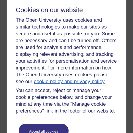
29 posts
Martin Cadwell's blog
Cookies on our website
The Open University uses cookies and
25 posts
Richard Cuthbertson's blog
similar technologies to make our sites as
secure and useful as possible for you. Some
25 posts
are necessary and can’t be turned off. Others
A Writer's Notebook: Daily Entries.
are used for analysis and performance,
displaying relevant advertising, and tracking
9 posts
your activities for personalisation and service
The Labour Economics Blog
improvement. For more information on how
The Open University uses cookies please
see our
cookie policy and privacy policy
.
You can accept, reject or manage your
Most comments
cookie preferences below, and change your
mind at any time via the “Manage cookie
Past month
preferences” link in the footer of our website.
Blogs with the most number of comments added in the
past month
Time period
Accept all cookies