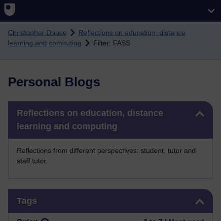
Skip to main content
Christopher Douce
Reflections on education, distance
learning and computing
Filter: FASS
Personal Blogs
Skip Reflections on education, distance learning and computing
Reflections on education, distance
learning and computing
Reflections from different perspectives: student, tutor and
staff tutor.
Skip Tags
Tags