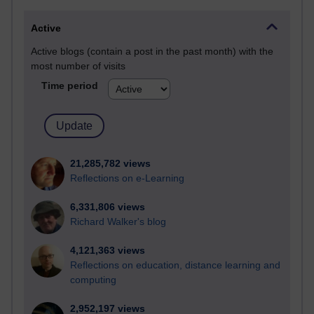
Active
Active blogs (contain a post in the past month) with the
most number of visits
Time period
21,285,782 views
Reflections on e-Learning
6,331,806 views
Richard Walker's blog
4,121,363 views
Reflections on education, distance learning and
computing
2,952,197 views