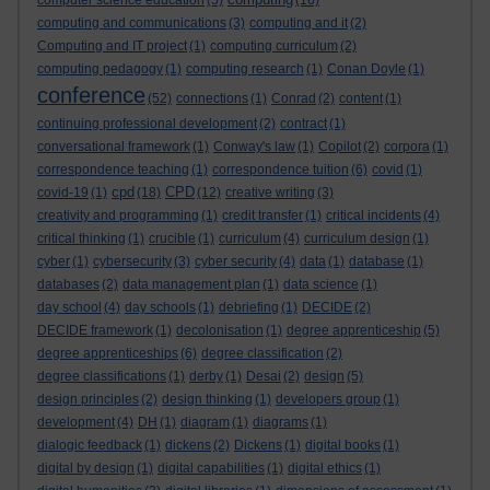
computer science education
(5)
(16)
computing and communications
(3)
computing and it
(2)
Computing and IT project
(1)
computing curriculum
(2)
computing pedagogy
(1)
computing research
(1)
Conan Doyle
(1)
conference
(52)
connections
(1)
Conrad
(2)
content
(1)
continuing professional development
(2)
contract
(1)
conversational framework
(1)
Conway's law
(1)
Copilot
(2)
corpora
(1)
correspondence teaching
(1)
correspondence tuition
(6)
covid
(1)
cpd
CPD
covid-19
(1)
(18)
(12)
creative writing
(3)
creativity and programming
(1)
credit transfer
(1)
critical incidents
(4)
critical thinking
(1)
crucible
(1)
curriculum
(4)
curriculum design
(1)
cyber
(1)
cybersecurity
(3)
cyber security
(4)
data
(1)
database
(1)
databases
(2)
data management plan
(1)
data science
(1)
day school
(4)
day schools
(1)
debriefing
(1)
DECIDE
(2)
DECIDE framework
(1)
decolonisation
(1)
degree apprenticeship
(5)
degree apprenticeships
(6)
degree classification
(2)
degree classifications
(1)
derby
(1)
Desai
(2)
design
(5)
design principles
(2)
design thinking
(1)
developers group
(1)
development
(4)
DH
(1)
diagram
(1)
diagrams
(1)
dialogic feedback
(1)
dickens
(2)
Dickens
(1)
digital books
(1)
digital by design
(1)
digital capabilities
(1)
digital ethics
(1)