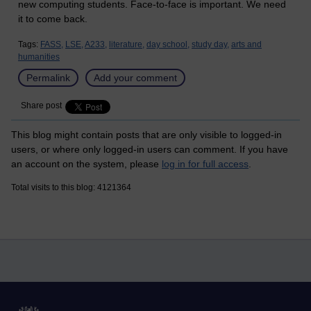
new computing students. Face-to-face is important. We need
it to come back.
Tags:
FASS,
LSE,
A233,
literature,
day school,
study day,
arts and
humanities
Permalink
Add your comment
Share post
This blog might contain posts that are only visible to logged-in
users, or where only logged-in users can comment. If you have
an account on the system, please
log in for full access
.
Total visits to this blog: 4121364