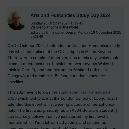
Arts and Humanities Study Day 2024
Sunday 20 October 2024 at 19:43
Visible to anyone in the world
Edited by Christopher Douce, Monday 10 November 2025
at 08:49
On 18 October 2024, I attended an Arts and Humanities study
day which took place at the OU campus in Milton Keynes.
There were a couple of other versions of this day, which took
place at other locations. I think there were events Wales (I
think in Cardiff), and another one in Scotland (I think in
Glasgow), and another in Belfast, but I don’t know the
specifics.
This 2024 event follows
the study event that I attended in
2023
which took place at the London School of Economics. I
attended this event whilst wearing a couple of metaphorical
hats. The first was, primarily, as an A334 literature student (I
can scarcely believe that I’ve just started my first level 3
module, which I’m a bit worried about), and second as
someone who works in the STEM faculty; I was there to see