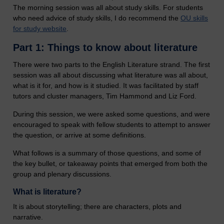
The morning session was all about study skills. For students
who need advice of study skills, I do recommend the
OU skills
for study website
.
Part 1: Things to know about literature
There were two parts to the English Literature strand. The first
session was all about discussing what literature was all about,
what is it for, and how is it studied. It was facilitated by staff
tutors and cluster managers, Tim Hammond and Liz Ford.
During this session, we were asked some questions, and were
encouraged to speak with fellow students to attempt to answer
the question, or arrive at some definitions.
What follows is a summary of those questions, and some of
the key bullet, or takeaway points that emerged from both the
group and plenary discussions.
What is literature?
It is about storytelling; there are characters, plots and
narrative.