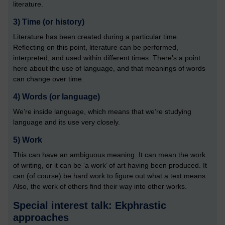
literature.
3)
 Time (or history)
Literature has been created during a particular time.
Reflecting on this point, literature can be performed,
interpreted, and used within different times. There’s a point
here about the use of language, and that meanings of words
can change over time.
4)
 Words (or language)
We’re inside language, which means that we’re studying
language and its use very closely.
5)
 Work
This can have an ambiguous meaning. It can mean the work
of writing, or it can be ‘a work’ of art having been produced. It
can (of course) be hard work to figure out what a text means.
Also, the work of others find their way into other works.
Special interest talk: Ekphrastic
approaches