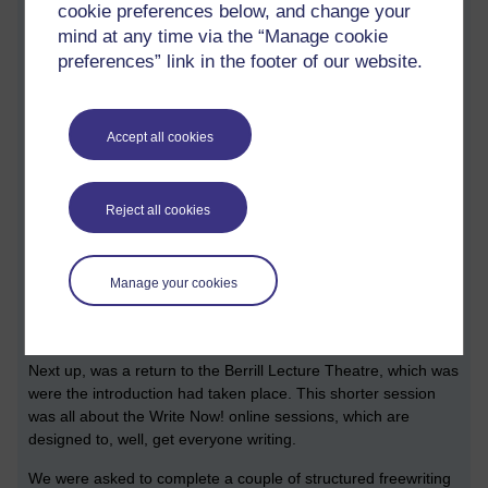
Finally, before you submit something, check a submission for
cookie preferences below, and change your
errors, checking for spelling and grammar. My own approach
mind at any time via the “Manage cookie
is to read through a double-spaced printout a day before I
preferences” link in the footer of our website.
submit, covering it with my own red pen. I’ve been thoroughly
astonished at how much nonsense I’ve very nearly submitted
to my tutor.
Accept all cookies
It’s interesting that the TMA 1s for all the literature modules
explore a similar skill: close reading a fragment of text. Some
further tips: check the set text from where your bit of text has
Reject all cookies
come from, get a printout, and add a whole load of notes. On
the topic of notes, I noted down that on A334 TMAs 3 and 5
require evidence of sources from outside the module
Manage your cookies
materials. In other words, have a look to the library.
Write Now!
Next up, was a return to the Berrill Lecture Theatre, which was
were the introduction had taken place. This shorter session
was all about the Write Now! online sessions, which are
designed to, well, get everyone writing.
We were asked to complete a couple of structured freewriting