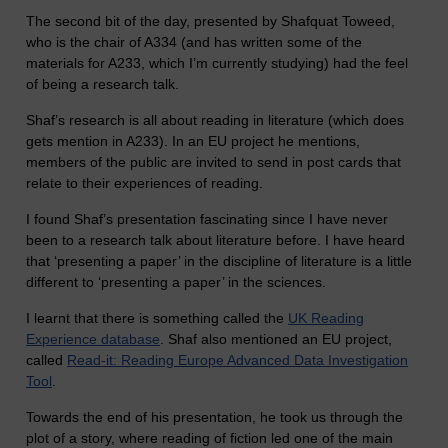
The second bit of the day, presented by Shafquat Toweed,
who is the chair of A334 (and has written some of the
materials for A233, which I’m currently studying) had the feel
of being a research talk.
Shaf’s research is all about reading in literature (which does
gets mention in A233). In an EU project he mentions,
members of the public are invited to send in post cards that
relate to their experiences of reading.
I found Shaf’s presentation fascinating since I have never
been to a research talk about literature before. I have heard
that ‘presenting a paper’ in the discipline of literature is a little
different to ‘presenting a paper’ in the sciences.
I learnt that there is something called the
UK Reading
Experience database
. Shaf also mentioned an EU project,
called
Read-it: Reading Europe Advanced Data Investigation
Tool
.
Towards the end of his presentation, he took us through the
plot of a story, where reading of fiction led one of the main