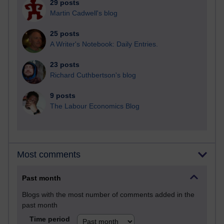
29 posts
Martin Cadwell's blog
25 posts
A Writer's Notebook: Daily Entries.
23 posts
Richard Cuthbertson's blog
9 posts
The Labour Economics Blog
Most comments
Past month
Blogs with the most number of comments added in the
past month
Time period