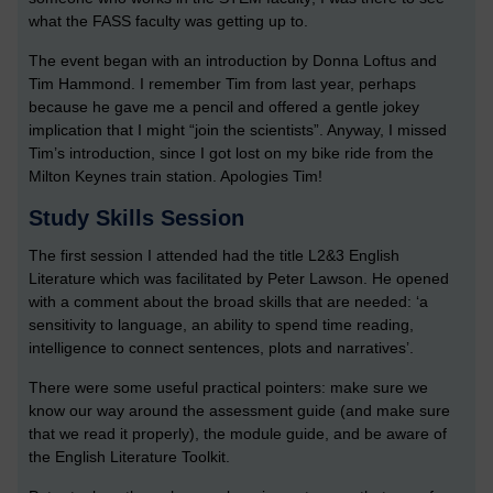
what the FASS faculty was getting up to.
The event began with an introduction by Donna Loftus and
Tim Hammond. I remember Tim from last year, perhaps
because he gave me a pencil and offered a gentle jokey
implication that I might “join the scientists”. Anyway, I missed
Tim’s introduction, since I got lost on my bike ride from the
Milton Keynes train station. Apologies Tim!
Study Skills Session
The first session I attended had the title L2&3 English
Literature which was facilitated by Peter Lawson. He opened
with a comment about the broad skills that are needed: ‘a
sensitivity to language, an ability to spend time reading,
intelligence to connect sentences, plots and narratives’.
There were some useful practical pointers: make sure we
know our way around the assessment guide (and make sure
that we read it properly), the module guide, and be aware of
the English Literature Toolkit.