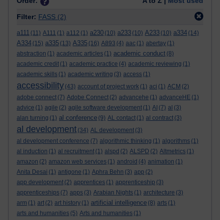
Order:
A to Z |
Most used
Filter:
FASS
(2)
a111
a230
a233
A233
a334
(11)
A111
(1)
a112
(1)
(10)
(10)
(10)
(14)
A334
a335
A335
(15)
(13)
(16)
A893
(4)
aac
(1)
abertay
(1)
academic conduct
abstraction
(1)
academic articles
(1)
(8)
academic credit
(1)
academic practice
(4)
academic reviewing
(1)
academic skills
(1)
academic writing
(3)
access
(1)
accessibility
(43)
account of project work
(1)
aci
(1)
ACM
(2)
adobe connect
(7)
Adobe Connect
(2)
advancehe
(1)
advanceHE
(1)
advice
(1)
agile
(2)
agile software development
(1)
AI
(7)
al
(3)
al conference
alan turning
(1)
(9)
AL contact
(1)
al contract
(3)
al development
(34)
AL development
(3)
al development conference
(7)
algorithmic thinking
(1)
algorithms
(1)
al induction
(1)
al recruitment
(1)
alspd
(2)
ALSPD
(2)
Altmetrics
(1)
amazon
(2)
amazon web services
(1)
android
(4)
animation
(1)
Anita Desai
(1)
antigone
(1)
Aphra Behn
(3)
app
(2)
app development
(2)
apprentices
(1)
apprenticeship
(3)
apprenticeships
(7)
apps
(3)
Arabian Nights
(1)
architecture
(3)
artificial intelligence
arm
(1)
art
(2)
art history
(1)
(8)
arts
(1)
arts and humanities
(5)
Arts and humanities
(1)