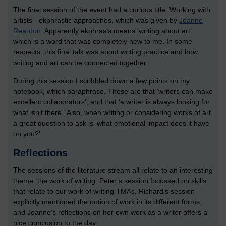
The final session of the event had a curious title: Working with
artists - ekphrastic approaches, which was given by
Joanne
Reardon
. Apparently ekphrasis means ‘writing about art’,
which is a word that was completely new to me. In some
respects, this final talk was about writing practice and how
writing and art can be connected together.
During this session I scribbled down a few points on my
notebook, which paraphrase. These are that ‘writers can make
excellent collaborators’, and that ‘a writer is always looking for
what isn’t there’. Also, when writing or considering works of art,
a great question to ask is ‘what emotional impact does it have
on you?’
Reflections
The sessions of the literature stream all relate to an interesting
theme: the work of writing. Peter’s session focussed on skills
that relate to our work of writing TMAs, Richard’s session
explicitly mentioned the notion of work in its different forms,
and Joanne’s reflections on her own work as a writer offers a
nice conclusion to the day.