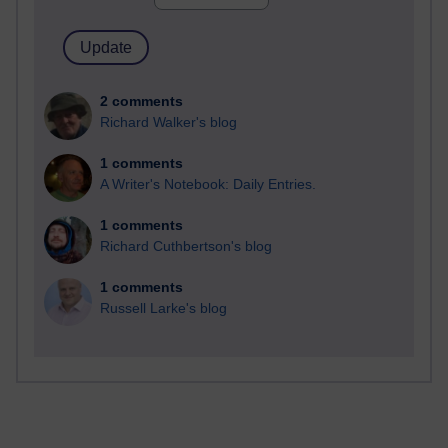
2 comments
Richard Walker's blog
1 comments
A Writer's Notebook: Daily Entries.
1 comments
Richard Cuthbertson's blog
1 comments
Russell Larke's blog