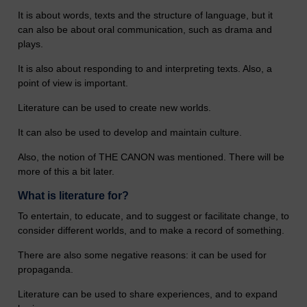
It is about words, texts and the structure of language, but it
can also be about oral communication, such as drama and
plays.
It is also about responding to and interpreting texts. Also, a
point of view is important.
Literature can be used to create new worlds.
It can also be used to develop and maintain culture.
Also, the notion of THE CANON was mentioned. There will be
more of this a bit later.
What is literature for?
To entertain, to educate, and to suggest or facilitate change, to
consider different worlds, and to make a record of something.
There are also some negative reasons: it can be used for
propaganda.
Literature can be used to share experiences, and to expand