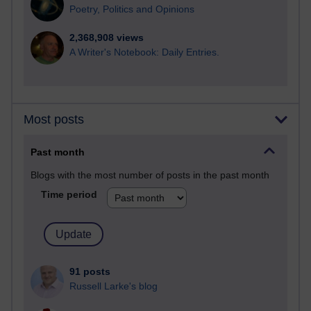
Poetry, Politics and Opinions
2,368,908 views
A Writer's Notebook: Daily Entries.
Most posts
Past month
Blogs with the most number of posts in the past month
Time period
91 posts
Russell Larke's blog