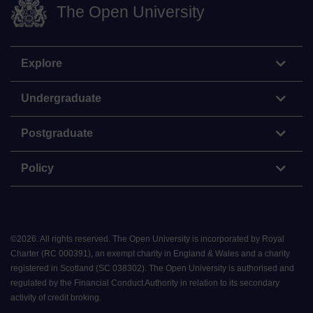
The Open University
Explore
Undergraduate
Postgraduate
Policy
©
2026
.
All rights reserved. The Open University is incorporated by Royal
Charter (RC 000391), an exempt charity in England & Wales and a charity
registered in Scotland (SC 038302). The Open University is authorised and
regulated by the Financial Conduct Authority in relation to its secondary
activity of credit broking.