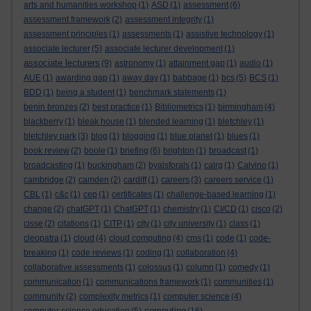
arts and humanities workshop
(1)
ASD
(1)
assessment
(6)
assessment framework
(2)
assessment integrity
(1)
assessment principles
(1)
assessments
(1)
assistive technology
(1)
associate lecturer
(5)
associate lecturer development
(1)
associate lecturers
(9)
astronomy
(1)
attainment gap
(1)
audio
(1)
AUE
(1)
awarding gap
(1)
away day
(1)
babbage
(1)
bcs
(5)
BCS
(1)
BDD
(1)
being a student
(1)
benchmark statements
(1)
benin bronzes
(2)
best practice
(1)
Bibliometrics
(1)
birmingham
(4)
blackberry
(1)
bleak house
(1)
blended learning
(1)
bletchley
(1)
bletchley park
(3)
blog
(1)
blogging
(1)
blue planet
(1)
blues
(1)
book review
(2)
boole
(1)
briefing
(6)
brighton
(1)
broadcast
(1)
broadcasting
(1)
buckingham
(2)
byalsforals
(1)
calrg
(1)
Calvino
(1)
cambridge
(2)
camden
(2)
cardiff
(1)
careers
(3)
careers service
(1)
CBL
(1)
c&c
(1)
cep
(1)
certificates
(1)
challenge-based learning
(1)
change
(2)
chatGPT
(1)
ChatGPT
(1)
chemistry
(1)
CI/CD
(1)
cisco
(2)
cisse
(2)
citations
(1)
CITP
(1)
city
(1)
city university
(1)
class
(1)
cleopatra
(1)
cloud
(4)
cloud computing
(4)
cms
(1)
code
(1)
code-
breaking
(1)
code reviews
(1)
coding
(1)
collaboration
(4)
collaborative assessments
(1)
colossus
(1)
column
(1)
comedy
(1)
communication
(1)
communications framework
(1)
communities
(1)
community
(2)
complexity metrics
(1)
computer science
(4)
computing