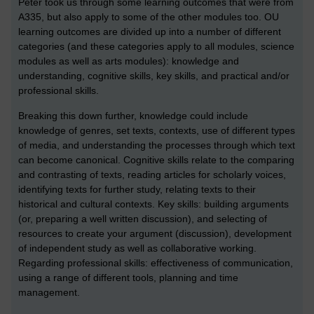
Peter took us through some learning outcomes that were from
A335, but also apply to some of the other modules too. OU
learning outcomes are divided up into a number of different
categories (and these categories apply to all modules, science
modules as well as arts modules): knowledge and
understanding, cognitive skills, key skills, and practical and/or
professional skills.
Breaking this down further, knowledge could include
knowledge of genres, set texts, contexts, use of different types
of media, and understanding the processes through which text
can become canonical. Cognitive skills relate to the comparing
and contrasting of texts, reading articles for scholarly voices,
identifying texts for further study, relating texts to their
historical and cultural contexts. Key skills: building arguments
(or, preparing a well written discussion), and selecting of
resources to create your argument (discussion), development
of independent study as well as collaborative working.
Regarding professional skills: effectiveness of communication,
using a range of different tools, planning and time
management.