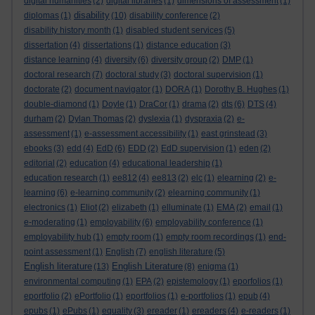
digital humanities
(2)
digital libraries
(1)
dimensions of assessment
(1)
disability
diplomas
(1)
(10)
disability conference
(2)
disability history month
(1)
disabled student services
(5)
dissertation
(4)
dissertations
(1)
distance education
(3)
distance learning
(4)
diversity
(6)
diversity group
(2)
DMP
(1)
doctoral research
(7)
doctoral study
(3)
doctoral supervision
(1)
doctorate
(2)
document navigator
(1)
DORA
(1)
Dorothy B. Hughes
(1)
double-diamond
(1)
Doyle
(1)
DraCor
(1)
drama
(2)
dts
(6)
DTS
(4)
durham
(2)
Dylan Thomas
(2)
dyslexia
(1)
dyspraxia
(2)
e-
assessment
(1)
e-assessment accessibility
(1)
east grinstead
(3)
ebooks
(3)
edd
(4)
EdD
(6)
EDD
(2)
EdD supervision
(1)
eden
(2)
editorial
(2)
education
(4)
educational leadership
(1)
education research
(1)
ee812
(4)
ee813
(2)
elc
(1)
elearning
(2)
e-
learning
(6)
e-learning community
(2)
elearning community
(1)
electronics
(1)
Eliot
(2)
elizabeth
(1)
elluminate
(1)
EMA
(2)
email
(1)
e-moderating
(1)
employability
(6)
employability conference
(1)
employability hub
(1)
empty room
(1)
empty room recordings
(1)
end-
point assessment
(1)
English
(7)
english literature
(5)
English literature
English Literature
(13)
(8)
enigma
(1)
environmental computing
(1)
EPA
(2)
epistemology
(1)
eporfolios
(1)
eportfolio
(2)
ePortfolio
(1)
eportfolios
(1)
e-portfolios
(1)
epub
(4)
epubs
(1)
ePubs
(1)
equality
(3)
ereader
(1)
ereaders
(4)
e-readers
(1)