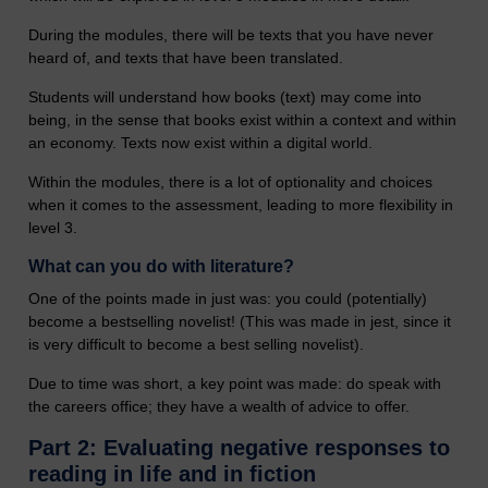
During the modules, there will be texts that you have never
heard of, and texts that have been translated.
Students will understand how books (text) may come into
being, in the sense that books exist within a context and within
an economy. Texts now exist within a digital world.
Within the modules, there is a lot of optionality and choices
when it comes to the assessment, leading to more flexibility in
level 3.
What can you do with literature?
One of the points made in just was: you could (potentially)
become a bestselling novelist! (This was made in jest, since it
is very difficult to become a best selling novelist).
Due to time was short, a key point was made: do speak with
the careers office; they have a wealth of advice to offer.
Part 2: Evaluating negative responses to
reading in life and in fiction