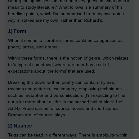
Underpinning his session, he had a key question: what does it
mean to study literature? What follows is a summary of his
headline points, which I’ve summarised from my own notes.
Any mistakes are my own, rather than Richard’s:
1)
 Form
When it comes to literature, forms could be categorised as
poetry, prose, and drama
Within these forms, there is the notion of genre, which relates
to ‘a type of something’ where a reader has a set of
expectations about ‘the forms’ that are used.
Breaking this down further, poetry can contain rhymes,
rhythms and patterns, use imagery, employing techniques
such as metaphor and personification. (I’m expecting to find
out a lot more about all this in the second half of block 1 of
A334). Prose can be, of course, novels and short stories.
Dramas are, of course, plays.
2)
 Nuance
Texts can be read in different ways. There is ambiguity within