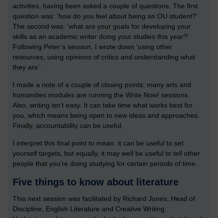
activities, having been asked a couple of questions. The first
question was: ‘how do you feel about being an OU student?’
The second was: ‘what are your goals for developing your
skills as an academic writer doing your studies this year?’
Following Peter’s session, I wrote down ‘using other
resources, using opinions of critics and understanding what
they are’.
I made a note of a couple of closing points: many arts and
humanities modules are running the Write Now! sessions.
Also, writing isn’t easy. It can take time what works best for
you, which means being open to new ideas and approaches.
Finally, accountability can be useful.
I interpret this final point to mean: it can be useful to set
yourself targets, but equally, it may well be useful to tell other
people that you’re doing studying for certain periods of time.
Five things to know about literature
This next session was facilitated by Richard Jones, Head of
Discipline, English Literature and Creative Writing.