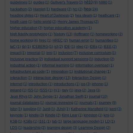
h810
guidelines
(1)
guides
(1)
Gulliver's Travels
(2)
(9)
h880
(1)
hea
hackathon
(2)
Hamlet
(1)
hardware
(2)
hci
(2)
(24)
heading styles
(1)
Heart of Darkness
(2)
hea steam
(1)
heathcare
(1)
heath care
(1)
hello world
(2)
Henry James Thoreau
(2)
higher education
(3)
higher education academy
(1)
history
high fidelity prototyping
(1)
(13)
Hoffmann
(1)
homeworking
(2)
home working
(4)
hrec
(1)
HREC
(2)
human error
(1)
humanities
(1)
IaC
(1)
ibl
(1)
ICEBERG
(1)
ict
(2)
IDE
(1)
ideo
(1)
IDEs
(1)
IEEE
(2)
impact
(1)
imperial
(1)
ims
(1)
inclusion
(7)
inclusive curriculum
(1)
inclusive practice
(2)
individual support sessions
(1)
induction
(2)
industrial action
(1)
informal learning
(1)
information overload
(1)
infrastructure as code
(1)
innovation
(1)
institutional change
(1)
interaction design
interaction
(1)
(13)
Interaction Design
(1)
internet
(1)
introduction
(1)
introductions
(1)
ios
(3)
iphone
(1)
ireland
(1)
ISS
(1)
ISSS
(1)
it
(1)
italy
(1)
java
(2)
Java
(3)
journal
Jean Rhys
(2)
John Synge
(1)
Jonathan Swift
(1)
(10)
journey
journal databases
(1)
journal reviewing
(1)
journals
(1)
(9)
jstor
(1)
juggling
(1)
Junit
(1)
JUnit
(1)
Katherine Mansfield
(1)
kent
(3)
keynote
(1)
kindle
(3)
Kindle
(2)
King Lear
(1)
kingston
(1)
kmi
(1)
KSB
(1)
KSBs
(1)
l161
(1)
lab
(1)
large language model
(1)
LD
(1)
LDS
(1)
leadership
(2)
learning design
(3)
Learning Design
(2)