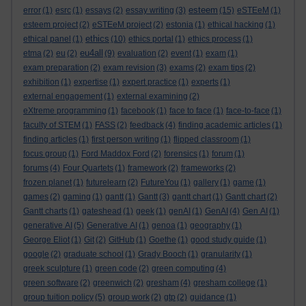
esteem
error
(1)
esrc
(1)
essays
(2)
essay writing
(3)
(15)
eSTEeM
(1)
esteem project
(2)
eSTEeM project
(2)
estonia
(1)
ethical hacking
(1)
ethics
ethical panel
(1)
(10)
ethics portal
(1)
ethics process
(1)
eu4all
etma
(2)
eu
(2)
(9)
evaluation
(2)
event
(1)
exam
(1)
exam preparation
(2)
exam revision
(3)
exams
(2)
exam tips
(2)
exhibition
(1)
expertise
(1)
expert practice
(1)
experts
(1)
external engagement
(1)
external examining
(2)
eXtreme programming
(1)
facebook
(1)
face to face
(1)
face-to-face
(1)
faculty of STEM
(1)
FASS
(2)
feedback
(4)
finding academic articles
(1)
finding articles
(1)
first person writing
(1)
flipped classroom
(1)
focus group
(1)
Ford Maddox Ford
(2)
forensics
(1)
forum
(1)
forums
(4)
Four Quartets
(1)
framework
(2)
frameworks
(2)
frozen planet
(1)
futurelearn
(2)
FutureYou
(1)
gallery
(1)
game
(1)
games
(2)
gaming
(1)
gantt
(1)
Gantt
(3)
gantt chart
(1)
Gantt chart
(2)
Gantt charts
(1)
gateshead
(1)
geek
(1)
genAI
(1)
GenAI
(4)
Gen AI
(1)
generative AI
(5)
Generative AI
(1)
genoa
(1)
geography
(1)
George Eliot
(1)
Git
(2)
GitHub
(1)
Goethe
(1)
good study guide
(1)
google
(2)
graduate school
(1)
Grady Booch
(1)
granularity
(1)
greek sculpture
(1)
green code
(2)
green computing
(4)
green software
(2)
greenwich
(2)
gresham
(4)
gresham college
(1)
group tuition policy
(5)
group work
(2)
gtp
(2)
guidance
(1)