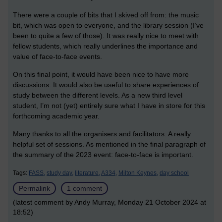
There were a couple of bits that I skived off from: the music
bit, which was open to everyone, and the library session (I’ve
been to quite a few of those). It was really nice to meet with
fellow students, which really underlines the importance and
value of face-to-face events.
On this final point, it would have been nice to have more
discussions. It would also be useful to share experiences of
study between the different levels. As a new third level
student, I’m not (yet) entirely sure what I have in store for this
forthcoming academic year.
Many thanks to all the organisers and facilitators. A really
helpful set of sessions. As mentioned in the final paragraph of
the summary of the 2023 event: face-to-face is important.
Tags:
FASS,
study day,
literature,
A334,
Milton Keynes,
day school
Permalink
1 comment
(latest comment by Andy Murray, Monday 21 October 2024 at
18:52)