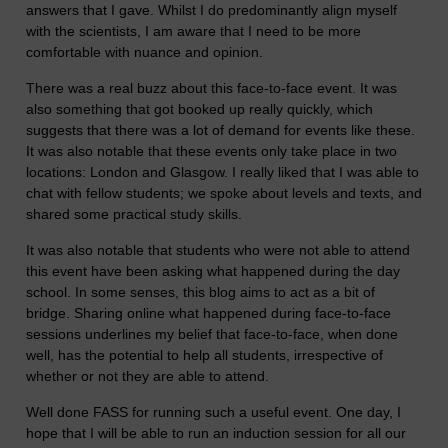
answers that I gave. Whilst I do predominantly align myself
with the scientists, I am aware that I need to be more
comfortable with nuance and opinion.
There was a real buzz about this face-to-face event. It was
also something that got booked up really quickly, which
suggests that there was a lot of demand for events like these.
It was also notable that these events only take place in two
locations: London and Glasgow. I really liked that I was able to
chat with fellow students; we spoke about levels and texts, and
shared some practical study skills.
It was also notable that students who were not able to attend
this event have been asking what happened during the day
school. In some senses, this blog aims to act as a bit of
bridge. Sharing online what happened during face-to-face
sessions underlines my belief that face-to-face, when done
well, has the potential to help all students, irrespective of
whether or not they are able to attend.
Well done FASS for running such a useful event. One day, I
hope that I will be able to run an induction session for all our