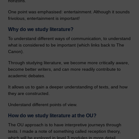
horizons.
One point was emphasised: entertainment. Although it sounds
frivolous, entertainment is important!
Why do we study literature?
To understand different ways of communication, to understand
what is considered to be important (which links back to The
Canon).
Through studying literature, we become more critically aware,
become better writers, and can more readily contribute to
academic debates.
It allows us to gain a deeper understanding of texts, and how
they are constructed.
Understand different points of view.
How do we study literature at the OU?
The OU approach is to have interpretive journeys through
texts. I made a note of something called reception theory,
which will be explored in level 3 modules in more detail.