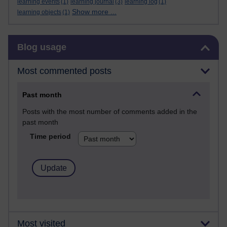
learning events
(1)
learning journal
(3)
learning log
(1)
Show more ...
learning objects
(1)
Skip Blog usage
Blog usage
Most commented posts
Past month
Posts with the most number of comments added in the
past month
Time period
Most visited