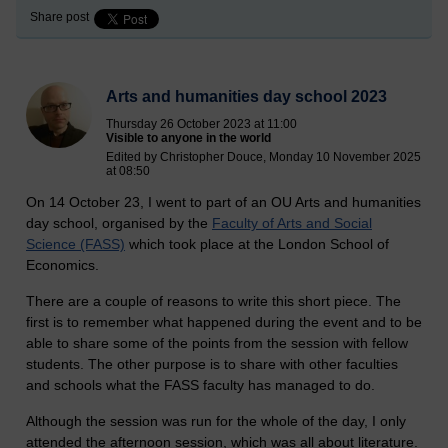
Share post
Arts and humanities day school 2023
Thursday 26 October 2023 at 11:00
Visible to anyone in the world
Edited by Christopher Douce, Monday 10 November 2025
at 08:50
On 14 October 23, I went to part of an OU Arts and humanities
day school, organised by the
Faculty of Arts and Social
Science (FASS)
which took place at the London School of
Economics.
There are a couple of reasons to write this short piece. The
first is to remember what happened during the event and to be
able to share some of the points from the session with fellow
students. The other purpose is to share with other faculties
and schools what the FASS faculty has managed to do.
Although the session was run for the whole of the day, I only
attended the afternoon session, which was all about literature.