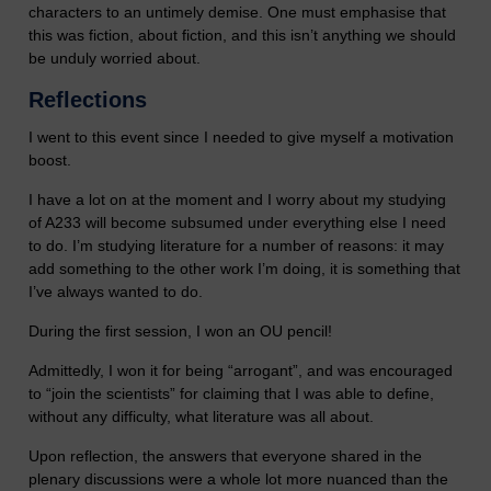
characters to an untimely demise. One must emphasise that
this was fiction, about fiction, and this isn’t anything we should
be unduly worried about.
Reflections
I went to this event since I needed to give myself a motivation
boost.
I have a lot on at the moment and I worry about my studying
of A233 will become subsumed under everything else I need
to do. I’m studying literature for a number of reasons: it may
add something to the other work I’m doing, it is something that
I’ve always wanted to do.
During the first session, I won an OU pencil!
Admittedly, I won it for being “arrogant”, and was encouraged
to “join the scientists” for claiming that I was able to define,
without any difficulty, what literature was all about.
Upon reflection, the answers that everyone shared in the
plenary discussions were a whole lot more nuanced than the